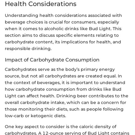
Health Considerations
Understanding health considerations associated with
beverage choices is crucial for consumers, especially
when it comes to alcoholic drinks like Bud Light. This
section aims to discuss specific elements relating to
carbohydrate content, its implications for health, and
responsible drinking.
Impact of Carbohydrate Consumption
Carbohydrates serve as the body’s primary energy
source, but not all carbohydrates are created equal. In
the context of beverages, it is important to understand
how carbohydrate consumption from drinks like Bud
Light can affect health. Drinking beer contributes to the
overall carbohydrate intake, which can be a concern for
those monitoring their diets, such as people following
low-carb or ketogenic diets.
One key aspect to consider is the caloric density of
carbohydrates. A 12-ounce serving of Bud Light contains