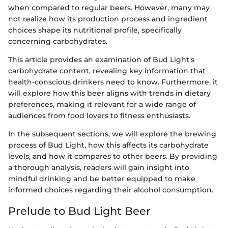
when compared to regular beers. However, many may
not realize how its production process and ingredient
choices shape its nutritional profile, specifically
concerning carbohydrates.
This article provides an examination of Bud Light's
carbohydrate content, revealing key information that
health-conscious drinkers need to know. Furthermore, it
will explore how this beer aligns with trends in dietary
preferences, making it relevant for a wide range of
audiences from food lovers to fitness enthusiasts.
In the subsequent sections, we will explore the brewing
process of Bud Light, how this affects its carbohydrate
levels, and how it compares to other beers. By providing
a thorough analysis, readers will gain insight into
mindful drinking and be better equipped to make
informed choices regarding their alcohol consumption.
Prelude to Bud Light Beer