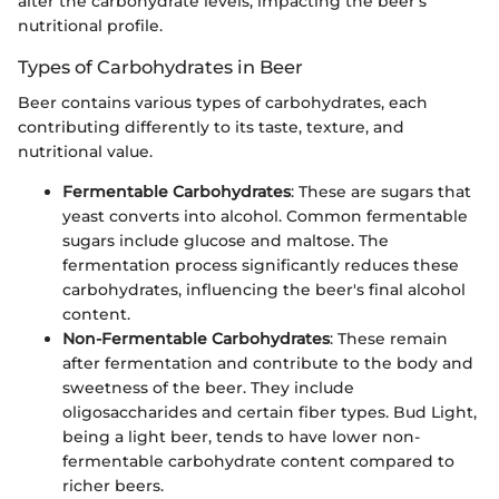
alter the carbohydrate levels, impacting the beer's
nutritional profile.
Types of Carbohydrates in Beer
Beer contains various types of carbohydrates, each
contributing differently to its taste, texture, and
nutritional value.
Fermentable Carbohydrates
: These are sugars that
yeast converts into alcohol. Common fermentable
sugars include glucose and maltose. The
fermentation process significantly reduces these
carbohydrates, influencing the beer's final alcohol
content.
Non-Fermentable Carbohydrates
: These remain
after fermentation and contribute to the body and
sweetness of the beer. They include
oligosaccharides and certain fiber types. Bud Light,
being a light beer, tends to have lower non-
fermentable carbohydrate content compared to
richer beers.