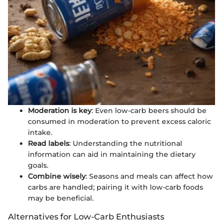
Moderation is key
: Even low-carb beers should be
consumed in moderation to prevent excess caloric
intake.
Read labels
: Understanding the nutritional
information can aid in maintaining the dietary
goals.
Combine wisely
: Seasons and meals can affect how
carbs are handled; pairing it with low-carb foods
may be beneficial.
Alternatives for Low-Carb Enthusiasts