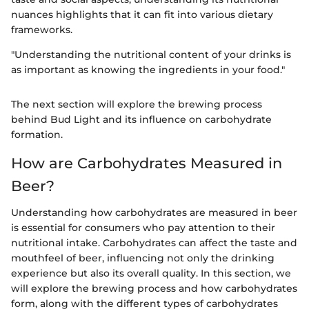
nuances highlights that it can fit into various dietary
frameworks.
"Understanding the nutritional content of your drinks is
as important as knowing the ingredients in your food."
The next section will explore the brewing process
behind Bud Light and its influence on carbohydrate
formation.
How are Carbohydrates Measured in
Beer?
Understanding how carbohydrates are measured in beer
is essential for consumers who pay attention to their
nutritional intake. Carbohydrates can affect the taste and
mouthfeel of beer, influencing not only the drinking
experience but also its overall quality. In this section, we
will explore the brewing process and how carbohydrates
form, along with the different types of carbohydrates