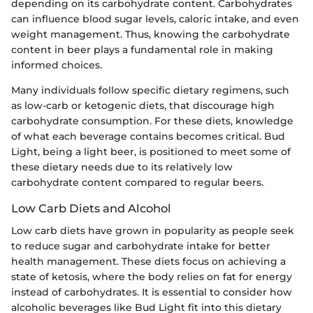
depending on its carbohydrate content. Carbohydrates
can influence blood sugar levels, caloric intake, and even
weight management. Thus, knowing the carbohydrate
content in beer plays a fundamental role in making
informed choices.
Many individuals follow specific dietary regimens, such
as low-carb or ketogenic diets, that discourage high
carbohydrate consumption. For these diets, knowledge
of what each beverage contains becomes critical. Bud
Light, being a light beer, is positioned to meet some of
these dietary needs due to its relatively low
carbohydrate content compared to regular beers.
Low Carb Diets and Alcohol
Low carb diets have grown in popularity as people seek
to reduce sugar and carbohydrate intake for better
health management. These diets focus on achieving a
state of ketosis, where the body relies on fat for energy
instead of carbohydrates. It is essential to consider how
alcoholic beverages like Bud Light fit into this dietary