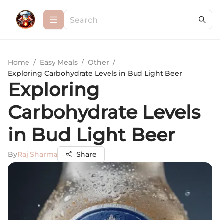
Home
/
Easy Meals
/
Other
/
Exploring Carbohydrate Levels in Bud Light Beer
Exploring
Carbohydrate Levels
in Bud Light Beer
By
Raj Sharma
Share