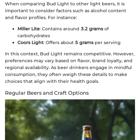
When comparing Bud Light to other light beers, it is
important to consider factors such as alcohol content
and flavor profiles. For instance:
Miller Lite
: Contains around
3.2 grams
of
carbohydrates
Coors Light
: Offers about
5 grams
per serving
In this context, Bud Light remains competitive. However,
preferences may vary based on flavor, brand loyalty, and
regional availability. As beer drinkers engage in mindful
consumption, they often weigh these details to make
choices that align with their health goals.
Regular Beers and Craft Options