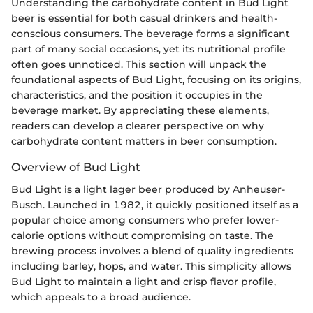
Understanding the carbohydrate content in Bud Light
beer is essential for both casual drinkers and health-
conscious consumers. The beverage forms a significant
part of many social occasions, yet its nutritional profile
often goes unnoticed. This section will unpack the
foundational aspects of Bud Light, focusing on its origins,
characteristics, and the position it occupies in the
beverage market. By appreciating these elements,
readers can develop a clearer perspective on why
carbohydrate content matters in beer consumption.
Overview of Bud Light
Bud Light is a light lager beer produced by Anheuser-
Busch. Launched in 1982, it quickly positioned itself as a
popular choice among consumers who prefer lower-
calorie options without compromising on taste. The
brewing process involves a blend of quality ingredients
including barley, hops, and water. This simplicity allows
Bud Light to maintain a light and crisp flavor profile,
which appeals to a broad audience.