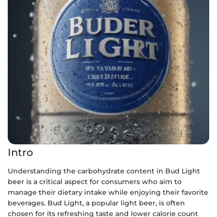
Intro
Understanding the carbohydrate content in Bud Light
beer is a critical aspect for consumers who aim to
manage their dietary intake while enjoying their favorite
beverages. Bud Light, a popular light beer, is often
chosen for its refreshing taste and lower calorie count