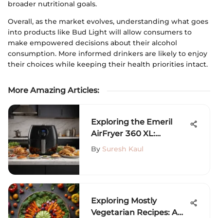
broader nutritional goals.
Overall, as the market evolves, understanding what goes
into products like Bud Light will allow consumers to
make empowered decisions about their alcohol
consumption. More informed drinkers are likely to enjoy
their choices while keeping their health priorities intact.
More Amazing Articles
:
Exploring the Emeril
AirFryer 360 XL:
Features and Recipes
By
Suresh Kaul
Exploring Mostly
Vegetarian Recipes: A