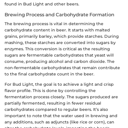
found in Bud Light and other beers.
Brewing Process and Carbohydrate Formation
The brewing process is vital in determining the
carbohydrate content in beer. It starts with malted
grains, primarily barley, which provide starches. During
mashing, these starches are converted into sugars by
enzymes. This conversion is critical as the resulting
sugars are fermentable carbohydrates that yeast will
consume, producing alcohol and carbon dioxide. The
non-fermentable carbohydrates that remain contribute
to the final carbohydrate count in the beer.
For Bud Light, the goal is to achieve a light and crisp
flavor profile. This is done by controlling the
fermentation process closely. The sugars produced are
partially fermented, resulting in fewer residual
carbohydrates compared to regular beers. It’s also
important to note that the water used in brewing and
any additions, such as adjuncts (like rice or corn), can