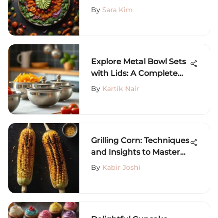
Comprehensive Guide
By
Sara Kim
Explore Metal Bowl Sets
with Lids: A Complete
Guide
By
Kartik Nair
Grilling Corn: Techniques
and Insights to Master
Flavor
By
Kabir Joshi