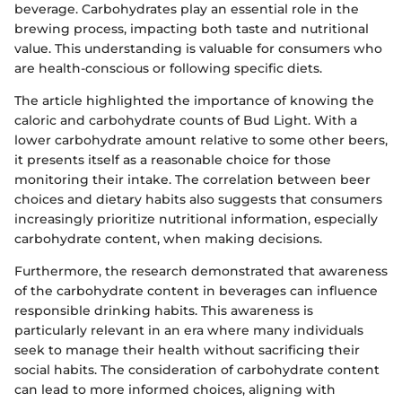
beverage. Carbohydrates play an essential role in the
brewing process, impacting both taste and nutritional
value. This understanding is valuable for consumers who
are health-conscious or following specific diets.
The article highlighted the importance of knowing the
caloric and carbohydrate counts of Bud Light. With a
lower carbohydrate amount relative to some other beers,
it presents itself as a reasonable choice for those
monitoring their intake. The correlation between beer
choices and dietary habits also suggests that consumers
increasingly prioritize nutritional information, especially
carbohydrate content, when making decisions.
Furthermore, the research demonstrated that awareness
of the carbohydrate content in beverages can influence
responsible drinking habits. This awareness is
particularly relevant in an era where many individuals
seek to manage their health without sacrificing their
social habits. The consideration of carbohydrate content
can lead to more informed choices, aligning with