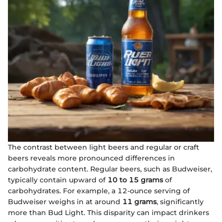
The contrast between light beers and regular or craft
beers reveals more pronounced differences in
carbohydrate content. Regular beers, such as Budweiser,
typically contain upward of
10 to 15 grams
of
carbohydrates. For example, a 12-ounce serving of
Budweiser weighs in at around
11 grams
, significantly
more than Bud Light. This disparity can impact drinkers