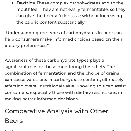
Dextrins
: These complex carbohydrates add to the
mouthfeel. They are not easily fermentable, so they
can give the beer a fuller taste without increasing
the caloric content substantially.
"Understanding the types of carbohydrates in beer can
help consumers make informed choices based on their
dietary preferences."
Awareness of these carbohydrate types plays a
significant role for those monitoring their diets. The
combination of fermentation and the choice of grains
can cause variations in carbohydrate content, ultimately
affecting overall nutritional value. Knowing this can assist
consumers, especially those with dietary restrictions, in
making better informed decisions.
Comparative Analysis with Other
Beers