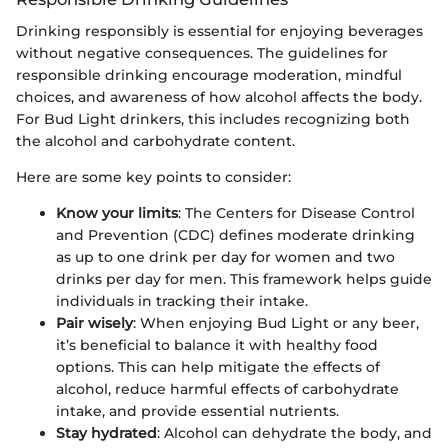
Drinking responsibly is essential for enjoying beverages
without negative consequences. The guidelines for
responsible drinking encourage moderation, mindful
choices, and awareness of how alcohol affects the body.
For Bud Light drinkers, this includes recognizing both
the alcohol and carbohydrate content.
Here are some key points to consider:
Know your limits
: The Centers for Disease Control
and Prevention (CDC) defines moderate drinking
as up to one drink per day for women and two
drinks per day for men. This framework helps guide
individuals in tracking their intake.
Pair wisely
: When enjoying Bud Light or any beer,
it’s beneficial to balance it with healthy food
options. This can help mitigate the effects of
alcohol, reduce harmful effects of carbohydrate
intake, and provide essential nutrients.
Stay hydrated
: Alcohol can dehydrate the body, and