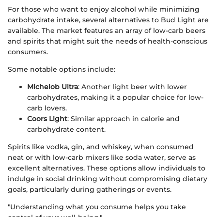
For those who want to enjoy alcohol while minimizing
carbohydrate intake, several alternatives to Bud Light are
available. The market features an array of low-carb beers
and spirits that might suit the needs of health-conscious
consumers.
Some notable options include:
Michelob Ultra
: Another light beer with lower
carbohydrates, making it a popular choice for low-
carb lovers.
Coors Light
: Similar approach in calorie and
carbohydrate content.
Spirits like vodka, gin, and whiskey, when consumed
neat or with low-carb mixers like soda water, serve as
excellent alternatives. These options allow individuals to
indulge in social drinking without compromising dietary
goals, particularly during gatherings or events.
"Understanding what you consume helps you take