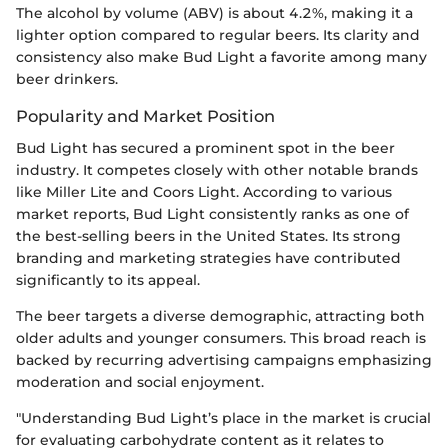
The alcohol by volume (ABV) is about 4.2%, making it a
lighter option compared to regular beers. Its clarity and
consistency also make Bud Light a favorite among many
beer drinkers.
Popularity and Market Position
Bud Light has secured a prominent spot in the beer
industry. It competes closely with other notable brands
like Miller Lite and Coors Light. According to various
market reports, Bud Light consistently ranks as one of
the best-selling beers in the United States. Its strong
branding and marketing strategies have contributed
significantly to its appeal.
The beer targets a diverse demographic, attracting both
older adults and younger consumers. This broad reach is
backed by recurring advertising campaigns emphasizing
moderation and social enjoyment.
"Understanding Bud Light’s place in the market is crucial
for evaluating carbohydrate content as it relates to