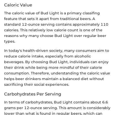
Caloric Value
The caloric value of Bud Light is a primary classifing
feature that sets it apart from traditional beers. A
standard 12-ounce serving contains approximately 110
calories. This relatively low calorie count is one of the
reasons why many choose Bud Light over regular beer
types.
In today's health-driven society, many consumers aim to
reduce calorie intake, especially from alcoholic
beverages. By choosing Bud Light, individuals can enjoy
their drink while being more mindful of their calorie
consumption. Therefore, understanding the caloric value
helps beer drinkers maintain a balanced diet without
sacrificing their social experiences.
Carbohydrates Per Serving
In terms of carbohydrates, Bud Light contains about 6.6
grams per 12-ounce serving. This amount is considerably
lower than what is found in regular beers, which can