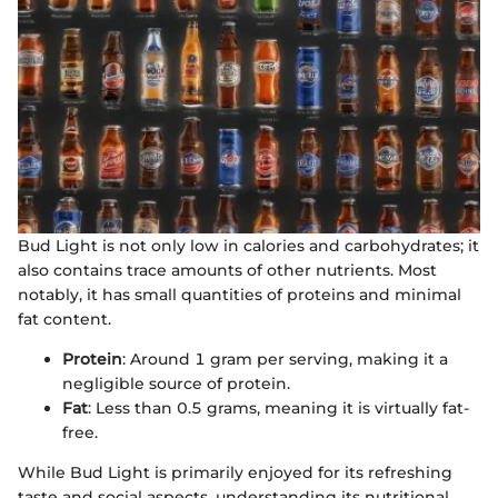
Bud Light is not only low in calories and carbohydrates; it
also contains trace amounts of other nutrients. Most
notably, it has small quantities of proteins and minimal
fat content.
Protein
: Around 1 gram per serving, making it a
negligible source of protein.
Fat
: Less than 0.5 grams, meaning it is virtually fat-
free.
While Bud Light is primarily enjoyed for its refreshing
taste and social aspects, understanding its nutritional