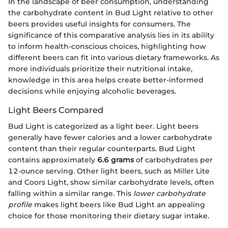
In the landscape of beer consumption, understanding
the carbohydrate content in Bud Light relative to other
beers provides useful insights for consumers. The
significance of this comparative analysis lies in its ability
to inform health-conscious choices, highlighting how
different beers can fit into various dietary frameworks. As
more individuals prioritize their nutritional intake,
knowledge in this area helps create better-informed
decisions while enjoying alcoholic beverages.
Light Beers Compared
Bud Light is categorized as a light beer. Light beers
generally have fewer calories and a lower carbohydrate
content than their regular counterparts. Bud Light
contains approximately
6.6 grams
of carbohydrates per
12-ounce serving. Other light beers, such as Miller Lite
and Coors Light, show similar carbohydrate levels, often
falling within a similar range. This
lower carbohydrate
profile
makes light beers like Bud Light an appealing
choice for those monitoring their dietary sugar intake.