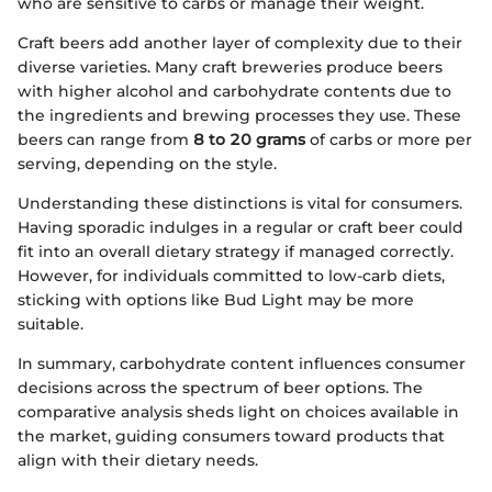
who are sensitive to carbs or manage their weight.
Craft beers add another layer of complexity due to their
diverse varieties. Many craft breweries produce beers
with higher alcohol and carbohydrate contents due to
the ingredients and brewing processes they use. These
beers can range from
8 to 20 grams
of carbs or more per
serving, depending on the style.
Understanding these distinctions is vital for consumers.
Having sporadic indulges in a regular or craft beer could
fit into an overall dietary strategy if managed correctly.
However, for individuals committed to low-carb diets,
sticking with options like Bud Light may be more
suitable.
In summary, carbohydrate content influences consumer
decisions across the spectrum of beer options. The
comparative analysis sheds light on choices available in
the market, guiding consumers toward products that
align with their dietary needs.