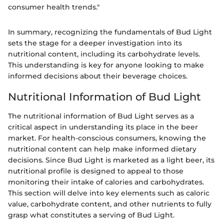
consumer health trends."
In summary, recognizing the fundamentals of Bud Light
sets the stage for a deeper investigation into its
nutritional content, including its carbohydrate levels.
This understanding is key for anyone looking to make
informed decisions about their beverage choices.
Nutritional Information of Bud Light
The nutritional information of Bud Light serves as a
critical aspect in understanding its place in the beer
market. For health-conscious consumers, knowing the
nutritional content can help make informed dietary
decisions. Since Bud Light is marketed as a light beer, its
nutritional profile is designed to appeal to those
monitoring their intake of calories and carbohydrates.
This section will delve into key elements such as caloric
value, carbohydrate content, and other nutrients to fully
grasp what constitutes a serving of Bud Light.