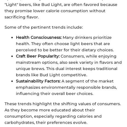
"Light" beers, like Bud Light, are often favored because
they promise lower calorie consumption without
sacrificing flavor.
Some of the pertinent trends include:
Health Consciousness:
Many drinkers prioritize
health. They often choose light beers that are
perceived to be better for their dietary choices.
Craft Beer Popularity:
Consumers, while enjoying
mainstream options, also seek variety in flavors and
unique brews. This dual interest keeps traditional
brands like Bud Light competitive.
Sustainability Factors:
A segment of the market
emphasizes environmentally responsible brands,
influencing their overall beer choices.
These trends highlight the shifting values of consumers.
As they become more educated about their
consumption, especially regarding calories and
carbohydrates, their preferences evolve.