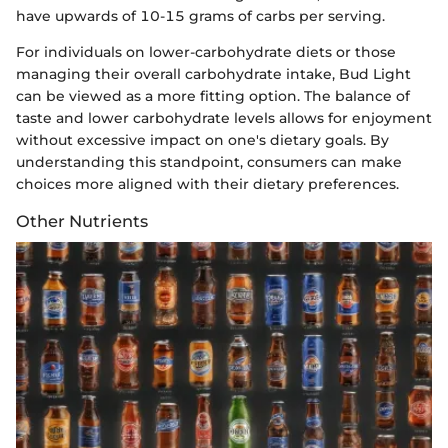
have upwards of 10-15 grams of carbs per serving.
For individuals on lower-carbohydrate diets or those
managing their overall carbohydrate intake, Bud Light
can be viewed as a more fitting option. The balance of
taste and lower carbohydrate levels allows for enjoyment
without excessive impact on one's dietary goals. By
understanding this standpoint, consumers can make
choices more aligned with their dietary preferences.
Other Nutrients