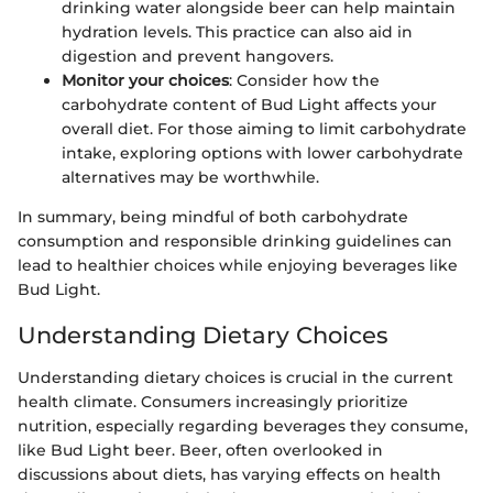
drinking water alongside beer can help maintain
hydration levels. This practice can also aid in
digestion and prevent hangovers.
Monitor your choices
: Consider how the
carbohydrate content of Bud Light affects your
overall diet. For those aiming to limit carbohydrate
intake, exploring options with lower carbohydrate
alternatives may be worthwhile.
In summary, being mindful of both carbohydrate
consumption and responsible drinking guidelines can
lead to healthier choices while enjoying beverages like
Bud Light.
Understanding Dietary Choices
Understanding dietary choices is crucial in the current
health climate. Consumers increasingly prioritize
nutrition, especially regarding beverages they consume,
like Bud Light beer. Beer, often overlooked in
discussions about diets, has varying effects on health