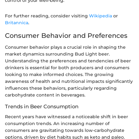
control of your well-being."
For further reading, consider visiting
Wikipedia
or
Britannica
.
Consumer Behavior and Preferences
Consumer behavior plays a crucial role in shaping the
market dynamics surrounding Bud Light beer.
Understanding the preferences and tendencies of beer
drinkers is essential for both producers and consumers
looking to make informed choices. The growing
awareness of health and nutritional impacts significantly
influences these behaviors, particularly regarding
carbohydrate content in beverages.
Trends in Beer Consumption
Recent years have witnessed a noticeable shift in beer
consumption trends. An increasing number of
consumers are gravitating towards low-carbohydrate
options, driven by diet habits such as keto and paleo.