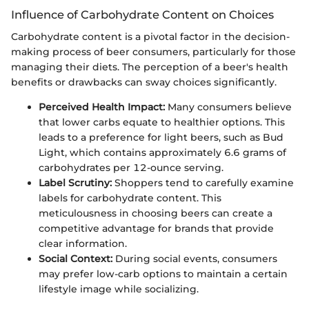
Influence of Carbohydrate Content on Choices
Carbohydrate content is a pivotal factor in the decision-
making process of beer consumers, particularly for those
managing their diets. The perception of a beer's health
benefits or drawbacks can sway choices significantly.
Perceived Health Impact:
Many consumers believe
that lower carbs equate to healthier options. This
leads to a preference for light beers, such as Bud
Light, which contains approximately 6.6 grams of
carbohydrates per 12-ounce serving.
Label Scrutiny:
Shoppers tend to carefully examine
labels for carbohydrate content. This
meticulousness in choosing beers can create a
competitive advantage for brands that provide
clear information.
Social Context:
During social events, consumers
may prefer low-carb options to maintain a certain
lifestyle image while socializing.