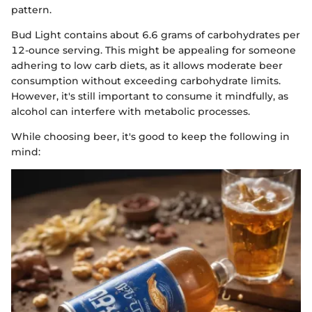
pattern.
Bud Light contains about 6.6 grams of carbohydrates per
12-ounce serving. This might be appealing for someone
adhering to low carb diets, as it allows moderate beer
consumption without exceeding carbohydrate limits.
However, it's still important to consume it mindfully, as
alcohol can interfere with metabolic processes.
While choosing beer, it's good to keep the following in
mind: