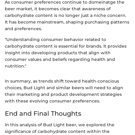
As consumer preferences continue to domeinatge the
beer market, it becomes clear that awareness of
carbohydrate content is no longer just a niche concern.
It has become mainstream, shaping purchasing patterns
and preferences.
"Understanding consumer behavior related to
carbohydrate content is essential for brands. It provides
insight into developing products that align with
consumer values and beliefs regarding health and
nutrition."
In summary, as trends shift toward health-conscious
choices, Bud Light and similar beers will need to align
their marketing and product development strategies
with these evolving consumer preferences.
End and Final Thoughts
In this analysis of Bud Light beer, we explored the
significance of carbohydrate content within the