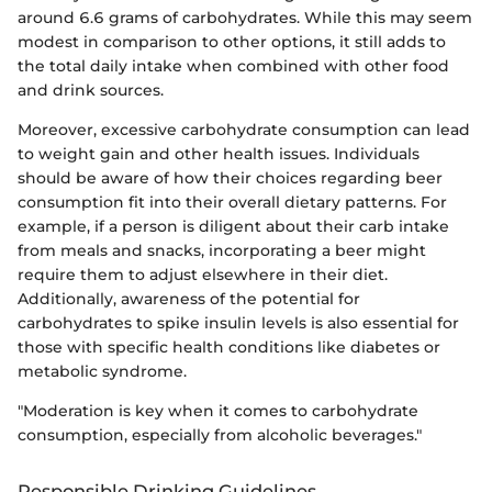
around 6.6 grams of carbohydrates. While this may seem
modest in comparison to other options, it still adds to
the total daily intake when combined with other food
and drink sources.
Moreover, excessive carbohydrate consumption can lead
to weight gain and other health issues. Individuals
should be aware of how their choices regarding beer
consumption fit into their overall dietary patterns. For
example, if a person is diligent about their carb intake
from meals and snacks, incorporating a beer might
require them to adjust elsewhere in their diet.
Additionally, awareness of the potential for
carbohydrates to spike insulin levels is also essential for
those with specific health conditions like diabetes or
metabolic syndrome.
"Moderation is key when it comes to carbohydrate
consumption, especially from alcoholic beverages."
Responsible Drinking Guidelines