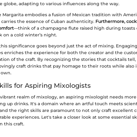
e globe, adapting to various influences along the way.
e Margarita embodies a fusion of Mexican tradition with Ameri
 carries the essence of Cuban authenticity.
Furthermore, cockt
comfort
—think of a champagne flute raised high during toasts 
 on a cold winter’s night.
his significance goes beyond just the act of mixing. Engagin
ves enriches the experience for both the creator and the custo
ion of the craft. By recognizing the stories that cocktails tell,
ovingly craft drinks that pay homage to their roots while als
r own.
kills for Aspiring Mixologists
 vibrant realm of mixology, an aspiring mixologist needs more
ing up drinks. It's a domain where an artful touch meets scient
nd the right skills are paramount to not only craft excellent c
ble experiences. Let's take a closer look at some essential ski
 this craft.