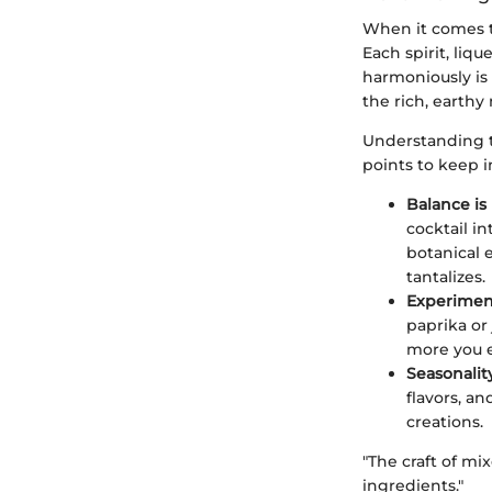
When it comes 
Each spirit, liq
harmoniously is 
the rich, earthy
Understanding th
points to keep 
Balance is
cocktail i
botanical e
tantalizes.
Experimen
paprika or 
more you e
Seasonality
flavors, a
creations.
"The craft of mi
ingredients."