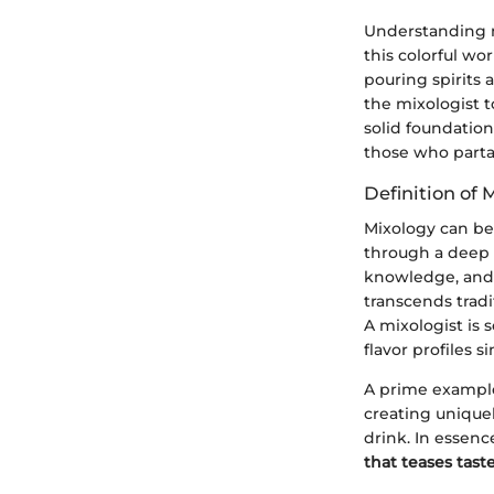
Understanding mi
this colorful wor
pouring spirits 
the mixologist t
solid foundation
those who parta
Definition of 
Mixology can be
through a deep u
knowledge, and 
transcends tradi
A mixologist is
flavor profiles 
A prime example 
creating unique
drink. In essenc
that teases tast