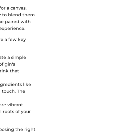
for a canvas.
ow to blend them
me paired with
 experience.
re a few key
ate a simple
f gin's
rink that
gredients like
h touch. The
ore vibrant
 roots of your
hoosing the right