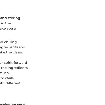
and stirring
lso the
ake you a
d chilling.
ingredients and
ike the classic
or spirit-forward
d the ingredients
 much.
ocktails.
ith different
eveloping your