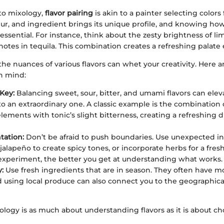
to mixology,
flavor pairing
is akin to a painter selecting colors 
ueur, and ingredient brings its unique profile, and knowing h
essential. For instance, think about the zesty brightness of li
 notes in tequila. This combination creates a refreshing palate
e nuances of various flavors can whet your creativity. Here a
in mind:
 Key:
Balancing sweet, sour, bitter, and umami flavors can elev
nto an extraordinary one. A classic example is the combination o
lements with tonic’s slight bitterness, creating a refreshing d
tation:
Don’t be afraid to push boundaries. Use unexpected in
jalapeño to create spicy tones, or incorporate herbs for a fres
xperiment, the better you get at understanding what works.
:
Use fresh ingredients that are in season. They often have m
nd using local produce can also connect you to the geographical
xology is as much about understanding flavors as it is about c