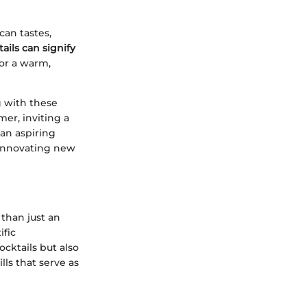
can tastes,
ails can signify
or a warm,
g with these
mer, inviting a
 an aspiring
o innovating new
 than just an
ific
ocktails but also
lls that serve as