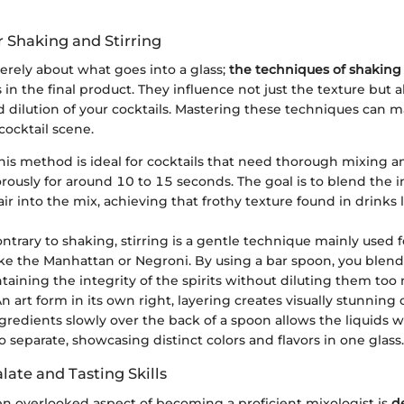
r Shaking and Stirring
erely about what goes into a glass;
the techniques of shaking 
s in the final product. They influence not just the texture but a
 dilution of your cocktails. Mastering these techniques can m
cocktail scene.
is method is ideal for cocktails that need thorough mixing an
rously for around 10 to 15 seconds. The goal is to blend the 
ir into the mix, achieving that frothy texture found in drinks l
ntrary to shaking, stirring is a gentle technique mainly used f
like the Manhattan or Negroni. By using a bar spoon, you blen
taining the integrity of the spirits without diluting them too
n art form in its own right, layering creates visually stunning c
gredients slowly over the back of a spoon allows the liquids w
o separate, showcasing distinct colors and flavors in one glass.
ate and Tasting Skills
ten overlooked aspect of becoming a proficient mixologist is
d