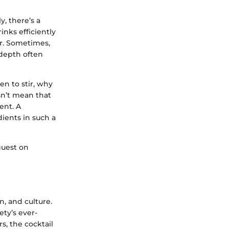
, there’s a
inks efficiently
ar. Sometimes,
 depth often
n to stir, why
sn’t mean that
ent. A
ients in such a
guest on
n, and culture.
ety’s ever-
s, the cocktail