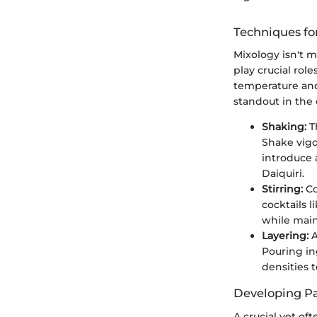
Techniques fo
Mixology isn't m
play crucial role
temperature and
standout in the 
Shaking:
Th
Shake vigo
introduce a
Daiquiri.
Stirring:
Co
cocktails 
while main
Layering:
A
Pouring in
densities t
Developing Pal
A crucial yet of