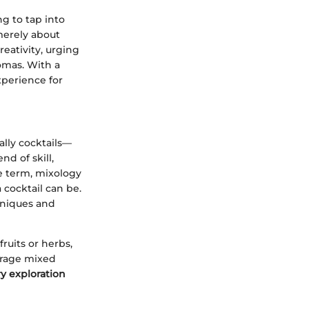
g to tap into
t merely about
reativity, urging
omas. With a
xperience for
lly cocktails—
d of skill,
e term, mixology
 cocktail can be.
hniques and
ruits or herbs,
erage mixed
ry exploration