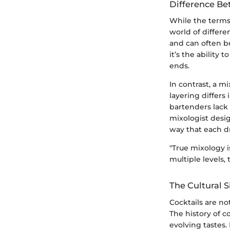
Difference Be
While the terms
world of differe
and can often be
it’s the ability
ends.
In contrast, a 
layering differs
bartenders lack s
mixologist desig
way that each dri
"True mixology i
multiple levels,
The Cultural S
Cocktails are not
The history of co
evolving tastes.