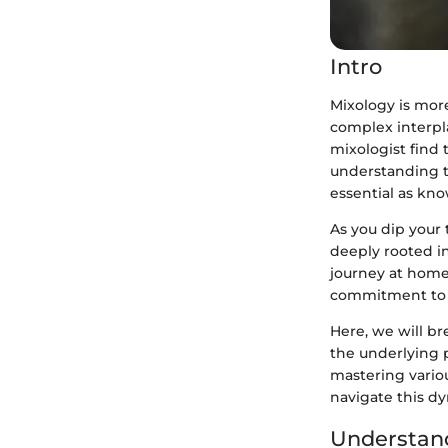
Intro
Mixology is more
complex interpl
mixologist find
understanding t
essential as kno
As you dip your t
deeply rooted in
journey at home,
commitment to l
Here, we will b
the underlying p
mastering vario
navigate this dy
Understan