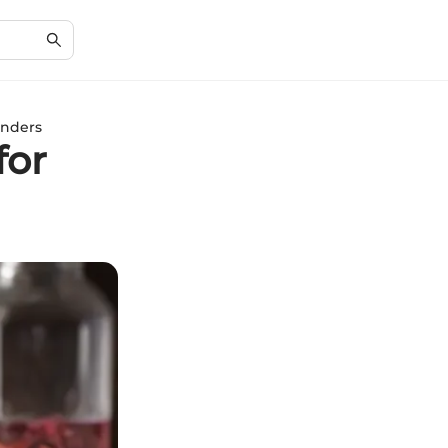
enders
for