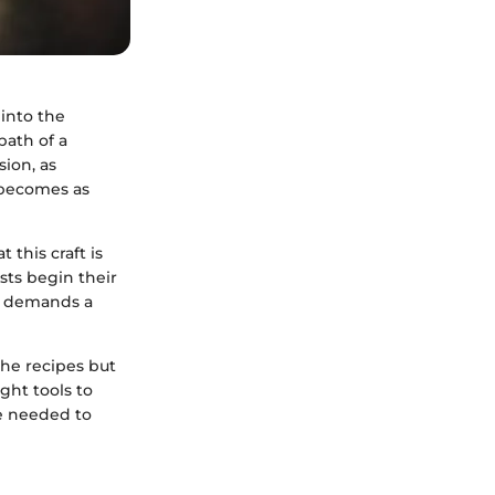
 into the
path of a
ion, as
 becomes as
 this craft is
sts begin their
it demands a
he recipes but
ght tools to
e needed to