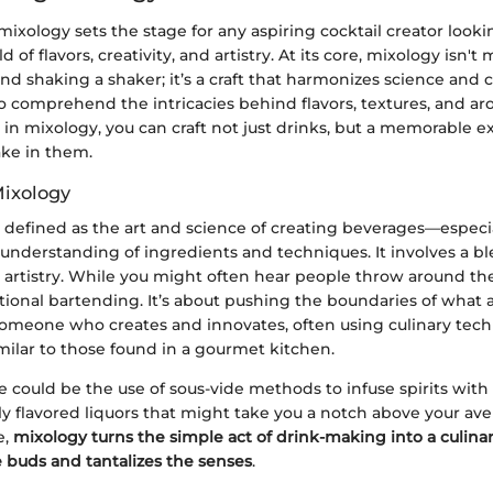
xology sets the stage for any aspiring cocktail creator lookin
ld of flavors, creativity, and artistry. At its core, mixology isn'
and shaking a shaker; it’s a craft that harmonizes science and c
o comprehend the intricacies behind flavors, textures, and ar
 in mixology, you can craft not just drinks, but a memorable e
ke in them.
Mixology
 defined as the art and science of creating beverages—especia
nderstanding of ingredients and techniques. It involves a blen
artistry. While you might often hear people throw around th
tional bartending. It’s about pushing the boundaries of what a
 someone who creates and innovates, often using culinary tec
similar to those found in a gourmet kitchen.
could be the use of sous-vide methods to infuse spirits with f
ly flavored liquors that might take you a notch above your av
e,
mixology turns the simple act of drink-making into a culina
e buds and tantalizes the senses
.