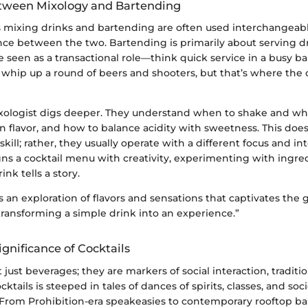
tween Mixology and Bartending
 mixing drinks and bartending are often used interchangeably
nce between the two. Bartending is primarily about serving dr
 seen as a transactional role—think quick service in a busy b
 to whip up a round of beers and shooters, but that’s where the
mixologist digs deeper. They understand when to shake and whe
 in flavor, and how to balance acidity with sweetness. This doe
kill; rather, they usually operate with a different focus and int
ns a cocktail menu with creativity, experimenting with ingred
nk tells a story.
s an exploration of flavors and sensations that captivates the 
 transforming a simple drink into an experience.”
ignificance of Cocktails
 just beverages; they are markers of social interaction, traditio
cktails is steeped in tales of dances of spirits, classes, and soci
 From Prohibition-era speakeasies to contemporary rooftop bar