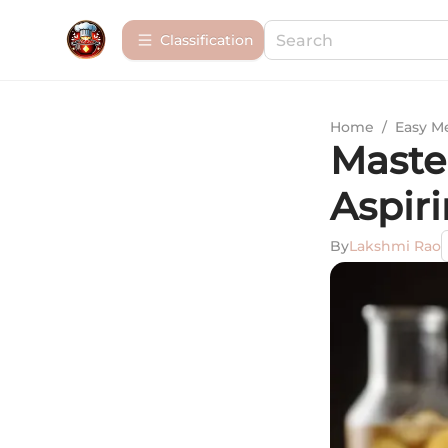
Сlassification
Home
/
Easy M
Maste
Aspir
By
Lakshmi Rao