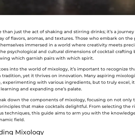
 than just the act of shaking and stirring drinks; it’s a journey
ay of flavors, aromas, and textures. Those who embark on the 
 themselves immersed in a world where creativity meets precis
he psychological and cultural dimensions of cocktail crafting
wing which garnish pairs with which spirit.
oes into the world of mixology, it’s important to recognize that
 tradition, yet it thrives on innovation. Many aspiring mixologi
 experimenting with various ingredients, but to truly excel, 
earning and expanding one’s palate.
reak down the components of mixology, focusing on not only t
rinciples that make cocktails delightful. From selecting the ri
us techniques, this guide aims to arm you with the knowledg
namic field.
ding Mixology