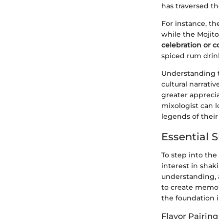
has traversed th
For instance, th
while the Mojito
celebration or 
spiced rum drink
Understanding t
cultural narrati
greater appreciat
mixologist can l
legends of thei
Essential S
To step into the
interest in shak
understanding, a
to create memora
the foundation in
Flavor Pairing