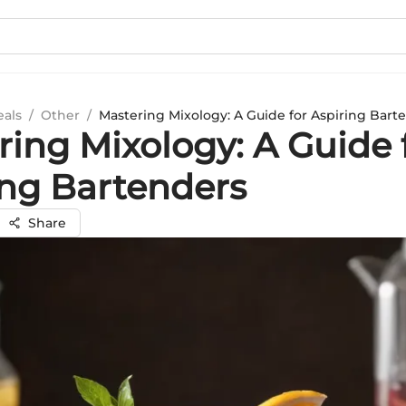
eals
/
Other
/
Mastering Mixology: A Guide for Aspiring Bart
ring Mixology: A Guide 
ing Bartenders
Share