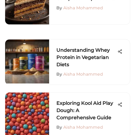
Guide
By
Aisha Mohammed
Understanding Whey
Protein in Vegetarian
Diets
By
Aisha Mohammed
Exploring Kool Aid Play
Dough: A
Comprehensive Guide
By
Aisha Mohammed