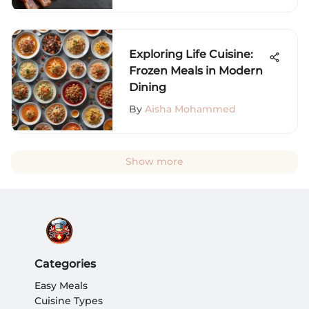
Exploring Life Cuisine:
Frozen Meals in Modern
Dining
By
Aisha Mohammed
Show more
Categories
Easy Meals
Cuisine Types