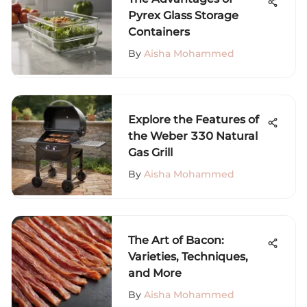
Pyrex Glass Storage
Containers
By
Aisha Mohammed
Explore the Features of
the Weber 330 Natural
Gas Grill
By
Aisha Mohammed
The Art of Bacon:
Varieties, Techniques,
and More
By
Aisha Mohammed