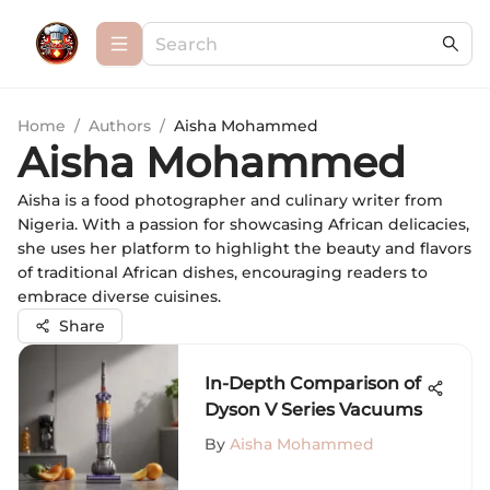
Home
/
Authors
/
Aisha Mohammed
Aisha Mohammed
Aisha is a food photographer and culinary writer from
Nigeria. With a passion for showcasing African delicacies,
she uses her platform to highlight the beauty and flavors
of traditional African dishes, encouraging readers to
embrace diverse cuisines.
Share
In-Depth Comparison of
Dyson V Series Vacuums
By
Aisha Mohammed