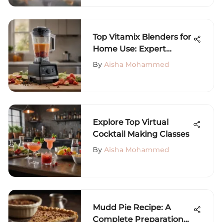
Top Vitamix Blenders for
Home Use: Expert
Insights
By
Aisha Mohammed
Explore Top Virtual
Cocktail Making Classes
By
Aisha Mohammed
Mudd Pie Recipe: A
Complete Preparation