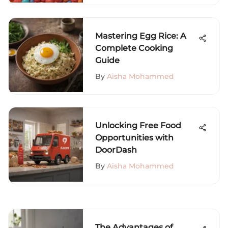
Mastering Egg Rice: A
Complete Cooking
Guide
By
Aisha Mohammed
Unlocking Free Food
Opportunities with
DoorDash
By
Aisha Mohammed
The Advantages of