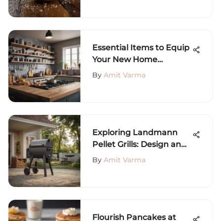
Essential Items to Equip
Your New Home
Effectively
By
Amit Varma
Exploring Landmann
Pellet Grills: Design and
Benefits
By
Amit Varma
Flourish Pancakes at