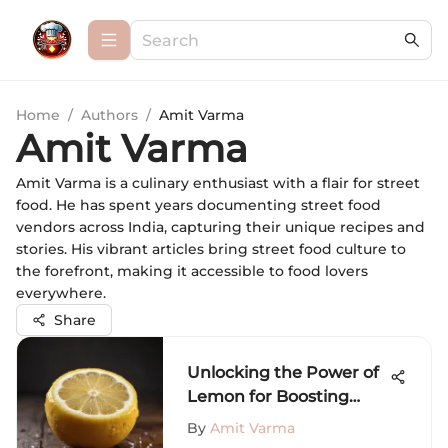
Home
/
Authors
/
Amit Varma
Amit Varma
Amit Varma is a culinary enthusiast with a flair for street
food. He has spent years documenting street food
vendors across India, capturing their unique recipes and
stories. His vibrant articles bring street food culture to
the forefront, making it accessible to food lovers
everywhere.
Share
Unlocking the Power of
Lemon for Boosting
Metabolism
By
Amit Varma