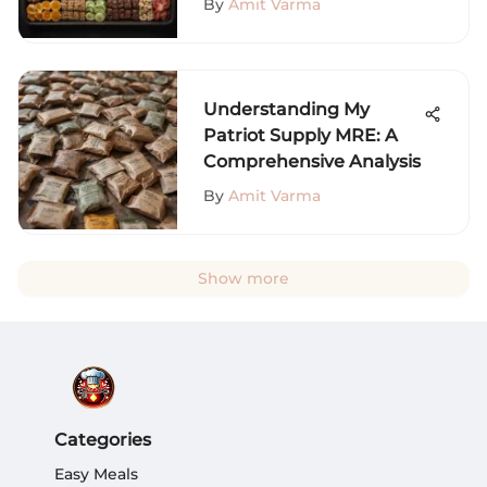
By
Amit Varma
Understanding My
Patriot Supply MRE: A
Comprehensive Analysis
By
Amit Varma
Show more
Categories
Easy Meals