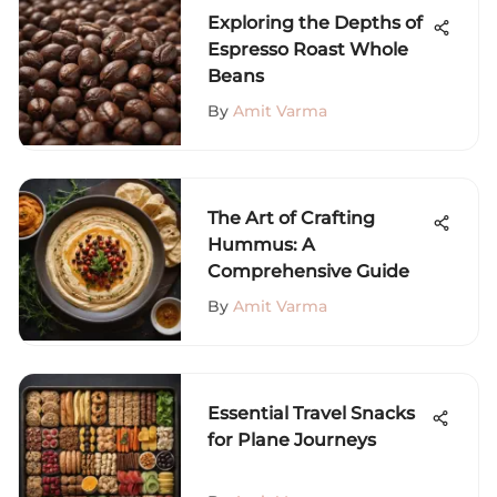
Exploring the Depths of
Espresso Roast Whole
Beans
By
Amit Varma
The Art of Crafting
Hummus: A
Comprehensive Guide
By
Amit Varma
Essential Travel Snacks
for Plane Journeys