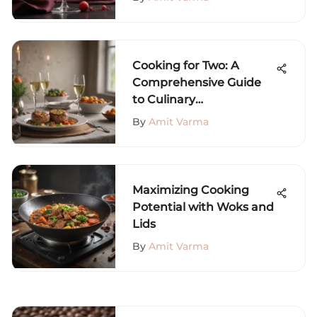
Cooking for Two: A
Comprehensive Guide
to Culinary
Togetherness
By
Amit Varma
Maximizing Cooking
Potential with Woks and
Lids
By
Amit Varma