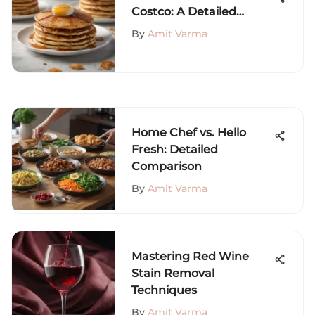
Costco: A Detailed
Review
By
Amit Varma
Home Chef vs. Hello
Fresh: Detailed
Comparison
By
Amit Varma
Mastering Red Wine
Stain Removal
Techniques
By
Amit Varma