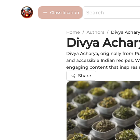
Сlassification
Home
/
Authors
/
Divya Achar
Divya Achar
Divya Acharya, originally from P
and accessible Indian recipes. W
engaging content that inspires re
Share