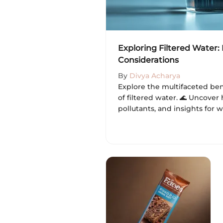
Exploring Filtered Water:
Considerations
By
Divya Acharya
Explore the multifaceted ben
of filtered water. 🌊 Uncover 
pollutants, and insights for w