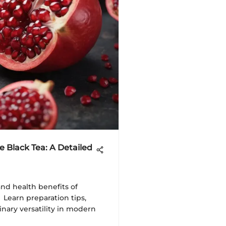
 Black Tea: A Detailed
and health benefits of
 Learn preparation tips,
linary versatility in modern