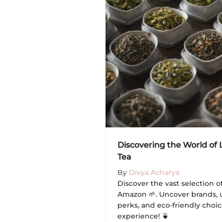
Discovering the World of
Tea
By
Divya Acharya
Discover the vast selection o
Amazon 🌱. Uncover brands, 
perks, and eco-friendly choic
experience! 🍵