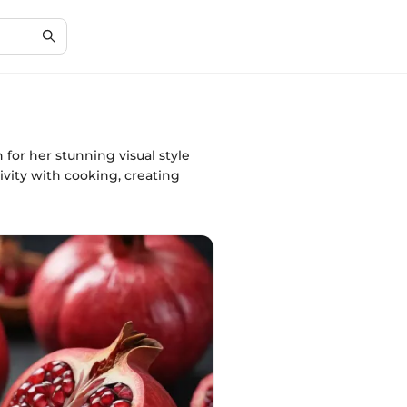
for her stunning visual style
ivity with cooking, creating