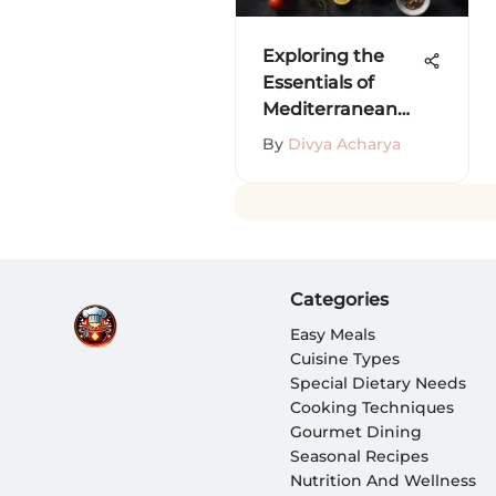
Exploring the
Essentials of
Mediterranean
Cuisine
By
Divya Acharya
Categories
Easy Meals
Cuisine Types
Special Dietary Needs
Cooking Techniques
Gourmet Dining
Seasonal Recipes
Nutrition And Wellness