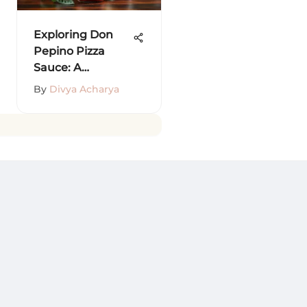
Exploring Don
Pepino Pizza
Sauce: A
Comprehensive
By
Divya Acharya
Guide