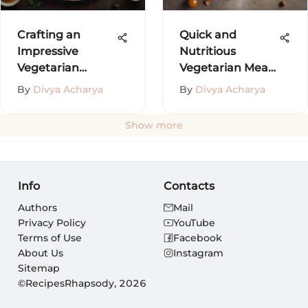
Crafting an
Quick and
Impressive
Nutritious
Vegetarian
Vegetarian Meal
Dinner Menu
Ideas
By
Divya Acharya
By
Divya Acharya
Show more
Info
Contacts
Authors
Mail
Privacy Policy
YouTube
Terms of Use
Facebook
About Us
Instagram
Sitemap
©RecipesRhapsody, 2026