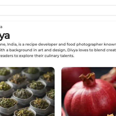
ya
ya
une, India, is a recipe developer and food photographer known 
ith a background in art and design, Divya loves to blend creat
aders to explore their culinary talents.