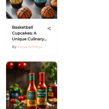
Basketball
Cupcakes: A
Unique Culinary
Fusion
By
Divya Acharya