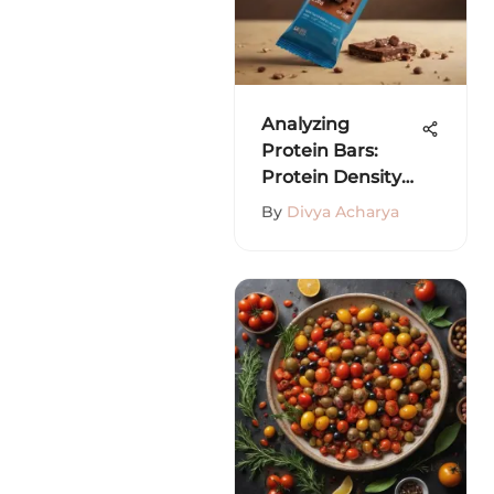
Analyzing
Protein Bars:
Protein Density
vs. Calories
By
Divya Acharya