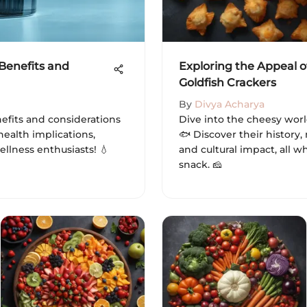
 Benefits and
Exploring the Appeal o
Goldfish Crackers
By
Divya Acharya
efits and considerations
Dive into the cheesy worl
health implications,
🐟 Discover their history, 
ellness enthusiasts! 💧
and cultural impact, all wh
snack. 🧀