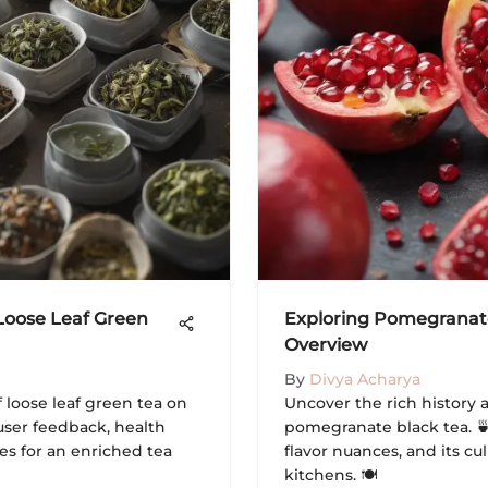
 Loose Leaf Green
Exploring Pomegranate
Overview
By
Divya Acharya
f loose leaf green tea on
Uncover the rich history 
user feedback, health
pomegranate black tea. 🍵
es for an enriched tea
flavor nuances, and its cu
kitchens. 🍽️