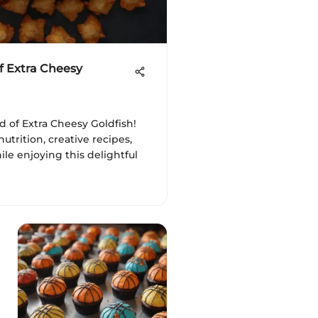
f Extra Cheesy
d of Extra Cheesy Goldfish!
nutrition, creative recipes,
ile enjoying this delightful