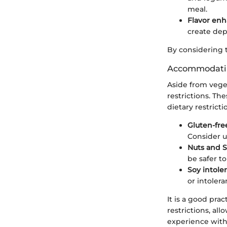
meal.
Flavor en
create dep
By considering t
Accommodating
Aside from vege
restrictions. T
dietary restrict
Gluten-fre
Consider us
Nuts and 
be safer t
Soy intole
or intolera
It is a good pra
restrictions, al
experience with