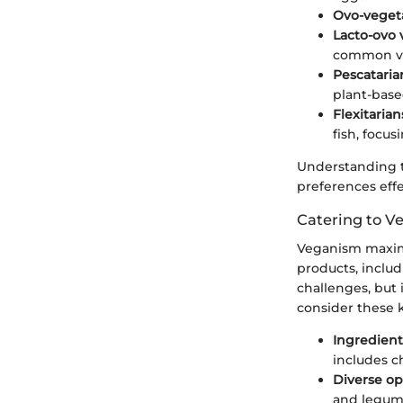
Ovo-veget
Lacto-ovo 
common ve
Pescataria
plant-based
Flexitarian
fish, focu
Understanding th
preferences effe
Catering to V
Veganism maximi
products, inclu
challenges, but 
consider these 
Ingredient
includes c
Diverse op
and legume