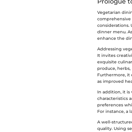
Prologue t
Vegetarian dinin
comprehensive ap
considerations. 
dinner menu. As 
enhance the din
Addressing veget
It invites creat
exquisite culina
produce, herbs, 
Furthermore, it
as improved hea
In addition, it i
characteristics 
preferences whi
For instance, a 
A well-structur
quality. Using s