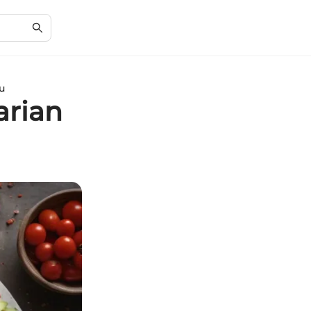
u
arian