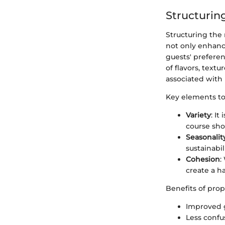
Structurin
Structuring the 
not only enhance
guests' prefere
of flavors, text
associated with
Key elements to
Variety
: It
course sho
Seasonalit
sustainabil
Cohesion
:
create a h
Benefits of pro
Improved g
Less confu