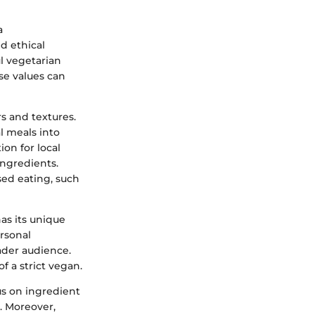
a
d ethical
ul vegetarian
se values can
s and textures.
al meals into
ion for local
ingredients.
ed eating, such
has its unique
ersonal
ader audience.
f a strict vegan.
us on ingredient
. Moreover,