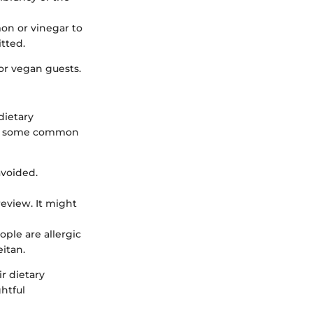
emon or vinegar to
itted.
or vegan guests.
dietary
 are some common
avoided.
review. It might
ple are allergic
eitan.
r dietary
htful