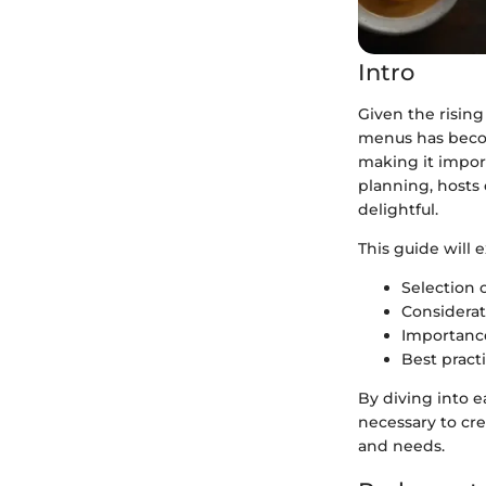
Intro
Given the rising
menus has becom
making it impor
planning, hosts 
delightful.
This guide will 
Selection o
Considerati
Importance
Best practi
By diving into e
necessary to cre
and needs.