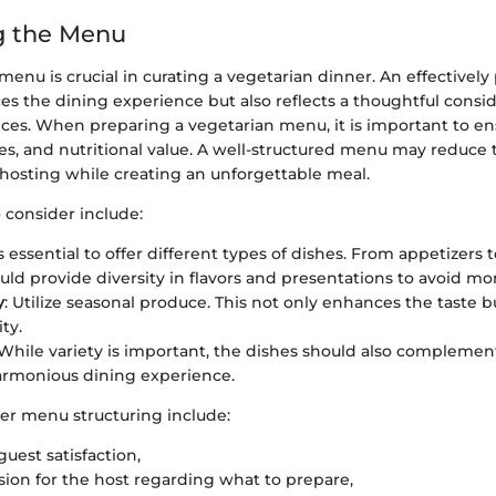
g the Menu
menu is crucial in curating a vegetarian dinner. An effective
s the dining experience but also reflects a thoughtful consid
nces. When preparing a vegetarian menu, it is important to en
ures, and nutritional value. A well-structured menu may reduce 
 hosting while creating an unforgettable meal.
 consider include:
 is essential to offer different types of dishes. From appetizers 
uld provide diversity in flavors and presentations to avoid m
y
: Utilize seasonal produce. This not only enhances the taste b
ity.
 While variety is important, the dishes should also complemen
armonious dining experience.
per menu structuring include:
uest satisfaction,
sion for the host regarding what to prepare,