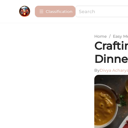
Сlassification
Home
/
Easy M
Craft
Dinne
By
Divya Achary