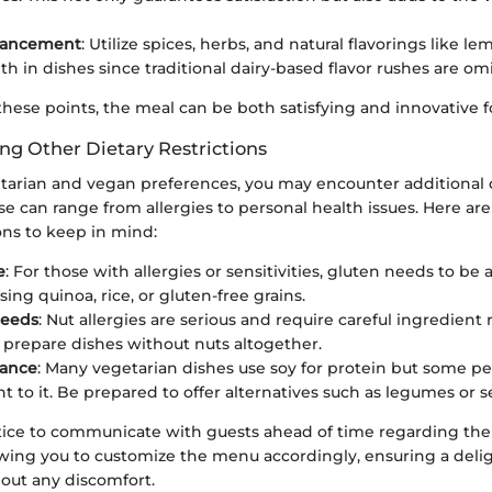
hancement
: Utilize spices, herbs, and natural flavorings like l
th in dishes since traditional dairy-based flavor rushes are om
hese points, the meal can be both satisfying and innovative f
 Other Dietary Restrictions
tarian and vegan preferences, you may encounter additional 
hese can range from allergies to personal health issues. Here
ions to keep in mind:
e
: For those with allergies or sensitivities, gluten needs to be 
ing quinoa, rice, or gluten-free grains.
Seeds
: Nut allergies are serious and require careful ingredient 
o prepare dishes without nuts altogether.
rance
: Many vegetarian dishes use soy for protein but some peo
nt to it. Be prepared to offer alternatives such as legumes or s
ctice to communicate with guests ahead of time regarding thei
lowing you to customize the menu accordingly, ensuring a delig
out any discomfort.