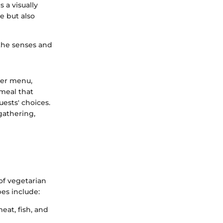
s a visually
e but also
 the senses and
ner menu,
 meal that
ests' choices.
gathering,
 of vegetarian
es include:
eat, fish, and