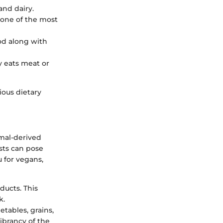
and dairy.
 one of the most
ood along with
y eats meat or
ious dietary
imal-derived
sts can pose
 for vegans,
ducts. This
k.
getables, grains,
ibrancy of the