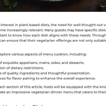
 interest in plant-based diets, the need for well-thought-out 
e increasingly relevant. Many guests may have specific dietar
tant to know how each dish aligns with these needs. Throug
can ensure that their vegetarian offerings are not only suitabl
explore various aspects of menu curation, including:
f exquisite appetizers, mains, sides, and desserts.
on of dietary restrictions.
 of quality ingredients and thoughtful presentation.
ces for flavor pairing to enhance the overall experience.
ach section of this article, hosts will be equipped with the k
ate an impressive vegetarian dinner menu that caters to their