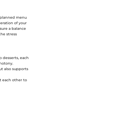
ly planned menu
eration of your
sure a balance
the stress
to desserts, each
onotony.
ut also supports
t each other to