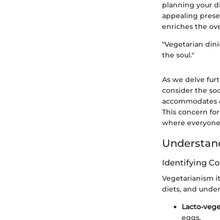
planning your dis
appealing presen
enriches the ove
"Vegetarian dini
the soul."
As we delve furt
consider the soc
accommodates di
This concern fo
where everyone
Understand
Identifying C
Vegetarianism its
diets, and unde
Lacto-vege
eggs.