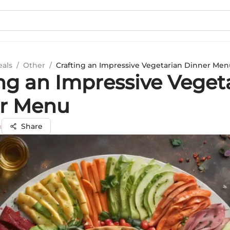
eals
/
Other
/
Crafting an Impressive Vegetarian Dinner Men
ing an Impressive Veget
r Menu
a
Share