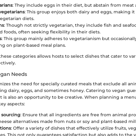
arians
: They include eggs in their diet, but abstain from meat 
vegetarians
: This group enjoys both dairy and eggs, making it
getarian diets.
ns
: Though not strictly vegetarian, they include fish and seaf
 foods, often seeking flexibility in their diets.
s
: This group mainly adheres to vegetarianism but occasionall
sing on plant-based meal plans.
ese categories allows hosts to select dishes that cater to var
ctively.
egan Needs
zes the need for specially curated meals that exclude all an
ding dairy, eggs, and sometimes honey. Catering to vegan gue
it is also an opportunity to be creative. When planning a menu
key aspects:
 sourcing
: Ensure that all ingredients are free from animal pro
heese alternatives made from nuts or soy and plant-based mil
tions
: Offer a variety of dishes that effectively utilize fruits, ve
s. This not only guarantees satisfaction but also adds to the v