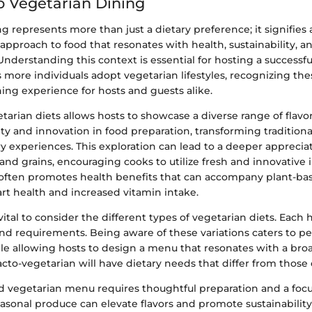
o Vegetarian Dining
g represents more than just a dietary preference; it signifies 
proach to food that resonates with health, sustainability, an
Understanding this context is essential for hosting a successf
more individuals adopt vegetarian lifestyles, recognizing the
ing experience for hosts and guests alike.
arian diets allows hosts to showcase a diverse range of flavor
ivity and innovation in food preparation, transforming tradition
ry experiences. This exploration can lead to a deeper appreciat
and grains, encouraging cooks to utilize fresh and innovative 
 often promotes health benefits that can accompany plant-bas
rt health and increased vitamin intake.
s vital to consider the different types of vegetarian diets. Each 
and requirements. Being aware of these variations caters to p
le allowing hosts to design a menu that resonates with a bro
lacto-vegetarian will have dietary needs that differ from those o
ed vegetarian menu requires thoughtful preparation and a foc
easonal produce can elevate flavors and promote sustainability