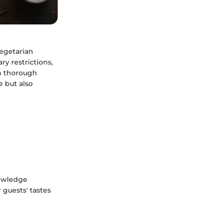
vegetarian
y restrictions,
h thorough
e but also
nowledge
 guests' tastes