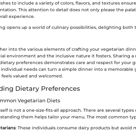
hes to include a variety of colors, flavors, and textures ensure
tation. This attention to detail does not only please the palat
rall experience.
ng opens up a world of culinary possibilities, delighting both
her into the various elements of crafting your vegetarian din
ial environment and the inclusive nature it fosters. Sharing a
etary preferences demonstrates care and respect for your gu
r individual needs can turn a simple dinner into a memorable 
 feels valued and welcomed.
ing Dietary Preferences
ommon Vegetarian Diets
elf is not a one-size-fits-all approach. There are several types
rstanding them helps tailor your menu. The most common typ
tarians
: These individuals consume dairy products but avoid m