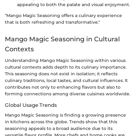
appealing to both the palate and visual enjoyment.
"Mango Magic Seasoning offers a culinary experience
that is both refreshing and transformative."
Mango Magic Seasoning in Cultural
Contexts
Understanding Mango Magic Seasoning within various
cultural contexts adds depth to its culinary importance.
This seasoning does not exist in isolation; it reflects
culinary traditions, local tastes, and cultural influences. It
contributes not only to enhancing flavors but also to
forming connections among diverse cuisines worldwide.
Global Usage Trends
Mango Magic Seasoning is finding a growing presence
in kitchens across the globe. Trends show that this
seasoning appeals to a broad audience due to its
versatile flavor profile. More chefs and home cooks are