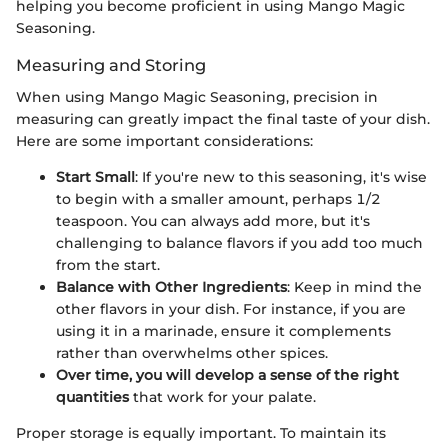
helping you become proficient in using Mango Magic
Seasoning.
Measuring and Storing
When using Mango Magic Seasoning, precision in
measuring can greatly impact the final taste of your dish.
Here are some important considerations:
Start Small
: If you're new to this seasoning, it's wise
to begin with a smaller amount, perhaps 1/2
teaspoon. You can always add more, but it's
challenging to balance flavors if you add too much
from the start.
Balance with Other Ingredients
: Keep in mind the
other flavors in your dish. For instance, if you are
using it in a marinade, ensure it complements
rather than overwhelms other spices.
Over time, you will develop a sense of the right
quantities
that work for your palate.
Proper storage is equally important. To maintain its