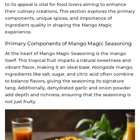
to its appeal is vital for food lovers aiming to enhance
their culinary creations. This section explores the primary
components, unique spices, and importance of
ingredient quality in shaping the Mango Magic
experience.
Primary Components of Mango Magic Seasoning
At the heart of Mango Magic Seasoning is the mango
itself. This tropical fruit imparts a natural sweetness and
vibrant flavor, making it an ideal base. Alongside mango,
ingredients like salt, sugar, and citric acid often combine
to balance flavors, giving the seasoning its signature
tang. Additionally, dehydrated garlic and onion powder
add depth and richness, ensuring that the seasoning is
not just fruity.