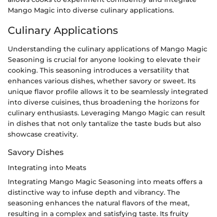
Mango Magic into diverse culinary applications.
Culinary Applications
Understanding the culinary applications of Mango Magic
Seasoning is crucial for anyone looking to elevate their
cooking. This seasoning introduces a versatility that
enhances various dishes, whether savory or sweet. Its
unique flavor profile allows it to be seamlessly integrated
into diverse cuisines, thus broadening the horizons for
culinary enthusiasts. Leveraging Mango Magic can result
in dishes that not only tantalize the taste buds but also
showcase creativity.
Savory Dishes
Integrating into Meats
Integrating Mango Magic Seasoning into meats offers a
distinctive way to infuse depth and vibrancy. The
seasoning enhances the natural flavors of the meat,
resulting in a complex and satisfying taste. Its fruity