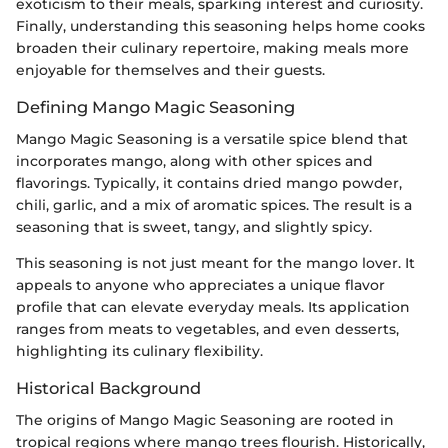
exoticism to their meals, sparking interest and curiosity.
Finally, understanding this seasoning helps home cooks
broaden their culinary repertoire, making meals more
enjoyable for themselves and their guests.
Defining Mango Magic Seasoning
Mango Magic Seasoning is a versatile spice blend that
incorporates mango, along with other spices and
flavorings. Typically, it contains dried mango powder,
chili, garlic, and a mix of aromatic spices. The result is a
seasoning that is sweet, tangy, and slightly spicy.
This seasoning is not just meant for the mango lover. It
appeals to anyone who appreciates a unique flavor
profile that can elevate everyday meals. Its application
ranges from meats to vegetables, and even desserts,
highlighting its culinary flexibility.
Historical Background
The origins of Mango Magic Seasoning are rooted in
tropical regions where mango trees flourish. Historically,