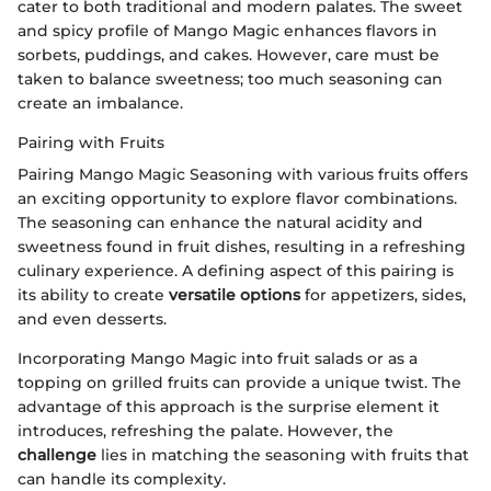
cater to both traditional and modern palates. The sweet
and spicy profile of Mango Magic enhances flavors in
sorbets, puddings, and cakes. However, care must be
taken to balance sweetness; too much seasoning can
create an imbalance.
Pairing with Fruits
Pairing Mango Magic Seasoning with various fruits offers
an exciting opportunity to explore flavor combinations.
The seasoning can enhance the natural acidity and
sweetness found in fruit dishes, resulting in a refreshing
culinary experience. A defining aspect of this pairing is
its ability to create
versatile options
for appetizers, sides,
and even desserts.
Incorporating Mango Magic into fruit salads or as a
topping on grilled fruits can provide a unique twist. The
advantage of this approach is the surprise element it
introduces, refreshing the palate. However, the
challenge
lies in matching the seasoning with fruits that
can handle its complexity.