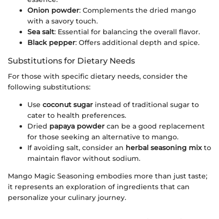
Onion powder
: Complements the dried mango
with a savory touch.
Sea salt
: Essential for balancing the overall flavor.
Black pepper
: Offers additional depth and spice.
Substitutions for Dietary Needs
For those with specific dietary needs, consider the
following substitutions:
Use
coconut sugar
instead of traditional sugar to
cater to health preferences.
Dried
papaya powder
can be a good replacement
for those seeking an alternative to mango.
If avoiding salt, consider an
herbal seasoning mix
to
maintain flavor without sodium.
Mango Magic Seasoning embodies more than just taste;
it represents an exploration of ingredients that can
personalize your culinary journey.