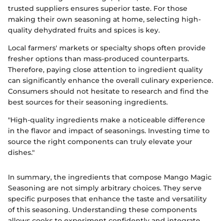
trusted suppliers ensures superior taste. For those
making their own seasoning at home, selecting high-
quality dehydrated fruits and spices is key.
Local farmers' markets or specialty shops often provide
fresher options than mass-produced counterparts.
Therefore, paying close attention to ingredient quality
can significantly enhance the overall culinary experience.
Consumers should not hesitate to research and find the
best sources for their seasoning ingredients.
"High-quality ingredients make a noticeable difference
in the flavor and impact of seasonings. Investing time to
source the right components can truly elevate your
dishes."
In summary, the ingredients that compose Mango Magic
Seasoning are not simply arbitrary choices. They serve
specific purposes that enhance the taste and versatility
of this seasoning. Understanding these components
allows cooks to experiment confidently and integrate