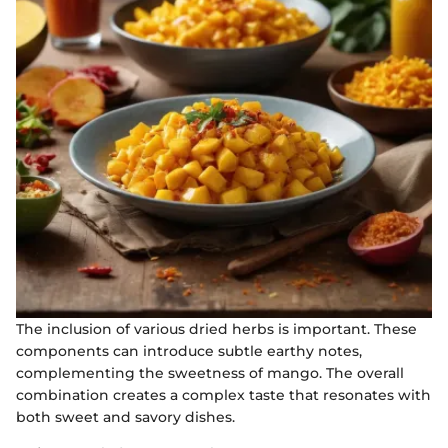
The inclusion of various dried herbs is important. These
components can introduce subtle earthy notes,
complementing the sweetness of mango. The overall
combination creates a complex taste that resonates with
both sweet and savory dishes.