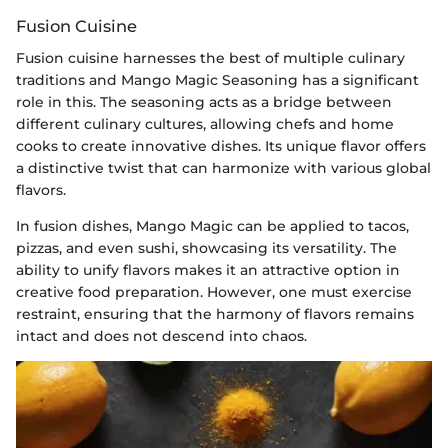
Fusion Cuisine
Fusion cuisine harnesses the best of multiple culinary
traditions and Mango Magic Seasoning has a significant
role in this. The seasoning acts as a bridge between
different culinary cultures, allowing chefs and home
cooks to create innovative dishes. Its unique flavor offers
a distinctive twist that can harmonize with various global
flavors.
In fusion dishes, Mango Magic can be applied to tacos,
pizzas, and even sushi, showcasing its versatility. The
ability to unify flavors makes it an attractive option in
creative food preparation. However, one must exercise
restraint, ensuring that the harmony of flavors remains
intact and does not descend into chaos.