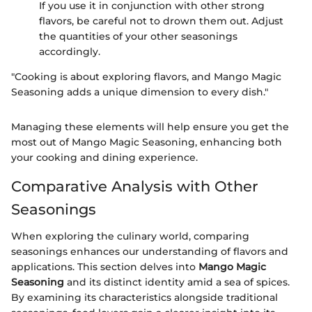
If you use it in conjunction with other strong
flavors, be careful not to drown them out. Adjust
the quantities of your other seasonings
accordingly.
"Cooking is about exploring flavors, and Mango Magic
Seasoning adds a unique dimension to every dish."
Managing these elements will help ensure you get the
most out of Mango Magic Seasoning, enhancing both
your cooking and dining experience.
Comparative Analysis with Other
Seasonings
When exploring the culinary world, comparing
seasonings enhances our understanding of flavors and
applications. This section delves into
Mango Magic
Seasoning
and its distinct identity amid a sea of spices.
By examining its characteristics alongside traditional