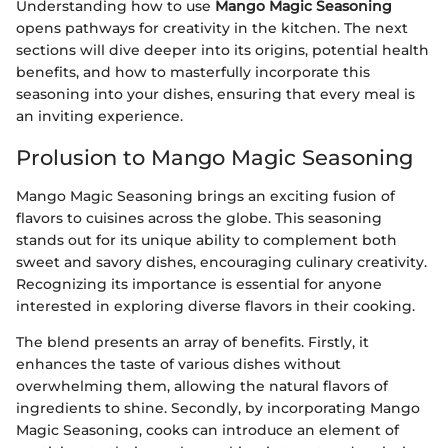
Understanding how to use
Mango Magic Seasoning
opens pathways for creativity in the kitchen. The next
sections will dive deeper into its origins, potential health
benefits, and how to masterfully incorporate this
seasoning into your dishes, ensuring that every meal is
an inviting experience.
Prolusion to Mango Magic Seasoning
Mango Magic Seasoning brings an exciting fusion of
flavors to cuisines across the globe. This seasoning
stands out for its unique ability to complement both
sweet and savory dishes, encouraging culinary creativity.
Recognizing its importance is essential for anyone
interested in exploring diverse flavors in their cooking.
The blend presents an array of benefits. Firstly, it
enhances the taste of various dishes without
overwhelming them, allowing the natural flavors of
ingredients to shine. Secondly, by incorporating Mango
Magic Seasoning, cooks can introduce an element of