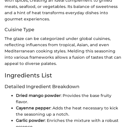
with spices, creating an ideal complement to grilled
meats, seafood, or vegetables. Its balance of sweetness
and a hint of heat transforms everyday dishes into
gourmet experiences.
Cuisine Type
The glaze can be categorized under global cuisines,
reflecting influences from tropical, Asian, and even
Mediterranean cooking styles. Melding this seasoning
into various frameworks allows a fusion of tastes that can
appeal to diverse palates.
Ingredients List
Detailed Ingredient Breakdown
Dried mango powder
: Provides the base fruity
flavor.
Cayenne pepper
: Adds the heat necessary to kick
the seasoning up a notch.
Garlic powder
: Enriches the mixture with a robust
essence.