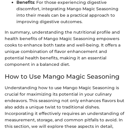
Benefits
: For those experiencing digestive
discomfort, integrating Mango Magic Seasoning
into their meals can be a practical approach to
improving digestive outcomes.
In summary, understanding the nutritional profile and
health benefits of Mango Magic Seasoning empowers
cooks to enhance both taste and well-being. It offers a
unique combination of flavor enhancement and
potential health benefits, making it an essential
component in a balanced diet.
How to Use Mango Magic Seasoning
Understanding how to use Mango Magic Seasoning is
crucial for maximizing its potential in your culinary
endeavors. This seasoning not only enhances flavors but
also adds a unique twist to traditional dishes.
Incorporating it effectively requires an understanding of
measurement, storage, and common pitfalls to avoid. In
this section, we will explore these aspects in detail,