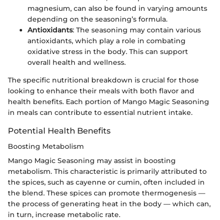
magnesium, can also be found in varying amounts
depending on the seasoning’s formula.
Antioxidants
: The seasoning may contain various
antioxidants, which play a role in combating
oxidative stress in the body. This can support
overall health and wellness.
The specific nutritional breakdown is crucial for those
looking to enhance their meals with both flavor and
health benefits. Each portion of Mango Magic Seasoning
in meals can contribute to essential nutrient intake.
Potential Health Benefits
Boosting Metabolism
Mango Magic Seasoning may assist in boosting
metabolism. This characteristic is primarily attributed to
the spices, such as cayenne or cumin, often included in
the blend. These spices can promote thermogenesis —
the process of generating heat in the body — which can,
in turn, increase metabolic rate.