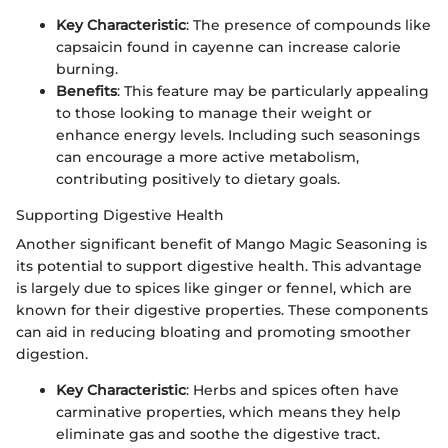
Key Characteristic
: The presence of compounds like
capsaicin found in cayenne can increase calorie
burning.
Benefits
: This feature may be particularly appealing
to those looking to manage their weight or
enhance energy levels. Including such seasonings
can encourage a more active metabolism,
contributing positively to dietary goals.
Supporting Digestive Health
Another significant benefit of Mango Magic Seasoning is
its potential to support digestive health. This advantage
is largely due to spices like ginger or fennel, which are
known for their digestive properties. These components
can aid in reducing bloating and promoting smoother
digestion.
Key Characteristic
: Herbs and spices often have
carminative properties, which means they help
eliminate gas and soothe the digestive tract.