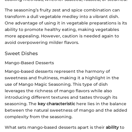
The seasoning’s fruity zest and spice combination can
transform a dull vegetable medley into a vibrant dish.
One advantage of using it in vegetable preparations is its
ability to promote healthy eating, making vegetables
more appealing. However, caution is needed again to
avoid overpowering milder flavors.
Sweet Dishes
Mango-Based Desserts
Mango-based desserts represent the harmony of
sweetness and fruitiness, making it a highlight in the
use of Mango Magic Seasoning. This type of dish
leverages the richness of mango flavors while also
introducing different textures and tastes through its
seasoning. The
key characteristic
here lies in the balance
between the natural sweetness of mango and the added
complexity from the seasoning.
What sets mango-based desserts apart is their
ability
to