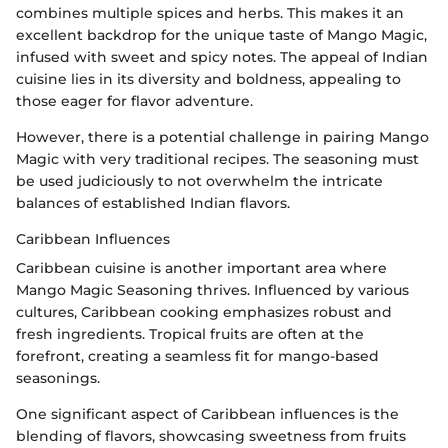
combines multiple spices and herbs. This makes it an
excellent backdrop for the unique taste of Mango Magic,
infused with sweet and spicy notes. The appeal of Indian
cuisine lies in its diversity and boldness, appealing to
those eager for flavor adventure.
However, there is a potential challenge in pairing Mango
Magic with very traditional recipes. The seasoning must
be used judiciously to not overwhelm the intricate
balances of established Indian flavors.
Caribbean Influences
Caribbean cuisine is another important area where
Mango Magic Seasoning thrives. Influenced by various
cultures, Caribbean cooking emphasizes robust and
fresh ingredients. Tropical fruits are often at the
forefront, creating a seamless fit for mango-based
seasonings.
One significant aspect of Caribbean influences is the
blending of flavors, showcasing sweetness from fruits