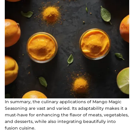
In summary, the culinary applications of Mango Magic
Seasoning are vast and varied. Its adaptability makes it a
must-have for enhancing the flavor of meats, vegetables,
and desserts, while also integrating beautifully into
fusion cuisine.