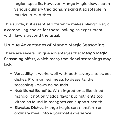
region-specific. However, Mango Magic draws upon
various culinary traditions, making it adaptable in
multicultural dishes.
This subtle, but essential difference makes Mango Magic
a compelling choice for those looking to experiment
with flavors beyond the usual.
Unique Advantages of Mango Magic Seasoning
There are several unique advantages that
Mango Magic
Seasoning
offers, which many traditional seasonings may
lack:
Versatility
: It works well with both savory and sweet
dishes. From grilled meats to desserts, the
seasoning knows no bounds.
Nutritional Benefits
: With ingredients like dried
mango, it not only adds flavor but nutrients too.
Vitamins found in mangoes can support health.
Elevates Dishes
: Mango Magic can transform an
ordinary meal into a gourmet experience,