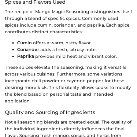
Spices and Flavors Used
The recipe of Mango Magic Seasoning distinguishes itself
through a blend of specific spices. Commonly used
spices include cumin, coriander, and paprika. Each spice
contributes distinct characteristics:
Cumin
offers a warm, nutty flavor.
Coriander
adds a fresh, citrusy note.
Paprika
provides mild heat and vibrant color.
These spices elevate the seasoning, making it versatile
across various cuisines. Furthermore, some variations
incorporate chili powder or cayenne pepper for those
desiring more kick. This flexibility allows cooks to modify
the blend based on personal taste and intended
application.
Quality and Sourcing of Ingredients
Not all seasoning blends are created equal. The quality of
the individual ingredients directly influences the final
flavor. Sourcing fresh mango, spices, and herbs from