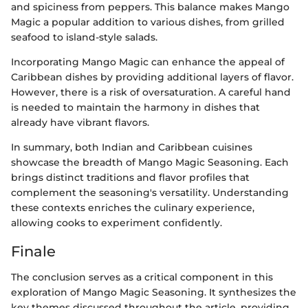
and spiciness from peppers. This balance makes Mango
Magic a popular addition to various dishes, from grilled
seafood to island-style salads.
Incorporating Mango Magic can enhance the appeal of
Caribbean dishes by providing additional layers of flavor.
However, there is a risk of oversaturation. A careful hand
is needed to maintain the harmony in dishes that
already have vibrant flavors.
In summary, both Indian and Caribbean cuisines
showcase the breadth of Mango Magic Seasoning. Each
brings distinct traditions and flavor profiles that
complement the seasoning's versatility. Understanding
these contexts enriches the culinary experience,
allowing cooks to experiment confidently.
Finale
The conclusion serves as a critical component in this
exploration of Mango Magic Seasoning. It synthesizes the
key themes discussed throughout the article, providing