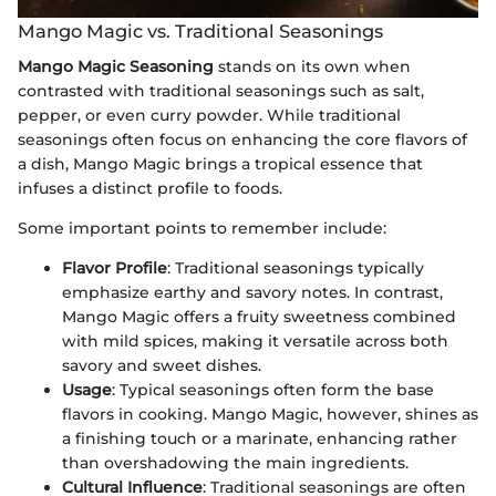
Mango Magic vs. Traditional Seasonings
Mango Magic Seasoning
stands on its own when
contrasted with traditional seasonings such as salt,
pepper, or even curry powder. While traditional
seasonings often focus on enhancing the core flavors of
a dish, Mango Magic brings a tropical essence that
infuses a distinct profile to foods.
Some important points to remember include:
Flavor Profile
: Traditional seasonings typically
emphasize earthy and savory notes. In contrast,
Mango Magic offers a fruity sweetness combined
with mild spices, making it versatile across both
savory and sweet dishes.
Usage
: Typical seasonings often form the base
flavors in cooking. Mango Magic, however, shines as
a finishing touch or a marinate, enhancing rather
than overshadowing the main ingredients.
Cultural Influence
: Traditional seasonings are often