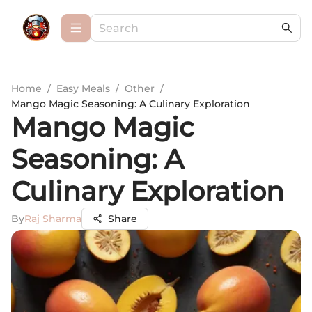
Home
/
Easy Meals
/
Other
/
Mango Magic Seasoning: A Culinary Exploration
Mango Magic
Seasoning: A
Culinary Exploration
By
Raj Sharma
Share