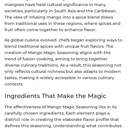
mangoes have held cultural significance in many
societies, particularly in South Asia and the Caribbean.
The idea of infusing mango into a spice blend draws
from traditional uses in these regions, where spices and
fruit often come together to enhance flavor.
As global cuisine evolved, chefs began exploring ways to
blend traditional spices with unique fruit flavors. The
creation of Mango Magic Seasoning aligns with the
trend of fusion cooking, aiming to bring together
diverse culinary traditions. As a result, this seasoning not
only reflects cultural richness but also adapts to modern
tastes, making it widely accessible in various culinary
contexts.
Ingredients That Make the Magic
The effectiveness of Mango Magic Seasoning lies in its
carefully chosen ingredients. Each element plays a
distinct role in creating the elaborate flavor profile that
defines this seasoning. Understanding what contributes