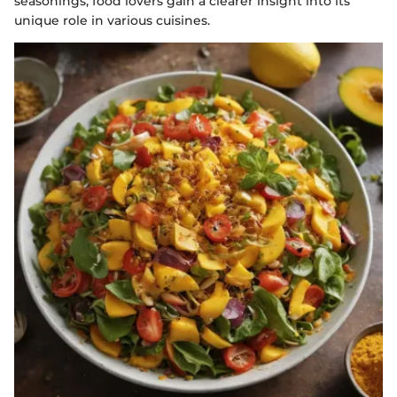
seasonings, food lovers gain a clearer insight into its
unique role in various cuisines.