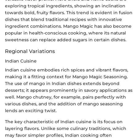
exploring tropical ingredients, showing an inclination
towards bold, fruity flavors. This trend is evident in fusion
dishes that blend traditional recipes with innovative
ingredient combinations. Mango Magic has also become
popular in health-conscious cooking, where its natural
sweetness can replace added sugars in certain dishes.
Regional Variations
Indian Cuisine
Indian cuisine embodies rich spices and vibrant flavors,
making it a fitting context for Mango Magic Seasoning.
The use of mango in Indian dishes extends beyond
desserts; it appears prominently in savory applications as
well. Mango chutney, for example, pairs perfectly with
various dishes, and the addition of mango seasoning
lends an exciting twist.
The key characteristic of Indian cuisine is its focus on
layering flavors. Unlike some culinary traditions, which
may favor simpler profiles, Indian cooking often