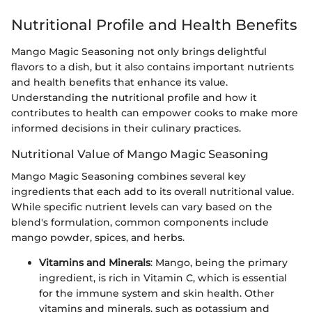
Nutritional Profile and Health Benefits
Mango Magic Seasoning not only brings delightful
flavors to a dish, but it also contains important nutrients
and health benefits that enhance its value.
Understanding the nutritional profile and how it
contributes to health can empower cooks to make more
informed decisions in their culinary practices.
Nutritional Value of Mango Magic Seasoning
Mango Magic Seasoning combines several key
ingredients that each add to its overall nutritional value.
While specific nutrient levels can vary based on the
blend's formulation, common components include
mango powder, spices, and herbs.
Vitamins and Minerals
: Mango, being the primary
ingredient, is rich in Vitamin C, which is essential
for the immune system and skin health. Other
vitamins and minerals, such as potassium and