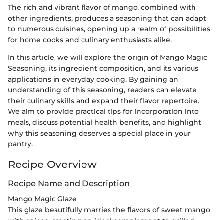
The rich and vibrant flavor of mango, combined with
other ingredients, produces a seasoning that can adapt
to numerous cuisines, opening up a realm of possibilities
for home cooks and culinary enthusiasts alike.
In this article, we will explore the origin of Mango Magic
Seasoning, its ingredient composition, and its various
applications in everyday cooking. By gaining an
understanding of this seasoning, readers can elevate
their culinary skills and expand their flavor repertoire.
We aim to provide practical tips for incorporation into
meals, discuss potential health benefits, and highlight
why this seasoning deserves a special place in your
pantry.
Recipe Overview
Recipe Name and Description
Mango Magic Glaze
This glaze beautifully marries the flavors of sweet mango