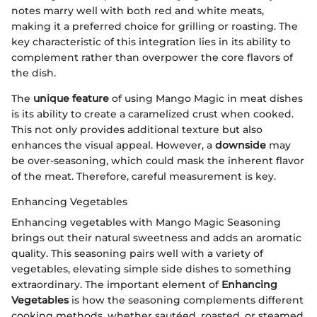
notes marry well with both red and white meats,
making it a preferred choice for grilling or roasting. The
key characteristic of this integration lies in its ability to
complement rather than overpower the core flavors of
the dish.
The
unique feature
of using Mango Magic in meat dishes
is its ability to create a caramelized crust when cooked.
This not only provides additional texture but also
enhances the visual appeal. However, a
downside
may
be over-seasoning, which could mask the inherent flavor
of the meat. Therefore, careful measurement is key.
Enhancing Vegetables
Enhancing vegetables with Mango Magic Seasoning
brings out their natural sweetness and adds an aromatic
quality. This seasoning pairs well with a variety of
vegetables, elevating simple side dishes to something
extraordinary. The important element of
Enhancing
Vegetables
is how the seasoning complements different
cooking methods, whether sautéed, roasted, or steamed.