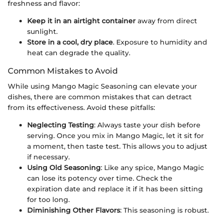
freshness and flavor:
Keep it in an airtight container
away from direct
sunlight.
Store in a cool, dry place
. Exposure to humidity and
heat can degrade the quality.
Common Mistakes to Avoid
While using Mango Magic Seasoning can elevate your
dishes, there are common mistakes that can detract
from its effectiveness. Avoid these pitfalls:
Neglecting Testing
: Always taste your dish before
serving. Once you mix in Mango Magic, let it sit for
a moment, then taste test. This allows you to adjust
if necessary.
Using Old Seasoning
: Like any spice, Mango Magic
can lose its potency over time. Check the
expiration date and replace it if it has been sitting
for too long.
Diminishing Other Flavors
: This seasoning is robust.