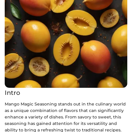
Intro
Mango Magic Seasoning stands out in the culinary world
as a unique combination of flavors that can significantly
enhance a variety of dishes. From savory to sweet, this
seasoning has gained attention for its versatility and
ability to bring a refreshing twist to traditional recipes.