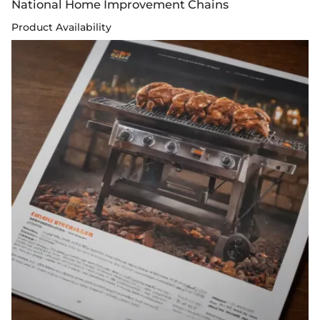
National Home Improvement Chains
Product Availability