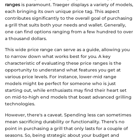
ranges
is paramount. Traeger displays a variety of models,
each bringing its own unique price tag. This aspect
contributes significantly to the overall goal of purchasing
a grill that suits both your needs and wallet. Generally,
one can find options ranging from a few hundred to over
a thousand dollars.
This wide price range can serve as a guide, allowing you
to narrow down what works best for you. A key
characteristic of evaluating these price ranges is the
opportunity to understand what features you get at
various price levels. For instance, lower-mid range
models might be perfect for someone who is just
starting out, while enthusiasts may find their heart set
on mid-to-high end models that boast advanced grilling
technologies.
However, there's a caveat. Spending less can sometimes
mean sacrificing durability or functionality. There’s no
point in purchasing a grill that only lasts for a couple of
seasons. So, being strategic about your budget and