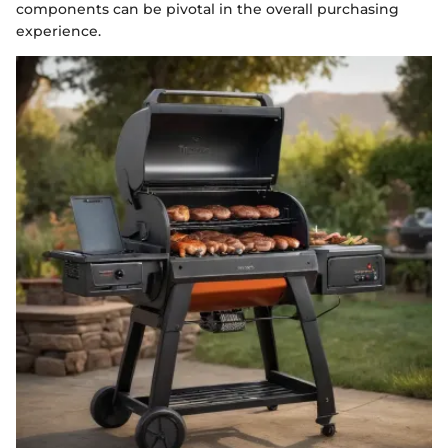
components can be pivotal in the overall purchasing
experience.