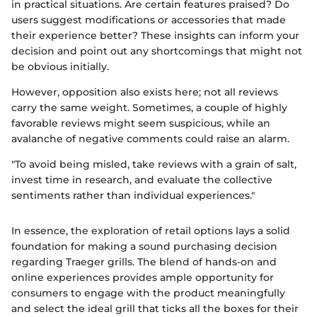
in practical situations. Are certain features praised? Do
users suggest modifications or accessories that made
their experience better? These insights can inform your
decision and point out any shortcomings that might not
be obvious initially.
However, opposition also exists here; not all reviews
carry the same weight. Sometimes, a couple of highly
favorable reviews might seem suspicious, while an
avalanche of negative comments could raise an alarm.
"To avoid being misled, take reviews with a grain of salt,
invest time in research, and evaluate the collective
sentiments rather than individual experiences."
In essence, the exploration of retail options lays a solid
foundation for making a sound purchasing decision
regarding Traeger grills. The blend of hands-on and
online experiences provides ample opportunity for
consumers to engage with the product meaningfully
and select the ideal grill that ticks all the boxes for their