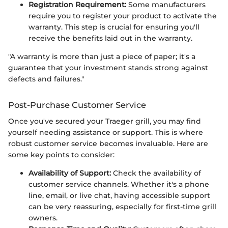
Registration Requirement:
Some manufacturers
require you to register your product to activate the
warranty. This step is crucial for ensuring you'll
receive the benefits laid out in the warranty.
"A warranty is more than just a piece of paper; it's a
guarantee that your investment stands strong against
defects and failures."
Post-Purchase Customer Service
Once you've secured your Traeger grill, you may find
yourself needing assistance or support. This is where
robust customer service becomes invaluable. Here are
some key points to consider:
Availability of Support:
Check the availability of
customer service channels. Whether it's a phone
line, email, or live chat, having accessible support
can be very reassuring, especially for first-time grill
owners.