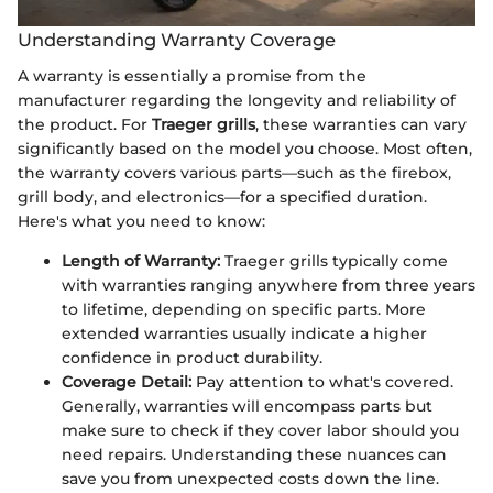
Understanding Warranty Coverage
A warranty is essentially a promise from the
manufacturer regarding the longevity and reliability of
the product. For
Traeger grills
, these warranties can vary
significantly based on the model you choose. Most often,
the warranty covers various parts—such as the firebox,
grill body, and electronics—for a specified duration.
Here's what you need to know:
Length of Warranty:
Traeger grills typically come
with warranties ranging anywhere from three years
to lifetime, depending on specific parts. More
extended warranties usually indicate a higher
confidence in product durability.
Coverage Detail:
Pay attention to what's covered.
Generally, warranties will encompass parts but
make sure to check if they cover labor should you
need repairs. Understanding these nuances can
save you from unexpected costs down the line.