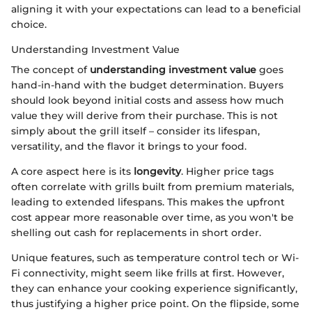
aligning it with your expectations can lead to a beneficial
choice.
Understanding Investment Value
The concept of
understanding investment value
goes
hand-in-hand with the budget determination. Buyers
should look beyond initial costs and assess how much
value they will derive from their purchase. This is not
simply about the grill itself – consider its lifespan,
versatility, and the flavor it brings to your food.
A core aspect here is its
longevity
. Higher price tags
often correlate with grills built from premium materials,
leading to extended lifespans. This makes the upfront
cost appear more reasonable over time, as you won't be
shelling out cash for replacements in short order.
Unique features, such as temperature control tech or Wi-
Fi connectivity, might seem like frills at first. However,
they can enhance your cooking experience significantly,
thus justifying a higher price point. On the flipside, some