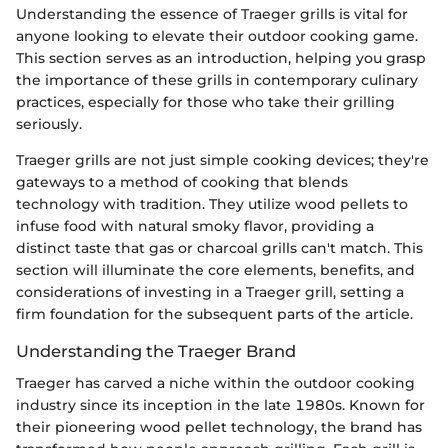
Understanding the essence of Traeger grills is vital for
anyone looking to elevate their outdoor cooking game.
This section serves as an introduction, helping you grasp
the importance of these grills in contemporary culinary
practices, especially for those who take their grilling
seriously.
Traeger grills are not just simple cooking devices; they're
gateways to a method of cooking that blends
technology with tradition. They utilize wood pellets to
infuse food with natural smoky flavor, providing a
distinct taste that gas or charcoal grills can't match. This
section will illuminate the core elements, benefits, and
considerations of investing in a Traeger grill, setting a
firm foundation for the subsequent parts of the article.
Understanding the Traeger Brand
Traeger has carved a niche within the outdoor cooking
industry since its inception in the late 1980s. Known for
their pioneering wood pellet technology, the brand has