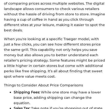
of comparing prices across multiple websites. The digital
landscape allows consumers to check various retailers
without the hassle of driving from store to store. Imagine
having a cup of coffee in hand as you click through
different sites at your leisure, making it easier to spot the
best deals.
When you're looking at a specific Traeger model, with
just a few clicks, you can see how different stores price
the same grill. This capability not only helps you save
money but also allows you to better understand each
retailer's pricing strategy. Some features might be priced
a little higher in certain stores but come with additional
perks like free shipping. It’s all about finding that sweet
spot where value meets cost.
Things to Consider About Price Comparisons
Shipping Fees:
While one store may have a lower
base price, adding shipping can change the
equation.
Sales Tax:
Take note if you’re shopping out of state.