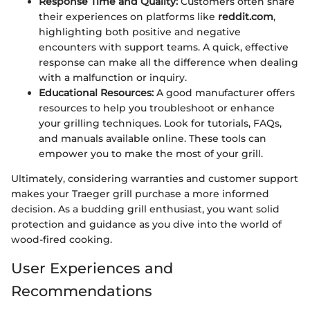
Response Time and Quality:
Customers often share
their experiences on platforms like
reddit.com
,
highlighting both positive and negative
encounters with support teams. A quick, effective
response can make all the difference when dealing
with a malfunction or inquiry.
Educational Resources:
A good manufacturer offers
resources to help you troubleshoot or enhance
your grilling techniques. Look for tutorials, FAQs,
and manuals available online. These tools can
empower you to make the most of your grill.
Ultimately, considering warranties and customer support
makes your Traeger grill purchase a more informed
decision. As a budding grill enthusiast, you want solid
protection and guidance as you dive into the world of
wood-fired cooking.
User Experiences and
Recommendations