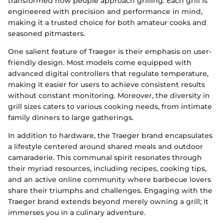
transformed how people approach grilling. Each grill is
engineered with precision and performance in mind,
making it a trusted choice for both amateur cooks and
seasoned pitmasters.
One salient feature of Traeger is their emphasis on user-
friendly design. Most models come equipped with
advanced digital controllers that regulate temperature,
making it easier for users to achieve consistent results
without constant monitoring. Moreover, the diversity in
grill sizes caters to various cooking needs, from intimate
family dinners to large gatherings.
In addition to hardware, the Traeger brand encapsulates
a lifestyle centered around shared meals and outdoor
camaraderie. This communal spirit resonates through
their myriad resources, including recipes, cooking tips,
and an active online community where barbecue lovers
share their triumphs and challenges. Engaging with the
Traeger brand extends beyond merely owning a grill; it
immerses you in a culinary adventure.