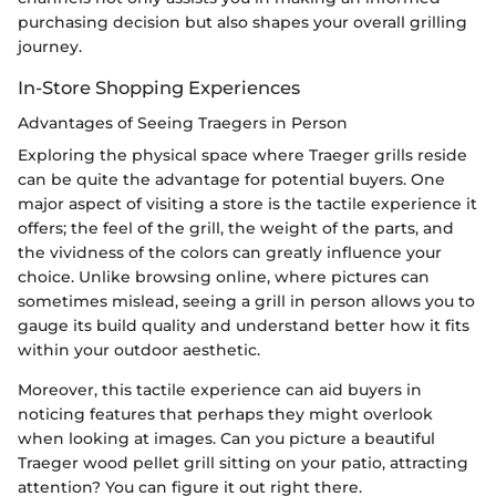
purchasing decision but also shapes your overall grilling
journey.
In-Store Shopping Experiences
Advantages of Seeing Traegers in Person
Exploring the physical space where Traeger grills reside
can be quite the advantage for potential buyers. One
major aspect of visiting a store is the tactile experience it
offers; the feel of the grill, the weight of the parts, and
the vividness of the colors can greatly influence your
choice. Unlike browsing online, where pictures can
sometimes mislead, seeing a grill in person allows you to
gauge its build quality and understand better how it fits
within your outdoor aesthetic.
Moreover, this tactile experience can aid buyers in
noticing features that perhaps they might overlook
when looking at images. Can you picture a beautiful
Traeger wood pellet grill sitting on your patio, attracting
attention? You can figure it out right there.