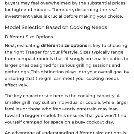
buyers may feel overwhelmed by the substantial prices
for high-end models. Therefore, discerning the
real
investment value is crucial before making your choice.
Model Selection Based on Cooking Needs
Different Size Options
Next, evaluating
different size options
is key to choosing
the right Traeger for your lifestyle. Sizes typically range
from compact models that fit snugly on smaller patios to
larger ones designed for serious grilling sessions and
gatherings. This distinction plays into your overall goal by
ensuring that the grill can meet your cooking needs
effectively.
The key characteristic here is the cooking capacity. A
smaller grill may suit an individual or couple, while larger
families or those who frequently entertain may lean
toward a bigger model. This ensures that you won’t find
yourself cramped for space on a busy cookout day.
An advantage of understanding different size options is