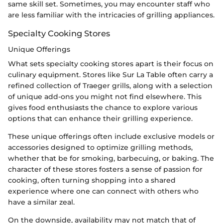
same skill set. Sometimes, you may encounter staff who
are less familiar with the intricacies of grilling appliances.
Specialty Cooking Stores
Unique Offerings
What sets specialty cooking stores apart is their focus on
culinary equipment. Stores like Sur La Table often carry a
refined collection of Traeger grills, along with a selection
of unique add-ons you might not find elsewhere. This
gives food enthusiasts the chance to explore various
options that can enhance their grilling experience.
These unique offerings often include exclusive models or
accessories designed to optimize grilling methods,
whether that be for smoking, barbecuing, or baking. The
character of these stores fosters a sense of passion for
cooking, often turning shopping into a shared
experience where one can connect with others who
have a similar zeal.
On the downside, availability may not match that of