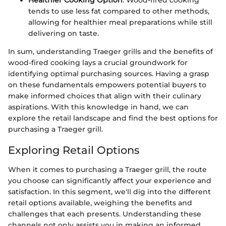
Healthier Cooking Option
: Wood-fired cooking
tends to use less fat compared to other methods,
allowing for healthier meal preparations while still
delivering on taste.
In sum, understanding Traeger grills and the benefits of
wood-fired cooking lays a crucial groundwork for
identifying optimal purchasing sources. Having a grasp
on these fundamentals empowers potential buyers to
make informed choices that align with their culinary
aspirations. With this knowledge in hand, we can
explore the retail landscape and find the best options for
purchasing a Traeger grill.
Exploring Retail Options
When it comes to purchasing a Traeger grill, the route
you choose can significantly affect your experience and
satisfaction. In this segment, we'll dig into the different
retail options available, weighing the benefits and
challenges that each presents. Understanding these
channels not only assists you in making an informed