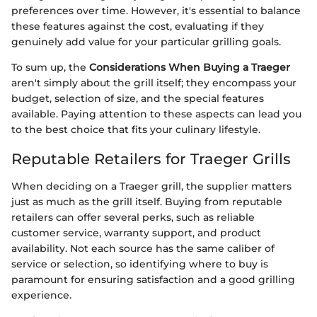
preferences over time. However, it's essential to balance
these features against the cost, evaluating if they
genuinely add value for your particular grilling goals.
To sum up, the
Considerations When Buying a Traeger
aren't simply about the grill itself; they encompass your
budget, selection of size, and the special features
available. Paying attention to these aspects can lead you
to the best choice that fits your culinary lifestyle.
Reputable Retailers for Traeger Grills
When deciding on a Traeger grill, the supplier matters
just as much as the grill itself. Buying from reputable
retailers can offer several perks, such as reliable
customer service, warranty support, and product
availability. Not each source has the same caliber of
service or selection, so identifying where to buy is
paramount for ensuring satisfaction and a good grilling
experience.