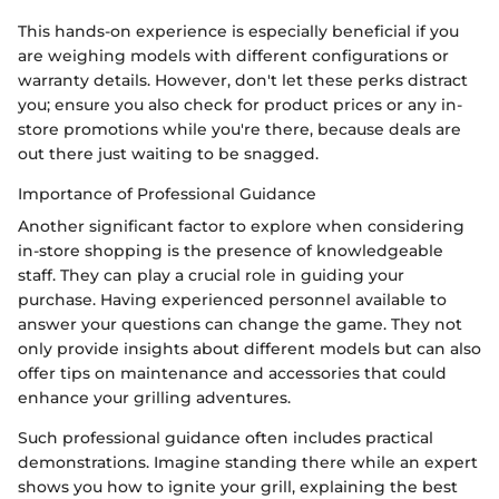
This hands-on experience is especially beneficial if you
are weighing models with different configurations or
warranty details. However, don't let these perks distract
you; ensure you also check for product prices or any in-
store promotions while you're there, because deals are
out there just waiting to be snagged.
Importance of Professional Guidance
Another significant factor to explore when considering
in-store shopping is the presence of knowledgeable
staff. They can play a crucial role in guiding your
purchase. Having experienced personnel available to
answer your questions can change the game. They not
only provide insights about different models but can also
offer tips on maintenance and accessories that could
enhance your grilling adventures.
Such professional guidance often includes practical
demonstrations. Imagine standing there while an expert
shows you how to ignite your grill, explaining the best