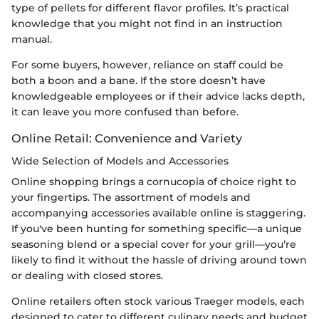
type of pellets for different flavor profiles. It’s practical
knowledge that you might not find in an instruction
manual.
For some buyers, however, reliance on staff could be
both a boon and a bane. If the store doesn’t have
knowledgeable employees or if their advice lacks depth,
it can leave you more confused than before.
Online Retail: Convenience and Variety
Wide Selection of Models and Accessories
Online shopping brings a cornucopia of choice right to
your fingertips. The assortment of models and
accompanying accessories available online is staggering.
If you've been hunting for something specific—a unique
seasoning blend or a special cover for your grill—you’re
likely to find it without the hassle of driving around town
or dealing with closed stores.
Online retailers often stock various Traeger models, each
designed to cater to different culinary needs and budget