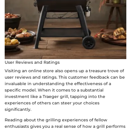
User Reviews and Ratings
Visiting an online store also opens up a treasure trove of
user reviews and ratings. This customer feedback can be
invaluable in understanding the effectiveness of a
specific model. When it comes to a substantial
investment like a Traeger grill, tapping into the
experiences of others can steer your choices
significantly.
Reading about the grilling experiences of fellow
enthusiasts gives you a real sense of how a grill performs