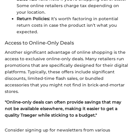
Some online retailers charge tax depending on
your location.
Return Policies:
It’s worth factoring in potential
return costs in case the product isn’t what you
expected.
Access to Online-Only Deals
Another significant advantage of online shopping is the
access to exclusive online-only deals. Many retailers run
promotions that are specifically designed for their digital
platforms. Typically, these offers include significant
discounts, limited-time flash sales, or bundled
accessories that you might not find in brick-and-mortar
stores.
"Online-only deals can often provide savings that may
not be available elsewhere, making it easier to get a
quality Traeger while sticking to a budget."
Consider signing up for newsletters from various