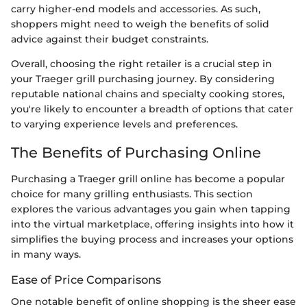
carry higher-end models and accessories. As such,
shoppers might need to weigh the benefits of solid
advice against their budget constraints.
Overall, choosing the right retailer is a crucial step in
your Traeger grill purchasing journey. By considering
reputable national chains and specialty cooking stores,
you're likely to encounter a breadth of options that cater
to varying experience levels and preferences.
The Benefits of Purchasing Online
Purchasing a Traeger grill online has become a popular
choice for many grilling enthusiasts. This section
explores the various advantages you gain when tapping
into the virtual marketplace, offering insights into how it
simplifies the buying process and increases your options
in many ways.
Ease of Price Comparisons
One notable benefit of online shopping is the sheer ease