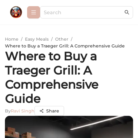
Home
/
Easy Meals
/
Other
/
Where to Buy a Traeger Grill: A Comprehensive Guide
Where to Buy a
Traeger Grill: A
Comprehensive
Guide
By
Ravi Singh
Share