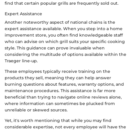
find that certain popular grills are frequently sold out.
Expert Assistance
Another noteworthy aspect of national chains is the
expert assistance available. When you step into a home
improvement store, you often find knowledgeable staff
who can advise on which grill suits your specific cooking
style. This guidance can prove invaluable when
considering the multitude of options available within the
Traeger line-up.
These employees typically receive training on the
products they sell, meaning they can help answer
burning questions about features, warranty options, and
maintenance procedures. This assistance is far more
beneficial than trying to navigate online reviews alone,
where information can sometimes be plucked from
unreliable or skewed sources.
Yet, it's worth mentioning that while you may find
considerable expertise, not every employee will have the