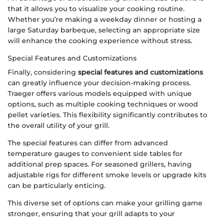
that it allows you to visualize your cooking routine.
Whether you’re making a weekday dinner or hosting a
large Saturday barbeque, selecting an appropriate size
will enhance the cooking experience without stress.
Special Features and Customizations
Finally, considering
special features and customizations
can greatly influence your decision-making process.
Traeger offers various models equipped with unique
options, such as multiple cooking techniques or wood
pellet varieties. This flexibility significantly contributes to
the overall utility of your grill.
The special features can differ from advanced
temperature gauges to convenient side tables for
additional prep spaces. For seasoned grillers, having
adjustable rigs for different smoke levels or upgrade kits
can be particularly enticing.
This diverse set of options can make your grilling game
stronger, ensuring that your grill adapts to your