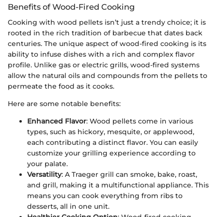
Benefits of Wood-Fired Cooking
Cooking with wood pellets isn’t just a trendy choice; it is
rooted in the rich tradition of barbecue that dates back
centuries. The unique aspect of wood-fired cooking is its
ability to infuse dishes with a rich and complex flavor
profile. Unlike gas or electric grills, wood-fired systems
allow the natural oils and compounds from the pellets to
permeate the food as it cooks.
Here are some notable benefits:
Enhanced Flavor
: Wood pellets come in various
types, such as hickory, mesquite, or applewood,
each contributing a distinct flavor. You can easily
customize your grilling experience according to
your palate.
Versatility
: A Traeger grill can smoke, bake, roast,
and grill, making it a multifunctional appliance. This
means you can cook everything from ribs to
desserts, all in one unit.