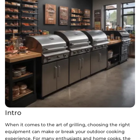
Intro
When it comes to the art of grilling, choosing the right
equipment can make or break your outdoor cooking
experience. For many enthusiasts and home cooks, the