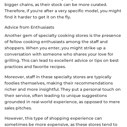
bigger chains, as their stock can be more curated.
Therefore, if you're after a very specific model, you might
find it harder to get it on the fly.
Advice from Enthusiasts
Another gem of specialty cooking stores is the presence
of fellow cooking enthusiasts among the staff and
shoppers. When you enter, you might strike up a
conversation with someone who shares your love for
grilling. This can lead to excellent advice or tips on best
practices and favorite recipes.
Moreover, staff in these specialty stores are typically
foodies themselves, making their recommendations
richer and more insightful. They put a personal touch on
their service, often leading to unique suggestions
grounded in real-world experience, as opposed to mere
sales pitches.
However, this type of shopping experience can
sometimes be more expensive, as these stores tend to