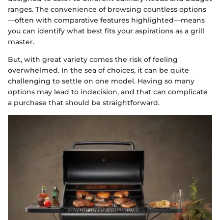
ranges. The convenience of browsing countless options
—often with comparative features highlighted—means
you can identify what best fits your aspirations as a grill
master.
But, with great variety comes the risk of feeling
overwhelmed. In the sea of choices, it can be quite
challenging to settle on one model. Having so many
options may lead to indecision, and that can complicate
a purchase that should be straightforward.