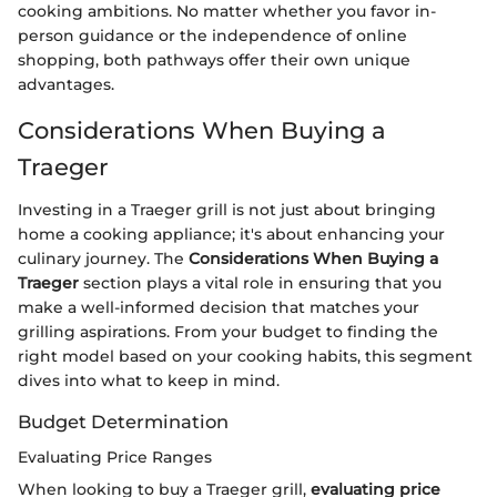
cooking ambitions. No matter whether you favor in-
person guidance or the independence of online
shopping, both pathways offer their own unique
advantages.
Considerations When Buying a
Traeger
Investing in a Traeger grill is not just about bringing
home a cooking appliance; it's about enhancing your
culinary journey. The
Considerations When Buying a
Traeger
section plays a vital role in ensuring that you
make a well-informed decision that matches your
grilling aspirations. From your budget to finding the
right model based on your cooking habits, this segment
dives into what to keep in mind.
Budget Determination
Evaluating Price Ranges
When looking to buy a Traeger grill,
evaluating price