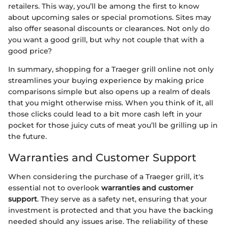
retailers. This way, you’ll be among the first to know
about upcoming sales or special promotions. Sites may
also offer seasonal discounts or clearances. Not only do
you want a good grill, but why not couple that with a
good price?
In summary, shopping for a Traeger grill online not only
streamlines your buying experience by making price
comparisons simple but also opens up a realm of deals
that you might otherwise miss. When you think of it, all
those clicks could lead to a bit more cash left in your
pocket for those juicy cuts of meat you’ll be grilling up in
the future.
Warranties and Customer Support
When considering the purchase of a Traeger grill, it's
essential not to overlook
warranties and customer
support
. They serve as a safety net, ensuring that your
investment is protected and that you have the backing
needed should any issues arise. The reliability of these