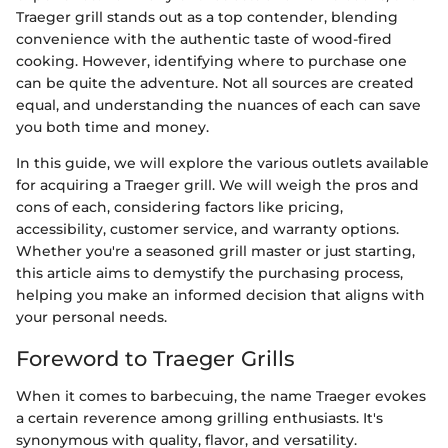
Traeger grill stands out as a top contender, blending
convenience with the authentic taste of wood-fired
cooking. However, identifying where to purchase one
can be quite the adventure. Not all sources are created
equal, and understanding the nuances of each can save
you both time and money.
In this guide, we will explore the various outlets available
for acquiring a Traeger grill. We will weigh the pros and
cons of each, considering factors like pricing,
accessibility, customer service, and warranty options.
Whether you're a seasoned grill master or just starting,
this article aims to demystify the purchasing process,
helping you make an informed decision that aligns with
your personal needs.
Foreword to Traeger Grills
When it comes to barbecuing, the name Traeger evokes
a certain reverence among grilling enthusiasts. It's
synonymous with quality, flavor, and versatility.