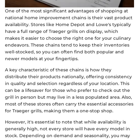
One of the most significant advantages of shopping at
national home improvement chains is their vast product
availability. Stores like Home Depot and Lowe's typically
have a full range of Traeger grills on display, which
makes it easier to choose the right one for your culinary
endeavors. These chains tend to keep their inventories
well-stocked, so you can often find both popular and
newer models at your fingertips.
A key characteristic of these chains is how they
distribute their products nationally, offering consistency
in quality and selection regardless of your location. This
can be a lifesaver for those who prefer to check out the
grill in person but may live in a less populated area. Also,
most of these stores often carry the essential accessories
for Traeger grills, making them a one-stop shop.
However, it's essential to note that while availability is
generally high, not every store will have every model in
stock. Depending on demand and seasonality, you may