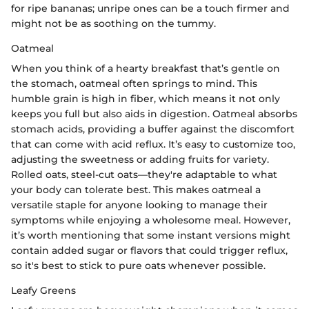
for ripe bananas; unripe ones can be a touch firmer and
might not be as soothing on the tummy.
Oatmeal
When you think of a hearty breakfast that’s gentle on
the stomach, oatmeal often springs to mind. This
humble grain is high in fiber, which means it not only
keeps you full but also aids in digestion. Oatmeal absorbs
stomach acids, providing a buffer against the discomfort
that can come with acid reflux. It’s easy to customize too,
adjusting the sweetness or adding fruits for variety.
Rolled oats, steel-cut oats—they're adaptable to what
your body can tolerate best. This makes oatmeal a
versatile staple for anyone looking to manage their
symptoms while enjoying a wholesome meal. However,
it’s worth mentioning that some instant versions might
contain added sugar or flavors that could trigger reflux,
so it's best to stick to pure oats whenever possible.
Leafy Greens