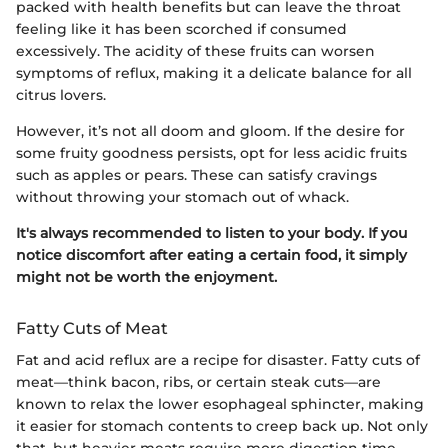
packed with health benefits but can leave the throat
feeling like it has been scorched if consumed
excessively. The acidity of these fruits can worsen
symptoms of reflux, making it a delicate balance for all
citrus lovers.
However, it’s not all doom and gloom. If the desire for
some fruity goodness persists, opt for less acidic fruits
such as apples or pears. These can satisfy cravings
without throwing your stomach out of whack.
It's always recommended to listen to your body. If you
notice discomfort after eating a certain food, it simply
might not be worth the enjoyment.
Fatty Cuts of Meat
Fat and acid reflux are a recipe for disaster. Fatty cuts of
meat—think bacon, ribs, or certain steak cuts—are
known to relax the lower esophageal sphincter, making
it easier for stomach contents to creep back up. Not only
that, but heavier meats require more digestion time,