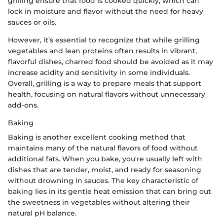
grilling ensure that food is cooked quickly, which can
lock in moisture and flavor without the need for heavy
sauces or oils.
However, it’s essential to recognize that while grilling
vegetables and lean proteins often results in vibrant,
flavorful dishes, charred food should be avoided as it may
increase acidity and sensitivity in some individuals.
Overall, grilling is a way to prepare meals that support
health, focusing on natural flavors without unnecessary
add-ons.
Baking
Baking is another excellent cooking method that
maintains many of the natural flavors of food without
additional fats. When you bake, you're usually left with
dishes that are tender, moist, and ready for seasoning
without drowning in sauces. The key characteristic of
baking lies in its gentle heat emission that can bring out
the sweetness in vegetables without altering their
natural pH balance.