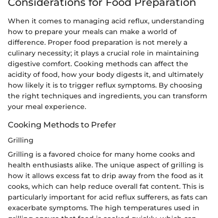
Considerations for Food Preparation
When it comes to managing acid reflux, understanding
how to prepare your meals can make a world of
difference. Proper food preparation is not merely a
culinary necessity; it plays a crucial role in maintaining
digestive comfort. Cooking methods can affect the
acidity of food, how your body digests it, and ultimately
how likely it is to trigger reflux symptoms. By choosing
the right techniques and ingredients, you can transform
your meal experience.
Cooking Methods to Prefer
Grilling
Grilling is a favored choice for many home cooks and
health enthusiasts alike. The unique aspect of grilling is
how it allows excess fat to drip away from the food as it
cooks, which can help reduce overall fat content. This is
particularly important for acid reflux sufferers, as fats can
exacerbate symptoms. The high temperatures used in