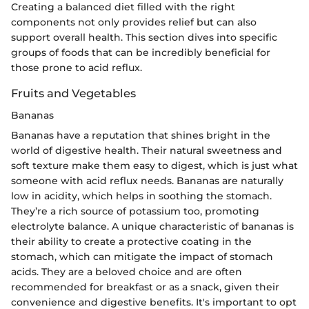
Creating a balanced diet filled with the right
components not only provides relief but can also
support overall health. This section dives into specific
groups of foods that can be incredibly beneficial for
those prone to acid reflux.
Fruits and Vegetables
Bananas
Bananas have a reputation that shines bright in the
world of digestive health. Their natural sweetness and
soft texture make them easy to digest, which is just what
someone with acid reflux needs. Bananas are naturally
low in acidity, which helps in soothing the stomach.
They’re a rich source of potassium too, promoting
electrolyte balance. A unique characteristic of bananas is
their ability to create a protective coating in the
stomach, which can mitigate the impact of stomach
acids. They are a beloved choice and are often
recommended for breakfast or as a snack, given their
convenience and digestive benefits. It's important to opt