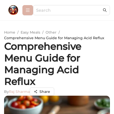
Home
/
Easy Meals
/
Other
/
Comprehensive Menu Guide for Managing Acid Reflux
Comprehensive
Menu Guide for
Managing Acid
Reflux
By
Raj Sharma
Share