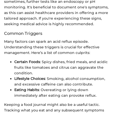
sometimes, further tests like an endoscopy or pH
monitoring. It's beneficial to document one's symptoms,
as this can assist healthcare providers in offering a more
tailored approach. If you're experiencing these signs,
seeking medical advice is highly recommended.
Common Triggers
Many factors can spark an acid reflux episode.
Understanding these triggers is crucial for effective
management. Here’s a list of common culprits:
Certain Foods
: Spicy dishes, fried meals, and acidic
fruits like tomatoes and citrus can aggravate the
condition.
Lifestyle Choices
: Smoking, alcohol consumption,
and excessive caffeine can also contribute.
Eating Habits
: Overeating or lying down
immediately after eating can provoke reflux.
Keeping a food journal might also be a useful tactic.
Tracking what you eat and any subsequent symptoms