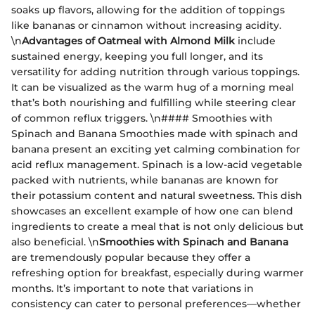
soaks up flavors, allowing for the addition of toppings
like bananas or cinnamon without increasing acidity.
\n
Advantages of Oatmeal with Almond Milk
include
sustained energy, keeping you full longer, and its
versatility for adding nutrition through various toppings.
It can be visualized as the warm hug of a morning meal
that’s both nourishing and fulfilling while steering clear
of common reflux triggers. \n#### Smoothies with
Spinach and Banana Smoothies made with spinach and
banana present an exciting yet calming combination for
acid reflux management. Spinach is a low-acid vegetable
packed with nutrients, while bananas are known for
their potassium content and natural sweetness. This dish
showcases an excellent example of how one can blend
ingredients to create a meal that is not only delicious but
also beneficial. \n
Smoothies with Spinach and Banana
are tremendously popular because they offer a
refreshing option for breakfast, especially during warmer
months. It’s important to note that variations in
consistency can cater to personal preferences—whether