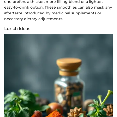
one prefers a thicker, more filling blend or a lighter,
easy-to-drink option. These smoothies can also mask any
aftertaste introduced by medicinal supplements or
necessary dietary adjustments.
Lunch Ideas