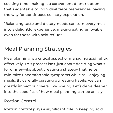
cooking time, making it a convenient dinner option
that's adaptable to individual taste preferences, paving
the way for continuous culinary exploration.
"Balancing taste and dietary needs can turn every meal
into a delightful experience, making eating enjoyable,
even for those with acid reflux."
Meal Planning Strategies
Meal planning is a critical aspect of managing acid reflux
effectively. This process isn't just about deciding what's
for dinner—it's about creating a strategy that helps
minimize uncomfortable symptoms while still enjoying
meals. By carefully curating our eating habits, we can
greatly impact our overall well-being. Let’s delve deeper
into the specifics of how meal planning can be an ally.
Portion Control
Portion control plays a significant role in keeping acid