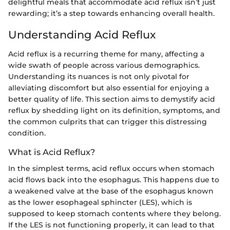
delightful meals that accommodate acid reflux isn’t just
rewarding; it’s a step towards enhancing overall health.
Understanding Acid Reflux
Acid reflux is a recurring theme for many, affecting a
wide swath of people across various demographics.
Understanding its nuances is not only pivotal for
alleviating discomfort but also essential for enjoying a
better quality of life. This section aims to demystify acid
reflux by shedding light on its definition, symptoms, and
the common culprits that can trigger this distressing
condition.
What is Acid Reflux?
In the simplest terms, acid reflux occurs when stomach
acid flows back into the esophagus. This happens due to
a weakened valve at the base of the esophagus known
as the lower esophageal sphincter (LES), which is
supposed to keep stomach contents where they belong.
If the LES is not functioning properly, it can lead to that