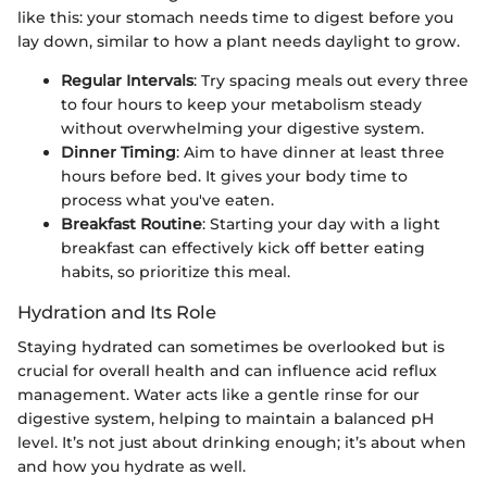
like this: your stomach needs time to digest before you
lay down, similar to how a plant needs daylight to grow.
Regular Intervals
: Try spacing meals out every three
to four hours to keep your metabolism steady
without overwhelming your digestive system.
Dinner Timing
: Aim to have dinner at least three
hours before bed. It gives your body time to
process what you've eaten.
Breakfast Routine
: Starting your day with a light
breakfast can effectively kick off better eating
habits, so prioritize this meal.
Hydration and Its Role
Staying hydrated can sometimes be overlooked but is
crucial for overall health and can influence acid reflux
management. Water acts like a gentle rinse for our
digestive system, helping to maintain a balanced pH
level. It’s not just about drinking enough; it’s about when
and how you hydrate as well.