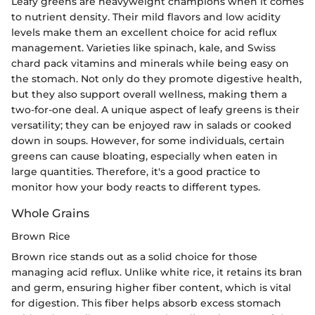
Leafy greens are heavyweight champions when it comes
to nutrient density. Their mild flavors and low acidity
levels make them an excellent choice for acid reflux
management. Varieties like spinach, kale, and Swiss
chard pack vitamins and minerals while being easy on
the stomach. Not only do they promote digestive health,
but they also support overall wellness, making them a
two-for-one deal. A unique aspect of leafy greens is their
versatility; they can be enjoyed raw in salads or cooked
down in soups. However, for some individuals, certain
greens can cause bloating, especially when eaten in
large quantities. Therefore, it's a good practice to
monitor how your body reacts to different types.
Whole Grains
Brown Rice
Brown rice stands out as a solid choice for those
managing acid reflux. Unlike white rice, it retains its bran
and germ, ensuring higher fiber content, which is vital
for digestion. This fiber helps absorb excess stomach