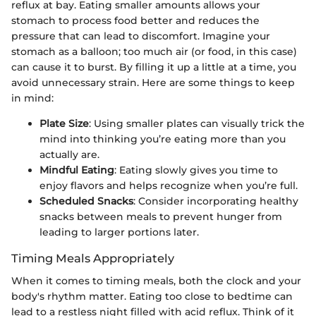
reflux at bay. Eating smaller amounts allows your
stomach to process food better and reduces the
pressure that can lead to discomfort. Imagine your
stomach as a balloon; too much air (or food, in this case)
can cause it to burst. By filling it up a little at a time, you
avoid unnecessary strain. Here are some things to keep
in mind:
Plate Size
: Using smaller plates can visually trick the
mind into thinking you’re eating more than you
actually are.
Mindful Eating
: Eating slowly gives you time to
enjoy flavors and helps recognize when you’re full.
Scheduled Snacks
: Consider incorporating healthy
snacks between meals to prevent hunger from
leading to larger portions later.
Timing Meals Appropriately
When it comes to timing meals, both the clock and your
body's rhythm matter. Eating too close to bedtime can
lead to a restless night filled with acid reflux. Think of it