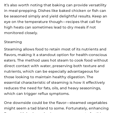
It’s also worth noting that baking can provide versatility
in meal-prepping. Dishes like baked chicken or fish can
be seasoned simply and yield delightful results. Keep an
eye on the temperature though—recipes that call for
high heats can sometimes lead to dry meals if not
monitored closely.
Steaming
Steaming allows food to retain most of its nutrients and
flavors, making it a standout option for health-conscious
eaters. The method uses hot steam to cook food without
direct contact with water, preserving both texture and
nutrients, which can be especially advantageous for
those looking to maintain healthy digestion. The
essential characteristic of steaming is how it effectively
reduces the need for fats, oils, and heavy seasonings,
which can trigger reflux symptoms.
One downside could be the flavor—steamed vegetables
might seem a tad bland to some. Fortunately, enhancing