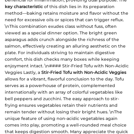
key characteristic
of this dish lies in its preparation
method—baking retains moisture and flavor without the
need for excessive oils or spices that can trigger reflux.
\nThis combination exudes class without fuss, often
viewed as a special dinner option. The bright green
asparagus adds crunch alongside the richness of the
salmon, effectively creating an alluring aesthetic on the
plate. For individuals striving to maintain digestive
comfort, this dish checks many boxes while keeping
enjoyment intact. \n#### Stir-Fried Tofu with Non-Acidic
Veggies Lastly, a
Stir-Fried Tofu with Non-Acidic Veggies
allows for a vibrant, flavorful conclusion to the day. Tofu
serves as a powerhouse of protein, complemented
internationally with an array of colorful vegetables like
bell peppers and zucchini. The easy approach to stir-
frying ensures vegetables retain their nutrients and
remain tender without losing their bright hues. \nThe
unique feature of using non-acidic vegetables again
comes into play, promoting a well-rounded meal choice
that keeps digestion smooth. Many appreciate the quick