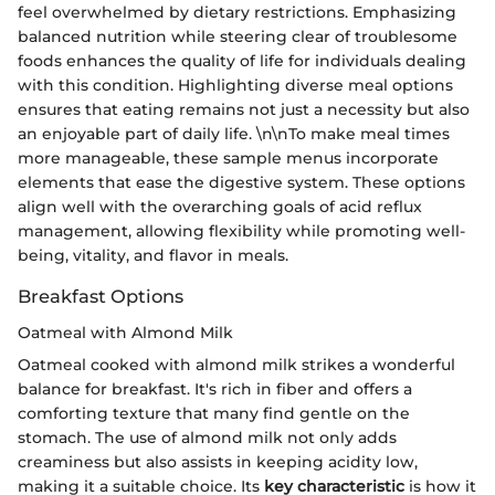
feel overwhelmed by dietary restrictions. Emphasizing
balanced nutrition while steering clear of troublesome
foods enhances the quality of life for individuals dealing
with this condition. Highlighting diverse meal options
ensures that eating remains not just a necessity but also
an enjoyable part of daily life. \n\nTo make meal times
more manageable, these sample menus incorporate
elements that ease the digestive system. These options
align well with the overarching goals of acid reflux
management, allowing flexibility while promoting well-
being, vitality, and flavor in meals.
Breakfast Options
Oatmeal with Almond Milk
Oatmeal cooked with almond milk strikes a wonderful
balance for breakfast. It's rich in fiber and offers a
comforting texture that many find gentle on the
stomach. The use of almond milk not only adds
creaminess but also assists in keeping acidity low,
making it a suitable choice. Its
key characteristic
is how it