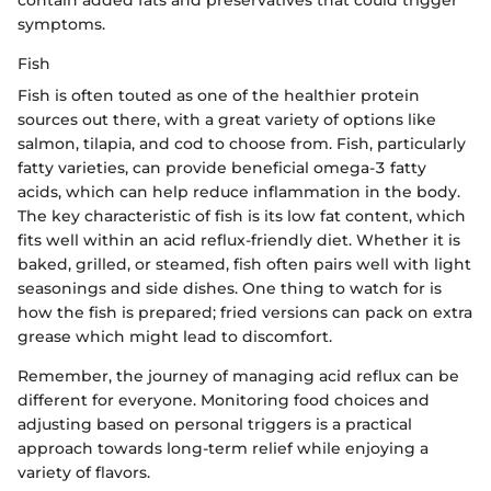
symptoms.
Fish
Fish is often touted as one of the healthier protein
sources out there, with a great variety of options like
salmon, tilapia, and cod to choose from. Fish, particularly
fatty varieties, can provide beneficial omega-3 fatty
acids, which can help reduce inflammation in the body.
The key characteristic of fish is its low fat content, which
fits well within an acid reflux-friendly diet. Whether it is
baked, grilled, or steamed, fish often pairs well with light
seasonings and side dishes. One thing to watch for is
how the fish is prepared; fried versions can pack on extra
grease which might lead to discomfort.
Remember, the journey of managing acid reflux can be
different for everyone. Monitoring food choices and
adjusting based on personal triggers is a practical
approach towards long-term relief while enjoying a
variety of flavors.