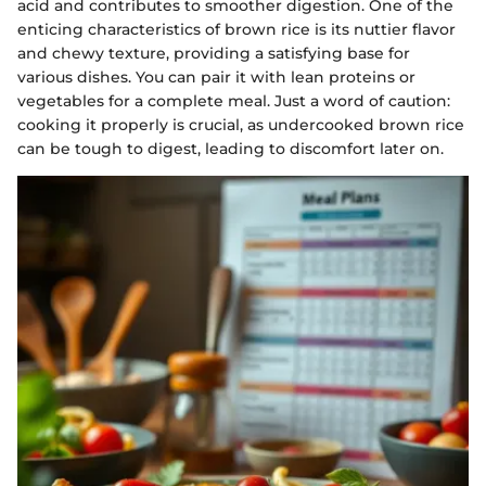
acid and contributes to smoother digestion. One of the
enticing characteristics of brown rice is its nuttier flavor
and chewy texture, providing a satisfying base for
various dishes. You can pair it with lean proteins or
vegetables for a complete meal. Just a word of caution:
cooking it properly is crucial, as undercooked brown rice
can be tough to digest, leading to discomfort later on.