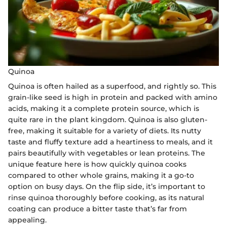
Quinoa
Quinoa is often hailed as a superfood, and rightly so. This
grain-like seed is high in protein and packed with amino
acids, making it a complete protein source, which is
quite rare in the plant kingdom. Quinoa is also gluten-
free, making it suitable for a variety of diets. Its nutty
taste and fluffy texture add a heartiness to meals, and it
pairs beautifully with vegetables or lean proteins. The
unique feature here is how quickly quinoa cooks
compared to other whole grains, making it a go-to
option on busy days. On the flip side, it’s important to
rinse quinoa thoroughly before cooking, as its natural
coating can produce a bitter taste that’s far from
appealing.