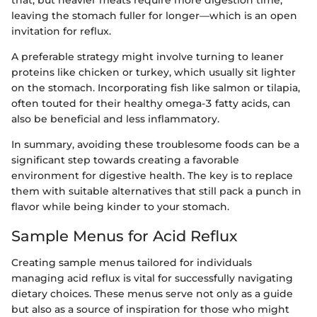
leaving the stomach fuller for longer—which is an open
invitation for reflux.
A preferable strategy might involve turning to leaner
proteins like chicken or turkey, which usually sit lighter
on the stomach. Incorporating fish like salmon or tilapia,
often touted for their healthy omega-3 fatty acids, can
also be beneficial and less inflammatory.
In summary, avoiding these troublesome foods can be a
significant step towards creating a favorable
environment for digestive health. The key is to replace
them with suitable alternatives that still pack a punch in
flavor while being kinder to your stomach.
Sample Menus for Acid Reflux
Creating sample menus tailored for individuals
managing acid reflux is vital for successfully navigating
dietary choices. These menus serve not only as a guide
but also as a source of inspiration for those who might