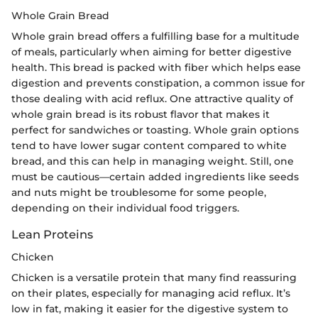
Whole Grain Bread
Whole grain bread offers a fulfilling base for a multitude
of meals, particularly when aiming for better digestive
health. This bread is packed with fiber which helps ease
digestion and prevents constipation, a common issue for
those dealing with acid reflux. One attractive quality of
whole grain bread is its robust flavor that makes it
perfect for sandwiches or toasting. Whole grain options
tend to have lower sugar content compared to white
bread, and this can help in managing weight. Still, one
must be cautious—certain added ingredients like seeds
and nuts might be troublesome for some people,
depending on their individual food triggers.
Lean Proteins
Chicken
Chicken is a versatile protein that many find reassuring
on their plates, especially for managing acid reflux. It’s
low in fat, making it easier for the digestive system to