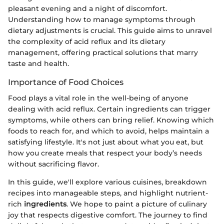
pleasant evening and a night of discomfort.
Understanding how to manage symptoms through
dietary adjustments is crucial. This guide aims to unravel
the complexity of acid reflux and its dietary
management, offering practical solutions that marry
taste and health.
Importance of Food Choices
Food plays a vital role in the well-being of anyone
dealing with acid reflux. Certain ingredients can trigger
symptoms, while others can bring relief. Knowing which
foods to reach for, and which to avoid, helps maintain a
satisfying lifestyle. It's not just about what you eat, but
how you create meals that respect your body’s needs
without sacrificing flavor.
In this guide, we'll explore various cuisines, breakdown
recipes into manageable steps, and highlight nutrient-
rich
ingredients
. We hope to paint a picture of culinary
joy that respects digestive comfort. The journey to find