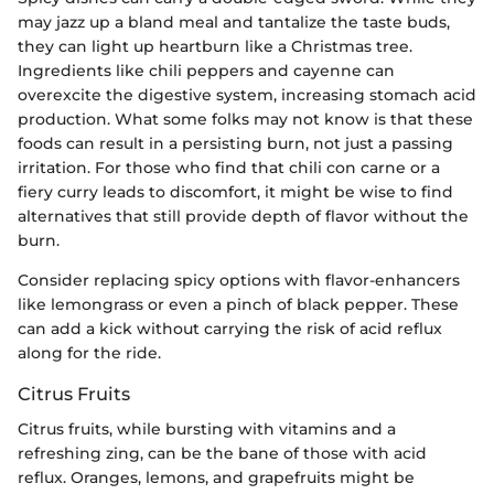
may jazz up a bland meal and tantalize the taste buds,
they can light up heartburn like a Christmas tree.
Ingredients like chili peppers and cayenne can
overexcite the digestive system, increasing stomach acid
production. What some folks may not know is that these
foods can result in a persisting burn, not just a passing
irritation. For those who find that chili con carne or a
fiery curry leads to discomfort, it might be wise to find
alternatives that still provide depth of flavor without the
burn.
Consider replacing spicy options with flavor-enhancers
like lemongrass or even a pinch of black pepper. These
can add a kick without carrying the risk of acid reflux
along for the ride.
Citrus Fruits
Citrus fruits, while bursting with vitamins and a
refreshing zing, can be the bane of those with acid
reflux. Oranges, lemons, and grapefruits might be