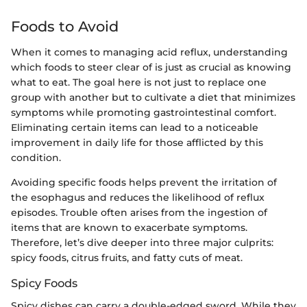
Foods to Avoid
When it comes to managing acid reflux, understanding
which foods to steer clear of is just as crucial as knowing
what to eat. The goal here is not just to replace one
group with another but to cultivate a diet that minimizes
symptoms while promoting gastrointestinal comfort.
Eliminating certain items can lead to a noticeable
improvement in daily life for those afflicted by this
condition.
Avoiding specific foods helps prevent the irritation of
the esophagus and reduces the likelihood of reflux
episodes. Trouble often arises from the ingestion of
items that are known to exacerbate symptoms.
Therefore, let’s dive deeper into three major culprits:
spicy foods, citrus fruits, and fatty cuts of meat.
Spicy Foods
Spicy dishes can carry a double-edged sword. While they