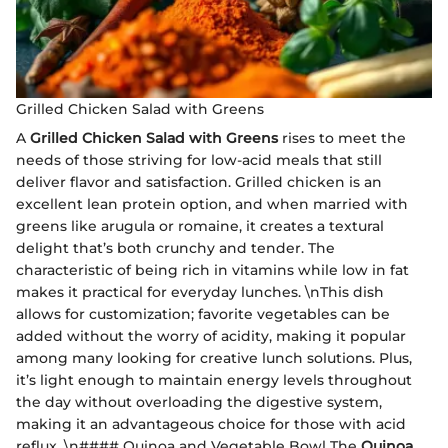
Grilled Chicken Salad with Greens
A
Grilled Chicken Salad with Greens
rises to meet the
needs of those striving for low-acid meals that still
deliver flavor and satisfaction. Grilled chicken is an
excellent lean protein option, and when married with
greens like arugula or romaine, it creates a textural
delight that’s both crunchy and tender. The
characteristic of being rich in vitamins while low in fat
makes it practical for everyday lunches. \nThis dish
allows for customization; favorite vegetables can be
added without the worry of acidity, making it popular
among many looking for creative lunch solutions. Plus,
it’s light enough to maintain energy levels throughout
the day without overloading the digestive system,
making it an advantageous choice for those with acid
reflux. \n#### Quinoa and Vegetable Bowl The
Quinoa