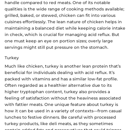
handle compared to red meats. One of its notable
qualities is the wide range of cooking methods available;
grilled, baked, or stewed, chicken can fit into various
cuisines effortlessly. The lean nature of chicken helps in
maintaining a balanced diet while keeping calorie intake
in check, which is crucial for managing acid reflux. But
one must keep an eye on portion sizes; overly large
servings might still put pressure on the stomach.
Turkey
Much like chicken, turkey is another lean protein that’s
beneficial for individuals dealing with acid reflux. It’s
packed with vitamins and has a similar low-fat profile.
Often regarded as a healthier alternative due to its
higher tryptophan content, turkey also provides a
feeling of satisfaction without the heaviness associated
with fattier meats. One unique feature about turkey is
how it can be used in a variety of contexts—from casual
lunches to festive dinners. Be careful with processed
turkey products, like deli meats, as they sometimes
contain added fats and preservatives that could trigger