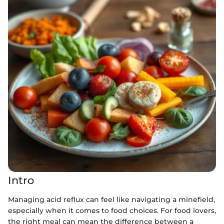
Intro
Managing acid reflux can feel like navigating a minefield,
especially when it comes to food choices. For food lovers,
the right meal can mean the difference between a