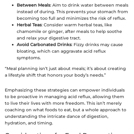
Between Meals
: Aim to drink water between meals
instead of during. This prevents your stomach from
becoming too full and minimizes the risk of reflux.
Herbal Teas
: Consider warm herbal teas, like
chamomile or ginger, after meals to help soothe
and relax your digestive tract.
Avoid Carbonated Drinks
: Fizzy drinks may cause
bloating, which can aggravate acid reflux
symptoms.
“Meal planning isn’t just about meals; it’s about creating
a lifestyle shift that honors your body’s needs.”
Emphasizing these strategies can empower individuals
to be proactive in managing acid reflux, allowing them
to live their lives with more freedom. This isn’t merely
coaching on what foods to eat, but a whole approach to
understanding the intricate dance of digestion,
hydration, and timing.