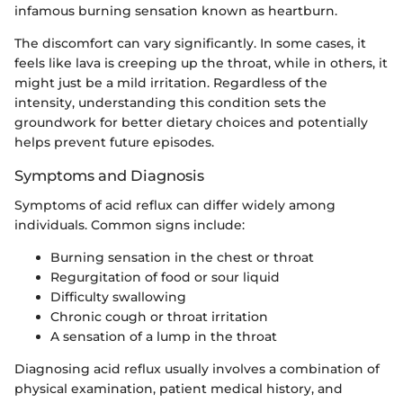
infamous burning sensation known as heartburn.
The discomfort can vary significantly. In some cases, it
feels like lava is creeping up the throat, while in others, it
might just be a mild irritation. Regardless of the
intensity, understanding this condition sets the
groundwork for better dietary choices and potentially
helps prevent future episodes.
Symptoms and Diagnosis
Symptoms of acid reflux can differ widely among
individuals. Common signs include:
Burning sensation in the chest or throat
Regurgitation of food or sour liquid
Difficulty swallowing
Chronic cough or throat irritation
A sensation of a lump in the throat
Diagnosing acid reflux usually involves a combination of
physical examination, patient medical history, and