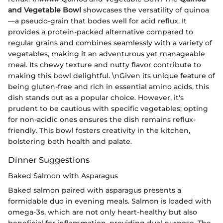
and Vegetable Bowl
showcases the versatility of quinoa
—a pseudo-grain that bodes well for acid reflux. It
provides a protein-packed alternative compared to
regular grains and combines seamlessly with a variety of
vegetables, making it an adventurous yet manageable
meal. Its chewy texture and nutty flavor contribute to
making this bowl delightful. \nGiven its unique feature of
being gluten-free and rich in essential amino acids, this
dish stands out as a popular choice. However, it's
prudent to be cautious with specific vegetables; opting
for non-acidic ones ensures the dish remains reflux-
friendly. This bowl fosters creativity in the kitchen,
bolstering both health and palate.
Dinner Suggestions
Baked Salmon with Asparagus
Baked salmon paired with asparagus presents a
formidable duo in evening meals. Salmon is loaded with
omega-3s, which are not only heart-healthy but also
beneficial for inflammation, providing dual purpose. The