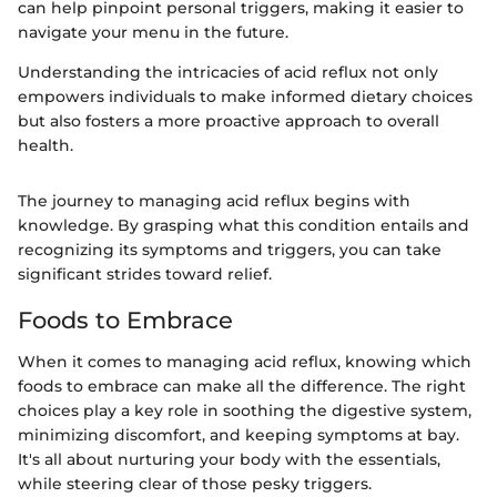
can help pinpoint personal triggers, making it easier to
navigate your menu in the future.
Understanding the intricacies of acid reflux not only
empowers individuals to make informed dietary choices
but also fosters a more proactive approach to overall
health.
The journey to managing acid reflux begins with
knowledge. By grasping what this condition entails and
recognizing its symptoms and triggers, you can take
significant strides toward relief.
Foods to Embrace
When it comes to managing acid reflux, knowing which
foods to embrace can make all the difference. The right
choices play a key role in soothing the digestive system,
minimizing discomfort, and keeping symptoms at bay.
It's all about nurturing your body with the essentials,
while steering clear of those pesky triggers.