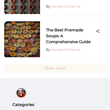
By
Sanjana Sharma
The Best Premade
Soups: A
Comprehensive Guide
By
Sanjana Sharma
Show more
Categories