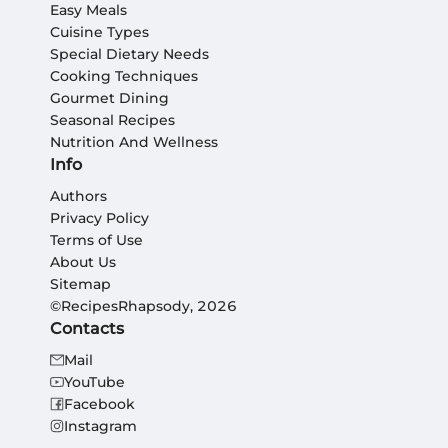
Easy Meals
Cuisine Types
Special Dietary Needs
Cooking Techniques
Gourmet Dining
Seasonal Recipes
Nutrition And Wellness
Info
Authors
Privacy Policy
Terms of Use
About Us
Sitemap
©RecipesRhapsody, 2026
Contacts
Mail
YouTube
Facebook
Instagram