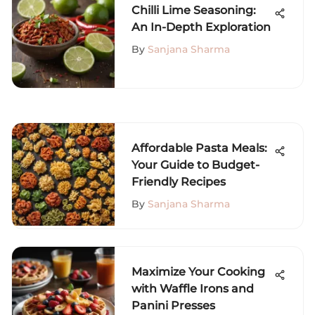
Chilli Lime Seasoning:
An In-Depth Exploration
By
Sanjana Sharma
Affordable Pasta Meals:
Your Guide to Budget-
Friendly Recipes
By
Sanjana Sharma
Maximize Your Cooking
with Waffle Irons and
Panini Presses