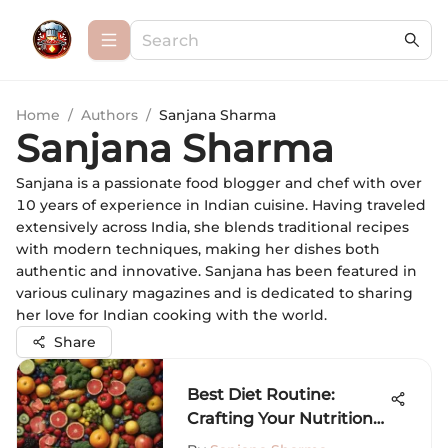
Home
/
Authors
/
Sanjana Sharma
Sanjana Sharma
Sanjana is a passionate food blogger and chef with over
10 years of experience in Indian cuisine. Having traveled
extensively across India, she blends traditional recipes
with modern techniques, making her dishes both
authentic and innovative. Sanjana has been featured in
various culinary magazines and is dedicated to sharing
her love for Indian cooking with the world.
Share
Best Diet Routine:
Crafting Your Nutrition
Strategy