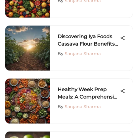
By
Sanjana Sharma
Discovering Iya Foods
Cassava Flour Benefits
and Uses
By
Sanjana Sharma
Healthy Week Prep
Meals: A Comprehensive
Guide
By
Sanjana Sharma