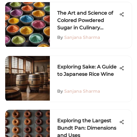
The Art and Science of
Colored Powdered
Sugar in Culinary
Creations
By
Sanjana Sharma
Exploring Sake: A Guide
to Japanese Rice Wine
By
Sanjana Sharma
Exploring the Largest
Bundt Pan: Dimensions
and Uses