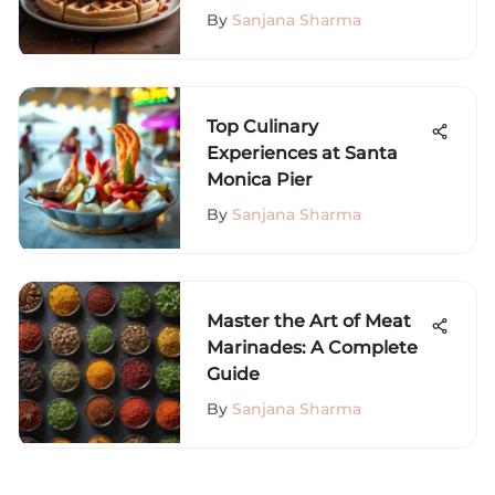
By
Sanjana Sharma
Top Culinary
Experiences at Santa
Monica Pier
By
Sanjana Sharma
Master the Art of Meat
Marinades: A Complete
Guide
By
Sanjana Sharma