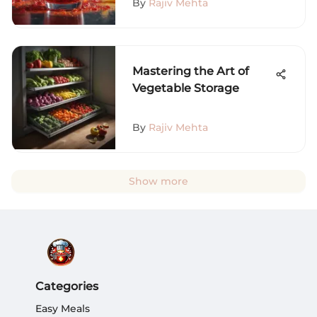
By
Rajiv Mehta
Mastering the Art of
Vegetable Storage
By
Rajiv Mehta
Show more
Categories
Easy Meals