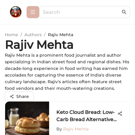
Home
/
Authors
/
Rajiv Mehta
Rajiv Mehta
Rajiv Mehta is a prominent food journalist and author
specializing in Indian street food and regional dishes. His
decade-long experience in food writing has earned him
accolades for capturing the essence of India's diverse
culinary landscape. Rajiv's articles often feature street
food vendors and their mouth-watering creations.
Share
Keto Cloud Bread: Low-
Carb Bread Alternative
Recipe
By
Rajiv Mehta