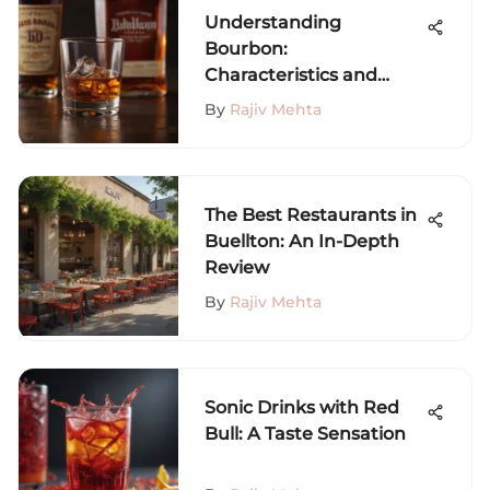
Understanding
Bourbon:
Characteristics and
Culture
By
Rajiv Mehta
The Best Restaurants in
Buellton: An In-Depth
Review
By
Rajiv Mehta
Sonic Drinks with Red
Bull: A Taste Sensation