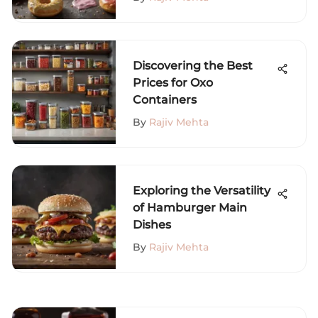
Discovering the Best
Prices for Oxo
Containers
By
Rajiv Mehta
Exploring the Versatility
of Hamburger Main
Dishes
By
Rajiv Mehta