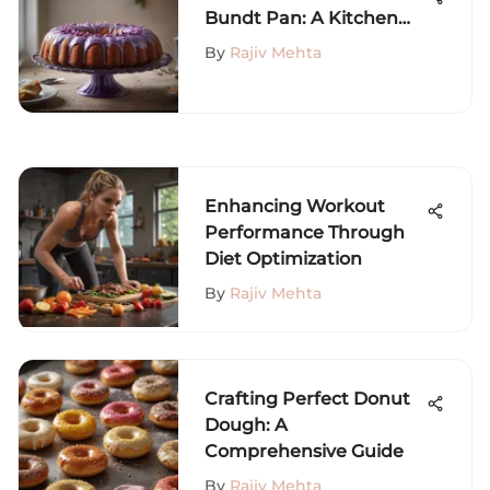
Bundt Pan: A Kitchen
Must-Have
By
Rajiv Mehta
Enhancing Workout
Performance Through
Diet Optimization
By
Rajiv Mehta
Crafting Perfect Donut
Dough: A
Comprehensive Guide
By
Rajiv Mehta