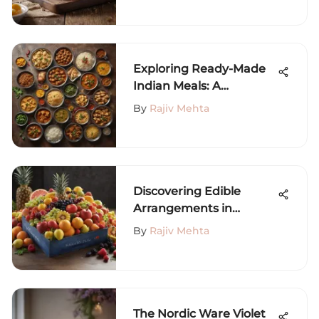
Exploring Ready-Made
Indian Meals: A
Comprehensive Guide
By
Rajiv Mehta
Discovering Edible
Arrangements in
Philadelphia
By
Rajiv Mehta
The Nordic Ware Violet