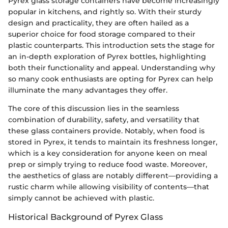
Pyrex glass storage containers have become increasingly
popular in kitchens, and rightly so. With their sturdy
design and practicality, they are often hailed as a
superior choice for food storage compared to their
plastic counterparts. This introduction sets the stage for
an in-depth exploration of Pyrex bottles, highlighting
both their functionality and appeal. Understanding why
so many cook enthusiasts are opting for Pyrex can help
illuminate the many advantages they offer.
The core of this discussion lies in the seamless
combination of durability, safety, and versatility that
these glass containers provide. Notably, when food is
stored in Pyrex, it tends to maintain its freshness longer,
which is a key consideration for anyone keen on meal
prep or simply trying to reduce food waste. Moreover,
the aesthetics of glass are notably different—providing a
rustic charm while allowing visibility of contents—that
simply cannot be achieved with plastic.
Historical Background of Pyrex Glass