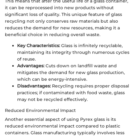
This means that after the useful life of a glass container,
it can be reprocessed into new products without
significant loss of quality. This unique feature of glass
recycling not only conserves raw materials but also
reduces the demand for new resources, making it a
beneficial choice in reducing overall waste.
Key Characteristics:
Glass is infinitely recyclable,
maintaining its integrity through numerous cycles
of reuse.
Advantages:
Cuts down on landfill waste and
mitigates the demand for new glass production,
which can be energy-intensive.
Disadvantages:
Recycling requires proper disposal
practices; if contaminated with food waste, glass
may not be recycled effectively.
Reduced Environmental Impact
Another essential aspect of using Pyrex glass is its
reduced environmental impact compared to plastic
containers. Glass manufacturing typically involves less