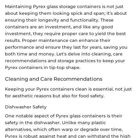
Maintaining Pyrex glass storage containers is not just
about keeping them looking spick and span; it’s about
ensuring their longevity and functionality. These
containers are an investment, and like any good
investment, they require proper care to yield the best
results. Proper maintenance can enhance their
performance and ensure they last for years, saving you
both time and money. Let's delve into cleaning, care
recommendations and storage practices to keep your
Pyrex containers in tip-top shape.
Cleaning and Care Recommendations
Keeping your Pyrex containers clean is essential, not just
for aesthetic reasons but also for food safety.
Dishwasher Safety
One notable aspect of Pyrex glass containers is their
safety in the dishwasher. Unlike many plastic
alternatives, which often warp or degrade over time,
Pyrex is robust against heat and can withstand the high