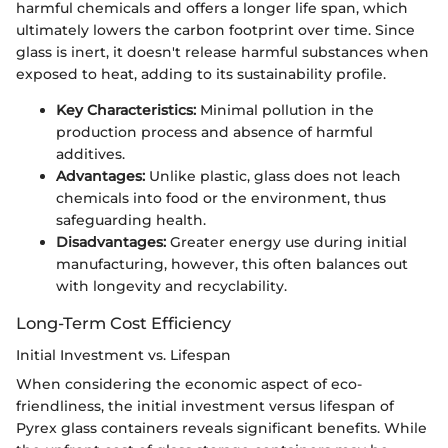
harmful chemicals and offers a longer life span, which
ultimately lowers the carbon footprint over time. Since
glass is inert, it doesn't release harmful substances when
exposed to heat, adding to its sustainability profile.
Key Characteristics:
Minimal pollution in the
production process and absence of harmful
additives.
Advantages:
Unlike plastic, glass does not leach
chemicals into food or the environment, thus
safeguarding health.
Disadvantages:
Greater energy use during initial
manufacturing, however, this often balances out
with longevity and recyclability.
Long-Term Cost Efficiency
Initial Investment vs. Lifespan
When considering the economic aspect of eco-
friendliness, the initial investment versus lifespan of
Pyrex glass containers reveals significant benefits. While