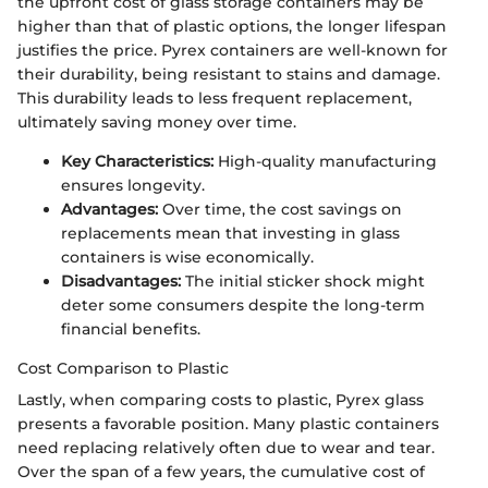
the upfront cost of glass storage containers may be
higher than that of plastic options, the longer lifespan
justifies the price. Pyrex containers are well-known for
their durability, being resistant to stains and damage.
This durability leads to less frequent replacement,
ultimately saving money over time.
Key Characteristics:
High-quality manufacturing
ensures longevity.
Advantages:
Over time, the cost savings on
replacements mean that investing in glass
containers is wise economically.
Disadvantages:
The initial sticker shock might
deter some consumers despite the long-term
financial benefits.
Cost Comparison to Plastic
Lastly, when comparing costs to plastic, Pyrex glass
presents a favorable position. Many plastic containers
need replacing relatively often due to wear and tear.
Over the span of a few years, the cumulative cost of