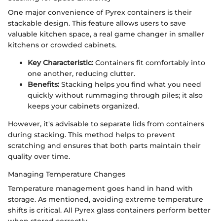
One major convenience of Pyrex containers is their
stackable design. This feature allows users to save
valuable kitchen space, a real game changer in smaller
kitchens or crowded cabinets.
Key Characteristic:
Containers fit comfortably into
one another, reducing clutter.
Benefits:
Stacking helps you find what you need
quickly without rummaging through piles; it also
keeps your cabinets organized.
However, it's advisable to separate lids from containers
during stacking. This method helps to prevent
scratching and ensures that both parts maintain their
quality over time.
Managing Temperature Changes
Temperature management goes hand in hand with
storage. As mentioned, avoiding extreme temperature
shifts is critical. All Pyrex glass containers perform better
when stored correctly.