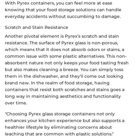
With Pyrex containers, you can feel more at ease
knowing that your food storage solutions can handle
everyday accidents without succumbing to damage.
Scratch and Stain Resistance
Another pivotal element is Pyrex’s scratch and stain
resistance. The surface of Pyrex glass is non-porous,
which means that it does not absorb odors or stains, a
common issue with some plastic alternatives. This non-
absorbent nature not only keeps your food tasting fresh
but also makes cleaning a breeze. You can simply toss
them in the dishwasher, and they'll come out looking
brand new. In the realm of food storage, having
containers that resist both scratches and stains goes a
long way in maintaining aesthetics and functionality
over time.
"Choosing Pyrex glass storage containers not only
enhances your kitchen experience but also supports a
healthier lifestyle by eliminating concerns about
leaching that are common with plastic solutions."