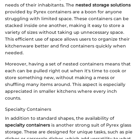
needs of their inhabitants. The
nested storage solutions
provided by Pyrex containers are a boon for anyone
struggling with limited space. These containers can be
stacked inside one another, making it easy to store a
variety of sizes without taking up unnecessary space.
This efficient use of space allows users to organize their
kitchenware better and find containers quickly when
needed.
Moreover, having a set of nested containers means that
each can be pulled right out when it's time to cook or
store something new, without making a mess or
shuffling many items around. This aspect is especially
appreciated in smaller kitchens where every inch
counts.
Specialty Containers
In addition to standard shapes, the availability of
specialty containers
is another strong suit of Pyrex glass
storage. These are designed for unique tasks, such as pie
dishes or casserole dishes, which add versatility to what