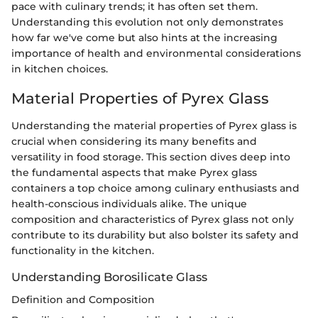
pace with culinary trends; it has often set them.
Understanding this evolution not only demonstrates
how far we've come but also hints at the increasing
importance of health and environmental considerations
in kitchen choices.
Material Properties of Pyrex Glass
Understanding the material properties of Pyrex glass is
crucial when considering its many benefits and
versatility in food storage. This section dives deep into
the fundamental aspects that make Pyrex glass
containers a top choice among culinary enthusiasts and
health-conscious individuals alike. The unique
composition and characteristics of Pyrex glass not only
contribute to its durability but also bolster its safety and
functionality in the kitchen.
Understanding Borosilicate Glass
Definition and Composition