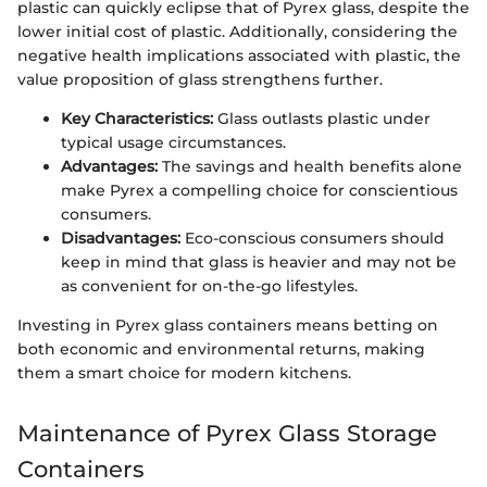
plastic can quickly eclipse that of Pyrex glass, despite the
lower initial cost of plastic. Additionally, considering the
negative health implications associated with plastic, the
value proposition of glass strengthens further.
Key Characteristics:
Glass outlasts plastic under
typical usage circumstances.
Advantages:
The savings and health benefits alone
make Pyrex a compelling choice for conscientious
consumers.
Disadvantages:
Eco-conscious consumers should
keep in mind that glass is heavier and may not be
as convenient for on-the-go lifestyles.
Investing in Pyrex glass containers means betting on
both economic and environmental returns, making
them a smart choice for modern kitchens.
Maintenance of Pyrex Glass Storage
Containers