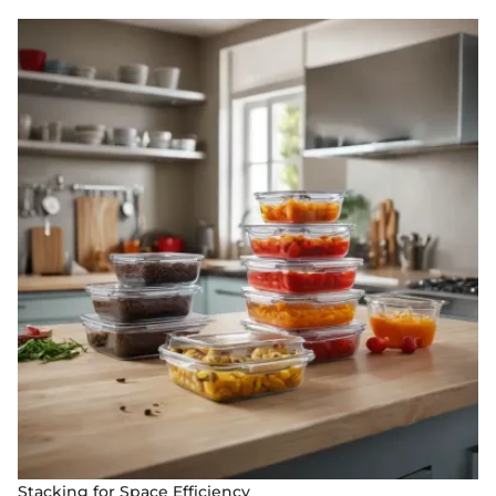
Stacking for Space Efficiency