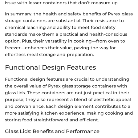
issue with lesser containers that don’t measure up.
In summary, the health and safety benefits of Pyrex glass
storage containers are substantial. Their resistance to
chemical leaching and ability to meet food safety
standards make them a practical and health-conscious
option. Plus, their versatility in cooking—from oven to
freezer—enhances their value, paving the way for
effortless meal storage and preparation.
Functional Design Features
Functional design features are crucial to understanding
the overall value of Pyrex glass storage containers with
glass lids. These containers are not just practical in their
purpose; they also represent a blend of aesthetic appeal
and convenience. Each design element contributes to a
more satisfying kitchen experience, making cooking and
storing food straightforward and efficient.
Glass Lids: Benefits and Performance