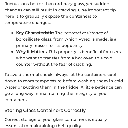
fluctuations better than ordinary glass, yet sudden
changes can still result in cracking. One important tip
here is to gradually expose the containers to
temperature changes.
Key Characteristic:
The
thermal resistance
of
borosilicate glass, from which Pyrex is made, is a
primary reason for its popularity.
Why It Matters:
This property is beneficial for users
who want to transfer from a hot oven to a cold
counter without the fear of cracking.
To avoid thermal shock, always let the containers cool
down to room temperature before washing them in cold
water or putting them in the fridge. A little patience can
go a long way in maintaining the integrity of your
containers.
Storing Glass Containers Correctly
Correct storage of your glass containers is equally
essential to maintaining their quality.