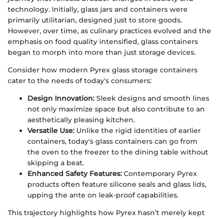
technology. Initially, glass jars and containers were
primarily utilitarian, designed just to store goods.
However, over time, as culinary practices evolved and the
emphasis on food quality intensified, glass containers
began to morph into more than just storage devices.
Consider how modern Pyrex glass storage containers
cater to the needs of today's consumers:
Design Innovation:
Sleek designs and smooth lines
not only maximize space but also contribute to an
aesthetically pleasing kitchen.
Versatile Use:
Unlike the rigid identities of earlier
containers, today's glass containers can go from
the oven to the freezer to the dining table without
skipping a beat.
Enhanced Safety Features:
Contemporary Pyrex
products often feature silicone seals and glass lids,
upping the ante on leak-proof capabilities.
This trajectory highlights how Pyrex hasn’t merely kept