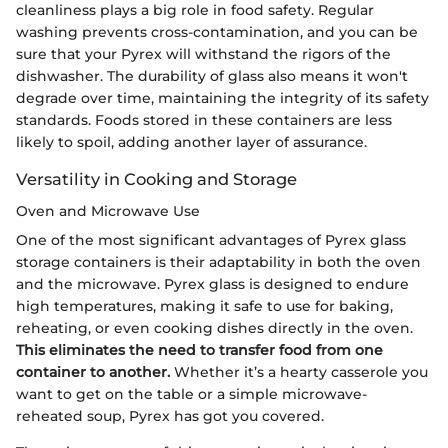
cleanliness plays a big role in food safety. Regular
washing prevents cross-contamination, and you can be
sure that your Pyrex will withstand the rigors of the
dishwasher. The durability of glass also means it won't
degrade over time, maintaining the integrity of its safety
standards. Foods stored in these containers are less
likely to spoil, adding another layer of assurance.
Versatility in Cooking and Storage
Oven and Microwave Use
One of the most significant advantages of Pyrex glass
storage containers is their adaptability in both the oven
and the microwave. Pyrex glass is designed to endure
high temperatures, making it safe to use for baking,
reheating, or even cooking dishes directly in the oven.
This eliminates the need to transfer food from one
container to another.
Whether it’s a hearty casserole you
want to get on the table or a simple microwave-
reheated soup, Pyrex has got you covered.