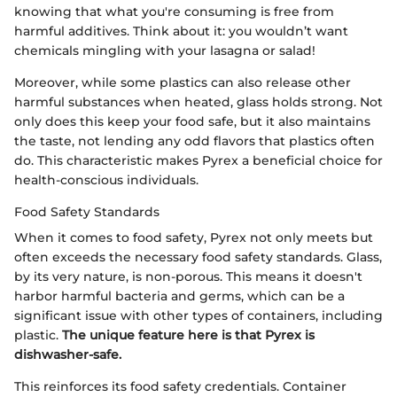
knowing that what you're consuming is free from
harmful additives. Think about it: you wouldn’t want
chemicals mingling with your lasagna or salad!
Moreover, while some plastics can also release other
harmful substances when heated, glass holds strong. Not
only does this keep your food safe, but it also maintains
the taste, not lending any odd flavors that plastics often
do. This characteristic makes Pyrex a beneficial choice for
health-conscious individuals.
Food Safety Standards
When it comes to food safety, Pyrex not only meets but
often exceeds the necessary food safety standards. Glass,
by its very nature, is non-porous. This means it doesn't
harbor harmful bacteria and germs, which can be a
significant issue with other types of containers, including
plastic.
The unique feature here is that Pyrex is
dishwasher-safe.
This reinforces its food safety credentials. Container