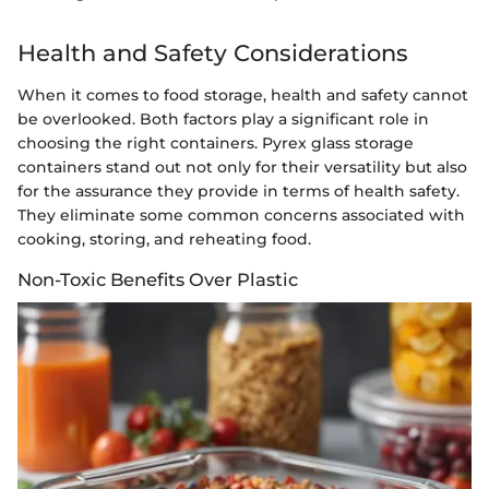
Health and Safety Considerations
When it comes to food storage, health and safety cannot
be overlooked. Both factors play a significant role in
choosing the right containers. Pyrex glass storage
containers stand out not only for their versatility but also
for the assurance they provide in terms of health safety.
They eliminate some common concerns associated with
cooking, storing, and reheating food.
Non-Toxic Benefits Over Plastic