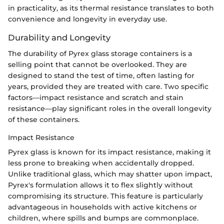
in practicality, as its thermal resistance translates to both
convenience and longevity in everyday use.
Durability and Longevity
The durability of Pyrex glass storage containers is a
selling point that cannot be overlooked. They are
designed to stand the test of time, often lasting for
years, provided they are treated with care. Two specific
factors—impact resistance and scratch and stain
resistance—play significant roles in the overall longevity
of these containers.
Impact Resistance
Pyrex glass is known for its impact resistance, making it
less prone to breaking when accidentally dropped.
Unlike traditional glass, which may shatter upon impact,
Pyrex's formulation allows it to flex slightly without
compromising its structure. This feature is particularly
advantageous in households with active kitchens or
children, where spills and bumps are commonplace.