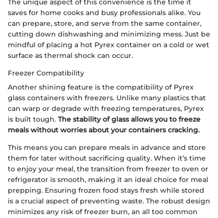
The unique aspect of this convenience is the time it
saves for home cooks and busy professionals alike. You
can prepare, store, and serve from the same container,
cutting down dishwashing and minimizing mess. Just be
mindful of placing a hot Pyrex container on a cold or wet
surface as thermal shock can occur.
Freezer Compatibility
Another shining feature is the compatibility of Pyrex
glass containers with freezers. Unlike many plastics that
can warp or degrade with freezing temperatures, Pyrex
is built tough.
The stability of glass allows you to freeze
meals without worries about your containers cracking.
This means you can prepare meals in advance and store
them for later without sacrificing quality. When it’s time
to enjoy your meal, the transition from freezer to oven or
refrigerator is smooth, making it an ideal choice for meal
prepping. Ensuring frozen food stays fresh while stored
is a crucial aspect of preventing waste. The robust design
minimizes any risk of freezer burn, an all too common