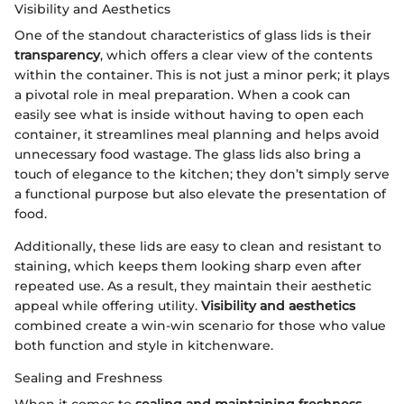
Visibility and Aesthetics
One of the standout characteristics of glass lids is their
transparency
, which offers a clear view of the contents
within the container. This is not just a minor perk; it plays
a pivotal role in meal preparation. When a cook can
easily see what is inside without having to open each
container, it streamlines meal planning and helps avoid
unnecessary food wastage. The glass lids also bring a
touch of elegance to the kitchen; they don’t simply serve
a functional purpose but also elevate the presentation of
food.
Additionally, these lids are easy to clean and resistant to
staining, which keeps them looking sharp even after
repeated use. As a result, they maintain their aesthetic
appeal while offering utility.
Visibility and aesthetics
combined create a win-win scenario for those who value
both function and style in kitchenware.
Sealing and Freshness
When it comes to
sealing and maintaining freshness
,