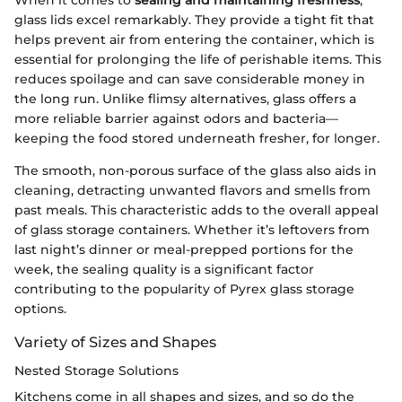
glass lids excel remarkably. They provide a tight fit that
helps prevent air from entering the container, which is
essential for prolonging the life of perishable items. This
reduces spoilage and can save considerable money in
the long run. Unlike flimsy alternatives, glass offers a
more reliable barrier against odors and bacteria—
keeping the food stored underneath fresher, for longer.
The smooth, non-porous surface of the glass also aids in
cleaning, detracting unwanted flavors and smells from
past meals. This characteristic adds to the overall appeal
of glass storage containers. Whether it’s leftovers from
last night’s dinner or meal-prepped portions for the
week, the sealing quality is a significant factor
contributing to the popularity of Pyrex glass storage
options.
Variety of Sizes and Shapes
Nested Storage Solutions
Kitchens come in all shapes and sizes, and so do the