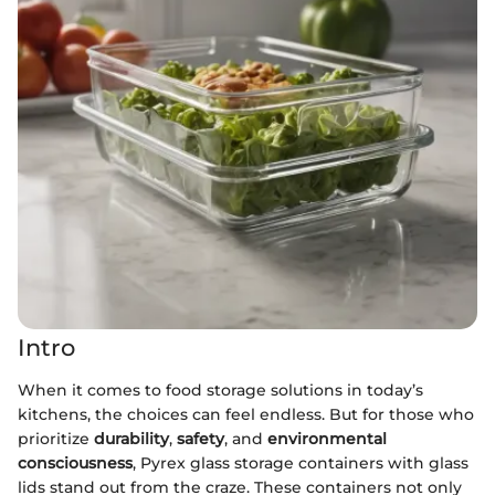
Intro
When it comes to food storage solutions in today’s
kitchens, the choices can feel endless. But for those who
prioritize
durability
,
safety
, and
environmental
consciousness
, Pyrex glass storage containers with glass
lids stand out from the craze. These containers not only