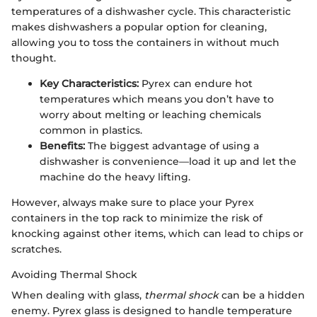
temperatures of a dishwasher cycle. This characteristic
makes dishwashers a popular option for cleaning,
allowing you to toss the containers in without much
thought.
Key Characteristics:
Pyrex can endure hot
temperatures which means you don’t have to
worry about melting or leaching chemicals
common in plastics.
Benefits:
The biggest advantage of using a
dishwasher is convenience—load it up and let the
machine do the heavy lifting.
However, always make sure to place your Pyrex
containers in the top rack to minimize the risk of
knocking against other items, which can lead to chips or
scratches.
Avoiding Thermal Shock
When dealing with glass,
thermal shock
can be a hidden
enemy. Pyrex glass is designed to handle temperature