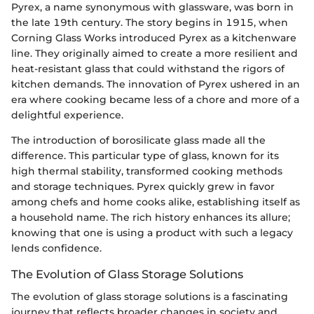
Pyrex, a name synonymous with glassware, was born in
the late 19th century. The story begins in 1915, when
Corning Glass Works introduced Pyrex as a kitchenware
line. They originally aimed to create a more resilient and
heat-resistant glass that could withstand the rigors of
kitchen demands. The innovation of Pyrex ushered in an
era where cooking became less of a chore and more of a
delightful experience.
The introduction of borosilicate glass made all the
difference. This particular type of glass, known for its
high thermal stability, transformed cooking methods
and storage techniques. Pyrex quickly grew in favor
among chefs and home cooks alike, establishing itself as
a household name. The rich history enhances its allure;
knowing that one is using a product with such a legacy
lends confidence.
The Evolution of Glass Storage Solutions
The evolution of glass storage solutions is a fascinating
journey that reflects broader changes in society and