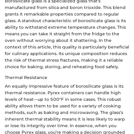
Borosilicate glass is a specialized glass that's
manufactured from silica and boron trioxide. This blend
grants it remarkable properties compared to regular
glass. A standout characteristic of borosilicate glass is its
ability to withstand extreme temperature changes. This
means you can take it straight from the fridge to the
oven without worrying about it shattering. In the
context of this article, this quality is particularly beneficial
for culinary applications. Its unique composition reduces
the risk of thermal stress fractures, making it a reliable
choice for baking, storing, and reheating food safely.
Thermal Resistance
An equally impressive feature of borosilicate glass is its
thermal resistance. Pyrex containers can handle high
levels of heat—up to 500°F in some cases. This robust
ability allows them to be used for a variety of cooking
methods, such as baking and microwaving. The glass’s
inherent thermal stability means it is less likely to warp
or lose its integrity over time. In essence, when you
choose Pyrex glass, you’re making a decision grounded