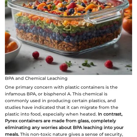
BPA and Chemical Leaching
One primary concern with plastic containers is the
infamous BPA, or bisphenol A. This chemical is
commonly used in producing certain plastics, and
studies have indicated that it can migrate from the
plastic into food, especially when heated.
In contrast,
Pyrex containers are made from glass, completely
eliminating any worries about BPA leaching into your
meals.
This non-toxic nature gives a sense of security,