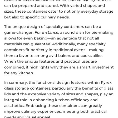
can be prepared and stored. With varied shapes and
sizes, these containers cater to not only everyday storage
but also to specific culinary needs.
The unique design of specialty containers can be a
game-changer.
For instance
, a round dish for pie-making
allows for even baking—an advantage that not all
materials can guarantee. Additionally, many specialty
containers fit perfectly in traditional ovens—making
them a favorite among avid bakers and cooks alike.
When the unique features and practical uses are
combined, it highlights why they are a smart investment
for any kitchen.
In summary, the functional design features within Pyrex
glass storage containers, particularly the benefits of glass
lids and the extensive variety of sizes and shapes, play an
integral role in enhancing kitchen efficiency and
aesthetics. Embracing these containers can greatly
improve culinary experiences, meeting both practical
needs and visual appeal.