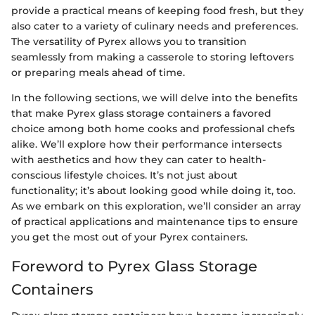
provide a practical means of keeping food fresh, but they
also cater to a variety of culinary needs and preferences.
The versatility of Pyrex allows you to transition
seamlessly from making a casserole to storing leftovers
or preparing meals ahead of time.
In the following sections, we will delve into the benefits
that make Pyrex glass storage containers a favored
choice among both home cooks and professional chefs
alike. We’ll explore how their performance intersects
with aesthetics and how they can cater to health-
conscious lifestyle choices. It’s not just about
functionality; it’s about looking good while doing it, too.
As we embark on this exploration, we’ll consider an array
of practical applications and maintenance tips to ensure
you get the most out of your Pyrex containers.
Foreword to Pyrex Glass Storage
Containers