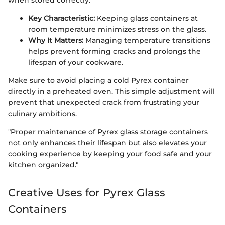
Key Characteristic:
Keeping glass containers at
room temperature minimizes stress on the glass.
Why It Matters:
Managing temperature transitions
helps prevent forming cracks and prolongs the
lifespan of your cookware.
Make sure to avoid placing a cold Pyrex container
directly in a preheated oven. This simple adjustment will
prevent that unexpected crack from frustrating your
culinary ambitions.
"Proper maintenance of Pyrex glass storage containers
not only enhances their lifespan but also elevates your
cooking experience by keeping your food safe and your
kitchen organized."
Creative Uses for Pyrex Glass
Containers