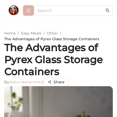
Home
/
Easy Meals
/
Other
/
The Advantages of Pyrex Glass Storage Containers
The Advantages of
Pyrex Glass Storage
Containers
By
Aisha Mohammed
Share