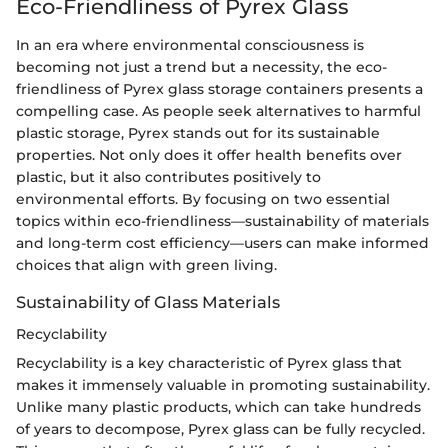
Eco-Friendliness of Pyrex Glass
In an era where environmental consciousness is
becoming not just a trend but a necessity, the eco-
friendliness of Pyrex glass storage containers presents a
compelling case. As people seek alternatives to harmful
plastic storage, Pyrex stands out for its sustainable
properties. Not only does it offer health benefits over
plastic, but it also contributes positively to
environmental efforts. By focusing on two essential
topics within eco-friendliness—sustainability of materials
and long-term cost efficiency—users can make informed
choices that align with green living.
Sustainability of Glass Materials
Recyclability
Recyclability is a key characteristic of Pyrex glass that
makes it immensely valuable in promoting sustainability.
Unlike many plastic products, which can take hundreds
of years to decompose, Pyrex glass can be fully recycled.