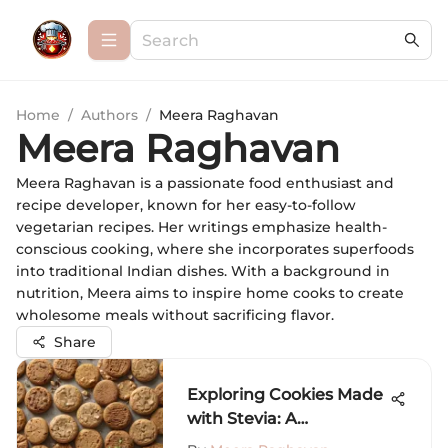
Home
/
Authors
/
Meera Raghavan
Meera Raghavan
Meera Raghavan is a passionate food enthusiast and
recipe developer, known for her easy-to-follow
vegetarian recipes. Her writings emphasize health-
conscious cooking, where she incorporates superfoods
into traditional Indian dishes. With a background in
nutrition, Meera aims to inspire home cooks to create
wholesome meals without sacrificing flavor.
Share
Exploring Cookies Made
with Stevia: A
Comprehensive Guide