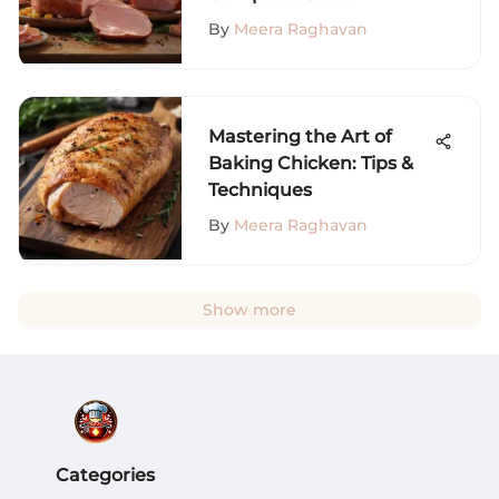
By
Meera Raghavan
Mastering the Art of
Baking Chicken: Tips &
Techniques
By
Meera Raghavan
Show more
Categories