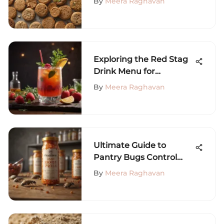
By
Meera Raghavan
Exploring the Red Stag
Drink Menu for
Enthusiasts
By
Meera Raghavan
Ultimate Guide to
Pantry Bugs Control
Solutions
By
Meera Raghavan