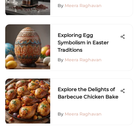
By
Meera Raghavan
Exploring Egg
Symbolism in Easter
Traditions
By
Meera Raghavan
Explore the Delights of
Barbecue Chicken Bake
By
Meera Raghavan