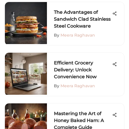
The Advantages of
Sandwich Clad Stainless
Steel Cookware
By
Meera Raghavan
Efficient Grocery
Delivery: Unlock
Convenience Now
By
Meera Raghavan
Mastering the Art of
Honey Baked Ham: A
Complete Guide