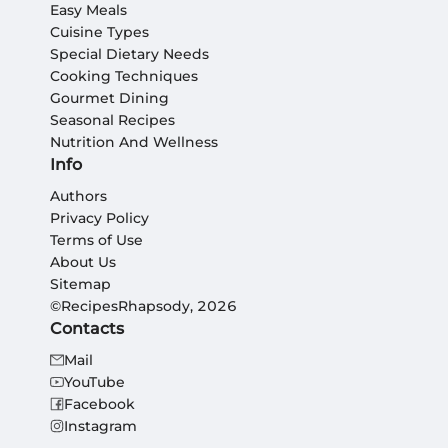
Easy Meals
Cuisine Types
Special Dietary Needs
Cooking Techniques
Gourmet Dining
Seasonal Recipes
Nutrition And Wellness
Info
Authors
Privacy Policy
Terms of Use
About Us
Sitemap
©RecipesRhapsody, 2026
Contacts
Mail
YouTube
Facebook
Instagram