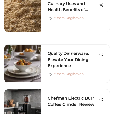
Culinary Uses and
Health Benefits of
Gluten Flour
By
Meera Raghavan
Quality Dinnerware:
Elevate Your Dining
Experience
By
Meera Raghavan
Chefman Electric Burr
Coffee Grinder Review