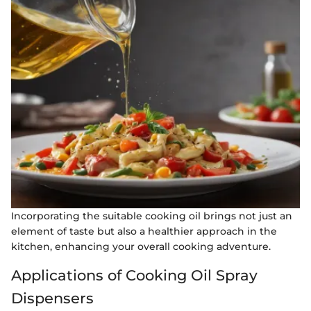
Incorporating the suitable cooking oil brings not just an
element of taste but also a healthier approach in the
kitchen, enhancing your overall cooking adventure.
Applications of Cooking Oil Spray
Dispensers