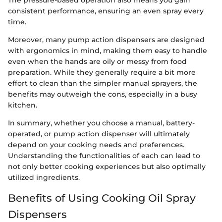
The pressure-based operation also means you gain
consistent performance, ensuring an even spray every
time.
Moreover, many pump action dispensers are designed
with ergonomics in mind, making them easy to handle
even when the hands are oily or messy from food
preparation. While they generally require a bit more
effort to clean than the simpler manual sprayers, the
benefits may outweigh the cons, especially in a busy
kitchen.
In summary, whether you choose a manual, battery-
operated, or pump action dispenser will ultimately
depend on your cooking needs and preferences.
Understanding the functionalities of each can lead to
not only better cooking experiences but also optimally
utilized ingredients.
Benefits of Using Cooking Oil Spray
Dispensers