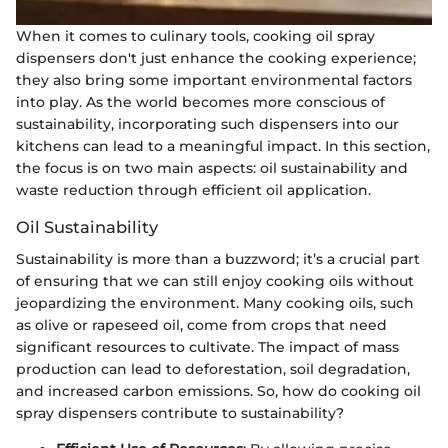
When it comes to culinary tools, cooking oil spray
dispensers don't just enhance the cooking experience;
they also bring some important environmental factors
into play. As the world becomes more conscious of
sustainability, incorporating such dispensers into our
kitchens can lead to a meaningful impact. In this section,
the focus is on two main aspects: oil sustainability and
waste reduction through efficient oil application.
Oil Sustainability
Sustainability is more than a buzzword; it’s a crucial part
of ensuring that we can still enjoy cooking oils without
jeopardizing the environment. Many cooking oils, such
as olive or rapeseed oil, come from crops that need
significant resources to cultivate. The impact of mass
production can lead to deforestation, soil degradation,
and increased carbon emissions. So, how do cooking oil
spray dispensers contribute to sustainability?