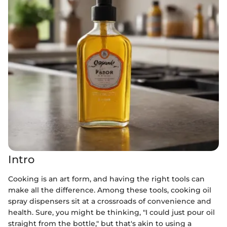
Intro
Cooking is an art form, and having the right tools can
make all the difference. Among these tools, cooking oil
spray dispensers sit at a crossroads of convenience and
health. Sure, you might be thinking, "I could just pour oil
straight from the bottle," but that's akin to using a