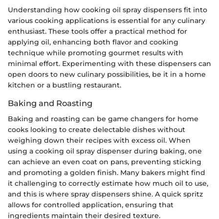
Understanding how cooking oil spray dispensers fit into
various cooking applications is essential for any culinary
enthusiast. These tools offer a practical method for
applying oil, enhancing both flavor and cooking
technique while promoting gourmet results with
minimal effort. Experimenting with these dispensers can
open doors to new culinary possibilities, be it in a home
kitchen or a bustling restaurant.
Baking and Roasting
Baking and roasting can be game changers for home
cooks looking to create delectable dishes without
weighing down their recipes with excess oil. When
using a cooking oil spray dispenser during baking, one
can achieve an even coat on pans, preventing sticking
and promoting a golden finish. Many bakers might find
it challenging to correctly estimate how much oil to use,
and this is where spray dispensers shine. A quick spritz
allows for controlled application, ensuring that
ingredients maintain their desired texture.