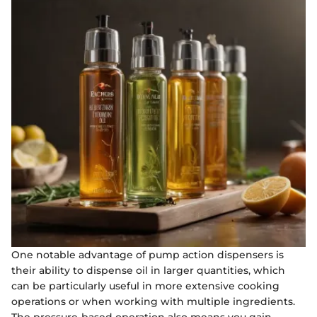
One notable advantage of pump action dispensers is
their ability to dispense oil in larger quantities, which
can be particularly useful in more extensive cooking
operations or when working with multiple ingredients.