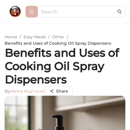
Home
/
Easy Meals
/
Other
/
Benefits and Uses of Cooking Oil Spray Dispensers
Benefits and Uses of
Cooking Oil Spray
Dispensers
By
Meera Raghavan
Share