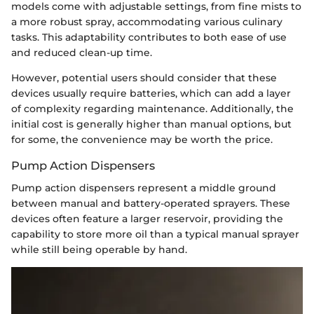
models come with adjustable settings, from fine mists to
a more robust spray, accommodating various culinary
tasks. This adaptability contributes to both ease of use
and reduced clean-up time.
However, potential users should consider that these
devices usually require batteries, which can add a layer
of complexity regarding maintenance. Additionally, the
initial cost is generally higher than manual options, but
for some, the convenience may be worth the price.
Pump Action Dispensers
Pump action dispensers represent a middle ground
between manual and battery-operated sprayers. These
devices often feature a larger reservoir, providing the
capability to store more oil than a typical manual sprayer
while still being operable by hand.