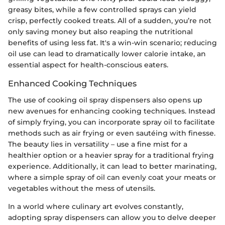
greasy bites, while a few controlled sprays can yield
crisp, perfectly cooked treats. All of a sudden, you’re not
only saving money but also reaping the nutritional
benefits of using less fat. It's a win-win scenario; reducing
oil use can lead to dramatically lower calorie intake, an
essential aspect for health-conscious eaters.
Enhanced Cooking Techniques
The use of cooking oil spray dispensers also opens up
new avenues for enhancing cooking techniques. Instead
of simply frying, you can incorporate spray oil to facilitate
methods such as air frying or even sautéing with finesse.
The beauty lies in versatility – use a fine mist for a
healthier option or a heavier spray for a traditional frying
experience. Additionally, it can lead to better marinating,
where a simple spray of oil can evenly coat your meats or
vegetables without the mess of utensils.
In a world where culinary art evolves constantly,
adopting spray dispensers can allow you to delve deeper