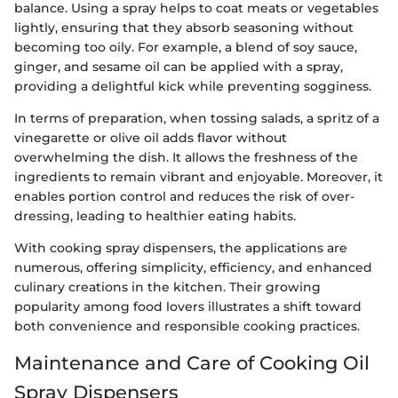
balance. Using a spray helps to coat meats or vegetables
lightly, ensuring that they absorb seasoning without
becoming too oily. For example, a blend of soy sauce,
ginger, and sesame oil can be applied with a spray,
providing a delightful kick while preventing sogginess.
In terms of preparation, when tossing salads, a spritz of a
vinegarette or olive oil adds flavor without
overwhelming the dish. It allows the freshness of the
ingredients to remain vibrant and enjoyable. Moreover, it
enables portion control and reduces the risk of over-
dressing, leading to healthier eating habits.
With cooking spray dispensers, the applications are
numerous, offering simplicity, efficiency, and enhanced
culinary creations in the kitchen. Their growing
popularity among food lovers illustrates a shift toward
both convenience and responsible cooking practices.
Maintenance and Care of Cooking Oil
Spray Dispensers