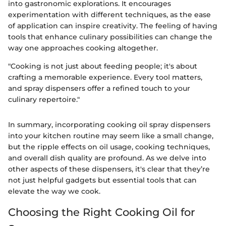
into gastronomic explorations. It encourages
experimentation with different techniques, as the ease
of application can inspire creativity. The feeling of having
tools that enhance culinary possibilities can change the
way one approaches cooking altogether.
"Cooking is not just about feeding people; it's about
crafting a memorable experience. Every tool matters,
and spray dispensers offer a refined touch to your
culinary repertoire."
In summary, incorporating cooking oil spray dispensers
into your kitchen routine may seem like a small change,
but the ripple effects on oil usage, cooking techniques,
and overall dish quality are profound. As we delve into
other aspects of these dispensers, it's clear that they’re
not just helpful gadgets but essential tools that can
elevate the way we cook.
Choosing the Right Cooking Oil for