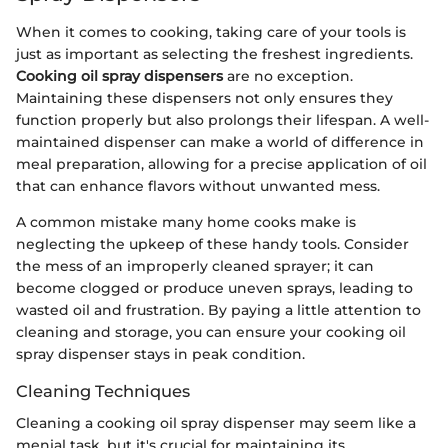
When it comes to cooking, taking care of your tools is
just as important as selecting the freshest ingredients.
Cooking oil spray dispensers
are no exception.
Maintaining these dispensers not only ensures they
function properly but also prolongs their lifespan. A well-
maintained dispenser can make a world of difference in
meal preparation, allowing for a precise application of oil
that can enhance flavors without unwanted mess.
A common mistake many home cooks make is
neglecting the upkeep of these handy tools. Consider
the mess of an improperly cleaned sprayer; it can
become clogged or produce uneven sprays, leading to
wasted oil and frustration. By paying a little attention to
cleaning and storage, you can ensure your cooking oil
spray dispenser stays in peak condition.
Cleaning Techniques
Cleaning a cooking oil spray dispenser may seem like a
menial task, but it's crucial for maintaining its