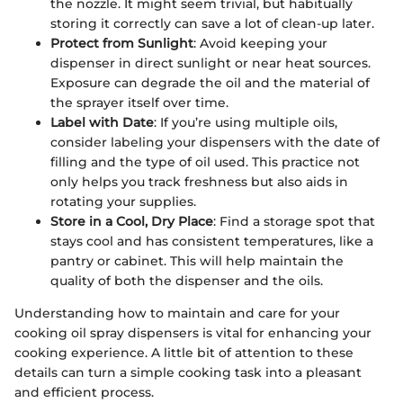
the nozzle. It might seem trivial, but habitually
storing it correctly can save a lot of clean-up later.
Protect from Sunlight
: Avoid keeping your
dispenser in direct sunlight or near heat sources.
Exposure can degrade the oil and the material of
the sprayer itself over time.
Label with Date
: If you’re using multiple oils,
consider labeling your dispensers with the date of
filling and the type of oil used. This practice not
only helps you track freshness but also aids in
rotating your supplies.
Store in a Cool, Dry Place
: Find a storage spot that
stays cool and has consistent temperatures, like a
pantry or cabinet. This will help maintain the
quality of both the dispenser and the oils.
Understanding how to maintain and care for your
cooking oil spray dispensers is vital for enhancing your
cooking experience. A little bit of attention to these
details can turn a simple cooking task into a pleasant
and efficient process.