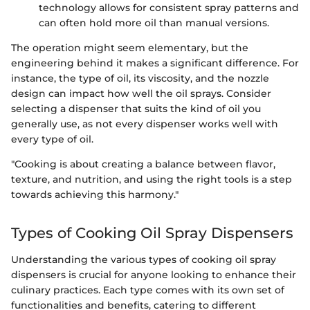
technology allows for consistent spray patterns and
can often hold more oil than manual versions.
The operation might seem elementary, but the
engineering behind it makes a significant difference. For
instance, the type of oil, its viscosity, and the nozzle
design can impact how well the oil sprays. Consider
selecting a dispenser that suits the kind of oil you
generally use, as not every dispenser works well with
every type of oil.
"Cooking is about creating a balance between flavor,
texture, and nutrition, and using the right tools is a step
towards achieving this harmony."
Types of Cooking Oil Spray Dispensers
Understanding the various types of cooking oil spray
dispensers is crucial for anyone looking to enhance their
culinary practices. Each type comes with its own set of
functionalities and benefits, catering to different