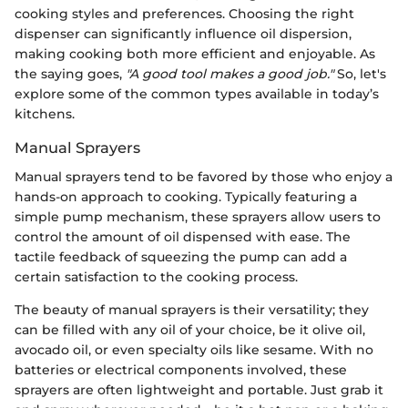
cooking styles and preferences. Choosing the right
dispenser can significantly influence oil dispersion,
making cooking both more efficient and enjoyable. As
the saying goes,
"A good tool makes a good job."
So, let's
explore some of the common types available in today’s
kitchens.
Manual Sprayers
Manual sprayers tend to be favored by those who enjoy a
hands-on approach to cooking. Typically featuring a
simple pump mechanism, these sprayers allow users to
control the amount of oil dispensed with ease. The
tactile feedback of squeezing the pump can add a
certain satisfaction to the cooking process.
The beauty of manual sprayers is their versatility; they
can be filled with any oil of your choice, be it olive oil,
avocado oil, or even specialty oils like sesame. With no
batteries or electrical components involved, these
sprayers are often lightweight and portable. Just grab it