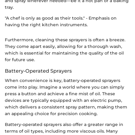
and spray wherever needed—be it a hot pan or a baking
tray.
"A chef is only as good as their tools." - Emphasis on
having the right kitchen instruments.
Furthermore, cleaning these sprayers is often a breeze.
They come apart easily, allowing for a thorough wash,
which is essential for maintaining the quality of the oil
for future use.
Battery-Operated Sprayers
When convenience is key, battery-operated sprayers
come into play. Imagine a world where you can simply
press a button and achieve a fine mist of oil. These
devices are typically equipped with an electric pump,
which delivers a consistent spray pattern, making them
an appealing choice for precision cooking.
Battery-operated sprayers also offer a greater range in
terms of oil types, including more viscous oils. Many