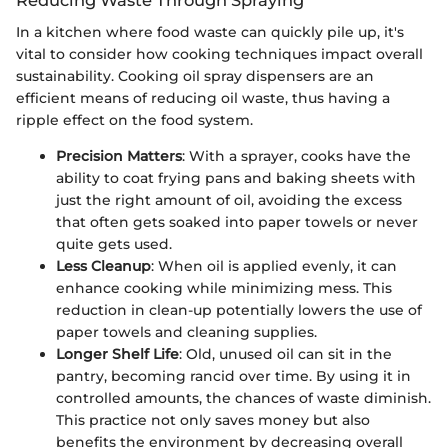
Reducing Waste Through Spraying
In a kitchen where food waste can quickly pile up, it's
vital to consider how cooking techniques impact overall
sustainability. Cooking oil spray dispensers are an
efficient means of reducing oil waste, thus having a
ripple effect on the food system.
Precision Matters
: With a sprayer, cooks have the
ability to coat frying pans and baking sheets with
just the right amount of oil, avoiding the excess
that often gets soaked into paper towels or never
quite gets used.
Less Cleanup
: When oil is applied evenly, it can
enhance cooking while minimizing mess. This
reduction in clean-up potentially lowers the use of
paper towels and cleaning supplies.
Longer Shelf Life
: Old, unused oil can sit in the
pantry, becoming rancid over time. By using it in
controlled amounts, the chances of waste diminish.
This practice not only saves money but also
benefits the environment by decreasing overall