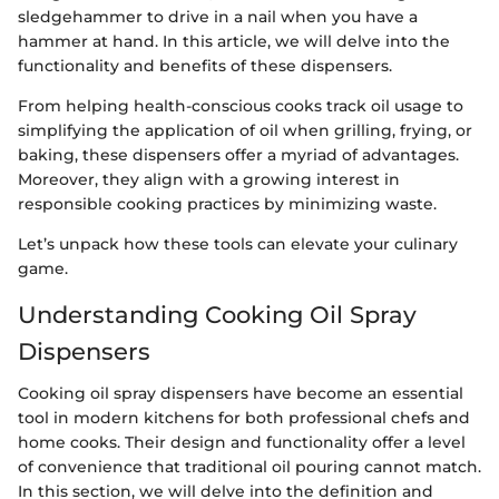
sledgehammer to drive in a nail when you have a
hammer at hand. In this article, we will delve into the
functionality and benefits of these dispensers.
From helping health-conscious cooks track oil usage to
simplifying the application of oil when grilling, frying, or
baking, these dispensers offer a myriad of advantages.
Moreover, they align with a growing interest in
responsible cooking practices by minimizing waste.
Let’s unpack how these tools can elevate your culinary
game.
Understanding Cooking Oil Spray
Dispensers
Cooking oil spray dispensers have become an essential
tool in modern kitchens for both professional chefs and
home cooks. Their design and functionality offer a level
of convenience that traditional oil pouring cannot match.
In this section, we will delve into the definition and