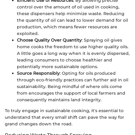
Efficient Use of Resources
: By allowing precise
control over the amount of oil used in cooking,
these dispensers help minimize waste. Reducing
the quantity of oil can lead to lower demand for oil
production, which means fewer resources are
exploited.
Choose Quality Over Quantity
: Spraying oil gives
home cooks the freedom to use higher quality oils.
A little goes a long way when it is evenly dispersed,
leading consumers to choose healthier and
potentially more sustainable options.
Source Responsibly
: Opting for oils produced
through eco-friendly practices can further aid in oil
sustainability. Being mindful of where oils come
from encourages the support of local farmers and
consequently maintains land integrity.
To truly engage in sustainable cooking, it's essential to
understand that every small shift can pave the way for
grand changes down the road.