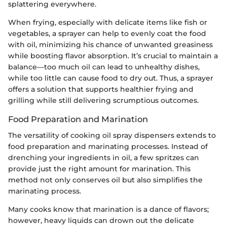
splattering everywhere.
When frying, especially with delicate items like fish or
vegetables, a sprayer can help to evenly coat the food
with oil, minimizing his chance of unwanted greasiness
while boosting flavor absorption. It’s crucial to maintain a
balance—too much oil can lead to unhealthy dishes,
while too little can cause food to dry out. Thus, a sprayer
offers a solution that supports healthier frying and
grilling while still delivering scrumptious outcomes.
Food Preparation and Marination
The versatility of cooking oil spray dispensers extends to
food preparation and marinating processes. Instead of
drenching your ingredients in oil, a few spritzes can
provide just the right amount for marination. This
method not only conserves oil but also simplifies the
marinating process.
Many cooks know that marination is a dance of flavors;
however, heavy liquids can drown out the delicate