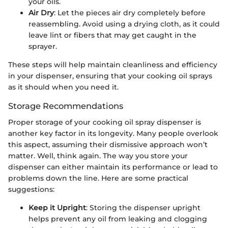
your oils.
Air Dry
: Let the pieces air dry completely before
reassembling. Avoid using a drying cloth, as it could
leave lint or fibers that may get caught in the
sprayer.
These steps will help maintain cleanliness and efficiency
in your dispenser, ensuring that your cooking oil sprays
as it should when you need it.
Storage Recommendations
Proper storage of your cooking oil spray dispenser is
another key factor in its longevity. Many people overlook
this aspect, assuming their dismissive approach won’t
matter. Well, think again. The way you store your
dispenser can either maintain its performance or lead to
problems down the line. Here are some practical
suggestions:
Keep it Upright
: Storing the dispenser upright
helps prevent any oil from leaking and clogging