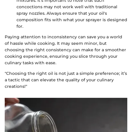
mixtures. It's important to note that such
concoctions may not work well with traditional
spray nozzles. Always ensure that your oil's
composition fits with what your sprayer is designed
for.
Paying attention to inconsistency can save you a world
of hassle while cooking. It may seem minor, but
choosing the right consistency can make for a smoother
cooking experience, ensuring you slice through your
culinary tasks with ease.
"Choosing the right oil is not just a simple preference; it’s
a tactic that can elevate the quality of your culinary
creations!"