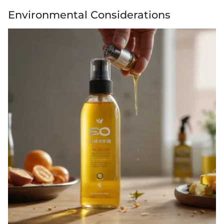
Environmental Considerations