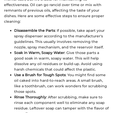
effectiveness. Oil can go rancid over time or mix with
remnants of previous oils, affecting the taste of your
dishes. Here are some effective steps to ensure proper
cleaning:
Disassemble the Parts
: If possible, take apart your
spray dispenser according to the manufacturer's
guidelines. This usually involves removing the
nozzle, spray mechanism, and the reservoir itself.
Soak in Warm, Soapy Water
: Give those parts a
good soak in warm, soapy water. This will help
dissolve any oil residues or build-up. Avoid using
harsh chemicals that could affect the plastic.
Use a Brush for Tough Spots
: You might find some
oil caked into hard-to-reach areas. A small brush,
like a toothbrush, can work wonders for scrubbing
those spots.
Rinse Thoroughly
: After scrubbing, make sure to
rinse each component well to eliminate any soap
residue. Leftover soap can tamper with the flavor of