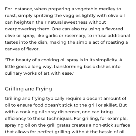
For instance, when preparing a vegetable medley to
roast, simply spritzing the veggies lightly with olive oil
can heighten their natural sweetness without
overpowering them. One can also try using a flavored
olive oil spray, like garlic or rosemary, to infuse additional
tastes into the dish, making the simple act of roasting a
canvas of flavor.
"The beauty of a cooking oil spray is in its simplicity. A
little goes a long way, transforming basic dishes into
culinary works of art with ease."
Grilling and Frying
Grilling and frying typically require a decent amount of
oil to ensure food doesn’t stick to the grill or skillet. But
with a cooking oil spray dispenser, one can bring
efficiency to these techniques. For grilling, for example,
spraying oil on the grill grates creates a non-stick surface
that allows for perfect grilling without the hassle of oil