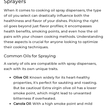
Sprayers
When it comes to cooking oil spray dispensers, the type
of oil you select can drastically influence both the
healthiness and flavor of your dishes. Picking the right
oil goes beyond just flavor profiles; it encompasses
health benefits, smoking points, and even how the oil
pairs with your chosen cooking methods. Understanding
these aspects is crucial for anyone looking to optimize
their cooking techniques.
Common Oils for Spraying
A variety of oils are compatible with spray dispensers,
each with its own unique traits.
Olive Oil
: Known widely for its heart-healthy
properties, it's perfect for sautéing and roasting.
But be cautious! Extra virgin olive oil has a lower
smoke point, which might lead to unwanted
bitterness if overheated.
Canola Oil
: With a high smoke point and mild