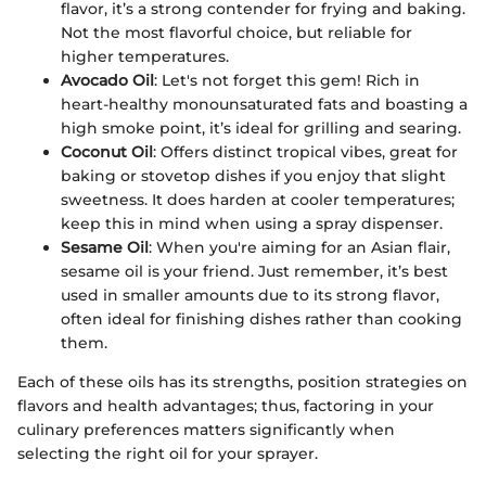
flavor, it’s a strong contender for frying and baking.
Not the most flavorful choice, but reliable for
higher temperatures.
Avocado Oil
: Let's not forget this gem! Rich in
heart-healthy monounsaturated fats and boasting a
high smoke point, it’s ideal for grilling and searing.
Coconut Oil
: Offers distinct tropical vibes, great for
baking or stovetop dishes if you enjoy that slight
sweetness. It does harden at cooler temperatures;
keep this in mind when using a spray dispenser.
Sesame Oil
: When you're aiming for an Asian flair,
sesame oil is your friend. Just remember, it’s best
used in smaller amounts due to its strong flavor,
often ideal for finishing dishes rather than cooking
them.
Each of these oils has its strengths, position strategies on
flavors and health advantages; thus, factoring in your
culinary preferences matters significantly when
selecting the right oil for your sprayer.