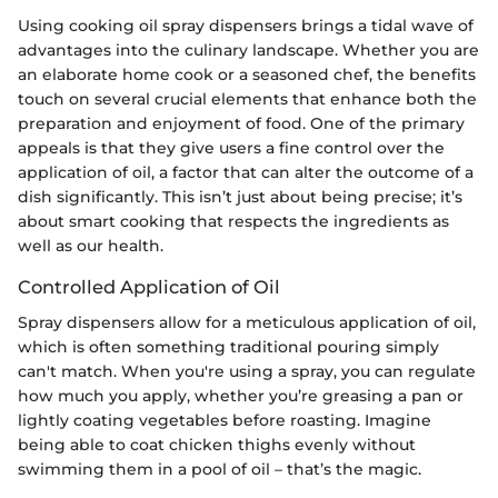
Using cooking oil spray dispensers brings a tidal wave of
advantages into the culinary landscape. Whether you are
an elaborate home cook or a seasoned chef, the benefits
touch on several crucial elements that enhance both the
preparation and enjoyment of food. One of the primary
appeals is that they give users a fine control over the
application of oil, a factor that can alter the outcome of a
dish significantly. This isn’t just about being precise; it’s
about smart cooking that respects the ingredients as
well as our health.
Controlled Application of Oil
Spray dispensers allow for a meticulous application of oil,
which is often something traditional pouring simply
can't match. When you're using a spray, you can regulate
how much you apply, whether you’re greasing a pan or
lightly coating vegetables before roasting. Imagine
being able to coat chicken thighs evenly without
swimming them in a pool of oil – that’s the magic.