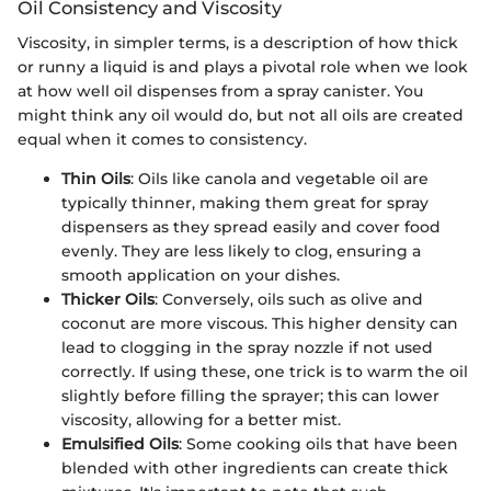
Oil Consistency and Viscosity
Viscosity, in simpler terms, is a description of how thick
or runny a liquid is and plays a pivotal role when we look
at how well oil dispenses from a spray canister. You
might think any oil would do, but not all oils are created
equal when it comes to consistency.
Thin Oils
: Oils like canola and vegetable oil are
typically thinner, making them great for spray
dispensers as they spread easily and cover food
evenly. They are less likely to clog, ensuring a
smooth application on your dishes.
Thicker Oils
: Conversely, oils such as olive and
coconut are more viscous. This higher density can
lead to clogging in the spray nozzle if not used
correctly. If using these, one trick is to warm the oil
slightly before filling the sprayer; this can lower
viscosity, allowing for a better mist.
Emulsified Oils
: Some cooking oils that have been
blended with other ingredients can create thick