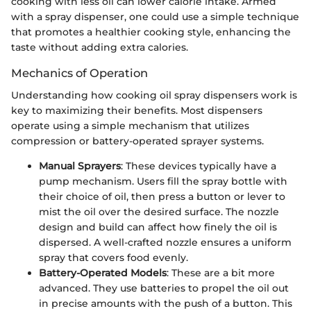
cooking with less oil can lower calorie intake. Armed
with a spray dispenser, one could use a simple technique
that promotes a healthier cooking style, enhancing the
taste without adding extra calories.
Mechanics of Operation
Understanding how cooking oil spray dispensers work is
key to maximizing their benefits. Most dispensers
operate using a simple mechanism that utilizes
compression or battery-operated sprayer systems.
Manual Sprayers
: These devices typically have a
pump mechanism. Users fill the spray bottle with
their choice of oil, then press a button or lever to
mist the oil over the desired surface. The nozzle
design and build can affect how finely the oil is
dispersed. A well-crafted nozzle ensures a uniform
spray that covers food evenly.
Battery-Operated Models
: These are a bit more
advanced. They use batteries to propel the oil out
in precise amounts with the push of a button. This