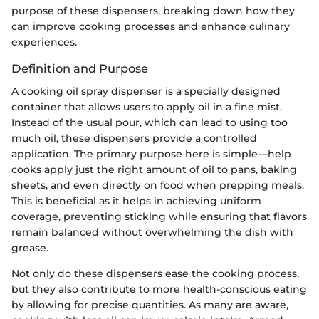
purpose of these dispensers, breaking down how they
can improve cooking processes and enhance culinary
experiences.
Definition and Purpose
A cooking oil spray dispenser is a specially designed
container that allows users to apply oil in a fine mist.
Instead of the usual pour, which can lead to using too
much oil, these dispensers provide a controlled
application. The primary purpose here is simple—help
cooks apply just the right amount of oil to pans, baking
sheets, and even directly on food when prepping meals.
This is beneficial as it helps in achieving uniform
coverage, preventing sticking while ensuring that flavors
remain balanced without overwhelming the dish with
grease.
Not only do these dispensers ease the cooking process,
but they also contribute to more health-conscious eating
by allowing for precise quantities. As many are aware,