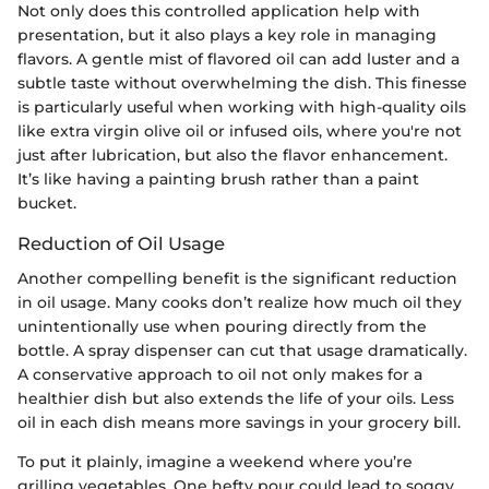
Not only does this controlled application help with
presentation, but it also plays a key role in managing
flavors. A gentle mist of flavored oil can add luster and a
subtle taste without overwhelming the dish. This finesse
is particularly useful when working with high-quality oils
like extra virgin olive oil or infused oils, where you're not
just after lubrication, but also the flavor enhancement.
It’s like having a painting brush rather than a paint
bucket.
Reduction of Oil Usage
Another compelling benefit is the significant reduction
in oil usage. Many cooks don’t realize how much oil they
unintentionally use when pouring directly from the
bottle. A spray dispenser can cut that usage dramatically.
A conservative approach to oil not only makes for a
healthier dish but also extends the life of your oils. Less
oil in each dish means more savings in your grocery bill.
To put it plainly, imagine a weekend where you’re
grilling vegetables. One hefty pour could lead to soggy,