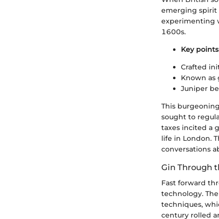
emerging spirit
experimenting wi
1600s.
Key points 
Crafted ini
Known as g
Juniper ber
This burgeoning
sought to regula
taxes incited a 
life in London. 
conversations ab
Gin Through t
Fast forward thr
technology. The 
techniques, whic
century rolled a