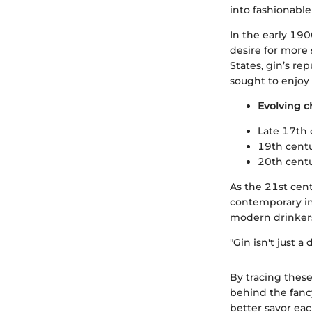
into fashionable 
In the early 190
desire for more 
States, gin’s re
sought to enjoy 
Evolving ch
Late 17th 
19th centu
20th centur
As the 21st cent
contemporary ing
modern drinkers,
"Gin isn't just a 
By tracing these
behind the fanc
better savor eac