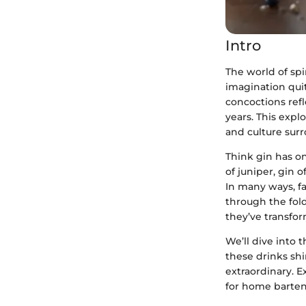
Intro
The world of spi
imagination quite
concoctions refl
years. This explo
and culture surr
Think gin has on
of juniper, gin 
In many ways, fan
through the fold
they’ve transfor
We’ll dive into
these drinks shi
extraordinary. Ex
for home barten