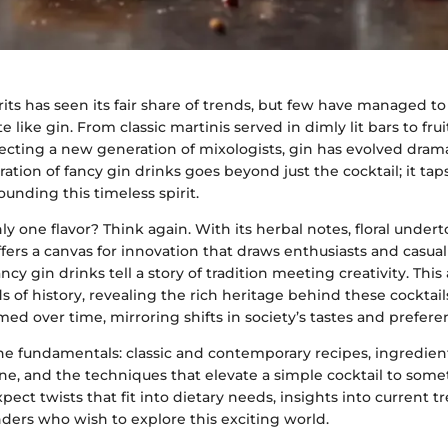
rits has seen its fair share of trends, but few have managed t
 like gin. From classic martinis served in dimly lit bars to frui
ecting a new generation of mixologists, gin has evolved drama
ration of fancy gin drinks goes beyond just the cocktail; it tap
ounding this timeless spirit.
ly one flavor? Think again. With its herbal notes, floral undert
offers a canvas for innovation that draws enthusiasts and casual
cy gin drinks tell a story of tradition meeting creativity. This 
s of history, revealing the rich heritage behind these cockta
med over time, mirroring shifts in society’s tastes and prefere
 the fundamentals: classic and contemporary recipes, ingredie
ne, and the techniques that elevate a simple cocktail to some
pect twists that fit into dietary needs, insights into current t
ders who wish to explore this exciting world.