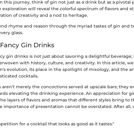
this journey, think of gin not just as a drink but as a pivotal 
he exploration will reveal the colorful spectrum of flavors and s
ration of creativity and a nod to heritage.
lend rhyme and reason through the myriad tastes of gin and to
every glass.
 Fancy Gin Drinks
cy gin drinks is not just about savoring a delightful beverage; 
erwoven with history, culture, and creativity. In this article, w
n's evolution, its place in the spotlight of mixology, and the ar
sticated cocktails.
 aren't merely the concoctions served at upscale bars; they e
s elevating the drinking experience. An appreciation for gi
e layers of flavors and aromas that different styles bring to t
 importance of presentation cannot be overstated. After all, 
etition for a cocktail that looks as good as it tastes."