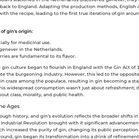
 back to England. Adapting the production methods, English d
th the recipe, leading to the first true iterations of gin aroun
of gin's origin:
tially for medicinal use.
enever in the Netherlands.
ries are fundamental to its flavor.
 gin culture began to flourish in England with the Gin Act of
te the burgeoning industry. However, this led to the opposite 
gin craze among the populace, resulting in gin becoming a sta
This widespread consumption wasn't just about refreshment; it
out class, morality, and public health.
he Ages
ough history, and gin’s evolution reflects the broader shifts i
Industrial Revolution brought with it significant advancements
h increased the purity of gin, changing its public perception
round, gin began its transformation into a drink of refinemen