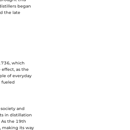
istillers began
d the late
 1736, which
effect, as the
ple of everyday
 fueled
n society and
 in distillation
. As the 19th
t, making its way