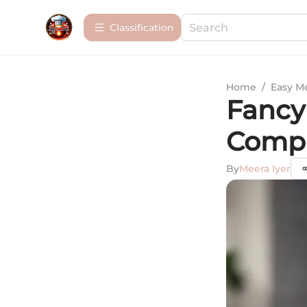
Сlassification
Home
/
Easy M
Fancy 
Compr
By
Meera Iyer