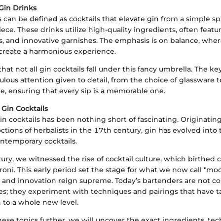
Gin Drinks
 can be defined as cocktails that elevate gin from a simple spi
ece. These drinks utilize high-quality ingredients, often featur
ers, and innovative garnishes. The emphasis is on balance, wh
o create a harmonious experience.
e that not all gin cocktails fall under this fancy umbrella. The ke
culous attention given to detail, from the choice of glassware 
ne, ensuring that every sip is a memorable one.
 Gin Cocktails
in cocktails has been nothing short of fascinating. Originatin
tions of herbalists in the 17th century, gin has evolved into
ntemporary cocktails.
ury, we witnessed the rise of cocktail culture, which birthed cl
oni. This early period set the stage for what we now call "mo
y and innovation reign supreme. Today’s bartenders are not co
pes; they experiment with techniques and pairings that have t
n to a whole new level.
ese topics further, we will uncover the exact ingredients, te