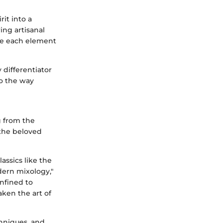
rit into a
ing artisanal
ere each element
y differentiator
to the way
g from the
 the beloved
assics like the
dern mixology,"
nfined to
aken the art of
chniques, and