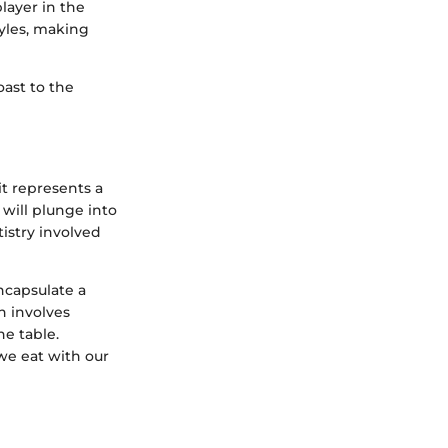
player in the
tyles, making
ast to the
it represents a
e will plunge into
tistry involved
ncapsulate a
n involves
he table.
we eat with our