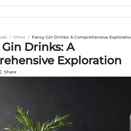
eals
/
Other
/
Fancy Gin Drinks: A Comprehensive Explorati
Gin Drinks: A
ehensive Exploration
Share