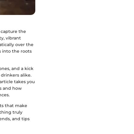
o capture the
ty, vibrant
tically over the
s into the roots
ones, and a kick
 drinkers alike.
article takes you
ils and how
nces.
nts that make
thing truly
rends, and tips