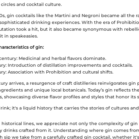
circles and cocktail culture.
0s, gin cocktails like the Martini and Negroni became all the ra
sophisticated drinking experiences. With the era of Prohibiti
putation took a hit, but it also became synonymous with rebell
it in speakeasies.
aracteristics of gin:
century: Medicinal and herbal flavors dominate.
ry: Introduction of distillation improvements and cocktails.
y: Association with Prohibition and cultural shifts.
ury arrives, a resurgence of craft distilleries reinvigorates gi
redients and unique local botanicals. Today’s gin reflects th
 showcasing diverse flavor profiles and styles that honor its s
drink; it's a liquid history that carries the stories of cultures and
 historical lines, we appreciate not only the complexity of gin 
y drinks crafted from it. Understanding where gin comes fro
h sip we take from a carefully crafted gin cocktail, whether it'