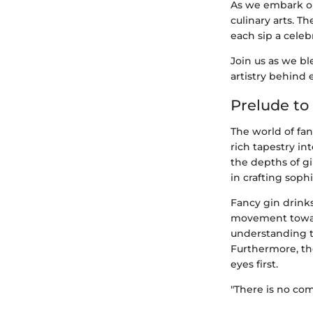
As we embark on 
culinary arts. T
each sip a celeb
Join us as we b
artistry behind 
Prelude to
The world of fan
rich tapestry int
the depths of gi
in crafting sophi
Fancy gin drinks
movement toward
understanding th
Furthermore, the
eyes first.
"There is no comp