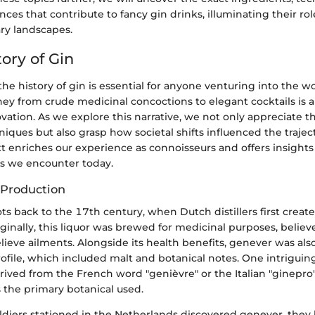
ances that contribute to fancy gin drinks, illuminating their rol
ary landscapes.
tory of Gin
e history of gin is essential for anyone venturing into the wo
ney from crude medicinal concoctions to elegant cocktails is a
vation. As we explore this narrative, we not only appreciate t
niques but also grasp how societal shifts influenced the traject
xt enriches our experience as connoisseurs and offers insights
ds we encounter today.
n Production
oots back to the 17th century, when Dutch distillers first creat
iginally, this liquor was brewed for medicinal purposes, believ
lieve ailments. Alongside its health benefits, genever was also
profile, which included malt and botanical notes. One intriguing
erived from the French word "genièvre" or the Italian "ginepr
s the primary botanical used.
ldiers stationed in the Netherlands discovered genever, they 