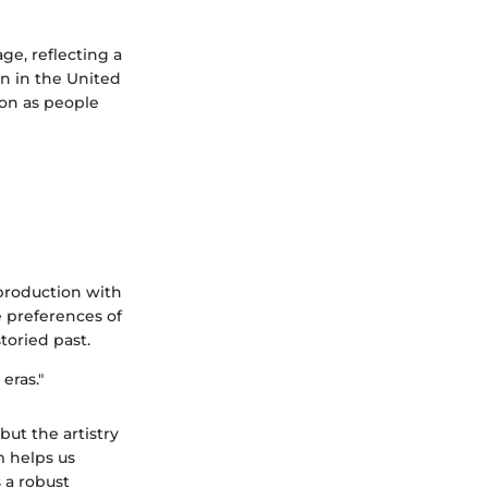
ge, reflecting a
on in the United
ion as people
n production with
e preferences of
toried past.
 eras."
but the artistry
m helps us
s a robust