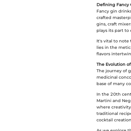
Defining Fancy 
Fancy gin drinks
crafted masterpi
gins, craft mix
plays its part t
It's vital to not
lies in the meti
flavors intertwi
The Evolution of
The journey of g
medicinal concoc
base of many co
In the 20th cent
Martini and Negr
where creativit
traditional reci
cocktail creatio
As we explore th