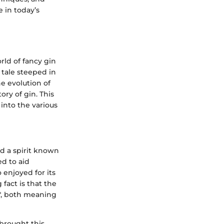
e in today’s
rld of fancy gin
 tale steeped in
he evolution of
ory of gin. This
 into the various
ed a spirit known
ed to aid
 enjoyed for its
 fact is that the
o", both meaning
brought this