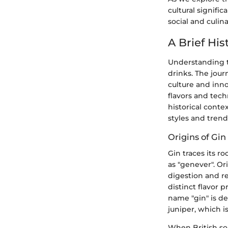
cultural signific
social and culin
A Brief His
Understanding th
drinks. The jour
culture and inno
flavors and tech
historical conte
styles and tren
Origins of Gi
Gin traces its r
as "genever". Or
digestion and re
distinct flavor 
name "gin" is d
juniper, which i
When British so