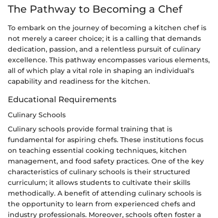
The Pathway to Becoming a Chef
To embark on the journey of becoming a kitchen chef is
not merely a career choice; it is a calling that demands
dedication, passion, and a relentless pursuit of culinary
excellence. This pathway encompasses various elements,
all of which play a vital role in shaping an individual's
capability and readiness for the kitchen.
Educational Requirements
Culinary Schools
Culinary schools provide formal training that is
fundamental for aspiring chefs. These institutions focus
on teaching essential cooking techniques, kitchen
management, and food safety practices. One of the key
characteristics of culinary schools is their structured
curriculum; it allows students to cultivate their skills
methodically. A benefit of attending culinary schools is
the opportunity to learn from experienced chefs and
industry professionals. Moreover, schools often foster a