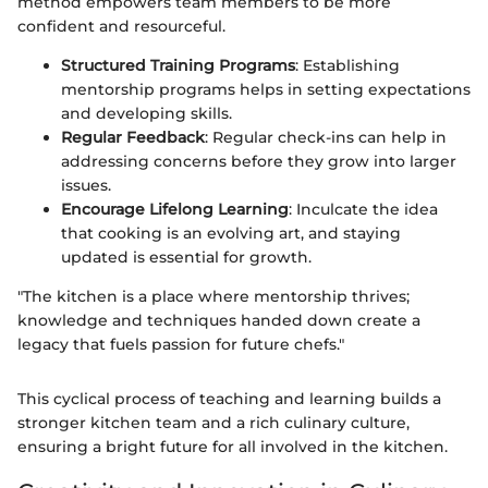
method empowers team members to be more
confident and resourceful.
Structured Training Programs
: Establishing
mentorship programs helps in setting expectations
and developing skills.
Regular Feedback
: Regular check-ins can help in
addressing concerns before they grow into larger
issues.
Encourage Lifelong Learning
: Inculcate the idea
that cooking is an evolving art, and staying
updated is essential for growth.
"The kitchen is a place where mentorship thrives;
knowledge and techniques handed down create a
legacy that fuels passion for future chefs."
This cyclical process of teaching and learning builds a
stronger kitchen team and a rich culinary culture,
ensuring a bright future for all involved in the kitchen.