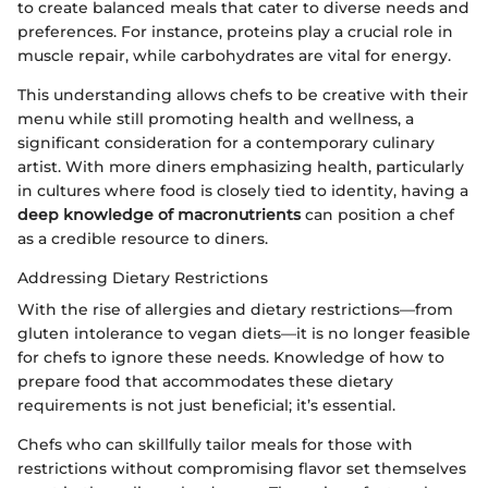
to create balanced meals that cater to diverse needs and
preferences. For instance, proteins play a crucial role in
muscle repair, while carbohydrates are vital for energy.
This understanding allows chefs to be creative with their
menu while still promoting health and wellness, a
significant consideration for a contemporary culinary
artist. With more diners emphasizing health, particularly
in cultures where food is closely tied to identity, having a
deep knowledge of macronutrients
can position a chef
as a credible resource to diners.
Addressing Dietary Restrictions
With the rise of allergies and dietary restrictions—from
gluten intolerance to vegan diets—it is no longer feasible
for chefs to ignore these needs. Knowledge of how to
prepare food that accommodates these dietary
requirements is not just beneficial; it’s essential.
Chefs who can skillfully tailor meals for those with
restrictions without compromising flavor set themselves