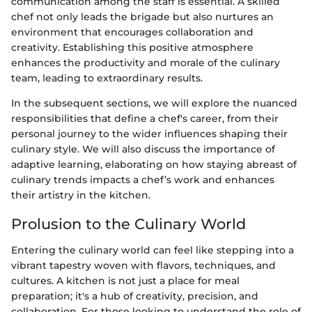
communication among the staff is essential. A skilled
chef not only leads the brigade but also nurtures an
environment that encourages collaboration and
creativity. Establishing this positive atmosphere
enhances the productivity and morale of the culinary
team, leading to extraordinary results.
In the subsequent sections, we will explore the nuanced
responsibilities that define a chef's career, from their
personal journey to the wider influences shaping their
culinary style. We will also discuss the importance of
adaptive learning, elaborating on how staying abreast of
culinary trends impacts a chef’s work and enhances
their artistry in the kitchen.
Prolusion to the Culinary World
Entering the culinary world can feel like stepping into a
vibrant tapestry woven with flavors, techniques, and
cultures. A kitchen is not just a place for meal
preparation; it's a hub of creativity, precision, and
collaboration. For those looking to understand the role of