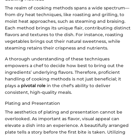
The realm of cooking methods spans a wide spectrum—
from dry heat techniques, like roasting and grilling, to
moist heat approaches, such as steaming and braising.
Each method brings its unique flair, contributing distinct
flavors and textures to the dish. For instance, roasting
vegetables brings out their natural sweetness, while
steaming retains their crispness and nutrients.
A thorough understanding of these techniques
empowers a chef to decide how best to bring out the
ingredients’ underlying flavors. Therefore, proficient
handling of cooking methods is not just beneficial; it
plays a
pivotal role
in the chef's ability to deliver
consistent, high-quality meals.
Plating and Presentation
The aesthetics of plating and presentation cannot be
overlooked. As important as flavor, visual appeal can
elevate a dish into an experience. A beautifully arranged
plate tells a story before the first bite is taken. Utilizing