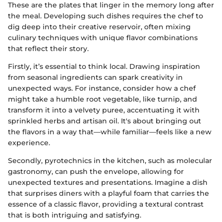
These are the plates that linger in the memory long after
the meal. Developing such dishes requires the chef to
dig deep into their creative reservoir, often mixing
culinary techniques with unique flavor combinations
that reflect their story.
Firstly, it’s essential to think local. Drawing inspiration
from seasonal ingredients can spark creativity in
unexpected ways. For instance, consider how a chef
might take a humble root vegetable, like turnip, and
transform it into a velvety puree, accentuating it with
sprinkled herbs and artisan oil. It's about bringing out
the flavors in a way that—while familiar—feels like a new
experience.
Secondly, pyrotechnics in the kitchen, such as molecular
gastronomy, can push the envelope, allowing for
unexpected textures and presentations. Imagine a dish
that surprises diners with a playful foam that carries the
essence of a classic flavor, providing a textural contrast
that is both intriguing and satisfying.