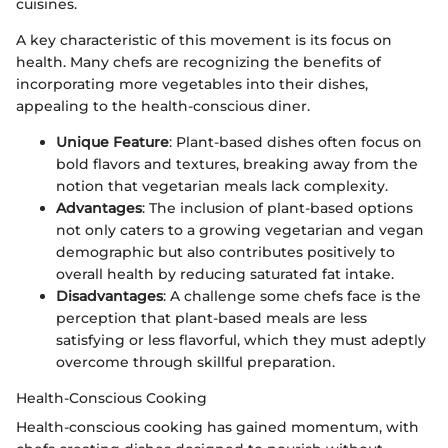
cuisines.
A key characteristic of this movement is its focus on
health. Many chefs are recognizing the benefits of
incorporating more vegetables into their dishes,
appealing to the health-conscious diner.
Unique Feature
: Plant-based dishes often focus on
bold flavors and textures, breaking away from the
notion that vegetarian meals lack complexity.
Advantages
: The inclusion of plant-based options
not only caters to a growing vegetarian and vegan
demographic but also contributes positively to
overall health by reducing saturated fat intake.
Disadvantages
: A challenge some chefs face is the
perception that plant-based meals are less
satisfying or less flavorful, which they must adeptly
overcome through skillful preparation.
Health-Conscious Cooking
Health-conscious cooking has gained momentum, with