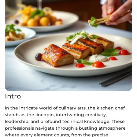
Intro
In the intricate world of culinary arts, the kitchen chef
stands as the linchpin, intertwining creativity,
leadership, and profound technical knowledge. These
professionals navigate through a bustling atmosphere
where every element counts, from the precise