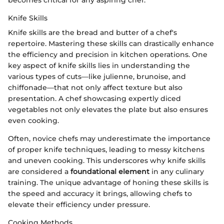
becomes critical for any aspiring chef.
Knife Skills
Knife skills are the bread and butter of a chef's
repertoire. Mastering these skills can drastically enhance
the efficiency and precision in kitchen operations. One
key aspect of knife skills lies in understanding the
various types of cuts—like julienne, brunoise, and
chiffonade—that not only affect texture but also
presentation. A chef showcasing expertly diced
vegetables not only elevates the plate but also ensures
even cooking.
Often, novice chefs may underestimate the importance
of proper knife techniques, leading to messy kitchens
and uneven cooking. This underscores why knife skills
are considered a
foundational element
in any culinary
training. The unique advantage of honing these skills is
the speed and accuracy it brings, allowing chefs to
elevate their efficiency under pressure.
Cooking Methods