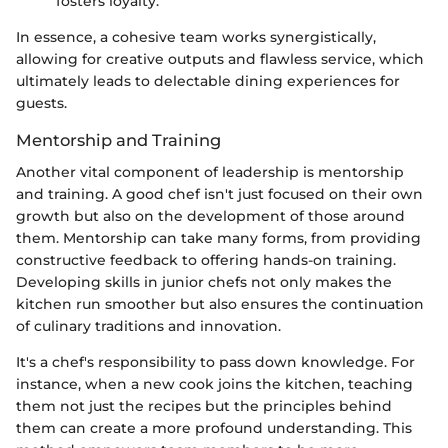
fosters loyalty.
In essence, a cohesive team works synergistically,
allowing for creative outputs and flawless service, which
ultimately leads to delectable dining experiences for
guests.
Mentorship and Training
Another vital component of leadership is mentorship
and training. A good chef isn't just focused on their own
growth but also on the development of those around
them. Mentorship can take many forms, from providing
constructive feedback to offering hands-on training.
Developing skills in junior chefs not only makes the
kitchen run smoother but also ensures the continuation
of culinary traditions and innovation.
It's a chef's responsibility to pass down knowledge. For
instance, when a new cook joins the kitchen, teaching
them not just the recipes but the principles behind
them can create a more profound understanding. This