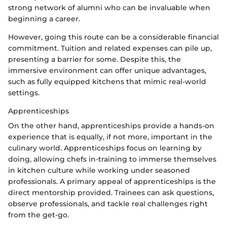
strong network of alumni who can be invaluable when
beginning a career.
However, going this route can be a considerable financial
commitment. Tuition and related expenses can pile up,
presenting a barrier for some. Despite this, the
immersive environment can offer unique advantages,
such as fully equipped kitchens that mimic real-world
settings.
Apprenticeships
On the other hand, apprenticeships provide a hands-on
experience that is equally, if not more, important in the
culinary world. Apprenticeships focus on learning by
doing, allowing chefs in-training to immerse themselves
in kitchen culture while working under seasoned
professionals. A primary appeal of apprenticeships is the
direct mentorship provided. Trainees can ask questions,
observe professionals, and tackle real challenges right
from the get-go.