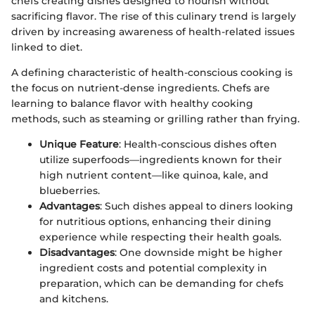
chefs creating dishes designed to nourish without
sacrificing flavor. The rise of this culinary trend is largely
driven by increasing awareness of health-related issues
linked to diet.
A defining characteristic of health-conscious cooking is
the focus on nutrient-dense ingredients. Chefs are
learning to balance flavor with healthy cooking
methods, such as steaming or grilling rather than frying.
Unique Feature
: Health-conscious dishes often
utilize superfoods—ingredients known for their
high nutrient content—like quinoa, kale, and
blueberries.
Advantages
: Such dishes appeal to diners looking
for nutritious options, enhancing their dining
experience while respecting their health goals.
Disadvantages
: One downside might be higher
ingredient costs and potential complexity in
preparation, which can be demanding for chefs
and kitchens.