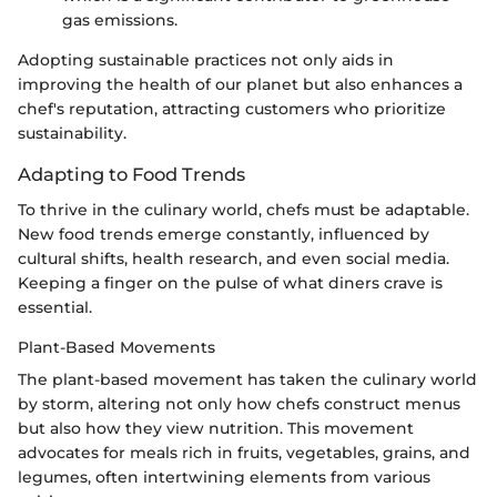
gas emissions.
Adopting sustainable practices not only aids in
improving the health of our planet but also enhances a
chef's reputation, attracting customers who prioritize
sustainability.
Adapting to Food Trends
To thrive in the culinary world, chefs must be adaptable.
New food trends emerge constantly, influenced by
cultural shifts, health research, and even social media.
Keeping a finger on the pulse of what diners crave is
essential.
Plant-Based Movements
The plant-based movement has taken the culinary world
by storm, altering not only how chefs construct menus
but also how they view nutrition. This movement
advocates for meals rich in fruits, vegetables, grains, and
legumes, often intertwining elements from various