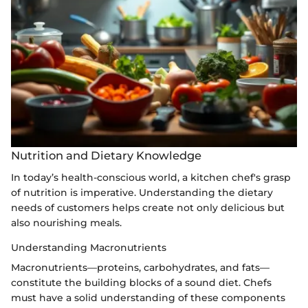
Nutrition and Dietary Knowledge
In today’s health-conscious world, a kitchen chef's grasp
of nutrition is imperative. Understanding the dietary
needs of customers helps create not only delicious but
also nourishing meals.
Understanding Macronutrients
Macronutrients—proteins, carbohydrates, and fats—
constitute the building blocks of a sound diet. Chefs
must have a solid understanding of these components