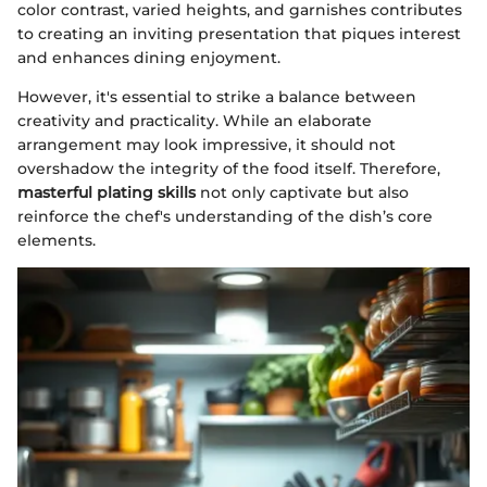
color contrast, varied heights, and garnishes contributes
to creating an inviting presentation that piques interest
and enhances dining enjoyment.
However, it's essential to strike a balance between
creativity and practicality. While an elaborate
arrangement may look impressive, it should not
overshadow the integrity of the food itself. Therefore,
masterful plating skills
not only captivate but also
reinforce the chef's understanding of the dish’s core
elements.