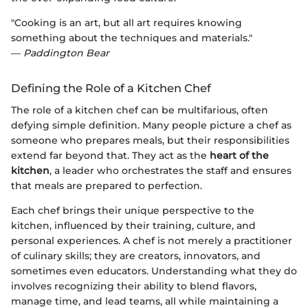
"Cooking is an art, but all art requires knowing
something about the techniques and materials."
—
Paddington Bear
Defining the Role of a Kitchen Chef
The role of a kitchen chef can be multifarious, often
defying simple definition. Many people picture a chef as
someone who prepares meals, but their responsibilities
extend far beyond that. They act as the
heart of the
kitchen
, a leader who orchestrates the staff and ensures
that meals are prepared to perfection.
Each chef brings their unique perspective to the
kitchen, influenced by their training, culture, and
personal experiences. A chef is not merely a practitioner
of culinary skills; they are creators, innovators, and
sometimes even educators. Understanding what they do
involves recognizing their ability to blend flavors,
manage time, and lead teams, all while maintaining a