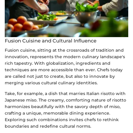
Fusion Cuisine and Cultural Influence
Fusion cuisine, sitting at the crossroads of tradition and
innovation, represents the modern culinary landscape's
rich tapestry. With globalization, ingredients and
techniques are more accessible than ever. Chefs today
are called not just to create, but also to innovate by
merging various cultural culinary identities.
Take, for example, a dish that marries Italian risotto with
Japanese miso. The creamy, comforting nature of risotto
harmonizes beautifully with the savory depth of miso,
crafting a unique, memorable dining experience.
Exploring such combinations invites chefs to rethink
boundaries and redefine cultural norms.