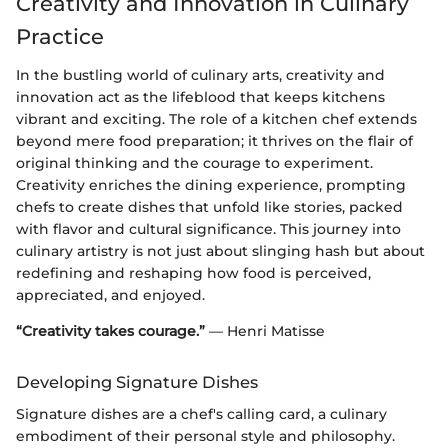
Creativity and Innovation in Culinary
Practice
In the bustling world of culinary arts, creativity and
innovation act as the lifeblood that keeps kitchens
vibrant and exciting. The role of a kitchen chef extends
beyond mere food preparation; it thrives on the flair of
original thinking and the courage to experiment.
Creativity enriches the dining experience, prompting
chefs to create dishes that unfold like stories, packed
with flavor and cultural significance. This journey into
culinary artistry is not just about slinging hash but about
redefining and reshaping how food is perceived,
appreciated, and enjoyed.
“Creativity takes courage.”
— Henri Matisse
Developing Signature Dishes
Signature dishes are a chef's calling card, a culinary
embodiment of their personal style and philosophy.