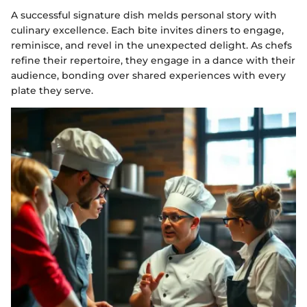
A successful signature dish melds personal story with
culinary excellence. Each bite invites diners to engage,
reminisce, and revel in the unexpected delight. As chefs
refine their repertoire, they engage in a dance with their
audience, bonding over shared experiences with every
plate they serve.