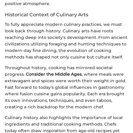
positive atmosphere.
Historical Context of Culinary Arts
To fully appreciate modern culinary practices, we must
look back through history. Culinary arts have roots
reaching deep into society's development. From ancient
civilizations utilizing foraging and hunting techniques to
modern-day fine dining, the evolution of cooking
methods has shaped not only cuisine but culture itself.
Throughout history, cooking has mirrored societal
progress.
Consider the Middle Ages
, where meals were
extravagant and spices were worth their weight in gold.
Fast forward to today’s global influences in gastronomy
where fusion cuisine gains popularity. Each era brought
its own innovations, techniques, and even taboos,
creating a rich backdrop for the modern chef.
Culinary history also highlights the importance of local
ingredients and traditional cooking methods. Chefs
today often draw inspiration from age-old recipes yet