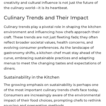
creativity and cultural influence is not just the future of
the culinary world—it is its heartbeat.
Culinary Trends and Their Impact
Culinary trends play a pivotal role in shaping the kitchen
environment and influencing how chefs approach their
craft. These trends are not just fleeting fads; they often
reflect broader societal values, health concerns, and
evolving consumer preferences. As the landscape of
gastronomy shifts, a kitchen chef must stay ahead of the
curve, embracing sustainable practices and adapting
menus to meet the changing tastes and expectations of
diners.
Sustainability in the Kitchen
The growing emphasis on sustainability is perhaps one
of the most important culinary trends chefs face today.
Consumers are increasingly aware of the environmental
impact of their food choices, prompting chefs to rethink
sourcing and preparation methods.