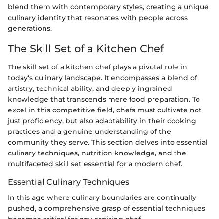
blend them with contemporary styles, creating a unique
culinary identity that resonates with people across
generations.
The Skill Set of a Kitchen Chef
The skill set of a kitchen chef plays a pivotal role in
today's culinary landscape. It encompasses a blend of
artistry, technical ability, and deeply ingrained
knowledge that transcends mere food preparation. To
excel in this competitive field, chefs must cultivate not
just proficiency, but also adaptability in their cooking
practices and a genuine understanding of the
community they serve. This section delves into essential
culinary techniques, nutrition knowledge, and the
multifaceted skill set essential for a modern chef.
Essential Culinary Techniques
In this age where culinary boundaries are continually
pushed, a comprehensive grasp of essential techniques