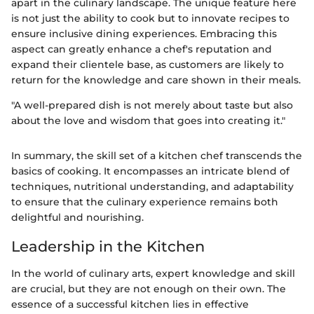
apart in the culinary landscape. The unique feature here
is not just the ability to cook but to innovate recipes to
ensure inclusive dining experiences. Embracing this
aspect can greatly enhance a chef's reputation and
expand their clientele base, as customers are likely to
return for the knowledge and care shown in their meals.
"A well-prepared dish is not merely about taste but also
about the love and wisdom that goes into creating it."
In summary, the skill set of a kitchen chef transcends the
basics of cooking. It encompasses an intricate blend of
techniques, nutritional understanding, and adaptability
to ensure that the culinary experience remains both
delightful and nourishing.
Leadership in the Kitchen
In the world of culinary arts, expert knowledge and skill
are crucial, but they are not enough on their own. The
essence of a successful kitchen lies in effective