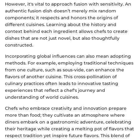
However, it's vital to approach fusion with sensitivity. An
authentic fusion dish doesn’t merely mix random
components; it respects and honors the origins of
different cuisines. Learning about the history and
context behind each ingredient allows chefs to create
dishes that are not just novel, but also thoughtfully
constructed.
Incorporating global influences can also mean adopting
methods. For example, employing traditional techniques
from one culture, such as sous-vide, can enhance the
flavors of another cuisine. This cross-pollination of
culinary practices often leads to innovative tasting
experiences that reflect a chef's journey and
understanding of world cuisines.
Chefs who embrace creativity and innovation prepare
more than food; they cultivate an atmosphere where
diners embark on a gastronomic adventure, celebrating
their heritage while creating a melting pot of flavors that
respect tradition yet inspire future flavors. This blend of