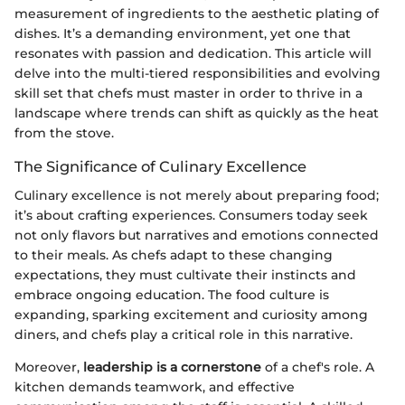
measurement of ingredients to the aesthetic plating of
dishes. It’s a demanding environment, yet one that
resonates with passion and dedication. This article will
delve into the multi-tiered responsibilities and evolving
skill set that chefs must master in order to thrive in a
landscape where trends can shift as quickly as the heat
from the stove.
The Significance of Culinary Excellence
Culinary excellence is not merely about preparing food;
it’s about crafting experiences. Consumers today seek
not only flavors but narratives and emotions connected
to their meals. As chefs adapt to these changing
expectations, they must cultivate their instincts and
embrace ongoing education. The food culture is
expanding, sparking excitement and curiosity among
diners, and chefs play a critical role in this narrative.
Moreover,
leadership is a cornerstone
of a chef's role. A
kitchen demands teamwork, and effective