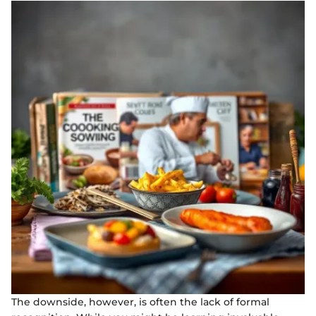
The downside, however, is often the lack of formal