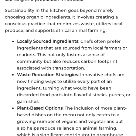
Sustainability in the kitchen goes beyond merely
choosing organic ingredients. It involves creating a
conscious practice that minimizes waste, utilizes local
produce, and supports ethical animal farming.
Locally Sourced Ingredients
: Chefs often prefer
ingredients that are sourced from local farmers or
markets. This not only fosters a sense of
community but also reduces carbon footprint
associated with transportation.
Waste Reduction Strategies
: Innovative chefs are
now finding ways to utilize every part of an
ingredient, turning what would have been
discarded food parts into flavorful stocks, purees, or
garnishes.
Plant-Based Options
: The inclusion of more plant-
based dishes on the menu not only caters to a
growing number of vegans and vegetarians but
also helps reduce reliance on animal farming,
which is a significant contributor to greenhouse