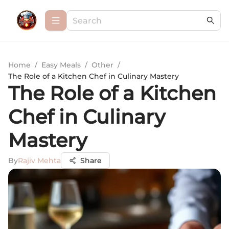
Home
/
Easy Meals
/
Other
/
The Role of a Kitchen Chef in Culinary Mastery
The Role of a Kitchen
Chef in Culinary
Mastery
By
Rajiv Mehta
Share