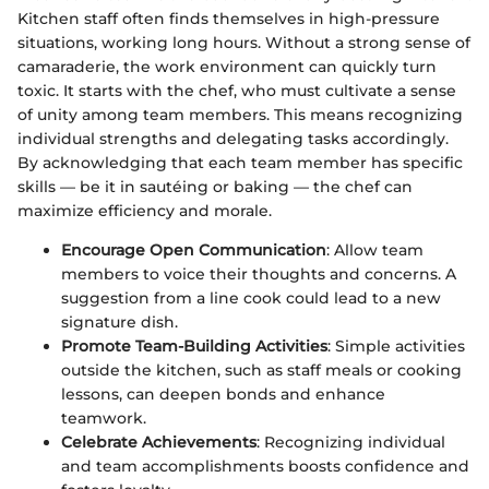
Kitchen staff often finds themselves in high-pressure
situations, working long hours. Without a strong sense of
camaraderie, the work environment can quickly turn
toxic. It starts with the chef, who must cultivate a sense
of unity among team members. This means recognizing
individual strengths and delegating tasks accordingly.
By acknowledging that each team member has specific
skills — be it in sautéing or baking — the chef can
maximize efficiency and morale.
Encourage Open Communication
: Allow team
members to voice their thoughts and concerns. A
suggestion from a line cook could lead to a new
signature dish.
Promote Team-Building Activities
: Simple activities
outside the kitchen, such as staff meals or cooking
lessons, can deepen bonds and enhance
teamwork.
Celebrate Achievements
: Recognizing individual
and team accomplishments boosts confidence and