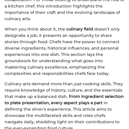
a kitchen chef, this introduction highlights the
importance of their craft and the evolving landscape of
culinary arts.
When you think about it, the
culinary field
doesn’t only
designate a job; it presents an opportunity to share
stories through food. Chefs have the power to connect
diverse ingredients, historical influences, and personal
experiences into one dish. This section lays the
groundwork for understanding what goes into
mastering culinary excellence, emphasizing the
complexities and responsibilities chefs face today.
Culinary arts demand more than
just
cooking skills. They
require knowledge of history, culture, and the essentials
that make up a balanced dish.
From ingredient selection
to plate presentation, every aspect plays a part
in
defining the diner's experience. This article aims to
showcase the multifaceted skills and roles chefs
navigate daily, shedding light on their contributions to
the ever-expanding food culture.