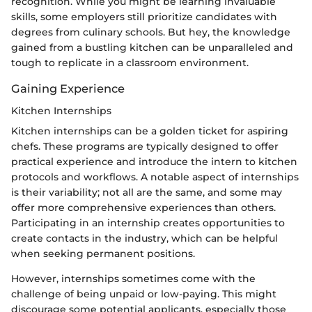
recognition. While you might be learning invaluable
skills, some employers still prioritize candidates with
degrees from culinary schools. But hey, the knowledge
gained from a bustling kitchen can be unparalleled and
tough to replicate in a classroom environment.
Gaining Experience
Kitchen Internships
Kitchen internships can be a golden ticket for aspiring
chefs. These programs are typically designed to offer
practical experience and introduce the intern to kitchen
protocols and workflows. A notable aspect of internships
is their variability; not all are the same, and some may
offer more comprehensive experiences than others.
Participating in an internship creates opportunities to
create contacts in the industry, which can be helpful
when seeking permanent positions.
However, internships sometimes come with the
challenge of being unpaid or low-paying. This might
discourage some potential applicants, especially those