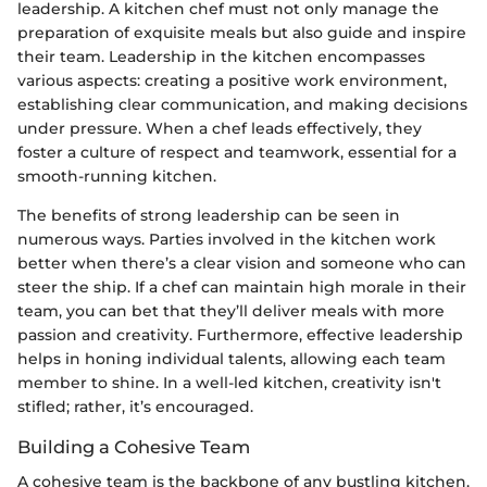
leadership. A kitchen chef must not only manage the
preparation of exquisite meals but also guide and inspire
their team. Leadership in the kitchen encompasses
various aspects: creating a positive work environment,
establishing clear communication, and making decisions
under pressure. When a chef leads effectively, they
foster a culture of respect and teamwork, essential for a
smooth-running kitchen.
The benefits of strong leadership can be seen in
numerous ways. Parties involved in the kitchen work
better when there’s a clear vision and someone who can
steer the ship. If a chef can maintain high morale in their
team, you can bet that they’ll deliver meals with more
passion and creativity. Furthermore, effective leadership
helps in honing individual talents, allowing each team
member to shine. In a well-led kitchen, creativity isn't
stifled; rather, it’s encouraged.
Building a Cohesive Team
A cohesive team is the backbone of any bustling kitchen.