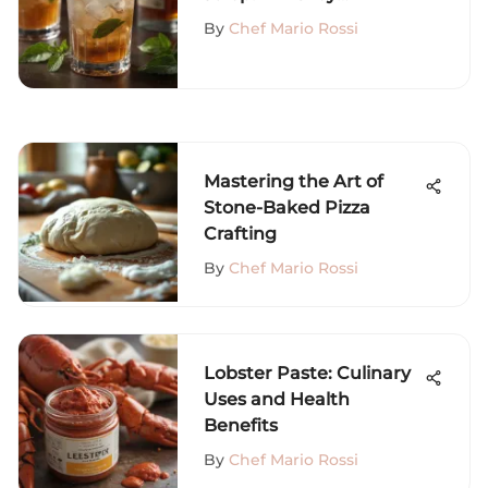
Variations and History
By
Chef Mario Rossi
Mastering the Art of
Stone-Baked Pizza
Crafting
By
Chef Mario Rossi
Lobster Paste: Culinary
Uses and Health
Benefits
By
Chef Mario Rossi