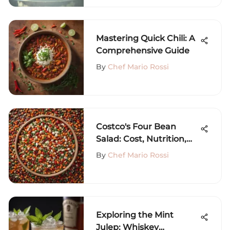
Mastering Quick Chili: A
Comprehensive Guide
By
Chef Mario Rossi
Costco's Four Bean
Salad: Cost, Nutrition,
and Prep Guide
By
Chef Mario Rossi
Exploring the Mint
Julep: Whiskey