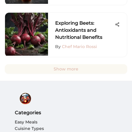
Exploring Beets:
Antioxidants and
Nutritional Benefits
By
Chef Mario Rossi
Show more
Categories
Easy Meals
Cuisine Types