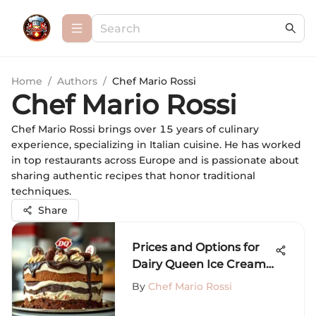
Home
/
Authors
/
Chef Mario Rossi
Chef Mario Rossi
Chef Mario Rossi brings over 15 years of culinary
experience, specializing in Italian cuisine. He has worked
in top restaurants across Europe and is passionate about
sharing authentic recipes that honor traditional
techniques.
Share
Prices and Options for
Dairy Queen Ice Cream
Cakes
By
Chef Mario Rossi