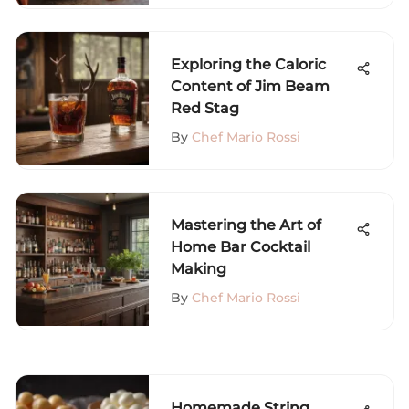
Exploring the Caloric
Content of Jim Beam
Red Stag
By
Chef Mario Rossi
Mastering the Art of
Home Bar Cocktail
Making
By
Chef Mario Rossi
Homemade String