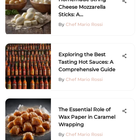
Cheese Mozzarella
Sticks: A
Comprehensive Guide
By
Chef Mario Rossi
Exploring the Best
Tasting Hot Sauces: A
Comprehensive Guide
By
Chef Mario Rossi
The Essential Role of
Wax Paper in Caramel
Wrapping
By
Chef Mario Rossi