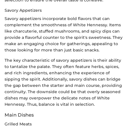
selection to ensure the overall taste is cohesive.
Savory Appetizers
Savory appetizers incorporate bold flavors that can
complement the smoothness of White Hennessy. Items
like charcuterie, stuffed mushrooms, and spicy dips can
provide a flavorful counter to the spirit's sweetness. They
make an engaging choice for gatherings, appealing to
those looking for more than just basic snacks.
The key characteristic of savory appetizers is their ability
to tantalize the palate. They often feature herbs, spices,
and rich ingredients, enhancing the experience of
sipping the spirit. Additionally, savory dishes can bridge
the gap between the starter and main course, providing
continuity. The downside could be that overly seasoned
dishes may overpower the delicate notes of White
Hennessy. Thus, balance is vital in selection.
Main Dishes
Grilled Meats