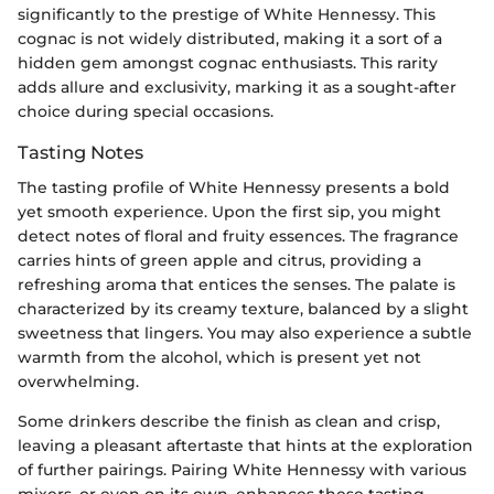
significantly to the prestige of White Hennessy. This
cognac is not widely distributed, making it a sort of a
hidden gem amongst cognac enthusiasts. This rarity
adds allure and exclusivity, marking it as a sought-after
choice during special occasions.
Tasting Notes
The tasting profile of White Hennessy presents a bold
yet smooth experience. Upon the first sip, you might
detect notes of floral and fruity essences. The fragrance
carries hints of green apple and citrus, providing a
refreshing aroma that entices the senses. The palate is
characterized by its creamy texture, balanced by a slight
sweetness that lingers. You may also experience a subtle
warmth from the alcohol, which is present yet not
overwhelming.
Some drinkers describe the finish as clean and crisp,
leaving a pleasant aftertaste that hints at the exploration
of further pairings. Pairing White Hennessy with various