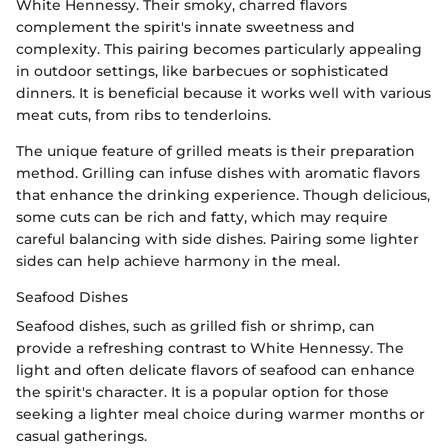
White Hennessy. Their smoky, charred flavors
complement the spirit's innate sweetness and
complexity. This pairing becomes particularly appealing
in outdoor settings, like barbecues or sophisticated
dinners. It is beneficial because it works well with various
meat cuts, from ribs to tenderloins.
The unique feature of grilled meats is their preparation
method. Grilling can infuse dishes with aromatic flavors
that enhance the drinking experience. Though delicious,
some cuts can be rich and fatty, which may require
careful balancing with side dishes. Pairing some lighter
sides can help achieve harmony in the meal.
Seafood Dishes
Seafood dishes, such as grilled fish or shrimp, can
provide a refreshing contrast to White Hennessy. The
light and often delicate flavors of seafood can enhance
the spirit's character. It is a popular option for those
seeking a lighter meal choice during warmer months or
casual gatherings.