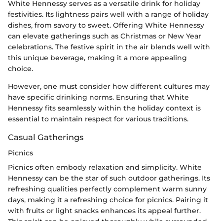
White Hennessy serves as a versatile drink for holiday
festivities. Its lightness pairs well with a range of holiday
dishes, from savory to sweet. Offering White Hennessy
can elevate gatherings such as Christmas or New Year
celebrations. The festive spirit in the air blends well with
this unique beverage, making it a more appealing
choice.
However, one must consider how different cultures may
have specific drinking norms. Ensuring that White
Hennessy fits seamlessly within the holiday context is
essential to maintain respect for various traditions.
Casual Gatherings
Picnics
Picnics often embody relaxation and simplicity. White
Hennessy can be the star of such outdoor gatherings. Its
refreshing qualities perfectly complement warm sunny
days, making it a refreshing choice for picnics. Pairing it
with fruits or light snacks enhances its appeal further.