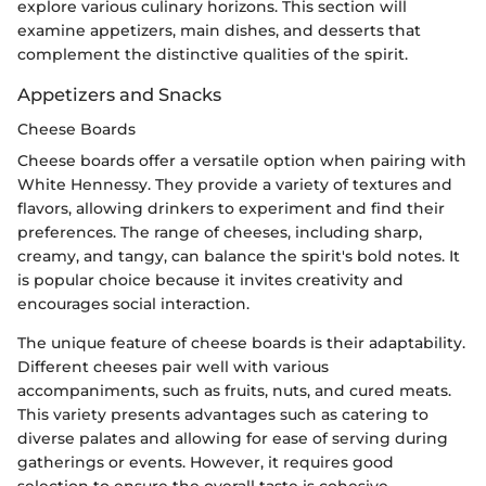
explore various culinary horizons. This section will
examine appetizers, main dishes, and desserts that
complement the distinctive qualities of the spirit.
Appetizers and Snacks
Cheese Boards
Cheese boards offer a versatile option when pairing with
White Hennessy. They provide a variety of textures and
flavors, allowing drinkers to experiment and find their
preferences. The range of cheeses, including sharp,
creamy, and tangy, can balance the spirit's bold notes. It
is popular choice because it invites creativity and
encourages social interaction.
The unique feature of cheese boards is their adaptability.
Different cheeses pair well with various
accompaniments, such as fruits, nuts, and cured meats.
This variety presents advantages such as catering to
diverse palates and allowing for ease of serving during
gatherings or events. However, it requires good