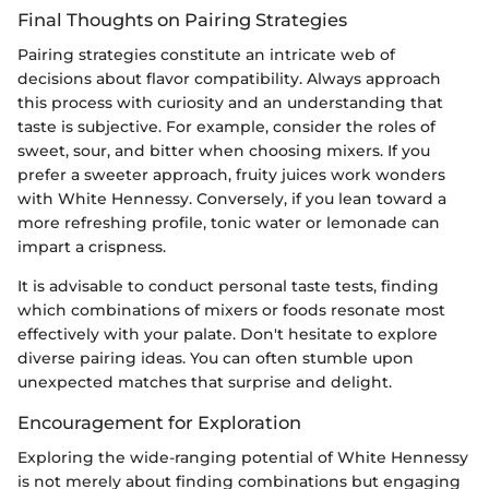
Final Thoughts on Pairing Strategies
Pairing strategies constitute an intricate web of
decisions about flavor compatibility. Always approach
this process with curiosity and an understanding that
taste is subjective. For example, consider the roles of
sweet, sour, and bitter when choosing mixers. If you
prefer a sweeter approach, fruity juices work wonders
with White Hennessy. Conversely, if you lean toward a
more refreshing profile, tonic water or lemonade can
impart a crispness.
It is advisable to conduct personal taste tests, finding
which combinations of mixers or foods resonate most
effectively with your palate. Don't hesitate to explore
diverse pairing ideas. You can often stumble upon
unexpected matches that surprise and delight.
Encouragement for Exploration
Exploring the wide-ranging potential of White Hennessy
is not merely about finding combinations but engaging