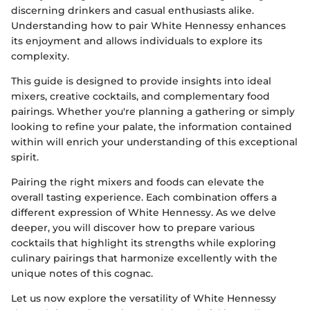
discerning drinkers and casual enthusiasts alike.
Understanding how to pair White Hennessy enhances
its enjoyment and allows individuals to explore its
complexity.
This guide is designed to provide insights into ideal
mixers, creative cocktails, and complementary food
pairings. Whether you're planning a gathering or simply
looking to refine your palate, the information contained
within will enrich your understanding of this exceptional
spirit.
Pairing the right mixers and foods can elevate the
overall tasting experience. Each combination offers a
different expression of White Hennessy. As we delve
deeper, you will discover how to prepare various
cocktails that highlight its strengths while exploring
culinary pairings that harmonize excellently with the
unique notes of this cognac.
Let us now explore the versatility of White Hennessy