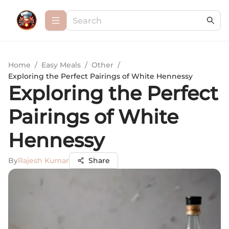
Home
/
Easy Meals
/
Other
/
Exploring the Perfect Pairings of White Hennessy
Exploring the Perfect
Pairings of White
Hennessy
By
Rajesh Kumar
Share