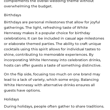
complements the overall wedding theme without
overwhelming the budget.
Birthdays
Birthdays are personal milestones that allow for joyful
gatherings. The light, refreshing taste of White
Hennessy makes it a popular choice for birthday
celebrations. It can be included in casual age milestones
or elaborate themed parties. The ability to craft unique
cocktails using this spirit allows for individual tastes to
shine, contributing to memorable experiences. By
incorporating White Hennessy into celebration drinks,
hosts can offer guests a taste of something distinctive.
On the flip side, focusing too much on one brand may
lead to a lack of variety, which some enjoy. Balancing
White Hennessy with alternative drinks ensures all
guests have options.
Holidays
During holidays, people often gather to share traditions.