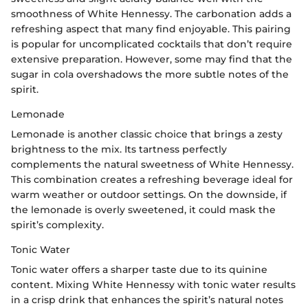
smoothness of White Hennessy. The carbonation adds a
refreshing aspect that many find enjoyable. This pairing
is popular for uncomplicated cocktails that don’t require
extensive preparation. However, some may find that the
sugar in cola overshadows the more subtle notes of the
spirit.
Lemonade
Lemonade is another classic choice that brings a zesty
brightness to the mix. Its tartness perfectly
complements the natural sweetness of White Hennessy.
This combination creates a refreshing beverage ideal for
warm weather or outdoor settings. On the downside, if
the lemonade is overly sweetened, it could mask the
spirit’s complexity.
Tonic Water
Tonic water offers a sharper taste due to its quinine
content. Mixing White Hennessy with tonic water results
in a crisp drink that enhances the spirit’s natural notes