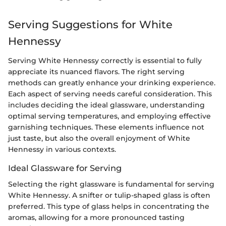
Serving Suggestions for White
Hennessy
Serving White Hennessy correctly is essential to fully
appreciate its nuanced flavors. The right serving
methods can greatly enhance your drinking experience.
Each aspect of serving needs careful consideration. This
includes deciding the ideal glassware, understanding
optimal serving temperatures, and employing effective
garnishing techniques. These elements influence not
just taste, but also the overall enjoyment of White
Hennessy in various contexts.
Ideal Glassware for Serving
Selecting the right glassware is fundamental for serving
White Hennessy. A snifter or tulip-shaped glass is often
preferred. This type of glass helps in concentrating the
aromas, allowing for a more pronounced tasting