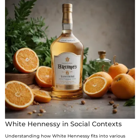
White Hennessy in Social Contexts
Understanding how White Hennessy fits into various