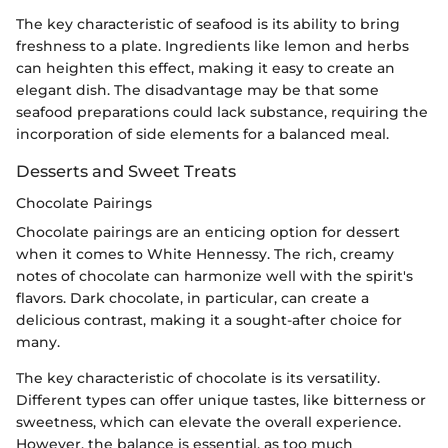
The key characteristic of seafood is its ability to bring
freshness to a plate. Ingredients like lemon and herbs
can heighten this effect, making it easy to create an
elegant dish. The disadvantage may be that some
seafood preparations could lack substance, requiring the
incorporation of side elements for a balanced meal.
Desserts and Sweet Treats
Chocolate Pairings
Chocolate pairings are an enticing option for dessert
when it comes to White Hennessy. The rich, creamy
notes of chocolate can harmonize well with the spirit's
flavors. Dark chocolate, in particular, can create a
delicious contrast, making it a sought-after choice for
many.
The key characteristic of chocolate is its versatility.
Different types can offer unique tastes, like bitterness or
sweetness, which can elevate the overall experience.
However, the balance is essential, as too much