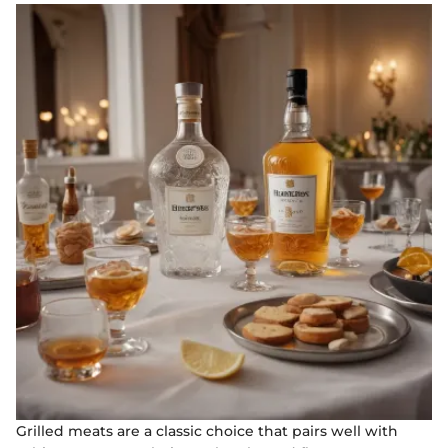
Grilled meats are a classic choice that pairs well with