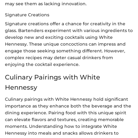
may see them as lacking innovation.
Signature Creations
Signature creations offer a chance for creativity in the
glass. Bartenders experiment with various ingredients to
develop new and exciting cocktails using White
Hennessy. These unique concoctions can impress and
engage those seeking something different. However,
complex recipes may deter casual drinkers from
enjoying the cocktail experience.
Culinary Pairings with White
Hennessy
Culinary pairings with White Hennessy hold significant
importance as they enhance both the beverage and the
dining experience. Pairing food with this unique spirit
can elevate flavors and textures, creating memorable
moments. Understanding how to integrate White
Hennessy into meals and snacks allows drinkers to