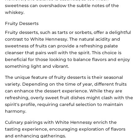
sweetness can overshadow the subtle notes of the
whiskey.
Fruity Desserts
Fruity desserts, such as tarts or sorbets, offer a delightful
contrast to White Hennessy. The natural acidity and
sweetness of fruits can provide a refreshing palate
cleanser that pairs well with the spirit. This choice is
beneficial for those looking to balance flavors and enjoy
something light and vibrant.
The unique feature of fruity desserts is their seasonal
variety. Depending on the time of year, different fruits
can enhance the dessert experience. While they are
refreshing, overly sweet fruit dishes might clash with the
spirit's profile, requiring careful selection to maintain
harmony.
Culinary pairings with White Hennessy enrich the
tasting experience, encouraging exploration of flavors
and enhancing gatherings.