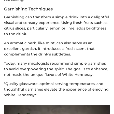
Garnishing Techniques
Garnishing can transform a simple drink into a delightful
visual and sensory experience. Using fresh fruits such as
citrus slices, particularly lemon or lime, adds brightness
to the drink.
An aromatic herb, like mint, can also serve as an
excellent garnish. It introduces a fresh scent that
complements the drink's subtleties.
Today, many mixologists recommend simple garnishes
to avoid overpowering the spirit. The goal is to enhance,
not mask, the unique flavors of White Hennessy.
"Quality glassware, optimal serving temperatures, and
thoughtful garnishes elevate the experience of enjoying
White Hennessy."