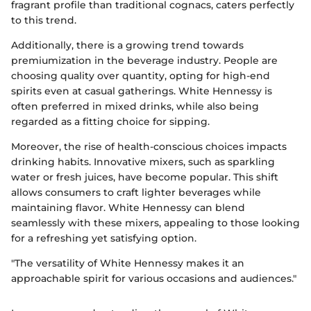
fragrant profile than traditional cognacs, caters perfectly
to this trend.
Additionally, there is a growing trend towards
premiumization in the beverage industry. People are
choosing quality over quantity, opting for high-end
spirits even at casual gatherings. White Hennessy is
often preferred in mixed drinks, while also being
regarded as a fitting choice for sipping.
Moreover, the rise of health-conscious choices impacts
drinking habits. Innovative mixers, such as sparkling
water or fresh juices, have become popular. This shift
allows consumers to craft lighter beverages while
maintaining flavor. White Hennessy can blend
seamlessly with these mixers, appealing to those looking
for a refreshing yet satisfying option.
"The versatility of White Hennessy makes it an
approachable spirit for various occasions and audiences."