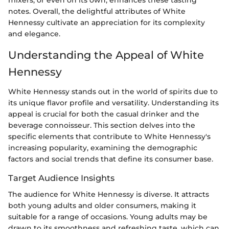
mixers, or even on its own, enhances these tasting
notes. Overall, the delightful attributes of White
Hennessy cultivate an appreciation for its complexity
and elegance.
Understanding the Appeal of White
Hennessy
White Hennessy stands out in the world of spirits due to
its unique flavor profile and versatility. Understanding its
appeal is crucial for both the casual drinker and the
beverage connoisseur. This section delves into the
specific elements that contribute to White Hennessy's
increasing popularity, examining the demographic
factors and social trends that define its consumer base.
Target Audience Insights
The audience for White Hennessy is diverse. It attracts
both young adults and older consumers, making it
suitable for a range of occasions. Young adults may be
drawn to its smoothness and refreshing taste, which can