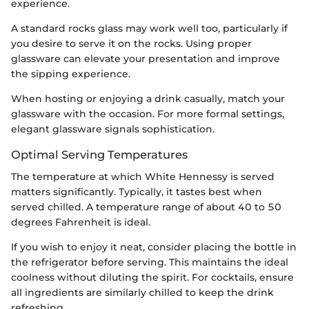
experience.
A standard rocks glass may work well too, particularly if
you desire to serve it on the rocks. Using proper
glassware can elevate your presentation and improve
the sipping experience.
When hosting or enjoying a drink casually, match your
glassware with the occasion. For more formal settings,
elegant glassware signals sophistication.
Optimal Serving Temperatures
The temperature at which White Hennessy is served
matters significantly. Typically, it tastes best when
served chilled. A temperature range of about 40 to 50
degrees Fahrenheit is ideal.
If you wish to enjoy it neat, consider placing the bottle in
the refrigerator before serving. This maintains the ideal
coolness without diluting the spirit. For cocktails, ensure
all ingredients are similarly chilled to keep the drink
refreshing.