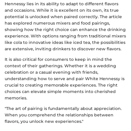
Hennessy lies in its ability to adapt to different flavors
and occasions. While it is excellent on its own, its true
potential is unlocked when paired correctly. The article
has explored numerous mixers and food pairings,
showing how the right choice can enhance the drinking
experience. With options ranging from traditional mixers
like cola to innovative ideas like iced tea, the possibilities
are extensive, inviting drinkers to discover new flavors.
It is also critical for consumers to keep in mind the
context of their gatherings. Whether it is a wedding
celebration or a casual evening with friends,
understanding how to serve and pair White Hennessy is
crucial to creating memorable experiences. The right
choices can elevate simple moments into cherished
memories.
"The art of pairing is fundamentally about appreciation.
When you comprehend the relationships between
flavors, you unlock new experiences."