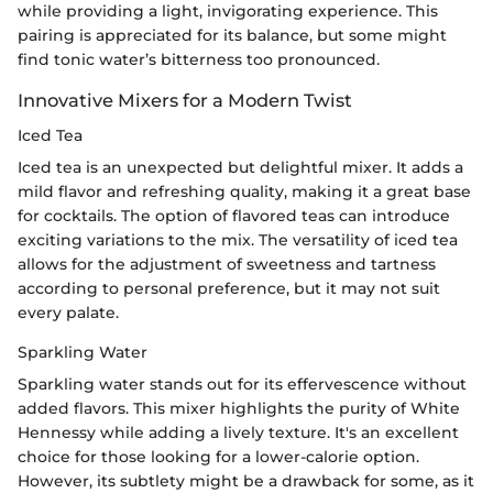
while providing a light, invigorating experience. This
pairing is appreciated for its balance, but some might
find tonic water’s bitterness too pronounced.
Innovative Mixers for a Modern Twist
Iced Tea
Iced tea is an unexpected but delightful mixer. It adds a
mild flavor and refreshing quality, making it a great base
for cocktails. The option of flavored teas can introduce
exciting variations to the mix. The versatility of iced tea
allows for the adjustment of sweetness and tartness
according to personal preference, but it may not suit
every palate.
Sparkling Water
Sparkling water stands out for its effervescence without
added flavors. This mixer highlights the purity of White
Hennessy while adding a lively texture. It's an excellent
choice for those looking for a lower-calorie option.
However, its subtlety might be a drawback for some, as it