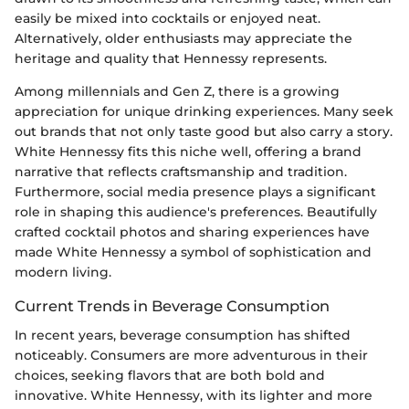
easily be mixed into cocktails or enjoyed neat.
Alternatively, older enthusiasts may appreciate the
heritage and quality that Hennessy represents.
Among millennials and Gen Z, there is a growing
appreciation for unique drinking experiences. Many seek
out brands that not only taste good but also carry a story.
White Hennessy fits this niche well, offering a brand
narrative that reflects craftsmanship and tradition.
Furthermore, social media presence plays a significant
role in shaping this audience's preferences. Beautifully
crafted cocktail photos and sharing experiences have
made White Hennessy a symbol of sophistication and
modern living.
Current Trends in Beverage Consumption
In recent years, beverage consumption has shifted
noticeably. Consumers are more adventurous in their
choices, seeking flavors that are both bold and
innovative. White Hennessy, with its lighter and more