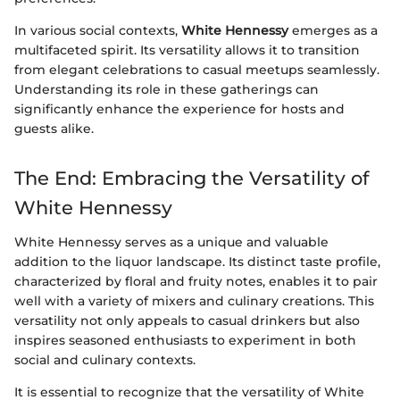
In various social contexts,
White Hennessy
emerges as a
multifaceted spirit. Its versatility allows it to transition
from elegant celebrations to casual meetups seamlessly.
Understanding its role in these gatherings can
significantly enhance the experience for hosts and
guests alike.
The End: Embracing the Versatility of
White Hennessy
White Hennessy serves as a unique and valuable
addition to the liquor landscape. Its distinct taste profile,
characterized by floral and fruity notes, enables it to pair
well with a variety of mixers and culinary creations. This
versatility not only appeals to casual drinkers but also
inspires seasoned enthusiasts to experiment in both
social and culinary contexts.
It is essential to recognize that the versatility of White