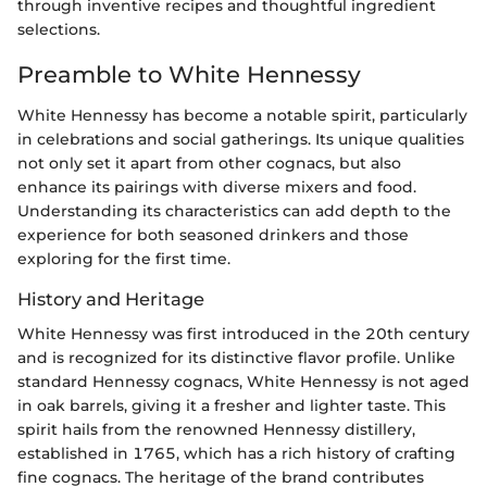
through inventive recipes and thoughtful ingredient
selections.
Preamble to White Hennessy
White Hennessy has become a notable spirit, particularly
in celebrations and social gatherings. Its unique qualities
not only set it apart from other cognacs, but also
enhance its pairings with diverse mixers and food.
Understanding its characteristics can add depth to the
experience for both seasoned drinkers and those
exploring for the first time.
History and Heritage
White Hennessy was first introduced in the 20th century
and is recognized for its distinctive flavor profile. Unlike
standard Hennessy cognacs, White Hennessy is not aged
in oak barrels, giving it a fresher and lighter taste. This
spirit hails from the renowned Hennessy distillery,
established in 1765, which has a rich history of crafting
fine cognacs. The heritage of the brand contributes