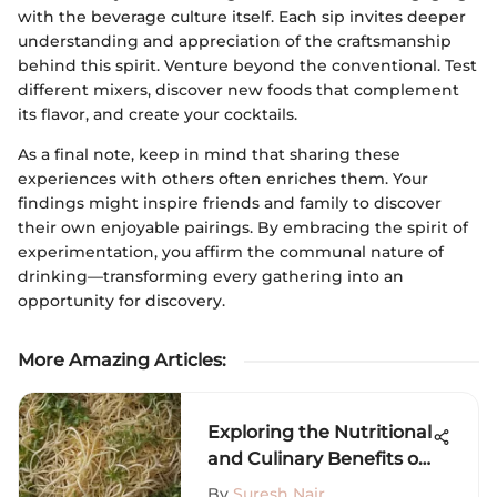
with the beverage culture itself. Each sip invites deeper
understanding and appreciation of the craftsmanship
behind this spirit. Venture beyond the conventional. Test
different mixers, discover new foods that complement
its flavor, and create your cocktails.
As a final note, keep in mind that sharing these
experiences with others often enriches them. Your
findings might inspire friends and family to discover
their own enjoyable pairings. By embracing the spirit of
experimentation, you affirm the communal nature of
drinking—transforming every gathering into an
opportunity for discovery.
More Amazing Articles
:
Exploring the Nutritional
and Culinary Benefits of
Bean Sprouts
By
Suresh Nair