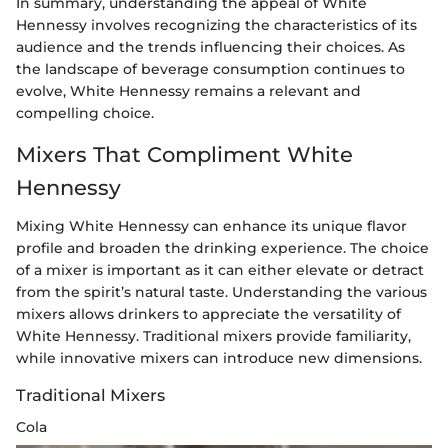
In summary, understanding the appeal of White
Hennessy involves recognizing the characteristics of its
audience and the trends influencing their choices. As
the landscape of beverage consumption continues to
evolve, White Hennessy remains a relevant and
compelling choice.
Mixers That Compliment White
Hennessy
Mixing White Hennessy can enhance its unique flavor
profile and broaden the drinking experience. The choice
of a mixer is important as it can either elevate or detract
from the spirit’s natural taste. Understanding the various
mixers allows drinkers to appreciate the versatility of
White Hennessy. Traditional mixers provide familiarity,
while innovative mixers can introduce new dimensions.
Traditional Mixers
Cola