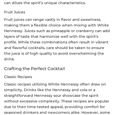
can dilute the spirit’s unique characteristics.
Fruit Juices
Fruit juices can range vastly in flavor and sweetness,
making them a flexible choice when mixing with White
Hennessy. Juices such as pineapple or cranberry can add
layers of taste that harmonize well with the spirit’s
profile. While these combinations often result in vibrant
and flavorful cocktails, care should be taken to ensure
the juice is of high quality to avoid overwhelming the
drink.
Crafting the Perfect Cocktail
Classic Recipes
Classic recipes utilizing White Hennessy often draw on
simplicity. Drinks like the Hennessy and cola or a
straightforward Hennessy sour showcase the spirit
without excessive complexity. These recipes are popular
due to their time-tested appeal, providing comfort for
seasoned drinkers and newcomers alike. However, some