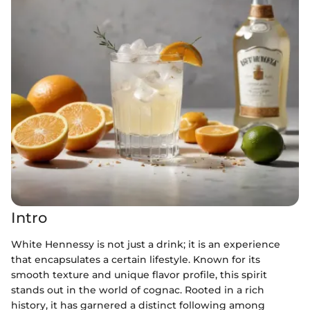
Intro
White Hennessy is not just a drink; it is an experience
that encapsulates a certain lifestyle. Known for its
smooth texture and unique flavor profile, this spirit
stands out in the world of cognac. Rooted in a rich
history, it has garnered a distinct following among