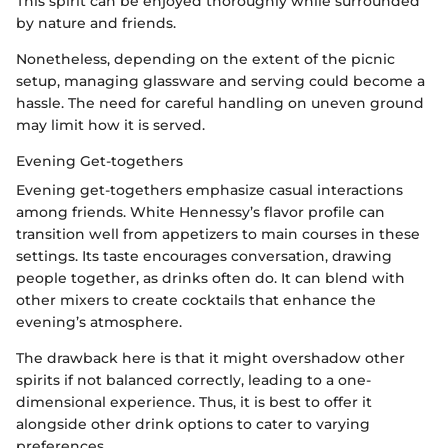
This spirit can be enjoyed thoroughly while surrounded
by nature and friends.
Nonetheless, depending on the extent of the picnic
setup, managing glassware and serving could become a
hassle. The need for careful handling on uneven ground
may limit how it is served.
Evening Get-togethers
Evening get-togethers emphasize casual interactions
among friends. White Hennessy’s flavor profile can
transition well from appetizers to main courses in these
settings. Its taste encourages conversation, drawing
people together, as drinks often do. It can blend with
other mixers to create cocktails that enhance the
evening’s atmosphere.
The drawback here is that it might overshadow other
spirits if not balanced correctly, leading to a one-
dimensional experience. Thus, it is best to offer it
alongside other drink options to cater to varying
preferences.