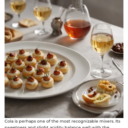
Cola is perhaps one of the most recognizable mixers. Its
sweetness and slight acidity balance well with the