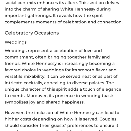
social contexts enhances its allure. This section delves
into the charm of sharing White Hennessy during
important gatherings. It reveals how the spirit
complements moments of celebration and connection.
Celebratory Occasions
Weddings
Weddings represent a celebration of love and
commitment, often bringing together family and
friends. White Hennessy is increasingly becoming a
favored choice in weddings for its smooth flavor and
versatile mixability. It can be served neat or as part of
intricate cocktails, appealing to diverse palates. The
unique character of this spirit adds a touch of elegance
to events. Moreover, its presence in wedding toasts
symbolizes joy and shared happiness.
However, the inclusion of White Hennessy can lead to
higher costs depending on how it is served. Couples
should consider their guests’ preferences to ensure it