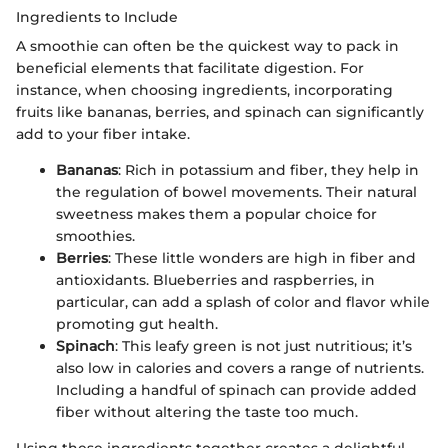
Ingredients to Include
A smoothie can often be the quickest way to pack in
beneficial elements that facilitate digestion. For
instance, when choosing ingredients, incorporating
fruits like bananas, berries, and spinach can significantly
add to your fiber intake.
Bananas
: Rich in potassium and fiber, they help in
the regulation of bowel movements. Their natural
sweetness makes them a popular choice for
smoothies.
Berries
: These little wonders are high in fiber and
antioxidants. Blueberries and raspberries, in
particular, can add a splash of color and flavor while
promoting gut health.
Spinach
: This leafy green is not just nutritious; it’s
also low in calories and covers a range of nutrients.
Including a handful of spinach can provide added
fiber without altering the taste too much.
Using these ingredients together creates a delightful