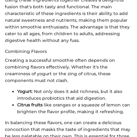
fusion that's both tasty and functional. The main
characteristic of these ingredients is their ability to add
natural sweetness and nutrients, making them popular
within smoothie enthusiasts. The advantage is that they
cater to all ages, from children to adults, addressing
digestive health without any fuss.
Combining Flavors
Creating a successful smoothie often depends on
combining flavors effectively. Whether it's the
creaminess of yogurt or the zing of citrus, these
components must not clash.
Yogurt
: Not only does it add richness, but it also
introduces probiotics that aid digestion.
Citrus fruits
like oranges or a squeeze of lemon can
brighten the flavor profile, making it refreshing.
In balancing these flavors, one can create a delicious
concoction that masks the taste of ingredients that may
be less palatable on their own. This is essential for those