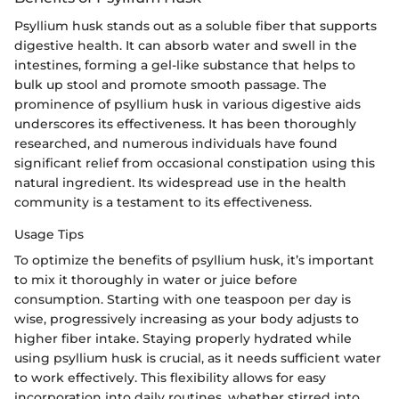
Psyllium husk stands out as a soluble fiber that supports
digestive health. It can absorb water and swell in the
intestines, forming a gel-like substance that helps to
bulk up stool and promote smooth passage. The
prominence of psyllium husk in various digestive aids
underscores its effectiveness. It has been thoroughly
researched, and numerous individuals have found
significant relief from occasional constipation using this
natural ingredient. Its widespread use in the health
community is a testament to its effectiveness.
Usage Tips
To optimize the benefits of psyllium husk, it’s important
to mix it thoroughly in water or juice before
consumption. Starting with one teaspoon per day is
wise, progressively increasing as your body adjusts to
higher fiber intake. Staying properly hydrated while
using psyllium husk is crucial, as it needs sufficient water
to work effectively. This flexibility allows for easy
incorporation into daily routines, whether stirred into