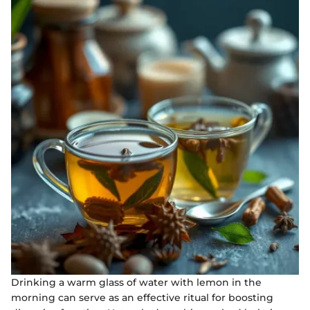
Drinking a warm glass of water with lemon in the
morning can serve as an effective ritual for boosting