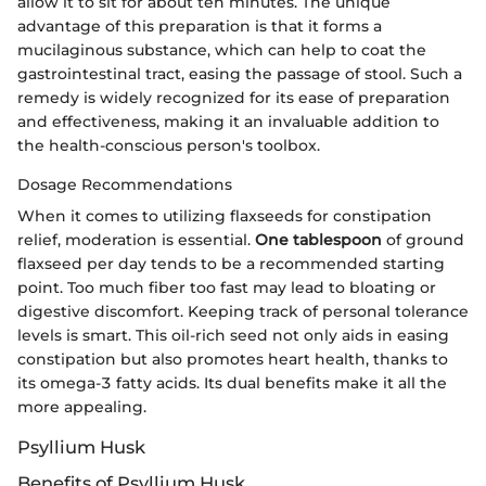
allow it to sit for about ten minutes. The unique
advantage of this preparation is that it forms a
mucilaginous substance, which can help to coat the
gastrointestinal tract, easing the passage of stool. Such a
remedy is widely recognized for its ease of preparation
and effectiveness, making it an invaluable addition to
the health-conscious person's toolbox.
Dosage Recommendations
When it comes to utilizing flaxseeds for constipation
relief, moderation is essential.
One tablespoon
of ground
flaxseed per day tends to be a recommended starting
point. Too much fiber too fast may lead to bloating or
digestive discomfort. Keeping track of personal tolerance
levels is smart. This oil-rich seed not only aids in easing
constipation but also promotes heart health, thanks to
its omega-3 fatty acids. Its dual benefits make it all the
more appealing.
Psyllium Husk
Benefits of Psyllium Husk