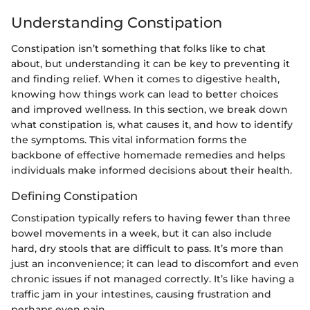
Understanding Constipation
Constipation isn’t something that folks like to chat
about, but understanding it can be key to preventing it
and finding relief. When it comes to digestive health,
knowing how things work can lead to better choices
and improved wellness. In this section, we break down
what constipation is, what causes it, and how to identify
the symptoms. This vital information forms the
backbone of effective homemade remedies and helps
individuals make informed decisions about their health.
Defining Constipation
Constipation typically refers to having fewer than three
bowel movements in a week, but it can also include
hard, dry stools that are difficult to pass. It’s more than
just an inconvenience; it can lead to discomfort and even
chronic issues if not managed correctly. It’s like having a
traffic jam in your intestines, causing frustration and
perhaps even pain.