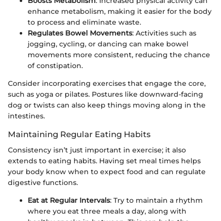
Boosts Metabolism
: Increased physical activity can
enhance metabolism, making it easier for the body
to process and eliminate waste.
Regulates Bowel Movements
: Activities such as
jogging, cycling, or dancing can make bowel
movements more consistent, reducing the chance
of constipation.
Consider incorporating exercises that engage the core,
such as yoga or pilates. Postures like downward-facing
dog or twists can also keep things moving along in the
intestines.
Maintaining Regular Eating Habits
Consistency isn’t just important in exercise; it also
extends to eating habits. Having set meal times helps
your body know when to expect food and can regulate
digestive functions.
Eat at Regular Intervals
: Try to maintain a rhythm
where you eat three meals a day, along with