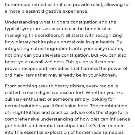
homemade remedies that can provide relief, allowing for
a more pleasant digestive experience.
Understanding what triggers constipation and the
typical symptoms associated can be beneficial in
managing this condition. It all starts with recognizing
how dietary habits play a crucial role in gut health. By
integrating natural ingredients into your daily routine,
not only can you alleviate constipation, but you can also
boost your overall wellness. This guide will explore
proven recipes and remedies that harness the power of
ordinary items that may already be in your kitchen.
From soothing teas to hearty dishes, every recipe is
crafted to ease digestive discomfort. Whether you're a
culinary enthusiast or someone simply looking for
natural solutions, you'll find value here. The combination
of insightful tips and practical advice sets the stage for a
comprehensive understanding of how diet can influence
gut health and combat constipation. Let's dive deeper
into this essential exploration of homemade remedies.