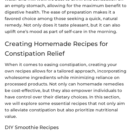
an empty stomach, allowing for the maximum benefit to
digestive health. The ease of preparation makes it a
favored choice among those seeking a quick, natural
remedy. Not only does it taste pleasant, but it can also
uplift one’s mood as part of self-care in the morning.
Creating Homemade Recipes for
Constipation Relief
When it comes to easing constipation, creating your
own recipes allows for a tailored approach, incorporating
wholesome ingredients while minimizing reliance on
processed products. Not only can homemade remedies
be cost-effective, but they also empower individuals to
have control over their dietary choices. In this section,
we will explore some essential recipes that not only aim
to alleviate constipation but also prioritize nutritional
value.
DIY Smoothie Recipes