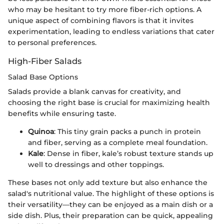
who may be hesitant to try more fiber-rich options. A
unique aspect of combining flavors is that it invites
experimentation, leading to endless variations that cater
to personal preferences.
High-Fiber Salads
Salad Base Options
Salads provide a blank canvas for creativity, and
choosing the right base is crucial for maximizing health
benefits while ensuring taste.
Quinoa
: This tiny grain packs a punch in protein
and fiber, serving as a complete meal foundation.
Kale
: Dense in fiber, kale’s robust texture stands up
well to dressings and other toppings.
These bases not only add texture but also enhance the
salad's nutritional value. The highlight of these options is
their versatility—they can be enjoyed as a main dish or a
side dish. Plus, their preparation can be quick, appealing