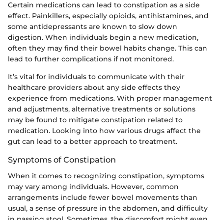
Certain medications can lead to constipation as a side
effect. Painkillers, especially opioids, antihistamines, and
some antidepressants are known to slow down
digestion. When individuals begin a new medication,
often they may find their bowel habits change. This can
lead to further complications if not monitored.
It’s vital for individuals to communicate with their
healthcare providers about any side effects they
experience from medications. With proper management
and adjustments, alternative treatments or solutions
may be found to mitigate constipation related to
medication. Looking into how various drugs affect the
gut can lead to a better approach to treatment.
Symptoms of Constipation
When it comes to recognizing constipation, symptoms
may vary among individuals. However, common
arrangements include fewer bowel movements than
usual, a sense of pressure in the abdomen, and difficulty
in passing stool. Sometimes, the discomfort might even