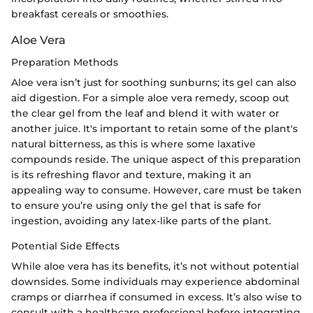
breakfast cereals or smoothies.
Aloe Vera
Preparation Methods
Aloe vera isn’t just for soothing sunburns; its gel can also
aid digestion. For a simple aloe vera remedy, scoop out
the clear gel from the leaf and blend it with water or
another juice. It's important to retain some of the plant's
natural bitterness, as this is where some laxative
compounds reside. The unique aspect of this preparation
is its refreshing flavor and texture, making it an
appealing way to consume. However, care must be taken
to ensure you’re using only the gel that is safe for
ingestion, avoiding any latex-like parts of the plant.
Potential Side Effects
While aloe vera has its benefits, it’s not without potential
downsides. Some individuals may experience abdominal
cramps or diarrhea if consumed in excess. It’s also wise to
consult with a healthcare professional before integrating