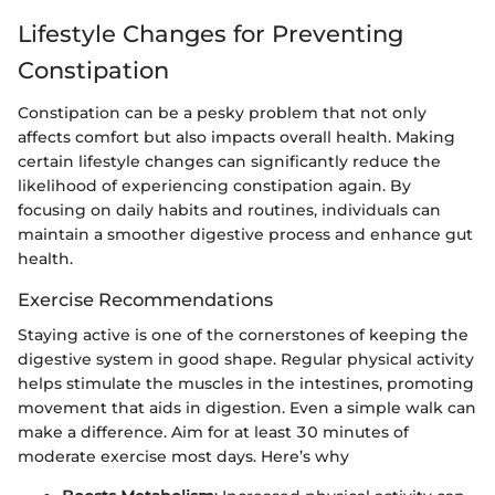
Lifestyle Changes for Preventing
Constipation
Constipation can be a pesky problem that not only
affects comfort but also impacts overall health. Making
certain lifestyle changes can significantly reduce the
likelihood of experiencing constipation again. By
focusing on daily habits and routines, individuals can
maintain a smoother digestive process and enhance gut
health.
Exercise Recommendations
Staying active is one of the cornerstones of keeping the
digestive system in good shape. Regular physical activity
helps stimulate the muscles in the intestines, promoting
movement that aids in digestion. Even a simple walk can
make a difference. Aim for at least 30 minutes of
moderate exercise most days. Here’s why