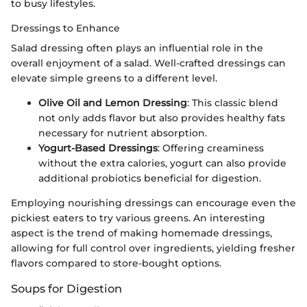
to busy lifestyles.
Dressings to Enhance
Salad dressing often plays an influential role in the
overall enjoyment of a salad. Well-crafted dressings can
elevate simple greens to a different level.
Olive Oil and Lemon Dressing
: This classic blend
not only adds flavor but also provides healthy fats
necessary for nutrient absorption.
Yogurt-Based Dressings
: Offering creaminess
without the extra calories, yogurt can also provide
additional probiotics beneficial for digestion.
Employing nourishing dressings can encourage even the
pickiest eaters to try various greens. An interesting
aspect is the trend of making homemade dressings,
allowing for full control over ingredients, yielding fresher
flavors compared to store-bought options.
Soups for Digestion