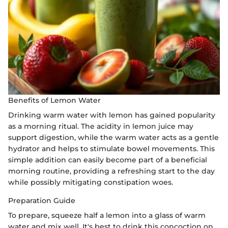
Benefits of Lemon Water
Drinking warm water with lemon has gained popularity
as a morning ritual. The acidity in lemon juice may
support digestion, while the warm water acts as a gentle
hydrator and helps to stimulate bowel movements. This
simple addition can easily become part of a beneficial
morning routine, providing a refreshing start to the day
while possibly mitigating constipation woes.
Preparation Guide
To prepare, squeeze half a lemon into a glass of warm
water and mix well. It's best to drink this concoction on