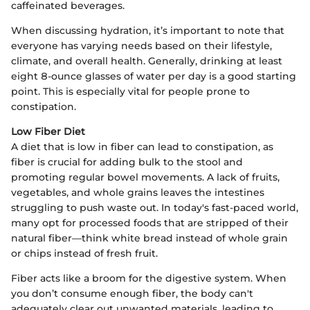
caffeinated beverages.
When discussing hydration, it’s important to note that
everyone has varying needs based on their lifestyle,
climate, and overall health. Generally, drinking at least
eight 8-ounce glasses of water per day is a good starting
point. This is especially vital for people prone to
constipation.
Low Fiber Diet
A diet that is low in fiber can lead to constipation, as
fiber is crucial for adding bulk to the stool and
promoting regular bowel movements. A lack of fruits,
vegetables, and whole grains leaves the intestines
struggling to push waste out. In today's fast-paced world,
many opt for processed foods that are stripped of their
natural fiber—think white bread instead of whole grain
or chips instead of fresh fruit.
Fiber acts like a broom for the digestive system. When
you don’t consume enough fiber, the body can't
adequately clear out unwanted materials, leading to