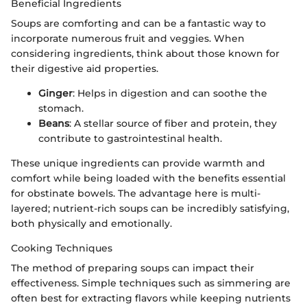
Beneficial Ingredients
Soups are comforting and can be a fantastic way to
incorporate numerous fruit and veggies. When
considering ingredients, think about those known for
their digestive aid properties.
Ginger
: Helps in digestion and can soothe the
stomach.
Beans
: A stellar source of fiber and protein, they
contribute to gastrointestinal health.
These unique ingredients can provide warmth and
comfort while being loaded with the benefits essential
for obstinate bowels. The advantage here is multi-
layered; nutrient-rich soups can be incredibly satisfying,
both physically and emotionally.
Cooking Techniques
The method of preparing soups can impact their
effectiveness. Simple techniques such as simmering are
often best for extracting flavors while keeping nutrients