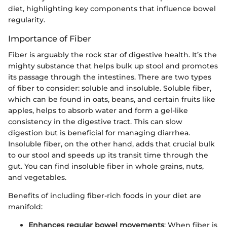
diet, highlighting key components that influence bowel
regularity.
Importance of Fiber
Fiber is arguably the rock star of digestive health. It’s the
mighty substance that helps bulk up stool and promotes
its passage through the intestines. There are two types
of fiber to consider: soluble and insoluble. Soluble fiber,
which can be found in oats, beans, and certain fruits like
apples, helps to absorb water and form a gel-like
consistency in the digestive tract. This can slow
digestion but is beneficial for managing diarrhea.
Insoluble fiber, on the other hand, adds that crucial bulk
to our stool and speeds up its transit time through the
gut. You can find insoluble fiber in whole grains, nuts,
and vegetables.
Benefits of including fiber-rich foods in your diet are
manifold:
Enhances regular bowel movements
: When fiber is