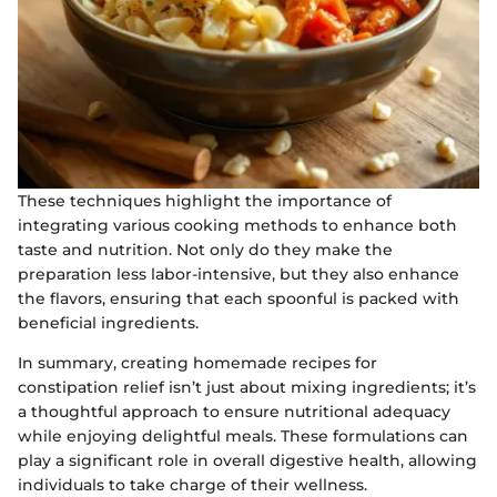
These techniques highlight the importance of
integrating various cooking methods to enhance both
taste and nutrition. Not only do they make the
preparation less labor-intensive, but they also enhance
the flavors, ensuring that each spoonful is packed with
beneficial ingredients.
In summary, creating homemade recipes for
constipation relief isn’t just about mixing ingredients; it’s
a thoughtful approach to ensure nutritional adequacy
while enjoying delightful meals. These formulations can
play a significant role in overall digestive health, allowing
individuals to take charge of their wellness.