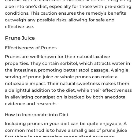
aloe into one’s diet, especially for those with pre-existing
conditions. This caution ensures the remedy’s benefits
outweigh any possible risks, allowing for safe and
effective use.
Prune Juice
Effectiveness of Prunes
Prunes are well-known for their natural laxative
properties. They contain sorbitol, which attracts water in
the intestines, promoting better stool passage. A single
serving of prune juice or whole prunes can make a
noticeable impact. Their natural sweetness makes them
a delightful addition to the diet, while their effectiveness
in alleviating constipation is backed by both anecdotal
evidence and research.
How to Incorporate into Diet
Including prunes in your diet can be quite enjoyable. A
common method is to have a small glass of prune juice