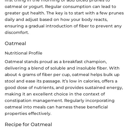
first thing in the morning or add diced prunes to
oatmeal or yogurt. Regular consumption can lead to
greater gut health. The key is to start with a few prunes
daily and adjust based on how your body reacts,
ensuring a gradual introduction of fiber to prevent any
discomfort.
Oatmeal
Nutritional Profile
Oatmeal stands proud as a breakfast champion,
delivering a blend of soluble and insoluble fiber. With
about 4 grams of fiber per cup, oatmeal helps bulk up
stool and ease its passage. It’s low in calories, offers a
good dose of nutrients, and provides sustained energy,
making it an excellent choice in the context of
constipation management. Regularly incorporating
oatmeal into meals can harness these beneficial
properties effectively.
Recipe for Oatmeal