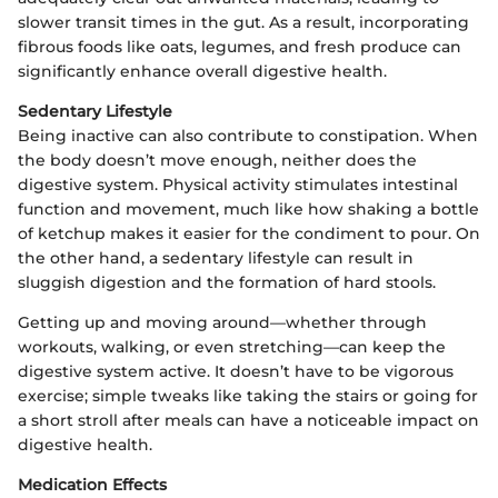
slower transit times in the gut. As a result, incorporating
fibrous foods like oats, legumes, and fresh produce can
significantly enhance overall digestive health.
Sedentary Lifestyle
Being inactive can also contribute to constipation. When
the body doesn’t move enough, neither does the
digestive system. Physical activity stimulates intestinal
function and movement, much like how shaking a bottle
of ketchup makes it easier for the condiment to pour. On
the other hand, a sedentary lifestyle can result in
sluggish digestion and the formation of hard stools.
Getting up and moving around—whether through
workouts, walking, or even stretching—can keep the
digestive system active. It doesn’t have to be vigorous
exercise; simple tweaks like taking the stairs or going for
a short stroll after meals can have a noticeable impact on
digestive health.
Medication Effects