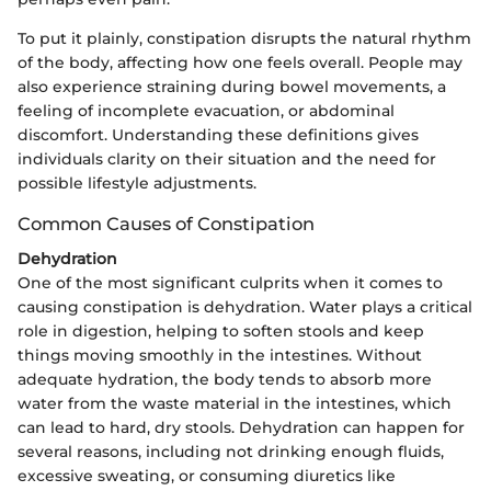
To put it plainly, constipation disrupts the natural rhythm
of the body, affecting how one feels overall. People may
also experience straining during bowel movements, a
feeling of incomplete evacuation, or abdominal
discomfort. Understanding these definitions gives
individuals clarity on their situation and the need for
possible lifestyle adjustments.
Common Causes of Constipation
Dehydration
One of the most significant culprits when it comes to
causing constipation is dehydration. Water plays a critical
role in digestion, helping to soften stools and keep
things moving smoothly in the intestines. Without
adequate hydration, the body tends to absorb more
water from the waste material in the intestines, which
can lead to hard, dry stools. Dehydration can happen for
several reasons, including not drinking enough fluids,
excessive sweating, or consuming diuretics like