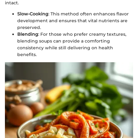
intact.
Slow-Cooking
: This method often enhances flavor
development and ensures that vital nutrients are
preserved.
Blending
: For those who prefer creamy textures,
blending soups can provide a comforting
consistency while still delivering on health
benefits.