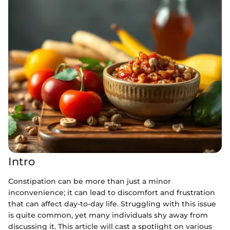
Intro
Constipation can be more than just a minor
inconvenience; it can lead to discomfort and frustration
that can affect day-to-day life. Struggling with this issue
is quite common, yet many individuals shy away from
discussing it. This article will cast a spotlight on various