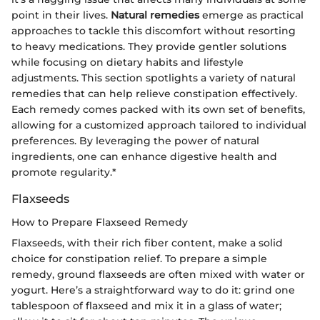
point in their lives.
Natural remedies
emerge as practical
approaches to tackle this discomfort without resorting
to heavy medications. They provide gentler solutions
while focusing on dietary habits and lifestyle
adjustments. This section spotlights a variety of natural
remedies that can help relieve constipation effectively.
Each remedy comes packed with its own set of benefits,
allowing for a customized approach tailored to individual
preferences. By leveraging the power of natural
ingredients, one can enhance digestive health and
promote regularity.*
Flaxseeds
How to Prepare Flaxseed Remedy
Flaxseeds, with their rich fiber content, make a solid
choice for constipation relief. To prepare a simple
remedy, ground flaxseeds are often mixed with water or
yogurt. Here’s a straightforward way to do it: grind one
tablespoon of flaxseed and mix it in a glass of water;