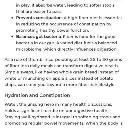
in play, it absorbs water, leading to softer stools
that are easier to pass.
Prevents constipation
: A high-fiber diet is essential
in reducing the occurrence of constipation by
promoting healthy bowel function.
Balances gut bacteria
: Fiber is food for the good
bacteria in our gut. A varied diet fuels a balanced
microbiome, which directly influences digestion.
As a rule of thumb, incorporating at least 25 to 30 grams
of fiber into daily meals can transform digestive health.
Simple swaps, like having whole grain bread instead of
white or munching on apple slices instead of potato
chips, can steer you toward a more fiber-rich lifestyle.
Hydration and Constipation
Water, the unsung hero in many health discussions,
holds a significant handle on our digestive health.
Staying well-hydrated is integral to softening stools and
promoting regular bowel movements. When the body is