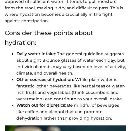
deprived of sufficient water, it tends to pull moisture
from the stool, making it dry and difficult to pass. This is
where hydration becomes a crucial ally in the fight
against constipation.
Consider these points about
hydration:
Daily water intake
: The general guideline suggests
about eight 8-ounce glasses of water each day, but
individual needs may vary based on level of activity,
climate, and overall health.
Other sources of hydration
: While plain water is
fantastic, other beverages like herbal teas or water-
rich fruits and vegetables (think cucumbers and
watermelon) can contribute to your overall intake.
Watch out for diuretics
: Be mindful of beverages
like coffee and alcohol that can promote
dehydration rather than providing hydration.