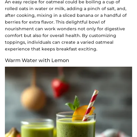
An easy recipe for oatmeal could be boiling a cup of
rolled oats in water or milk, adding a pinch of salt, and,
after cooking, mixing in a sliced banana or a handful of
berries for extra flavor. This delightful bowl of
nourishment can work wonders not only for digestive
comfort but also for overall health. By customizing
toppings, individuals can create a varied oatmeal
experience that keeps breakfast exciting.
Warm Water with Lemon