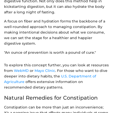
digestive function. Not only does this method help in
kickstarting digestion, but it can also hydrate the body
after a long night of fasting.
A focus on fiber and hydration forms the backbone of a
well-rounded approach to managing constipation. By
making intentional decisions about what we consume,
we can set the stage for a healthier and happier
digestive system.
"An ounce of prevention is worth a pound of cure."
To explore this concept further, you can look at resources
from
WebMD
or
Mayo Clinic
. For those who want to dive
deeper into dietary habits, the
U.S. Department of
Agriculture
offers extensive information on
recommended dietary patterns.
Natural Remedies for Constipation
Constipation can be more than just an inconvenience;
it’s a nagging issue that affects many individuals at some