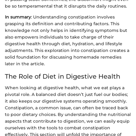
be so temperamental that it disrupts the daily routines.
In summary
: Understanding constipation involves
grasping its definition and contributing factors. This
knowledge not only helps in identifying symptoms but
also empowers individuals to take charge of their
digestive health through diet, hydration, and lifestyle
adjustments. This exploration into constipation creates a
solid foundation for discussing homemade remedies
later in the article.
The Role of Diet in Digestive Health
When looking at digestive health, what we eat plays a
pivotal role. A balanced diet doesn’t just fuel our bodies;
it also keeps our digestive systems operating smoothly.
Constipation, a common issue, can often be traced back
to poor dietary choices. By understanding the nutritional
aspects that contribute to digestion, we can easily equip
ourselves with the tools to combat constipation
effectively. This section will unfold the importance of