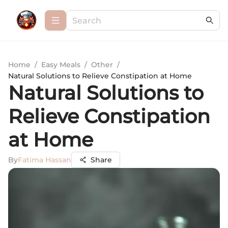
Home
/
Easy Meals
/
Other
/
Natural Solutions to Relieve Constipation at Home
Natural Solutions to
Relieve Constipation
at Home
By
Fatima Hassan
Share