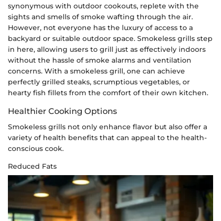
synonymous with outdoor cookouts, replete with the
sights and smells of smoke wafting through the air.
However, not everyone has the luxury of access to a
backyard or suitable outdoor space. Smokeless grills step
in here, allowing users to grill just as effectively indoors
without the hassle of smoke alarms and ventilation
concerns. With a smokeless grill, one can achieve
perfectly grilled steaks, scrumptious vegetables, or
hearty fish fillets from the comfort of their own kitchen.
Healthier Cooking Options
Smokeless grills not only enhance flavor but also offer a
variety of health benefits that can appeal to the health-
conscious cook.
Reduced Fats