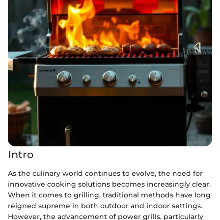
Intro
As the culinary world continues to evolve, the need for
innovative cooking solutions becomes increasingly clear.
When it comes to grilling, traditional methods have long
reigned supreme in both outdoor and indoor settings.
However, the advancement of power grills, particularly