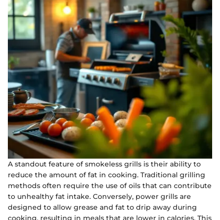
A standout feature of smokeless grills is their ability to
reduce the amount of fat in cooking. Traditional grilling
methods often require the use of oils that can contribute
to unhealthy fat intake. Conversely, power grills are
designed to allow grease and fat to drip away during
cooking, resulting in meals that are lower in calories. This