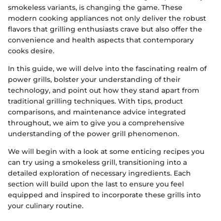
smokeless variants, is changing the game. These
modern cooking appliances not only deliver the robust
flavors that grilling enthusiasts crave but also offer the
convenience and health aspects that contemporary
cooks desire.
In this guide, we will delve into the fascinating realm of
power grills, bolster your understanding of their
technology, and point out how they stand apart from
traditional grilling techniques. With tips, product
comparisons, and maintenance advice integrated
throughout, we aim to give you a comprehensive
understanding of the power grill phenomenon.
We will begin with a look at some enticing recipes you
can try using a smokeless grill, transitioning into a
detailed exploration of necessary ingredients. Each
section will build upon the last to ensure you feel
equipped and inspired to incorporate these grills into
your culinary routine.