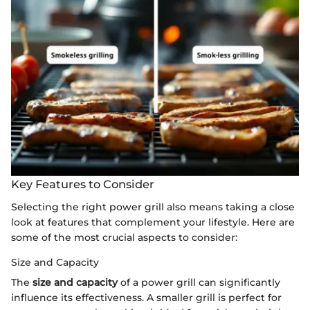
Key Features to Consider
Selecting the right power grill also means taking a close
look at features that complement your lifestyle. Here are
some of the most crucial aspects to consider:
Size and Capacity
The
size and capacity
of a power grill can significantly
influence its effectiveness. A smaller grill is perfect for