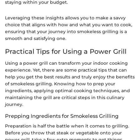
staying within your budget.
Leveraging these insights allows you to make a savvy
choice that aligns with how and what you want to cook,
ensuring that your journey into smokeless grilling is a
smooth and satisfying one.
Practical Tips for Using a Power Grill
Using a power grill can transform your indoor cooking
experience. Yet, there are some practical tips that can
help you get the best results and truly enjoy the benefits
of smokeless grilling. Knowing how to prep your
ingredients, applying optimal cooking techniques, and
maintaining the grill are critical steps in this culinary
journey.
Prepping Ingredients for Smokeless Grilling
Preparation is half the battle when it comes to grilling.
Before you throw that steak or vegetable onto your
power grill, take a few extra moments to get things