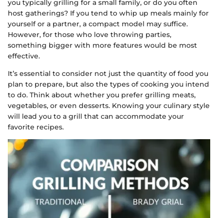
you typically grilling for a small family, or do you often
host gatherings? If you tend to whip up meals mainly for
yourself or a partner, a compact model may suffice.
However, for those who love throwing parties,
something bigger with more features would be most
effective.
It’s essential to consider not just the quantity of food you
plan to prepare, but also the types of cooking you intend
to do. Think about whether you prefer grilling meats,
vegetables, or even desserts. Knowing your culinary style
will lead you to a grill that can accommodate your
favorite recipes.