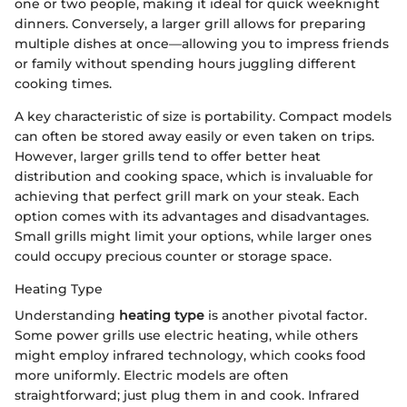
one or two people, making it ideal for quick weeknight
dinners. Conversely, a larger grill allows for preparing
multiple dishes at once—allowing you to impress friends
or family without spending hours juggling different
cooking times.
A key characteristic of size is portability. Compact models
can often be stored away easily or even taken on trips.
However, larger grills tend to offer better heat
distribution and cooking space, which is invaluable for
achieving that perfect grill mark on your steak. Each
option comes with its advantages and disadvantages.
Small grills might limit your options, while larger ones
could occupy precious counter or storage space.
Heating Type
Understanding
heating type
is another pivotal factor.
Some power grills use electric heating, while others
might employ infrared technology, which cooks food
more uniformly. Electric models are often
straightforward; just plug them in and cook. Infrared