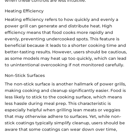
when these controls are less intuitive.
Heating Efficiency
Heating efficiency refers to how quickly and evenly a
power grill can generate and distribute heat. High
efficiency means that food cooks more rapidly and
evenly, preventing undercooked spots. This feature is
beneficial because it leads to a shorter cooking time and
better-tasting results. However, users should be cautious,
as some models may heat up too quickly, which can lead
to unintentional overcooking if not monitored carefully.
Non-Stick Surfaces
The non-stick surface is another hallmark of power grills,
making cooking and cleanup significantly easier. Food is
less likely to stick to the cooking surface, which means
less hassle during meal prep. This characteristic is
especially helpful when grilling lean meats or veggies
that may otherwise adhere to surfaces. Yet, while non-
stick coatings typically simplify cleanup, users should be
aware that some coatings can wear down over time,