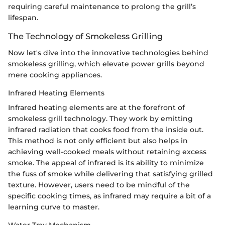
requiring careful maintenance to prolong the grill’s
lifespan.
The Technology of Smokeless Grilling
Now let's dive into the innovative technologies behind
smokeless grilling, which elevate power grills beyond
mere cooking appliances.
Infrared Heating Elements
Infrared heating elements are at the forefront of
smokeless grill technology. They work by emitting
infrared radiation that cooks food from the inside out.
This method is not only efficient but also helps in
achieving well-cooked meals without retaining excess
smoke. The appeal of infrared is its ability to minimize
the fuss of smoke while delivering that satisfying grilled
texture. However, users need to be mindful of the
specific cooking times, as infrared may require a bit of a
learning curve to master.
Water Tray Mechanism