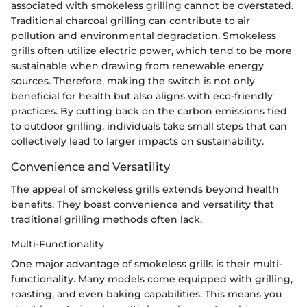
associated with smokeless grilling cannot be overstated.
Traditional charcoal grilling can contribute to air
pollution and environmental degradation. Smokeless
grills often utilize electric power, which tend to be more
sustainable when drawing from renewable energy
sources. Therefore, making the switch is not only
beneficial for health but also aligns with eco-friendly
practices. By cutting back on the carbon emissions tied
to outdoor grilling, individuals take small steps that can
collectively lead to larger impacts on sustainability.
Convenience and Versatility
The appeal of smokeless grills extends beyond health
benefits. They boast convenience and versatility that
traditional grilling methods often lack.
Multi-Functionality
One major advantage of smokeless grills is their multi-
functionality. Many models come equipped with grilling,
roasting, and even baking capabilities. This means you