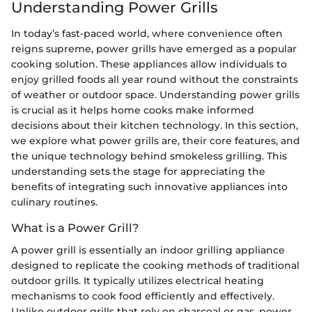
Understanding Power Grills
In today’s fast-paced world, where convenience often
reigns supreme, power grills have emerged as a popular
cooking solution. These appliances allow individuals to
enjoy grilled foods all year round without the constraints
of weather or outdoor space. Understanding power grills
is crucial as it helps home cooks make informed
decisions about their kitchen technology. In this section,
we explore what power grills are, their core features, and
the unique technology behind smokeless grilling. This
understanding sets the stage for appreciating the
benefits of integrating such innovative appliances into
culinary routines.
What is a Power Grill?
A power grill is essentially an indoor grilling appliance
designed to replicate the cooking methods of traditional
outdoor grills. It typically utilizes electrical heating
mechanisms to cook food efficiently and effectively.
Unlike outdoor grills that rely on charcoal or gas, power