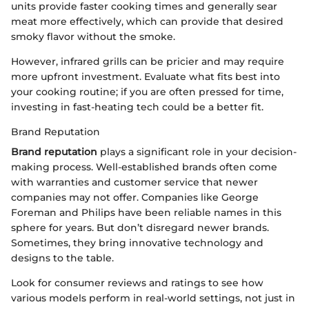
units provide faster cooking times and generally sear
meat more effectively, which can provide that desired
smoky flavor without the smoke.
However, infrared grills can be pricier and may require
more upfront investment. Evaluate what fits best into
your cooking routine; if you are often pressed for time,
investing in fast-heating tech could be a better fit.
Brand Reputation
Brand reputation
plays a significant role in your decision-
making process. Well-established brands often come
with warranties and customer service that newer
companies may not offer. Companies like George
Foreman and Philips have been reliable names in this
sphere for years. But don’t disregard newer brands.
Sometimes, they bring innovative technology and
designs to the table.
Look for consumer reviews and ratings to see how
various models perform in real-world settings, not just in