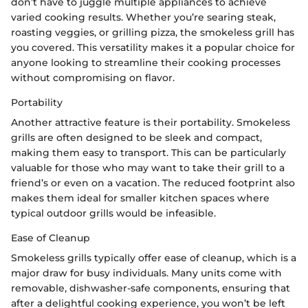
don’t have to juggle multiple appliances to achieve
varied cooking results. Whether you’re searing steak,
roasting veggies, or grilling pizza, the smokeless grill has
you covered. This versatility makes it a popular choice for
anyone looking to streamline their cooking processes
without compromising on flavor.
Portability
Another attractive feature is their portability. Smokeless
grills are often designed to be sleek and compact,
making them easy to transport. This can be particularly
valuable for those who may want to take their grill to a
friend’s or even on a vacation. The reduced footprint also
makes them ideal for smaller kitchen spaces where
typical outdoor grills would be infeasible.
Ease of Cleanup
Smokeless grills typically offer ease of cleanup, which is a
major draw for busy individuals. Many units come with
removable, dishwasher-safe components, ensuring that
after a delightful cooking experience, you won’t be left