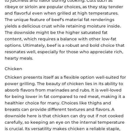
to juiciness and flavor during cooking. Cuts such as
ribeye or sirloin are popular choices, as they stay tender
and flavorful even when grilled at high temperatures.
The unique feature of beef's material fat renderings
yields a delicious crust while retaining moisture inside.
The downside might be the higher saturated fat
content, which requires a balance with other low-fat
options. Ultimately, beef is a robust and bold choice that
resonates well, especially for those who appreciate rich,
hearty meals.
Chicken
Chicken presents itself as a flexible option well-suited for
power grilling. The beauty of chicken lies in its ability to
absorb flavors from marinades and rubs. It is well-loved
for being lower in fat compared to red meat, making it a
healthier choice for many. Choices like thighs and
breasts can provide different textures and flavors. A
downside here is that chicken can dry out if not cooked
carefully, so keeping an eye on the internal temperature
is crucial. Its versatility makes chicken a reliable staple,