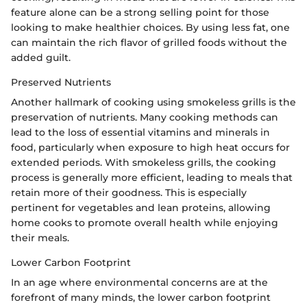
feature alone can be a strong selling point for those
looking to make healthier choices. By using less fat, one
can maintain the rich flavor of grilled foods without the
added guilt.
Preserved Nutrients
Another hallmark of cooking using smokeless grills is the
preservation of nutrients. Many cooking methods can
lead to the loss of essential vitamins and minerals in
food, particularly when exposure to high heat occurs for
extended periods. With smokeless grills, the cooking
process is generally more efficient, leading to meals that
retain more of their goodness. This is especially
pertinent for vegetables and lean proteins, allowing
home cooks to promote overall health while enjoying
their meals.
Lower Carbon Footprint
In an age where environmental concerns are at the
forefront of many minds, the lower carbon footprint