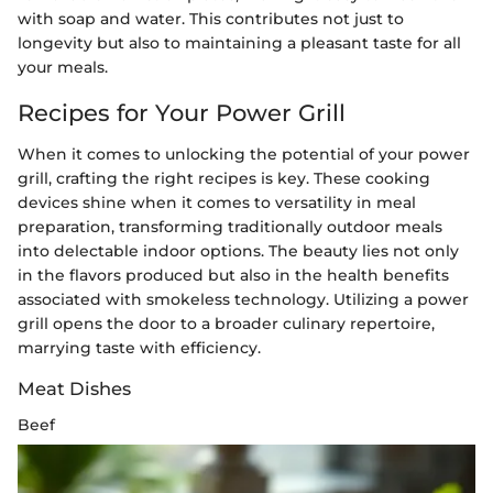
with soap and water. This contributes not just to
longevity but also to maintaining a pleasant taste for all
your meals.
Recipes for Your Power Grill
When it comes to unlocking the potential of your power
grill, crafting the right recipes is key. These cooking
devices shine when it comes to versatility in meal
preparation, transforming traditionally outdoor meals
into delectable indoor options. The beauty lies not only
in the flavors produced but also in the health benefits
associated with smokeless technology. Utilizing a power
grill opens the door to a broader culinary repertoire,
marrying taste with efficiency.
Meat Dishes
Beef