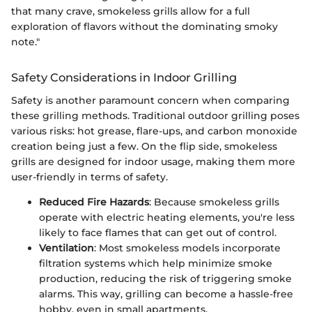
that many crave, smokeless grills allow for a full
exploration of flavors without the dominating smoky
note."
Safety Considerations in Indoor Grilling
Safety is another paramount concern when comparing
these grilling methods. Traditional outdoor grilling poses
various risks: hot grease, flare-ups, and carbon monoxide
creation being just a few. On the flip side, smokeless
grills are designed for indoor usage, making them more
user-friendly in terms of safety.
Reduced Fire Hazards
: Because smokeless grills
operate with electric heating elements, you're less
likely to face flames that can get out of control.
Ventilation
: Most smokeless models incorporate
filtration systems which help minimize smoke
production, reducing the risk of triggering smoke
alarms. This way, grilling can become a hassle-free
hobby, even in small apartments.