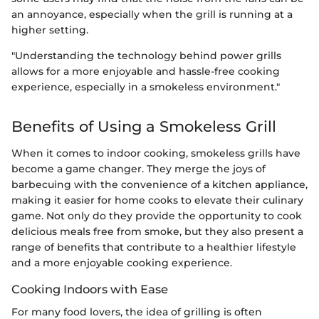
an annoyance, especially when the grill is running at a
higher setting.
"Understanding the technology behind power grills
allows for a more enjoyable and hassle-free cooking
experience, especially in a smokeless environment."
Benefits of Using a Smokeless Grill
When it comes to indoor cooking, smokeless grills have
become a game changer. They merge the joys of
barbecuing with the convenience of a kitchen appliance,
making it easier for home cooks to elevate their culinary
game. Not only do they provide the opportunity to cook
delicious meals free from smoke, but they also present a
range of benefits that contribute to a healthier lifestyle
and a more enjoyable cooking experience.
Cooking Indoors with Ease
For many food lovers, the idea of grilling is often