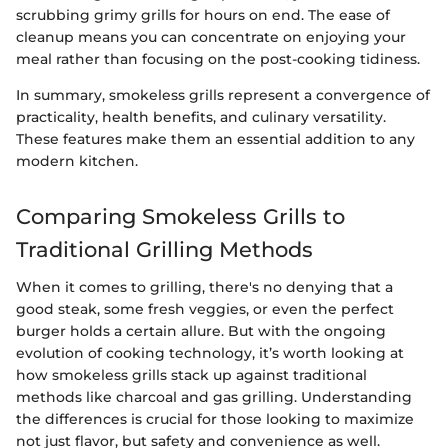
scrubbing grimy grills for hours on end. The ease of
cleanup means you can concentrate on enjoying your
meal rather than focusing on the post-cooking tidiness.
In summary, smokeless grills represent a convergence of
practicality, health benefits, and culinary versatility.
These features make them an essential addition to any
modern kitchen.
Comparing Smokeless Grills to
Traditional Grilling Methods
When it comes to grilling, there's no denying that a
good steak, some fresh veggies, or even the perfect
burger holds a certain allure. But with the ongoing
evolution of cooking technology, it’s worth looking at
how smokeless grills stack up against traditional
methods like charcoal and gas grilling. Understanding
the differences is crucial for those looking to maximize
not just flavor, but safety and convenience as well.