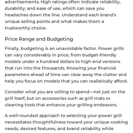
advertisements. High ratings often indicate reliability,
durability, and ease of use, which can save you
headaches down the line. Understand each brand’s
unique selling points and what makes them a
trustworthy choice.
Price Range and Budgeting
Finally, budgeting is an unavoidable factor. Power grills
can vary considerably in price, from budget-friendly
models under a hundred dollars to high-end versions
that run into the thousands. Knowing your financial
parameters ahead of time can clear away the clutter and
help you focus on models that you can realistically afford.
Consider what you are willing to spend—not just on the
grill itself, but on accessories such as grill mats or
cleaning tools that enhance your grilling endeavors.
A well-rounded approach to selecting your power grill
necessitates thoughtfulness toward your unique cooking
needs, desired features, and brand reliability while