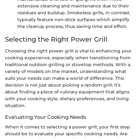
extensive cleaning and maintenance due to their
residues and buildup. Smokeless grills, in contrast,
typically feature non-stick surfaces which simplify
the cleanup process, thus saving time and effort.
Selecting the Right Power Grill
Choosing the right power grill is vital to enhancing your
cooking experience, especially when transitioning from
traditional outdoor grilling or stovetop methods. With a
variety of models on the market, understanding what
suits your needs can make a world of difference. This
decision is not just about picking a random grill; it’s
about finding a piece of culinary equipment that aligns
with your cooking style, dietary preferences, and living
situation.
Evaluating Your Cooking Needs
When it comes to selecting a power grill, your first step
should be to evaluate your specific cooking needs. Are