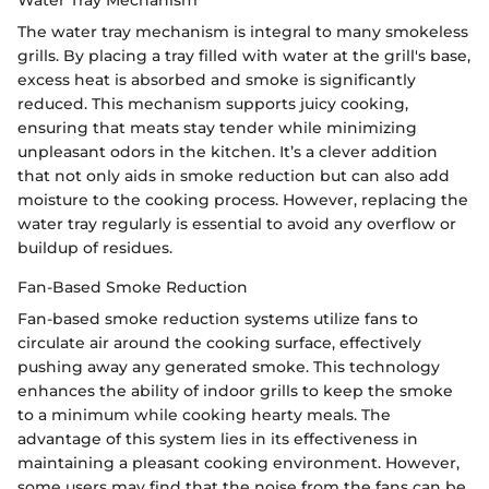
The water tray mechanism is integral to many smokeless
grills. By placing a tray filled with water at the grill's base,
excess heat is absorbed and smoke is significantly
reduced. This mechanism supports juicy cooking,
ensuring that meats stay tender while minimizing
unpleasant odors in the kitchen. It’s a clever addition
that not only aids in smoke reduction but can also add
moisture to the cooking process. However, replacing the
water tray regularly is essential to avoid any overflow or
buildup of residues.
Fan-Based Smoke Reduction
Fan-based smoke reduction systems utilize fans to
circulate air around the cooking surface, effectively
pushing away any generated smoke. This technology
enhances the ability of indoor grills to keep the smoke
to a minimum while cooking hearty meals. The
advantage of this system lies in its effectiveness in
maintaining a pleasant cooking environment. However,
some users may find that the noise from the fans can be