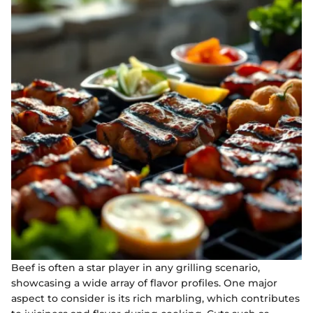
Beef is often a star player in any grilling scenario,
showcasing a wide array of flavor profiles. One major
aspect to consider is its rich marbling, which contributes