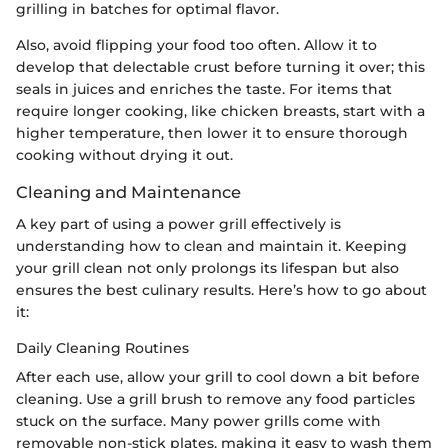
grilling in batches for optimal flavor.
Also, avoid flipping your food too often. Allow it to
develop that delectable crust before turning it over; this
seals in juices and enriches the taste. For items that
require longer cooking, like chicken breasts, start with a
higher temperature, then lower it to ensure thorough
cooking without drying it out.
Cleaning and Maintenance
A key part of using a power grill effectively is
understanding how to clean and maintain it. Keeping
your grill clean not only prolongs its lifespan but also
ensures the best culinary results. Here’s how to go about
it:
Daily Cleaning Routines
After each use, allow your grill to cool down a bit before
cleaning. Use a grill brush to remove any food particles
stuck on the surface. Many power grills come with
removable non-stick plates, making it easy to wash them