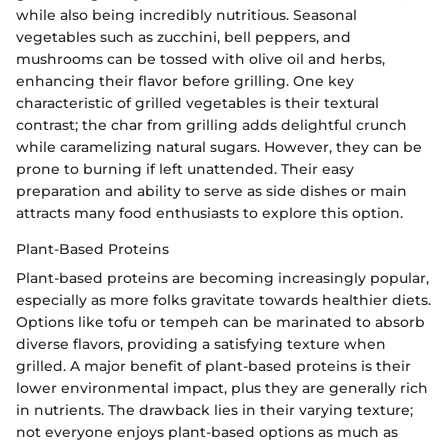
while also being incredibly nutritious. Seasonal
vegetables such as zucchini, bell peppers, and
mushrooms can be tossed with olive oil and herbs,
enhancing their flavor before grilling. One key
characteristic of grilled vegetables is their textural
contrast; the char from grilling adds delightful crunch
while caramelizing natural sugars. However, they can be
prone to burning if left unattended. Their easy
preparation and ability to serve as side dishes or main
attracts many food enthusiasts to explore this option.
Plant-Based Proteins
Plant-based proteins are becoming increasingly popular,
especially as more folks gravitate towards healthier diets.
Options like tofu or tempeh can be marinated to absorb
diverse flavors, providing a satisfying texture when
grilled. A major benefit of plant-based proteins is their
lower environmental impact, plus they are generally rich
in nutrients. The drawback lies in their varying texture;
not everyone enjoys plant-based options as much as