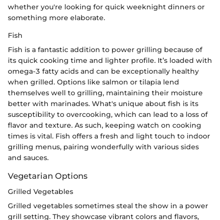
whether you're looking for quick weeknight dinners or
something more elaborate.
Fish
Fish is a fantastic addition to power grilling because of
its quick cooking time and lighter profile. It’s loaded with
omega-3 fatty acids and can be exceptionally healthy
when grilled. Options like salmon or tilapia lend
themselves well to grilling, maintaining their moisture
better with marinades. What's unique about fish is its
susceptibility to overcooking, which can lead to a loss of
flavor and texture. As such, keeping watch on cooking
times is vital. Fish offers a fresh and light touch to indoor
grilling menus, pairing wonderfully with various sides
and sauces.
Vegetarian Options
Grilled Vegetables
Grilled vegetables sometimes steal the show in a power
grill setting. They showcase vibrant colors and flavors,