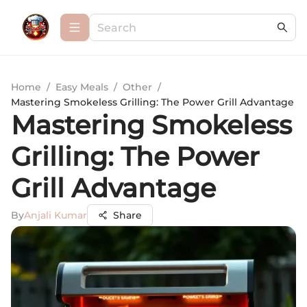
Home
/
Easy Meals
/
Other
/
Mastering Smokeless Grilling: The Power Grill Advantage
Mastering Smokeless
Grilling: The Power
Grill Advantage
By
Anjali Kumar
Share