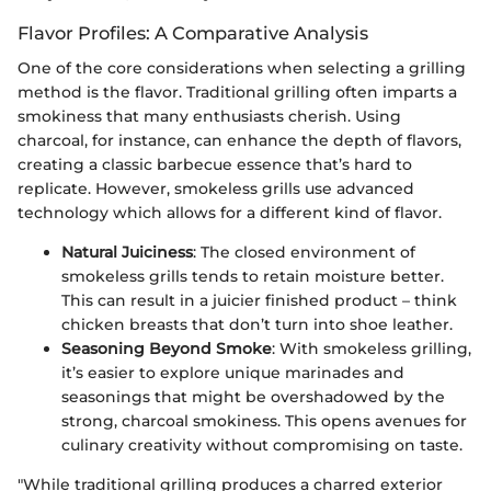
Flavor Profiles: A Comparative Analysis
One of the core considerations when selecting a grilling
method is the flavor. Traditional grilling often imparts a
smokiness that many enthusiasts cherish. Using
charcoal, for instance, can enhance the depth of flavors,
creating a classic barbecue essence that’s hard to
replicate. However, smokeless grills use advanced
technology which allows for a different kind of flavor.
Natural Juiciness
: The closed environment of
smokeless grills tends to retain moisture better.
This can result in a juicier finished product – think
chicken breasts that don’t turn into shoe leather.
Seasoning Beyond Smoke
: With smokeless grilling,
it’s easier to explore unique marinades and
seasonings that might be overshadowed by the
strong, charcoal smokiness. This opens avenues for
culinary creativity without compromising on taste.
"While traditional grilling produces a charred exterior