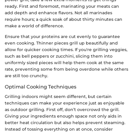
ready. First and foremost, marinating your meats can
add depth and enhance flavors. Not all marinades
require hours; a quick soak of about thirty minutes can
make a world of difference.
Ensure that your proteins are cut evenly to guarantee
even cooking. Thinner pieces grill up beautifully and
allow for quicker cooking times. If you're grilling veggies,
such as bell peppers or zucchini, slicing them into
uniformly sized pieces will help them cook at the same
rate, preventing some from being overdone while others
are still too crunchy.
Optimal Cooking Techniques
Grilling indoors might seem different, but certain
techniques can make your experience just as enjoyable
as outdoor grilling. First off, don’t overcrowd the grill.
Giving your ingredients enough space not only aids in
better heat circulation but also helps prevent steaming.
Instead of tossing everything on at once, consider