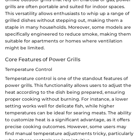
grills are often portable and suited for indoor spaces.
This versatility allows enthusiasts to whip up a range of
grilled dishes without stepping out, making them a
staple in many households. Moreover, some models are
specifically engineered to reduce smoke, making them
suitable for apartments or homes where ventilation
might be limited.
Core Features of Power Grills
Temperature Control
Temperature control is one of the standout features of
power grills. This functionality allows users to adjust the
heat according to the dish being prepared, ensuring
proper cooking without burning. For instance, a lower
setting works well for delicate fish, while higher
temperatures can be ideal for searing meats. The ability
to customize heat is a significant advantage, as it offers
precise cooking outcomes. However, some users may
find manual temperature adjustments tricky, particularly