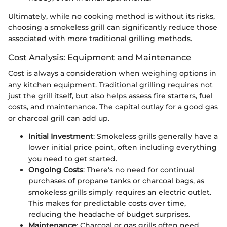
Ultimately, while no cooking method is without its risks,
choosing a smokeless grill can significantly reduce those
associated with more traditional grilling methods.
Cost Analysis: Equipment and Maintenance
Cost is always a consideration when weighing options in
any kitchen equipment. Traditional grilling requires not
just the grill itself, but also helps assess fire starters, fuel
costs, and maintenance. The capital outlay for a good gas
or charcoal grill can add up.
Initial Investment
: Smokeless grills generally have a
lower initial price point, often including everything
you need to get started.
Ongoing Costs
: There's no need for continual
purchases of propane tanks or charcoal bags, as
smokeless grills simply requires an electric outlet.
This makes for predictable costs over time,
reducing the headache of budget surprises.
Maintenance
: Charcoal or gas grills often need