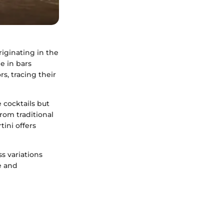
riginating in the
e in bars
rs, tracing their
 cocktails but
from traditional
ini offers
s variations
e and