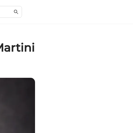
artini