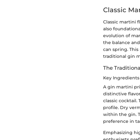
Classic Mar
Classic martini 
also foundationa
evolution of mar
the balance and 
can spring. This
traditional gin 
The Traditiona
Key Ingredients
A gin martini pri
distinctive flav
classic cocktail.
profile. Dry ver
within the gin. T
preference in ta
Emphasizing high
enthusiasts pref