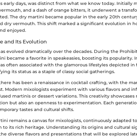
its early days, was distinct from what we know today. Initially
vermouth, and a dash of orange bitters, it underwent a transf
ted. The dry martini became popular in the early 20th century
d dry vermouth. This shift marked a significant evolution in 
nd enjoyed.
e and Its Evolution
has evolved dramatically over the decades. During the Prohibit
ni became a favorite in speakeasies, boosting its popularity.
as often associated with the glamorous lifestyles depicted in 
ifying its status as a staple of classy social gatherings.
 there has been a renaissance in cocktail crafting, with the mar
t. Modern mixologists experiment with various flavors and inf
sed martinis or dessert variations. This creativity showcases 
ition but also an openness to experimentation. Each generation
mporary tastes and cultural shifts.
tini remains a canvas for mixologists, continuously adapted to
 to its rich heritage. Understanding its origins and cultural si
he diverse flavors and presentations that will be explored later