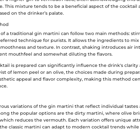
e. This mixture tends to be a beneficial aspect of the cocktail a
sed on the drinker’s palate.
thod
of a traditional gin martini can follow two main methods: stir
referred technique for purists. It allows the ingredients to mix
moothness and texture. In contrast, shaking introduces air in
rent mouthfeel and somewhat diluting the flavors.
tail is prepared can significantly influence the drink's clarit
wist of lemon peel or an olive, the choices made during prepa
esthetic appeal and flavor complexity, making this method cen
nce.
us variations of the gin martini that reflect individual tastes
ng the popular options are the dirty martini, where olive bri
 which reduces the vermouth. Each variation offers unique attr
 the classic martini can adapt to modern cocktail trends while 