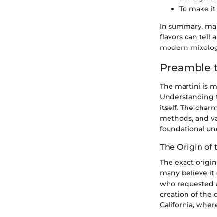
To make it
In summary, mart
flavors can tell
modern mixolog
Preamble t
The martini is mo
Understanding th
itself. The charm
methods, and var
foundational und
The Origin of 
The exact origi
many believe it 
who requested a 
creation of the 
California, wher