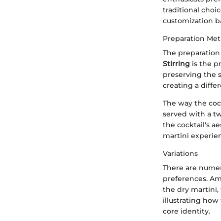
traditional choic
customization ba
Preparation Me
The preparation 
Stirring
is the p
preserving the s
creating a diffe
The way the cock
served with a t
the cocktail's a
martini experie
Variations
There are numero
preferences. Amo
the dry martini,
illustrating how
core identity.