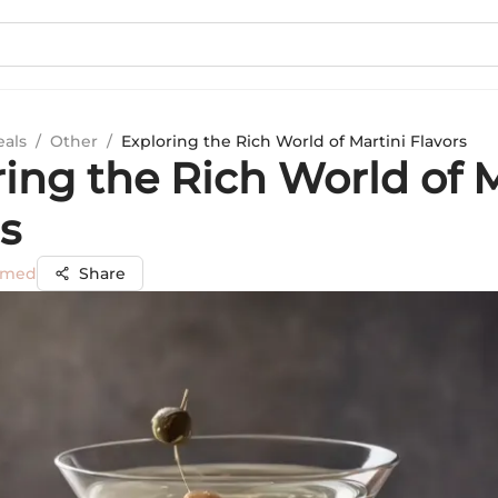
eals
/
Other
/
Exploring the Rich World of Martini Flavors
ing the Rich World of M
s
mmed
Share