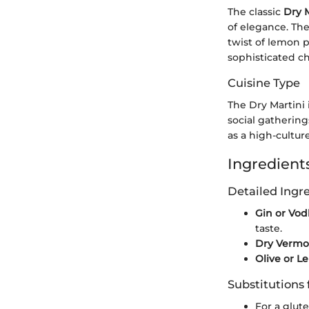
The classic
Dry M
of elegance. The
twist of lemon p
sophisticated ch
Cuisine Type
The Dry Martini 
social gathering
as a high-cultur
Ingredients
Detailed Ing
Gin or Vod
taste.
Dry Vermo
Olive or L
Substitutions 
For a glut