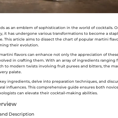
ds as an emblem of sophistication in the world of cocktails. O
y, it has undergone various transformations to become a stapl
 This article aims to dissect the chart of popular martini flavo
ing their evolution.
artini flavors can enhance not only the appreciation of these
involved in crafting them. With an array of ingredients ranging 
 to modern twists involving fruit purees and bitters, the mart
very palate.
key ingredients, delve into preparation techniques, and discus
tural influences. This comprehensive guide ensures both novic
logists can elevate their cocktail-making abilities.
erview
and Description