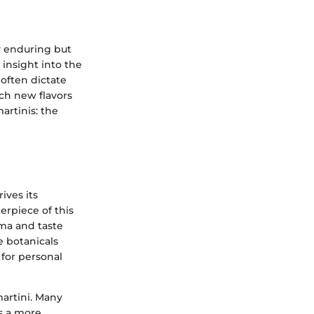
ly enduring but
 insight into the
 often dictate
ich new flavors
artinis: the
ives its
erpiece of this
roma and taste
e botanicals
 for personal
martini. Many
as a more