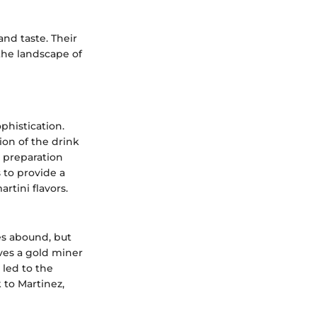
and taste. Their
 the landscape of
ophistication.
ion of the drink
y, preparation
s to provide a
rtini flavors.
es abound, but
lves a gold miner
 led to the
 to Martinez,