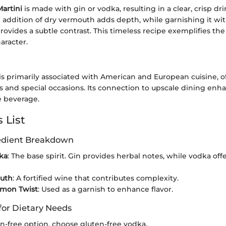
artini
is made with gin or vodka, resulting in a clear, crisp dr
 addition of dry vermouth adds depth, while garnishing it with
rovides a subtle contrast. This timeless recipe exemplifies the
aracter.
is primarily associated with American and European cuisine, o
s and special occasions. Its connection to upscale dining enha
e beverage.
 List
redient Breakdown
ka
: The base spirit. Gin provides herbal notes, while vodka off
uth
: A fortified wine that contributes complexity.
emon Twist
: Used as a garnish to enhance flavor.
for Dietary Needs
en-free option, choose gluten-free vodka.