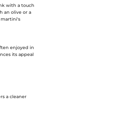
ink with a touch
 an olive or a
 martini's
ften enjoyed in
nces its appeal
ers a cleaner