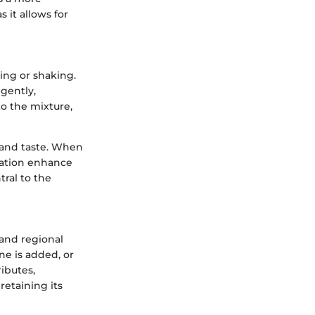
s it allows for
ring or shaking.
 gently,
to the mixture,
y and taste. When
ration enhance
tral to the
 and regional
ne is added, or
ibutes,
retaining its