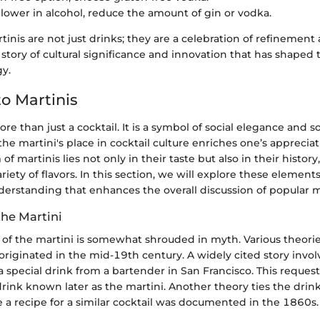
 lower in alcohol, reduce the amount of gin or vodka.
inis are not just drinks; they are a celebration of refinement 
 a story of cultural significance and innovation that has shaped
y.
o Martinis
re than just a cocktail. It is a symbol of social elegance and s
e martini's place in cocktail culture enriches one’s appreciat
 of martinis lies not only in their taste but also in their histor
iety of flavors. In this section, we will explore these element
erstanding that enhances the overall discussion of popular ma
the Martini
n of the martini is somewhat shrouded in myth. Various theori
originated in the mid-19th century. A widely cited story invo
special drink from a bartender in San Francisco. This request
drink known later as the martini. Another theory ties the drink
e a recipe for a similar cocktail was documented in the 1860s.