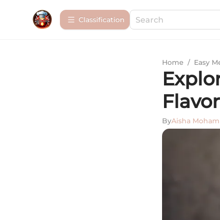
Сlassification
Home
/
Easy M
Explor
Flavor
By
Aisha Moha