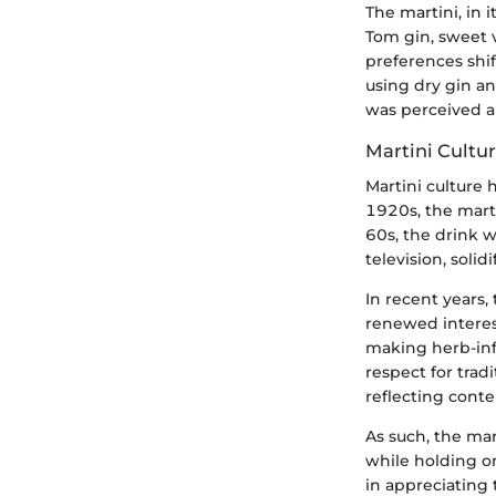
The martini, in 
Tom gin, sweet 
preferences shif
using dry gin an
was perceived a
Martini Cultur
Martini culture 
1920s, the marti
60s, the drink w
television, solid
In recent years,
renewed interes
making herb-infu
respect for trad
reflecting conte
As such, the mar
while holding on
in appreciating t