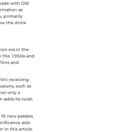
 made with Old
ormation as
, primarily
how the drink
ion era in the
 In the 1950s and
films and
tini receiving
usions, such as
not only a
 adds its twist,
 fit new palates
gnificance aids
 in this article.