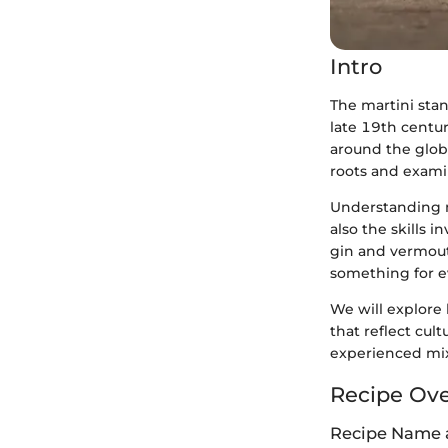
Intro
The martini stan
late 19th centur
around the globe.
roots and examin
Understanding m
also the skills 
gin and vermouth
something for e
We will explore 
that reflect cul
experienced mixo
Recipe Ov
Recipe Name 