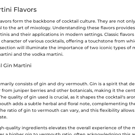
tini Flavors
flavors form the backbone of cocktail culture. They are not on
l to the art of mixology. Understanding these flavors provides
tinis and their applications in modern settings. Classic flavors
character of various cocktails, offering a touchstone from wh
 section will illuminate the importance of two iconic types of m
martini and the vodka martini.
l Gin Martini
marily consists of gin and dry vermouth. Gin is a spirit that der
or from juniper berries and other botanicals, making it the cent
 The quality of gin used is crucial, as it shapes the cocktail's a
mouth adds a subtle herbal and floral note, complementing th
he ratio of gin to vermouth can vary, and this flexibility allows
ste.
-quality ingredients elevates the overall experience of the 
er a higher gin to vermouth ratio, often acknowledging this 