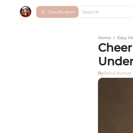
Сlassification
Home
/
Easy M
Cheer
Under
By
Rahul Kumar