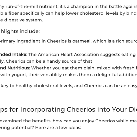
any run-of-the-mill nutrient; it's a champion in the battle again
uble fiber specifically can help lower cholesterol levels by bind
he digestive system.
hlights include:
rimary ingredient in Cheerios is oatmeal, which is a rich sourc
ded Intake:
The American Heart Association suggests eating
ily. Cheerios can be a handy source of that!
nd Nutritious:
Whether you eat them plain, mixed with fresh fr
ith yogurt, their versatility makes them a delightful addition
a key to healthy cholesterol levels, and Cheerios can be an easy
ips for Incorporating Cheerios into Your Di
examined the benefits, how can you enjoy Cheerios while ma
ring potential? Here are a few ideas: