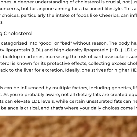
es. A deeper understanding of cholesterol is crucial, not jus
concerns, but for anyone aiming for a balanced lifestyle. This a
 choices, particularly the intake of foods like Cheerios, can in
s.
 Cholesterol
t categorized into "good" or "bad" without reason. The body h
ty lipoprotein (LDL) and high-density lipoprotein (HDL). LDL 
 buildup in arteries, increasing the risk of cardiovascular issue
terol is known for its protective effects, collecting excess cho
back to the liver for excretion. Ideally, one strives for higher 
ls can be influenced by multiple factors, including genetics, lif
. As you're probably aware, not all dietary fats are created equa
ts can elevate LDL levels, while certain unsaturated fats can h
 balance is critical, and that's where your daily choices come i