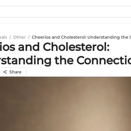
eals
/
Other
/
Cheerios and Cholesterol: Understanding the
ios and Cholesterol:
standing the Connecti
Share