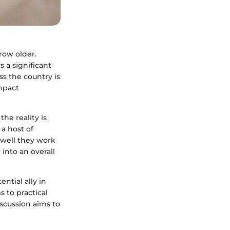
row older.
s a significant
ss the country is
impact
the reality is
 a host of
 well they work
 into an overall
ntial ally in
 to practical
iscussion aims to