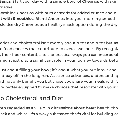
Basics:
Start your day with a simple bowl of Cheerios with skim
rnative.
ombine Cheerios with nuts or seeds for added crunch and nu
t with Smoothies:
Blend Cheerios into your morning smoothie 
ck:
Use dry Cheerios as a healthy snack option during the day
erios and cholesterol isn’t merely about bites and bites but r
food choices that contribute to overall wellness. By recogniz
e, their fiber content, and the practical ways you can incorpor
might just play a significant role in your journey towards bett
ot just about filling your bowl; it’s about what you put into it an
ht pay off in the long run. As science advances, understandin
ld not only benefit you but those you share your meals with. 
re better equipped to make choices that resonate with your h
o Cholesterol and Diet
ften regarded as a villain in discussions about heart health, th
lack and white. It's a waxy substance that's vital for building c