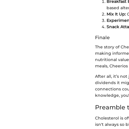
Breakfast 
based alte
Mix It Up:
C
Experimen
Snack Atta
Finale
The story of Che
making informed 
nutritional valu
meals, Cheerios 
After all, it’s n
dividends it mig
connections cou
knowledge, you'
Preamble t
Cholesterol is o
isn't always so b