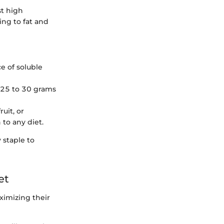
st high
ing to fat and
e of soluble
 25 to 30 grams
uit, or
 to any diet.
 staple to
et
ximizing their