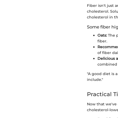
Fiber isn't just 
cholesterol. Sol
cholesterol in t
Some fiber hig
Oats:
The p
fiber.
Recommen
of fiber da
Delicious a
combined w
"A good diet is 
include."
Practical T
Now that we've 
cholesterol-lowe