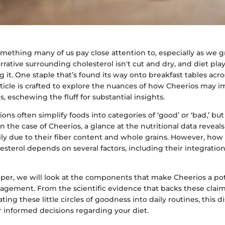
omething many of us pay close attention to, especially as we g
rative surrounding cholesterol isn't cut and dry, and diet play
 it. One staple that’s found its way onto breakfast tables acro
rticle is crafted to explore the nuances of how Cheerios may 
s, eschewing the fluff for substantial insights.
ns often simplify foods into categories of ‘good’ or ‘bad,’ but 
 the case of Cheerios, a glance at the nutritional data reveals
ily due to their fiber content and whole grains. However, how
esterol depends on several factors, including their integration
er, we will look at the components that make Cheerios a pote
agement. From the scientific evidence that backs these claims
ting these little circles of goodness into daily routines, this d
r informed decisions regarding your diet.