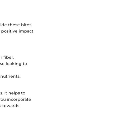
ide these bites.
 positive impact
 fiber.
se looking to
nutrients,
. It helps to
 you incorporate
s towards