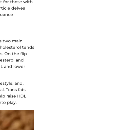
t for those with
rticle delves
fluence
as two main
cholesterol tends
s. On the flip
lesterol and
HDL and lower
estyle, and,
l. Trans fats
elp raise HDL
nto play.