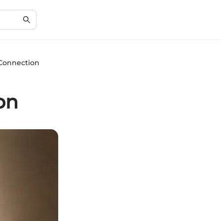
 Connection
on