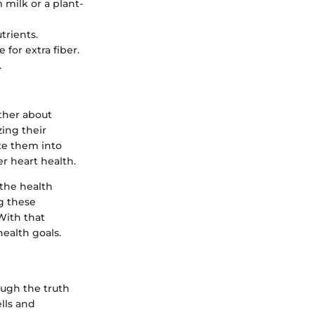
 milk or a plant-
trients.
for extra fiber.
.
ather about
ing their
ate them into
er heart health.
d the health
g these
With that
ealth goals.
ough the truth
ells and