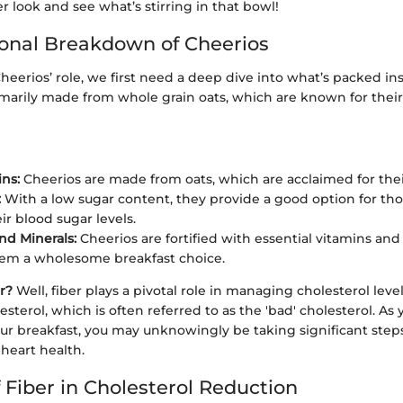
er look and see what’s stirring in that bowl!
ional Breakdown of Cheerios
eerios’ role, we first need a deep dive into what’s packed ins
imarily made from whole grain oats, which are known for their
ns:
Cheerios are made from oats, which are acclaimed for their
:
With a low sugar content, they provide a good option for tho
ir blood sugar levels.
nd Minerals:
Cheerios are fortified with essential vitamins and 
em a wholesome breakfast choice.
r?
Well, fiber plays a pivotal role in managing cholesterol levels
sterol, which is often referred to as the 'bad' cholesterol. As
our breakfast, you may unknowingly be taking significant step
heart health.
 Fiber in Cholesterol Reduction