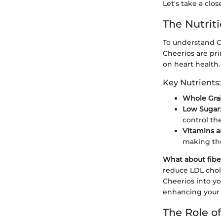
Let's take a clos
The Nutrit
To understand Ch
Cheerios are pr
on heart health.
Key Nutrients:
Whole Grai
Low Sugar
control the
Vitamins a
making th
What about fibe
reduce LDL chole
Cheerios into y
enhancing your 
The Role of