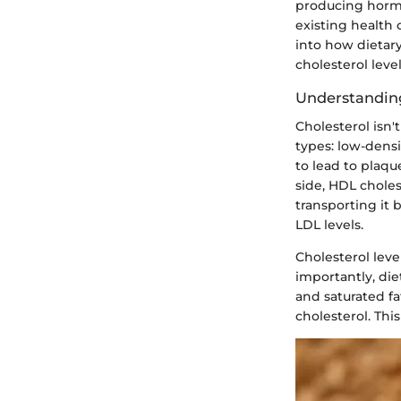
producing hormon
existing health 
into how dietary
cholesterol level
Understanding
Cholesterol isn'
types: low-densi
to lead to plaque
side, HDL choles
transporting it 
LDL levels.
Cholesterol leve
importantly, diet
and saturated fa
cholesterol. This