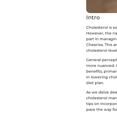
Intro
Cholesterol is s
However, the nar
part in managing
Cheerios. This a
cholesterol level
General perceptio
more nuanced. In
benefits, primar
in lowering chol
diet plan.
As we delve deep
cholesterol man
tips on incorpora
pave the way fo