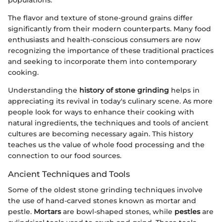
The flavor and texture of stone-ground grains differ
significantly from their modern counterparts. Many food
enthusiasts and health-conscious consumers are now
recognizing the importance of these traditional practices
and seeking to incorporate them into contemporary
cooking.
Understanding the
history of stone grinding
helps in
appreciating its revival in today's culinary scene. As more
people look for ways to enhance their cooking with
natural ingredients, the techniques and tools of ancient
cultures are becoming necessary again. This history
teaches us the value of whole food processing and the
connection to our food sources.
Ancient Techniques and Tools
Some of the oldest stone grinding techniques involve
the use of hand-carved stones known as mortar and
pestle.
Mortars
are bowl-shaped stones, while
pestles
are