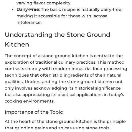
varying flavor complexity.
Dairy-Free
: The basic recipe is naturally dairy-free,
making it accessible for those with lactose
intolerance.
Understanding the Stone Ground
Kitchen
The concept of a stone ground kitchen is central to the
exploration of traditional culinary practices. This method
contrasts sharply with modern industrial food processing
techniques that often strip ingredients of their natural
qualities. Understanding the stone ground kitchen not
only involves acknowledging its historical significance
but also appreciating its practical applications in today’s
cooking environments.
Importance of the Topic
At the heart of the stone ground kitchen is the principle
that grinding grains and spices using stone tools