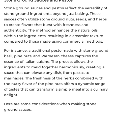
Stone ground sauces and pestos reflect the versatility of
stone ground ingredients beyond just baking. These
sauces often utilize stone ground nuts, seeds, and herbs
to create flavors that burst with freshness and
authenticity. The method enhances the natural oils
within the ingredients, resulting in a creamier texture
compared to those made using commercial methods.
For instance, a traditional pesto made with stone ground
basil, pine nuts, and Parmesan cheese captures the
essence of Italian cuisine. The process allows the
ingredients to meld together harmoniously, creating a
sauce that can elevate any dish, from pastas to
marinades. The freshness of the herbs combined with
the nutty flavor of the pine nuts offers a dynamic range
of tastes that can transform a simple meal into a culinary
delight.
Here are some considerations when making stone
ground sauces: