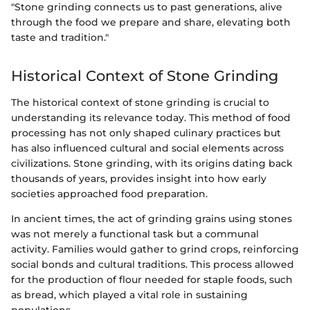
"Stone grinding connects us to past generations, alive
through the food we prepare and share, elevating both
taste and tradition."
Historical Context of Stone Grinding
The historical context of stone grinding is crucial to
understanding its relevance today. This method of food
processing has not only shaped culinary practices but
has also influenced cultural and social elements across
civilizations. Stone grinding, with its origins dating back
thousands of years, provides insight into how early
societies approached food preparation.
In ancient times, the act of grinding grains using stones
was not merely a functional task but a communal
activity. Families would gather to grind crops, reinforcing
social bonds and cultural traditions. This process allowed
for the production of flour needed for staple foods, such
as bread, which played a vital role in sustaining
populations.