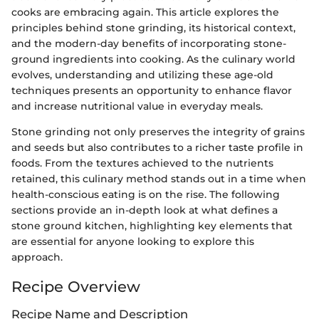
cooks are embracing again. This article explores the
principles behind stone grinding, its historical context,
and the modern-day benefits of incorporating stone-
ground ingredients into cooking. As the culinary world
evolves, understanding and utilizing these age-old
techniques presents an opportunity to enhance flavor
and increase nutritional value in everyday meals.
Stone grinding not only preserves the integrity of grains
and seeds but also contributes to a richer taste profile in
foods. From the textures achieved to the nutrients
retained, this culinary method stands out in a time when
health-conscious eating is on the rise. The following
sections provide an in-depth look at what defines a
stone ground kitchen, highlighting key elements that
are essential for anyone looking to explore this
approach.
Recipe Overview
Recipe Name and Description