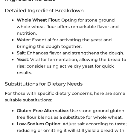
Detailed Ingredient Breakdown
Whole Wheat Flour
: Opting for stone ground
whole wheat flour offers remarkable flavor and
nutrition.
Water
: Essential for activating the yeast and
bringing the dough together.
Salt
: Enhances flavor and strengthens the dough.
Yeast
: Vital for fermentation, allowing the bread to
rise; consider using active dry yeast for quick
results.
Substitutions for Dietary Needs
For those with specific dietary concerns, here are some
suitable substitutions:
Gluten-Free Alternative
: Use stone ground gluten-
free flour blends as a substitute for whole wheat.
Low-Sodium Option
: Adjust salt according to taste;
reducing or omitting it will still yield a bread with