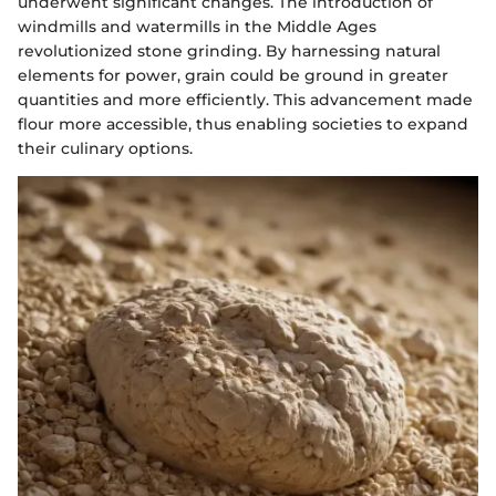
underwent significant changes. The introduction of
windmills and watermills in the Middle Ages
revolutionized stone grinding. By harnessing natural
elements for power, grain could be ground in greater
quantities and more efficiently. This advancement made
flour more accessible, thus enabling societies to expand
their culinary options.