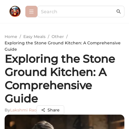
Home
/
Easy Meals
/
Other
/
Exploring the Stone Ground Kitchen: A Comprehensive
Guide
Exploring the Stone
Ground Kitchen: A
Comprehensive
Guide
By
Lakshmi Rao
Share