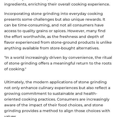
ingredients, enriching their overall cooking experience.
Incorporating stone grinding into everyday cooking
presents some challenges but also unique rewards. It
can be time-consuming, and not all consumers have
access to quality grains or spices. However, many find
the effort worthwhile, as the freshness and depth of
flavor experienced from stone-ground products is unlike
anything available from store-bought alternatives.
"In a world increasingly driven by convenience, the ritual
of stone grinding offers a meaningful return to the roots
of cooking."
Ultimately, the modern applications of stone grinding
not only enhance culinary experiences but also reflect a
growing commitment to sustainable and health-
oriented cooking practices. Consumers are increasingly
aware of the impact of their food choices, and stone
grinding provides a method to align those choices with
values.