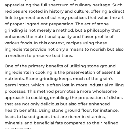
appreciating the full spectrum of culinary heritage. Such
recipes are rooted in history and culture, offering a direct
link to generations of culinary practices that value the art
of proper ingredient preparation. The act of stone
grinding is not merely a method, but a philosophy that
enhances the nutritional quality and flavor profile of
various foods. In this context, recipes using these
ingredients provide not only a means to nourish but also
a medium to preserve traditions.
One of the primary benefits of utilizing stone ground
ingredients in cooking is the preserveation of essential
nutrients. Stone grinding keeps much of the grain's
germ intact, which is often lost in more industrial milling
processes. This method promotes a more wholesome
approach to cooking, enabling the preparation of dishes
that are not only delicious but also offer enhanced
health benefits. Using stone ground flour, for instance,
leads to baked goods that are richer in vitamins,
minerals, and beneficial fats compared to their refined