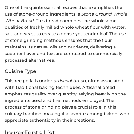
One of the quintessential recipes that exemplifies the
use of stone-ground ingredients is
Stone Ground Whole
Wheat Bread
. This bread combines the wholesome
qualities of freshly milled whole wheat flour with water,
salt, and yeast to create a dense yet tender loaf. The use
of stone grinding methods ensures that the flour
maintains its natural oils and nutrients, delivering a
superior flavor and texture compared to commercially
processed alternatives.
Cuisine Type
This recipe falls under
artisanal bread
, often associated
with traditional baking techniques. Artisanal bread
emphasizes quality over quantity, relying heavily on the
ingredients used and the methods employed. The
process of stone grinding plays a crucial role in this
culinary tradition, making it a favorite among bakers who
appreciate authenticity in their creations.
Ingredients List