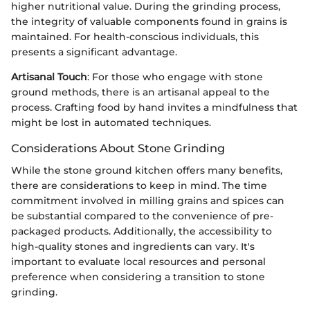
higher nutritional value. During the grinding process,
the integrity of valuable components found in grains is
maintained. For health-conscious individuals, this
presents a significant advantage.
Artisanal Touch
: For those who engage with stone
ground methods, there is an artisanal appeal to the
process. Crafting food by hand invites a mindfulness that
might be lost in automated techniques.
Considerations About Stone Grinding
While the stone ground kitchen offers many benefits,
there are considerations to keep in mind. The time
commitment involved in milling grains and spices can
be substantial compared to the convenience of pre-
packaged products. Additionally, the accessibility to
high-quality stones and ingredients can vary. It's
important to evaluate local resources and personal
preference when considering a transition to stone
grinding.