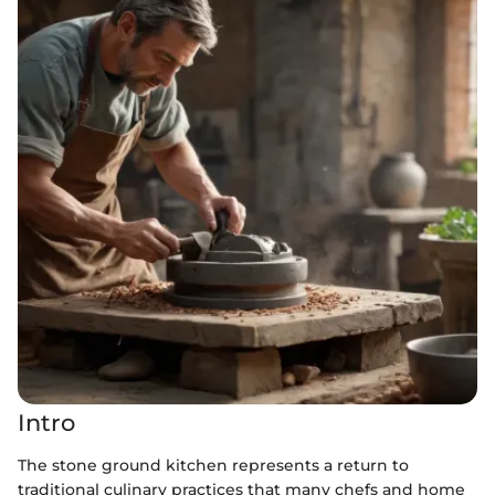
Intro
The stone ground kitchen represents a return to
traditional culinary practices that many chefs and home