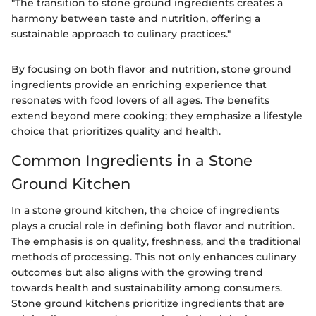
"The transition to stone ground ingredients creates a
harmony between taste and nutrition, offering a
sustainable approach to culinary practices."
By focusing on both flavor and nutrition, stone ground
ingredients provide an enriching experience that
resonates with food lovers of all ages. The benefits
extend beyond mere cooking; they emphasize a lifestyle
choice that prioritizes quality and health.
Common Ingredients in a Stone
Ground Kitchen
In a stone ground kitchen, the choice of ingredients
plays a crucial role in defining both flavor and nutrition.
The emphasis is on quality, freshness, and the traditional
methods of processing. This not only enhances culinary
outcomes but also aligns with the growing trend
towards health and sustainability among consumers.
Stone ground kitchens prioritize ingredients that are