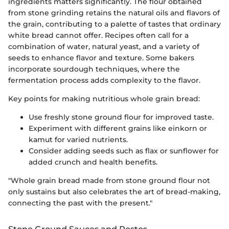
ingredients matters significantly. The flour obtained
from stone grinding retains the natural oils and flavors of
the grain, contributing to a palette of tastes that ordinary
white bread cannot offer. Recipes often call for a
combination of water, natural yeast, and a variety of
seeds to enhance flavor and texture. Some bakers
incorporate sourdough techniques, where the
fermentation process adds complexity to the flavor.
Key points for making nutritious whole grain bread:
Use freshly stone ground flour for improved taste.
Experiment with different grains like einkorn or
kamut for varied nutrients.
Consider adding seeds such as flax or sunflower for
added crunch and health benefits.
"Whole grain bread made from stone ground flour not
only sustains but also celebrates the art of bread-making,
connecting the past with the present."
Stone Ground Sauces and Pestos