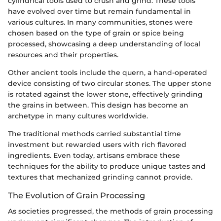
cylindrical tools used to crush and grind. These tools
have evolved over time but remain fundamental in
various cultures. In many communities, stones were
chosen based on the type of grain or spice being
processed, showcasing a deep understanding of local
resources and their properties.
Other ancient tools include the quern, a hand-operated
device consisting of two circular stones. The upper stone
is rotated against the lower stone, effectively grinding
the grains in between. This design has become an
archetype in many cultures worldwide.
The traditional methods carried substantial time
investment but rewarded users with rich flavored
ingredients. Even today, artisans embrace these
techniques for the ability to produce unique tastes and
textures that mechanized grinding cannot provide.
The Evolution of Grain Processing
As societies progressed, the methods of grain processing