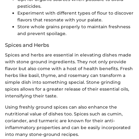
pesticides.
Experiment with different types of flour to discover
flavors that resonate with your palate.
Store whole grains properly to maintain freshness
and prevent spoilage.
Spices and Herbs
Spices and herbs are essential in elevating dishes made
with stone ground ingredients. They not only provide
flavor but also come with a host of health benefits. Fresh
herbs like basil, thyme, and rosemary can transform a
simple dish into something special. Stone grinding
spices allows for a greater release of their essential oils,
intensifying their taste.
Using freshly ground spices can also enhance the
nutritional value of dishes too. Spices such as cumin,
coriander, and turmeric are known for their anti-
inflammatory properties and can be easily incorporated
into many stone-ground recipes.