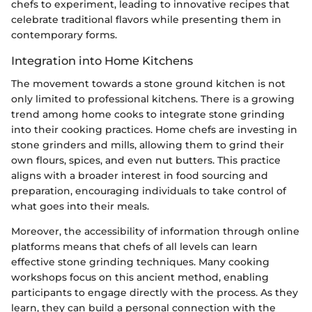
chefs to experiment, leading to innovative recipes that
celebrate traditional flavors while presenting them in
contemporary forms.
Integration into Home Kitchens
The movement towards a stone ground kitchen is not
only limited to professional kitchens. There is a growing
trend among home cooks to integrate stone grinding
into their cooking practices. Home chefs are investing in
stone grinders and mills, allowing them to grind their
own flours, spices, and even nut butters. This practice
aligns with a broader interest in food sourcing and
preparation, encouraging individuals to take control of
what goes into their meals.
Moreover, the accessibility of information through online
platforms means that chefs of all levels can learn
effective stone grinding techniques. Many cooking
workshops focus on this ancient method, enabling
participants to engage directly with the process. As they
learn, they can build a personal connection with the