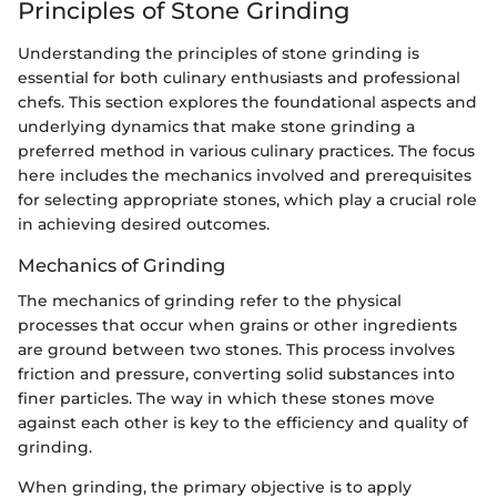
Principles of Stone Grinding
Understanding the principles of stone grinding is
essential for both culinary enthusiasts and professional
chefs. This section explores the foundational aspects and
underlying dynamics that make stone grinding a
preferred method in various culinary practices. The focus
here includes the mechanics involved and prerequisites
for selecting appropriate stones, which play a crucial role
in achieving desired outcomes.
Mechanics of Grinding
The mechanics of grinding refer to the physical
processes that occur when grains or other ingredients
are ground between two stones. This process involves
friction and pressure, converting solid substances into
finer particles. The way in which these stones move
against each other is key to the efficiency and quality of
grinding.
When grinding, the primary objective is to apply