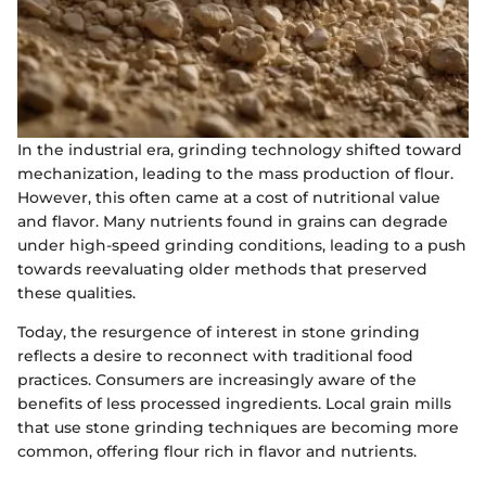
In the industrial era, grinding technology shifted toward
mechanization, leading to the mass production of flour.
However, this often came at a cost of nutritional value
and flavor. Many nutrients found in grains can degrade
under high-speed grinding conditions, leading to a push
towards reevaluating older methods that preserved
these qualities.
Today, the resurgence of interest in stone grinding
reflects a desire to reconnect with traditional food
practices. Consumers are increasingly aware of the
benefits of less processed ingredients. Local grain mills
that use stone grinding techniques are becoming more
common, offering flour rich in flavor and nutrients.