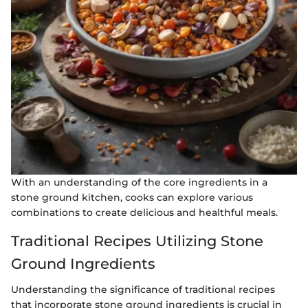
With an understanding of the core ingredients in a
stone ground kitchen, cooks can explore various
combinations to create delicious and healthful meals.
Traditional Recipes Utilizing Stone
Ground Ingredients
Understanding the significance of traditional recipes
that incorporate stone ground ingredients is crucial in