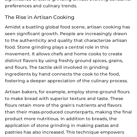
preferences and culinary trends.
The Rise in Artisan Cooking
Amidst a bustling global food scene, artisan cooking has
seen significant growth. People are increasingly drawn
to the authenticity and quality that characterize artisan
food. Stone grinding plays a central role in this
movement. It allows chefs and home cooks to create
distinct flavors by using freshly ground spices, grains,
and flours. The tactile skill involved in grinding
ingredients by hand connects the cook to the food,
fostering a deeper appreciation of the culinary process.
Artisan bakers, for example, employ stone-ground flours
to make bread with superior texture and taste. These
flours retain more of the grain's nutrients and flavors
than their mass-produced counterparts, making the final
product more nutritious. In addition to breads, the
application of stone grinding in making pastas and
pastries has also increased. This technique empowers