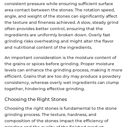
consistent pressure while ensuring sufficient surface
area contact between the stones. The rotation speed,
angle, and weight of the stones can significantly affect
the texture and fineness achieved. A slow, steady grind
often provides better control, ensuring that the
ingredients are uniformly broken down. Overly fast
grinding risks overheating and might alter the flavor
and nutritional content of the ingredients.
An important consideration is the moisture content of
the grains or spices before grinding. Proper moisture
levels can enhance the grinding process, making it more
efficient. Grains that are too dry may produce a powdery
consistency, whereas overly wet ingredients can clump
together, hindering effective grinding.
Choosing the Right Stones
Choosing the right stones is fundamental to the stone
grinding process. The texture, hardness, and
composition of the stones impact the efficiency of