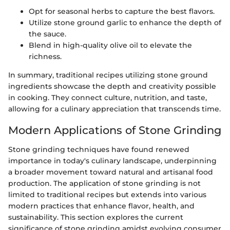
Opt for seasonal herbs to capture the best flavors.
Utilize stone ground garlic to enhance the depth of
the sauce.
Blend in high-quality olive oil to elevate the
richness.
In summary, traditional recipes utilizing stone ground
ingredients showcase the depth and creativity possible
in cooking. They connect culture, nutrition, and taste,
allowing for a culinary appreciation that transcends time.
Modern Applications of Stone Grinding
Stone grinding techniques have found renewed
importance in today's culinary landscape, underpinning
a broader movement toward natural and artisanal food
production. The application of stone grinding is not
limited to traditional recipes but extends into various
modern practices that enhance flavor, health, and
sustainability. This section explores the current
significance of stone grinding amidst evolving consumer