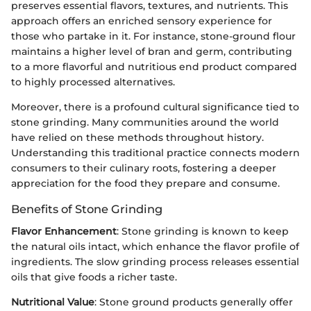
preserves essential flavors, textures, and nutrients. This
approach offers an enriched sensory experience for
those who partake in it. For instance, stone-ground flour
maintains a higher level of bran and germ, contributing
to a more flavorful and nutritious end product compared
to highly processed alternatives.
Moreover, there is a profound cultural significance tied to
stone grinding. Many communities around the world
have relied on these methods throughout history.
Understanding this traditional practice connects modern
consumers to their culinary roots, fostering a deeper
appreciation for the food they prepare and consume.
Benefits of Stone Grinding
Flavor Enhancement
: Stone grinding is known to keep
the natural oils intact, which enhance the flavor profile of
ingredients. The slow grinding process releases essential
oils that give foods a richer taste.
Nutritional Value
: Stone ground products generally offer