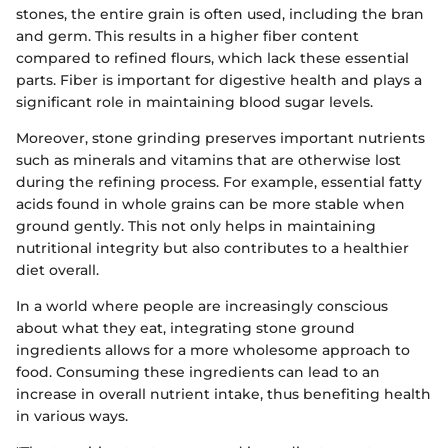
stones, the entire grain is often used, including the bran
and germ. This results in a higher fiber content
compared to refined flours, which lack these essential
parts. Fiber is important for digestive health and plays a
significant role in maintaining blood sugar levels.
Moreover, stone grinding preserves important nutrients
such as minerals and vitamins that are otherwise lost
during the refining process. For example, essential fatty
acids found in whole grains can be more stable when
ground gently. This not only helps in maintaining
nutritional integrity but also contributes to a healthier
diet overall.
In a world where people are increasingly conscious
about what they eat, integrating stone ground
ingredients allows for a more wholesome approach to
food. Consuming these ingredients can lead to an
increase in overall nutrient intake, thus benefiting health
in various ways.