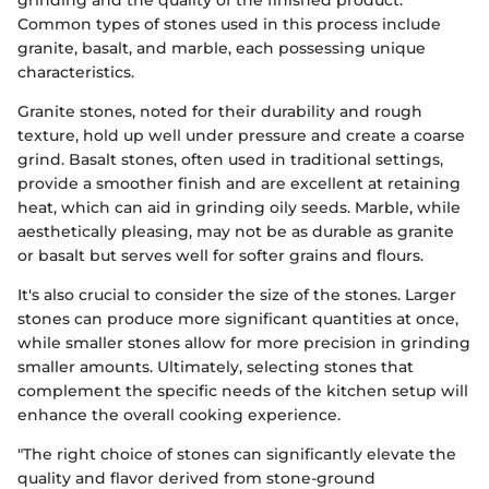
grinding and the quality of the finished product.
Common types of stones used in this process include
granite, basalt, and marble, each possessing unique
characteristics.
Granite stones, noted for their durability and rough
texture, hold up well under pressure and create a coarse
grind. Basalt stones, often used in traditional settings,
provide a smoother finish and are excellent at retaining
heat, which can aid in grinding oily seeds. Marble, while
aesthetically pleasing, may not be as durable as granite
or basalt but serves well for softer grains and flours.
It's also crucial to consider the size of the stones. Larger
stones can produce more significant quantities at once,
while smaller stones allow for more precision in grinding
smaller amounts. Ultimately, selecting stones that
complement the specific needs of the kitchen setup will
enhance the overall cooking experience.
"The right choice of stones can significantly elevate the
quality and flavor derived from stone-ground