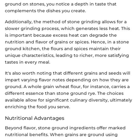
ground on stones, you notice a depth in taste that
complements the dishes you create.
Additionally, the method of stone grinding allows for a
slower grinding process, which generates less heat. This
is important because excess heat can degrade the
nutrition and flavor of grains or spices. Hence, in a stone
ground kitchen, the flours and spices maintain their
unique characteristics, leading to richer, more satisfying
tastes in every meal.
It's also worth noting that different grains and seeds will
impart varying flavor notes depending on how they are
ground. A whole grain wheat flour, for instance, carries a
different essence than stone ground rye. The choices
available allow for significant culinary diversity, ultimately
enriching the food you serve.
Nutritional Advantages
Beyond flavor, stone ground ingredients offer marked
nutritional benefits. When grains are ground using