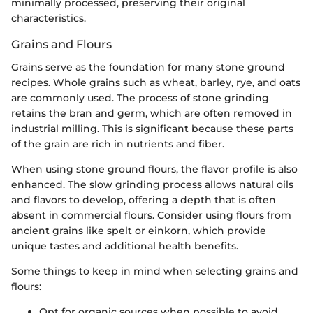
minimally processed, preserving their original
characteristics.
Grains and Flours
Grains serve as the foundation for many stone ground
recipes. Whole grains such as wheat, barley, rye, and oats
are commonly used. The process of stone grinding
retains the bran and germ, which are often removed in
industrial milling. This is significant because these parts
of the grain are rich in nutrients and fiber.
When using stone ground flours, the flavor profile is also
enhanced. The slow grinding process allows natural oils
and flavors to develop, offering a depth that is often
absent in commercial flours. Consider using flours from
ancient grains like spelt or einkorn, which provide
unique tastes and additional health benefits.
Some things to keep in mind when selecting grains and
flours:
Opt for organic sources when possible to avoid