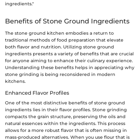
ingredients."
Benefits of Stone Ground Ingredients
The stone ground kitchen embodies a return to
traditional methods of food preparation that elevate
both flavor and nutrition. Utilizing stone ground
ingredients presents a variety of benefits that are crucial
for anyone aiming to enhance their culinary experience.
Understanding these benefits helps in appreciating why
stone grinding is being reconsidered in modern
kitchens.
Enhanced Flavor Profiles
One of the most distinctive benefits of stone ground
ingredients lies in their flavor profiles. Stone grinding
compacts the grain structure, preserving the oils and
natural essences within the ingredients. This process
allows for a more robust flavor that is often missing in
mass-produced alternatives. When you use flour that is