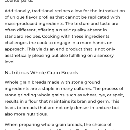
counterparts.
Additionally, traditional recipes allow for the introduction
of unique flavor profiles that cannot be replicated with
mass-produced ingredients. The texture and taste are
often different, offering a rustic quality absent in
standard recipes. Cooking with these ingredients
challenges the cook to engage in a more hands-on
approach. This yields an end product that is not only
aesthetically pleasing but also fulfilling on a sensory
level.
Nutritious Whole Grain Breads
Whole grain breads made with stone ground
ingredients are a staple in many cultures. The process of
stone grinding whole grains, such as wheat, rye, or spelt,
results in a flour that maintains its bran and germ. This
leads to breads that are not only denser in texture but
also more nutritious.
When preparing whole grain breads, the choice of