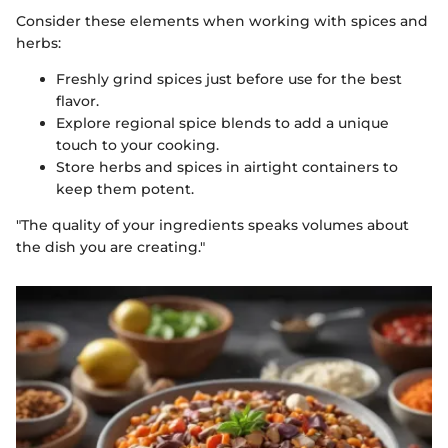
Consider these elements when working with spices and
herbs:
Freshly grind spices just before use for the best
flavor.
Explore regional spice blends to add a unique
touch to your cooking.
Store herbs and spices in airtight containers to
keep them potent.
"The quality of your ingredients speaks volumes about
the dish you are creating."