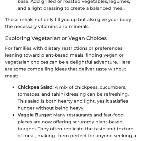
base. Add grilled or roasted vegetables, legumes,
and a light dressing to create a balanced meal.
These meals not only fill you up but also give your body
the necessary vitamins and minerals.
Exploring Vegetarian or Vegan Choices
For families with dietary restrictions or preferences
leaning toward plant-based meals, finding vegan or
vegetarian choices can be a delightful adventure. Here
are some compelling ideas that deliver taste without
meat:
Chickpea Salad
: A mix of chickpeas, cucumbers,
tomatoes, and tahini dressing can be refreshing.
This salad is both hearty and light, yes it satisfies
hunger without being heavy.
Veggie Burger
: Many restaurants and fast-food
places are now offering scrummy plant-based
burgers. They often replicate the taste and texture
of meat, making them perfect for anyone seeking a