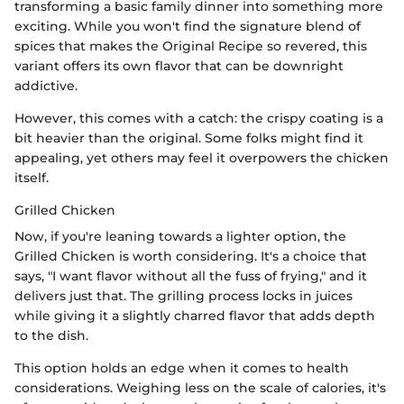
transforming a basic family dinner into something more
exciting. While you won't find the signature blend of
spices that makes the Original Recipe so revered, this
variant offers its own flavor that can be downright
addictive.
However, this comes with a catch: the crispy coating is a
bit heavier than the original. Some folks might find it
appealing, yet others may feel it overpowers the chicken
itself.
Grilled Chicken
Now, if you're leaning towards a lighter option, the
Grilled Chicken is worth considering. It's a choice that
says, "I want flavor without all the fuss of frying," and it
delivers just that. The grilling process locks in juices
while giving it a slightly charred flavor that adds depth
to the dish.
This option holds an edge when it comes to health
considerations. Weighing less on the scale of calories, it's