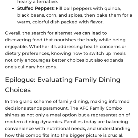
hearty alternative.
Stuffed Peppers
: Fill bell peppers with quinoa,
black beans, corn, and spices, then bake them for a
warm, colorful dish packed with flavor.
Overall, the search for alternatives can lead to
discovering food that nourishes the body while being
enjoyable. Whether it’s addressing health concerns or
dietary preferences, knowing how to switch up meals
not only encourages better choices but also expands
one's culinary horizons.
Epilogue: Evaluating Family Dining
Choices
In the grand scheme of family dining, making informed
decisions stands paramount. The KFC Family Combo
shines as not only a meal option but a representation of
modern dining dynamics. Families today are balancing
convenience with nutritional needs, and understanding
how this combo fits into the bigger picture is crucial.