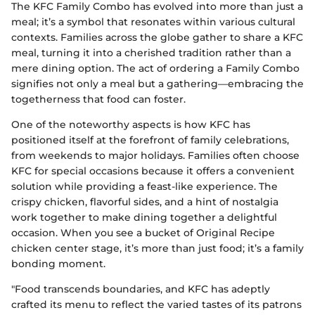
The KFC Family Combo has evolved into more than just a
meal; it’s a symbol that resonates within various cultural
contexts. Families across the globe gather to share a KFC
meal, turning it into a cherished tradition rather than a
mere dining option. The act of ordering a Family Combo
signifies not only a meal but a gathering—embracing the
togetherness that food can foster.
One of the noteworthy aspects is how KFC has
positioned itself at the forefront of family celebrations,
from weekends to major holidays. Families often choose
KFC for special occasions because it offers a convenient
solution while providing a feast-like experience. The
crispy chicken, flavorful sides, and a hint of nostalgia
work together to make dining together a delightful
occasion. When you see a bucket of Original Recipe
chicken center stage, it’s more than just food; it’s a family
bonding moment.
"Food transcends boundaries, and KFC has adeptly
crafted its menu to reflect the varied tastes of its patrons