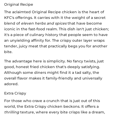
Original Recipe
The aclaimted Original Recipe chicken is the heart of
KFC's offerings. It carries with it the weight of a secret
blend of
eleven herbs and spices
that have become
iconic in the fast-food realm. This dish isn't just chicken;
it's a piece of culinary history that people seem to have
an unyielding affinity for. The crispy outer layer wraps
tender, juicy meat that practically begs you for another
bite.
The advantage here is simplicity. No fancy twists, just
good, honest fried chicken that's deeply satisfying.
Although some diners might find it a tad salty, the
overall flavor makes it family-friendly and universally
adored.
Extra Crispy
For those who crave a crunch that is just out of this
world, the Extra Crispy chicken beckons. It offers a
thrilling
texture, where every bite crisps like a dream,