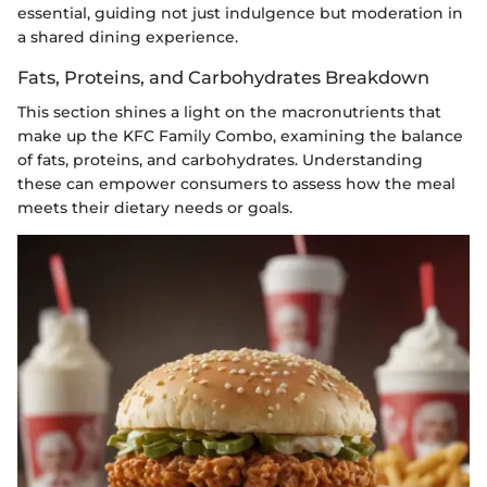
essential, guiding not just indulgence but moderation in
a shared dining experience.
Fats, Proteins, and Carbohydrates Breakdown
This section shines a light on the macronutrients that
make up the KFC Family Combo, examining the balance
of fats, proteins, and carbohydrates. Understanding
these can empower consumers to assess how the meal
meets their dietary needs or goals.