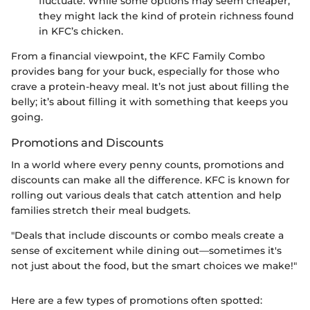
fluctuate. While some options may seem cheaper,
they might lack the kind of protein richness found
in KFC’s chicken.
From a financial viewpoint, the KFC Family Combo
provides bang for your buck, especially for those who
crave a protein-heavy meal. It’s not just about filling the
belly; it’s about filling it with something that keeps you
going.
Promotions and Discounts
In a world where every penny counts, promotions and
discounts can make all the difference. KFC is known for
rolling out various deals that catch attention and help
families stretch their meal budgets.
"Deals that include discounts or combo meals create a
sense of excitement while dining out—sometimes it's
not just about the food, but the smart choices we make!"
Here are a few types of promotions often spotted: