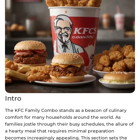
Intro
The KFC Family Combo stands as a beacon of culinary
comfort for many households around the world. As
families jostle through their busy schedules, the allure of
a hearty meal that requires minimal preparation
becomes increasingly appealing. This section sets the