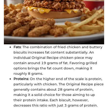
Fats
: The combination of fried chicken and buttery
biscuits increases fat content substantially. An
individual Original Recipe chicken piece may
contain around 19 grams of fat. Favoring grilled
options brings the fat count down, making it
roughly 8 grams.
Proteins
: On the higher end of the scale is protein,
particularly with chicken. The Original Recipe piece
generally contains about 28 grams of protein,
making it a solid choice for those aiming to up
their protein intake. Each biscuit, however,
decreases this ratio with just 3 grams of protein.