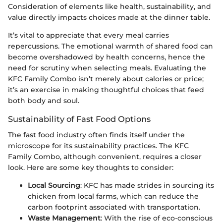
Consideration of elements like health, sustainability, and
value directly impacts choices made at the dinner table.
It’s vital to appreciate that every meal carries
repercussions. The emotional warmth of shared food can
become overshadowed by health concerns, hence the
need for scrutiny when selecting meals. Evaluating the
KFC Family Combo isn’t merely about calories or price;
it’s an exercise in making thoughtful choices that feed
both body and soul.
Sustainability of Fast Food Options
The fast food industry often finds itself under the
microscope for its sustainability practices. The KFC
Family Combo, although convenient, requires a closer
look. Here are some key thoughts to consider:
Local Sourcing
: KFC has made strides in sourcing its
chicken from local farms, which can reduce the
carbon footprint associated with transportation.
Waste Management
: With the rise of eco-conscious