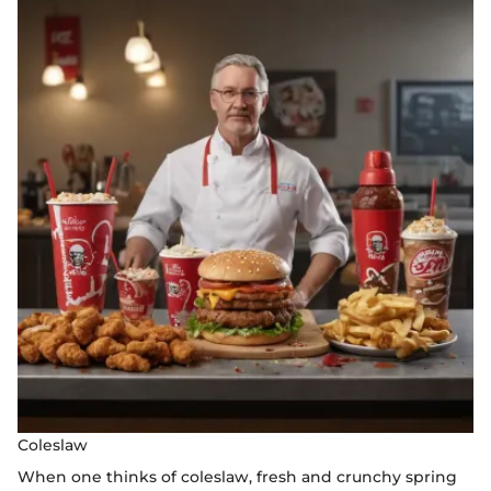
Coleslaw
When one thinks of coleslaw, fresh and crunchy spring