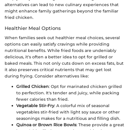
alternatives can lead to new culinary experiences that
might enhance family gatherings beyond the familiar
fried chicken.
Healthier Meal Options
When families seek out healthier meal choices, several
options can easily satisfy cravings while providing
nutritional benefits. While fried foods are undeniably
delicious, it's often a better idea to opt for grilled or
baked meals. This not only cuts down on excess fats, but
it also preserves critical nutrients that may get lost
during frying. Consider alternatives like:
Grilled Chicken
: Opt for marinated chicken grilled
to perfection. It's tender and juicy, while packing
fewer calories than fried.
Vegetable Stir-Fry
: A colorful mix of seasonal
vegetables stir-fried with light soy sauce or other
seasonings makes for a nutritious and filling dish.
Quinoa or Brown Rice Bowls
: These provide a great