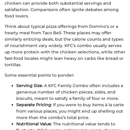
chicken can provide both substantial servings and
satisfaction. Comparisons often ignite debates among
food lovers.
Think about typical pizza offerings from Domino's or a
hearty meal from Taco Bell. These places may offer
similarly enticing deals, but the calorie counts and types
of nourishment vary widely. KFC’s combo usually serves
up more protein with the chicken selections, while other
fast-food locales might lean heavy on carbs like bread or
tortillas.
Some essential points to ponder:
Serving Size
: A KFC Family Combo often includes a
generous number of chicken pieces, sides, and
biscuits, meant to satisfy a family of four or more.
Separate Pricing
: If you were to buy items à la carte
from various places, you might end up shelling out
more than the combo’s total price.
Nutritional Value
: The nutritional value tends to