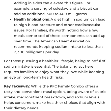
Adding in sides can elevate this figure. For
example, a serving of coleslaw and a biscuit can
add an additional 300 to 400 milligrams.
Health Implications
: A diet high in sodium can lead
to high blood pressure and other cardiovascular
issues. For families, it's worth noting how a few
meals comprised of these components can add up
over time. The American Heart Association
recommends keeping sodium intake to less than
2,300 milligrams per day.
For those pursuing a healthier lifestyle, being mindful of
sodium intake is essential. The balancing act here
requires families to enjoy what they love while keeping
an eye on long-term health risks.
Key Takeaway
: While the KFC Family Combo offers a
tasty and convenient meal option, being aware of caloric
intake, macronutrient breakdown, and sodium levels
helps consumers make healthier choices that align with
their dietary needs.