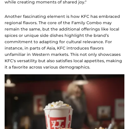
while creating moments of shared joy."
Another fascinating element is how KFC has embraced
regional flavors. The core of the Family Combo may
remain the same, but the additional offerings like local
spices or unique side dishes highlight the brand’s
commitment to adapting for cultural relevance. For
instance, in parts of Asia, KFC introduces flavors
unfamiliar in Western markets. This not only showcases
KFC's versatility but also satisfies local appetites, making
it a favorite across various demographics.