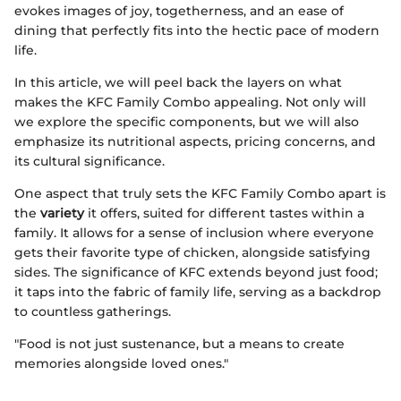
evokes images of joy, togetherness, and an ease of
dining that perfectly fits into the hectic pace of modern
life.
In this article, we will peel back the layers on what
makes the KFC Family Combo appealing. Not only will
we explore the specific components, but we will also
emphasize its nutritional aspects, pricing concerns, and
its cultural significance.
One aspect that truly sets the KFC Family Combo apart is
the
variety
it offers, suited for different tastes within a
family. It allows for a sense of inclusion where everyone
gets their favorite type of chicken, alongside satisfying
sides. The significance of KFC extends beyond just food;
it taps into the fabric of family life, serving as a backdrop
to countless gatherings.
"Food is not just sustenance, but a means to create
memories alongside loved ones."