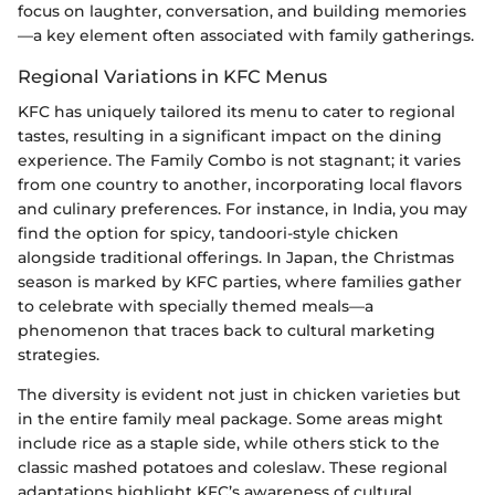
focus on laughter, conversation, and building memories
—a key element often associated with family gatherings.
Regional Variations in KFC Menus
KFC has uniquely tailored its menu to cater to regional
tastes, resulting in a significant impact on the dining
experience. The Family Combo is not stagnant; it varies
from one country to another, incorporating local flavors
and culinary preferences. For instance, in India, you may
find the option for spicy, tandoori-style chicken
alongside traditional offerings. In Japan, the Christmas
season is marked by KFC parties, where families gather
to celebrate with specially themed meals—a
phenomenon that traces back to cultural marketing
strategies.
The diversity is evident not just in chicken varieties but
in the entire family meal package. Some areas might
include rice as a staple side, while others stick to the
classic mashed potatoes and coleslaw. These regional
adaptations highlight KFC’s awareness of cultural