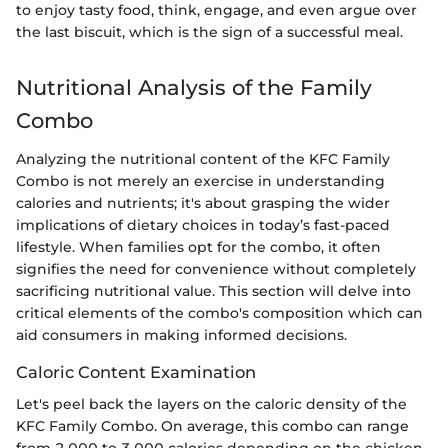
to enjoy tasty food, think, engage, and even argue over
the last biscuit, which is the sign of a successful meal.
Nutritional Analysis of the Family
Combo
Analyzing the nutritional content of the KFC Family
Combo is not merely an exercise in understanding
calories and nutrients; it's about grasping the wider
implications of dietary choices in today’s fast-paced
lifestyle. When families opt for the combo, it often
signifies the need for convenience without completely
sacrificing nutritional value. This section will delve into
critical elements of the combo's composition which can
aid consumers in making informed decisions.
Caloric Content Examination
Let's peel back the layers on the caloric density of the
KFC Family Combo. On average, this combo can range
from 2,000 to 3,000 calories depending on the chicken