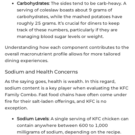
Carbohydrates
: The sides tend to be carb-heavy. A
serving of coleslaw boasts about 9 grams of
carbohydrates, while the mashed potatoes have
roughly 25 grams. It’s crucial for diners to keep
track of these numbers, particularly if they are
managing blood sugar levels or weight.
Understanding how each component contributes to the
overall macronutrient profile allows for more tailored
dining experiences.
Sodium and Health Concerns
As the saying goes, health is wealth. In this regard,
sodium content is a key player when evaluating the KFC
Family Combo. Fast food chains have often come under
fire for their salt-laden offerings, and KFC is no
exception.
Sodium Levels
: A single serving of KFC chicken can
contain anywhere between 600 to 1,000
milligrams of sodium, depending on the recipe.