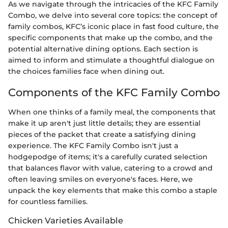
As we navigate through the intricacies of the KFC Family
Combo, we delve into several core topics: the concept of
family combos, KFC’s iconic place in fast food culture, the
specific components that make up the combo, and the
potential alternative dining options. Each section is
aimed to inform and stimulate a thoughtful dialogue on
the choices families face when dining out.
Components of the KFC Family Combo
When one thinks of a family meal, the components that
make it up aren't just little details; they are essential
pieces of the packet that create a satisfying dining
experience. The KFC Family Combo isn't just a
hodgepodge of items; it's a carefully curated selection
that balances flavor with value, catering to a crowd and
often leaving smiles on everyone's faces. Here, we
unpack the key elements that make this combo a staple
for countless families.
Chicken Varieties Available