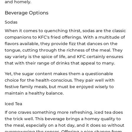
and homely.
Beverage Options
Sodas
When it comes to quenching thirst, sodas are the classic
companions to KFC's fried offerings. With a multitude of
flavors available, they provide fizz that dances on the
tongue, cutting through the richness of the meal. They
say variety is the spice of life, and KFC certainly ensures
that with their range of drinks that appeal to many.
Yet, the sugar content makes them a questionable
choice for the health-conscious. They pair well with
festive family meals, but must be enjoyed wisely to
maintain a healthy balance.
Iced Tea
If one craves something more refreshing, iced tea does
the trick well. This beverage brings a homey quality to
the meal, especially on a hot day, and it does so without
overpowering the senses. Offering a nice change from