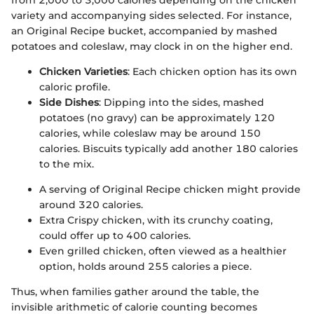
variety and accompanying sides selected. For instance,
an Original Recipe bucket, accompanied by mashed
potatoes and coleslaw, may clock in on the higher end.
Chicken Varieties
: Each chicken option has its own
caloric profile.
Side Dishes
: Dipping into the sides, mashed
potatoes (no gravy) can be approximately 120
calories, while coleslaw may be around 150
calories. Biscuits typically add another 180 calories
to the mix.
A serving of Original Recipe chicken might provide
around 320 calories.
Extra Crispy chicken, with its crunchy coating,
could offer up to 400 calories.
Even grilled chicken, often viewed as a healthier
option, holds around 255 calories a piece.
Thus, when families gather around the table, the
invisible arithmetic of calorie counting becomes