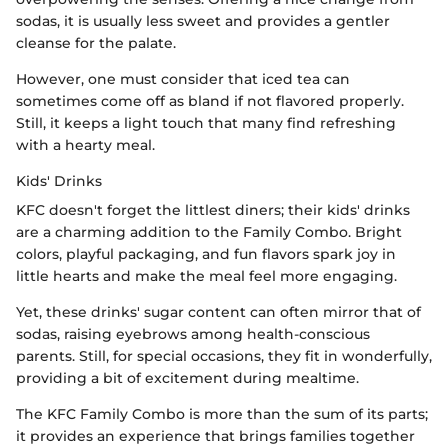
sodas, it is usually less sweet and provides a gentler
cleanse for the palate.
However, one must consider that iced tea can
sometimes come off as bland if not flavored properly.
Still, it keeps a light touch that many find refreshing
with a hearty meal.
Kids' Drinks
KFC doesn't forget the littlest diners; their kids' drinks
are a charming addition to the Family Combo. Bright
colors, playful packaging, and fun flavors spark joy in
little hearts and make the meal feel more engaging.
Yet, these drinks' sugar content can often mirror that of
sodas, raising eyebrows among health-conscious
parents. Still, for special occasions, they fit in wonderfully,
providing a bit of excitement during mealtime.
The KFC Family Combo is more than the sum of its parts;
it provides an experience that brings families together