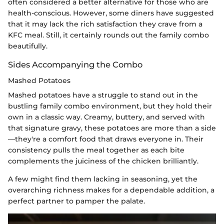
often considered a better alternative for those who are
health-conscious. However, some diners have suggested
that it may lack the rich satisfaction they crave from a
KFC meal. Still, it certainly rounds out the family combo
beautifully.
Sides Accompanying the Combo
Mashed Potatoes
Mashed potatoes have a struggle to stand out in the
bustling family combo environment, but they hold their
own in a classic way. Creamy, buttery, and served with
that signature gravy, these potatoes are more than a side
—they're a comfort food that draws everyone in. Their
consistency pulls the meal together as each bite
complements the juiciness of the chicken brilliantly.
A few might find them lacking in seasoning, yet the
overarching richness makes for a dependable addition, a
perfect partner to pamper the palate.