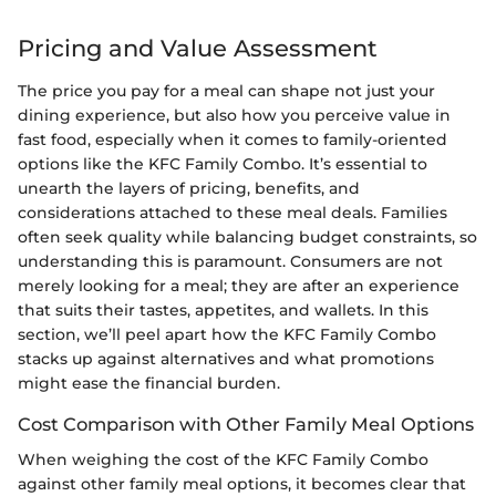
Pricing and Value Assessment
The price you pay for a meal can shape not just your
dining experience, but also how you perceive value in
fast food, especially when it comes to family-oriented
options like the KFC Family Combo. It’s essential to
unearth the layers of pricing, benefits, and
considerations attached to these meal deals. Families
often seek quality while balancing budget constraints, so
understanding this is paramount. Consumers are not
merely looking for a meal; they are after an experience
that suits their tastes, appetites, and wallets. In this
section, we’ll peel apart how the KFC Family Combo
stacks up against alternatives and what promotions
might ease the financial burden.
Cost Comparison with Other Family Meal Options
When weighing the cost of the KFC Family Combo
against other family meal options, it becomes clear that