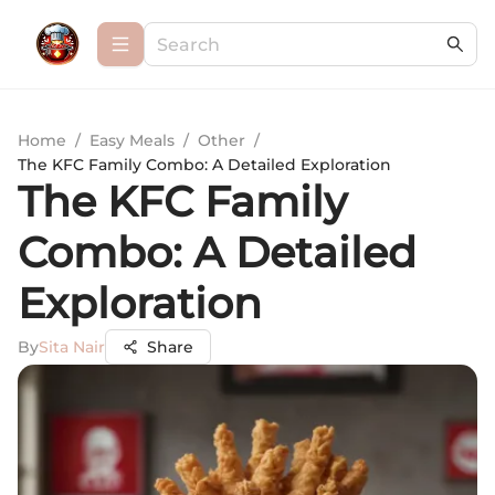
Home
/
Easy Meals
/
Other
/
The KFC Family Combo: A Detailed Exploration
The KFC Family
Combo: A Detailed
Exploration
By
Sita Nair
Share