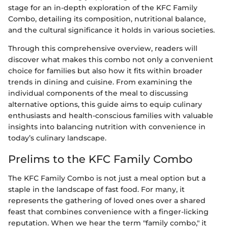
stage for an in-depth exploration of the KFC Family
Combo, detailing its composition, nutritional balance,
and the cultural significance it holds in various societies.
Through this comprehensive overview, readers will
discover what makes this combo not only a convenient
choice for families but also how it fits within broader
trends in dining and cuisine. From examining the
individual components of the meal to discussing
alternative options, this guide aims to equip culinary
enthusiasts and health-conscious families with valuable
insights into balancing nutrition with convenience in
today’s culinary landscape.
Prelims to the KFC Family Combo
The KFC Family Combo is not just a meal option but a
staple in the landscape of fast food. For many, it
represents the gathering of loved ones over a shared
feast that combines convenience with a finger-licking
reputation. When we hear the term "family combo," it