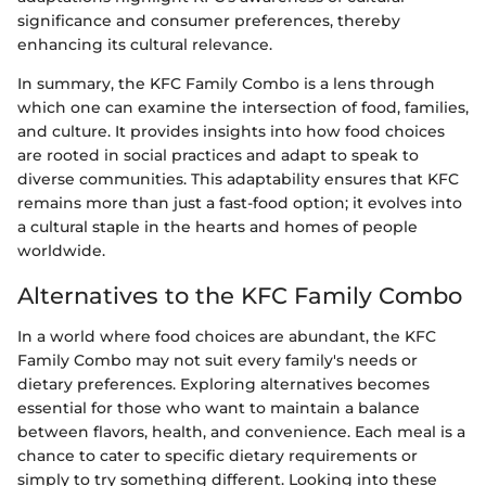
significance and consumer preferences, thereby
enhancing its cultural relevance.
In summary, the KFC Family Combo is a lens through
which one can examine the intersection of food, families,
and culture. It provides insights into how food choices
are rooted in social practices and adapt to speak to
diverse communities. This adaptability ensures that KFC
remains more than just a fast-food option; it evolves into
a cultural staple in the hearts and homes of people
worldwide.
Alternatives to the KFC Family Combo
In a world where food choices are abundant, the KFC
Family Combo may not suit every family's needs or
dietary preferences. Exploring alternatives becomes
essential for those who want to maintain a balance
between flavors, health, and convenience. Each meal is a
chance to cater to specific dietary requirements or
simply to try something different. Looking into these