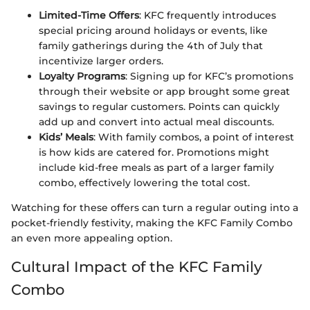
Limited-Time Offers
: KFC frequently introduces
special pricing around holidays or events, like
family gatherings during the 4th of July that
incentivize larger orders.
Loyalty Programs
: Signing up for KFC’s promotions
through their website or app brought some great
savings to regular customers. Points can quickly
add up and convert into actual meal discounts.
Kids’ Meals
: With family combos, a point of interest
is how kids are catered for. Promotions might
include kid-free meals as part of a larger family
combo, effectively lowering the total cost.
Watching for these offers can turn a regular outing into a
pocket-friendly festivity, making the KFC Family Combo
an even more appealing option.
Cultural Impact of the KFC Family
Combo