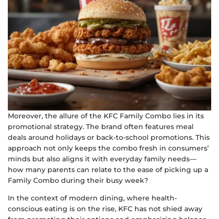
Moreover, the allure of the KFC Family Combo lies in its
promotional strategy. The brand often features meal
deals around holidays or back-to-school promotions. This
approach not only keeps the combo fresh in consumers’
minds but also aligns it with everyday family needs—
how many parents can relate to the ease of picking up a
Family Combo during their busy week?
In the context of modern dining, where health-
conscious eating is on the rise, KFC has not shied away