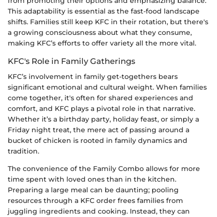
from promoting their options and emphasizing balance.
This adaptability is essential as the fast-food landscape
shifts. Families still keep KFC in their rotation, but there's
a growing consciousness about what they consume,
making KFC’s efforts to offer variety all the more vital.
KFC's Role in Family Gatherings
KFC’s involvement in family get-togethers bears
significant emotional and cultural weight. When families
come together, it's often for shared experiences and
comfort, and KFC plays a pivotal role in that narrative.
Whether it’s a birthday party, holiday feast, or simply a
Friday night treat, the mere act of passing around a
bucket of chicken is rooted in family dynamics and
tradition.
The convenience of the Family Combo allows for more
time spent with loved ones than in the kitchen.
Preparing a large meal can be daunting; pooling
resources through a KFC order frees families from
juggling ingredients and cooking. Instead, they can