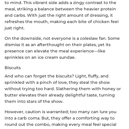
to mind. This vibrant side adds a zingy contrast to the
meal, striking a balance between the heavier protein
and carbs. With just the right amount of dressing, it
refreshes the mouth, making each bite of chicken feel
just right.
On the downside, not everyone is a coleslaw fan. Some
dismiss it as an afterthought on their plates, yet its
presence can elevate the meal experience—like
sprinkles on an ice cream sundae.
Biscuits
And who can forget the biscuits? Light, fluffy, and
sprinkled with a pinch of love, they steal the show
without trying too hard. Slathering them with honey or
butter elevates their already delightful taste, turning
them into stars of the show.
However, caution is warranted; too many can lure you
into a carb coma. But, they offer a comforting way to
round out the combo, making every meal feel special