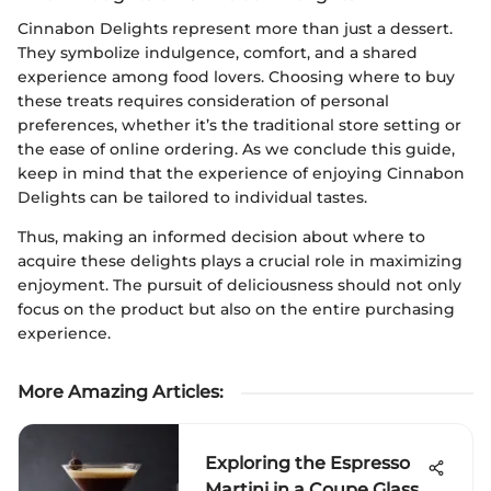
Cinnabon Delights represent more than just a dessert.
They symbolize indulgence, comfort, and a shared
experience among food lovers. Choosing where to buy
these treats requires consideration of personal
preferences, whether it’s the traditional store setting or
the ease of online ordering. As we conclude this guide,
keep in mind that the experience of enjoying Cinnabon
Delights can be tailored to individual tastes.
Thus, making an informed decision about where to
acquire these delights plays a crucial role in maximizing
enjoyment. The pursuit of deliciousness should not only
focus on the product but also on the entire purchasing
experience.
More Amazing Articles
:
Exploring the Espresso
Martini in a Coupe Glass