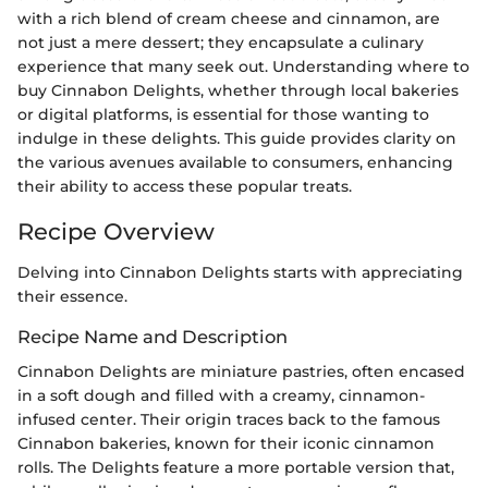
with a rich blend of cream cheese and cinnamon, are
not just a mere dessert; they encapsulate a culinary
experience that many seek out. Understanding where to
buy Cinnabon Delights, whether through local bakeries
or digital platforms, is essential for those wanting to
indulge in these delights. This guide provides clarity on
the various avenues available to consumers, enhancing
their ability to access these popular treats.
Recipe Overview
Delving into Cinnabon Delights starts with appreciating
their essence.
Recipe Name and Description
Cinnabon Delights are miniature pastries, often encased
in a soft dough and filled with a creamy, cinnamon-
infused center. Their origin traces back to the famous
Cinnabon bakeries, known for their iconic cinnamon
rolls. The Delights feature a more portable version that,