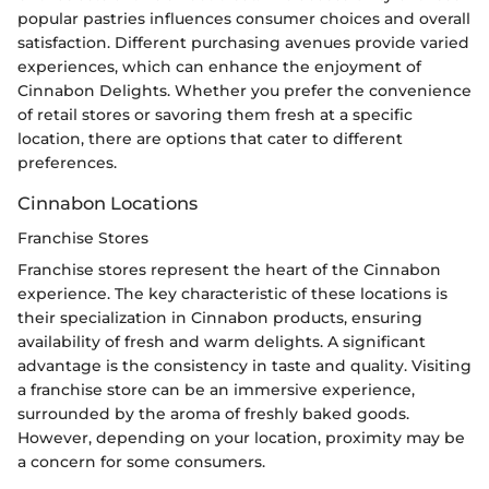
popular pastries influences consumer choices and overall
satisfaction. Different purchasing avenues provide varied
experiences, which can enhance the enjoyment of
Cinnabon Delights. Whether you prefer the convenience
of retail stores or savoring them fresh at a specific
location, there are options that cater to different
preferences.
Cinnabon Locations
Franchise Stores
Franchise stores represent the heart of the Cinnabon
experience. The key characteristic of these locations is
their specialization in Cinnabon products, ensuring
availability of fresh and warm delights. A significant
advantage is the consistency in taste and quality. Visiting
a franchise store can be an immersive experience,
surrounded by the aroma of freshly baked goods.
However, depending on your location, proximity may be
a concern for some consumers.