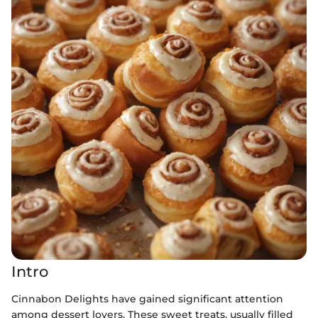
Intro
Cinnabon Delights have gained significant attention
among dessert lovers. These sweet treats, usually filled