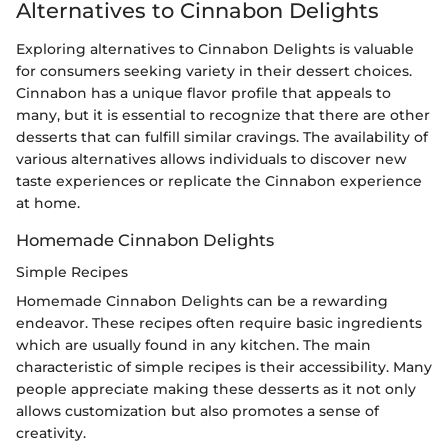
Alternatives to Cinnabon Delights
Exploring alternatives to Cinnabon Delights is valuable
for consumers seeking variety in their dessert choices.
Cinnabon has a unique flavor profile that appeals to
many, but it is essential to recognize that there are other
desserts that can fulfill similar cravings. The availability of
various alternatives allows individuals to discover new
taste experiences or replicate the Cinnabon experience
at home.
Homemade Cinnabon Delights
Simple Recipes
Homemade Cinnabon Delights can be a rewarding
endeavor. These recipes often require basic ingredients
which are usually found in any kitchen. The main
characteristic of simple recipes is their accessibility. Many
people appreciate making these desserts as it not only
allows customization but also promotes a sense of
creativity.