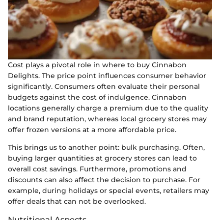
Cost plays a pivotal role in where to buy Cinnabon
Delights. The price point influences consumer behavior
significantly. Consumers often evaluate their personal
budgets against the cost of indulgence. Cinnabon
locations generally charge a premium due to the quality
and brand reputation, whereas local grocery stores may
offer frozen versions at a more affordable price.
This brings us to another point: bulk purchasing. Often,
buying larger quantities at grocery stores can lead to
overall cost savings. Furthermore, promotions and
discounts can also affect the decision to purchase. For
example, during holidays or special events, retailers may
offer deals that can not be overlooked.
Nutritional Aspects