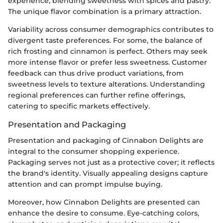
experience, blending sweetness with spices and pastry.
The unique flavor combination is a primary attraction.
Variability across consumer demographics contributes to
divergent taste preferences. For some, the balance of
rich frosting and cinnamon is perfect. Others may seek
more intense flavor or prefer less sweetness. Customer
feedback can thus drive product variations, from
sweetness levels to texture alterations. Understanding
regional preferences can further refine offerings,
catering to specific markets effectively.
Presentation and Packaging
Presentation and packaging of Cinnabon Delights are
integral to the consumer shopping experience.
Packaging serves not just as a protective cover; it reflects
the brand's identity. Visually appealing designs capture
attention and can prompt impulse buying.
Moreover, how Cinnabon Delights are presented can
enhance the desire to consume. Eye-catching colors,