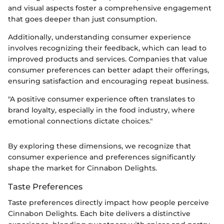
and visual aspects foster a comprehensive engagement
that goes deeper than just consumption.
Additionally, understanding consumer experience
involves recognizing their feedback, which can lead to
improved products and services. Companies that value
consumer preferences can better adapt their offerings,
ensuring satisfaction and encouraging repeat business.
"A positive consumer experience often translates to
brand loyalty, especially in the food industry, where
emotional connections dictate choices."
By exploring these dimensions, we recognize that
consumer experience and preferences significantly
shape the market for Cinnabon Delights.
Taste Preferences
Taste preferences directly impact how people perceive
Cinnabon Delights. Each bite delivers a distinctive