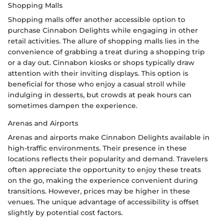
Shopping Malls
Shopping malls offer another accessible option to
purchase Cinnabon Delights while engaging in other
retail activities. The allure of shopping malls lies in the
convenience of grabbing a treat during a shopping trip
or a day out. Cinnabon kiosks or shops typically draw
attention with their inviting displays. This option is
beneficial for those who enjoy a casual stroll while
indulging in desserts, but crowds at peak hours can
sometimes dampen the experience.
Arenas and Airports
Arenas and airports make Cinnabon Delights available in
high-traffic environments. Their presence in these
locations reflects their popularity and demand. Travelers
often appreciate the opportunity to enjoy these treats
on the go, making the experience convenient during
transitions. However, prices may be higher in these
venues. The unique advantage of accessibility is offset
slightly by potential cost factors.