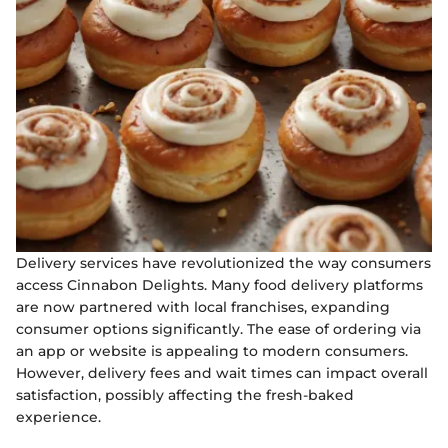
Delivery services have revolutionized the way consumers
access Cinnabon Delights. Many food delivery platforms
are now partnered with local franchises, expanding
consumer options significantly. The ease of ordering via
an app or website is appealing to modern consumers.
However, delivery fees and wait times can impact overall
satisfaction, possibly affecting the fresh-baked
experience.