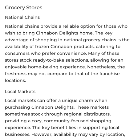
Grocery Stores
National Chains
National chains provide a reliable option for those who
wish to bring Cinnabon Delights home. The key
advantage of shopping in national grocery chains is the
availability of frozen Cinnabon products, catering to
consumers who prefer convenience. Many of these
stores stock ready-to-bake selections, allowing for an
enjoyable home-baking experience. Nonetheless, the
freshness may not compare to that of the franchise
locations.
Local Markets
Local markets can offer a unique charm when
purchasing Cinnabon Delights. These markets
sometimes stock through regional distributors,
providing a cozy, community-focused shopping
experience. The key benefit lies in supporting local
businesses. However, availability may vary by location,