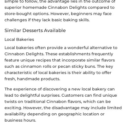
simple to follow, the advantage lies in the outcome of
superior homemade Cinnabon Delights compared to
store-bought options. However, beginners may face
challenges if they lack basic baking skills.
Similar Desserts Available
Local Bakeries
Local bakeries often provide a wonderful alternative to
Cinnabon Delights. These establishments frequently
feature unique recipes that incorporate similar flavors
such as cinnamon rolls or pecan sticky buns. The key
characteristic of local bakeries is their ability to offer
fresh, handmade products.
The experience of discovering a new local bakery can
lead to delightful surprises. Customers can find unique
twists on traditional Cinnabon flavors, which can be
exciting. However, the disadvantage may include limited
availability depending on geographic location or
business hours.