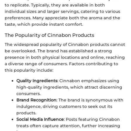
to replicate. Typically, they are available in both
individual sizes and larger servings, catering to various
preferences. Many appreciate both the aroma and the
taste, which provide instant comfort.
The Popularity of Cinnabon Products
The widespread popularity of Cinnabon products cannot
be overlooked. The brand has established a strong
presence in both physical locations and online, reaching
a diverse range of consumers. Factors contributing to
this popularity include:
Quality Ingredients
: Cinnabon emphasizes using
high-quality ingredients, which attract discerning
consumers.
Brand Recognition
: The brand is synonymous with
indulgence, driving customers to seek out its
products.
Social Media Influence
: Posts featuring Cinnabon
treats often capture attention, further increasing