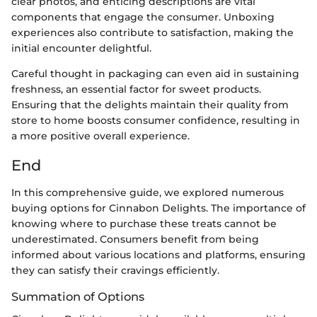
clear photos, and enticing descriptions are vital
components that engage the consumer. Unboxing
experiences also contribute to satisfaction, making the
initial encounter delightful.
Careful thought in packaging can even aid in sustaining
freshness, an essential factor for sweet products.
Ensuring that the delights maintain their quality from
store to home boosts consumer confidence, resulting in
a more positive overall experience.
End
In this comprehensive guide, we explored numerous
buying options for Cinnabon Delights. The importance of
knowing where to purchase these treats cannot be
underestimated. Consumers benefit from being
informed about various locations and platforms, ensuring
they can satisfy their cravings efficiently.
Summation of Options