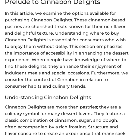
Prelude to Cinnabon Delights
In this article, we examine the options available for
purchasing Cinnabon Delights. These cinnamon-based
pastries are cherished treats known for their rich flavor
and delightful texture. Understanding where to buy
Cinnabon Delights is essential for consumers who wish
to enjoy them without delay. This section emphasizes
the importance of accessibility in enhancing the dessert
experience. When people have knowledge of where to
find these delights, they enhance their enjoyment of
indulgent meals and special occasions. Furthermore, we
consider the context of Cinnabon in relation to
consumer habits and culinary trends.
Understanding Cinnabon Delights
Cinnabon Delights are more than pastries; they are a
culinary symbol for many dessert lovers. They feature a
classic combination of cinnamon, sugar, and dough,
often accompanied by a rich frosting. Structure and
flavor conspire to create an experience that many seek