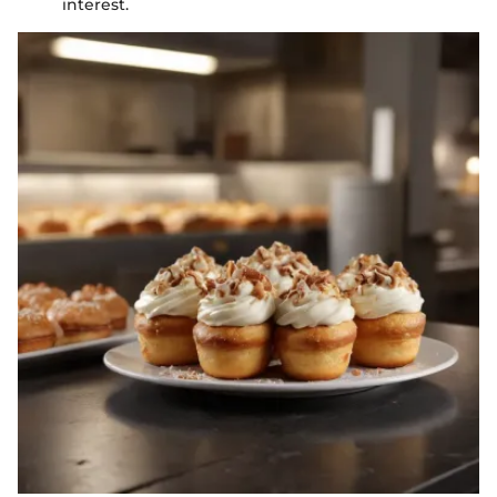
interest.