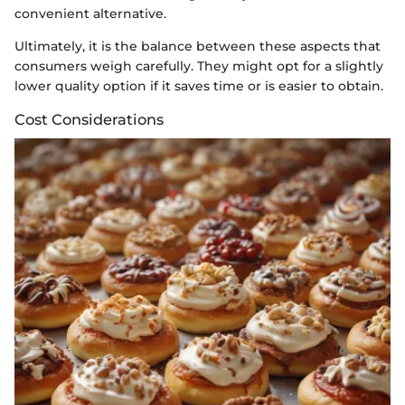
convenient alternative.
Ultimately, it is the balance between these aspects that
consumers weigh carefully. They might opt for a slightly
lower quality option if it saves time or is easier to obtain.
Cost Considerations