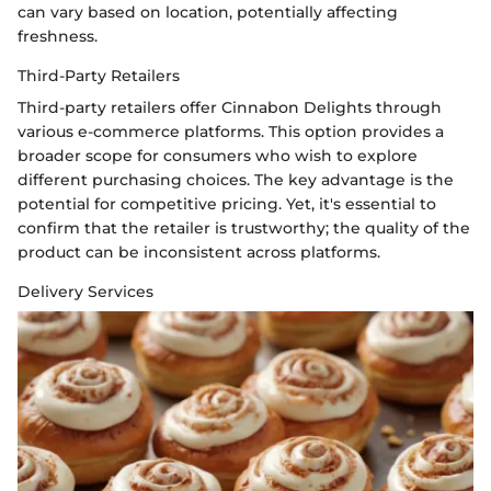
can vary based on location, potentially affecting
freshness.
Third-Party Retailers
Third-party retailers offer Cinnabon Delights through
various e-commerce platforms. This option provides a
broader scope for consumers who wish to explore
different purchasing choices. The key advantage is the
potential for competitive pricing. Yet, it's essential to
confirm that the retailer is trustworthy; the quality of the
product can be inconsistent across platforms.
Delivery Services