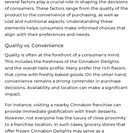
several factors play a crucial role in shaping the decisions
of consumers. These factors range from the quality of the
product to the convenience of purchasing, as well as
cost and nutritional aspects. Understanding these
elements helps consumers make informed choices that
align with their preferences and needs.
Quality vs. Convenience
Quality is often at the forefront of a consumer's mind.
This includes the freshness of the Cinnabon Delights
and the overall taste profile. Many prefer the rich flavors
that come with freshly baked goods. On the other hand,
convenience remains a strong contender in purchase
decisions. Availability and location can make a significant
impact.
For instance, visiting a nearby Cinnabon franchise can
provide immediate gratification with fresh desserts.
However, not everyone has the luxury of close proximity
to a franchise location. In such cases, grocery stores that
offer frozen Cinnabon Delights may serve as a