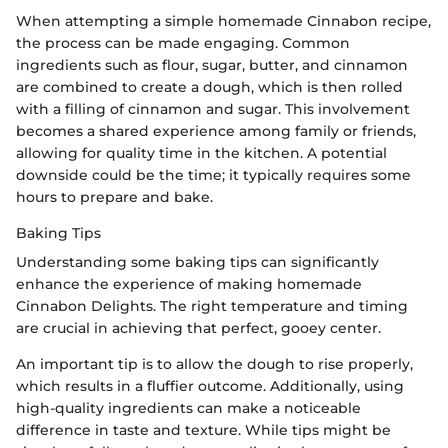
When attempting a simple homemade Cinnabon recipe,
the process can be made engaging. Common
ingredients such as flour, sugar, butter, and cinnamon
are combined to create a dough, which is then rolled
with a filling of cinnamon and sugar. This involvement
becomes a shared experience among family or friends,
allowing for quality time in the kitchen. A potential
downside could be the time; it typically requires some
hours to prepare and bake.
Baking Tips
Understanding some baking tips can significantly
enhance the experience of making homemade
Cinnabon Delights. The right temperature and timing
are crucial in achieving that perfect, gooey center.
An important tip is to allow the dough to rise properly,
which results in a fluffier outcome. Additionally, using
high-quality ingredients can make a noticeable
difference in taste and texture. While tips might be