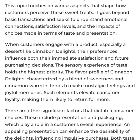
This topic touches on various aspects that shape how
customers perceive these sweet treats. It goes beyond
basic transactions and seeks to understand emotional
connections, satisfaction levels, and the impacts of
choices made in terms of taste and presentation.
When customers engage with a product, especially a
dessert like Cinnabon Delights, their preferences
influence both their immediate satisfaction and future
purchasing decisions. The sensory experience of taste
holds the highest priority. The flavor profile of Cinnabon
Delights, characterized by a blend of sweetness and
cinnamon warmth, tends to evoke nostalgic feelings and
joyful memories. Such elements elevate consumer
loyalty, making them likely to return for more.
There are other significant factors that dictate consumer
choices. These include presentation and packaging,
which play a role in a customer's overall experience. An
appealing presentation can enhance the desirability of
the delights, influencing impulsive purchases. Both taste