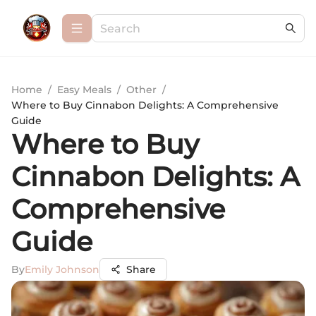
Home
/
Easy Meals
/
Other
/
Where to Buy Cinnabon Delights: A Comprehensive
Guide
Where to Buy
Cinnabon Delights: A
Comprehensive
Guide
By
Emily Johnson
Share