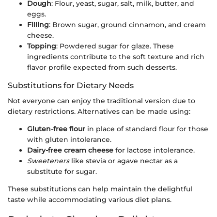
Dough
: Flour, yeast, sugar, salt, milk, butter, and
eggs.
Filling
: Brown sugar, ground cinnamon, and cream
cheese.
Topping
: Powdered sugar for glaze. These
ingredients contribute to the soft texture and rich
flavor profile expected from such desserts.
Substitutions for Dietary Needs
Not everyone can enjoy the traditional version due to
dietary restrictions. Alternatives can be made using:
Gluten-free flour
in place of standard flour for those
with gluten intolerance.
Dairy-free cream cheese
for lactose intolerance.
Sweeteners
like stevia or agave nectar as a
substitute for sugar.
These substitutions can help maintain the delightful
taste while accommodating various diet plans.