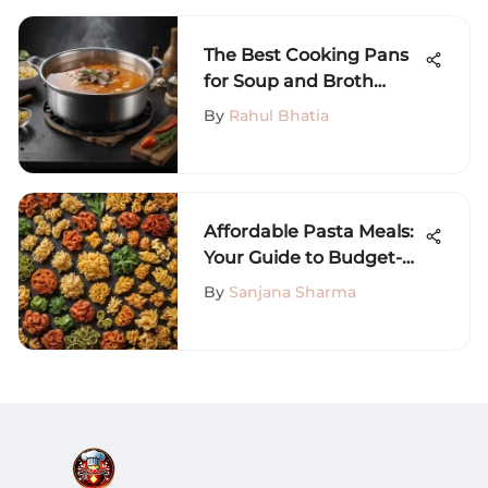
The Best Cooking Pans
for Soup and Broth
Preparation
By
Rahul Bhatia
Affordable Pasta Meals:
Your Guide to Budget-
Friendly Recipes
By
Sanjana Sharma