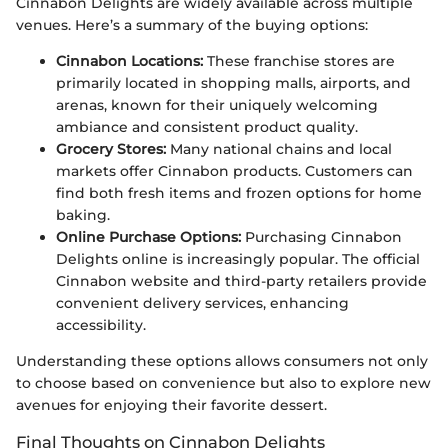
Cinnabon Delights are widely available across multiple
venues. Here’s a summary of the buying options:
Cinnabon Locations:
These franchise stores are
primarily located in shopping malls, airports, and
arenas, known for their uniquely welcoming
ambiance and consistent product quality.
Grocery Stores:
Many national chains and local
markets offer Cinnabon products. Customers can
find both fresh items and frozen options for home
baking.
Online Purchase Options:
Purchasing Cinnabon
Delights online is increasingly popular. The official
Cinnabon website and third-party retailers provide
convenient delivery services, enhancing
accessibility.
Understanding these options allows consumers not only
to choose based on convenience but also to explore new
avenues for enjoying their favorite dessert.
Final Thoughts on Cinnabon Delights