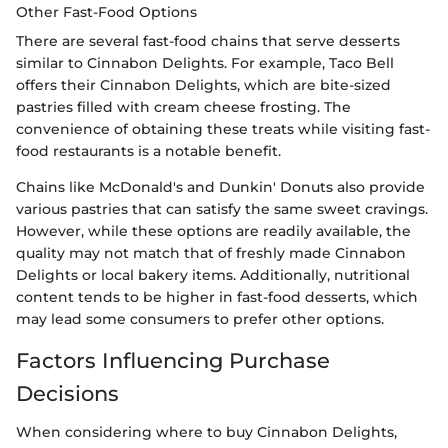
Other Fast-Food Options
There are several fast-food chains that serve desserts
similar to Cinnabon Delights. For example, Taco Bell
offers their Cinnabon Delights, which are bite-sized
pastries filled with cream cheese frosting. The
convenience of obtaining these treats while visiting fast-
food restaurants is a notable benefit.
Chains like McDonald's and Dunkin' Donuts also provide
various pastries that can satisfy the same sweet cravings.
However, while these options are readily available, the
quality may not match that of freshly made Cinnabon
Delights or local bakery items. Additionally, nutritional
content tends to be higher in fast-food desserts, which
may lead some consumers to prefer other options.
Factors Influencing Purchase
Decisions
When considering where to buy Cinnabon Delights,