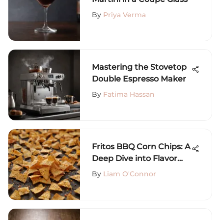
By
Priya Verma
Mastering the Stovetop
Double Espresso Maker
By
Fatima Hassan
Fritos BBQ Corn Chips: A
Deep Dive into Flavor
and Nutrition
By
Liam O'Connor