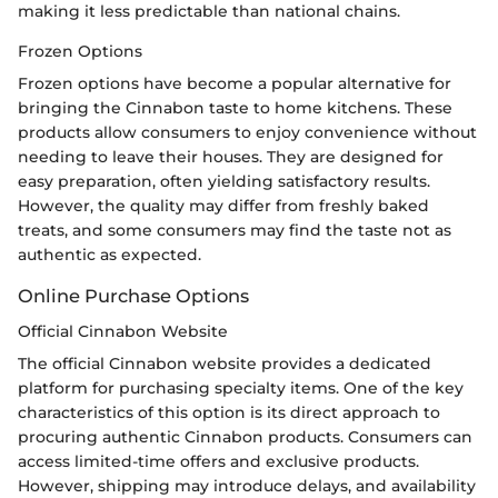
making it less predictable than national chains.
Frozen Options
Frozen options have become a popular alternative for
bringing the Cinnabon taste to home kitchens. These
products allow consumers to enjoy convenience without
needing to leave their houses. They are designed for
easy preparation, often yielding satisfactory results.
However, the quality may differ from freshly baked
treats, and some consumers may find the taste not as
authentic as expected.
Online Purchase Options
Official Cinnabon Website
The official Cinnabon website provides a dedicated
platform for purchasing specialty items. One of the key
characteristics of this option is its direct approach to
procuring authentic Cinnabon products. Consumers can
access limited-time offers and exclusive products.
However, shipping may introduce delays, and availability