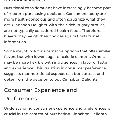
Nutritional considerations have increasingly become part
of modern purchasing decisions. Consumers today are
more health-conscious and often scrutinize what they
eat. Cinnabon Delights, with their rich, sugary profiles,
are not typically considered health foods. Therefore,
buyers may weigh their choices against nutritional
information.
Some might look for alternative options that offer similar
flavors but with lower sugar or calorie content. Others
may be more flexible with indulgences in favor of taste
and experience. This variation in consumer preference
suggests that nutritional aspects can both attract and
deter from the decision to buy Cinnabon Delights.
Consumer Experience and
Preferences
Understanding consumer experience and preferences is
crucial in the context of purchasing Cinnabon Delights.