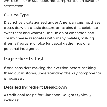
while smaller in size, does not compromise on flavor or
satisfaction.
Cuisine Type
Distinctively categorized under American cuisine, these
treats draw on classic dessert principles that celebrate
sweetness and warmth. The union of cinnamon and
cream cheese resonates with many palates, making
them a frequent choice for casual gatherings or a
personal indulgence.
Ingredients List
If one considers making their version before seeking
them out in stores, understanding the key components
is necessary.
Detailed Ingredient Breakdown
A traditional recipe for Cinnabon Delights typically
includes: