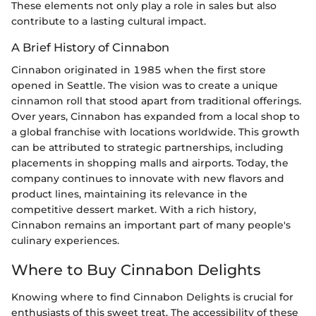
These elements not only play a role in sales but also
contribute to a lasting cultural impact.
A Brief History of Cinnabon
Cinnabon originated in 1985 when the first store
opened in Seattle. The vision was to create a unique
cinnamon roll that stood apart from traditional offerings.
Over years, Cinnabon has expanded from a local shop to
a global franchise with locations worldwide. This growth
can be attributed to strategic partnerships, including
placements in shopping malls and airports. Today, the
company continues to innovate with new flavors and
product lines, maintaining its relevance in the
competitive dessert market. With a rich history,
Cinnabon remains an important part of many people's
culinary experiences.
Where to Buy Cinnabon Delights
Knowing where to find Cinnabon Delights is crucial for
enthusiasts of this sweet treat. The accessibility of these