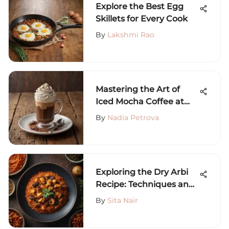
Explore the Best Egg
Skillets for Every Cook
By
Lakshmi Rao
Mastering the Art of
Iced Mocha Coffee at
Home
By
Nadia Petrova
Exploring the Dry Arbi
Recipe: Techniques and
Variations
By
Sita Nair