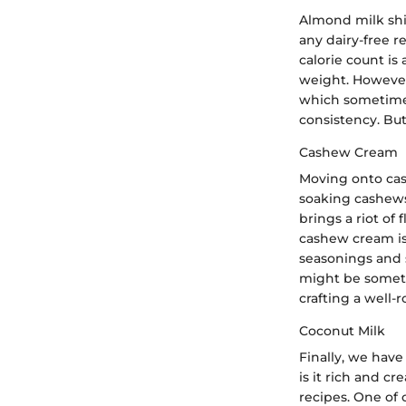
Almond milk shin
any dairy-free r
calorie count is
weight. However,
which sometimes
consistency. But
Cashew Cream
Moving onto cash
soaking cashews
brings a riot of
cashew cream is 
seasonings and s
might be somethi
crafting a well-
Coconut Milk
Finally, we have
is it rich and c
recipes. One of 