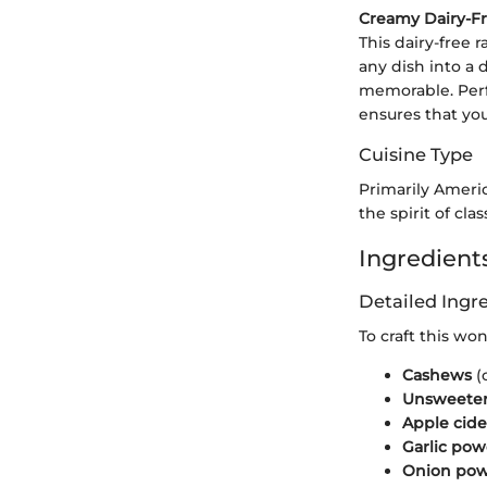
Creamy Dairy-F
This dairy-free 
any dish into a 
memorable. Perfe
ensures that you
Cuisine Type
Primarily Ameri
the spirit of cl
Ingredients
Detailed Ing
To craft this wo
Cashews
(
Unsweeten
Apple cide
Garlic po
Onion po