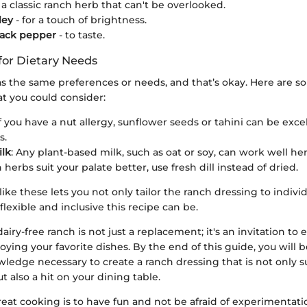
 a classic ranch herb that can't be overlooked.
ley
- for a touch of brightness.
lack pepper
- to taste.
for Dietary Needs
s the same preferences or needs, and that’s okay. Here are 
at you could consider:
If you have a nut allergy, sunflower seeds or tahini can be exce
s.
lk
: Any plant-based milk, such as oat or soy, can work well her
sh herbs suit your palate better, use fresh dill instead of dried.
ike these lets you not only tailor the ranch dressing to individ
lexible and inclusive this recipe can be.
dairy-free ranch is not just a replacement; it's an invitation to
joying your favorite dishes. By the end of this guide, you will
wledge necessary to create a ranch dressing that is not only su
t also a hit on your dining table.
reat cooking is to have fun and not be afraid of experimentati