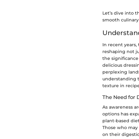
Let’s dive into 
smooth culinary
Understand
In recent years,
reshaping not ju
the significance
delicious dressi
perplexing lands
understanding t
texture in recipe
The Need for 
As awareness aro
options has exp
plant-based diet
Those who may n
on their digest