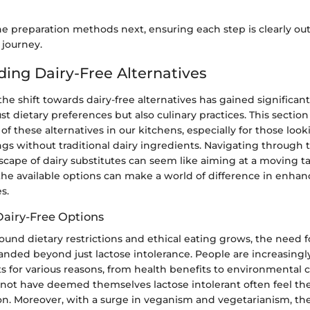
the preparation methods next, ensuring each step is clearly out
 journey.
ing Dairy-Free Alternatives
 the shift towards dairy-free alternatives has gained signifi
st dietary preferences but also culinary practices. This section
 of these alternatives in our kitchens, especially for those look
ngs without traditional dairy ingredients. Navigating throug
cape of dairy substitutes can seem like aiming at a moving ta
he available options can make a world of difference in enhan
s.
Dairy-Free Options
und dietary restrictions and ethical eating grows, the need fo
anded beyond just lactose intolerance. People are increasing
s for various reasons, from health benefits to environmental c
ot have deemed themselves lactose intolerant often feel the
ion. Moreover, with a surge in veganism and vegetarianism, t