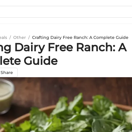
eals
/
Other
/
Crafting Dairy Free Ranch: A Complete Guide
ng Dairy Free Ranch: A
ete Guide
Share