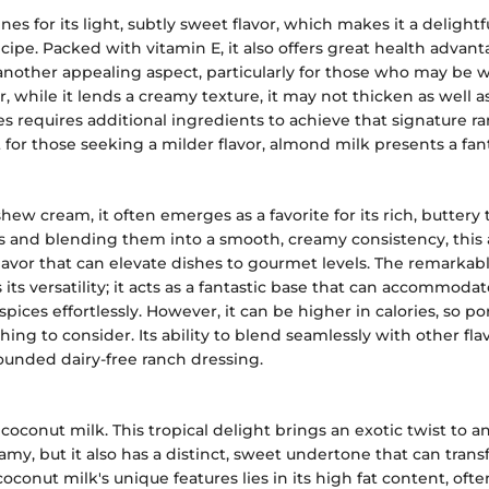
es for its light, subtly sweet flavor, which makes it a delightf
ecipe. Packed with vitamin E, it also offers great health advant
 another appealing aspect, particularly for those who may be 
 while it lends a creamy texture, it may not thicken as well a
 requires additional ingredients to achieve that signature r
 for those seeking a milder flavor, almond milk presents a fant
ew cream, it often emerges as a favorite for its rich, buttery
 and blending them into a smooth, creamy consistency, this 
 flavor that can elevate dishes to gourmet levels. The remarkab
its versatility; it acts as a fantastic base that can accommodat
pices effortlessly. However, it can be higher in calories, so po
ng to consider. Its ability to blend seamlessly with other flav
rounded dairy-free ranch dressing.
 coconut milk. This tropical delight brings an exotic twist to a
reamy, but it also has a distinct, sweet undertone that can tra
coconut milk's unique features lies in its high fat content, ofte