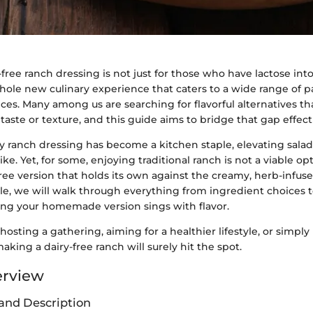
-free ranch dressing is not just for those who have lactose into
a whole new culinary experience that caters to a wide range of 
ces. Many among us are searching for flavorful alternatives th
ste or texture, and this guide aims to bridge that gap effecti
y ranch dressing has become a kitchen staple, elevating salad
ike. Yet, for some, enjoying traditional ranch is not a viable opt
free version that holds its own against the creamy, herb-infused
rticle, we will walk through everything from ingredient choices 
ng your homemade version sings with flavor.
osting a gathering, aiming for a healthier lifestyle, or simply
aking a dairy-free ranch will surely hit the spot.
erview
and Description