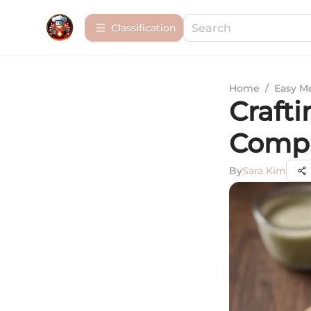
Сlassification
Home
/
Easy M
Crafti
Compl
By
Sara Kim