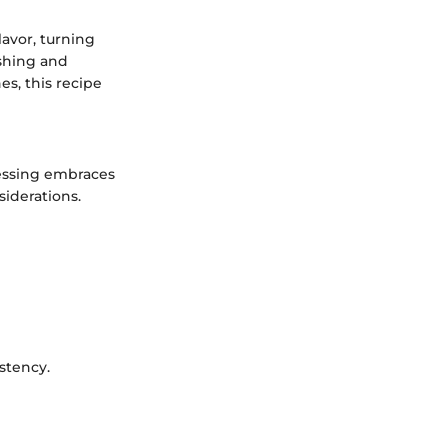
lavor, turning
eshing and
es, this recipe
ressing embraces
siderations.
istency.