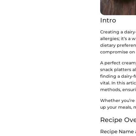
Intro
Creating a dairy
allergies; it’s 
dietary preferen
compromise on ta
A perfect cream
snack platters al
finding a dairy-
vital. In this a
methods, ensuri
Whether you’re h
up your meals, m
Recipe Ov
Recipe Name 