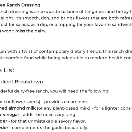
ree Ranch Dressing
ranch dressing is an exquisite balance of tanginess and herby f
delight. It's smooth, rich, and brings flavors that are both refr
ct for salads, as a dip, or a topping for your favorite sandwich
 won't miss the dairy.
can with a twist of contemporary dietary trends, this ranch d
assic comfort food while being adaptable to modern health con
 List
redient Breakdown
nderful dairy-free ranch, you will need the following:
or sunflower seeds) - provides creaminess.
ed almond milk
(or any plant-based milk) - for a lighter cons
r vinegar
- adds the necessary tang.
wder
- for that unmistakable savory flavor.
wder
- complements the garlic beautifully.