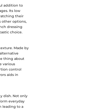
ul addition to
ages. Its low
watching their
s other options,
anch dressing
astic choice.
 texture. Made by
alternative
le thing about
e various
rtion control
ors aids in
ny dish. Not only
nsform everyday
n leading to a