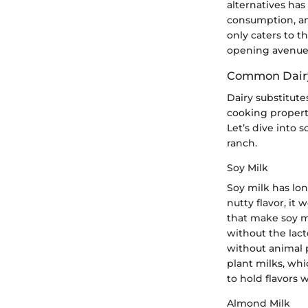
alternatives has
consumption, and
only caters to t
opening avenues
Common Dairy
Dairy substitutes
cooking properti
Let’s dive into 
ranch.
Soy Milk
Soy milk has lon
nutty flavor, it 
that make soy mi
without the lact
without animal 
plant milks, whic
to hold flavors 
Almond Milk