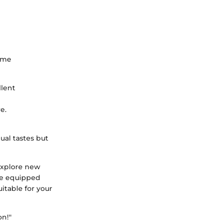
some
llent
e.
ual tastes but
 explore new
 be equipped
itable for your
on!"