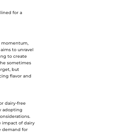
lined for a
cant momentum,
 aims to unravel
ing to create
h the sometimes
rget, but
cing flavor and
r dairy-free
ly adopting
onsiderations.
 impact of dairy
he demand for