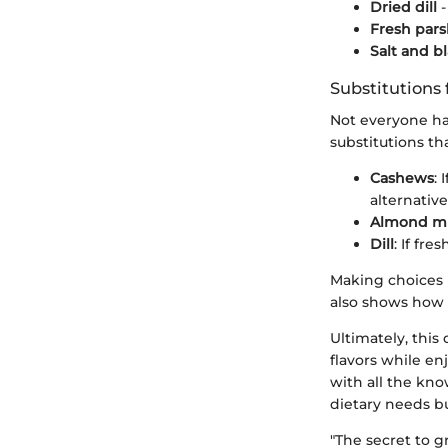
Dried dill
-
Fresh pars
Salt and b
Substitutions 
Not everyone ha
substitutions th
Cashews
: 
alternative
Almond mi
Dill
: If fre
Making choices l
also shows how f
Ultimately, this 
flavors while en
with all the kno
dietary needs bu
"The secret to g