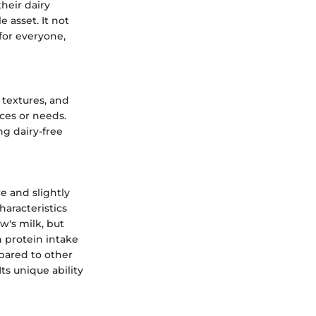
heir dairy
 asset. It not
for everyone,
, textures, and
nces or needs.
ng dairy-free
e and slightly
haracteristics
ow's milk, but
n protein intake
pared to other
Its unique ability