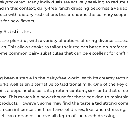
 skyrocketed. Many individuals are actively seeking to reduce t
 in this context, dairy-free ranch dressing becomes a valuable
hose with dietary restrictions but broadens the culinary scope 
 for new flavors.
 Substitutes
 are plentiful, with a variety of options offering diverse tastes
es. This allows cooks to tailor their recipes based on prefere
some common dairy substitutes that can be excellent for crafti
g been a staple in the dairy-free world. With its creamy textur
works well as an alternative to traditional milk. One of the key c
lk a popular choice is its protein content, similar to that of c
ose. This makes it a powerhouse for those seeking to maintai
products. However, some may find the taste a tad strong com
h can influence the final flavor of dishes, like ranch dressing. 
well can enhance the overall depth of the ranch dressing.