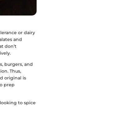
lerance or dairy
palates and
at don’t
vely.
s, burgers, and
ion. Thus,
 original is
to prep
 looking to spice