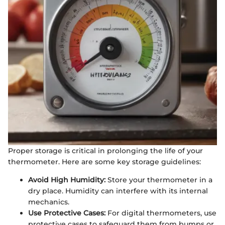
Proper storage is critical in prolonging the life of your
thermometer. Here are some key storage guidelines:
Avoid High Humidity:
Store your thermometer in a
dry place. Humidity can interfere with its internal
mechanics.
Use Protective Cases:
For digital thermometers, use
protective cases to safeguard them from bumps or