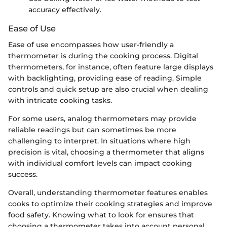
accuracy effectively.
Ease of Use
Ease of use encompasses how user-friendly a
thermometer is during the cooking process. Digital
thermometers, for instance, often feature large displays
with backlighting, providing ease of reading. Simple
controls and quick setup are also crucial when dealing
with intricate cooking tasks.
For some users, analog thermometers may provide
reliable readings but can sometimes be more
challenging to interpret. In situations where high
precision is vital, choosing a thermometer that aligns
with individual comfort levels can impact cooking
success.
Overall, understanding thermometer features enables
cooks to optimize their cooking strategies and improve
food safety. Knowing what to look for ensures that
choosing a thermometer takes into account personal