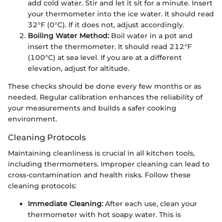
add cold water. Stir and let it sit for a minute. Insert
your thermometer into the ice water. It should read
32°F (0°C). If it does not, adjust accordingly.
Boiling Water Method:
Boil water in a pot and
insert the thermometer. It should read 212°F
(100°C) at sea level. If you are at a different
elevation, adjust for altitude.
These checks should be done every few months or as
needed. Regular calibration enhances the reliability of
your measurements and builds a safer cooking
environment.
Cleaning Protocols
Maintaining cleanliness is crucial in all kitchen tools,
including thermometers. Improper cleaning can lead to
cross-contamination and health risks. Follow these
cleaning protocols:
Immediate Cleaning:
After each use, clean your
thermometer with hot soapy water. This is