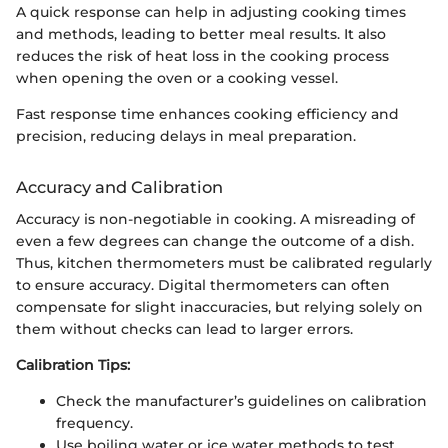
A quick response can help in adjusting cooking times
and methods, leading to better meal results. It also
reduces the risk of heat loss in the cooking process
when opening the oven or a cooking vessel.
Fast response time enhances cooking efficiency and
precision, reducing delays in meal preparation.
Accuracy and Calibration
Accuracy is non-negotiable in cooking. A misreading of
even a few degrees can change the outcome of a dish.
Thus, kitchen thermometers must be calibrated regularly
to ensure accuracy. Digital thermometers can often
compensate for slight inaccuracies, but relying solely on
them without checks can lead to larger errors.
Calibration Tips:
Check the manufacturer’s guidelines on calibration
frequency.
Use boiling water or ice water methods to test