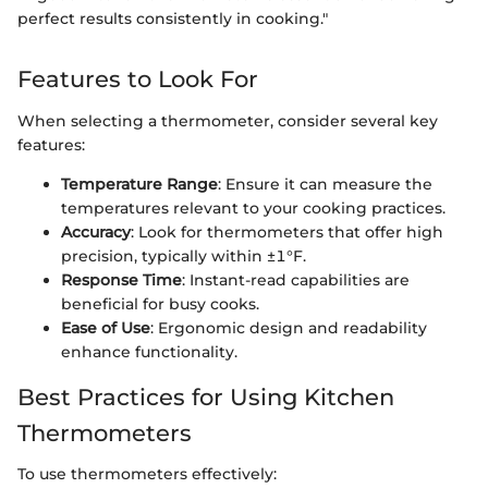
perfect results consistently in cooking."
Features to Look For
When selecting a thermometer, consider several key
features:
Temperature Range
: Ensure it can measure the
temperatures relevant to your cooking practices.
Accuracy
: Look for thermometers that offer high
precision, typically within ±1°F.
Response Time
: Instant-read capabilities are
beneficial for busy cooks.
Ease of Use
: Ergonomic design and readability
enhance functionality.
Best Practices for Using Kitchen
Thermometers
To use thermometers effectively: