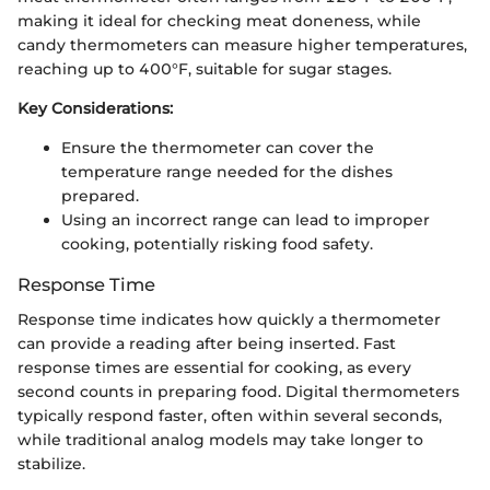
making it ideal for checking meat doneness, while
candy thermometers can measure higher temperatures,
reaching up to 400°F, suitable for sugar stages.
Key Considerations:
Ensure the thermometer can cover the
temperature range needed for the dishes
prepared.
Using an incorrect range can lead to improper
cooking, potentially risking food safety.
Response Time
Response time indicates how quickly a thermometer
can provide a reading after being inserted. Fast
response times are essential for cooking, as every
second counts in preparing food. Digital thermometers
typically respond faster, often within several seconds,
while traditional analog models may take longer to
stabilize.