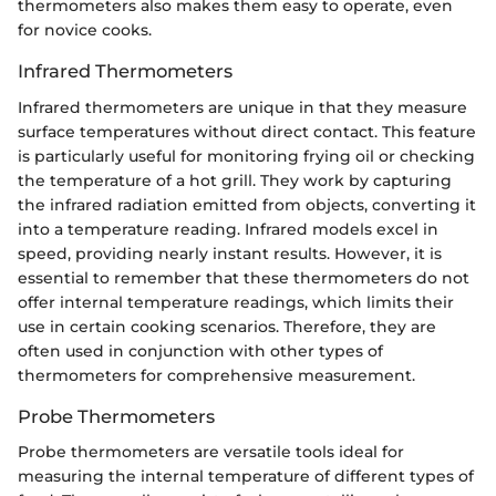
thermometers also makes them easy to operate, even
for novice cooks.
Infrared Thermometers
Infrared thermometers are unique in that they measure
surface temperatures without direct contact. This feature
is particularly useful for monitoring frying oil or checking
the temperature of a hot grill. They work by capturing
the infrared radiation emitted from objects, converting it
into a temperature reading. Infrared models excel in
speed, providing nearly instant results. However, it is
essential to remember that these thermometers do not
offer internal temperature readings, which limits their
use in certain cooking scenarios. Therefore, they are
often used in conjunction with other types of
thermometers for comprehensive measurement.
Probe Thermometers
Probe thermometers are versatile tools ideal for
measuring the internal temperature of different types of