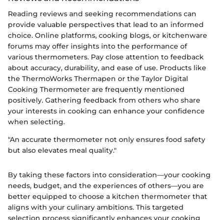
Reading reviews and seeking recommendations can
provide valuable perspectives that lead to an informed
choice. Online platforms, cooking blogs, or kitchenware
forums may offer insights into the performance of
various thermometers. Pay close attention to feedback
about accuracy, durability, and ease of use. Products like
the ThermoWorks Thermapen or the Taylor Digital
Cooking Thermometer are frequently mentioned
positively. Gathering feedback from others who share
your interests in cooking can enhance your confidence
when selecting.
"An accurate thermometer not only ensures food safety
but also elevates meal quality."
By taking these factors into consideration—your cooking
needs, budget, and the experiences of others—you are
better equipped to choose a kitchen thermometer that
aligns with your culinary ambitions. This targeted
selection process significantly enhances your cooking