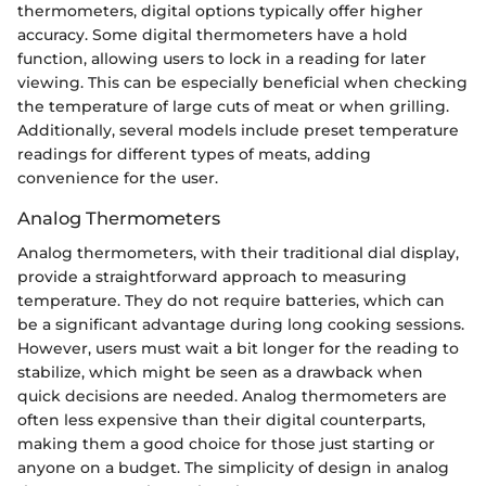
thermometers, digital options typically offer higher
accuracy. Some digital thermometers have a hold
function, allowing users to lock in a reading for later
viewing. This can be especially beneficial when checking
the temperature of large cuts of meat or when grilling.
Additionally, several models include preset temperature
readings for different types of meats, adding
convenience for the user.
Analog Thermometers
Analog thermometers, with their traditional dial display,
provide a straightforward approach to measuring
temperature. They do not require batteries, which can
be a significant advantage during long cooking sessions.
However, users must wait a bit longer for the reading to
stabilize, which might be seen as a drawback when
quick decisions are needed. Analog thermometers are
often less expensive than their digital counterparts,
making them a good choice for those just starting or
anyone on a budget. The simplicity of design in analog