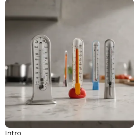
Intro