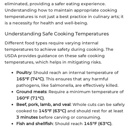
eliminated, providing a safer eating experience.
Understanding how to maintain appropriate cooking
temperatures is not just a best practice in culinary arts; it
is a necessity for health and well-being.
Understanding Safe Cooking Temperatures
Different food types require varying internal
temperatures to achieve safety during cooking. The
USDA provides guidance on these safe cooking
temperatures, which helps in mitigating risks.
Poultry
: Should reach an internal temperature of
165°F (74°C)
. This ensures that any harmful
pathogens, like Salmonella, are effectively killed.
Ground meats
: Require a minimum temperature of
160°F (71°C)
.
Beef, pork, lamb, and veal
: Whole cuts can be safely
cooked to
145°F (63°C)
and should rest for at least
3 minutes
before carving or consuming.
Fish and shellfish
: Should reach
145°F (63°C)
.