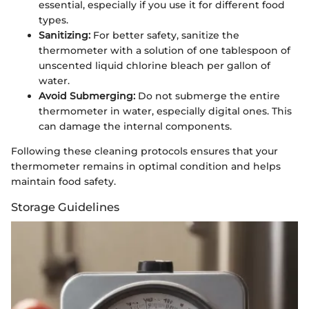
essential, especially if you use it for different food
types.
Sanitizing:
For better safety, sanitize the
thermometer with a solution of one tablespoon of
unscented liquid chlorine bleach per gallon of
water.
Avoid Submerging:
Do not submerge the entire
thermometer in water, especially digital ones. This
can damage the internal components.
Following these cleaning protocols ensures that your
thermometer remains in optimal condition and helps
maintain food safety.
Storage Guidelines