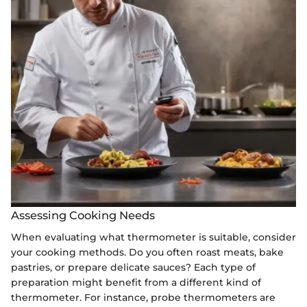
Assessing Cooking Needs
When evaluating what thermometer is suitable, consider
your cooking methods. Do you often roast meats, bake
pastries, or prepare delicate sauces? Each type of
preparation might benefit from a different kind of
thermometer. For instance, probe thermometers are