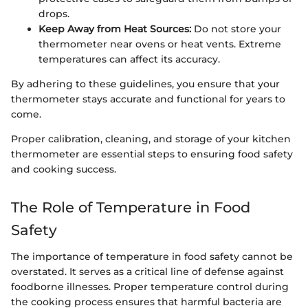
drops.
Keep Away from Heat Sources:
Do not store your
thermometer near ovens or heat vents. Extreme
temperatures can affect its accuracy.
By adhering to these guidelines, you ensure that your
thermometer stays accurate and functional for years to
come.
Proper calibration, cleaning, and storage of your kitchen
thermometer are essential steps to ensuring food safety
and cooking success.
The Role of Temperature in Food
Safety
The importance of temperature in food safety cannot be
overstated. It serves as a critical line of defense against
foodborne illnesses. Proper temperature control during
the cooking process ensures that harmful bacteria are