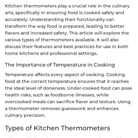
Kitchen thermometers play a crucial role in the culinary
arts, specifically in ensuring food is cooked safely and
accurately. Understanding their functionality can
transform the way food is prepared, leading to better
flavors and increased safety. This article will explore the
various types of thermometers available. It will also
discuss their features and best practices for use in both
home kitchens and professional settings.
The Importance of Temperature in Cooking
Temperature affects every aspect of cooking. Cooking
food at the correct temperature ensures that it reaches
the ideal level of doneness. Under-cooked food can pose
health risks, such as foodborne illnesses, while
overcooked meals can sacrifice flavor and texture. Using
a thermometer removes guesswork and enhances
culinary precision.
Types of Kitchen Thermometers