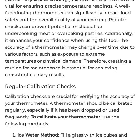
vital for ensuring precise temperature readings. A well-
functioning thermometer can significantly impact food
safety and the overall quality of your cooking. Regular
checks can prevent potential mishaps, like
undercooking meat or overbaking pastries. Additionally,
it enhances your confidence when using this tool. The
accuracy of a thermometer may change over time due to
various factors, such as exposure to extreme
temperatures or physical damage. Therefore, creating a
routine for maintenance is essential for achieving
consistent culinary results.
Regular Calibration Checks
Calibration checks are crucial for verifying the accuracy of
your thermometer. A thermometer should be calibrated
regularly, especially if it has been dropped or used
frequently.
To calibrate your thermometer,
use the
following methods:
Ice Water Method:
Fill a glass with ice cubes and