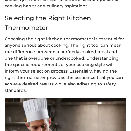
cooking habits and culinary aspirations.
Selecting the Right Kitchen
Thermometer
Choosing the right kitchen thermometer is essential for
anyone serious about cooking. The right tool can mean
the difference between a perfectly cooked meal and
one that is overdone or undercooked. Understanding
the specific requirements of your cooking style will
inform your selection process. Essentially, having the
right thermometer provides the assurance that you can
achieve desired results while also adhering to safety
standards.