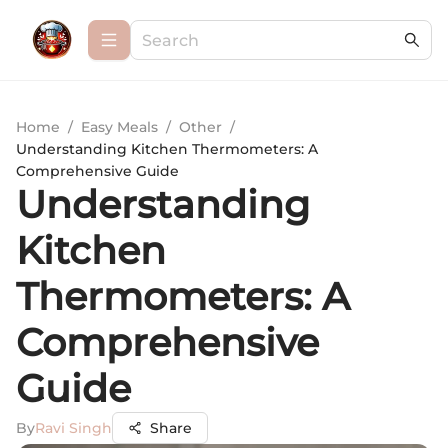
Home
/
Easy Meals
/
Other
/
Understanding Kitchen Thermometers: A
Comprehensive Guide
Understanding
Kitchen
Thermometers: A
Comprehensive
Guide
By
Ravi Singh
Share