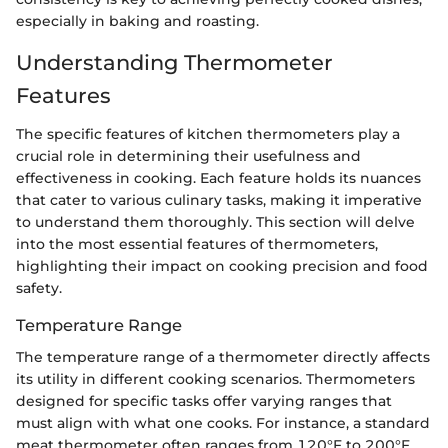
especially in baking and roasting.
Understanding Thermometer
Features
The specific features of kitchen thermometers play a
crucial role in determining their usefulness and
effectiveness in cooking. Each feature holds its nuances
that cater to various culinary tasks, making it imperative
to understand them thoroughly. This section will delve
into the most essential features of thermometers,
highlighting their impact on cooking precision and food
safety.
Temperature Range
The temperature range of a thermometer directly affects
its utility in different cooking scenarios. Thermometers
designed for specific tasks offer varying ranges that
must align with what one cooks. For instance, a standard
meat thermometer often ranges from 120°F to 200°F,