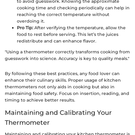
to avoid guesswork. Knowing the approximate
cooking time and checking periodically can help in
reaching the correct temperature without
overdoing it.
Pro Tip:
After verifying the temperature, allow the
food to rest before serving. This let’s the juices
redistribute and can enhance flavor.
"Using a thermometer correctly transforms cooking from
guesswork into science. Accuracy is key to quality meals."
By following these best practices, any food lover can
enhance their culinary skills. Proper usage of kitchen
thermometers not only aids in cooking but also in
maintaining food safety. Focus on insertion, reading, and
timing to achieve better results.
Maintaining and Calibrating Your
Thermometer
Maintaining and calibrating your kitchen thermometer is