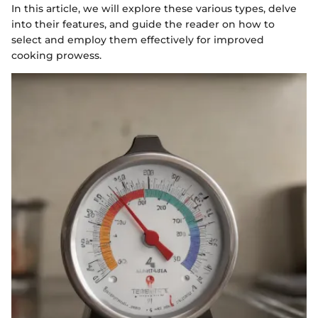
In this article, we will explore these various types, delve
into their features, and guide the reader on how to
select and employ them effectively for improved
cooking prowess.