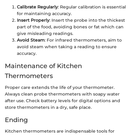
Calibrate Regularly
: Regular calibration is essential
for maintaining accuracy.
Insert Properly
: Insert the probe into the thickest
part of the food, avoiding bones or fat which can
give misleading readings.
Avoid Steam
: For infrared thermometers, aim to
avoid steam when taking a reading to ensure
accuracy.
Maintenance of Kitchen
Thermometers
Proper care extends the life of your thermometer.
Always clean probe thermometers with soapy water
after use. Check battery levels for digital options and
store thermometers in a dry, safe place.
Ending
Kitchen thermometers are indispensable tools for