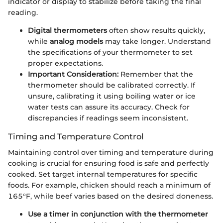
indicator or display to stabilize before taking the final
reading.
Digital thermometers
often show results quickly,
while
analog models
may take longer. Understand
the specifications of your thermometer to set
proper expectations.
Important Consideration:
Remember that the
thermometer should be calibrated correctly. If
unsure, calibrating it using boiling water or ice
water tests can assure its accuracy. Check for
discrepancies if readings seem inconsistent.
Timing and Temperature Control
Maintaining control over timing and temperature during
cooking is crucial for ensuring food is safe and perfectly
cooked. Set target internal temperatures for specific
foods. For example, chicken should reach a minimum of
165°F, while beef varies based on the desired doneness.
Use a timer in conjunction with the thermometer