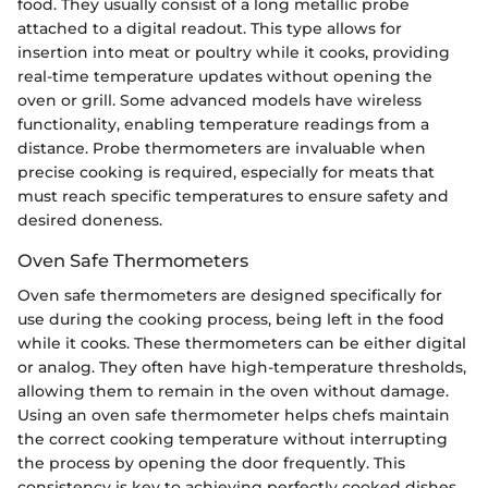
food. They usually consist of a long metallic probe
attached to a digital readout. This type allows for
insertion into meat or poultry while it cooks, providing
real-time temperature updates without opening the
oven or grill. Some advanced models have wireless
functionality, enabling temperature readings from a
distance. Probe thermometers are invaluable when
precise cooking is required, especially for meats that
must reach specific temperatures to ensure safety and
desired doneness.
Oven Safe Thermometers
Oven safe thermometers are designed specifically for
use during the cooking process, being left in the food
while it cooks. These thermometers can be either digital
or analog. They often have high-temperature thresholds,
allowing them to remain in the oven without damage.
Using an oven safe thermometer helps chefs maintain
the correct cooking temperature without interrupting
the process by opening the door frequently. This
consistency is key to achieving perfectly cooked dishes,