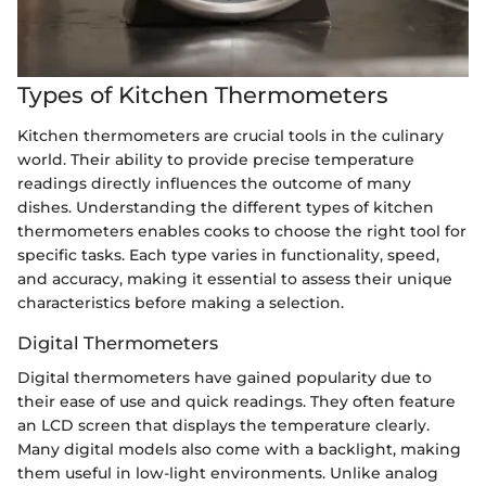
Types of Kitchen Thermometers
Kitchen thermometers are crucial tools in the culinary
world. Their ability to provide precise temperature
readings directly influences the outcome of many
dishes. Understanding the different types of kitchen
thermometers enables cooks to choose the right tool for
specific tasks. Each type varies in functionality, speed,
and accuracy, making it essential to assess their unique
characteristics before making a selection.
Digital Thermometers
Digital thermometers have gained popularity due to
their ease of use and quick readings. They often feature
an LCD screen that displays the temperature clearly.
Many digital models also come with a backlight, making
them useful in low-light environments. Unlike analog