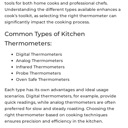
tools for both home cooks and professional chefs.
Understanding the different types available enhances a
cook’s toolkit, as selecting the right thermometer can
significantly impact the cooking process.
Common Types of Kitchen
Thermometers:
Digital Thermometers
Analog Thermometers
Infrared Thermometers
Probe Thermometers
Oven Safe Thermometers
Each type has its own advantages and ideal usage
scenarios. Digital thermometers, for example, provide
quick readings, while analog thermometers are often
preferred for slow and steady roasting. Choosing the
right thermometer based on cooking techniques
ensures precision and efficiency in the kitchen.