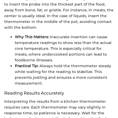
to insert the probe into the thickest part of the food,
away from bone, fat, or gristle. For instance, in meats, the
center is usually ideal. In the case of liquids, insert the
thermometer in the middle of the pot, avoiding contact
with the bottom.
Why This Matters:
Inaccurate insertion can cause
temperature readings to show less than the actual
core temperature. This is especially critical for
meats, where undercooked portions can lead to
foodborne illnesses.
Practical Tip:
Always hold the thermometer steady
while waiting for the reading to stabilize. This
prevents jostling and ensures a more consistent
measurement.
Reading Results Accurately
Interpreting the results from a kitchen thermometer
requires care. Each thermometer may vary slightly in
response time, so patience is necessary. Wait for the