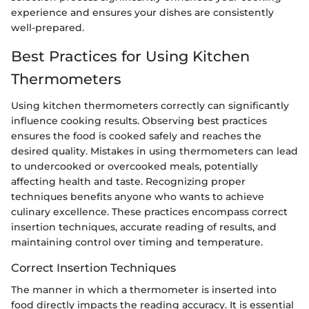
experience and ensures your dishes are consistently
well-prepared.
Best Practices for Using Kitchen
Thermometers
Using kitchen thermometers correctly can significantly
influence cooking results. Observing best practices
ensures the food is cooked safely and reaches the
desired quality. Mistakes in using thermometers can lead
to undercooked or overcooked meals, potentially
affecting health and taste. Recognizing proper
techniques benefits anyone who wants to achieve
culinary excellence. These practices encompass correct
insertion techniques, accurate reading of results, and
maintaining control over timing and temperature.
Correct Insertion Techniques
The manner in which a thermometer is inserted into
food directly impacts the reading accuracy. It is essential