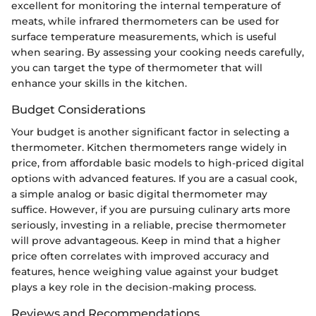
excellent for monitoring the internal temperature of
meats, while infrared thermometers can be used for
surface temperature measurements, which is useful
when searing. By assessing your cooking needs carefully,
you can target the type of thermometer that will
enhance your skills in the kitchen.
Budget Considerations
Your budget is another significant factor in selecting a
thermometer. Kitchen thermometers range widely in
price, from affordable basic models to high-priced digital
options with advanced features. If you are a casual cook,
a simple analog or basic digital thermometer may
suffice. However, if you are pursuing culinary arts more
seriously, investing in a reliable, precise thermometer
will prove advantageous. Keep in mind that a higher
price often correlates with improved accuracy and
features, hence weighing value against your budget
plays a key role in the decision-making process.
Reviews and Recommendations