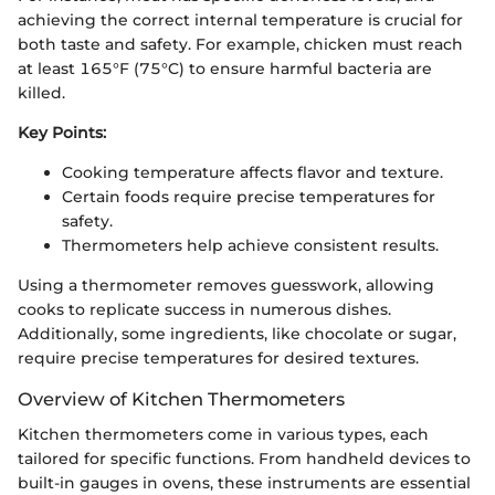
achieving the correct internal temperature is crucial for
both taste and safety. For example, chicken must reach
at least 165°F (75°C) to ensure harmful bacteria are
killed.
Key Points:
Cooking temperature affects flavor and texture.
Certain foods require precise temperatures for
safety.
Thermometers help achieve consistent results.
Using a thermometer removes guesswork, allowing
cooks to replicate success in numerous dishes.
Additionally, some ingredients, like chocolate or sugar,
require precise temperatures for desired textures.
Overview of Kitchen Thermometers
Kitchen thermometers come in various types, each
tailored for specific functions. From handheld devices to
built-in gauges in ovens, these instruments are essential