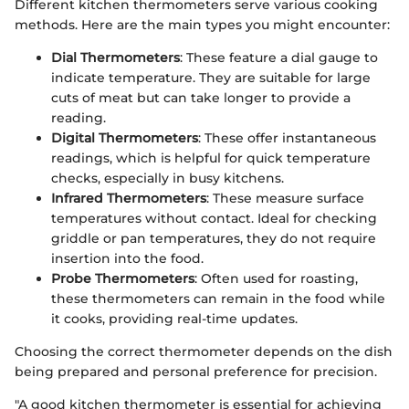
Different kitchen thermometers serve various cooking
methods. Here are the main types you might encounter:
Dial Thermometers
: These feature a dial gauge to
indicate temperature. They are suitable for large
cuts of meat but can take longer to provide a
reading.
Digital Thermometers
: These offer instantaneous
readings, which is helpful for quick temperature
checks, especially in busy kitchens.
Infrared Thermometers
: These measure surface
temperatures without contact. Ideal for checking
griddle or pan temperatures, they do not require
insertion into the food.
Probe Thermometers
: Often used for roasting,
these thermometers can remain in the food while
it cooks, providing real-time updates.
Choosing the correct thermometer depends on the dish
being prepared and personal preference for precision.
"A good kitchen thermometer is essential for achieving