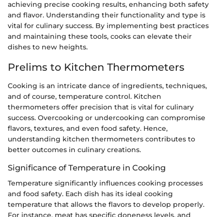
achieving precise cooking results, enhancing both safety
and flavor. Understanding their functionality and type is
vital for culinary success. By implementing best practices
and maintaining these tools, cooks can elevate their
dishes to new heights.
Prelims to Kitchen Thermometers
Cooking is an intricate dance of ingredients, techniques,
and of course, temperature control. Kitchen
thermometers offer precision that is vital for culinary
success. Overcooking or undercooking can compromise
flavors, textures, and even food safety. Hence,
understanding kitchen thermometers contributes to
better outcomes in culinary creations.
Significance of Temperature in Cooking
Temperature significantly influences cooking processes
and food safety. Each dish has its ideal cooking
temperature that allows the flavors to develop properly.
For instance, meat has specific doneness levels, and