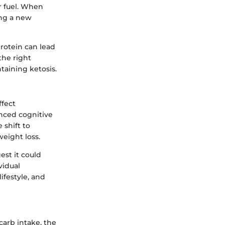
or fuel. When
ing a new
rotein can lead
the right
taining ketosis.
ffect
nced cognitive
 shift to
weight loss.
est it could
vidual
ifestyle, and
carb intake, the