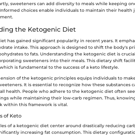
ly, sweeteners can add diversity to meals while keeping on
 Informed choices enable individuals to maintain their health
yment.
ing the Ketogenic Diet
et has gained significant popularity in recent years. It emphas
drate intake. This approach is designed to shift the body's p
ohydrates to fats. Understanding the ketogenic diet is crucial
rporating sweeteners into their meals. This dietary shift facilit
which is fundamental to the success of a keto lifestyle.
ension of the ketogenic principles equips individuals to mak
weeteners. It is essential to recognize how these substances 
all health. People who adhere to the ketogenic diet often see
vings while maintaining their low-carb regimen. Thus, knowi
within this framework is vital.
s of Keto
les of a ketogenic diet center around drastically reducing ca
nificantly increasing fat consumption. This dietary configurati