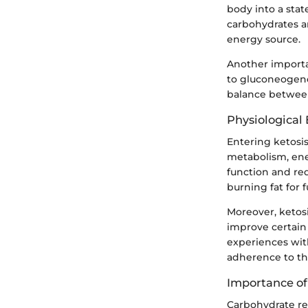
body into a stat
carbohydrates ar
energy source.
Another importa
to gluconeogenes
balance between 
Physiological 
Entering ketosis
metabolism, ene
function and red
burning fat for f
Moreover, ketosi
improve certain
experiences with
adherence to th
Importance of
Carbohydrate res