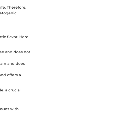
ife. Therefore,
ketogenic
ic flavor. Here
-free and does not
 gram and does
and offers a
, a crucial
ssues with