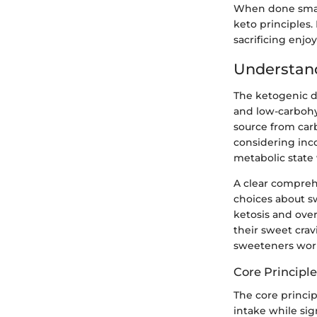
When done smart
keto principles.
sacrificing enjo
Understand
The ketogenic di
and low-carbohy
source from carb
considering inco
metabolic state 
A clear compreh
choices about s
ketosis and over
their sweet cra
sweeteners work 
Core Principle
The core princip
intake while sig