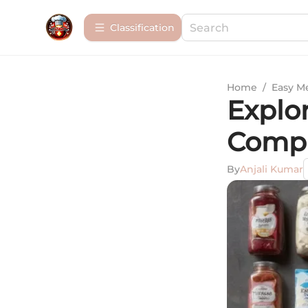
Сlassification
Home
/
Easy M
Explo
Compr
By
Anjali Kumar