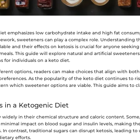
iet emphasizes low carbohydrate intake and high fat consum
amework, sweeteners can play a complex role. Understanding t
able and their effects on ketosis is crucial for anyone seeking
meals. This guide will explore natural and artificial sweeteners
s for individuals on a keto diet.
ferent options, readers can make choices that align with both
preferences. As the popularity of the keto diet continues to ri
cern which sweetener options are viable. This guide aims to cl
 in a Ketogenic Diet
widely in their chemical structure and caloric content. Some, 
 minimal impact on blood sugar and insulin levels, making th
. In contrast, traditional sugars can disrupt ketosis, leading 
dietary efforts.