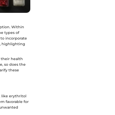
ption. Within
he types of
 to incorporate
, highlighting
 their health
se, so does the
arify these
like erythritol
em favorable for
to unwanted