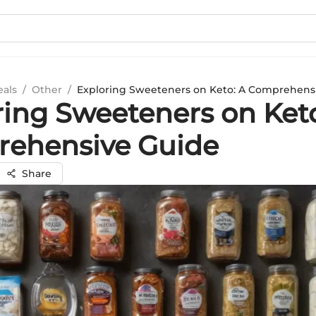
eals
/
Other
/
Exploring Sweeteners on Keto: A Comprehens
ring Sweeteners on Keto
ehensive Guide
Share