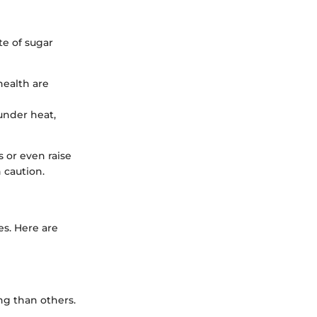
te of sugar
 health are
under heat,
 or even raise
 caution.
es. Here are
ng than others.