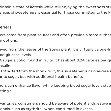
intain a state of ketosis while still enjoying the sweetness of l
ances of sweeteners is essential for those committed to the 
teners
ers come from plant sources and often provide a more authent
r options:
ived from the leaves of the Stevia plant, it is virtually calorie
od glucose levels.
 A sugar alcohol found in fruits, it has about 0.24 calories per
nsulin.
: Extracted from the monk fruit, this sweetener is calorie-free 
ar to sugar, but with additional health benefits.
ers can enhance flavor while keeping blood sugar levels stable
ating."
dvantages, consumers should be aware of potential digestive i
cohols, such as erythritol, when consumed in excess.