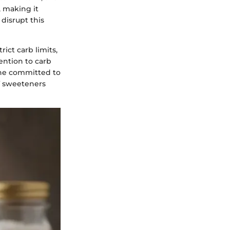
, making it
 disrupt this
ict carb limits,
ention to carb
yone committed to
of sweeteners