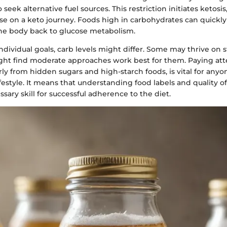
 seek alternative fuel sources. This restriction initiates ketosis
ose on a keto journey. Foods high in carbohydrates can quickly
the body back to glucose metabolism.
ividual goals, carb levels might differ. Some may thrive on str
ght find moderate approaches work best for them. Paying att
arly from hidden sugars and high-starch foods, is vital for an
festyle. It means that understanding food labels and quality 
ary skill for successful adherence to the diet.