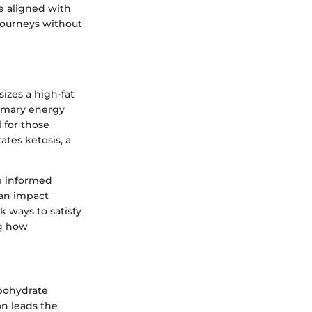
e aligned with
 journeys without
izes a high-fat
rimary energy
 for those
ates ketosis, a
e informed
can impact
k ways to satisfy
ng how
rbohydrate
on leads the