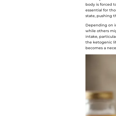
body is forced to
essential for th
state, pushing 
Depending on ind
while others mi
intake, particul
the ketogenic li
becomes a necess