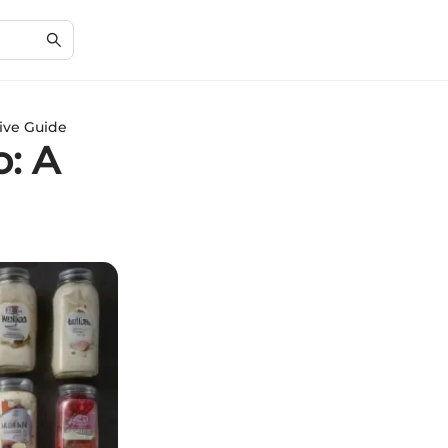
ive Guide
: A