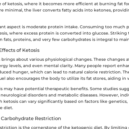
e of ketosis, where it becomes more efficient at burning fat f
e minimal, the liver converts fatty acids into ketones, provid
nt aspect is moderate protein intake. Consuming too much p
is, where excess protein is converted into glucose. Striking 
fats, proteins, and very few carbohydrates is integral to main
Effects of Ketosis
 brings about various physiological changes. These changes a
rgy levels, and even mental clarity. Many people report enha
uced hunger, which can lead to natural calorie restriction. The
uel also encourages the body to utilize its fat stores, aiding in 
s may have potential therapeutic benefits. Some studies sugg
 neurological disorders and metabolic diseases. However, indi
 ketosis can vary significantly based on factors like genetics, l
e diet.
 Carbohydrate Restriction
triction is the cornerstone of the ketogenic diet. By limiting 