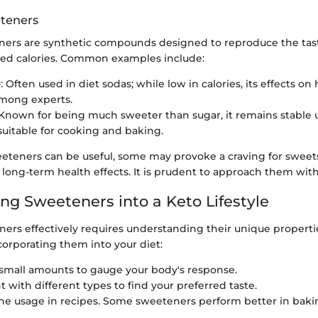
eteners
teners are synthetic compounds designed to reproduce the tas
ed calories. Common examples include:
e
: Often used in diet sodas; while low in calories, its effects on
mong experts.
 Known for being much sweeter than sugar, it remains stable 
suitable for cooking and baking.
eteners can be useful, some may provoke a craving for sweets
long-term health effects. It is prudent to approach them with
ing Sweeteners into a Keto Lifestyle
ners effectively requires understanding their unique properti
corporating them into your diet:
 small amounts to gauge your body's response.
 with different types to find your preferred taste.
he usage in recipes. Some sweeteners perform better in baki