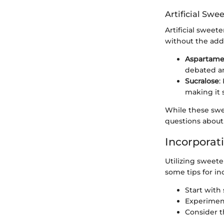
Artificial Swe
Artificial swee
without the add
Aspartam
debated a
Sucralose
:
making it 
While these swe
questions about 
Incorporat
Utilizing sweete
some tips for in
Start with
Experiment
Consider t