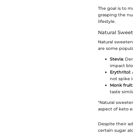
The goal is to ma
grasping the nu
lifestyle.
Natural Swee
Natural sweeten
are some popula
Stevia
: Der
impact blo
Erythritol
:
not spike i
Monk fruit
taste simil
"Natural sweeten
aspect of keto e
Despite their a
certain sugar al