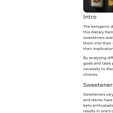
Intro
The ketogenic d
this dietary fr
sweeteners avail
them into their 
their implication
By analyzing dif
goals and taste 
necessity to dis
choices.
Sweeteners
Sweeteners vary 
and stevia, have
keto enthusiasts
results in one's 