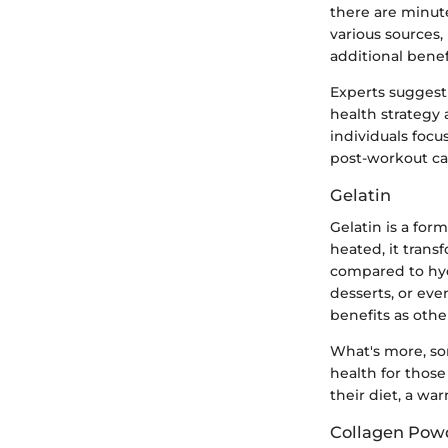
there are minut
various sources,
additional bene
Experts suggest 
health strategy 
individuals foc
post-workout ca
Gelatin
Gelatin is a for
heated, it transf
compared to hydr
desserts, or eve
benefits as othe
What's more, so
health for those
their diet, a wa
Collagen Powde