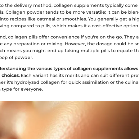
o the delivery method, collagen supplements typically come 
s. Collagen powder tends to be more versatile; it can be blen
into recipes like oatmeal or smoothies. You generally get a hi
ving compared to pills, which makes it a cost-effective option
d, collagen pills offer convenience if you're on the go. They a
re any preparation or mixing. However, the dosage could be 
ch means you might end up taking multiple pills to equate th
oop of powder.
erstanding the various types of collagen supplements allows
 choices.
Each variant has its merits and can suit different pr
her it's hydrolyzed collagen for quick assimilation or the culin
a type for everyone.