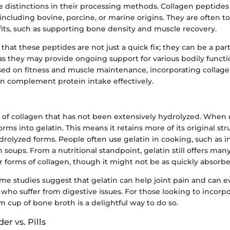
e distinctions in their processing methods. Collagen peptide
 including bovine, porcine, or marine origins. They are often to
fits, such as supporting bone density and muscle recovery.
that these peptides are not just a quick fix; they can be a par
as they may provide ongoing support for various bodily functi
used on fitness and muscle maintenance, incorporating collag
n complement protein intake effectively.
m of collagen that has not been extensively hydrolyzed. When 
orms into gelatin. This means it retains more of its original str
olyzed forms. People often use gelatin in cooking, such as in
n soups. From a nutritional standpoint, gelatin still offers ma
r forms of collagen, though it might not be as quickly absorbe
me studies suggest that gelatin can help joint pain and can 
 who suffer from digestive issues. For those looking to incorpo
rm cup of bone broth is a delightful way to do so.
r vs. Pills