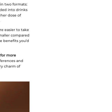
in two formats:
ded into drinks
gher dose of
.
re easier to take
smaller compared
e benefits you’d
 for more
eferences and
ary charm of