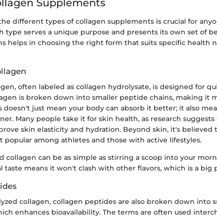
ollagen Supplements
he different types of collagen supplements is crucial for any
ch type serves a unique purpose and presents its own set of b
ns helps in choosing the right form that suits specific health
llagen
gen, often labeled as collagen hydrolysate, is designed for qu
llagen is broken down into smaller peptide chains, making it 
is doesn't just mean your body can absorb it better; it also me
ner. Many people take it for skin health, as research suggests
rove skin elasticity and hydration. Beyond skin, it's believed t
t popular among athletes and those with active lifestyles.
d collagen can be as simple as stirring a scoop into your mor
al taste means it won't clash with other flavors, which is a big p
ides
lyzed collagen, collagen peptides are also broken down into s
ch enhances bioavailability. The terms are often used interc