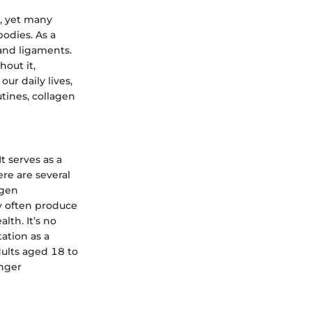
, yet many
bodies. As a
 and ligaments.
hout it,
ur daily lives,
tines, collagen
t serves as a
ere are several
agen
ey often produce
lth. It’s no
ation as a
dults aged 18 to
unger