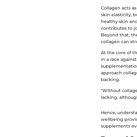
Collagen acts as 
skin elasticity, 
healthy skin an
contributes to j
Beyond that, the
collagen can str
At the core of t
in a race agains
supplementation 
approach collage
backing.
"Without collage
lacking, althoug
Hence, understan
wellbeing provid
supplements eve