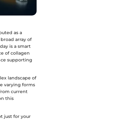
outed as a
 broad array of
day is a smart
ce of collagen
nce supporting
lex landscape of
he varying forms
 from current
on this
t just for your