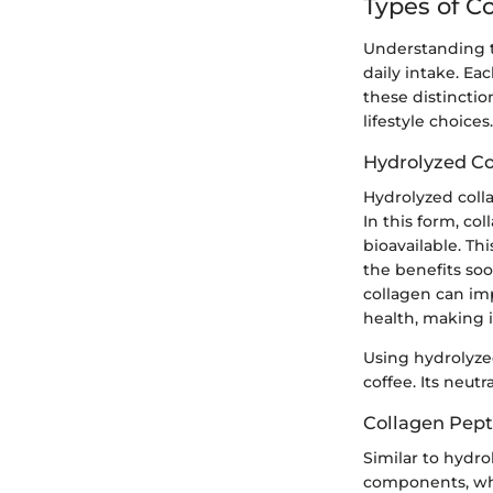
Types of C
Understanding t
daily intake. Ea
these distinctio
lifestyle choices.
Hydrolyzed Co
Hydrolyzed colla
In this form, co
bioavailable. Th
the benefits soo
collagen can imp
health, making i
Using hydrolyze
coffee. Its neutr
Collagen Pept
Similar to hydro
components, whi