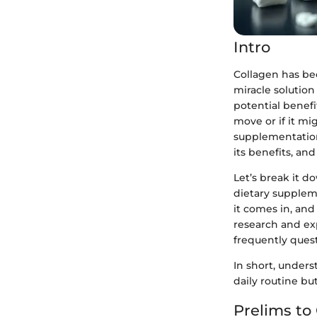
Intro
Collagen has bec
miracle solution
potential benefi
move or if it mi
supplementation
its benefits, an
Let’s break it 
dietary supplem
it comes in, and
research and exp
frequently ques
In short, unders
daily routine bu
Prelims to