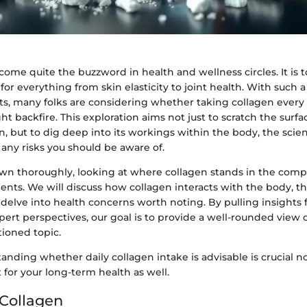
ome quite the buzzword in health and wellness circles. It is t
 for everything from skin elasticity to joint health. With such a
ts, many folks are considering whether taking collagen every 
ght backfire. This exploration aims not just to scratch the surfa
, but to dig deep into its workings within the body, the scie
d any risks you should be aware of.
down thoroughly, looking at where collagen stands in the comp
ents. We will discuss how collagen interacts with the body, t
 delve into health concerns worth noting. By pulling insights
ert perspectives, our goal is to provide a well-rounded view 
tioned topic.
tanding whether daily collagen intake is advisable is crucial no
t for your long-term health as well.
 Collagen