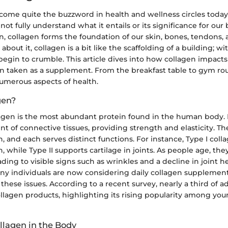
come quite the buzzword in health and wellness circles today
not fully understand what it entails or its significance for our 
in, collagen forms the foundation of our skin, bones, tendons,
out it, collagen is a bit like the scaffolding of a building; wit
egin to crumble. This article dives into how collagen impacts o
en taken as a supplement. From the breakfast table to gym rou
umerous aspects of health.
gen?
agen is the most abundant protein found in the human body. I
ent of connective tissues, providing strength and elasticity. Th
n, and each serves distinct functions. For instance, Type I coll
, while Type II supports cartilage in joints. As people age, th
ading to visible signs such as wrinkles and a decline in joint hea
y individuals are now considering daily collagen supplement
these issues. According to a recent survey, nearly a third of a
llagen products, highlighting its rising popularity among yo
llagen in the Body