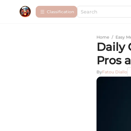
Сlassification
Home
/
Easy M
Daily
Pros 
By
Fatou Diallo