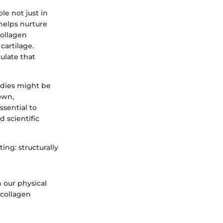
le not just in
 helps nurture
collagen
cartilage.
ulate that
odies might be
own,
ssential to
 scientific
ing: structurally
n our physical
 collagen