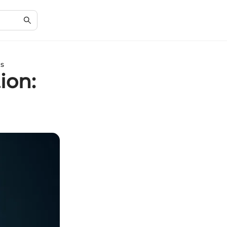
ns
ion: