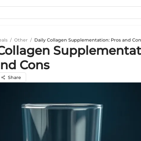
eals
/
Other
/
Daily Collagen Supplementation: Pros and Co
 Collagen Supplementat
and Cons
Share