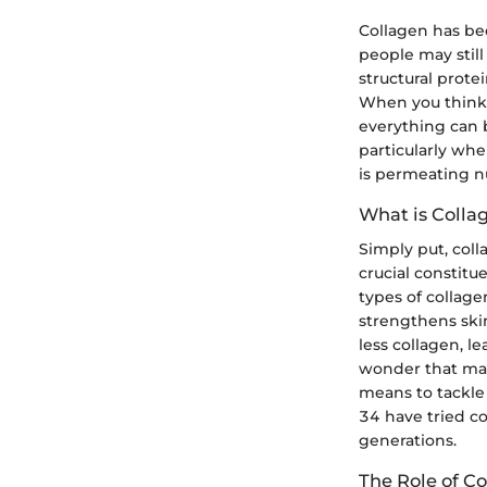
Collagen has be
people may still 
structural prote
When you think ab
everything can b
particularly wh
is permeating n
What is Colla
Simply put, coll
crucial constitu
types of collage
strengthens skin
less collagen, le
wonder that man
means to tackle 
34 have tried co
generations.
The Role of Co