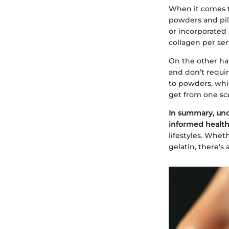
When it comes t
powders and pill
or incorporated 
collagen per ser
On the other han
and don’t requi
to powders, whi
get from one sc
In summary, und
informed health
lifestyles. Whet
gelatin, there's 