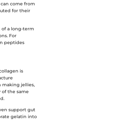
s can come from
uted for their
t of a long-term
ons. For
en peptides
collagen is
ucture
 making jellies,
ny of the same
d.
even support gut
rate gelatin into