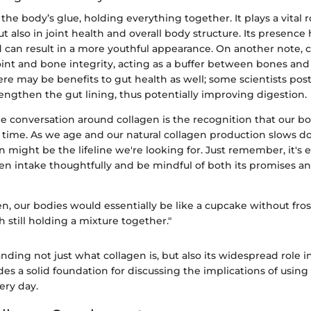
the body’s glue, holding everything together. It plays a vital ro
but also in joint health and overall body structure. Its presence
d can result in a more youthful appearance. On another note, 
oint and bone integrity, acting as a buffer between bones and 
re may be benefits to gut health as well; some scientists post
engthen the gut lining, thus potentially improving digestion.
he conversation around collagen is the recognition that our b
t time. As we age and our natural collagen production slows d
might be the lifeline we're looking for. Just remember, it's e
n intake thoughtfully and be mindful of both its promises and
n, our bodies would essentially be like a cupcake without frost
h still holding a mixture together."
ding not just what collagen is, but also its widespread role i
es a solid foundation for discussing the implications of using
ry day.