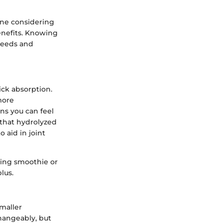
one considering
enefits. Knowing
 needs and
ick absorption.
more
ans you can feel
 that hydrolyzed
o aid in joint
ning smoothie or
lus.
maller
hangeably, but