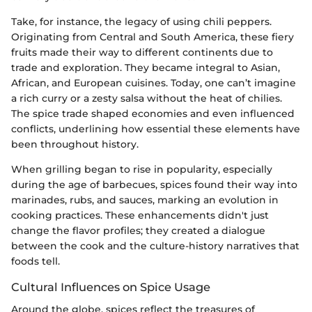
Take, for instance, the legacy of using chili peppers.
Originating from Central and South America, these fiery
fruits made their way to different continents due to
trade and exploration. They became integral to Asian,
African, and European cuisines. Today, one can’t imagine
a rich curry or a zesty salsa without the heat of chilies.
The spice trade shaped economies and even influenced
conflicts, underlining how essential these elements have
been throughout history.
When grilling began to rise in popularity, especially
during the age of barbecues, spices found their way into
marinades, rubs, and sauces, marking an evolution in
cooking practices. These enhancements didn't just
change the flavor profiles; they created a dialogue
between the cook and the culture-history narratives that
foods tell.
Cultural Influences on Spice Usage
Around the globe, spices reflect the treasures of