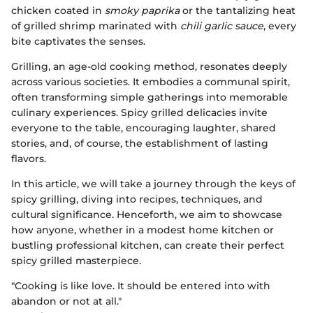
chicken coated in
smoky paprika
or the tantalizing heat
of grilled shrimp marinated with
chili garlic sauce
, every
bite captivates the senses.
Grilling, an age-old cooking method, resonates deeply
across various societies. It embodies a communal spirit,
often transforming simple gatherings into memorable
culinary experiences. Spicy grilled delicacies invite
everyone to the table, encouraging laughter, shared
stories, and, of course, the establishment of lasting
flavors.
In this article, we will take a journey through the keys of
spicy grilling, diving into recipes, techniques, and
cultural significance. Henceforth, we aim to showcase
how anyone, whether in a modest home kitchen or
bustling professional kitchen, can create their perfect
spicy grilled masterpiece.
"Cooking is like love. It should be entered into with
abandon or not at all."