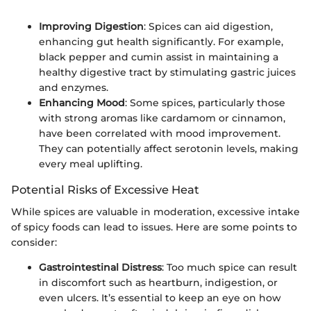
Improving Digestion
: Spices can aid digestion,
enhancing gut health significantly. For example,
black pepper and cumin assist in maintaining a
healthy digestive tract by stimulating gastric juices
and enzymes.
Enhancing Mood
: Some spices, particularly those
with strong aromas like cardamom or cinnamon,
have been correlated with mood improvement.
They can potentially affect serotonin levels, making
every meal uplifting.
Potential Risks of Excessive Heat
While spices are valuable in moderation, excessive intake
of spicy foods can lead to issues. Here are some points to
consider:
Gastrointestinal Distress
: Too much spice can result
in discomfort such as heartburn, indigestion, or
even ulcers. It’s essential to keep an eye on how