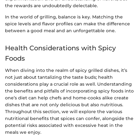
the rewards are undoubtedly delectable.
In the world of grilling, balance is key. Matching the
spice levels and flavor profiles can make the difference
between a good meal and an unforgettable one.
Health Considerations with Spicy
Foods
When diving into the realm of spicy grilled dishes, it’s
not just about tantalizing the taste buds; health
considerations play a crucial role as well. Understanding
the benefits and pitfalls of incorporating spicy foods into
one’s diet can help chefs and home-cooks alike create
dishes that are not only delicious but also nutritious.
Throughout this section, we will explore the various
nutritional benefits that spices can confer, alongside the
potential risks associated with excessive heat in the
meals we enjoy.