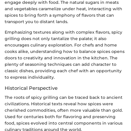
engage deeply with food. The natural sugars in meats
and vegetables caramelize under heat, interacting with
spices to bring forth a symphony of flavors that can
transport you to distant lands.
Emphasizing textures along with complex flavors, spicy
grilling does not only tantalize the palate; it also
encourages culinary exploration. For chefs and home
cooks alike, understanding how to balance spices opens
doors to creativity and innovation in the kitchen. The
plenty of seasoning techniques can add character to
classic dishes, providing each chef with an opportunity
to express individuality.
Historical Perspective
The roots of spicy grilling can be traced back to ancient
civilizations. Historical texts reveal how spices were
cherished commodities, often more valuable than gold.
Used for centuries both for flavoring and preserving
food, spices evolved into central components in various
culinary traditions around the world.