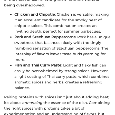
being overshadowed.
Chicken and Chipotle
: Chicken is versatile, making
it an excellent candidate for the smoky heat of
chipotle spices. This combination creates an
inviting depth, perfect for summer barbecues.
Pork and Szechuan Peppercorns
: Pork has a unique
sweetness that balances nicely with the tingly
numbing sensation of Szechuan peppercorns. The
interplay of flavors leaves taste buds yearning for
more.
Fish and Thai Curry Paste
: Light and flaky fish can
easily be overwhelmed by strong spices. However,
a light coating of Thai curry paste, which combines
aromatic spices and herbs, creates a refreshing
balance.
Pairing proteins with spices isn’t just about adding heat;
it's about
enhancing
the essence of the dish. Combining
the right spices with proteins takes a bit of
experimentation and an understanding of flavors, but