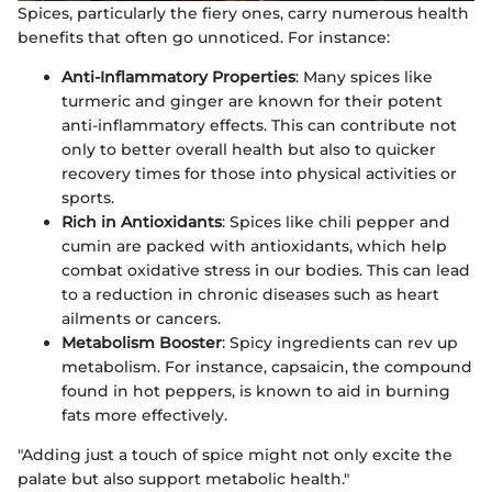
Spices, particularly the fiery ones, carry numerous health
benefits that often go unnoticed. For instance:
Anti-Inflammatory Properties
: Many spices like
turmeric and ginger are known for their potent
anti-inflammatory effects. This can contribute not
only to better overall health but also to quicker
recovery times for those into physical activities or
sports.
Rich in Antioxidants
: Spices like chili pepper and
cumin are packed with antioxidants, which help
combat oxidative stress in our bodies. This can lead
to a reduction in chronic diseases such as heart
ailments or cancers.
Metabolism Booster
: Spicy ingredients can rev up
metabolism. For instance, capsaicin, the compound
found in hot peppers, is known to aid in burning
fats more effectively.
"Adding just a touch of spice might not only excite the
palate but also support metabolic health."