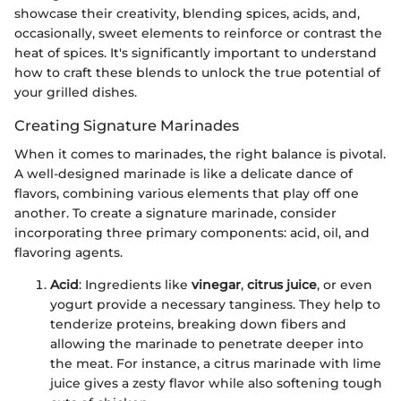
showcase their creativity, blending spices, acids, and,
occasionally, sweet elements to reinforce or contrast the
heat of spices. It's significantly important to understand
how to craft these blends to unlock the true potential of
your grilled dishes.
Creating Signature Marinades
When it comes to marinades, the right balance is pivotal.
A well-designed marinade is like a delicate dance of
flavors, combining various elements that play off one
another. To create a signature marinade, consider
incorporating three primary components: acid, oil, and
flavoring agents.
Acid
: Ingredients like
vinegar
,
citrus juice
, or even
yogurt provide a necessary tanginess. They help to
tenderize proteins, breaking down fibers and
allowing the marinade to penetrate deeper into
the meat. For instance, a citrus marinade with lime
juice gives a zesty flavor while also softening tough