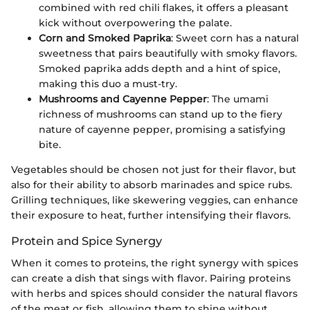
combined with red chili flakes, it offers a pleasant
kick without overpowering the palate.
Corn and Smoked Paprika
: Sweet corn has a natural
sweetness that pairs beautifully with smoky flavors.
Smoked paprika adds depth and a hint of spice,
making this duo a must-try.
Mushrooms and Cayenne Pepper
: The umami
richness of mushrooms can stand up to the fiery
nature of cayenne pepper, promising a satisfying
bite.
Vegetables should be chosen not just for their flavor, but
also for their ability to absorb marinades and spice rubs.
Grilling techniques, like skewering veggies, can enhance
their exposure to heat, further intensifying their flavors.
Protein and Spice Synergy
When it comes to proteins, the right synergy with spices
can create a dish that sings with flavor. Pairing proteins
with herbs and spices should consider the natural flavors
of the meat or fish, allowing them to shine without