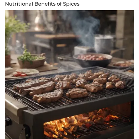
Nutritional Benefits of Spices