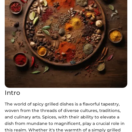
Intro
The world of spicy grilled dishes is a flavorful tapestry,
woven from the threads of diverse cultures, traditions,
and culinary arts. Spices, with their ability to elevate a
dish from mundane to magnificent, play a crucial role in
this realm. Whether it's the warmth of a simply grilled