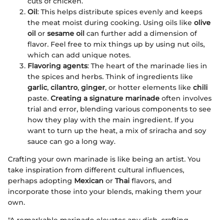
cuts of chicken.
Oil
: This helps distribute spices evenly and keeps
the meat moist during cooking. Using oils like
olive
oil
or
sesame oil
can further add a dimension of
flavor. Feel free to mix things up by using nut oils,
which can add unique notes.
Flavoring agents
: The heart of the marinade lies in
the spices and herbs. Think of ingredients like
garlic
,
cilantro
,
ginger
, or hotter elements like
chili
paste.
Creating a signature marinade
often involves
trial and error, blending various components to see
how they play with the main ingredient. If you
want to turn up the heat, a mix of sriracha and soy
sauce can go a long way.
Crafting your own marinade is like being an artist. You
take inspiration from different cultural influences,
perhaps adopting
Mexican
or
Thai
flavors, and
incorporate those into your blends, making them your
own.
"A remarkable marinade elevates any dish, crafting