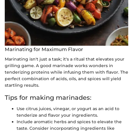
Marinating for Maximum Flavor
Marinating isn't just a task; it's a ritual that elevates your
grilling game. A good marinade works wonders in
tenderizing proteins while infusing them with flavor. The
perfect combination of acids, oils, and spices will yield
startling results.
Tips for making marinades:
Use citrus juices, vinegar, or yogurt as an acid to
tenderize and flavor your ingredients.
Include aromatic herbs and spices to elevate the
taste. Consider incorporating ingredients like