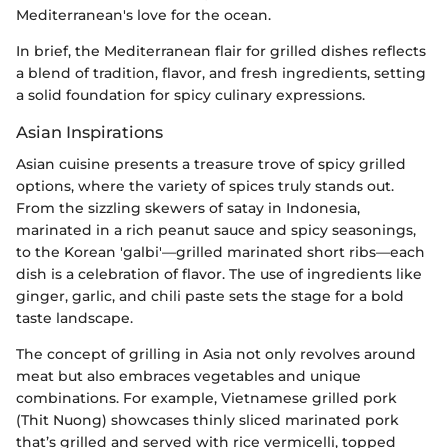
Mediterranean's love for the ocean.
In brief, the Mediterranean flair for grilled dishes reflects
a blend of tradition, flavor, and fresh ingredients, setting
a solid foundation for spicy culinary expressions.
Asian Inspirations
Asian cuisine presents a treasure trove of spicy grilled
options, where the variety of spices truly stands out.
From the sizzling skewers of satay in Indonesia,
marinated in a rich peanut sauce and spicy seasonings,
to the Korean 'galbi'—grilled marinated short ribs—each
dish is a celebration of flavor. The use of ingredients like
ginger, garlic, and chili paste sets the stage for a bold
taste landscape.
The concept of grilling in Asia not only revolves around
meat but also embraces vegetables and unique
combinations. For example, Vietnamese grilled pork
(Thit Nuong) showcases thinly sliced marinated pork
that’s grilled and served with rice vermicelli, topped