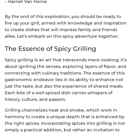
– Harriet Van Horne
By the end of this exploration, you should be ready to
fire up your grill, armed with knowledge and inspiration
to create dishes that will impress family and friends
alike. Let's embark on this spicy adventure together.
The Essence of Spicy Grilling
Spicy grilling is an art that transcends mere cooking; it’s
about igniting the senses, exploring layers of flavor, and
connecting with culinary traditions. The essence of this
gastronomic endeavor lies in its ability to enhance not
just the taste, but also the experience of shared meals.
Each bite of a well-spiced dish carries whispers of
history, culture, and passion.
Grilling channelizes heat and smoke, which work in
harmony to create a unique depth that is enhanced by
the right spices. Incorporating spices into grilling is not
simply a practical addition, but rather an invitation to