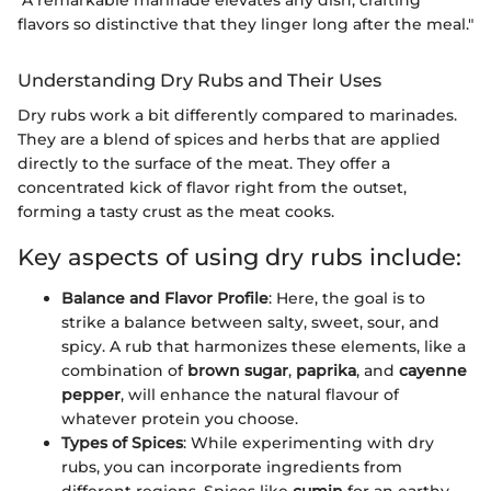
flavors so distinctive that they linger long after the meal."
Understanding Dry Rubs and Their Uses
Dry rubs work a bit differently compared to marinades.
They are a blend of spices and herbs that are applied
directly to the surface of the meat. They offer a
concentrated kick of flavor right from the outset,
forming a tasty crust as the meat cooks.
Key aspects of using dry rubs include:
Balance and Flavor Profile
: Here, the goal is to
strike a balance between salty, sweet, sour, and
spicy. A rub that harmonizes these elements, like a
combination of
brown sugar
,
paprika
, and
cayenne
pepper
, will enhance the natural flavour of
whatever protein you choose.
Types of Spices
: While experimenting with dry
rubs, you can incorporate ingredients from