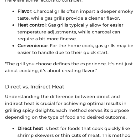
Here are some factors to consider:
Flavor
: Charcoal grills often impart a deeper smoky
taste, while gas grills provide a cleaner flavor.
Heat control
: Gas grills typically allow for easier
temperature adjustments, while charcoal can
require a bit more finesse.
Convenience
: For the home cook, gas grills may be
easier to handle due to their quick start.
"The grill you choose defines the experience. It's not just
about cooking; it's about creating flavor."
Direct vs. Indirect Heat
Understanding the difference between direct and
indirect heat is crucial for achieving optimal results in
grilling spicy delights. Each method serves its purpose
depending on the type of food and desired outcome.
Direct heat
is best for foods that cook quickly like
shrimp skewers or thin cuts of meat. This method