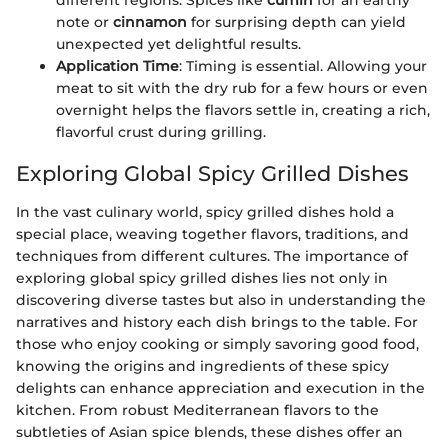
different regions. Spices like
cumin
for an earthy
note or
cinnamon
for surprising depth can yield
unexpected yet delightful results.
Application Time
: Timing is essential. Allowing your
meat to sit with the dry rub for a few hours or even
overnight helps the flavors settle in, creating a rich,
flavorful crust during grilling.
Exploring Global Spicy Grilled Dishes
In the vast culinary world, spicy grilled dishes hold a
special place, weaving together flavors, traditions, and
techniques from different cultures. The importance of
exploring global spicy grilled dishes lies not only in
discovering diverse tastes but also in understanding the
narratives and history each dish brings to the table. For
those who enjoy cooking or simply savoring good food,
knowing the origins and ingredients of these spicy
delights can enhance appreciation and execution in the
kitchen. From robust Mediterranean flavors to the
subtleties of Asian spice blends, these dishes offer an