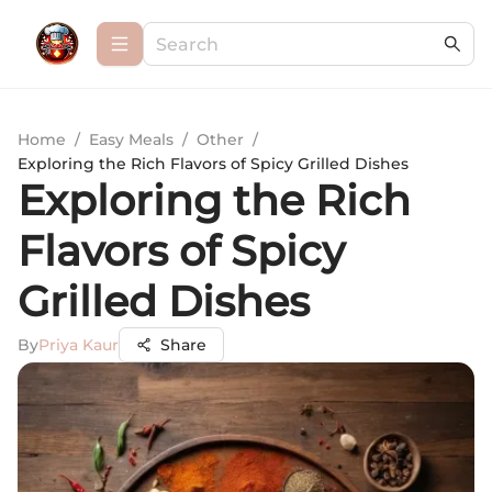
Home
/
Easy Meals
/
Other
/
Exploring the Rich Flavors of Spicy Grilled Dishes
Exploring the Rich
Flavors of Spicy
Grilled Dishes
By
Priya Kaur
Share