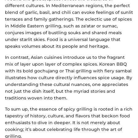
different cultures. In Mediterranean regions, the perfect
blend of garlic, basil, and chili can evoke feelings of sunlit
terraces and family gatherings. The eclectic use of spices
in Middle Eastern grilling, such as za'atar or sumac,
conjures images of bustling souks and shared meals
under starlit skies. Food is a universal language that
speaks volumes about its people and heritage.
In contrast, Asian cuisines introduce us to the fragrant
mix of layer upon layer of complex spices. Korean BBQ
with its bold gochujang or Thai grilling with fiery sambal
illustrates how culture directly influences spice usage. By
understanding these cultural nuances, one appreciates
not just the dish itself, but the myriad stories and
traditions woven into them.
To sum up, the essence of spicy grilling is rooted in a rich
tapestry of history, culture, and flavors that beckon food
enthusiasts to dive in deeper. It is not merely about
cooking; it’s about celebrating life through the art of
grilling.