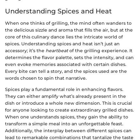
Understanding Spices and Heat
When one thinks of grilling, the mind often wanders to
the delicious sizzle and aroma that fills the air, but at the
core of this culinary dance lies the intricate world of
spices. Understanding spices and heat isn’t just an
accessory; it’s the
heartbeat
of the grilling experience. It
determines the flavor palette, sets the intensity, and can
even evoke memories associated with certain dishes.
Every bite can tell a story, and the spices used are the
words chosen to spin that narrative.
Spices play a fundamental role in enhancing flavors.
They can either amplify what’s already present in the
dish or introduce a whole new dimension. This is crucial
for anyone looking to create extraordinary grilled dishes.
When one understands spices, they gain the ability to
transform a simple meal into an unforgettable feast.
Additionally, the interplay between different spices can
lead to remarkable combinations that tantalize the taste