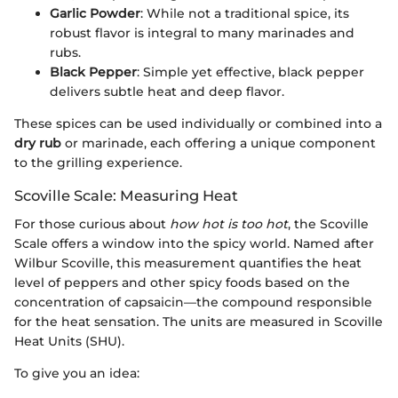
Garlic Powder
: While not a traditional spice, its
robust flavor is integral to many marinades and
rubs.
Black Pepper
: Simple yet effective, black pepper
delivers subtle heat and deep flavor.
These spices can be used individually or combined into a
dry rub
or marinade, each offering a unique component
to the grilling experience.
Scoville Scale: Measuring Heat
For those curious about
how hot is too hot
, the Scoville
Scale offers a window into the spicy world. Named after
Wilbur Scoville, this measurement quantifies the heat
level of peppers and other spicy foods based on the
concentration of capsaicin—the compound responsible
for the heat sensation. The units are measured in Scoville
Heat Units (SHU).
To give you an idea: