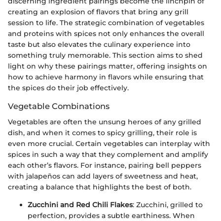
discerning ingredient pairings become the linchpin of
creating an explosion of flavors that bring any grill
session to life. The strategic combination of vegetables
and proteins with spices not only enhances the overall
taste but also elevates the culinary experience into
something truly memorable. This section aims to shed
light on why these pairings matter, offering insights on
how to achieve harmony in flavors while ensuring that
the spices do their job effectively.
Vegetable Combinations
Vegetables are often the unsung heroes of any grilled
dish, and when it comes to spicy grilling, their role is
even more crucial. Certain vegetables can interplay with
spices in such a way that they complement and amplify
each other’s flavors. For instance, pairing bell peppers
with jalapeños can add layers of sweetness and heat,
creating a balance that highlights the best of both.
Zucchini and Red Chili Flakes
: Zucchini, grilled to
perfection, provides a subtle earthiness. When