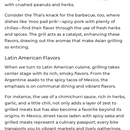
with crushed peanuts and herbs.
Consider the Thai's knack for the barbecue, too, where
dishes like 'moo pad prik'—spicy pork with plenty of
chilies—find their flavor through the use of fresh herbs
and spices. The grill acts as a catalyst, enhancing these
flavors, drawing out the aromas that make Asian grilling
so enticing.
Latin American Flavors
When we turn to Latin American cuisine, grilling takes
center stage with its rich, smoky flavors. From the
Argentine asado to the spicy tacos of Mexico, the
emphasis is on communal dining and vibrant flavors.
For instance, the use of a chimichurri sauce, rich in herbs,
garlic, and a little chili, not only adds a layer of zest to
grilled meats but has also become a favorite beyond its
origins. In Mexico, street tacos laden with spicy salsa and
grilled meats represent a culinary passport; every bite
transports you to vibrant markets and lively gatherings.