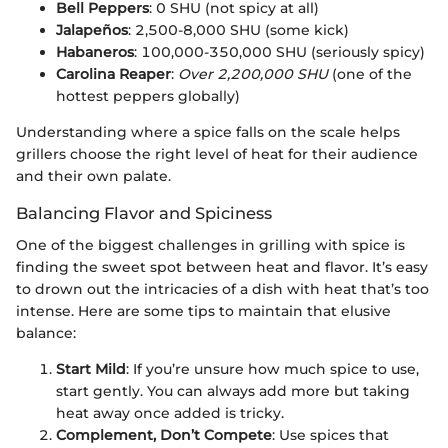
Bell Peppers
: 0 SHU (not spicy at all)
Jalapeños
: 2,500-8,000 SHU (some kick)
Habaneros
: 100,000-350,000 SHU (seriously spicy)
Carolina Reaper
:
Over 2,200,000 SHU
(one of the
hottest peppers globally)
Understanding where a spice falls on the scale helps
grillers choose the right level of heat for their audience
and their own palate.
Balancing Flavor and Spiciness
One of the biggest challenges in grilling with spice is
finding the sweet spot between heat and flavor. It’s easy
to drown out the intricacies of a dish with heat that’s too
intense. Here are some tips to maintain that elusive
balance:
Start Mild
: If you’re unsure how much spice to use,
start gently. You can always add more but taking
heat away once added is tricky.
Complement, Don’t Compete
: Use spices that