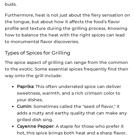
buds.
Furthermore, heat is not just about the fiery sensation on
the tongue, but about how it affects the food's flavor
profile and texture during the grilling process. Knowing
how to balance the heat with the right spices can lead
to monumental flavor discoveries.
Types of Spices for Grilling
The spice aspect of grilling can range from the common
to the exotic. Some essential spices frequently find their
way onto the grill include:
Paprika
: This often underrated spice can deliver
sweetness, warmth, and a rich crimson color to
your dishes.
Cumin
: Sometimes called the "seed of flavor," it
adds a nutty and earthy quality that can make any
grilled dish sing.
Cayenne Pepper
: A staple for those who prefer it
hot, this spice brings both heat and a sharp flavor.