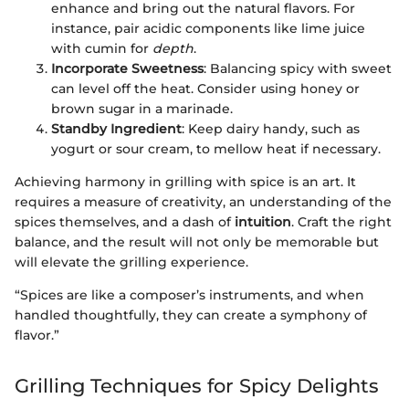
enhance and bring out the natural flavors. For
instance, pair acidic components like lime juice
with cumin for
depth
.
Incorporate Sweetness
: Balancing spicy with sweet
can level off the heat. Consider using honey or
brown sugar in a marinade.
Standby Ingredient
: Keep dairy handy, such as
yogurt or sour cream, to mellow heat if necessary.
Achieving harmony in grilling with spice is an art. It
requires a measure of creativity, an understanding of the
spices themselves, and a dash of
intuition
. Craft the right
balance, and the result will not only be memorable but
will elevate the grilling experience.
“Spices are like a composer’s instruments, and when
handled thoughtfully, they can create a symphony of
flavor.”
Grilling Techniques for Spicy Delights