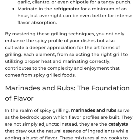
garlic, cilantro, or even chipotle for a tangy punch.
Marinate in the
refrigerator
for a minimum of an
hour, but overnight can be even better for intense
flavor absorption.
By mastering these grilling techniques, you not only
enhance the spicy profile of your dishes but also
cultivate a deeper appreciation for the art forms of
grilling. Each element, from selecting the right grill to
utilizing proper heat and marinating correctly,
contributes to the complexity and enjoyment that
comes from spicy grilled foods.
Marinades and Rubs: The Foundation
of Flavor
In the realm of spicy grilling,
marinades and rubs
serve
as the bedrock upon which flavor profiles are built. They
are not simply adjuncts; instead, they are the
catalysts
that draw out the natural essence of ingredients while
adding a burst of flavor. These mixtures allow cooks to