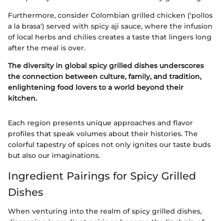
Furthermore, consider Colombian grilled chicken ('pollos
a la brasa') served with spicy aji sauce, where the infusion
of local herbs and chilies creates a taste that lingers long
after the meal is over.
The diversity in global spicy grilled dishes underscores
the connection between culture, family, and tradition,
enlightening food lovers to a world beyond their
kitchen.
Each region presents unique approaches and flavor
profiles that speak volumes about their histories. The
colorful tapestry of spices not only ignites our taste buds
but also our imaginations.
Ingredient Pairings for Spicy Grilled
Dishes
When venturing into the realm of spicy grilled dishes,