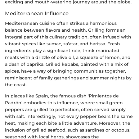
exciting and mouth-watering journey around the globe.
Mediterranean Influence
Mediterranean cuisine often strikes a harmonious
balance between flavors and health. Grilling forms an
integral part of this culinary tradition, often infused with
vibrant spices like sumac, za'atar, and harissa. Fresh
ingredients play a significant role; think marinated
meats with a drizzle of olive oil, a squeeze of lemon, and
a dash of paprika. Grilled kebabs, painted with a mix of
spices, have a way of bringing communities together,
reminiscent of family gatherings and summer nights by
the coast.
In places like Spain, the famous dish 'Pimientos de
Padrón' embodies this influence, where small green
peppers are grilled to perfection, often served simply
with salt. Interestingly, not every pepper bears the same
heat, making each bite a little adventure. Moreover, the
inclusion of grilled seafood, such as sardines or octopus,
seasoned with local herbs, showcases the