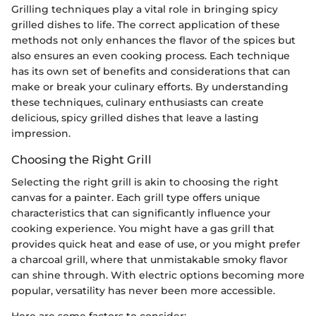
Grilling techniques play a vital role in bringing spicy
grilled dishes to life. The correct application of these
methods not only enhances the flavor of the spices but
also ensures an even cooking process. Each technique
has its own set of benefits and considerations that can
make or break your culinary efforts. By understanding
these techniques, culinary enthusiasts can create
delicious, spicy grilled dishes that leave a lasting
impression.
Choosing the Right Grill
Selecting the right grill is akin to choosing the right
canvas for a painter. Each grill type offers unique
characteristics that can significantly influence your
cooking experience. You might have a gas grill that
provides quick heat and ease of use, or you might prefer
a charcoal grill, where that unmistakable smoky flavor
can shine through. With electric options becoming more
popular, versatility has never been more accessible.