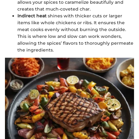
allows your spices to caramelize beautifully and
creates that much-coveted char.
Indirect heat
shines with thicker cuts or larger
items like whole chickens or ribs. It ensures the
meat cooks evenly without burning the outside.
This is where low and slow can work wonders,
allowing the spices’ flavors to thoroughly permeate
the ingredients.