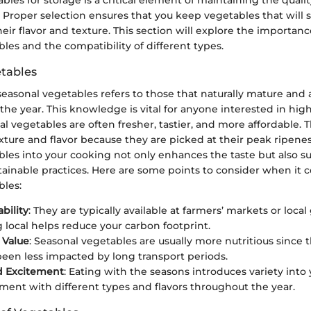
 Proper selection ensures that you keep vegetables that will s
ir flavor and texture. This section will explore the importan
les and the compatibility of different types.
tables
easonal vegetables refers to those that naturally mature and 
 the year. This knowledge is vital for anyone interested in high
l vegetables are often fresher, tastier, and more affordable. 
xture and flavor because they are picked at their peak ripenes
les into your cooking not only enhances the taste but also su
tainable practices. Here are some points to consider when it 
bles:
ability
: They are typically available at farmers’ markets or local
 local helps reduce your carbon footprint.
 Value
: Seasonal vegetables are usually more nutritious since 
een less impacted by long transport periods.
d Excitement
: Eating with the seasons introduces variety into 
ment with different types and flavors throughout the year.