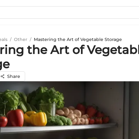
eals
/
Other
/
Mastering the Art of Vegetable Storage
ring the Art of Vegetab
ge
Share