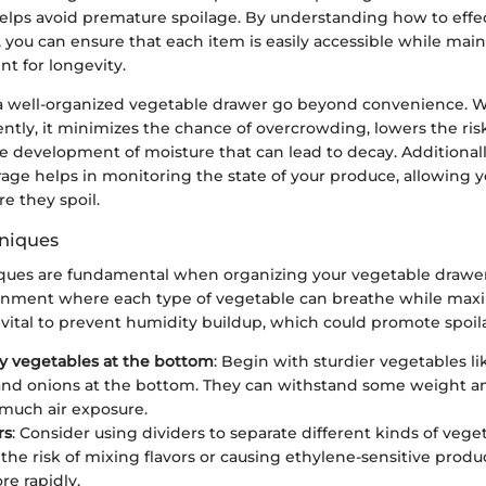
helps avoid premature spoilage. By understanding how to effec
 you can ensure that each item is easily accessible while main
t for longevity.
 a well-organized vegetable drawer go beyond convenience. 
iently, it minimizes the chance of overcrowding, lowers the risk
e development of moisture that can lead to decay. Additionall
age helps in monitoring the state of your produce, allowing y
e they spoil.
niques
ques are fundamental when organizing your vegetable drawer.
onment where each type of vegetable can breathe while maxi
is vital to prevent humidity buildup, which could promote spoil
y vegetables at the bottom
: Begin with sturdier vegetables lik
and onions at the bottom. They can withstand some weight a
 much air exposure.
rs
: Consider using dividers to separate different kinds of veget
the risk of mixing flavors or causing ethylene-sensitive produc
re rapidly.