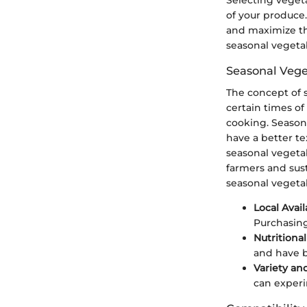
of your produce.
and maximize the
seasonal vegetab
Seasonal Vege
The concept of s
certain times of
cooking. Seasona
have a better te
seasonal vegetab
farmers and sus
seasonal vegeta
Local Avail
Purchasing
Nutritional
and have b
Variety an
can experi