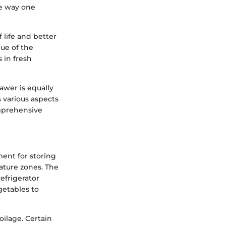
he way one
 life and better
lue of the
 in fresh
awer is equally
s various aspects
omprehensive
ent for storing
ature zones. The
efrigerator
getables to
oilage. Certain