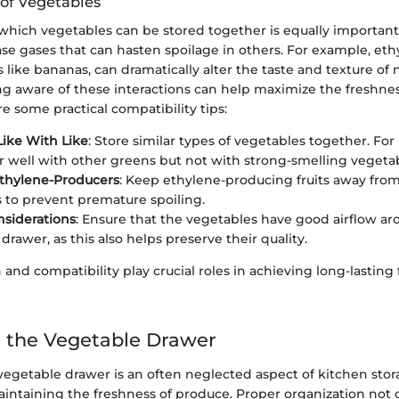
 of Vegetables
hich vegetables can be stored together is equally important.
se gases that can hasten spoilage in others. For example, eth
s like bananas, can dramatically alter the taste and texture of
ng aware of these interactions can help maximize the freshnes
e some practical compatibility tips:
ike With Like
: Store similar types of vegetables together. For 
r well with other greens but not with strong-smelling vegetabl
Ethylene-Producers
: Keep ethylene-producing fruits away from
 to prevent premature spoiling.
nsiderations
: Ensure that the vegetables have good airflow a
drawer, as this also helps preserve their quality.
 and compatibility play crucial roles in achieving long-lasting
 the Vegetable Drawer
egetable drawer is an often neglected aspect of kitchen stora
maintaining the freshness of produce. Proper organization not