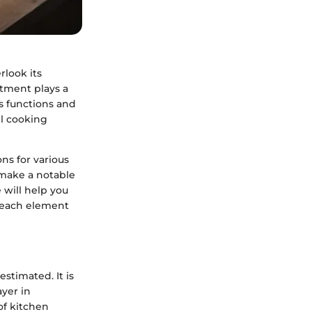
rlook its
rtment plays a
ts functions and
ll cooking
ns for various
 make a notable
 will help you
 each element
stimated. It is
yer in
of kitchen