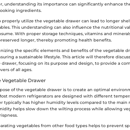
r, understanding its importance can significantly enhance t
ooking ingredients.
roperly utilize the vegetable drawer can lead to longer shelf
ables. This understanding can also influence the nutritional va
sume. With proper storage techniques, vitamins and minerals
preserved longer, thereby promoting health benefits.
nizing the specific elements and benefits of the vegetable dr
uring a sustainable lifestyle. This article will therefore discus
e drawer, focusing on its purpose and design, to provide a c
vers of all ages.
e Vegetable Drawer
pose of the vegetable drawer is to create an optimal environm
Most modern refrigerators are designed with different temper
r typically has higher humidity levels compared to the main r
umidity helps slow down the wilting process while allowing ve
rispness.
parating vegetables from other food types helps to prevent sp