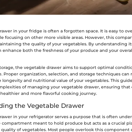
awer in your fridge is often a forgotten space. It is easy to ove
ile focusing on other more visible areas. However, this compa
 maintaining the quality of your vegetables. By understanding i
an enhance both the freshness of your produce and your overa
torage, the vegetable drawer aims to support optimal conditio
e. Proper organization, selection, and storage techniques can
e longevity and nutritional value of your vegetables. This guide
mplexities of managing your vegetable drawer, ensuring that
 healthier and more flavorful cooking journey.
ding the Vegetable Drawer
awer in your refrigerator serves a purpose that is often undere
e compartment meant to hold produce but acts as a crucial pla
 quality of vegetables. Most people overlook this component 