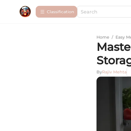
Сlassification
Home
/
Easy M
Maste
Stora
By
Rajiv Mehta