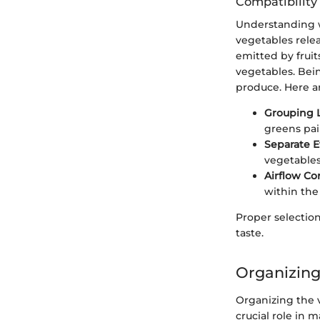
Compatibility
Understanding w
vegetables relea
emitted by fruit
vegetables. Bei
produce. Here ar
Grouping L
greens pai
Separate 
vegetables
Airflow Co
within the 
Proper selection
taste.
Organizing
Organizing the v
crucial role in 