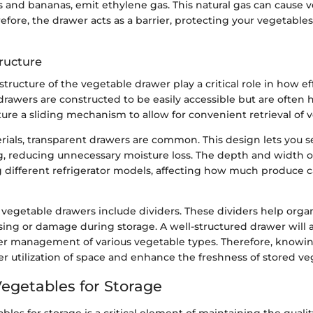
les and bananas, emit ethylene gas. This natural gas can cause 
erefore, the drawer acts as a barrier, protecting your vegetabl
ructure
tructure of the vegetable drawer play a critical role in how eff
drawers are constructed to be easily accessible but are often
ture a sliding mechanism to allow for convenient retrieval of 
rials, transparent drawers are common. This design lets you 
, reducing unnecessary moisture loss. The depth and width o
different refrigerator models, affecting how much produce c
vegetable drawers include dividers. These dividers help orga
ing or damage during storage. A well-structured drawer will a
er management of various vegetable types. Therefore, knowi
er utilization of space and enhance the freshness of stored ve
Vegetables for Storage
bles for storage is a critical element of maintaining the quali