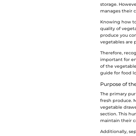
storage. Howeve
manages their c
Knowing how to p
quality of veget
produce you con
vegetables are 
Therefore, recog
important for ens
of the vegetabl
guide for food lo
Purpose of th
The primary pur
fresh produce. 
vegetable drawe
section. This h
maintain their c
Additionally, se