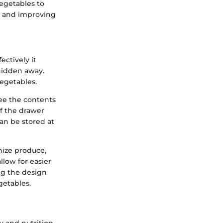
vegetables to
es and improving
ectively it
 hidden away.
vegetables.
see the contents
f the drawer
an be stored at
nize produce,
llow for easier
ng the design
getables.
ty and nutrition