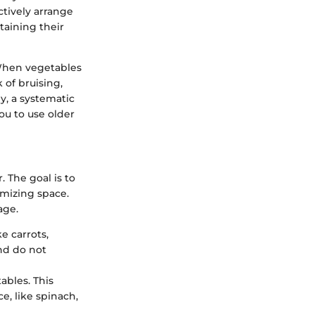
tively arrange
taining their
When vegetables
 of bruising,
y, a systematic
ou to use older
 The goal is to
mizing space.
age.
e carrots,
nd do not
ables. This
e, like spinach,