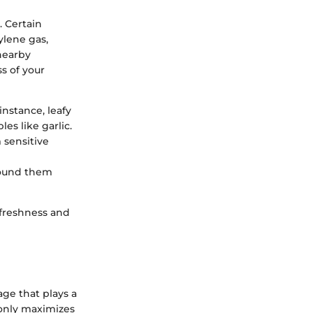
 Certain
ylene gas,
 nearby
s of your
instance, leafy
es like garlic.
 sensitive
round them
 freshness and
ge that plays a
 only maximizes