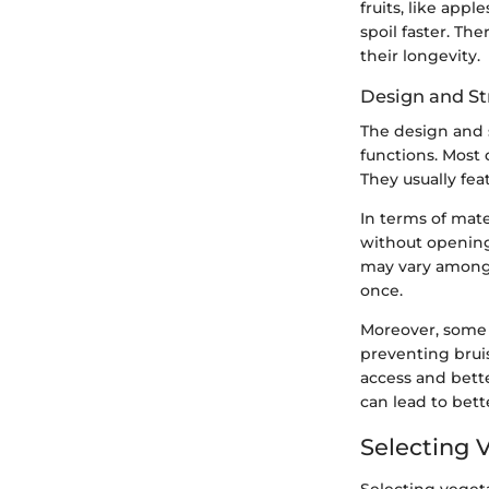
fruits, like app
spoil faster. Th
their longevity.
Design and St
The design and s
functions. Most 
They usually fea
In terms of mate
without opening
may vary among 
once.
Moreover, some 
preventing bruis
access and bett
can lead to bett
Selecting 
Selecting vegeta