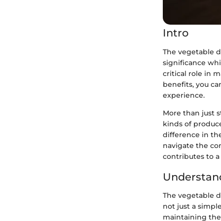
Intro
The vegetable dr
significance wh
critical role in
benefits, you c
experience.
More than just s
kinds of produc
difference in th
navigate the co
contributes to a
Understan
The vegetable dr
not just a simpl
maintaining the