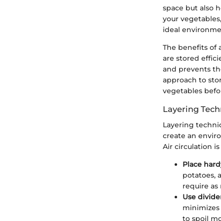
space but also 
your vegetables,
ideal environmen
The benefits of
are stored effic
and prevents th
approach to stor
vegetables befor
Layering Tech
Layering techni
create an envir
Air circulation 
Place hard
potatoes, 
require as
Use divide
minimizes 
to spoil mo