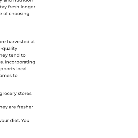
tay fresh longer
ce of choosing
are harvested at
-quality
They tend to
s. Incorporating
pports local
comes to
 grocery stores.
they are fresher
your diet. You