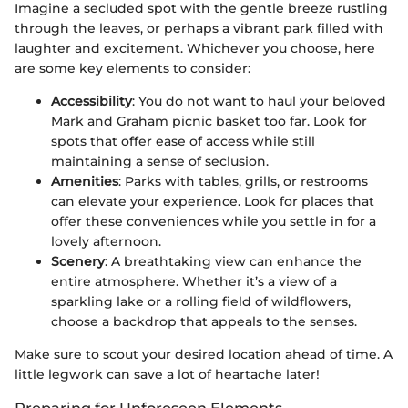
Imagine a secluded spot with the gentle breeze rustling
through the leaves, or perhaps a vibrant park filled with
laughter and excitement. Whichever you choose, here
are some key elements to consider:
Accessibility
: You do not want to haul your beloved
Mark and Graham picnic basket too far. Look for
spots that offer ease of access while still
maintaining a sense of seclusion.
Amenities
: Parks with tables, grills, or restrooms
can elevate your experience. Look for places that
offer these conveniences while you settle in for a
lovely afternoon.
Scenery
: A breathtaking view can enhance the
entire atmosphere. Whether it’s a view of a
sparkling lake or a rolling field of wildflowers,
choose a backdrop that appeals to the senses.
Make sure to scout your desired location ahead of time. A
little legwork can save a lot of heartache later!