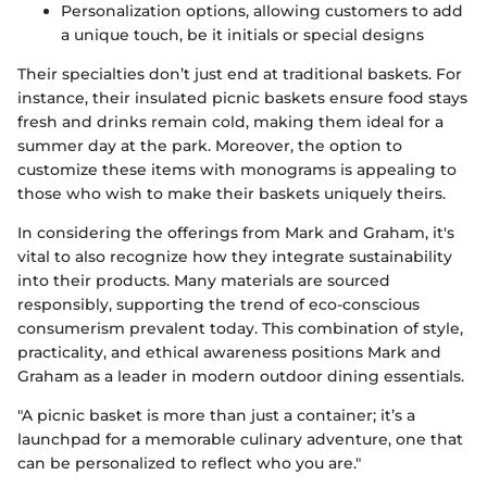
Personalization options, allowing customers to add
a unique touch, be it initials or special designs
Their specialties don’t just end at traditional baskets. For
instance, their insulated picnic baskets ensure food stays
fresh and drinks remain cold, making them ideal for a
summer day at the park. Moreover, the option to
customize these items with monograms is appealing to
those who wish to make their baskets uniquely theirs.
In considering the offerings from Mark and Graham, it's
vital to also recognize how they integrate sustainability
into their products. Many materials are sourced
responsibly, supporting the trend of eco-conscious
consumerism prevalent today. This combination of style,
practicality, and ethical awareness positions Mark and
Graham as a leader in modern outdoor dining essentials.
"A picnic basket is more than just a container; it’s a
launchpad for a memorable culinary adventure, one that
can be personalized to reflect who you are."