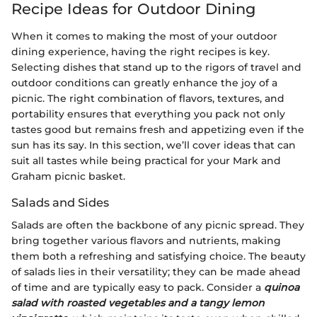
Recipe Ideas for Outdoor Dining
When it comes to making the most of your outdoor
dining experience, having the right recipes is key.
Selecting dishes that stand up to the rigors of travel and
outdoor conditions can greatly enhance the joy of a
picnic. The right combination of flavors, textures, and
portability ensures that everything you pack not only
tastes good but remains fresh and appetizing even if the
sun has its say. In this section, we’ll cover ideas that can
suit all tastes while being practical for your Mark and
Graham picnic basket.
Salads and Sides
Salads are often the backbone of any picnic spread. They
bring together various flavors and nutrients, making
them both a refreshing and satisfying choice. The beauty
of salads lies in their versatility; they can be made ahead
of time and are typically easy to pack. Consider a
quinoa
salad with roasted vegetables and a tangy lemon