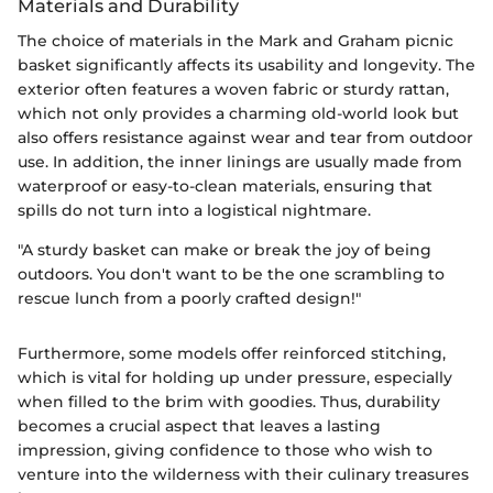
Materials and Durability
The choice of materials in the Mark and Graham picnic
basket significantly affects its usability and longevity. The
exterior often features a woven fabric or sturdy rattan,
which not only provides a charming old-world look but
also offers resistance against wear and tear from outdoor
use. In addition, the inner linings are usually made from
waterproof or easy-to-clean materials, ensuring that
spills do not turn into a logistical nightmare.
"A sturdy basket can make or break the joy of being
outdoors. You don't want to be the one scrambling to
rescue lunch from a poorly crafted design!"
Furthermore, some models offer reinforced stitching,
which is vital for holding up under pressure, especially
when filled to the brim with goodies. Thus, durability
becomes a crucial aspect that leaves a lasting
impression, giving confidence to those who wish to
venture into the wilderness with their culinary treasures