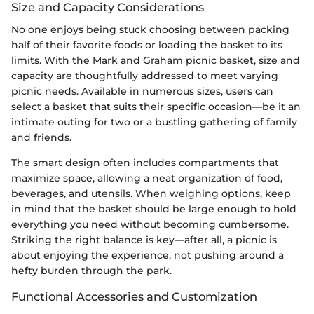
Size and Capacity Considerations
No one enjoys being stuck choosing between packing
half of their favorite foods or loading the basket to its
limits. With the Mark and Graham picnic basket, size and
capacity are thoughtfully addressed to meet varying
picnic needs. Available in numerous sizes, users can
select a basket that suits their specific occasion—be it an
intimate outing for two or a bustling gathering of family
and friends.
The smart design often includes compartments that
maximize space, allowing a neat organization of food,
beverages, and utensils. When weighing options, keep
in mind that the basket should be large enough to hold
everything you need without becoming cumbersome.
Striking the right balance is key—after all, a picnic is
about enjoying the experience, not pushing around a
hefty burden through the park.
Functional Accessories and Customization