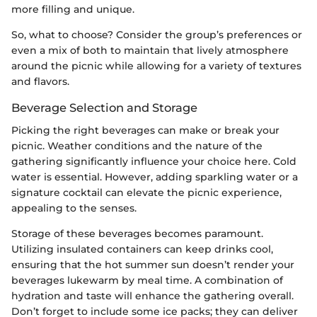
more filling and unique.
So, what to choose? Consider the group’s preferences or
even a mix of both to maintain that lively atmosphere
around the picnic while allowing for a variety of textures
and flavors.
Beverage Selection and Storage
Picking the right beverages can make or break your
picnic. Weather conditions and the nature of the
gathering significantly influence your choice here. Cold
water is essential. However, adding sparkling water or a
signature cocktail can elevate the picnic experience,
appealing to the senses.
Storage of these beverages becomes paramount.
Utilizing insulated containers can keep drinks cool,
ensuring that the hot summer sun doesn’t render your
beverages lukewarm by meal time. A combination of
hydration and taste will enhance the gathering overall.
Don’t forget to include some ice packs; they can deliver