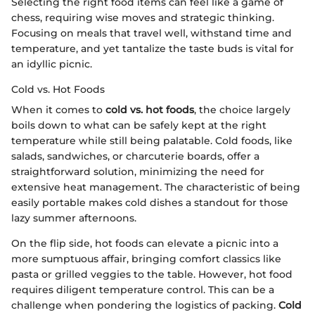
Selecting the right food items can feel like a game of
chess, requiring wise moves and strategic thinking.
Focusing on meals that travel well, withstand time and
temperature, and yet tantalize the taste buds is vital for
an idyllic picnic.
Cold vs. Hot Foods
When it comes to
cold vs. hot foods
, the choice largely
boils down to what can be safely kept at the right
temperature while still being palatable. Cold foods, like
salads, sandwiches, or charcuterie boards, offer a
straightforward solution, minimizing the need for
extensive heat management. The characteristic of being
easily portable makes cold dishes a standout for those
lazy summer afternoons.
On the flip side, hot foods can elevate a picnic into a
more sumptuous affair, bringing comfort classics like
pasta or grilled veggies to the table. However, hot food
requires diligent temperature control. This can be a
challenge when pondering the logistics of packing.
Cold