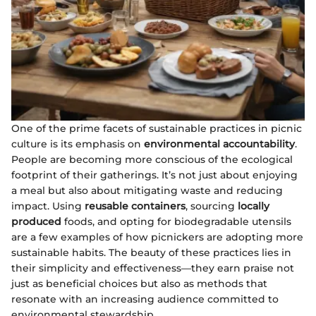
One of the prime facets of sustainable practices in picnic
culture is its emphasis on
environmental accountability
.
People are becoming more conscious of the ecological
footprint of their gatherings. It’s not just about enjoying
a meal but also about mitigating waste and reducing
impact. Using
reusable containers
, sourcing
locally
produced
foods, and opting for biodegradable utensils
are a few examples of how picnickers are adopting more
sustainable habits. The beauty of these practices lies in
their simplicity and effectiveness—they earn praise not
just as beneficial choices but also as methods that
resonate with an increasing audience committed to
environmental stewardship.