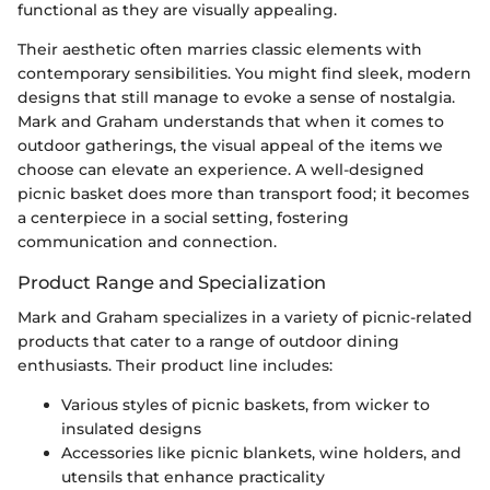
functional as they are visually appealing.
Their aesthetic often marries classic elements with
contemporary sensibilities. You might find sleek, modern
designs that still manage to evoke a sense of nostalgia.
Mark and Graham understands that when it comes to
outdoor gatherings, the visual appeal of the items we
choose can elevate an experience. A well-designed
picnic basket does more than transport food; it becomes
a centerpiece in a social setting, fostering
communication and connection.
Product Range and Specialization
Mark and Graham specializes in a variety of picnic-related
products that cater to a range of outdoor dining
enthusiasts. Their product line includes:
Various styles of picnic baskets, from wicker to
insulated designs
Accessories like picnic blankets, wine holders, and
utensils that enhance practicality