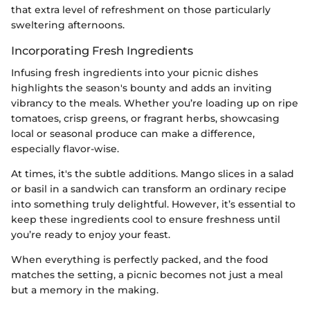
that extra level of refreshment on those particularly
sweltering afternoons.
Incorporating Fresh Ingredients
Infusing fresh ingredients into your picnic dishes
highlights the season's bounty and adds an inviting
vibrancy to the meals. Whether you’re loading up on ripe
tomatoes, crisp greens, or fragrant herbs, showcasing
local or seasonal produce can make a difference,
especially flavor-wise.
At times, it's the subtle additions. Mango slices in a salad
or basil in a sandwich can transform an ordinary recipe
into something truly delightful. However, it’s essential to
keep these ingredients cool to ensure freshness until
you’re ready to enjoy your feast.
When everything is perfectly packed, and the food
matches the setting, a picnic becomes not just a meal
but a memory in the making.