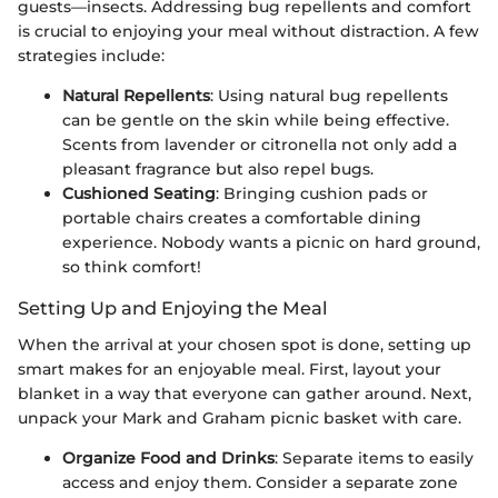
guests—insects. Addressing bug repellents and comfort
is crucial to enjoying your meal without distraction. A few
strategies include:
Natural Repellents
: Using natural bug repellents
can be gentle on the skin while being effective.
Scents from lavender or citronella not only add a
pleasant fragrance but also repel bugs.
Cushioned Seating
: Bringing cushion pads or
portable chairs creates a comfortable dining
experience. Nobody wants a picnic on hard ground,
so think comfort!
Setting Up and Enjoying the Meal
When the arrival at your chosen spot is done, setting up
smart makes for an enjoyable meal. First, layout your
blanket in a way that everyone can gather around. Next,
unpack your Mark and Graham picnic basket with care.
Organize Food and Drinks
: Separate items to easily
access and enjoy them. Consider a separate zone