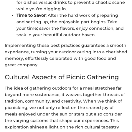
for dishes versus drinks to prevent a chaotic scene
while you’re digging in.
Time to Savor
: After the hard work of preparing
and setting up, the enjoyable part begins. Take
your time; savor the flavors, enjoy connection, and
soak in your beautiful outdoor haven.
Implementing these best practices guarantees a smooth
experience, turning your outdoor outing into a cherished
memory, effortlessly celebrated with good food and
great company.
Cultural Aspects of Picnic Gathering
The idea of gathering outdoors for a meal stretches far
beyond mere sustenance; it weaves together threads of
tradition, community, and creativity. When we think of
picnicking, we not only reflect on the shared joy of
meals enjoyed under the sun or stars but also consider
the varying customs that shape our experiences. This
exploration shines a light on the rich cultural tapestry