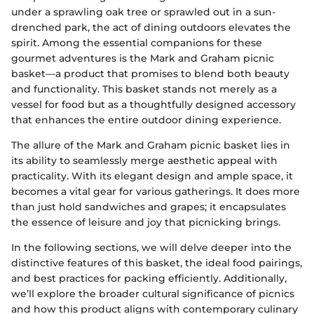
under a sprawling oak tree or sprawled out in a sun-
drenched park, the act of dining outdoors elevates the
spirit. Among the essential companions for these
gourmet adventures is the Mark and Graham picnic
basket—a product that promises to blend both beauty
and functionality. This basket stands not merely as a
vessel for food but as a thoughtfully designed accessory
that enhances the entire outdoor dining experience.
The allure of the Mark and Graham picnic basket lies in
its ability to seamlessly merge aesthetic appeal with
practicality. With its elegant design and ample space, it
becomes a vital gear for various gatherings. It does more
than just hold sandwiches and grapes; it encapsulates
the essence of leisure and joy that picnicking brings.
In the following sections, we will delve deeper into the
distinctive features of this basket, the ideal food pairings,
and best practices for packing efficiently. Additionally,
we’ll explore the broader cultural significance of picnics
and how this product aligns with contemporary culinary