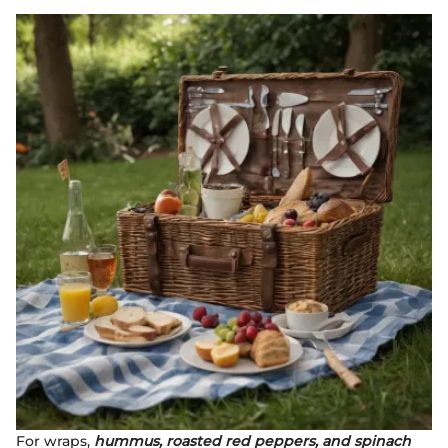
For wraps,
hummus, roasted red peppers, and spinach