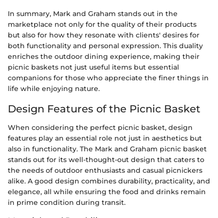
In summary, Mark and Graham stands out in the
marketplace not only for the quality of their products
but also for how they resonate with clients' desires for
both functionality and personal expression. This duality
enriches the outdoor dining experience, making their
picnic baskets not just useful items but essential
companions for those who appreciate the finer things in
life while enjoying nature.
Design Features of the Picnic Basket
When considering the perfect picnic basket, design
features play an essential role not just in aesthetics but
also in functionality. The Mark and Graham picnic basket
stands out for its well-thought-out design that caters to
the needs of outdoor enthusiasts and casual picnickers
alike. A good design combines durability, practicality, and
elegance, all while ensuring the food and drinks remain
in prime condition during transit.