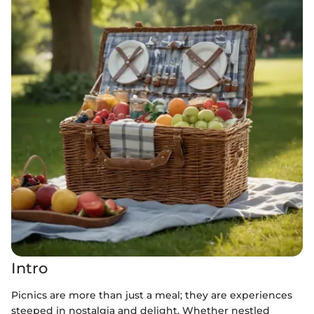
Intro
Picnics are more than just a meal; they are experiences
steeped in nostalgia and delight. Whether nestled