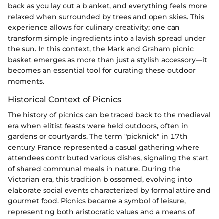
back as you lay out a blanket, and everything feels more
relaxed when surrounded by trees and open skies. This
experience allows for culinary creativity; one can
transform simple ingredients into a lavish spread under
the sun. In this context, the Mark and Graham picnic
basket emerges as more than just a stylish accessory—it
becomes an essential tool for curating these outdoor
moments.
Historical Context of Picnics
The history of picnics can be traced back to the medieval
era when elitist feasts were held outdoors, often in
gardens or courtyards. The term "picknick" in 17th
century France represented a casual gathering where
attendees contributed various dishes, signaling the start
of shared communal meals in nature. During the
Victorian era, this tradition blossomed, evolving into
elaborate social events characterized by formal attire and
gourmet food. Picnics became a symbol of leisure,
representing both aristocratic values and a means of