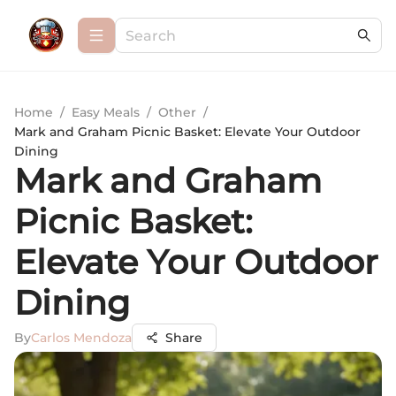
Home
/
Easy Meals
/
Other
/
Mark and Graham Picnic Basket: Elevate Your Outdoor
Dining
Mark and Graham
Picnic Basket:
Elevate Your Outdoor
Dining
By
Carlos Mendoza
Share