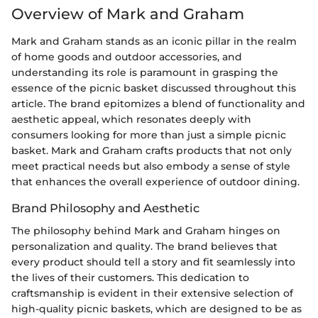
Overview of Mark and Graham
Mark and Graham stands as an iconic pillar in the realm
of home goods and outdoor accessories, and
understanding its role is paramount in grasping the
essence of the picnic basket discussed throughout this
article. The brand epitomizes a blend of functionality and
aesthetic appeal, which resonates deeply with
consumers looking for more than just a simple picnic
basket. Mark and Graham crafts products that not only
meet practical needs but also embody a sense of style
that enhances the overall experience of outdoor dining.
Brand Philosophy and Aesthetic
The philosophy behind Mark and Graham hinges on
personalization and quality. The brand believes that
every product should tell a story and fit seamlessly into
the lives of their customers. This dedication to
craftsmanship is evident in their extensive selection of
high-quality picnic baskets, which are designed to be as