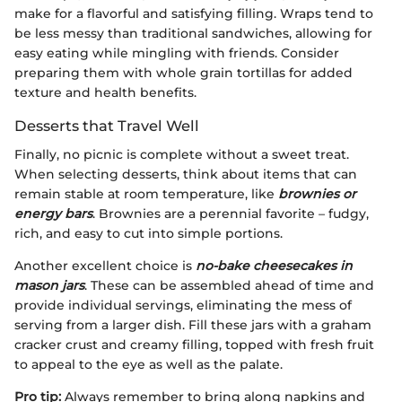
make for a flavorful and satisfying filling. Wraps tend to
be less messy than traditional sandwiches, allowing for
easy eating while mingling with friends. Consider
preparing them with whole grain tortillas for added
texture and health benefits.
Desserts that Travel Well
Finally, no picnic is complete without a sweet treat.
When selecting desserts, think about items that can
remain stable at room temperature, like
brownies or
energy bars
. Brownies are a perennial favorite – fudgy,
rich, and easy to cut into simple portions.
Another excellent choice is
no-bake cheesecakes in
mason jars
. These can be assembled ahead of time and
provide individual servings, eliminating the mess of
serving from a larger dish. Fill these jars with a graham
cracker crust and creamy filling, topped with fresh fruit
to appeal to the eye as well as the palate.
Pro tip:
Always remember to bring along napkins and