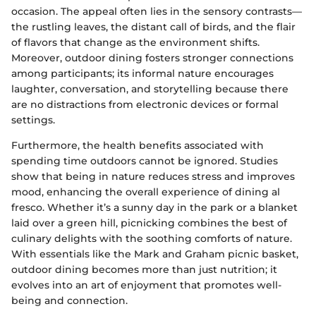
occasion. The appeal often lies in the sensory contrasts—
the rustling leaves, the distant call of birds, and the flair
of flavors that change as the environment shifts.
Moreover, outdoor dining fosters stronger connections
among participants; its informal nature encourages
laughter, conversation, and storytelling because there
are no distractions from electronic devices or formal
settings.
Furthermore, the health benefits associated with
spending time outdoors cannot be ignored. Studies
show that being in nature reduces stress and improves
mood, enhancing the overall experience of dining al
fresco. Whether it’s a sunny day in the park or a blanket
laid over a green hill, picnicking combines the best of
culinary delights with the soothing comforts of nature.
With essentials like the Mark and Graham picnic basket,
outdoor dining becomes more than just nutrition; it
evolves into an art of enjoyment that promotes well-
being and connection.