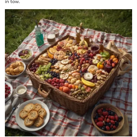
in tow.