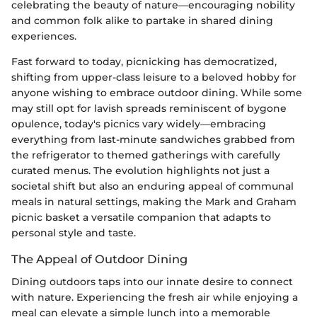
celebrating the beauty of nature—encouraging nobility
and common folk alike to partake in shared dining
experiences.
Fast forward to today, picnicking has democratized,
shifting from upper-class leisure to a beloved hobby for
anyone wishing to embrace outdoor dining. While some
may still opt for lavish spreads reminiscent of bygone
opulence, today's picnics vary widely—embracing
everything from last-minute sandwiches grabbed from
the refrigerator to themed gatherings with carefully
curated menus. The evolution highlights not just a
societal shift but also an enduring appeal of communal
meals in natural settings, making the Mark and Graham
picnic basket a versatile companion that adapts to
personal style and taste.
The Appeal of Outdoor Dining
Dining outdoors taps into our innate desire to connect
with nature. Experiencing the fresh air while enjoying a
meal can elevate a simple lunch into a memorable