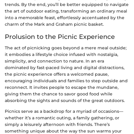
trends. By the end, you’ll be better equipped to navigate
the art of outdoor eating, transforming an ordinary meal
into a memorable feast, effortlessly accentuated by the
charm of the Mark and Graham picnic basket.
Prolusion to the Picnic Experience
The act of picnicking goes beyond a mere meal outside;
it embodies a lifestyle choice infused with nostalgia,
simplicity, and connection to nature. In an era
dominated by fast-paced living and digital distractions,
the picnic experience offers a welcomed pause,
encouraging individuals and families to step outside and
reconnect. It invites people to escape the mundane,
giving them the chance to savor good food while
absorbing the sights and sounds of the great outdoors.
Picnics serve as a backdrop for a myriad of occasions—
whether it’s a romantic outing, a family gathering, or
simply a leisurely afternoon with friends. There’s
something unique about the way the sun warms your