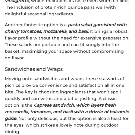
vinaigrette
, which maintains its taste even when chilled.
The inclusion of protein-rich quinoa pairs well with
delightful seasonal ingredients.
Another fantastic option is a
pasta salad garnished with
cherry tomatoes, mozzarella, and basil
. It brings a robust
flavor profile without the need for extensive preparation.
These salads are portable and can fit snugly into the
basket, maximizing your space without compromising
on flavor.
Sandwiches and Wraps
Moving onto sandwiches and wraps, these stalwarts of
picnics provide convenience and satisfaction all in one
bite. The key is choosing ingredients that won’t spoil
quickly and can withstand a bit of jostling. A classic
option is the
Caprese sandwich, which layers fresh
mozzarella, tomatoes, and basil with a drizzle of balsamic
glaze
. Not only delicious, but this option is also a feast for
the eyes, which strikes a lovely note during outdoor
dining.