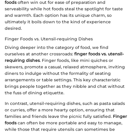
foods
often win out for ease of preparation and
serveability while hot foods steal the spotlight for taste
and warmth. Each option has its unique charm, so
ultimately it boils down to the kind of experience
desired.
Finger Foods vs. Utensil-requiring Dishes
Diving deeper into the category of food, we find
ourselves at another crossroads:
finger foods vs. utensil-
requiring dishes
. Finger foods, like mini quiches or
skewers, promote a casual, relaxed atmosphere, inviting
diners to indulge without the formality of seating
arrangements or table settings. This key characteristic
brings people together as they nibble and chat without
the fuss of dining etiquette.
In contrast, utensil-requiring dishes, such as pasta salads
or curries, offer a more hearty option, ensuring that
families and friends leave the picnic fully satisfied.
Finger
foods
can often be more portable and easy to manage,
while those that require utensils can sometimes be