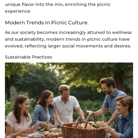
unique flavor into the mix, enriching the picnic
experience.
Modern Trends in Picnic Culture
As our society becomes increasingly attuned to wellness
and sustainability, modern trends in picnic culture have
evolved, reflecting larger social movements and desires.
Sustainable Practices