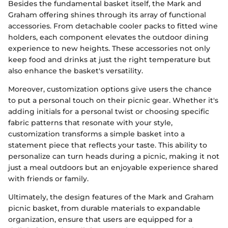
Besides the fundamental basket itself, the Mark and
Graham offering shines through its array of functional
accessories. From detachable cooler packs to fitted wine
holders, each component elevates the outdoor dining
experience to new heights. These accessories not only
keep food and drinks at just the right temperature but
also enhance the basket's versatility.
Moreover, customization options give users the chance
to put a personal touch on their picnic gear. Whether it's
adding initials for a personal twist or choosing specific
fabric patterns that resonate with your style,
customization transforms a simple basket into a
statement piece that reflects your taste. This ability to
personalize can turn heads during a picnic, making it not
just a meal outdoors but an enjoyable experience shared
with friends or family.
Ultimately, the design features of the Mark and Graham
picnic basket, from durable materials to expandable
organization, ensure that users are equipped for a