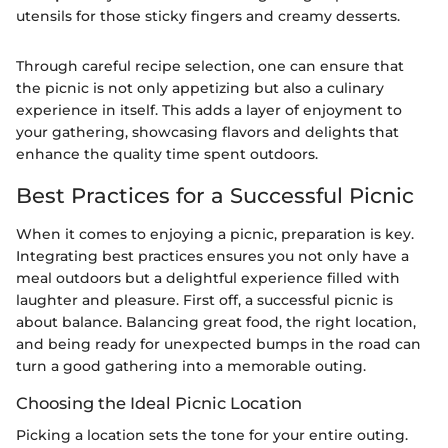
utensils for those sticky fingers and creamy desserts.
Through careful recipe selection, one can ensure that
the picnic is not only appetizing but also a culinary
experience in itself. This adds a layer of enjoyment to
your gathering, showcasing flavors and delights that
enhance the quality time spent outdoors.
Best Practices for a Successful Picnic
When it comes to enjoying a picnic, preparation is key.
Integrating best practices ensures you not only have a
meal outdoors but a delightful experience filled with
laughter and pleasure. First off, a successful picnic is
about balance. Balancing great food, the right location,
and being ready for unexpected bumps in the road can
turn a good gathering into a memorable outing.
Choosing the Ideal Picnic Location
Picking a location sets the tone for your entire outing.