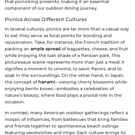
that picnicking presents, making it an essential
component of our outdoor dining journey.
Picnics Across Different Cultures
In several cultures, picnics are far more than a casual way
to eat; they serve as focal points for bonding and
rejuvenation. Take, for instance, the French tradition of
packing an
ample spread
of baguettes, cheese, and fruit
while enjoying the lush shade of a Parisian park. This
picturesque scene represents more than just a meal; it
signifies a moment to unwind, to savor flavors, and to
soak in the surroundings. On the other hand, in Japan,
the concept of
hanami
—viewing cherry blossoms while
enjoying bento boxes—embodies a celebration of
nature’s beauty, where food plays a pivotal role in the
occasion.
In contrast, many American outdoor gatherings reflect a
mosaic of influences, from barbecues that bring families
and friends together to spontaneous beach outings
featuring sandwiches and chips. Each culture brings its