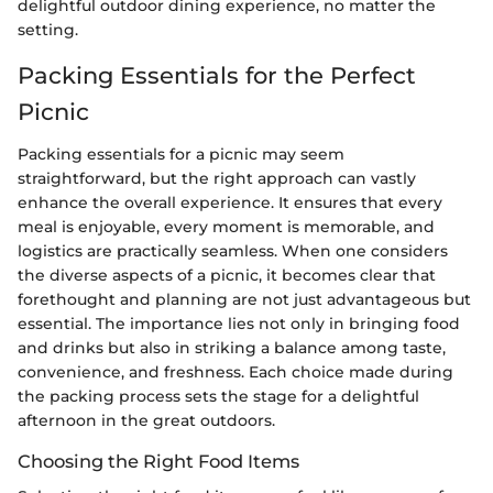
delightful outdoor dining experience, no matter the
setting.
Packing Essentials for the Perfect
Picnic
Packing essentials for a picnic may seem
straightforward, but the right approach can vastly
enhance the overall experience. It ensures that every
meal is enjoyable, every moment is memorable, and
logistics are practically seamless. When one considers
the diverse aspects of a picnic, it becomes clear that
forethought and planning are not just advantageous but
essential. The importance lies not only in bringing food
and drinks but also in striking a balance among taste,
convenience, and freshness. Each choice made during
the packing process sets the stage for a delightful
afternoon in the great outdoors.
Choosing the Right Food Items