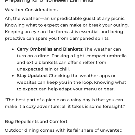
Preparing for Unforeseen Elements
Weather Considerations
Ah, the weather—an unpredictable guest at any picnic.
Knowing what to expect can make or break your outing.
Keeping an eye on the forecast is essential, and being
proactive can spare you from dampened spirits.
Carry Ombrellas and Blankets
: The weather can
turn on a dime. Packing a light, compact umbrella
and extra blankets can offer shelter from
unexpected rain or chill.
Stay Updated
: Checking the weather apps or
websites can keep you in the loop. Knowing what
to expect can help adapt your menu or gear.
"The best part of a picnic on a rainy day is that you can
make it a cozy adventure; all it takes is some foresight."
Bug Repellents and Comfort
Outdoor dining comes with its fair share of unwanted