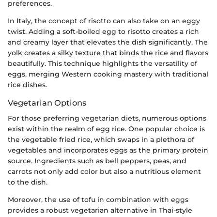
preferences.
In Italy, the concept of risotto can also take on an eggy
twist. Adding a soft-boiled egg to risotto creates a rich
and creamy layer that elevates the dish significantly. The
yolk creates a silky texture that binds the rice and flavors
beautifully. This technique highlights the versatility of
eggs, merging Western cooking mastery with traditional
rice dishes.
Vegetarian Options
For those preferring vegetarian diets, numerous options
exist within the realm of egg rice. One popular choice is
the vegetable fried rice, which swaps in a plethora of
vegetables and incorporates eggs as the primary protein
source. Ingredients such as bell peppers, peas, and
carrots not only add color but also a nutritious element
to the dish.
Moreover, the use of tofu in combination with eggs
provides a robust vegetarian alternative in Thai-style