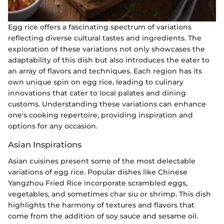
Egg rice offers a fascinating spectrum of variations
reflecting diverse cultural tastes and ingredients. The
exploration of these variations not only showcases the
adaptability of this dish but also introduces the eater to
an array of flavors and techniques. Each region has its
own unique spin on egg rice, leading to culinary
innovations that cater to local palates and dining
customs. Understanding these variations can enhance
one's cooking repertoire, providing inspiration and
options for any occasion.
Asian Inspirations
Asian cuisines present some of the most delectable
variations of egg rice. Popular dishes like Chinese
Yangzhou Fried Rice incorporate scrambled eggs,
vegetables, and sometimes char siu or shrimp. This dish
highlights the harmony of textures and flavors that
come from the addition of soy sauce and sesame oil.