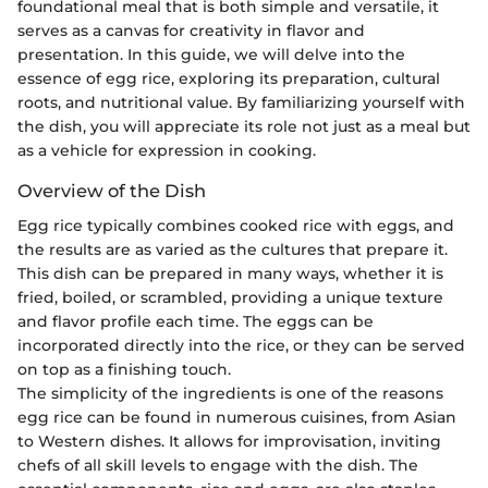
foundational meal that is both simple and versatile, it
serves as a canvas for creativity in flavor and
presentation. In this guide, we will delve into the
essence of egg rice, exploring its preparation, cultural
roots, and nutritional value. By familiarizing yourself with
the dish, you will appreciate its role not just as a meal but
as a vehicle for expression in cooking.
Overview of the Dish
Egg rice typically combines cooked rice with eggs, and
the results are as varied as the cultures that prepare it.
This dish can be prepared in many ways, whether it is
fried, boiled, or scrambled, providing a unique texture
and flavor profile each time. The eggs can be
incorporated directly into the rice, or they can be served
on top as a finishing touch.
The simplicity of the ingredients is one of the reasons
egg rice can be found in numerous cuisines, from Asian
to Western dishes. It allows for improvisation, inviting
chefs of all skill levels to engage with the dish. The