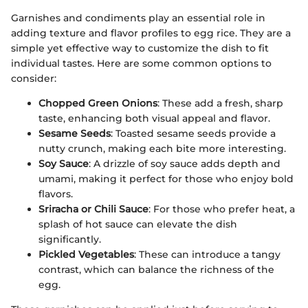
Garnishes and condiments play an essential role in
adding texture and flavor profiles to egg rice. They are a
simple yet effective way to customize the dish to fit
individual tastes. Here are some common options to
consider:
Chopped Green Onions
: These add a fresh, sharp
taste, enhancing both visual appeal and flavor.
Sesame Seeds
: Toasted sesame seeds provide a
nutty crunch, making each bite more interesting.
Soy Sauce
: A drizzle of soy sauce adds depth and
umami, making it perfect for those who enjoy bold
flavors.
Sriracha or Chili Sauce
: For those who prefer heat, a
splash of hot sauce can elevate the dish
significantly.
Pickled Vegetables
: These can introduce a tangy
contrast, which can balance the richness of the
egg.