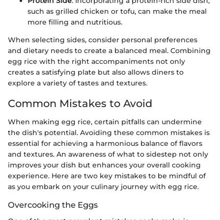
Protein Side
: Incorporating a protein-rich side dish,
such as grilled chicken or tofu, can make the meal
more filling and nutritious.
When selecting sides, consider personal preferences
and dietary needs to create a balanced meal. Combining
egg rice with the right accompaniments not only
creates a satisfying plate but also allows diners to
explore a variety of tastes and textures.
Common Mistakes to Avoid
When making egg rice, certain pitfalls can undermine
the dish's potential. Avoiding these common mistakes is
essential for achieving a harmonious balance of flavors
and textures. An awareness of what to sidestep not only
improves your dish but enhances your overall cooking
experience. Here are two key mistakes to be mindful of
as you embark on your culinary journey with egg rice.
Overcooking the Eggs