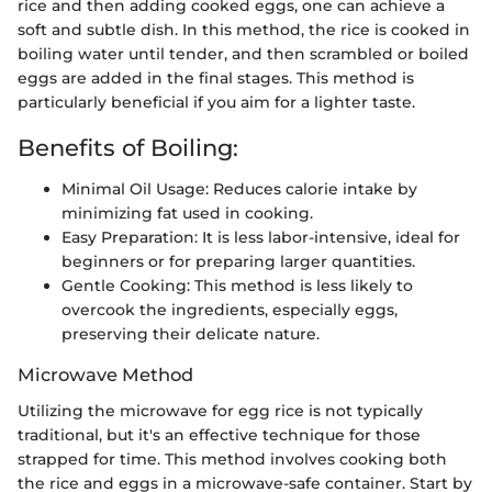
rice and then adding cooked eggs, one can achieve a
soft and subtle dish. In this method, the rice is cooked in
boiling water until tender, and then scrambled or boiled
eggs are added in the final stages. This method is
particularly beneficial if you aim for a lighter taste.
Benefits of Boiling:
Minimal Oil Usage: Reduces calorie intake by
minimizing fat used in cooking.
Easy Preparation: It is less labor-intensive, ideal for
beginners or for preparing larger quantities.
Gentle Cooking: This method is less likely to
overcook the ingredients, especially eggs,
preserving their delicate nature.
Microwave Method
Utilizing the microwave for egg rice is not typically
traditional, but it's an effective technique for those
strapped for time. This method involves cooking both
the rice and eggs in a microwave-safe container. Start by