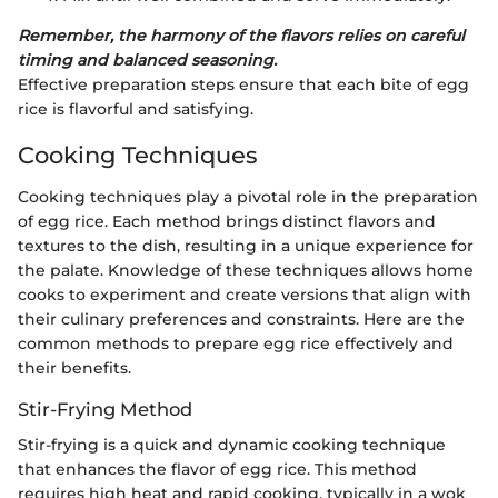
Remember, the harmony of the flavors relies on careful
timing and balanced seasoning.
Effective preparation steps ensure that each bite of egg
rice is flavorful and satisfying.
Cooking Techniques
Cooking techniques play a pivotal role in the preparation
of egg rice. Each method brings distinct flavors and
textures to the dish, resulting in a unique experience for
the palate. Knowledge of these techniques allows home
cooks to experiment and create versions that align with
their culinary preferences and constraints. Here are the
common methods to prepare egg rice effectively and
their benefits.
Stir-Frying Method
Stir-frying is a quick and dynamic cooking technique
that enhances the flavor of egg rice. This method
requires high heat and rapid cooking, typically in a wok