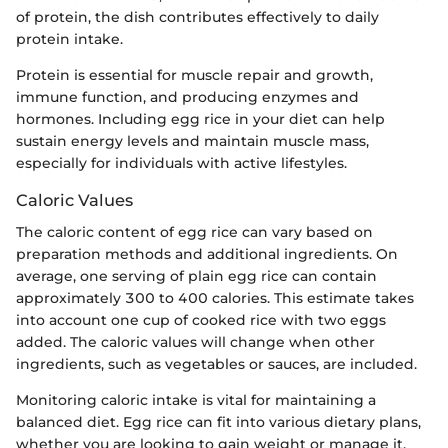
of protein, the dish contributes effectively to daily
protein intake.
Protein is essential for muscle repair and growth,
immune function, and producing enzymes and
hormones. Including egg rice in your diet can help
sustain energy levels and maintain muscle mass,
especially for individuals with active lifestyles.
Caloric Values
The caloric content of egg rice can vary based on
preparation methods and additional ingredients. On
average, one serving of plain egg rice can contain
approximately 300 to 400 calories. This estimate takes
into account one cup of cooked rice with two eggs
added. The caloric values will change when other
ingredients, such as vegetables or sauces, are included.
Monitoring caloric intake is vital for maintaining a
balanced diet. Egg rice can fit into various dietary plans,
whether you are looking to gain weight or manage it.