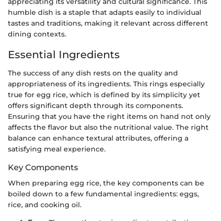
appreciating its versatility and cultural significance. This
humble dish is a staple that adapts easily to individual
tastes and traditions, making it relevant across different
dining contexts.
Essential Ingredients
The success of any dish rests on the quality and
appropriateness of its ingredients. This rings especially
true for egg rice, which is defined by its simplicity yet
offers significant depth through its components.
Ensuring that you have the right items on hand not only
affects the flavor but also the nutritional value. The right
balance can enhance textural attributes, offering a
satisfying meal experience.
Key Components
When preparing egg rice, the key components can be
boiled down to a few fundamental ingredients: eggs,
rice, and cooking oil.