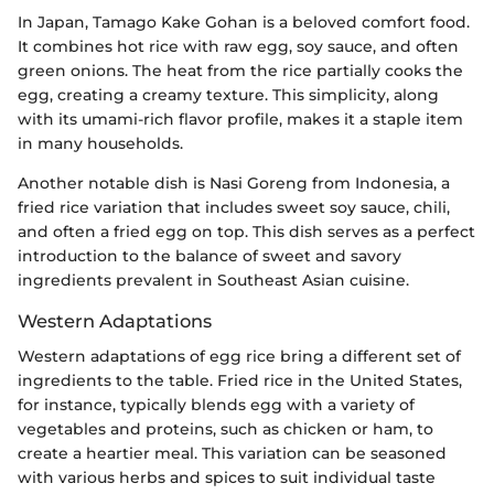
In Japan, Tamago Kake Gohan is a beloved comfort food.
It combines hot rice with raw egg, soy sauce, and often
green onions. The heat from the rice partially cooks the
egg, creating a creamy texture. This simplicity, along
with its umami-rich flavor profile, makes it a staple item
in many households.
Another notable dish is Nasi Goreng from Indonesia, a
fried rice variation that includes sweet soy sauce, chili,
and often a fried egg on top. This dish serves as a perfect
introduction to the balance of sweet and savory
ingredients prevalent in Southeast Asian cuisine.
Western Adaptations
Western adaptations of egg rice bring a different set of
ingredients to the table. Fried rice in the United States,
for instance, typically blends egg with a variety of
vegetables and proteins, such as chicken or ham, to
create a heartier meal. This variation can be seasoned
with various herbs and spices to suit individual taste