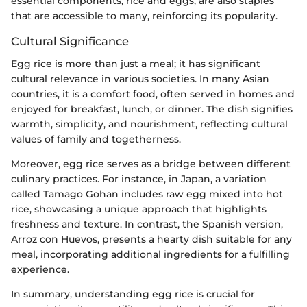
essential components, rice and eggs, are also staples
that are accessible to many, reinforcing its popularity.
Cultural Significance
Egg rice is more than just a meal; it has significant
cultural relevance in various societies. In many Asian
countries, it is a comfort food, often served in homes and
enjoyed for breakfast, lunch, or dinner. The dish signifies
warmth, simplicity, and nourishment, reflecting cultural
values of family and togetherness.
Moreover, egg rice serves as a bridge between different
culinary practices. For instance, in Japan, a variation
called Tamago Gohan includes raw egg mixed into hot
rice, showcasing a unique approach that highlights
freshness and texture. In contrast, the Spanish version,
Arroz con Huevos, presents a hearty dish suitable for any
meal, incorporating additional ingredients for a fulfilling
experience.
In summary, understanding egg rice is crucial for