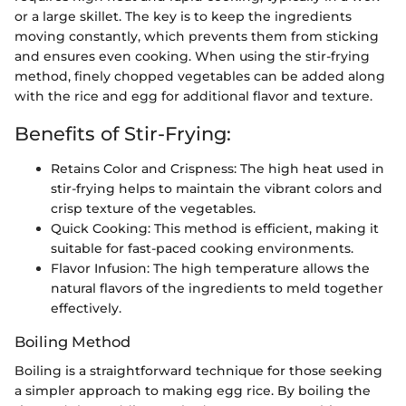
or a large skillet. The key is to keep the ingredients
moving constantly, which prevents them from sticking
and ensures even cooking. When using the stir-frying
method, finely chopped vegetables can be added along
with the rice and egg for additional flavor and texture.
Benefits of Stir-Frying:
Retains Color and Crispness: The high heat used in
stir-frying helps to maintain the vibrant colors and
crisp texture of the vegetables.
Quick Cooking: This method is efficient, making it
suitable for fast-paced cooking environments.
Flavor Infusion: The high temperature allows the
natural flavors of the ingredients to meld together
effectively.
Boiling Method
Boiling is a straightforward technique for those seeking
a simpler approach to making egg rice. By boiling the