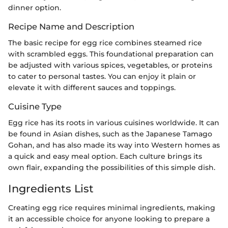
dinner option.
Recipe Name and Description
The basic recipe for egg rice combines steamed rice
with scrambled eggs. This foundational preparation can
be adjusted with various spices, vegetables, or proteins
to cater to personal tastes. You can enjoy it plain or
elevate it with different sauces and toppings.
Cuisine Type
Egg rice has its roots in various cuisines worldwide. It can
be found in Asian dishes, such as the Japanese Tamago
Gohan, and has also made its way into Western homes as
a quick and easy meal option. Each culture brings its
own flair, expanding the possibilities of this simple dish.
Ingredients List
Creating egg rice requires minimal ingredients, making
it an accessible choice for anyone looking to prepare a