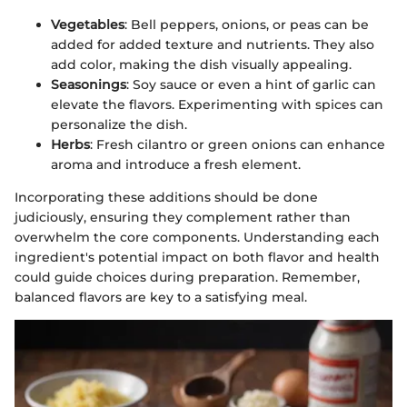
Vegetables
: Bell peppers, onions, or peas can be
added for added texture and nutrients. They also
add color, making the dish visually appealing.
Seasonings
: Soy sauce or even a hint of garlic can
elevate the flavors. Experimenting with spices can
personalize the dish.
Herbs
: Fresh cilantro or green onions can enhance
aroma and introduce a fresh element.
Incorporating these additions should be done
judiciously, ensuring they complement rather than
overwhelm the core components. Understanding each
ingredient's potential impact on both flavor and health
could guide choices during preparation. Remember,
balanced flavors are key to a satisfying meal.