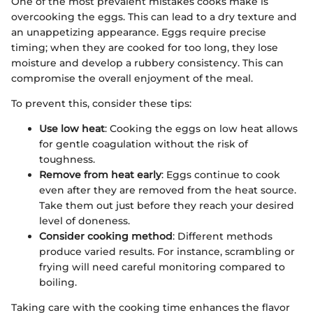
One of the most prevalent mistakes cooks make is
overcooking the eggs. This can lead to a dry texture and
an unappetizing appearance. Eggs require precise
timing; when they are cooked for too long, they lose
moisture and develop a rubbery consistency. This can
compromise the overall enjoyment of the meal.
To prevent this, consider these tips:
Use low heat
: Cooking the eggs on low heat allows
for gentle coagulation without the risk of
toughness.
Remove from heat early
: Eggs continue to cook
even after they are removed from the heat source.
Take them out just before they reach your desired
level of doneness.
Consider cooking method
: Different methods
produce varied results. For instance, scrambling or
frying will need careful monitoring compared to
boiling.
Taking care with the cooking time enhances the flavor