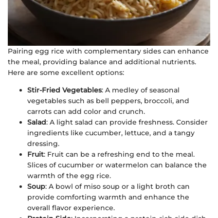
Pairing egg rice with complementary sides can enhance
the meal, providing balance and additional nutrients.
Here are some excellent options:
Stir-Fried Vegetables
: A medley of seasonal
vegetables such as bell peppers, broccoli, and
carrots can add color and crunch.
Salad
: A light salad can provide freshness. Consider
ingredients like cucumber, lettuce, and a tangy
dressing.
Fruit
: Fruit can be a refreshing end to the meal.
Slices of cucumber or watermelon can balance the
warmth of the egg rice.
Soup
: A bowl of miso soup or a light broth can
provide comforting warmth and enhance the
overall flavor experience.