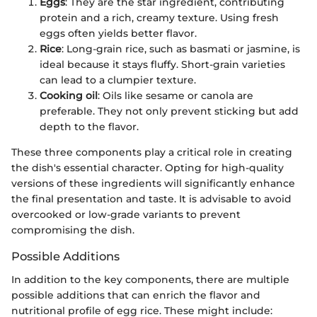
Eggs
: They are the star ingredient, contributing
protein and a rich, creamy texture. Using fresh
eggs often yields better flavor.
Rice
: Long-grain rice, such as basmati or jasmine, is
ideal because it stays fluffy. Short-grain varieties
can lead to a clumpier texture.
Cooking oil
: Oils like sesame or canola are
preferable. They not only prevent sticking but add
depth to the flavor.
These three components play a critical role in creating
the dish's essential character. Opting for high-quality
versions of these ingredients will significantly enhance
the final presentation and taste. It is advisable to avoid
overcooked or low-grade variants to prevent
compromising the dish.
Possible Additions
In addition to the key components, there are multiple
possible additions that can enrich the flavor and
nutritional profile of egg rice. These might include: