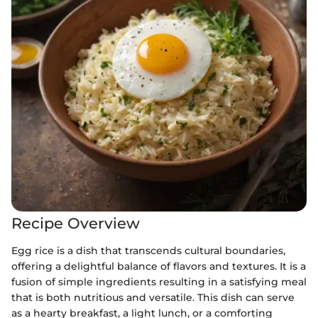
Recipe Overview
Egg rice is a dish that transcends cultural boundaries,
offering a delightful balance of flavors and textures. It is a
fusion of simple ingredients resulting in a satisfying meal
that is both nutritious and versatile. This dish can serve
as a hearty breakfast, a light lunch, or a comforting