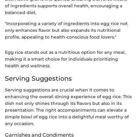
of ingredients supports overall health, encouraging a
balanced diet.
"Incorporating a variety of ingredients into egg rice not
only enhances flavor but also expands its nutritional
profile, appealing to health-conscious food lovers."
Egg rice stands out as a nutritious option for any meal,
making it a smart choice for individuals prioritizing
health and wellness.
Serving Suggestions
Serving suggestions are crucial when it comes to
enhancing the overall dining experience of egg rice. This
dish not only shines through its flavors but also in its
presentation. The right accompaniments can elevate a
simple bowl of egg rice into a delightful meal worthy of
any occasion.
Garnishes and Condiments