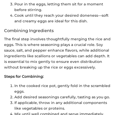
Pour in the eggs, letting them sit for a moment
before stirring.
Cook until they reach your desired doneness—soft
and creamy eggs are ideal for this dish.
Combining Ingredients
The final step involves thoughtfully merging the rice and
eggs. This is where seasoning plays a crucial role. Soy
sauce, salt, and pepper enhance flavors, while additional
ingredients like scallions or vegetables can add depth. It
is essential to mix gently to ensure even distribution
without breaking up the rice or eggs excessively.
Steps for Combining:
In the cooked rice pot, gently fold in the scrambled
eggs.
Add desired seasonings carefully, tasting as you go.
If applicable, throw in any additional components
like vegetables or proteins.
Mix until well combined and serve immediately.