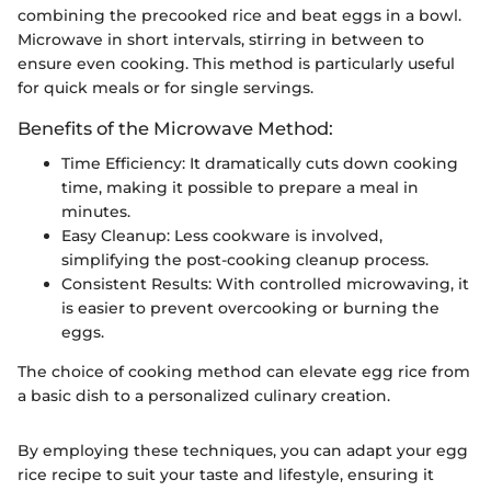
combining the precooked rice and beat eggs in a bowl.
Microwave in short intervals, stirring in between to
ensure even cooking. This method is particularly useful
for quick meals or for single servings.
Benefits of the Microwave Method:
Time Efficiency: It dramatically cuts down cooking
time, making it possible to prepare a meal in
minutes.
Easy Cleanup: Less cookware is involved,
simplifying the post-cooking cleanup process.
Consistent Results: With controlled microwaving, it
is easier to prevent overcooking or burning the
eggs.
The choice of cooking method can elevate egg rice from
a basic dish to a personalized culinary creation.
By employing these techniques, you can adapt your egg
rice recipe to suit your taste and lifestyle, ensuring it