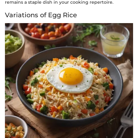
remains a staple dish in your cooking repertoire.
Variations of Egg Rice