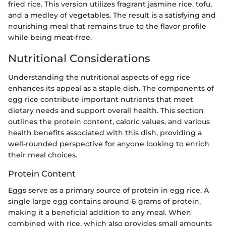
fried rice. This version utilizes fragrant jasmine rice, tofu,
and a medley of vegetables. The result is a satisfying and
nourishing meal that remains true to the flavor profile
while being meat-free.
Nutritional Considerations
Understanding the nutritional aspects of egg rice
enhances its appeal as a staple dish. The components of
egg rice contribute important nutrients that meet
dietary needs and support overall health. This section
outlines the protein content, caloric values, and various
health benefits associated with this dish, providing a
well-rounded perspective for anyone looking to enrich
their meal choices.
Protein Content
Eggs serve as a primary source of protein in egg rice. A
single large egg contains around 6 grams of protein,
making it a beneficial addition to any meal. When
combined with rice, which also provides small amounts