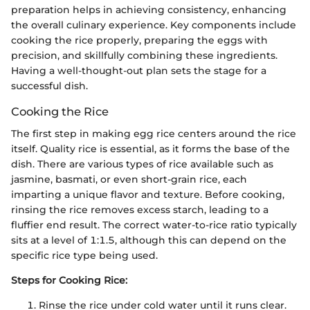
preparation helps in achieving consistency, enhancing
the overall culinary experience. Key components include
cooking the rice properly, preparing the eggs with
precision, and skillfully combining these ingredients.
Having a well-thought-out plan sets the stage for a
successful dish.
Cooking the Rice
The first step in making egg rice centers around the rice
itself. Quality rice is essential, as it forms the base of the
dish. There are various types of rice available such as
jasmine, basmati, or even short-grain rice, each
imparting a unique flavor and texture. Before cooking,
rinsing the rice removes excess starch, leading to a
fluffier end result. The correct water-to-rice ratio typically
sits at a level of 1:1.5, although this can depend on the
specific rice type being used.
Steps for Cooking Rice:
Rinse the rice under cold water until it runs clear.