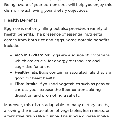
Being aware of your portion sizes will help you enjoy this
dish while achieving your dietary objectives.
Health Benefits
Egg rice is not only filling but also provides a variety of
health benefits. The presence of essential nutrients
comes from both rice and eggs. Some notable benefits
include:
Rich in B vitamins
: Eggs are a source of B vitamins,
which are crucial for energy metabolism and
cognitive function.
Healthy fats
: Eggs contain unsaturated fats that are
good for heart health.
Fibre intake
: If you add vegetables such as peas or
carrots, you increase the fiber content, aiding
digestion and promoting a satiety.
Moreover, this dish is adaptable to many dietary needs,
allowing the incorporation of vegetables, lean meats, or
alternative grains like quinoa. Ensuring a diverse intake