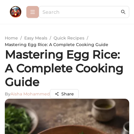
Home
/
Easy Meals
/
Quick Recipes
/
Mastering Egg Rice: A Complete Cooking Guide
Mastering Egg Rice:
A Complete Cooking
Guide
By
Aisha Mohammed
Share