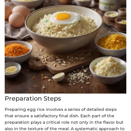
Preparation Steps
Preparing egg rice involves a series of detailed steps
that ensure a satisfactory final dish. Each part of the
preparation plays a critical role not only in the flavor but
also in the texture of the meal. A systematic approach to