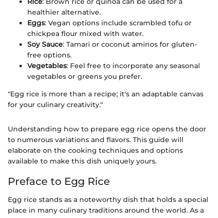
Rice
: Brown rice or quinoa can be used for a
healthier alternative.
Eggs
: Vegan options include scrambled tofu or
chickpea flour mixed with water.
Soy Sauce
: Tamari or coconut aminos for gluten-
free options.
Vegetables
: Feel free to incorporate any seasonal
vegetables or greens you prefer.
"Egg rice is more than a recipe; it's an adaptable canvas
for your culinary creativity."
Understanding how to prepare egg rice opens the door
to numerous variations and flavors. This guide will
elaborate on the cooking techniques and options
available to make this dish uniquely yours.
Preface to Egg Rice
Egg rice stands as a noteworthy dish that holds a special
place in many culinary traditions around the world. As a