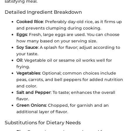
satisfying meal.
Detailed Ingredient Breakdown
Cooked Rice
: Preferably day-old rice, as it firms up
and prevents clumping during cooking.
Eggs
: Fresh, large eggs are used. You can choose
how many based on your serving size.
Soy Sauce
: A splash for flavor; adjust according to
your taste.
Oil
: Vegetable oil or sesame oil works well for
frying.
Vegetables
: Optional; common choices include
peas, carrots, and bell peppers for added nutrition
and color.
Salt and Pepper
: To taste; enhances the overall
flavor.
Green Onions
: Chopped, for garnish and an
additional layer of flavor.
Substitutions for Dietary Needs