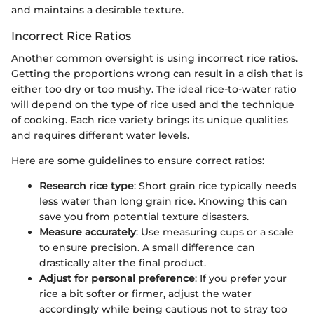
and maintains a desirable texture.
Incorrect Rice Ratios
Another common oversight is using incorrect rice ratios.
Getting the proportions wrong can result in a dish that is
either too dry or too mushy. The ideal rice-to-water ratio
will depend on the type of rice used and the technique
of cooking. Each rice variety brings its unique qualities
and requires different water levels.
Here are some guidelines to ensure correct ratios:
Research rice type
: Short grain rice typically needs
less water than long grain rice. Knowing this can
save you from potential texture disasters.
Measure accurately
: Use measuring cups or a scale
to ensure precision. A small difference can
drastically alter the final product.
Adjust for personal preference
: If you prefer your
rice a bit softer or firmer, adjust the water
accordingly while being cautious not to stray too