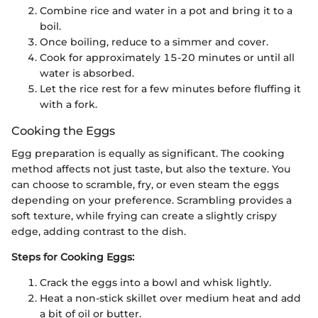
Combine rice and water in a pot and bring it to a
boil.
Once boiling, reduce to a simmer and cover.
Cook for approximately 15-20 minutes or until all
water is absorbed.
Let the rice rest for a few minutes before fluffing it
with a fork.
Cooking the Eggs
Egg preparation is equally as significant. The cooking
method affects not just taste, but also the texture. You
can choose to scramble, fry, or even steam the eggs
depending on your preference. Scrambling provides a
soft texture, while frying can create a slightly crispy
edge, adding contrast to the dish.
Steps for Cooking Eggs:
Crack the eggs into a bowl and whisk lightly.
Heat a non-stick skillet over medium heat and add
a bit of oil or butter.