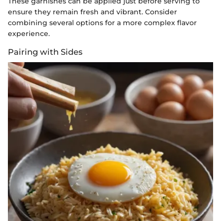
These garnishes can be applied just before serving to
ensure they remain fresh and vibrant. Consider
combining several options for a more complex flavor
experience.
Pairing with Sides