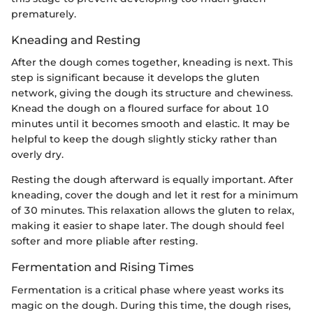
prematurely.
Kneading and Resting
After the dough comes together, kneading is next. This
step is significant because it develops the gluten
network, giving the dough its structure and chewiness.
Knead the dough on a floured surface for about 10
minutes until it becomes smooth and elastic. It may be
helpful to keep the dough slightly sticky rather than
overly dry.
Resting the dough afterward is equally important. After
kneading, cover the dough and let it rest for a minimum
of 30 minutes. This relaxation allows the gluten to relax,
making it easier to shape later. The dough should feel
softer and more pliable after resting.
Fermentation and Rising Times
Fermentation is a critical phase where yeast works its
magic on the dough. During this time, the dough rises,