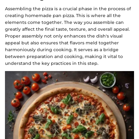
Assembling the pizza is a crucial phase in the process of
creating homemade pan pizza. This is where all the
elements come together. The way you assemble can
greatly affect the final taste, texture, and overall appeal.
Proper assembly not only enhances the dish's visual
appeal but also ensures that flavors meld together
harmoniously during cooking. It serves as a bridge
between preparation and cooking, making it vital to
understand the key practices in this step.