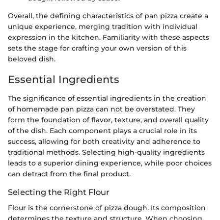
Overall, the defining characteristics of pan pizza create a
unique experience, merging tradition with individual
expression in the kitchen. Familiarity with these aspects
sets the stage for crafting your own version of this
beloved dish.
Essential Ingredients
The significance of essential ingredients in the creation
of homemade pan pizza can not be overstated. They
form the foundation of flavor, texture, and overall quality
of the dish. Each component plays a crucial role in its
success, allowing for both creativity and adherence to
traditional methods. Selecting high-quality ingredients
leads to a superior dining experience, while poor choices
can detract from the final product.
Selecting the Right Flour
Flour is the cornerstone of pizza dough. Its composition
determines the texture and structure. When choosing