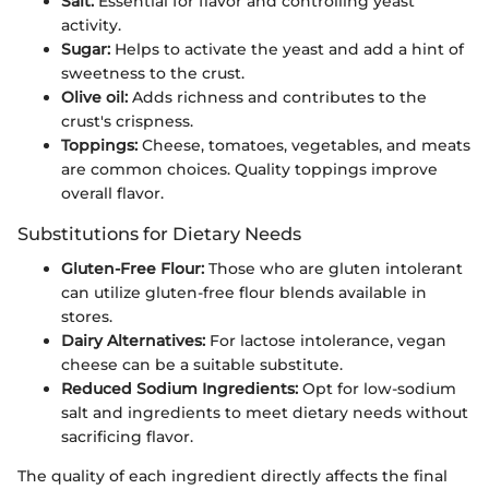
Salt:
Essential for flavor and controlling yeast
activity.
Sugar:
Helps to activate the yeast and add a hint of
sweetness to the crust.
Olive oil:
Adds richness and contributes to the
crust's crispness.
Toppings:
Cheese, tomatoes, vegetables, and meats
are common choices. Quality toppings improve
overall flavor.
Substitutions for Dietary Needs
Gluten-Free Flour:
Those who are gluten intolerant
can utilize gluten-free flour blends available in
stores.
Dairy Alternatives:
For lactose intolerance, vegan
cheese can be a suitable substitute.
Reduced Sodium Ingredients:
Opt for low-sodium
salt and ingredients to meet dietary needs without
sacrificing flavor.
The quality of each ingredient directly affects the final