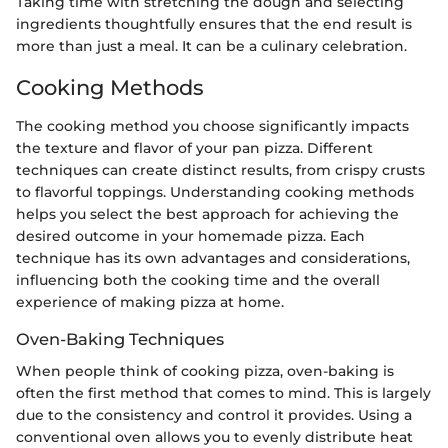
Taking time with stretching the dough and selecting
ingredients thoughtfully ensures that the end result is
more than just a meal. It can be a culinary celebration.
Cooking Methods
The cooking method you choose significantly impacts
the texture and flavor of your pan pizza. Different
techniques can create distinct results, from crispy crusts
to flavorful toppings. Understanding cooking methods
helps you select the best approach for achieving the
desired outcome in your homemade pizza. Each
technique has its own advantages and considerations,
influencing both the cooking time and the overall
experience of making pizza at home.
Oven-Baking Techniques
When people think of cooking pizza, oven-baking is
often the first method that comes to mind. This is largely
due to the consistency and control it provides. Using a
conventional oven allows you to evenly distribute heat