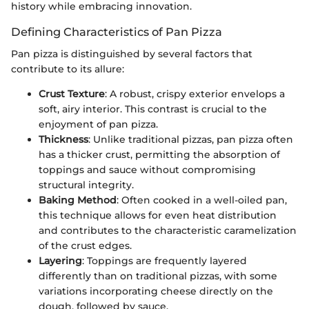
history while embracing innovation.
Defining Characteristics of Pan Pizza
Pan pizza is distinguished by several factors that
contribute to its allure:
Crust Texture
: A robust, crispy exterior envelops a
soft, airy interior. This contrast is crucial to the
enjoyment of pan pizza.
Thickness
: Unlike traditional pizzas, pan pizza often
has a thicker crust, permitting the absorption of
toppings and sauce without compromising
structural integrity.
Baking Method
: Often cooked in a well-oiled pan,
this technique allows for even heat distribution
and contributes to the characteristic caramelization
of the crust edges.
Layering
: Toppings are frequently layered
differently than on traditional pizzas, with some
variations incorporating cheese directly on the
dough, followed by sauce.