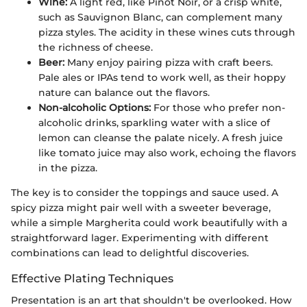
Wine:
A light red, like Pinot Noir, or a crisp white,
such as Sauvignon Blanc, can complement many
pizza styles. The acidity in these wines cuts through
the richness of cheese.
Beer:
Many enjoy pairing pizza with craft beers.
Pale ales or IPAs tend to work well, as their hoppy
nature can balance out the flavors.
Non-alcoholic Options:
For those who prefer non-
alcoholic drinks, sparkling water with a slice of
lemon can cleanse the palate nicely. A fresh juice
like tomato juice may also work, echoing the flavors
in the pizza.
The key is to consider the toppings and sauce used. A
spicy pizza might pair well with a sweeter beverage,
while a simple Margherita could work beautifully with a
straightforward lager. Experimenting with different
combinations can lead to delightful discoveries.
Effective Plating Techniques
Presentation is an art that shouldn't be overlooked. How