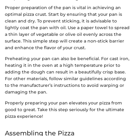
Proper preparation of the pan is vital in achieving an
optimal pizza crust. Start by ensuring that your pan is
clean and dry. To prevent sticking, it is advisable to
lightly coat the pan with oil. Use a paper towel to spread
a thin layer of vegetable or olive oil evenly across the
surface. This simple step will create a non-stick barrier
and enhance the flavor of your crust.
Preheating your pan can also be beneficial. For cast iron,
heating it in the oven at a high temperature prior to
adding the dough can result in a beautifully crisp base.
For other materials, follow similar guidelines according
to the manufacturer’s instructions to avoid warping or
damaging the pan.
Properly preparing your pan elevates your pizza from
good to great. Take this step seriously for the ultimate
pizza experience!
Assembling the Pizza