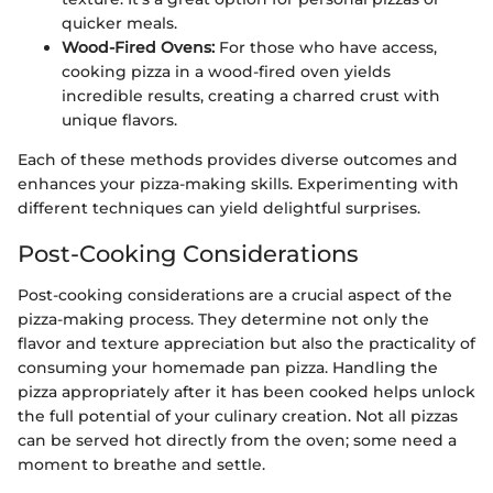
quicker meals.
Wood-Fired Ovens:
For those who have access,
cooking pizza in a wood-fired oven yields
incredible results, creating a charred crust with
unique flavors.
Each of these methods provides diverse outcomes and
enhances your pizza-making skills. Experimenting with
different techniques can yield delightful surprises.
Post-Cooking Considerations
Post-cooking considerations are a crucial aspect of the
pizza-making process. They determine not only the
flavor and texture appreciation but also the practicality of
consuming your homemade pan pizza. Handling the
pizza appropriately after it has been cooked helps unlock
the full potential of your culinary creation. Not all pizzas
can be served hot directly from the oven; some need a
moment to breathe and settle.