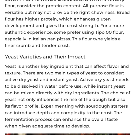
flour, consider the protein content. All-purpose flour is
versatile but may not provide the right chewiness. Bread
flour has higher protein, which enhances gluten
development and gives the crust strength. For a more
authentic experience, some prefer using Tipo 00 flour,
especially in Italian pan pizzas. This flour type yields a
finer crumb and tender crust.
Yeast Varieties and Their Impact
Yeast is another key ingredient that can affect flavor and
texture. There are two main types of yeast to consider:
active dry yeast and instant yeast. Active dry yeast needs
to be dissolved in water before use, while instant yeast
can be mixed directly with dry ingredients. The choice of
yeast not only influences the rise of the dough but also
its flavor profile. Experimenting with sourdough starters
can introduce depth and complexity to the crust. The
fermentation process can enhance the overall taste
when given adequate time to develop.