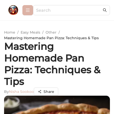
Home
/
Easy Meals
/
Other
/
Mastering Homemade Pan Pizza: Techniques & Tips
Mastering
Homemade Pan
Pizza: Techniques &
Tips
By
Nisha Sookoo
Share