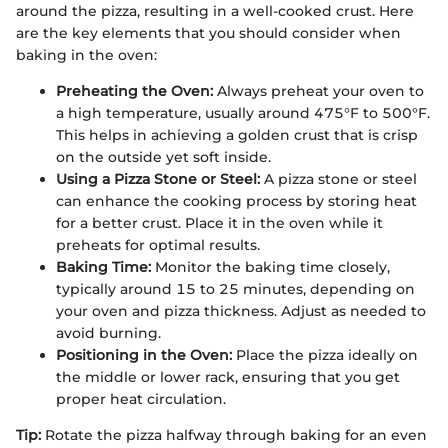
around the pizza, resulting in a well-cooked crust. Here
are the key elements that you should consider when
baking in the oven:
Preheating the Oven:
Always preheat your oven to
a high temperature, usually around 475°F to 500°F.
This helps in achieving a golden crust that is crisp
on the outside yet soft inside.
Using a Pizza Stone or Steel:
A pizza stone or steel
can enhance the cooking process by storing heat
for a better crust. Place it in the oven while it
preheats for optimal results.
Baking Time:
Monitor the baking time closely,
typically around 15 to 25 minutes, depending on
your oven and pizza thickness. Adjust as needed to
avoid burning.
Positioning in the Oven:
Place the pizza ideally on
the middle or lower rack, ensuring that you get
proper heat circulation.
Tip:
Rotate the pizza halfway through baking for an even