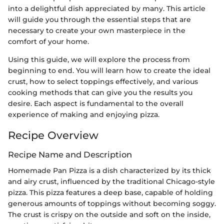
into a delightful dish appreciated by many. This article
will guide you through the essential steps that are
necessary to create your own masterpiece in the
comfort of your home.
Using this guide, we will explore the process from
beginning to end. You will learn how to create the ideal
crust, how to select toppings effectively, and various
cooking methods that can give you the results you
desire. Each aspect is fundamental to the overall
experience of making and enjoying pizza.
Recipe Overview
Recipe Name and Description
Homemade Pan Pizza is a dish characterized by its thick
and airy crust, influenced by the traditional Chicago-style
pizza. This pizza features a deep base, capable of holding
generous amounts of toppings without becoming soggy.
The crust is crispy on the outside and soft on the inside,