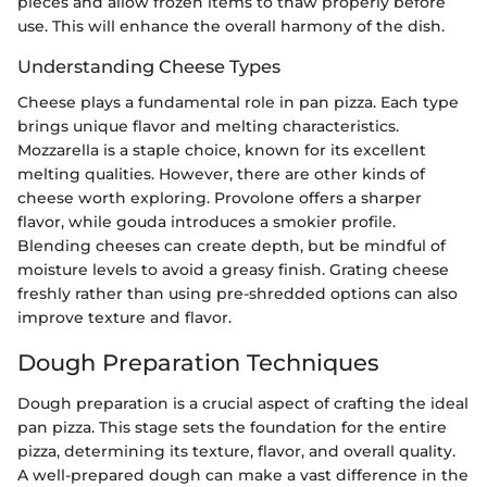
pieces and allow frozen items to thaw properly before
use. This will enhance the overall harmony of the dish.
Understanding Cheese Types
Cheese plays a fundamental role in pan pizza. Each type
brings unique flavor and melting characteristics.
Mozzarella is a staple choice, known for its excellent
melting qualities. However, there are other kinds of
cheese worth exploring. Provolone offers a sharper
flavor, while gouda introduces a smokier profile.
Blending cheeses can create depth, but be mindful of
moisture levels to avoid a greasy finish. Grating cheese
freshly rather than using pre-shredded options can also
improve texture and flavor.
Dough Preparation Techniques
Dough preparation is a crucial aspect of crafting the ideal
pan pizza. This stage sets the foundation for the entire
pizza, determining its texture, flavor, and overall quality.
A well-prepared dough can make a vast difference in the