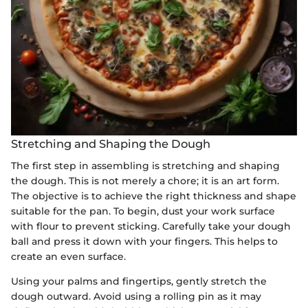
Stretching and Shaping the Dough
The first step in assembling is stretching and shaping
the dough. This is not merely a chore; it is an art form.
The objective is to achieve the right thickness and shape
suitable for the pan. To begin, dust your work surface
with flour to prevent sticking. Carefully take your dough
ball and press it down with your fingers. This helps to
create an even surface.
Using your palms and fingertips, gently stretch the
dough outward. Avoid using a rolling pin as it may