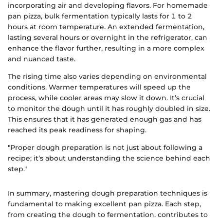
incorporating air and developing flavors. For homemade
pan pizza, bulk fermentation typically lasts for 1 to 2
hours at room temperature. An extended fermentation,
lasting several hours or overnight in the refrigerator, can
enhance the flavor further, resulting in a more complex
and nuanced taste.
The rising time also varies depending on environmental
conditions. Warmer temperatures will speed up the
process, while cooler areas may slow it down. It’s crucial
to monitor the dough until it has roughly doubled in size.
This ensures that it has generated enough gas and has
reached its peak readiness for shaping.
"Proper dough preparation is not just about following a
recipe; it’s about understanding the science behind each
step."
In summary, mastering dough preparation techniques is
fundamental to making excellent pan pizza. Each step,
from creating the dough to fermentation, contributes to