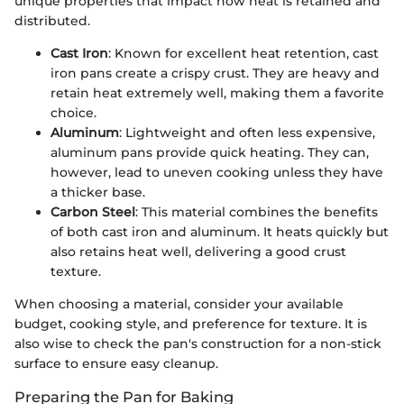
unique properties that impact how heat is retained and
distributed.
Cast Iron
: Known for excellent heat retention, cast
iron pans create a crispy crust. They are heavy and
retain heat extremely well, making them a favorite
choice.
Aluminum
: Lightweight and often less expensive,
aluminum pans provide quick heating. They can,
however, lead to uneven cooking unless they have
a thicker base.
Carbon Steel
: This material combines the benefits
of both cast iron and aluminum. It heats quickly but
also retains heat well, delivering a good crust
texture.
When choosing a material, consider your available
budget, cooking style, and preference for texture. It is
also wise to check the pan's construction for a non-stick
surface to ensure easy cleanup.
Preparing the Pan for Baking