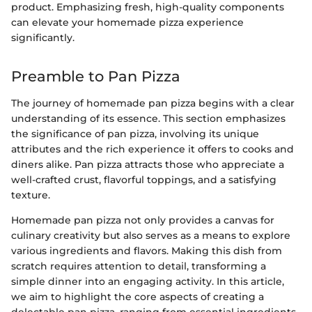
product. Emphasizing fresh, high-quality components
can elevate your homemade pizza experience
significantly.
Preamble to Pan Pizza
The journey of homemade pan pizza begins with a clear
understanding of its essence. This section emphasizes
the significance of pan pizza, involving its unique
attributes and the rich experience it offers to cooks and
diners alike. Pan pizza attracts those who appreciate a
well-crafted crust, flavorful toppings, and a satisfying
texture.
Homemade pan pizza not only provides a canvas for
culinary creativity but also serves as a means to explore
various ingredients and flavors. Making this dish from
scratch requires attention to detail, transforming a
simple dinner into an engaging activity. In this article,
we aim to highlight the core aspects of creating a
delectable pan pizza, ranging from essential ingredients