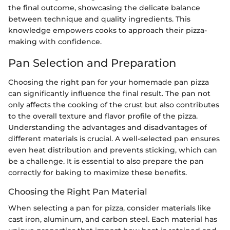
the final outcome, showcasing the delicate balance
between technique and quality ingredients. This
knowledge empowers cooks to approach their pizza-
making with confidence.
Pan Selection and Preparation
Choosing the right pan for your homemade pan pizza
can significantly influence the final result. The pan not
only affects the cooking of the crust but also contributes
to the overall texture and flavor profile of the pizza.
Understanding the advantages and disadvantages of
different materials is crucial. A well-selected pan ensures
even heat distribution and prevents sticking, which can
be a challenge. It is essential to also prepare the pan
correctly for baking to maximize these benefits.
Choosing the Right Pan Material
When selecting a pan for pizza, consider materials like
cast iron, aluminum, and carbon steel. Each material has