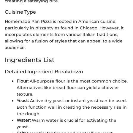
creating a satisfying bite.
Cuisine Type
Homemade Pan Pizza is rooted in American cuisine,
particularly in pizza styles found in Chicago. However, it
incorporates elements from various Italian traditions,
allowing for a fusion of styles that can appeal to a wide
audience.
Ingredients List
Detailed Ingredient Breakdown
Flour:
All-purpose flour is the most common choice.
Alternatives like bread flour can yield a chewier
texture.
Yeast:
Active dry yeast or instant yeast can be used.
Both function well in creating the necessary rise in
the dough.
Water:
Warm water is crucial for activating the
yeast.