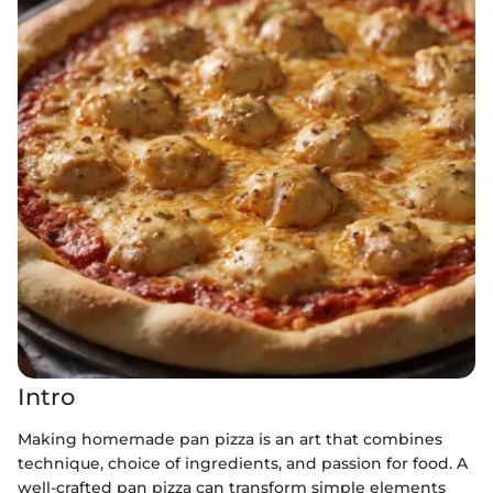
Intro
Making homemade pan pizza is an art that combines
technique, choice of ingredients, and passion for food. A
well-crafted pan pizza can transform simple elements