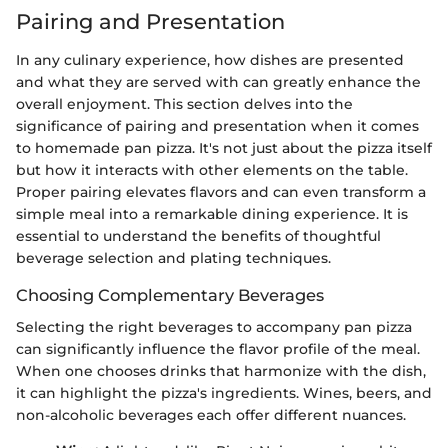
Pairing and Presentation
In any culinary experience, how dishes are presented
and what they are served with can greatly enhance the
overall enjoyment. This section delves into the
significance of pairing and presentation when it comes
to homemade pan pizza. It's not just about the pizza itself
but how it interacts with other elements on the table.
Proper pairing elevates flavors and can even transform a
simple meal into a remarkable dining experience. It is
essential to understand the benefits of thoughtful
beverage selection and plating techniques.
Choosing Complementary Beverages
Selecting the right beverages to accompany pan pizza
can significantly influence the flavor profile of the meal.
When one chooses drinks that harmonize with the dish,
it can highlight the pizza's ingredients. Wines, beers, and
non-alcoholic beverages each offer different nuances.