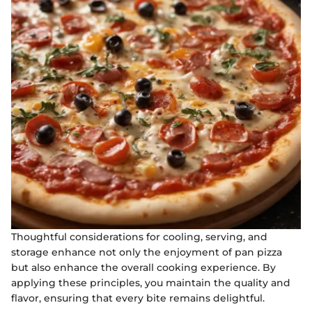
Thoughtful considerations for cooling, serving, and
storage enhance not only the enjoyment of pan pizza
but also enhance the overall cooking experience. By
applying these principles, you maintain the quality and
flavor, ensuring that every bite remains delightful.