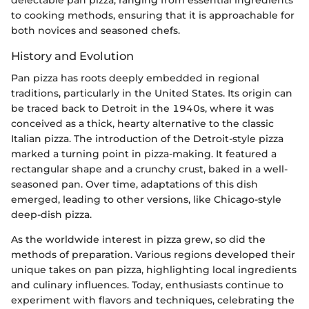
to cooking methods, ensuring that it is approachable for
both novices and seasoned chefs.
History and Evolution
Pan pizza has roots deeply embedded in regional
traditions, particularly in the United States. Its origin can
be traced back to Detroit in the 1940s, where it was
conceived as a thick, hearty alternative to the classic
Italian pizza. The introduction of the Detroit-style pizza
marked a turning point in pizza-making. It featured a
rectangular shape and a crunchy crust, baked in a well-
seasoned pan. Over time, adaptations of this dish
emerged, leading to other versions, like Chicago-style
deep-dish pizza.
As the worldwide interest in pizza grew, so did the
methods of preparation. Various regions developed their
unique takes on pan pizza, highlighting local ingredients
and culinary influences. Today, enthusiasts continue to
experiment with flavors and techniques, celebrating the