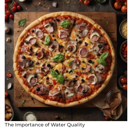
The Importance of Water Quality