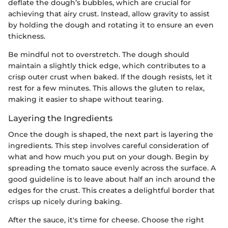
deflate the dough’s bubbles, which are crucial for
achieving that airy crust. Instead, allow gravity to assist
by holding the dough and rotating it to ensure an even
thickness.
Be mindful not to overstretch. The dough should
maintain a slightly thick edge, which contributes to a
crisp outer crust when baked. If the dough resists, let it
rest for a few minutes. This allows the gluten to relax,
making it easier to shape without tearing.
Layering the Ingredients
Once the dough is shaped, the next part is layering the
ingredients. This step involves careful consideration of
what and how much you put on your dough. Begin by
spreading the tomato sauce evenly across the surface. A
good guideline is to leave about half an inch around the
edges for the crust. This creates a delightful border that
crisps up nicely during baking.
After the sauce, it's time for cheese. Choose the right