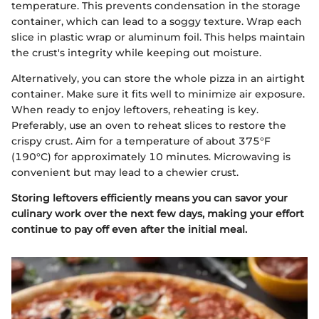
temperature. This prevents condensation in the storage
container, which can lead to a soggy texture. Wrap each
slice in plastic wrap or aluminum foil. This helps maintain
the crust's integrity while keeping out moisture.
Alternatively, you can store the whole pizza in an airtight
container. Make sure it fits well to minimize air exposure.
When ready to enjoy leftovers, reheating is key.
Preferably, use an oven to reheat slices to restore the
crispy crust. Aim for a temperature of about 375°F
(190°C) for approximately 10 minutes. Microwaving is
convenient but may lead to a chewier crust.
Storing leftovers efficiently means you can savor your
culinary work over the next few days, making your effort
continue to pay off even after the initial meal.