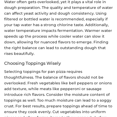
Water often gets overlooked, yet it plays a vital role in
dough preparation. The quality and temperature of water
can affect yeast activity and dough consistency. Using
filtered or bottled water is recommended, especially if
your tap water has a strong chlorine taste. Additionally,
water temperature impacts fermentation. Warmer water
speeds up the process while cooler water can slow it
down, allowing for nuanced flavors to emerge. Finding
the right balance can lead to outstanding dough that
rises beautifully.
Choosing Toppings Wisely
Selecting toppings for pan pizza requires
thoughtfulness. The balance of flavors should not be
overlooked. Fresh vegetables like bell peppers or onions
add texture, while meats like pepperoni or sausage
introduce rich flavors. Consider the moisture content of
toppings as well. Too much moisture can lead to a soggy
crust. For best results, prepare toppings ahead of time to
ensure they cook evenly. Cut vegetables into uniform