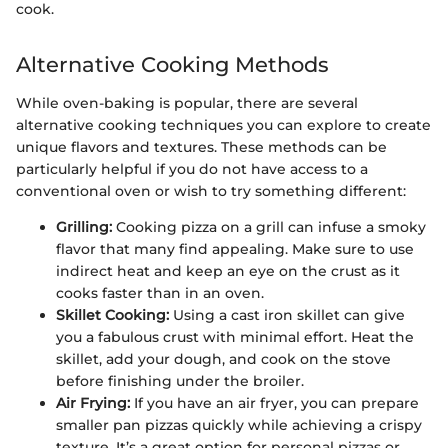
cook.
Alternative Cooking Methods
While oven-baking is popular, there are several
alternative cooking techniques you can explore to create
unique flavors and textures. These methods can be
particularly helpful if you do not have access to a
conventional oven or wish to try something different:
Grilling:
Cooking pizza on a grill can infuse a smoky
flavor that many find appealing. Make sure to use
indirect heat and keep an eye on the crust as it
cooks faster than in an oven.
Skillet Cooking:
Using a cast iron skillet can give
you a fabulous crust with minimal effort. Heat the
skillet, add your dough, and cook on the stove
before finishing under the broiler.
Air Frying:
If you have an air fryer, you can prepare
smaller pan pizzas quickly while achieving a crispy
texture. It’s a great option for personal pizzas or