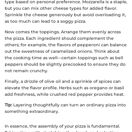
type based on personal preference. Mozzarella is a staple,
but you can mix other cheese types for added flavor.
Sprinkle the cheese generously but avoid overloading it,
as too much can lead to a soggy pizza.
Now comes the toppings. Arrange them evenly across
the pizza. Each ingredient should complement the
others; for example, the flavors of pepperoni can balance
out the sweetness of caramelized onions. Think about
the cooking time as well—certain toppings such as bell
peppers should be slightly precooked to ensure they do
not remain crunchy.
Finally, a drizzle of olive oil and a sprinkle of spices can
elevate the flavor profile. Herbs such as oregano or basil
add freshness, while crushed red pepper provides heat.
Tip:
Layering thoughtfully can turn an ordinary pizza into
something extraordinary.
In essence, the assembly of your pizza is fundamental.