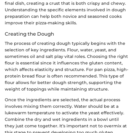
final dish, creating a crust that is both crispy and chewy.
Understanding the specific elements involved in dough
preparation can help both novice and seasoned cooks
improve their pizza-making skills.
Creating the Dough
The process of creating dough typically begins with the
selection of key ingredients. Flour, water, yeast, and
sometimes oil and salt play vital roles. Choosing the right
flour is essential since it influences the gluten content,
which affects elasticity and structure. For pan pizza, high-
protein bread flour is often recommended. This type of
flour allows for better dough strength, supporting the
weight of toppings while maintaining structure.
Once the ingredients are selected, the actual process
involves mixing them correctly. Water should be at a
lukewarm temperature to activate the yeast effectively.
Combine the dry and wet ingredients in a bowl until
they just come together. It’s important not to overmix at
this stage to prevent developing too much gluten