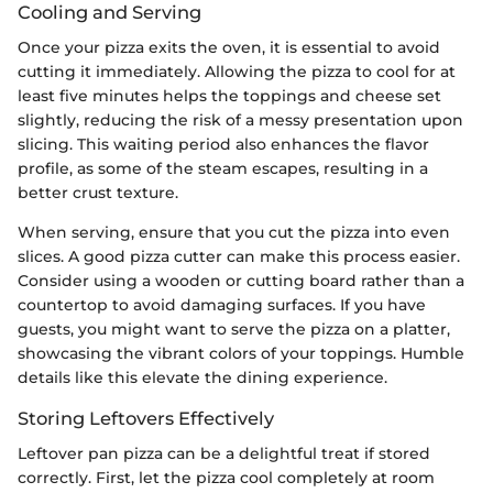
Cooling and Serving
Once your pizza exits the oven, it is essential to avoid
cutting it immediately. Allowing the pizza to cool for at
least five minutes helps the toppings and cheese set
slightly, reducing the risk of a messy presentation upon
slicing. This waiting period also enhances the flavor
profile, as some of the steam escapes, resulting in a
better crust texture.
When serving, ensure that you cut the pizza into even
slices. A good pizza cutter can make this process easier.
Consider using a wooden or cutting board rather than a
countertop to avoid damaging surfaces. If you have
guests, you might want to serve the pizza on a platter,
showcasing the vibrant colors of your toppings. Humble
details like this elevate the dining experience.
Storing Leftovers Effectively
Leftover pan pizza can be a delightful treat if stored
correctly. First, let the pizza cool completely at room