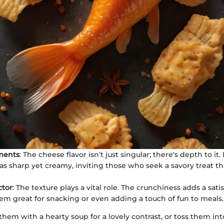
ments
: The cheese flavor isn't just singular; there's depth to it. 
as sharp yet creamy, inviting those who seek a savory treat th
ctor
: The texture plays a vital role. The crunchiness adds a satis
m great for snacking or even adding a touch of fun to meals.
hem with a hearty soup for a lovely contrast, or toss them int