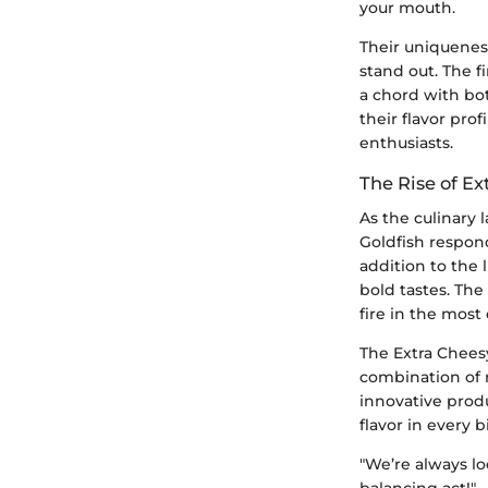
your mouth.
Their uniqueness
stand out. The f
a chord with bot
their flavor pr
enthusiasts.
The Rise of Ex
As the culinary
Goldfish respond
addition to the 
bold tastes. The
fire in the most
The Extra Cheesy
combination of 
innovative prod
flavor in every b
"We’re always lo