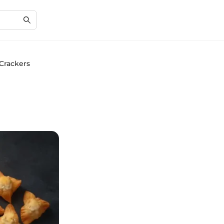
 Crackers