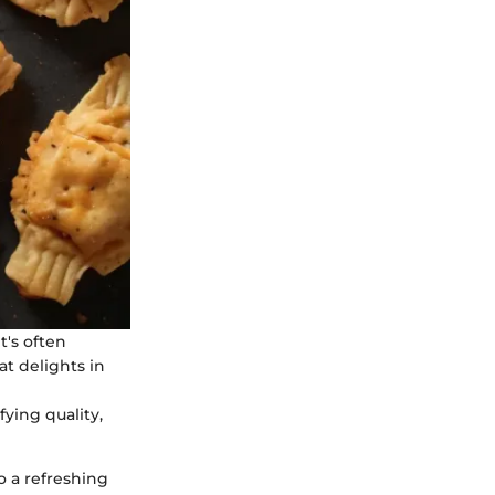
It's often
at delights in
fying quality,
o a refreshing