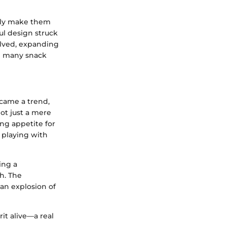
truly make them
ful design struck
olved, expanding
th many snack
ecame a trend,
ot just a mere
ing appetite for
 playing with
ing a
h. The
an explosion of
it alive—a real