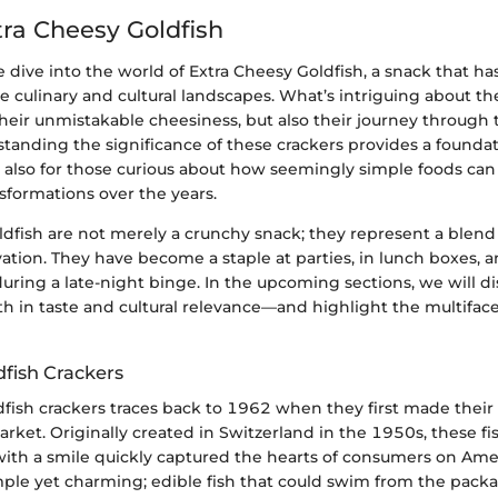
tra Cheesy Goldfish
we dive into the world of Extra Cheesy Goldfish, a snack that ha
e culinary and cultural landscapes. What’s intriguing about th
t their unmistakable cheesiness, but also their journey through 
standing the significance of these crackers provides a foundat
t also for those curious about how seemingly simple foods ca
sformations over the years.
dfish are not merely a crunchy snack; they represent a blend 
vation. They have become a staple at parties, in lunch boxes, a
during a late-night binge. In the upcoming sections, we will d
 in taste and cultural relevance—and highlight the multiface
dfish Crackers
dfish crackers traces back to 1962 when they first made thei
rket. Originally created in Switzerland in the 1950s, these f
ith a smile quickly captured the hearts of consumers on Amer
ple yet charming; edible fish that could swim from the packa