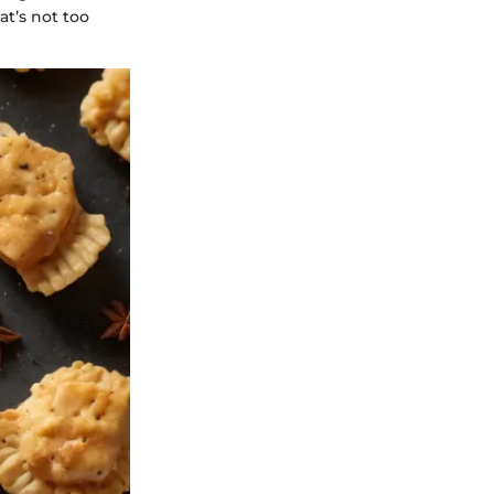
at’s not too