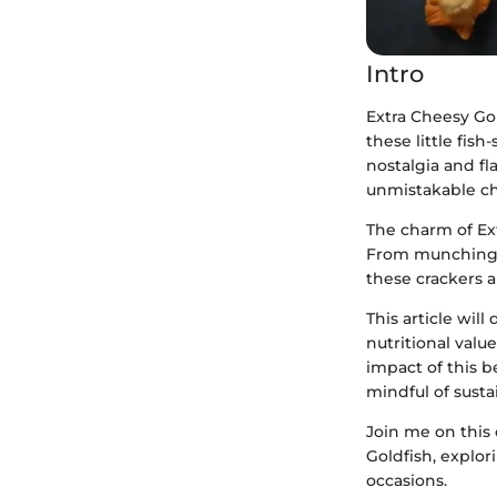
Intro
Extra Cheesy Go
these little fis
nostalgia and f
unmistakable ch
The charm of Ext
From munching t
these crackers a
This article will
nutritional valu
impact of this 
mindful of susta
Join me on this 
Goldfish, explor
occasions.