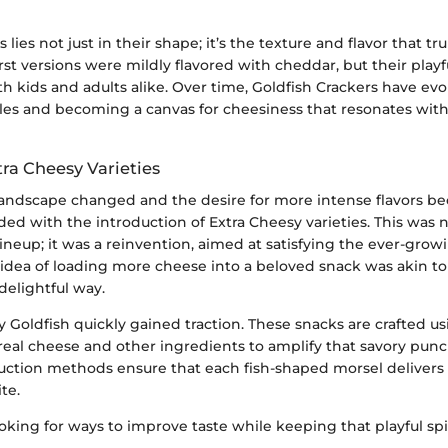
 lies not just in their shape; it’s the texture and flavor that 
irst versions were mildly flavored with cheddar, but their play
h kids and adults alike. Over time, Goldfish Crackers have ev
ofiles and becoming a canvas for cheesiness that resonates wi
tra Cheesy Varieties
 landscape changed and the desire for more intense flavors b
ed with the introduction of Extra Cheesy varieties. This was n
lineup; it was a reinvention, aimed at satisfying the ever-grow
 idea of loading more cheese into a beloved snack was akin to
 delightful way.
 Goldfish quickly gained traction. These snacks are crafted us
real cheese and other ingredients to amplify that savory punc
uction methods ensure that each fish-shaped morsel delivers 
ite.
oking for ways to improve taste while keeping that playful spir