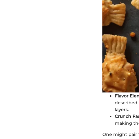
Flavor Ele
described 
layers.
Crunch Fa
making the
One might pair t