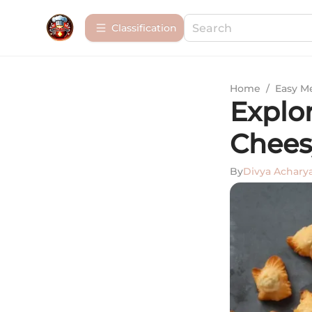
Сlassification
Home
/
Easy M
Explor
Chees
By
Divya Achary