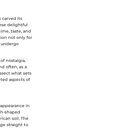
s carved its
ese delightful
time, taste, and
ion not only for
n undergo
of nostalgia,
nd often, as a
issect what sets
ted aspects of
r appearance in
ish-shaped
ican soil. The
ge straight to