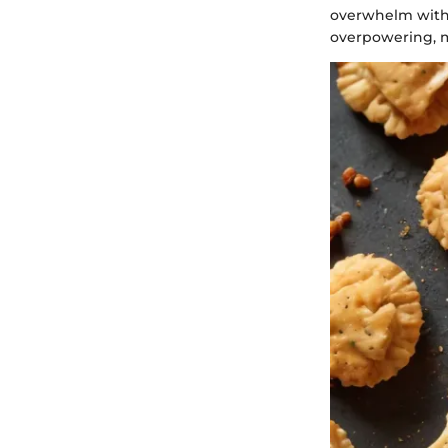
overwhelm with s
overpowering, m