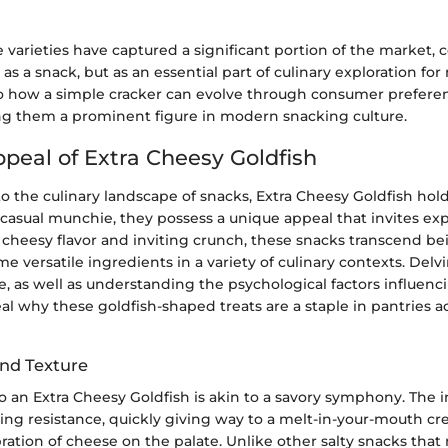
se varieties have captured a significant portion of the market,
 as a snack, but as an essential part of culinary exploration for
to how a simple cracker can evolve through consumer prefere
ing them a prominent figure in modern snacking culture.
ppeal of Extra Cheesy Goldfish
 the culinary landscape of snacks, Extra Cheesy Goldfish hol
a casual munchie, they possess a unique appeal that invites exp
 cheesy flavor and inviting crunch, these snacks transcend b
e versatile ingredients in a variety of culinary contexts. Delvi
e, as well as understanding the psychological factors influenc
al why these goldfish-shaped treats are a staple in pantries a
and Texture
nto an Extra Cheesy Goldfish is akin to a savory symphony. The i
fying resistance, quickly giving way to a melt-in-your-mouth c
ebration of cheese on the palate. Unlike other salty snacks that