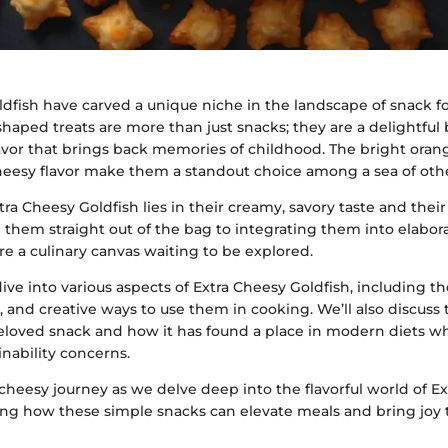
ldfish have carved a unique niche in the landscape of snack f
h-shaped treats are more than just snacks; they are a delightful
lavor that brings back memories of childhood. The bright oran
eesy flavor make them a standout choice among a sea of othe
ra Cheesy Goldfish lies in their creamy, savory taste and their 
hem straight out of the bag to integrating them into elabora
re a culinary canvas waiting to be explored.
 dive into various aspects of Extra Cheesy Goldfish, including the
e, and creative ways to use them in cooking. We’ll also discuss 
beloved snack and how it has found a place in modern diets w
inability concerns.
cheesy journey as we delve deep into the flavorful world of E
ing how these simple snacks can elevate meals and bring joy 