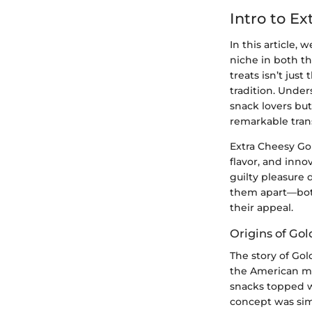
Intro to Ex
In this article, 
niche in both th
treats isn’t jus
tradition. Under
snack lovers bu
remarkable tran
Extra Cheesy Gol
flavor, and inno
guilty pleasure 
them apart—both
their appeal.
Origins of Gol
The story of Gol
the American ma
snacks topped w
concept was sim