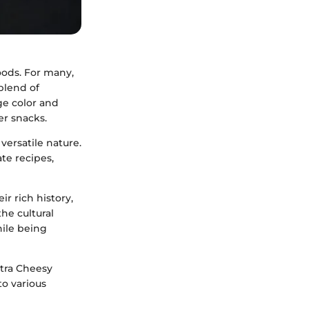
oods. For many,
 blend of
ge color and
r snacks.
versatile nature.
te recipes,
ir rich history,
the cultural
hile being
xtra Cheesy
to various