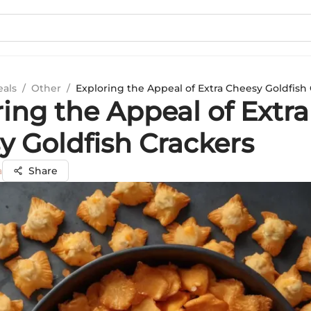
eals
/
Other
/
Exploring the Appeal of Extra Cheesy Goldfish
ing the Appeal of Extra
y Goldfish Crackers
a
Share