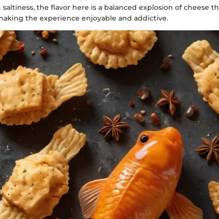
altiness, the flavor here is a balanced explosion of cheese th
aking the experience enjoyable and addictive.