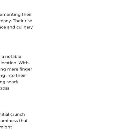
 cementing their
 many. Their rise
nce and culinary
d a notable
loration. With
eing mere finger
ng into their
ing snack
cross
nitial crunch
reaminess that
 might