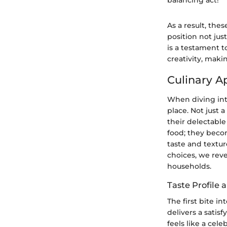
balancing act!"
As a result, the
position not just
is a testament 
creativity, mak
Culinary A
When diving into
place. Not just 
their delectable
food; they becom
taste and textur
choices, we reve
households.
Taste Profile 
The first bite i
delivers a satis
feels like a cel