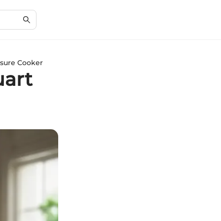
ssure Cooker
uart