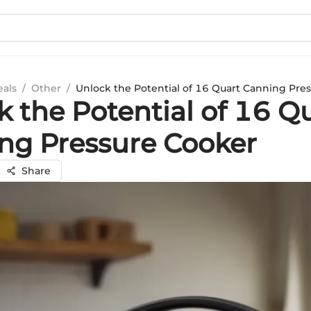
eals
/
Other
/
Unlock the Potential of 16 Quart Canning Pre
k the Potential of 16 Q
ng Pressure Cooker
Share