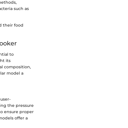
 methods,
acteria such as
 their food
Cooker
tial to
ht its
ial composition,
ular model a
 user-
uring the pressure
to ensure proper
models offer a