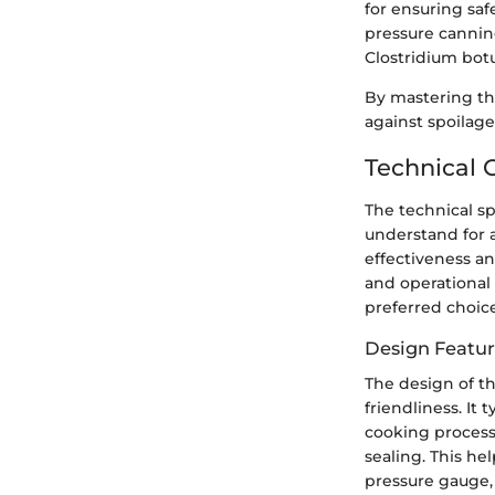
for ensuring saf
pressure canning
Clostridium bot
By mastering th
against spoilage
Technical 
The technical sp
understand for a
effectiveness an
and operational 
preferred choic
Design Featur
The design of th
friendliness. It 
cooking process
sealing. This he
pressure gauge, 