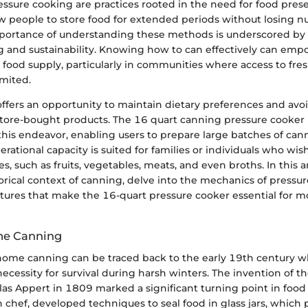
ssure cooking are practices rooted in the need for food pres
ow people to store food for extended periods without losing nu
importance of understanding these methods is underscored by 
 and sustainability. Knowing how to can effectively can empo
 food supply, particularly in communities where access to fr
imited.
fers an opportunity to maintain dietary preferences and avoi
tore-bought products. The 16 quart canning pressure cooker 
 this endeavor, enabling users to prepare large batches of ca
operational capacity is suited for families or individuals who wi
s, such as fruits, vegetables, meats, and even broths. In this ar
orical context of canning, delve into the mechanics of pressu
tures that make the 16-quart pressure cooker essential for
me Canning
 home canning can be traced back to the early 19th century 
cessity for survival during harsh winters. The invention of t
as Appert in 1809 marked a significant turning point in food 
 chef, developed techniques to seal food in glass jars, which