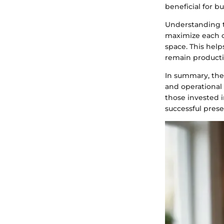
beneficial for b
Understanding t
maximize each c
space. This hel
remain producti
In summary, the
and operational 
those invested i
successful prese