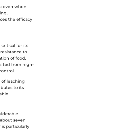
rip even when
ing,
ces the efficacy
ritical for its
 resistance to
tion of food.
afted from high-
control.
k of leaching
butes to its
able.
siderable
d about seven
is particularly