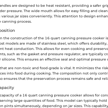
andles are designed to be heat resistant, providing a safer g
der pressure. The wide mouth allows for easy filling and clean
rious jar sizes conveniently. This attention to design enhan
e canning process.
osition
in the construction of the 16 quart canning pressure cooker is c
t models are made of stainless steel, which offers durability,
ent heat conduction. This allows for even cooking and preserva
, such as the gasket and pressure regulator, are typically cr
r silicone. This ensures an effective seal and optimal pressure 
that are non-toxic and food-grade is vital. It minimizes the ris
es into food during cooking. The composition not only contri
so ensures that the preservation process remains safe and reli
apacity
capacity of a 16 quart canning pressure cooker allows for con
eserving large quantities of food. This model can typically hol
en pints simultaneously, depending on jar sizes. This capability 