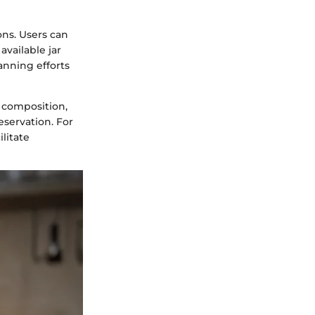
ons. Users can
vailable jar
anning efforts
 composition,
eservation. For
litate