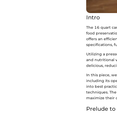
Intro
The 16 quart ca
food preservatio
offers an effici
specifications, f
Utilizing a pres
and nutritional 
delicious, reduci
In this piece, w
including its op
into best practi
techniques. The
maximize their 
Prelude to