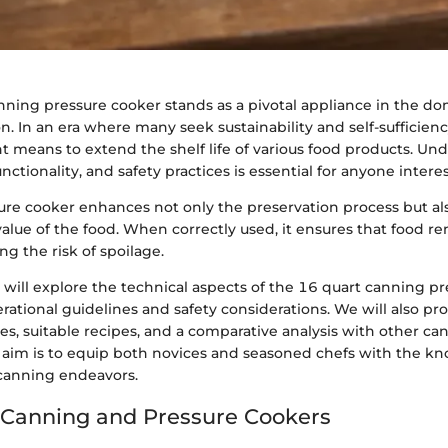
nning pressure cooker stands as a pivotal appliance in the d
n. In an era where many seek sustainability and self-sufficiency
ent means to extend the shelf life of various food products. Un
unctionality, and safety practices is essential for anyone inter
sure cooker enhances not only the preservation process but als
value of the food. When correctly used, it ensures that food r
ng the risk of spoilage.
e will explore the technical aspects of the 16 quart canning p
erational guidelines and safety considerations. We will also pr
ces, suitable recipes, and a comparative analysis with other ca
 aim is to equip both novices and seasoned chefs with the k
canning endeavors.
 Canning and Pressure Cookers