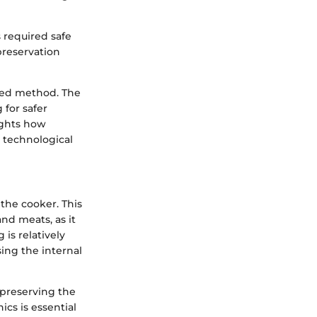
s required safe
preservation
red method. The
 for safer
ights how
 technological
the cooker. This
nd meats, as it
is relatively
ing the internal
 preserving the
cs is essential