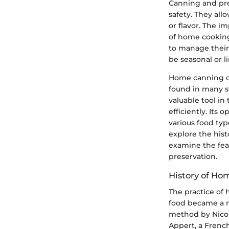
Canning and pre
safety. They all
or flavor. The 
of home cooking
to manage their
be seasonal or l
Home canning of
found in many s
valuable tool in
efficiently. Its 
various food type
explore the hist
examine the fea
preservation.
History of Ho
The practice of
food became a ne
method by Nicol
Appert, a French