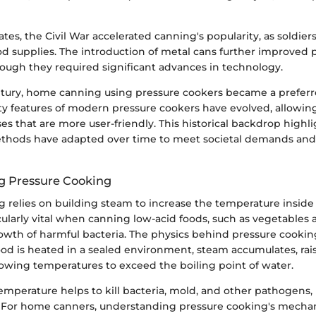
ates, the Civil War accelerated canning's popularity, as soldier
od supplies. The introduction of metal cans further improved 
hough they required significant advances in technology.
tury, home canning using pressure cookers became a prefer
y features of modern pressure cookers have evolved, allowing
s that are more user-friendly. This historical backdrop highl
thods have adapted over time to meet societal demands and
g Pressure Cooking
 relies on building steam to increase the temperature inside 
ularly vital when canning low-acid foods, such as vegetables a
wth of harmful bacteria. The physics behind pressure cooking 
od is heated in a sealed environment, steam accumulates, rais
lowing temperatures to exceed the boiling point of water.
emperature helps to kill bacteria, mold, and other pathogens,
y. For home canners, understanding pressure cooking's mechani