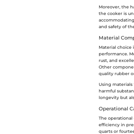
Moreover, the h
the cooker is un
accommodating va
and safety of th
Material Comp
Material choice 
performance. Mos
rust, and excell
Other components
quality rubber o
Using materials 
harmful substanc
longevity but al
Operational C
The operational 
efficiency in pr
quarts or fourte