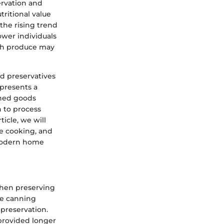
ervation and
tritional value
the rising trend
wer individuals
esh produce may
d preservatives
presents a
nned goods
sh to process
ticle, we will
re cooking, and
 modern home
when preserving
he canning
preservation.
 provided longer