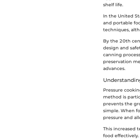
shelf life.
In the United St
and portable fo
techniques, alt
By the 20th cen
design and safet
canning processe
preservation me
advances.
Understandin
Pressure cooking
method is partic
prevents the gro
simple. When fo
pressure and al
This increased t
food effectivel