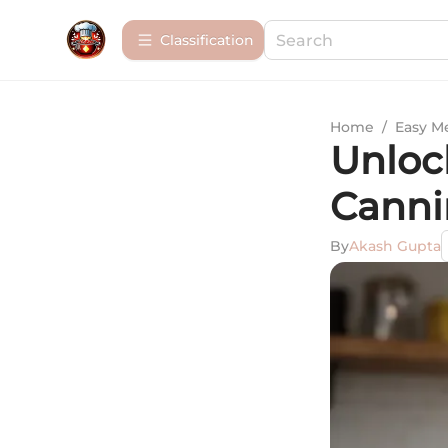
Сlassification
Home
/
Easy M
Unloc
Canni
By
Akash Gupta