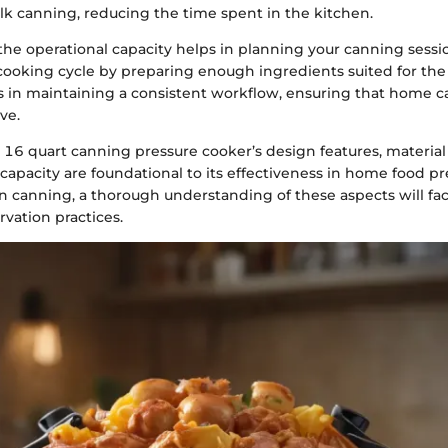
ulk canning, reducing the time spent in the kitchen.
he operational capacity helps in planning your canning sessi
ooking cycle by preparing enough ingredients suited for the a
ps in maintaining a consistent workflow, ensuring that home c
ve.
 16 quart canning pressure cooker’s design features, material
capacity are foundational to its effectiveness in home food pr
n canning, a thorough understanding of these aspects will faci
rvation practices.