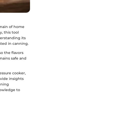
omain of home
, this tool
derstanding its
ested in canning.
o the flavors
emains safe and
ressure cooker,
ovide insights
nning
nowledge to