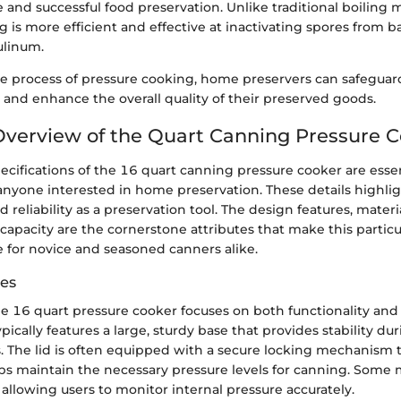
e and successful food preservation. Unlike traditional boiling
 is more efficient and effective at inactivating spores from b
ulinum.
e process of pressure cooking, home preservers can safeguard
 and enhance the overall quality of their preserved goods.
Overview of the Quart Canning Pressure 
ecifications of the 16 quart canning pressure cooker are essen
nyone interested in home preservation. These details highlig
d reliability as a preservation tool. The design features, mater
capacity are the cornerstone attributes that make this partic
e for novice and seasoned canners alike.
es
e 16 quart pressure cooker focuses on both functionality and
typically features a large, sturdy base that provides stability d
. The lid is often equipped with a secure locking mechanism 
lps maintain the necessary pressure levels for canning. Some 
allowing users to monitor internal pressure accurately.