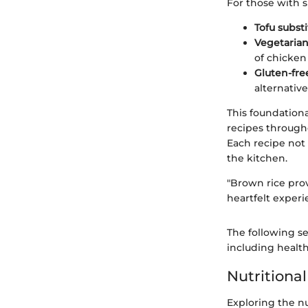
For those with s
Tofu substi
Vegetarian
of chicken
Gluten-fre
alternative
This foundationa
recipes througho
Each recipe not 
the kitchen.
"Brown rice prov
heartfelt experi
The following se
including health
Nutritional
Exploring the nu