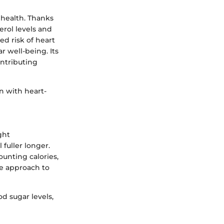
 health. Thanks
erol levels and
d risk of heart
 well-being. Its
ontributing
n with heart-
ght
fuller longer.
ounting calories,
le approach to
d sugar levels,