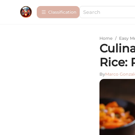
Сlassification
Home
/
Easy M
Culin
Rice: 
By
Marco Gonzal