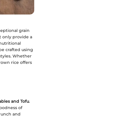
ceptional grain
t only provide a
utritional
be crafted using
 styles. Whether
rown rice offers
ables and Tofu
.
goodness of
crunch and