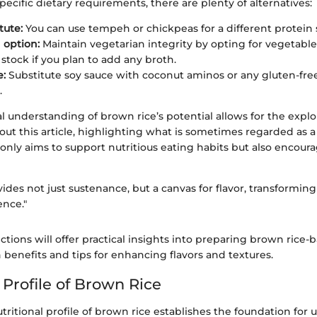
pecific dietary requirements, there are plenty of alternatives:
tute:
You can use tempeh or chickpeas for a different protein 
 option:
Maintain vegetarian integrity by opting for vegetable
 stock if you plan to add any broth.
e:
Substitute soy sauce with coconut aminos or any gluten-fre
.
l understanding of brown rice’s potential allows for the explo
ut this article, highlighting what is sometimes regarded as 
only aims to support nutritious eating habits but also encourag
ides not just sustenance, but a canvas for flavor, transforming
ence."
ctions will offer practical insights into preparing brown rice-
 benefits and tips for enhancing flavors and textures.
 Profile of Brown Rice
tritional profile of brown rice establishes the foundation for