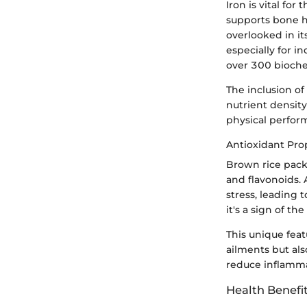
Iron is vital f
supports bone h
overlooked in its
especially for i
over 300 bioche
The inclusion of
nutrient density
physical perform
Antioxidant Pro
Brown rice pack
and flavonoids. A
stress, leading 
it's a sign of th
This unique feat
ailments but als
reduce inflamm
Health Benefi