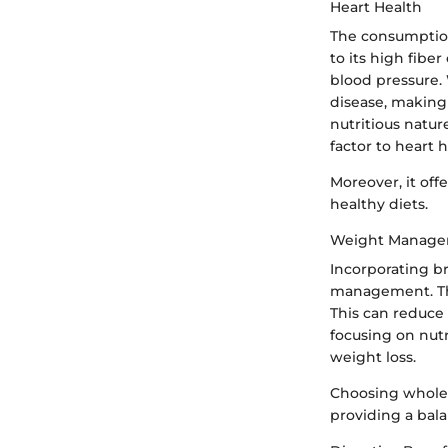
Heart Health
The consumption 
to its high fibe
blood pressure. 
disease, making 
nutritious natur
factor to heart h
Moreover, it off
healthy diets.
Weight Manag
Incorporating b
management. The 
This can reduce 
focusing on nut
weight loss.
Choosing whole 
providing a bal