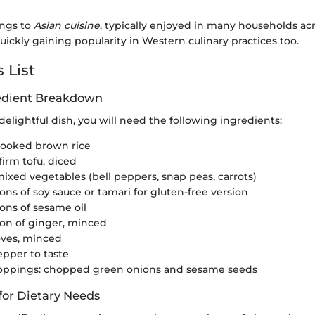
ongs to
Asian cuisine
, typically enjoyed in many households ac
ickly gaining popularity in Western culinary practices too.
 List
redient Breakdown
 delightful dish, you will need the following ingredients:
cooked brown rice
firm tofu, diced
mixed vegetables (bell peppers, snap peas, carrots)
ons of soy sauce or tamari for gluten-free version
ons of sesame oil
on of ginger, minced
loves, minced
epper to taste
toppings: chopped green onions and sesame seeds
for Dietary Needs