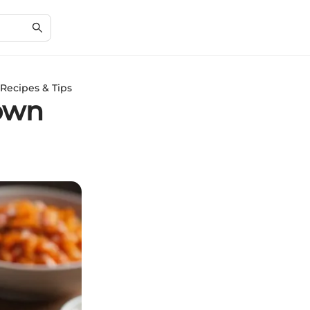
Recipes & Tips
rown