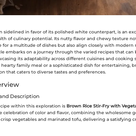
n sidelined in favor of its polished white counterpart, is an ex
lth of culinary potential. Its nutty flavor and chewy texture no
or a multitude of dishes but also align closely with modern n
icle embarks on a journey through the varied recipes that can 
casing its adaptability across different cuisines and cooking
 hearty family meal or a sophisticated dish for entertaining, b
tion that caters to diverse tastes and preferences.
erview
and Description
ipe within this exploration is
Brown Rice Stir-Fry with Veget
rue celebration of color and flavor, combining the wholesome 
crisp vegetables and marinated tofu, delivering a satisfying 