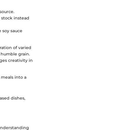
source.
 stock instead
e soy sauce
ration of varied
a humble grain.
es creativity in
 meals into a
based dishes,
 understanding