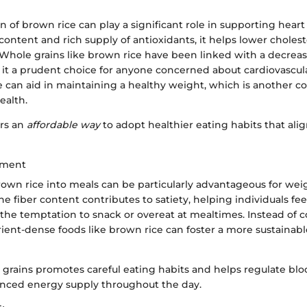
of brown rice can play a significant role in supporting heart
r content and rich supply of antioxidants, it helps lower cholest
Whole grains like brown rice have been linked with a decrease
it a prudent choice for anyone concerned about cardiovascular
e can aid in maintaining a healthy weight, which is another c
ealth.
ers an
affordable way
to adopt healthier eating habits that alig
ement
rown rice into meals can be particularly advantageous for wei
fiber content contributes to satiety, helping individuals feel 
the temptation to snack or overeat at mealtimes. Instead of c
rient-dense foods like brown rice can foster a more sustainab
grains promotes careful eating habits and helps regulate bloo
anced energy supply throughout the day.