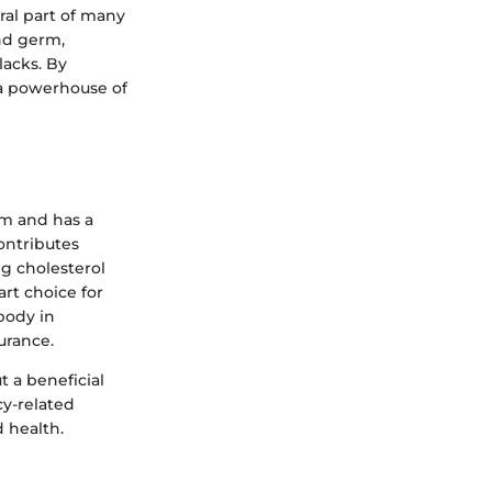
gral part of many
and germ,
lacks. By
o a powerhouse of
sm and has a
ontributes
ng cholesterol
rt choice for
 body in
urance.
t a beneficial
cy-related
 health.