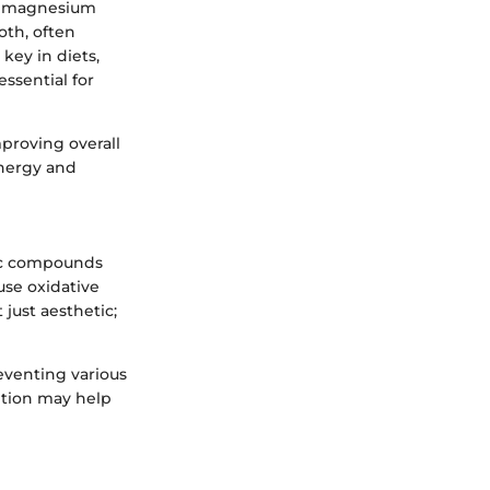
le magnesium
oth, often
 key in diets,
ssential for
mproving overall
energy and
lic compounds
ause oxidative
 just aesthetic;
eventing various
ption may help