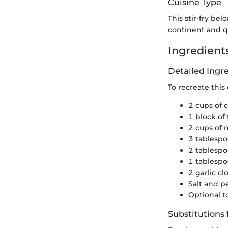
Cuisine Type
This stir-fry bel
continent and qu
Ingredients
Detailed Ing
To recreate this
2 cups of 
1 block of 
2 cups of 
3 tablespo
2 tablespo
1 tablespo
2 garlic c
Salt and p
Optional 
Substitutions 