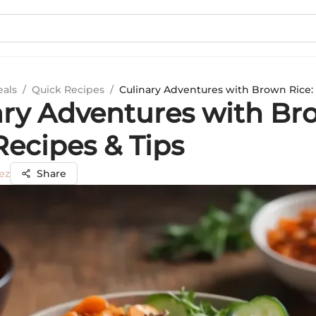
eals
/
Quick Recipes
/
Culinary Adventures with Brown Rice: 
ary Adventures with B
Recipes & Tips
ez
Share