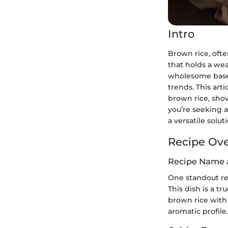
Intro
Brown rice, ofte
that holds a wea
wholesome base f
trends. This art
brown rice, show
you’re seeking a
a versatile solu
Recipe Ov
Recipe Name 
One standout rec
This dish is a t
brown rice with 
aromatic profile.