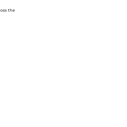
ross the