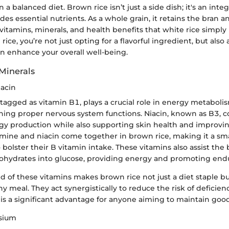
in a balanced diet. Brown rice isn’t just a side dish; it's an inte
des essential nutrients. As a whole grain, it retains the bran 
vitamins, minerals, and health benefits that white rice simply 
ice, you’re not just opting for a flavorful ingredient, but als
an enhance your overall well-being.
Minerals
acin
tagged as vitamin B1, plays a crucial role in energy metaboli
ning proper nervous system functions. Niacin, known as B3, c
rgy production while also supporting skin health and improvi
amine and niacin come together in brown rice, making it a sma
 bolster their B vitamin intake. These vitamins also assist the
ohydrates into glucose, providing energy and promoting end
 of these vitamins makes brown rice not just a diet staple bu
 meal. They act synergistically to reduce the risk of deficien
is a significant advantage for anyone aiming to maintain good
sium