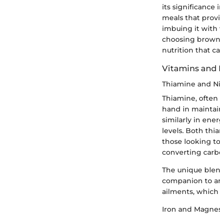
its significance 
meals that provi
imbuing it with 
choosing brown r
nutrition that c
Vitamins and 
Thiamine and Ni
Thiamine, often 
hand in maintai
similarly in ene
levels. Both thi
those looking to
converting carb
The unique blend
companion to any
ailments, which 
Iron and Magne