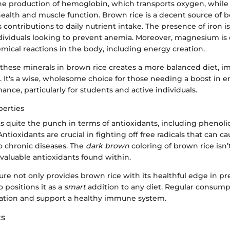
or the production of hemoglobin, which transports oxygen, whi
ealth and muscle function. Brown rice is a decent source of b
 contributions to daily nutrient intake. The presence of iron is
ndividuals looking to prevent anemia. Moreover, magnesium is e
mical reactions in the body, including energy creation.
 these minerals in brown rice creates a more balanced diet, i
. It's a wise, wholesome choice for those needing a boost in 
ance, particularly for students and active individuals.
perties
s quite the punch in terms of antioxidants, including pheno
ntioxidants are crucial in fighting off free radicals that can c
to chronic diseases. The
dark brown
coloring of brown rice isn’t
e valuable antioxidants found within.
ure not only provides brown rice with its healthful edge in pr
o positions it as a
smart
addition to any diet. Regular consum
ation and support a healthy immune system.
ts