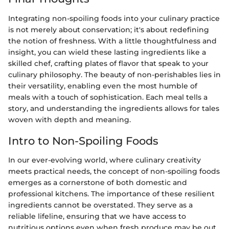
Integrating non-spoiling foods into your culinary practice
is not merely about conservation; it's about redefining
the notion of freshness. With a little thoughtfulness and
insight, you can wield these lasting ingredients like a
skilled chef, crafting plates of flavor that speak to your
culinary philosophy. The beauty of non-perishables lies in
their versatility, enabling even the most humble of
meals with a touch of sophistication. Each meal tells a
story, and understanding the ingredients allows for tales
woven with depth and meaning.
Intro to Non-Spoiling Foods
In our ever-evolving world, where culinary creativity
meets practical needs, the concept of non-spoiling foods
emerges as a cornerstone of both domestic and
professional kitchens. The importance of these resilient
ingredients cannot be overstated. They serve as a
reliable lifeline, ensuring that we have access to
nutritious options even when fresh produce may be out