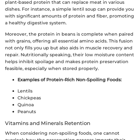
plant-based protein that can replace meat in various
dishes. For instance, a simple lentil soup can provide you
with significant amounts of protein and fiber, promoting
a healthy digestive system.
Moreover, the protein in beans is complete when paired
with grains, offering all essential amino acids. This fusion
not only fills you up but also aids in muscle recovery and
repair. Nutritionally speaking, their low moisture content
helps inhibit spoilage and makes protein preservation
feasible, especially when stored properly.
Examples of Protein-Rich Non-Spoiling Foods:
Lentils
Chickpeas
Quinoa
Peanuts
Vitamins and Minerals Retention
When considering non-spoiling foods, one cannot