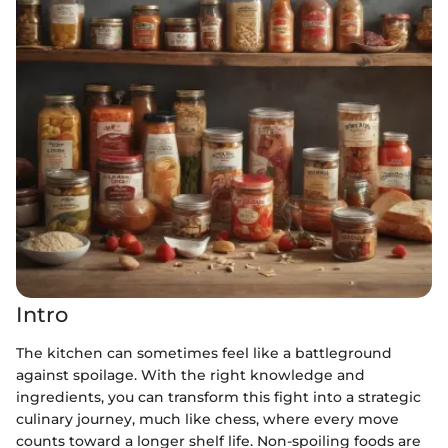
Intro
The kitchen can sometimes feel like a battleground
against spoilage. With the right knowledge and
ingredients, you can transform this fight into a strategic
culinary journey, much like chess, where every move
counts toward a longer shelf life. Non-spoiling foods are