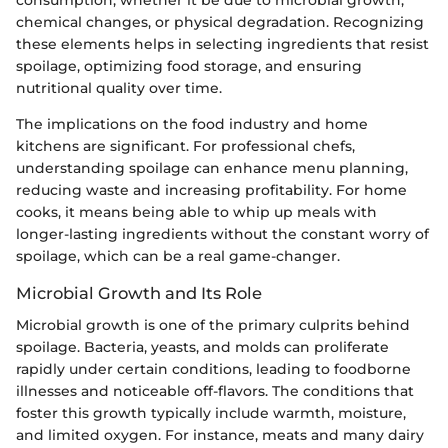
chemical changes, or physical degradation. Recognizing
these elements helps in selecting ingredients that resist
spoilage, optimizing food storage, and ensuring
nutritional quality over time.
The implications on the food industry and home
kitchens are significant. For professional chefs,
understanding spoilage can enhance menu planning,
reducing waste and increasing profitability. For home
cooks, it means being able to whip up meals with
longer-lasting ingredients without the constant worry of
spoilage, which can be a real game-changer.
Microbial Growth and Its Role
Microbial growth is one of the primary culprits behind
spoilage. Bacteria, yeasts, and molds can proliferate
rapidly under certain conditions, leading to foodborne
illnesses and noticeable off-flavors. The conditions that
foster this growth typically include warmth, moisture,
and limited oxygen. For instance, meats and many dairy