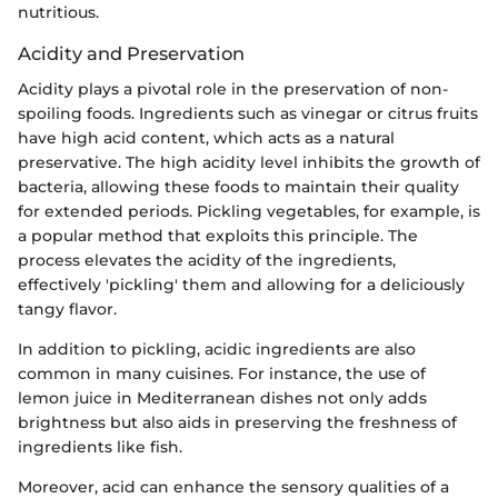
nutritious.
Acidity and Preservation
Acidity plays a pivotal role in the preservation of non-
spoiling foods. Ingredients such as vinegar or citrus fruits
have high acid content, which acts as a natural
preservative. The high acidity level inhibits the growth of
bacteria, allowing these foods to maintain their quality
for extended periods. Pickling vegetables, for example, is
a popular method that exploits this principle. The
process elevates the acidity of the ingredients,
effectively 'pickling' them and allowing for a deliciously
tangy flavor.
In addition to pickling, acidic ingredients are also
common in many cuisines. For instance, the use of
lemon juice in Mediterranean dishes not only adds
brightness but also aids in preserving the freshness of
ingredients like fish.
Moreover, acid can enhance the sensory qualities of a