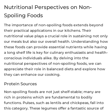
Nutritional Perspectives on Non-
Spoiling Foods
The importance of non-spoiling foods extends beyond
their practical applications in our kitchens. Their
nutritional value plays a crucial role in sustaining not only
our meals but also our overall health. Understanding how
these foods can provide essential nutrients while having
a long shelf life is key for culinary enthusiasts and health-
conscious individuals alike. By delving into the
nutritional perspectives of non-spoiling foods, we can
appreciate their role in balanced diets and explore how
they can enhance our cooking.
Protein Sources
Non-spoiling foods are not just shelf-stable; many are
rich in proteins which are fundamental to bodily
functions. Pulses, such as lentils and chickpeas, fall into
this category. These legumes offer a fantastic source of