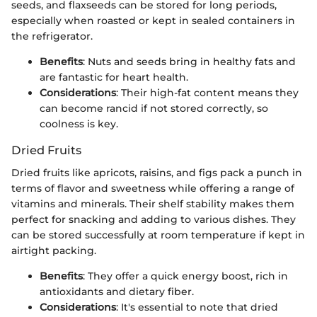
seeds, and flaxseeds can be stored for long periods,
especially when roasted or kept in sealed containers in
the refrigerator.
Benefits
: Nuts and seeds bring in healthy fats and
are fantastic for heart health.
Considerations
: Their high-fat content means they
can become rancid if not stored correctly, so
coolness is key.
Dried Fruits
Dried fruits like apricots, raisins, and figs pack a punch in
terms of flavor and sweetness while offering a range of
vitamins and minerals. Their shelf stability makes them
perfect for snacking and adding to various dishes. They
can be stored successfully at room temperature if kept in
airtight packing.
Benefits
: They offer a quick energy boost, rich in
antioxidants and dietary fiber.
Considerations
: It's essential to note that dried