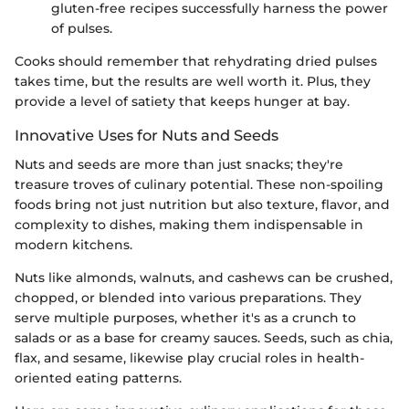
gluten-free recipes successfully harness the power
of pulses.
Cooks should remember that rehydrating dried pulses
takes time, but the results are well worth it. Plus, they
provide a level of satiety that keeps hunger at bay.
Innovative Uses for Nuts and Seeds
Nuts and seeds are more than just snacks; they're
treasure troves of culinary potential. These non-spoiling
foods bring not just nutrition but also texture, flavor, and
complexity to dishes, making them indispensable in
modern kitchens.
Nuts like almonds, walnuts, and cashews can be crushed,
chopped, or blended into various preparations. They
serve multiple purposes, whether it's as a crunch to
salads or as a base for creamy sauces. Seeds, such as chia,
flax, and sesame, likewise play crucial roles in health-
oriented eating patterns.