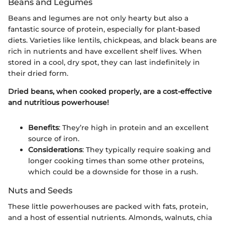
Beans and Legumes
Beans and legumes are not only hearty but also a
fantastic source of protein, especially for plant-based
diets. Varieties like lentils, chickpeas, and black beans are
rich in nutrients and have excellent shelf lives. When
stored in a cool, dry spot, they can last indefinitely in
their dried form.
Dried beans, when cooked properly, are a cost-effective
and nutritious powerhouse!
Benefits
: They’re high in protein and an excellent
source of iron.
Considerations
: They typically require soaking and
longer cooking times than some other proteins,
which could be a downside for those in a rush.
Nuts and Seeds
These little powerhouses are packed with fats, protein,
and a host of essential nutrients. Almonds, walnuts, chia