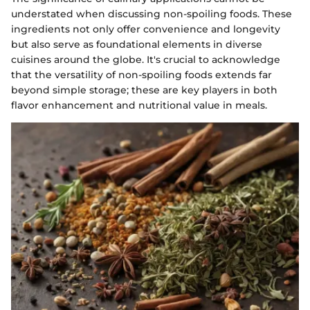
understated when discussing non-spoiling foods. These
ingredients not only offer convenience and longevity
but also serve as foundational elements in diverse
cuisines around the globe. It's crucial to acknowledge
that the versatility of non-spoiling foods extends far
beyond simple storage; these are key players in both
flavor enhancement and nutritional value in meals.