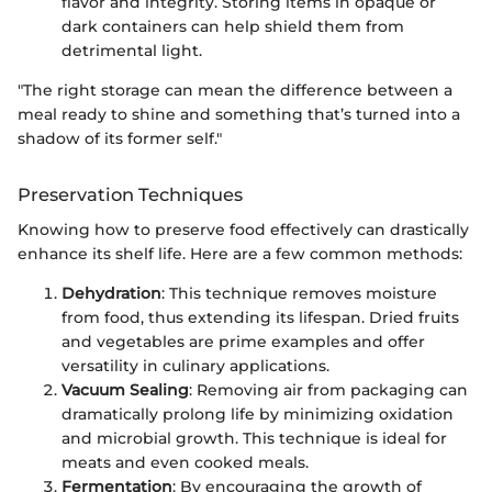
flavor and integrity. Storing items in opaque or
dark containers can help shield them from
detrimental light.
"The right storage can mean the difference between a
meal ready to shine and something that’s turned into a
shadow of its former self."
Preservation Techniques
Knowing how to preserve food effectively can drastically
enhance its shelf life. Here are a few common methods:
Dehydration
: This technique removes moisture
from food, thus extending its lifespan. Dried fruits
and vegetables are prime examples and offer
versatility in culinary applications.
Vacuum Sealing
: Removing air from packaging can
dramatically prolong life by minimizing oxidation
and microbial growth. This technique is ideal for
meats and even cooked meals.
Fermentation
: By encouraging the growth of