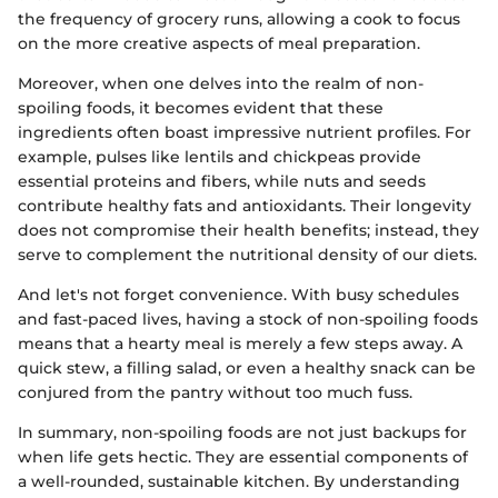
the frequency of grocery runs, allowing a cook to focus
on the more creative aspects of meal preparation.
Moreover, when one delves into the realm of non-
spoiling foods, it becomes evident that these
ingredients often boast impressive nutrient profiles. For
example, pulses like lentils and chickpeas provide
essential proteins and fibers, while nuts and seeds
contribute healthy fats and antioxidants. Their longevity
does not compromise their health benefits; instead, they
serve to complement the nutritional density of our diets.
And let's not forget convenience. With busy schedules
and fast-paced lives, having a stock of non-spoiling foods
means that a hearty meal is merely a few steps away. A
quick stew, a filling salad, or even a healthy snack can be
conjured from the pantry without too much fuss.
In summary, non-spoiling foods are not just backups for
when life gets hectic. They are essential components of
a well-rounded, sustainable kitchen. By understanding