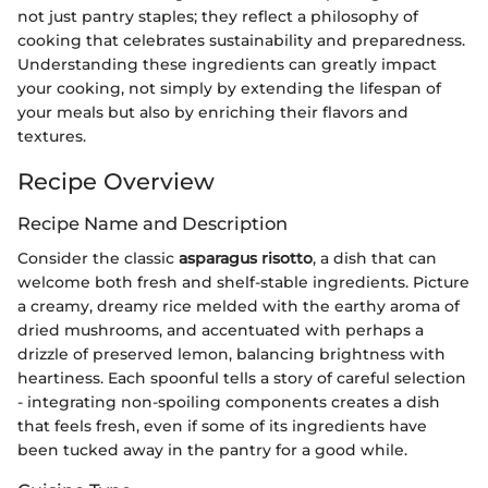
not just pantry staples; they reflect a philosophy of
cooking that celebrates sustainability and preparedness.
Understanding these ingredients can greatly impact
your cooking, not simply by extending the lifespan of
your meals but also by enriching their flavors and
textures.
Recipe Overview
Recipe Name and Description
Consider the classic
asparagus risotto
, a dish that can
welcome both fresh and shelf-stable ingredients. Picture
a creamy, dreamy rice melded with the earthy aroma of
dried mushrooms, and accentuated with perhaps a
drizzle of preserved lemon, balancing brightness with
heartiness. Each spoonful tells a story of careful selection
- integrating non-spoiling components creates a dish
that feels fresh, even if some of its ingredients have
been tucked away in the pantry for a good while.