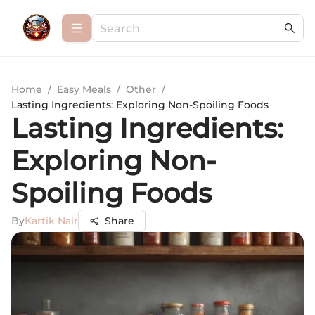
Home
/
Easy Meals
/
Other
/
Lasting Ingredients: Exploring Non-Spoiling Foods
Lasting Ingredients:
Exploring Non-
Spoiling Foods
By
Kartik Nair
Share