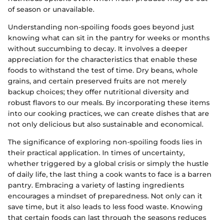
of season or unavailable.
Understanding non-spoiling foods goes beyond just
knowing what can sit in the pantry for weeks or months
without succumbing to decay. It involves a deeper
appreciation for the characteristics that enable these
foods to withstand the test of time. Dry beans, whole
grains, and certain preserved fruits are not merely
backup choices; they offer nutritional diversity and
robust flavors to our meals. By incorporating these items
into our cooking practices, we can create dishes that are
not only delicious but also sustainable and economical.
The significance of exploring non-spoiling foods lies in
their practical application. In times of uncertainty,
whether triggered by a global crisis or simply the hustle
of daily life, the last thing a cook wants to face is a barren
pantry. Embracing a variety of lasting ingredients
encourages a mindset of preparedness. Not only can it
save time, but it also leads to less food waste. Knowing
that certain foods can last through the seasons reduces