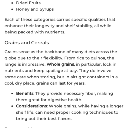
Dried Fruits
Honey and Syrups
Each of these categories carries specific qualities that
enhance their longevity and shelf stability, all while
being packed with nutrients.
Grains and Cereals
Grains serve as the backbone of many diets across the
globe due to their flexibility. From rice to quinoa, the
range is impressive.
Whole grains
, in particular, lock in
nutrients and keep spoilage at bay. They do involve
some care when storing, but in airtight containers in a
cool, dry place, grains can last for years.
Benefits
: They provide necessary fiber, making
them great for digestive health.
Considerations
: Whole grains, while having a longer
shelf life, can need proper cooking techniques to
bring out their best flavors.