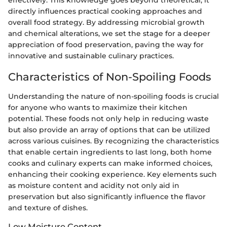
effectively. This knowledge goes beyond theoretical; it
directly influences practical cooking approaches and
overall food strategy. By addressing microbial growth
and chemical alterations, we set the stage for a deeper
appreciation of food preservation, paving the way for
innovative and sustainable culinary practices.
Characteristics of Non-Spoiling Foods
Understanding the nature of non-spoiling foods is crucial
for anyone who wants to maximize their kitchen
potential. These foods not only help in reducing waste
but also provide an array of options that can be utilized
across various cuisines. By recognizing the characteristics
that enable certain ingredients to last long, both home
cooks and culinary experts can make informed choices,
enhancing their cooking experience. Key elements such
as moisture content and acidity not only aid in
preservation but also significantly influence the flavor
and texture of dishes.
Low Moisture Content