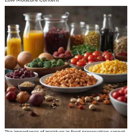
The importance of moisture in food preservation cannot