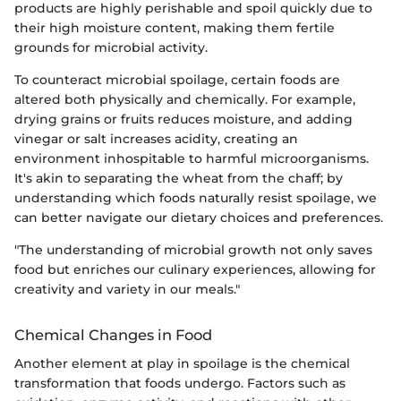
products are highly perishable and spoil quickly due to
their high moisture content, making them fertile
grounds for microbial activity.
To counteract microbial spoilage, certain foods are
altered both physically and chemically. For example,
drying grains or fruits reduces moisture, and adding
vinegar or salt increases acidity, creating an
environment inhospitable to harmful microorganisms.
It's akin to separating the wheat from the chaff; by
understanding which foods naturally resist spoilage, we
can better navigate our dietary choices and preferences.
"The understanding of microbial growth not only saves
food but enriches our culinary experiences, allowing for
creativity and variety in our meals."
Chemical Changes in Food
Another element at play in spoilage is the chemical
transformation that foods undergo. Factors such as