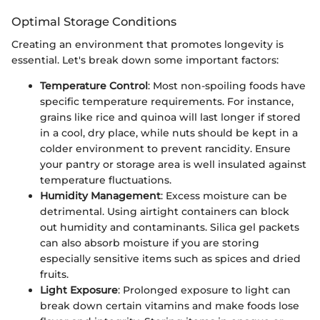
Optimal Storage Conditions
Creating an environment that promotes longevity is
essential. Let's break down some important factors:
Temperature Control
: Most non-spoiling foods have
specific temperature requirements. For instance,
grains like rice and quinoa will last longer if stored
in a cool, dry place, while nuts should be kept in a
colder environment to prevent rancidity. Ensure
your pantry or storage area is well insulated against
temperature fluctuations.
Humidity Management
: Excess moisture can be
detrimental. Using airtight containers can block
out humidity and contaminants. Silica gel packets
can also absorb moisture if you are storing
especially sensitive items such as spices and dried
fruits.
Light Exposure
: Prolonged exposure to light can
break down certain vitamins and make foods lose