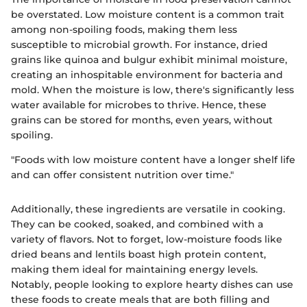
be overstated. Low moisture content is a common trait
among non-spoiling foods, making them less
susceptible to microbial growth. For instance, dried
grains like quinoa and bulgur exhibit minimal moisture,
creating an inhospitable environment for bacteria and
mold. When the moisture is low, there's significantly less
water available for microbes to thrive. Hence, these
grains can be stored for months, even years, without
spoiling.
"Foods with low moisture content have a longer shelf life
and can offer consistent nutrition over time."
Additionally, these ingredients are versatile in cooking.
They can be cooked, soaked, and combined with a
variety of flavors. Not to forget, low-moisture foods like
dried beans and lentils boast high protein content,
making them ideal for maintaining energy levels.
Notably, people looking to explore hearty dishes can use
these foods to create meals that are both filling and