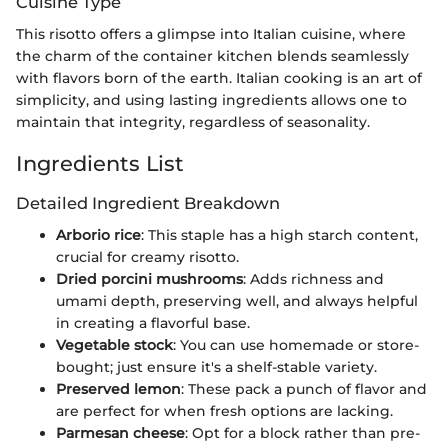
Cuisine Type
This risotto offers a glimpse into Italian cuisine, where
the charm of the container kitchen blends seamlessly
with flavors born of the earth. Italian cooking is an art of
simplicity, and using lasting ingredients allows one to
maintain that integrity, regardless of seasonality.
Ingredients List
Detailed Ingredient Breakdown
Arborio rice
: This staple has a high starch content,
crucial for creamy risotto.
Dried porcini mushrooms
: Adds richness and
umami depth, preserving well, and always helpful
in creating a flavorful base.
Vegetable stock
: You can use homemade or store-
bought; just ensure it's a shelf-stable variety.
Preserved lemon
: These pack a punch of flavor and
are perfect for when fresh options are lacking.
Parmesan cheese
: Opt for a block rather than pre-