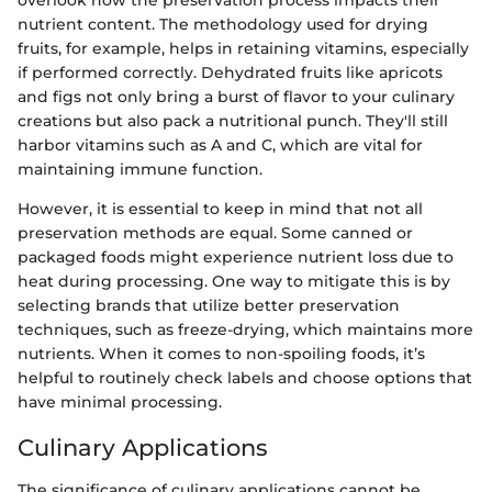
overlook how the preservation process impacts their
nutrient content. The methodology used for drying
fruits, for example, helps in retaining vitamins, especially
if performed correctly. Dehydrated fruits like apricots
and figs not only bring a burst of flavor to your culinary
creations but also pack a nutritional punch. They'll still
harbor vitamins such as A and C, which are vital for
maintaining immune function.
However, it is essential to keep in mind that not all
preservation methods are equal. Some canned or
packaged foods might experience nutrient loss due to
heat during processing. One way to mitigate this is by
selecting brands that utilize better preservation
techniques, such as freeze-drying, which maintains more
nutrients. When it comes to non-spoiling foods, it’s
helpful to routinely check labels and choose options that
have minimal processing.
Culinary Applications
The significance of culinary applications cannot be