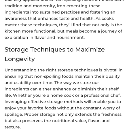
tradition and modernity, implementing these
ingredients into sustained practices and fostering an
awareness that enhances taste and health. As cooks
master these techniques, they’ll find that not only is the
kitchen more functional, but meals become a journey of
exploration in flavor and nourishment.
Storage Techniques to Maximize
Longevity
Understanding the right storage techniques is pivotal in
ensuring that non-spoiling foods maintain their quality
and usability over time. The way we store our
ingredients can either enhance or diminish their shelf
life. Whether you're a home cook or a professional chef,
leveraging effective storage methods will enable you to
enjoy your favorite foods without the constant worry of
spoilage. Proper storage not only extends the freshness
but also preserves the nutritional value, flavor, and
texture.