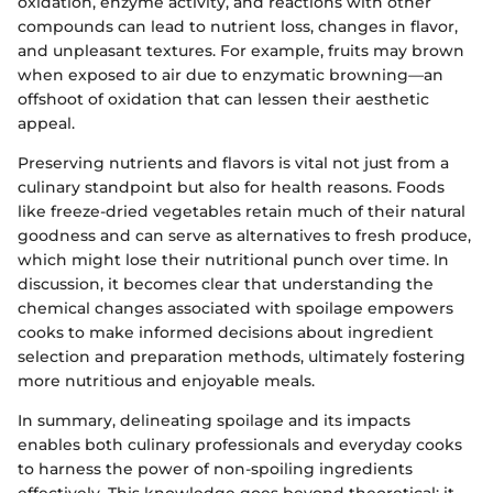
oxidation, enzyme activity, and reactions with other
compounds can lead to nutrient loss, changes in flavor,
and unpleasant textures. For example, fruits may brown
when exposed to air due to enzymatic browning—an
offshoot of oxidation that can lessen their aesthetic
appeal.
Preserving nutrients and flavors is vital not just from a
culinary standpoint but also for health reasons. Foods
like freeze-dried vegetables retain much of their natural
goodness and can serve as alternatives to fresh produce,
which might lose their nutritional punch over time. In
discussion, it becomes clear that understanding the
chemical changes associated with spoilage empowers
cooks to make informed decisions about ingredient
selection and preparation methods, ultimately fostering
more nutritious and enjoyable meals.
In summary, delineating spoilage and its impacts
enables both culinary professionals and everyday cooks
to harness the power of non-spoiling ingredients