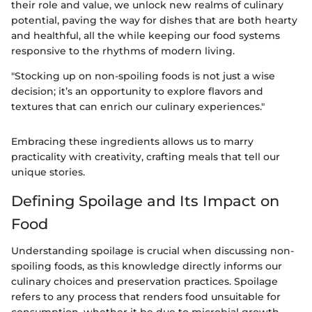
their role and value, we unlock new realms of culinary
potential, paving the way for dishes that are both hearty
and healthful, all the while keeping our food systems
responsive to the rhythms of modern living.
"Stocking up on non-spoiling foods is not just a wise
decision; it’s an opportunity to explore flavors and
textures that can enrich our culinary experiences."
Embracing these ingredients allows us to marry
practicality with creativity, crafting meals that tell our
unique stories.
Defining Spoilage and Its Impact on
Food
Understanding spoilage is crucial when discussing non-
spoiling foods, as this knowledge directly informs our
culinary choices and preservation practices. Spoilage
refers to any process that renders food unsuitable for
consumption, whether it be due to microbial growth,