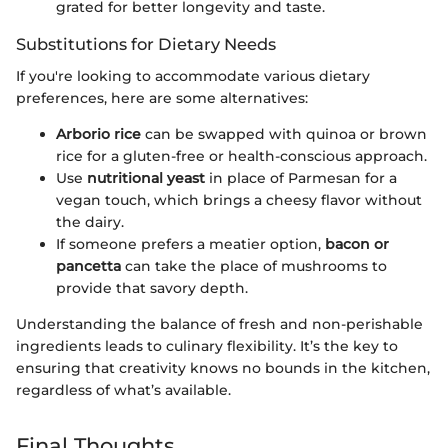
grated for better longevity and taste.
Substitutions for Dietary Needs
If you're looking to accommodate various dietary
preferences, here are some alternatives:
Arborio rice
can be swapped with quinoa or brown
rice for a gluten-free or health-conscious approach.
Use
nutritional yeast
in place of Parmesan for a
vegan touch, which brings a cheesy flavor without
the dairy.
If someone prefers a meatier option,
bacon or
pancetta
can take the place of mushrooms to
provide that savory depth.
Understanding the balance of fresh and non-perishable
ingredients leads to culinary flexibility. It’s the key to
ensuring that creativity knows no bounds in the kitchen,
regardless of what’s available.
Final Thoughts