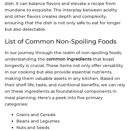
dish. It can balance flavors and elevate a recipe from
mundane to exquisite. The interplay between acidity
and other flavors creates depth and complexity,
ensuring that the dish is not only safe to eat for longer
but also delectable.
List of Common Non-Spoiling Foods
In our journey through the realm of non-spoiling foods,
understanding the
common ingredients
that boast
longevity is crucial. These items not only offer versatility
in our cooking but also provide essential nutrients,
making them valuable assets in any kitchen. Based on
their shelf life, taste, and nutritional benefits, we can rely
on these ingredients as foundational components in
meal planning. Here’s a peek into five primary
categories:
Grains and Cereals
Beans and Legumes
Nuts and Seeds