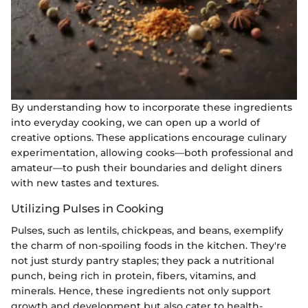
By understanding how to incorporate these ingredients
into everyday cooking, we can open up a world of
creative options. These applications encourage culinary
experimentation, allowing cooks—both professional and
amateur—to push their boundaries and delight diners
with new tastes and textures.
Utilizing Pulses in Cooking
Pulses, such as lentils, chickpeas, and beans, exemplify
the charm of non-spoiling foods in the kitchen. They're
not just sturdy pantry staples; they pack a nutritional
punch, being rich in protein, fibers, vitamins, and
minerals. Hence, these ingredients not only support
growth and development but also cater to health-