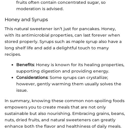
fruits often contain concentrated sugar, so
moderation is advised.
Honey and Syrups
This natural sweetener isn’t just for pancakes. Honey,
with its antimicrobial properties, can last forever when
stored properly. Syrups such as maple syrup also have a
long shelf life and add a delightful touch to many
recipes.
Benefits
: Honey is known for its healing properties,
supporting digestion and providing energy.
Considerations
: Some syrups can crystallize;
however, gently warming them usually solves the
issue.
In summary, knowing these common non-spoiling foods
empowers you to create meals that are not only
sustainable but also nourishing. Embracing grains, beans,
nuts, dried fruits, and natural sweeteners can greatly
enhance both the flavor and healthiness of daily meals.