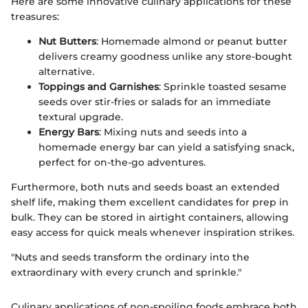
Here are some innovative culinary applications for these
treasures:
Nut Butters
: Homemade almond or peanut butter
delivers creamy goodness unlike any store-bought
alternative.
Toppings and Garnishes
: Sprinkle toasted sesame
seeds over stir-fries or salads for an immediate
textural upgrade.
Energy Bars
: Mixing nuts and seeds into a
homemade energy bar can yield a satisfying snack,
perfect for on-the-go adventures.
Furthermore, both nuts and seeds boast an extended
shelf life, making them excellent candidates for prep in
bulk. They can be stored in airtight containers, allowing
easy access for quick meals whenever inspiration strikes.
"Nuts and seeds transform the ordinary into the
extraordinary with every crunch and sprinkle."
Culinary applications of non-spoiling foods embrace both