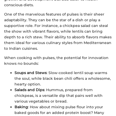
conscious diets.
One of the marvelous features of pulses is their sheer
adaptability. They can be the star of a dish or play a
supportive role. For instance, a chickpea salad can steal
the show with vibrant flavors, while lentils can bring
depth to a rich stew. Their ability to absorb flavors makes
them ideal for various culinary styles from Mediterranean
to Indian cuisines.
When cooking with pulses, the potential for innovation
knows no bounds:
Soups and Stews
: Slow-cooked lentil soup warms
the soul, while black bean chili offers a wholesome,
hearty option.
Salads and Dips
: Hummus, prepared from
chickpeas, is a versatile dip that pairs well with
various vegetables or bread.
Baking
: How about mixing pulse flour into your
baked goods for an added protein boost? Many