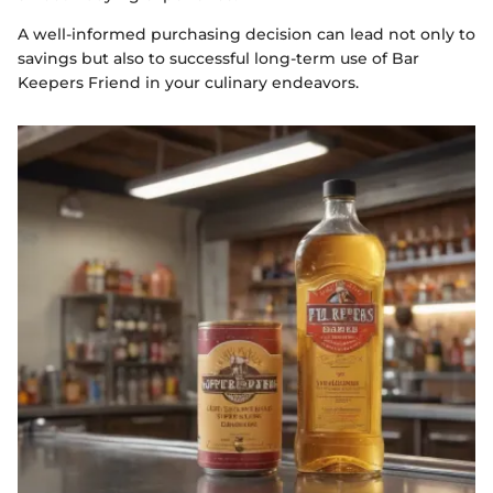
A well-informed purchasing decision can lead not only to
savings but also to successful long-term use of Bar
Keepers Friend in your culinary endeavors.