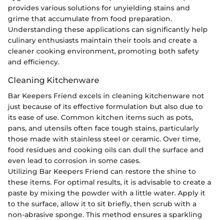
provides various solutions for unyielding stains and
grime that accumulate from food preparation.
Understanding these applications can significantly help
culinary enthusiasts maintain their tools and create a
cleaner cooking environment, promoting both safety
and efficiency.
Cleaning Kitchenware
Bar Keepers Friend excels in cleaning kitchenware not
just because of its effective formulation but also due to
its ease of use. Common kitchen items such as pots,
pans, and utensils often face tough stains, particularly
those made with stainless steel or ceramic. Over time,
food residues and cooking oils can dull the surface and
even lead to corrosion in some cases.
Utilizing Bar Keepers Friend can restore the shine to
these items. For optimal results, it is advisable to create a
paste by mixing the powder with a little water. Apply it
to the surface, allow it to sit briefly, then scrub with a
non-abrasive sponge. This method ensures a sparkling