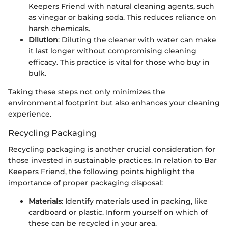
Keepers Friend with natural cleaning agents, such
as vinegar or baking soda. This reduces reliance on
harsh chemicals.
Dilution
: Diluting the cleaner with water can make
it last longer without compromising cleaning
efficacy. This practice is vital for those who buy in
bulk.
Taking these steps not only minimizes the
environmental footprint but also enhances your cleaning
experience.
Recycling Packaging
Recycling packaging is another crucial consideration for
those invested in sustainable practices. In relation to Bar
Keepers Friend, the following points highlight the
importance of proper packaging disposal:
Materials
: Identify materials used in packing, like
cardboard or plastic. Inform yourself on which of
these can be recycled in your area.