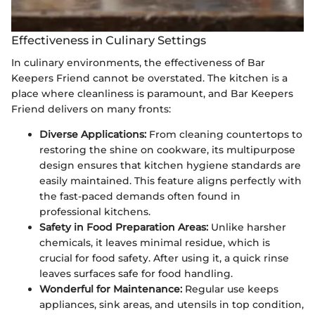
Effectiveness in Culinary Settings
In culinary environments, the effectiveness of Bar
Keepers Friend cannot be overstated. The kitchen is a
place where cleanliness is paramount, and Bar Keepers
Friend delivers on many fronts:
Diverse Applications:
From cleaning countertops to
restoring the shine on cookware, its multipurpose
design ensures that kitchen hygiene standards are
easily maintained. This feature aligns perfectly with
the fast-paced demands often found in
professional kitchens.
Safety in Food Preparation Areas:
Unlike harsher
chemicals, it leaves minimal residue, which is
crucial for food safety. After using it, a quick rinse
leaves surfaces safe for food handling.
Wonderful for Maintenance:
Regular use keeps
appliances, sink areas, and utensils in top condition,