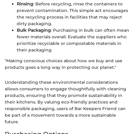
Rinsing
: Before recycling, rinse the containers to
prevent contamination. This simple act encourages
the recycling process in facilities that may reject
dirty packaging.
Bulk Packaging
: Purchasing in bulk can often mean
fewer materials overall. Evaluate the suppliers who
prioritize recyclable or compostable materials in
their packaging.
"Making conscious choices about how we buy and use
products goes a long way in protecting our planet."
Understanding these environmental considerations
allows consumers to engage thoughtfully with cleaning
products, ensuring that they promote sustainability in
their kitchens. By valuing eco-friendly practices and
responsible packaging, users of Bar Keepers Friend can
be part of a movement towards a more sustainable
future.