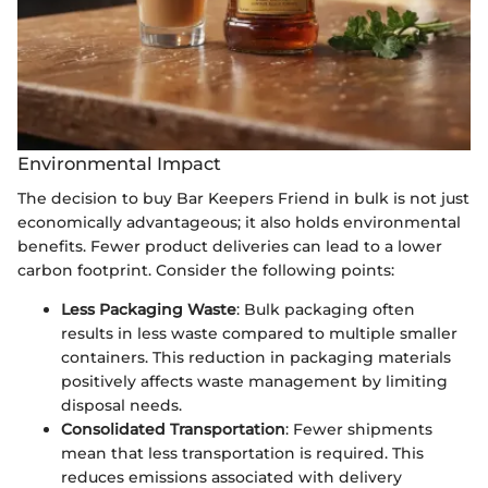
Environmental Impact
The decision to buy Bar Keepers Friend in bulk is not just
economically advantageous; it also holds environmental
benefits. Fewer product deliveries can lead to a lower
carbon footprint. Consider the following points:
Less Packaging Waste
: Bulk packaging often
results in less waste compared to multiple smaller
containers. This reduction in packaging materials
positively affects waste management by limiting
disposal needs.
Consolidated Transportation
: Fewer shipments
mean that less transportation is required. This
reduces emissions associated with delivery