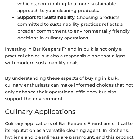
vehicles, contributing to a more sustainable
approach to your cleaning products.
Support for Sustainability
: Choosing products
committed to sustainability practices reflects a
broader commitment to environmentally friendly
decisions in culinary operations.
Investing in Bar Keepers Friend in bulk is not only a
practical choice but also a responsible one that aligns
with modern sustainability goals.
By understanding these aspects of buying in bulk,
culinary enthusiasts can make informed choices that not
only enhance their operational efficiency but also
support the environment.
Culinary Applications
Culinary applications of Bar Keepers Friend are critical to
its reputation as a versatile cleaning agent. In kitchens,
hygiene and cleanliness are paramount, and this product