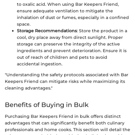
to oxalic acid. When using Bar Keepers Friend,
ensure adequate ventilation to mitigate the
inhalation of dust or fumes, especially in a confined
space.
Storage Recommendations
: Store the product in a
cool, dry place away from direct sunlight. Proper
storage can preserve the integrity of the active
ingredients and prevent deterioration. Ensure it is
out of reach of children and pets to avoid
accidental ingestion.
"Understanding the safety protocols associated with Bar
Keepers Friend can mitigate risks while maximizing its
cleaning advantages."
Benefits of Buying in Bulk
Purchasing Bar Keepers Friend in bulk offers distinct
advantages that can significantly benefit both culinary
professionals and home cooks. This section will detail the