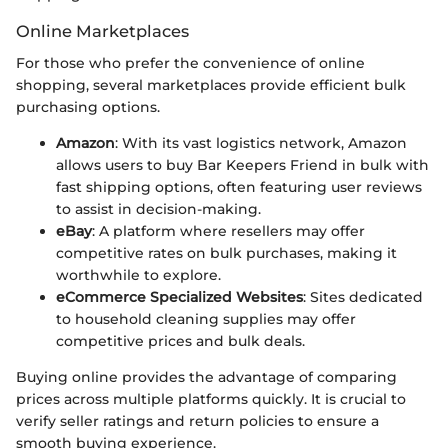
Online Marketplaces
For those who prefer the convenience of online
shopping, several marketplaces provide efficient bulk
purchasing options.
Amazon
: With its vast logistics network, Amazon
allows users to buy Bar Keepers Friend in bulk with
fast shipping options, often featuring user reviews
to assist in decision-making.
eBay
: A platform where resellers may offer
competitive rates on bulk purchases, making it
worthwhile to explore.
eCommerce Specialized Websites
: Sites dedicated
to household cleaning supplies may offer
competitive prices and bulk deals.
Buying online provides the advantage of comparing
prices across multiple platforms quickly. It is crucial to
verify seller ratings and return policies to ensure a
smooth buying experience.