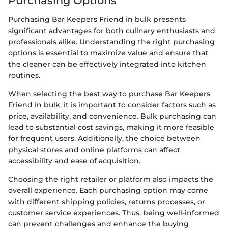
Purchasing Options
Purchasing Bar Keepers Friend in bulk presents
significant advantages for both culinary enthusiasts and
professionals alike. Understanding the right purchasing
options is essential to maximize value and ensure that
the cleaner can be effectively integrated into kitchen
routines.
When selecting the best way to purchase Bar Keepers
Friend in bulk, it is important to consider factors such as
price, availability, and convenience. Bulk purchasing can
lead to substantial cost savings, making it more feasible
for frequent users. Additionally, the choice between
physical stores and online platforms can affect
accessibility and ease of acquisition.
Choosing the right retailer or platform also impacts the
overall experience. Each purchasing option may come
with different shipping policies, returns processes, or
customer service experiences. Thus, being well-informed
can prevent challenges and enhance the buying