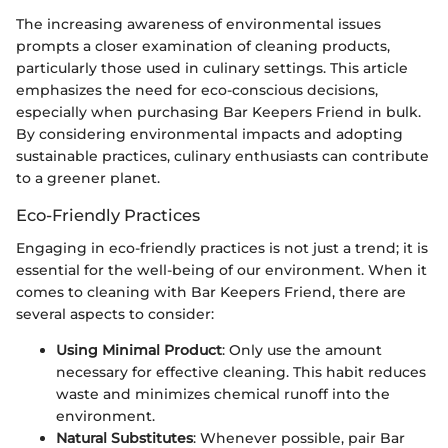
The increasing awareness of environmental issues
prompts a closer examination of cleaning products,
particularly those used in culinary settings. This article
emphasizes the need for eco-conscious decisions,
especially when purchasing Bar Keepers Friend in bulk.
By considering environmental impacts and adopting
sustainable practices, culinary enthusiasts can contribute
to a greener planet.
Eco-Friendly Practices
Engaging in eco-friendly practices is not just a trend; it is
essential for the well-being of our environment. When it
comes to cleaning with Bar Keepers Friend, there are
several aspects to consider:
Using Minimal Product
: Only use the amount
necessary for effective cleaning. This habit reduces
waste and minimizes chemical runoff into the
environment.
Natural Substitutes
: Whenever possible, pair Bar