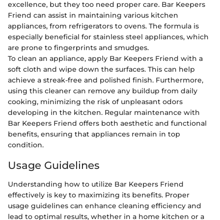
excellence, but they too need proper care. Bar Keepers
Friend can assist in maintaining various kitchen
appliances, from refrigerators to ovens. The formula is
especially beneficial for stainless steel appliances, which
are prone to fingerprints and smudges.
To clean an appliance, apply Bar Keepers Friend with a
soft cloth and wipe down the surfaces. This can help
achieve a streak-free and polished finish. Furthermore,
using this cleaner can remove any buildup from daily
cooking, minimizing the risk of unpleasant odors
developing in the kitchen. Regular maintenance with
Bar Keepers Friend offers both aesthetic and functional
benefits, ensuring that appliances remain in top
condition.
Usage Guidelines
Understanding how to utilize Bar Keepers Friend
effectively is key to maximizing its benefits. Proper
usage guidelines can enhance cleaning efficiency and
lead to optimal results, whether in a home kitchen or a