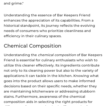
and grime."
Understanding the essence of Bar Keepers Friend
enhances the appreciation of its capabilities. From a
historical standpoint, its journey reflects the evolving
needs of consumers who prioritize cleanliness and
efficiency in their culinary spaces.
Chemical Composition
Understanding the
chemical composition
of Bar Keepers
Friend is essential for culinary enthusiasts who wish to
utilize this cleaner effectively. Its ingredients contribute
not only to its cleaning power but also to the variety of
applications it can tackle in the kitchen. Knowing what
goes into the product allows users to make informed
decisions based on their specific needs, whether they
are maintaining kitchenware or addressing stubborn
stains. Furthermore, awareness of the chemical
composition aids in selecting the right products for