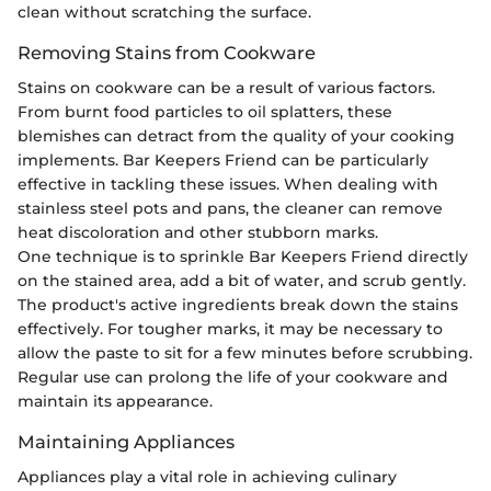
clean without scratching the surface.
Removing Stains from Cookware
Stains on cookware can be a result of various factors.
From burnt food particles to oil splatters, these
blemishes can detract from the quality of your cooking
implements. Bar Keepers Friend can be particularly
effective in tackling these issues. When dealing with
stainless steel pots and pans, the cleaner can remove
heat discoloration and other stubborn marks.
One technique is to sprinkle Bar Keepers Friend directly
on the stained area, add a bit of water, and scrub gently.
The product's active ingredients break down the stains
effectively. For tougher marks, it may be necessary to
allow the paste to sit for a few minutes before scrubbing.
Regular use can prolong the life of your cookware and
maintain its appearance.
Maintaining Appliances
Appliances play a vital role in achieving culinary