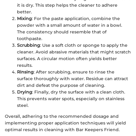
it is dry. This step helps the cleaner to adhere
better.
Mixing
: For the paste application, combine the
powder with a small amount of water in a bowl.
The consistency should resemble that of
toothpaste.
Scrubbing
: Use a soft cloth or sponge to apply the
cleaner. Avoid abrasive materials that might scratch
surfaces. A circular motion often yields better
results.
Rinsing
: After scrubbing, ensure to rinse the
surface thoroughly with water. Residue can attract
dirt and defeat the purpose of cleaning.
Drying
: Finally, dry the surface with a clean cloth.
This prevents water spots, especially on stainless
steel.
Overall, adhering to the recommended dosage and
implementing proper application techniques will yield
optimal results in cleaning with Bar Keepers Friend.