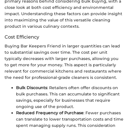
primary reasons behind considering bulk buying, with a
close look at both cost efficiency and environmental
impact. Understanding these factors can provide insight
into maximizing the value of this versatile cleaning
product in various culinary contexts.
Cost Efficiency
Buying Bar Keepers Friend in larger quantities can lead
to substantial savings over time. The cost per unit
typically decreases with larger purchases, allowing you
to get more for your money. This aspect is particularly
relevant for commercial kitchens and restaurants where
the need for professional-grade cleaners is consistent.
Bulk Discounts
: Retailers often offer discounts on
bulk purchases. This can accumulate to significant
savings, especially for businesses that require
ongoing use of the product.
Reduced Frequency of Purchase
: Fewer purchases
can translate to lower transportation costs and time
spent managing supply runs. This consideration