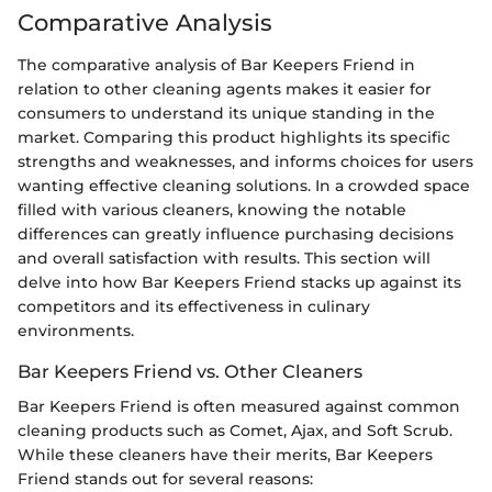
Comparative Analysis
The comparative analysis of Bar Keepers Friend in
relation to other cleaning agents makes it easier for
consumers to understand its unique standing in the
market. Comparing this product highlights its specific
strengths and weaknesses, and informs choices for users
wanting effective cleaning solutions. In a crowded space
filled with various cleaners, knowing the notable
differences can greatly influence purchasing decisions
and overall satisfaction with results. This section will
delve into how Bar Keepers Friend stacks up against its
competitors and its effectiveness in culinary
environments.
Bar Keepers Friend vs. Other Cleaners
Bar Keepers Friend is often measured against common
cleaning products such as Comet, Ajax, and Soft Scrub.
While these cleaners have their merits, Bar Keepers
Friend stands out for several reasons: