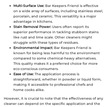
Multi-Surface Use:
Bar Keepers Friend is effective
on a wide array of surfaces, including stainless steel,
porcelain, and ceramic. This versatility is a major
advantage in kitchens.
Stain Removal Power:
Users often report its
superior performance in tackling stubborn stains
like rust and lime scale. Other cleaners might
struggle with these types of residues.
Environmental Impact:
Bar Keepers Friend is
known for being less harmful to the environment
compared to some chemical-heavy alternatives.
This quality makes it a preferred choice for more
eco-conscious consumers.
Ease of Use:
The application process is
straightforward, whether in powder or liquid form,
making it accessible to professional chefs and
home cooks alike.
However, it is crucial to note that the effectiveness of any
cleaner can depend on the specific application and the