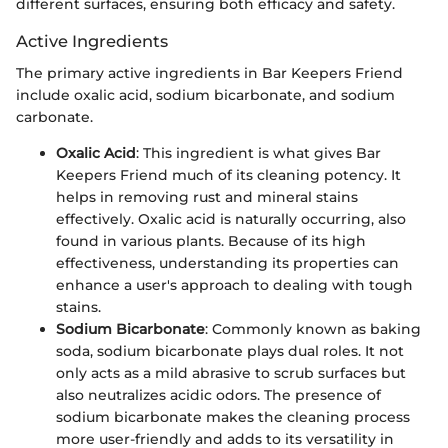
different surfaces, ensuring both efficacy and safety.
Active Ingredients
The primary active ingredients in Bar Keepers Friend
include oxalic acid, sodium bicarbonate, and sodium
carbonate.
Oxalic Acid
: This ingredient is what gives Bar
Keepers Friend much of its cleaning potency. It
helps in removing rust and mineral stains
effectively. Oxalic acid is naturally occurring, also
found in various plants. Because of its high
effectiveness, understanding its properties can
enhance a user's approach to dealing with tough
stains.
Sodium Bicarbonate
: Commonly known as baking
soda, sodium bicarbonate plays dual roles. It not
only acts as a mild abrasive to scrub surfaces but
also neutralizes acidic odors. The presence of
sodium bicarbonate makes the cleaning process
more user-friendly and adds to its versatility in