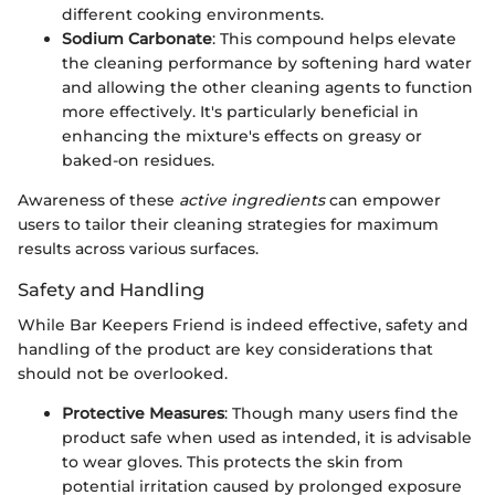
different cooking environments.
Sodium Carbonate
: This compound helps elevate
the cleaning performance by softening hard water
and allowing the other cleaning agents to function
more effectively. It's particularly beneficial in
enhancing the mixture's effects on greasy or
baked-on residues.
Awareness of these
active ingredients
can empower
users to tailor their cleaning strategies for maximum
results across various surfaces.
Safety and Handling
While Bar Keepers Friend is indeed effective, safety and
handling of the product are key considerations that
should not be overlooked.
Protective Measures
: Though many users find the
product safe when used as intended, it is advisable
to wear gloves. This protects the skin from
potential irritation caused by prolonged exposure