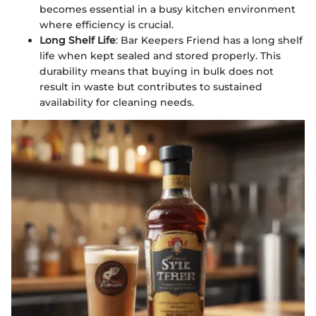
becomes essential in a busy kitchen environment
where efficiency is crucial.
Long Shelf Life
: Bar Keepers Friend has a long shelf
life when kept sealed and stored properly. This
durability means that buying in bulk does not
result in waste but contributes to sustained
availability for cleaning needs.