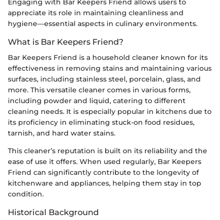
Engaging with Bar Keepers Friend allows users to
appreciate its role in maintaining cleanliness and
hygiene—essential aspects in culinary environments.
What is Bar Keepers Friend?
Bar Keepers Friend is a household cleaner known for its
effectiveness in removing stains and maintaining various
surfaces, including stainless steel, porcelain, glass, and
more. This versatile cleaner comes in various forms,
including powder and liquid, catering to different
cleaning needs. It is especially popular in kitchens due to
its proficiency in eliminating stuck-on food residues,
tarnish, and hard water stains.
This cleaner’s reputation is built on its reliability and the
ease of use it offers. When used regularly, Bar Keepers
Friend can significantly contribute to the longevity of
kitchenware and appliances, helping them stay in top
condition.
Historical Background