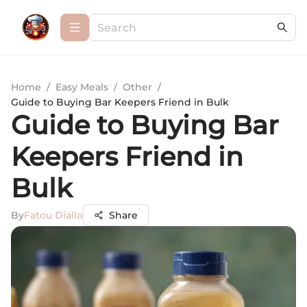
Home
/
Easy Meals
/
Other
/
Guide to Buying Bar Keepers Friend in Bulk
Guide to Buying Bar
Keepers Friend in
Bulk
By
Fatou Diallo
Share