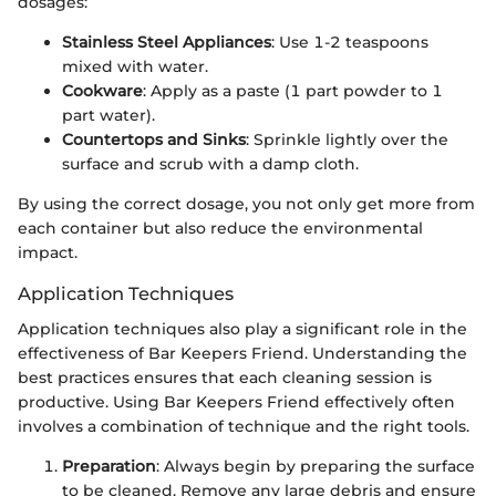
dosages:
Stainless Steel Appliances
: Use 1-2 teaspoons
mixed with water.
Cookware
: Apply as a paste (1 part powder to 1
part water).
Countertops and Sinks
: Sprinkle lightly over the
surface and scrub with a damp cloth.
By using the correct dosage, you not only get more from
each container but also reduce the environmental
impact.
Application Techniques
Application techniques also play a significant role in the
effectiveness of Bar Keepers Friend. Understanding the
best practices ensures that each cleaning session is
productive. Using Bar Keepers Friend effectively often
involves a combination of technique and the right tools.
Preparation
: Always begin by preparing the surface
to be cleaned. Remove any large debris and ensure