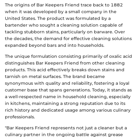
The origins of Bar Keepers Friend trace back to 1882
when it was developed by a small company in the
United States. The product was formulated by a
bartender who sought a cleaning solution capable of
tackling stubborn stains, particularly on barware. Over
the decades, the demand for effective cleaning solutions
expanded beyond bars and into households.
The unique formulation consisting primarily of oxalic acid
distinguishes Bar Keepers Friend from other cleaning
products. This acid effectively breaks down stains and
tarnish on metal surfaces. The brand became
synonymous with quality and reliability, fostering a loyal
customer base that spans generations. Today, it stands as
a well-respected name in household cleaning, especially
in kitchens, maintaining a strong reputation due to its
rich history and dedicated usage among various culinary
professionals.
"Bar Keepers Friend represents not just a cleaner but a
culinary partner in the ongoing battle against grease