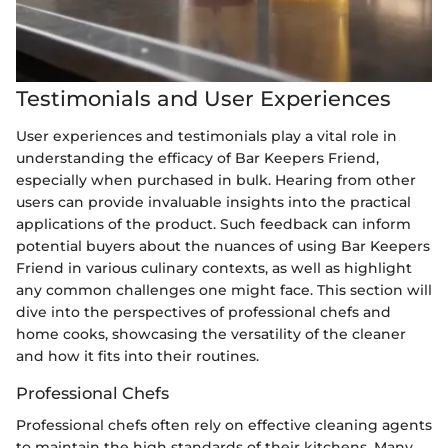
Testimonials and User Experiences
User experiences and testimonials play a vital role in
understanding the efficacy of Bar Keepers Friend,
especially when purchased in bulk. Hearing from other
users can provide invaluable insights into the practical
applications of the product. Such feedback can inform
potential buyers about the nuances of using Bar Keepers
Friend in various culinary contexts, as well as highlight
any common challenges one might face. This section will
dive into the perspectives of professional chefs and
home cooks, showcasing the versatility of the cleaner
and how it fits into their routines.
Professional Chefs
Professional chefs often rely on effective cleaning agents
to maintain the high standards of their kitchens. Many