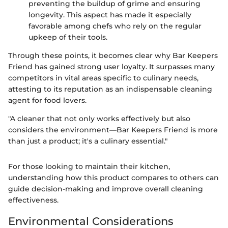
preventing the buildup of grime and ensuring
longevity. This aspect has made it especially
favorable among chefs who rely on the regular
upkeep of their tools.
Through these points, it becomes clear why Bar Keepers
Friend has gained strong user loyalty. It surpasses many
competitors in vital areas specific to culinary needs,
attesting to its reputation as an indispensable cleaning
agent for food lovers.
"A cleaner that not only works effectively but also
considers the environment—Bar Keepers Friend is more
than just a product; it's a culinary essential."
For those looking to maintain their kitchen,
understanding how this product compares to others can
guide decision-making and improve overall cleaning
effectiveness.
Environmental Considerations