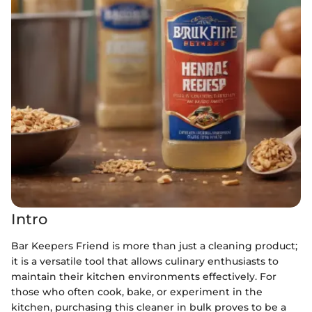
Intro
Bar Keepers Friend is more than just a cleaning product;
it is a versatile tool that allows culinary enthusiasts to
maintain their kitchen environments effectively. For
those who often cook, bake, or experiment in the
kitchen, purchasing this cleaner in bulk proves to be a