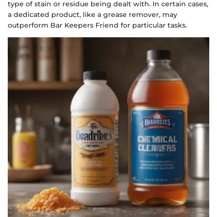
type of stain or residue being dealt with. In certain cases,
a dedicated product, like a grease remover, may
outperform Bar Keepers Friend for particular tasks.