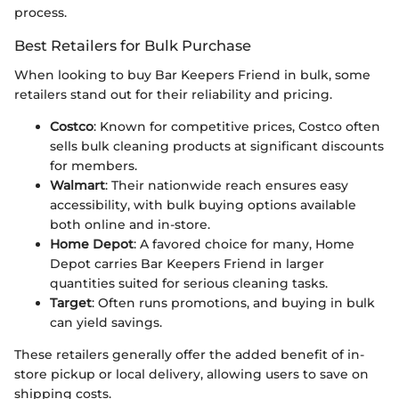
process.
Best Retailers for Bulk Purchase
When looking to buy Bar Keepers Friend in bulk, some
retailers stand out for their reliability and pricing.
Costco
: Known for competitive prices, Costco often
sells bulk cleaning products at significant discounts
for members.
Walmart
: Their nationwide reach ensures easy
accessibility, with bulk buying options available
both online and in-store.
Home Depot
: A favored choice for many, Home
Depot carries Bar Keepers Friend in larger
quantities suited for serious cleaning tasks.
Target
: Often runs promotions, and buying in bulk
can yield savings.
These retailers generally offer the added benefit of in-
store pickup or local delivery, allowing users to save on
shipping costs.