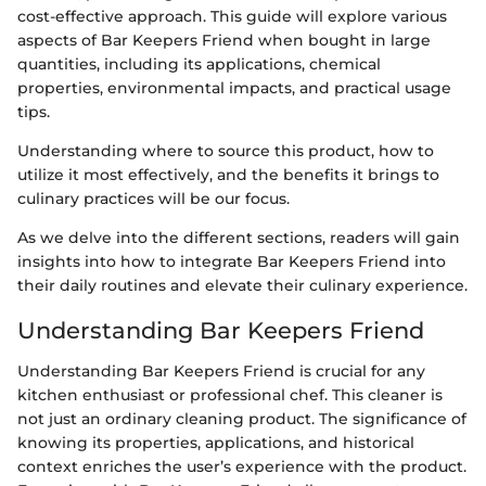
cost-effective approach. This guide will explore various
aspects of Bar Keepers Friend when bought in large
quantities, including its applications, chemical
properties, environmental impacts, and practical usage
tips.
Understanding where to source this product, how to
utilize it most effectively, and the benefits it brings to
culinary practices will be our focus.
As we delve into the different sections, readers will gain
insights into how to integrate Bar Keepers Friend into
their daily routines and elevate their culinary experience.
Understanding Bar Keepers Friend
Understanding Bar Keepers Friend is crucial for any
kitchen enthusiast or professional chef. This cleaner is
not just an ordinary cleaning product. The significance of
knowing its properties, applications, and historical
context enriches the user’s experience with the product.