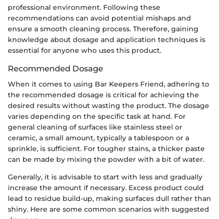
professional environment. Following these
recommendations can avoid potential mishaps and
ensure a smooth cleaning process. Therefore, gaining
knowledge about dosage and application techniques is
essential for anyone who uses this product.
Recommended Dosage
When it comes to using Bar Keepers Friend, adhering to
the recommended dosage is critical for achieving the
desired results without wasting the product. The dosage
varies depending on the specific task at hand. For
general cleaning of surfaces like stainless steel or
ceramic, a small amount, typically a tablespoon or a
sprinkle, is sufficient. For tougher stains, a thicker paste
can be made by mixing the powder with a bit of water.
Generally, it is advisable to start with less and gradually
increase the amount if necessary. Excess product could
lead to residue build-up, making surfaces dull rather than
shiny. Here are some common scenarios with suggested