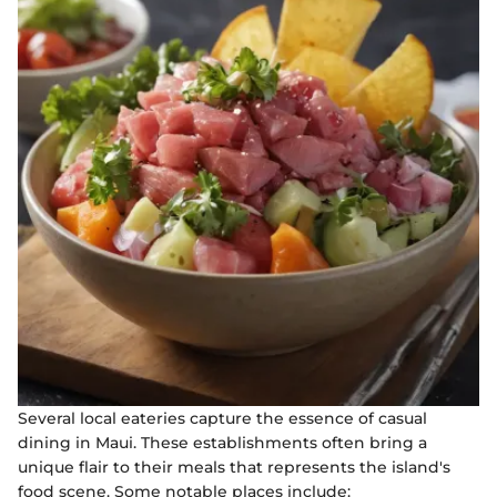
Several local eateries capture the essence of casual
dining in Maui. These establishments often bring a
unique flair to their meals that represents the island's
food scene. Some notable places include: