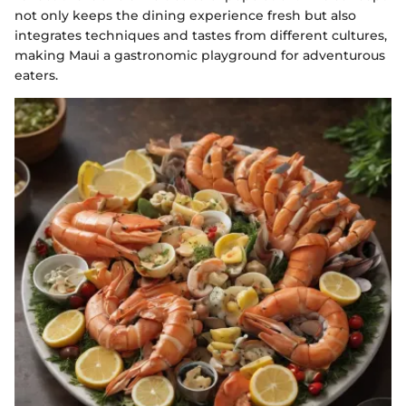
not only keeps the dining experience fresh but also
integrates techniques and tastes from different cultures,
making Maui a gastronomic playground for adventurous
eaters.