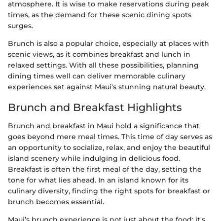
atmosphere. It is wise to make reservations during peak
times, as the demand for these scenic dining spots
surges.
Brunch is also a popular choice, especially at places with
scenic views, as it combines breakfast and lunch in
relaxed settings. With all these possibilities, planning
dining times well can deliver memorable culinary
experiences set against Maui's stunning natural beauty.
Brunch and Breakfast Highlights
Brunch and breakfast in Maui hold a significance that
goes beyond mere meal times. This time of day serves as
an opportunity to socialize, relax, and enjoy the beautiful
island scenery while indulging in delicious food.
Breakfast is often the first meal of the day, setting the
tone for what lies ahead. In an island known for its
culinary diversity, finding the right spots for breakfast or
brunch becomes essential.
Maui’s brunch experience is not just about the food; it's