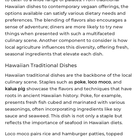
Hawaiian dishes to contemporary vegaan offerings, the
options available can satisfy various dietary needs and
preferences. The blending of flavors also encourages a
sense of adventure; diners are more likely to try new
things when presented with such a multifaceted
culinary scene. Another component to consider is how
local agriculture influences this diversity, offering fresh,
seasonal ingredients that elevate each dish.
Hawaiian Traditional Dishes
Hawaiian traditional dishes are the backbone of the local
culinary scene. Staples such as
poke
,
loco moco
, and
kalua pig
showcase the flavors and techniques that have
roots in ancient Hawaiian history. Poke, for example,
presents fresh fish cubed and marinated with various
seasonings, often incorporating ingredients like soy
sauce and seaweed. This dish is not only a staple but
reflects the importance of seafood in Hawaiian diets.
Loco moco pairs rice and hamburger patties, topped