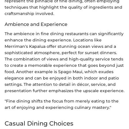
represent the pinnacle of fine dining, often employing
techniques that highlight the quality of ingredients and
craftsmanship involved.
Ambience and Experience
The ambience in fine dining restaurants can significantly
enhance the dining experience. Locations like
Merriman's Kapalua offer stunning ocean views and a
sophisticated atmosphere, perfect for sunset dinners.
The combination of views and high-quality service tends
to create a memorable experience that goes beyond just
food. Another example is Spago Maui, which exudes
elegance and can be enjoyed in both indoor and patio
settings. The attention to detail in décor, service, and
presentation further emphasizes the upscale experience.
"Fine dining shifts the focus from merely eating to the
art of enjoying and experiencing culinary mastery."
Casual Dining Choices