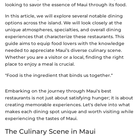
looking to savor the essence of Maui through its food.
In this article, we will explore several notable dining
options across the island. We will look closely at the
unique atmospheres, specialties, and overall dining
experiences that characterize these restaurants. This
guide aims to equip food lovers with the knowledge
needed to appreciate Maui’s diverse culinary scene.
Whether you are a visitor or a local, finding the right
place to enjoy a meal is crucial.
"Food is the ingredient that binds us together.“
Embarking on the journey through Maui's best
restaurants is not just about satisfying hunger; it is about
creating memorable experiences. Let's delve into what
makes each dining spot unique and worth visiting while
experiencing the tastes of Maui.
The Culinary Scene in Maui