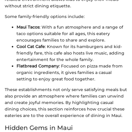
without strict dining etiquette.
Some family-friendly options include:
Maui Tacos
: With a fun atmosphere and a range of
taco options suitable for all ages, this eatery
encourages families to share and explore.
Cool Cat Cafe
: Known for its hamburgers and kid-
friendly fare, this cafe also hosts live music, adding
entertainment for the whole family.
Flatbread Company
: Focused on pizza made from
organic ingredients, it gives families a casual
setting to enjoy great food together.
These establishments not only serve satisfying meals but
also provide an atmosphere where families can unwind
and create joyful memories. By highlighting casual
dining choices, this section reinforces how crucial these
eateries are to the overall experience of dining in Maui.
Hidden Gems in Maui