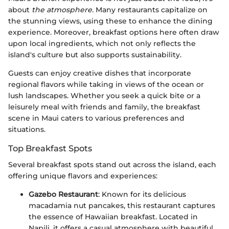
about
the atmosphere.
Many restaurants capitalize on
the stunning views, using these to enhance the dining
experience. Moreover, breakfast options here often draw
upon local ingredients, which not only reflects the
island's culture but also supports sustainability.
Guests can enjoy creative dishes that incorporate
regional flavors while taking in views of the ocean or
lush landscapes. Whether you seek a quick bite or a
leisurely meal with friends and family, the breakfast
scene in Maui caters to various preferences and
situations.
Top Breakfast Spots
Several breakfast spots stand out across the island, each
offering unique flavors and experiences:
Gazebo Restaurant
: Known for its delicious
macadamia nut pancakes, this restaurant captures
the essence of Hawaiian breakfast. Located in
Napili, it offers a casual atmosphere with beautiful