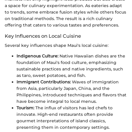
a space for culinary experimentation. As eateries adapt
to trends, some embrace fusion styles while others focus
on traditional methods. The result is a rich culinary
offering that caters to various tastes and preferences.
Key Influences on Local Cuisine
Several key influences shape Maui's local cuisine:
Indigenous Culture:
Native Hawaiian dishes are the
foundation of Maui's food culture, emphasizing
sustainable practices and native ingredients, such
as taro, sweet potatoes, and fish.
Immigrant Contributions:
Waves of immigration
from Asia, particularly Japan, China, and the
Philippines, introduced techniques and flavors that
have become integral to local menus.
Tourism:
The influx of visitors has led chefs to
innovate. High-end restaurants often provide
gourmet interpretations of island classics,
presenting them in contemporary settings.