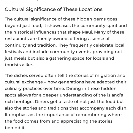
Cultural Significance of These Locations
The cultural significance of these hidden gems goes
beyond just food; it showcases the community spirit and
the historical influences that shape Maui. Many of these
restaurants are family-owned, offering a sense of
continuity and tradition. They frequently celebrate local
festivals and include community events, providing not
just meals but also a gathering space for locals and
tourists alike.
The dishes served often tell the stories of migration and
cultural exchange – how generations have adapted their
culinary practices over time. Dining in these hidden
spots allows for a deeper understanding of the island’s
rich heritage. Diners get a taste of not just the food but
also the stories and traditions that accompany each dish.
It emphasizes the importance of remembering where
the food comes from and appreciating the stories
behind it.