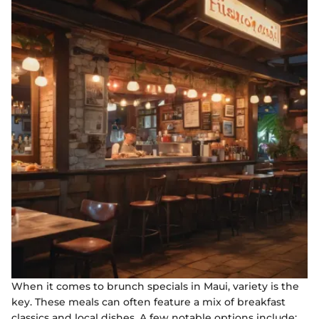
When it comes to brunch specials in Maui, variety is the
key. These meals can often feature a mix of breakfast
classics and local dishes. A few notable options include: