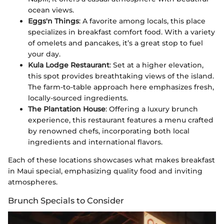
ocean views.
Eggs'n Things
: A favorite among locals, this place
specializes in breakfast comfort food. With a variety
of omelets and pancakes, it’s a great stop to fuel
your day.
Kula Lodge Restaurant
: Set at a higher elevation,
this spot provides breathtaking views of the island.
The farm-to-table approach here emphasizes fresh,
locally-sourced ingredients.
The Plantation House
: Offering a luxury brunch
experience, this restaurant features a menu crafted
by renowned chefs, incorporating both local
ingredients and international flavors.
Each of these locations showcases what makes breakfast
in Maui special, emphasizing quality food and inviting
atmospheres.
Brunch Specials to Consider