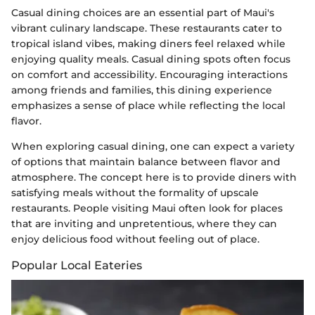
Casual dining choices are an essential part of Maui's
vibrant culinary landscape. These restaurants cater to
tropical island vibes, making diners feel relaxed while
enjoying quality meals. Casual dining spots often focus
on comfort and accessibility. Encouraging interactions
among friends and families, this dining experience
emphasizes a sense of place while reflecting the local
flavor.
When exploring casual dining, one can expect a variety
of options that maintain balance between flavor and
atmosphere. The concept here is to provide diners with
satisfying meals without the formality of upscale
restaurants. People visiting Maui often look for places
that are inviting and unpretentious, where they can
enjoy delicious food without feeling out of place.
Popular Local Eateries