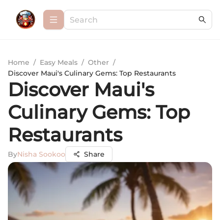
Home
/
Easy Meals
/
Other
/
Discover Maui's Culinary Gems: Top Restaurants
Discover Maui's
Culinary Gems: Top
Restaurants
By
Nisha Sookoo
Share