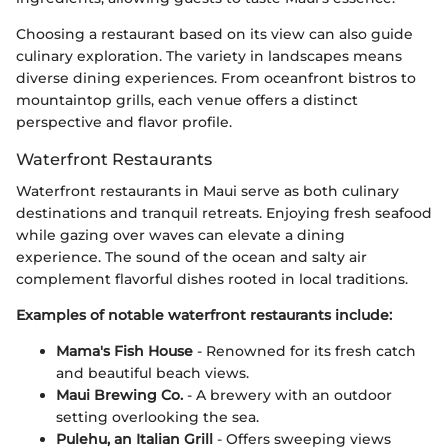
Choosing a restaurant based on its view can also guide
culinary exploration. The variety in landscapes means
diverse dining experiences. From oceanfront bistros to
mountaintop grills, each venue offers a distinct
perspective and flavor profile.
Waterfront Restaurants
Waterfront restaurants in Maui serve as both culinary
destinations and tranquil retreats. Enjoying fresh seafood
while gazing over waves can elevate a dining
experience. The sound of the ocean and salty air
complement flavorful dishes rooted in local traditions.
Examples of notable waterfront restaurants include:
Mama's Fish House
- Renowned for its fresh catch
and beautiful beach views.
Maui Brewing Co.
- A brewery with an outdoor
setting overlooking the sea.
Pulehu, an Italian Grill
- Offers sweeping views