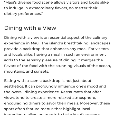
"Maui’s diverse food scene allows visitors and locals alike
to indulge in extraordinary flavors, no matter their
dietary preferences."
Dining with a View
Dining with a view is an essential aspect of the culinary
experience in Maui. The island's breathtaking landscapes
provide a backdrop that enhances any meal. For visitors
and locals alike, having a meal in such an environment
adds to the sensory pleasure of dining. It merges the
flavors of the food with the stunning visuals of the ocean,
mountains, and sunsets.
Eating with a scenic backdrop is not just about
aesthetics. It can profoundly influence one's mood and
the overall dining experience. Restaurants that offer
views tend to create a more relaxed atmosphere,
encouraging diners to savor their meals. Moreover, these
spots often feature menus that highlight local
ingredients, allowing guests to taste Maui's essence.