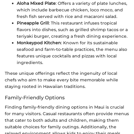
Aloha Mixed Plate
: Offers a variety of plate lunches,
which include barbecue chicken, loco moco, and
fresh fish served with rice and macaroni salad.
Pineapple Grill
: This restaurant infuses tropical
flavors into dishes, such as grilled shrimp tacos or a
teriyaki burger, creating a fresh dining experience.
Monkeypod Kitchen
: Known for its sustainable
seafood and farm-to-table practices, the menu also
features unique cocktails and pizzas with local
ingredients.
These unique offerings reflect the ingenuity of local
chefs who aim to make every bite memorable while
staying rooted in Hawaiian traditions.
Family-Friendly Options
Finding family-friendly dining options in Maui is crucial
for many visitors. Casual restaurants often provide menus
that cater to both adults and children, making them
suitable choices for family outings. Additionally, the
relaxed environment allows kids to enjoy their meals