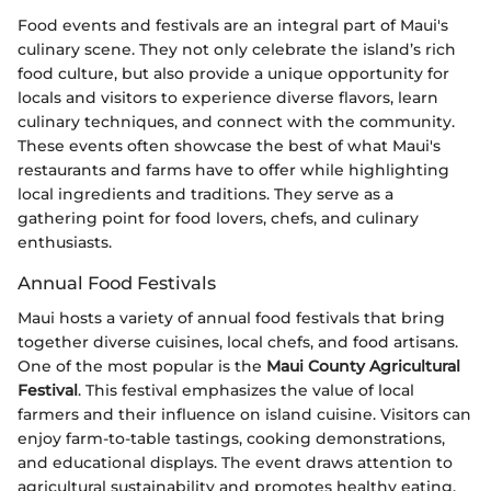
Food events and festivals are an integral part of Maui's
culinary scene. They not only celebrate the island’s rich
food culture, but also provide a unique opportunity for
locals and visitors to experience diverse flavors, learn
culinary techniques, and connect with the community.
These events often showcase the best of what Maui's
restaurants and farms have to offer while highlighting
local ingredients and traditions. They serve as a
gathering point for food lovers, chefs, and culinary
enthusiasts.
Annual Food Festivals
Maui hosts a variety of annual food festivals that bring
together diverse cuisines, local chefs, and food artisans.
One of the most popular is the
Maui County Agricultural
Festival
. This festival emphasizes the value of local
farmers and their influence on island cuisine. Visitors can
enjoy farm-to-table tastings, cooking demonstrations,
and educational displays. The event draws attention to
agricultural sustainability and promotes healthy eating.