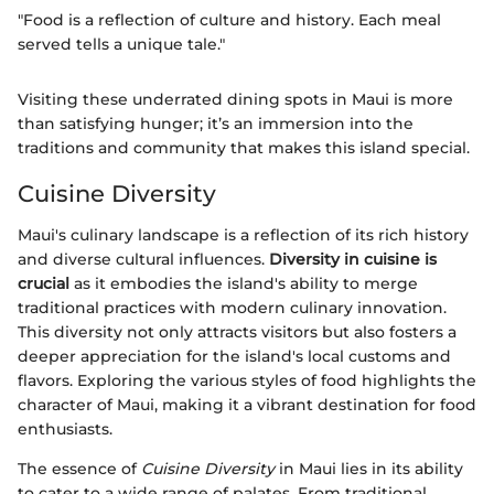
"Food is a reflection of culture and history. Each meal
served tells a unique tale."
Visiting these underrated dining spots in Maui is more
than satisfying hunger; it’s an immersion into the
traditions and community that makes this island special.
Cuisine Diversity
Maui's culinary landscape is a reflection of its rich history
and diverse cultural influences.
Diversity in cuisine is
crucial
as it embodies the island's ability to merge
traditional practices with modern culinary innovation.
This diversity not only attracts visitors but also fosters a
deeper appreciation for the island's local customs and
flavors. Exploring the various styles of food highlights the
character of Maui, making it a vibrant destination for food
enthusiasts.
The essence of
Cuisine Diversity
in Maui lies in its ability
to cater to a wide range of palates. From traditional