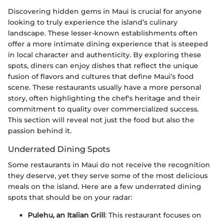
Discovering hidden gems in Maui is crucial for anyone
looking to truly experience the island’s culinary
landscape. These lesser-known establishments often
offer a more intimate dining experience that is steeped
in local character and authenticity. By exploring these
spots, diners can enjoy dishes that reflect the unique
fusion of flavors and cultures that define Maui’s food
scene. These restaurants usually have a more personal
story, often highlighting the chef's heritage and their
commitment to quality over commercialized success.
This section will reveal not just the food but also the
passion behind it.
Underrated Dining Spots
Some restaurants in Maui do not receive the recognition
they deserve, yet they serve some of the most delicious
meals on the island. Here are a few underrated dining
spots that should be on your radar:
Pulehu, an Italian Grill
: This restaurant focuses on