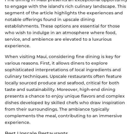
to engage with the island's rich culinary landscape. This
segment of the article highlights the experiences and
notable offerings found in upscale dining
establishments. These options are essential for those
who wish to indulge in an atmosphere where food,
service, and ambience are elevated to a luxurious
experience.
When visiting Maui, considering fine dining is key for
various reasons. First, it allows diners to explore
sophisticated interpretations of local ingredients and
culinary techniques. Upscale restaurants often feature
locally sourced produce and seafood, critical for both
taste and sustainability. Moreover, high-end dining
presents a chance to enjoy unique flavors and complex
dishes developed by skilled chefs who draw inspiration
from their surroundings. The ambiance typically
complements the meal, contributing to an immersive
experience.
Best Upscale Restaurants