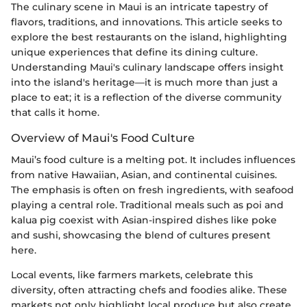
The culinary scene in Maui is an intricate tapestry of
flavors, traditions, and innovations. This article seeks to
explore the best restaurants on the island, highlighting
unique experiences that define its dining culture.
Understanding Maui's culinary landscape offers insight
into the island's heritage—it is much more than just a
place to eat; it is a reflection of the diverse community
that calls it home.
Overview of Maui's Food Culture
Maui’s food culture is a melting pot. It includes influences
from native Hawaiian, Asian, and continental cuisines.
The emphasis is often on fresh ingredients, with seafood
playing a central role. Traditional meals such as poi and
kalua pig coexist with Asian-inspired dishes like poke
and sushi, showcasing the blend of cultures present
here.
Local events, like farmers markets, celebrate this
diversity, often attracting chefs and foodies alike. These
markets not only highlight local produce but also create