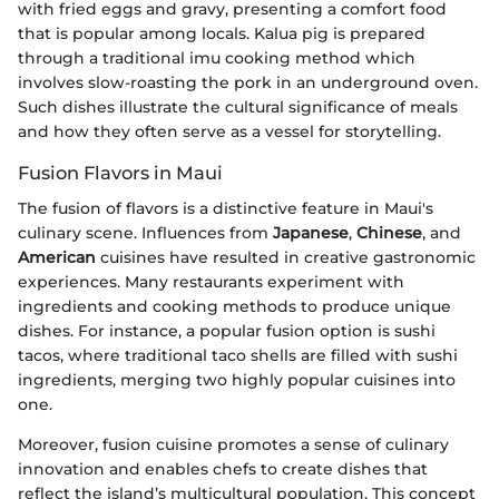
with fried eggs and gravy, presenting a comfort food
that is popular among locals. Kalua pig is prepared
through a traditional imu cooking method which
involves slow-roasting the pork in an underground oven.
Such dishes illustrate the cultural significance of meals
and how they often serve as a vessel for storytelling.
Fusion Flavors in Maui
The fusion of flavors is a distinctive feature in Maui's
culinary scene. Influences from
Japanese
,
Chinese
, and
American
cuisines have resulted in creative gastronomic
experiences. Many restaurants experiment with
ingredients and cooking methods to produce unique
dishes. For instance, a popular fusion option is sushi
tacos, where traditional taco shells are filled with sushi
ingredients, merging two highly popular cuisines into
one.
Moreover, fusion cuisine promotes a sense of culinary
innovation and enables chefs to create dishes that
reflect the island’s multicultural population. This concept