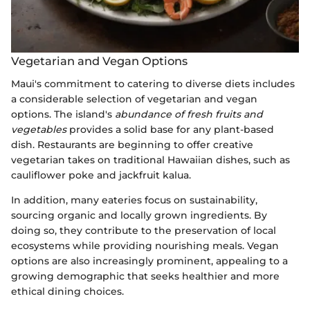
Vegetarian and Vegan Options
Maui's commitment to catering to diverse diets includes
a considerable selection of vegetarian and vegan
options. The island's
abundance of fresh fruits and
vegetables
provides a solid base for any plant-based
dish. Restaurants are beginning to offer creative
vegetarian takes on traditional Hawaiian dishes, such as
cauliflower poke and jackfruit kalua.
In addition, many eateries focus on sustainability,
sourcing organic and locally grown ingredients. By
doing so, they contribute to the preservation of local
ecosystems while providing nourishing meals. Vegan
options are also increasingly prominent, appealing to a
growing demographic that seeks healthier and more
ethical dining choices.