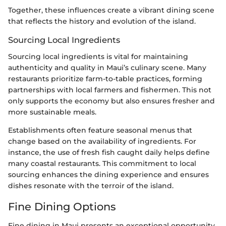
Together, these influences create a vibrant dining scene
that reflects the history and evolution of the island.
Sourcing Local Ingredients
Sourcing local ingredients is vital for maintaining
authenticity and quality in Maui’s culinary scene. Many
restaurants prioritize farm-to-table practices, forming
partnerships with local farmers and fishermen. This not
only supports the economy but also ensures fresher and
more sustainable meals.
Establishments often feature seasonal menus that
change based on the availability of ingredients. For
instance, the use of fresh fish caught daily helps define
many coastal restaurants. This commitment to local
sourcing enhances the dining experience and ensures
dishes resonate with the terroir of the island.
Fine Dining Options
Fine dining in Maui presents an exceptional opportunity