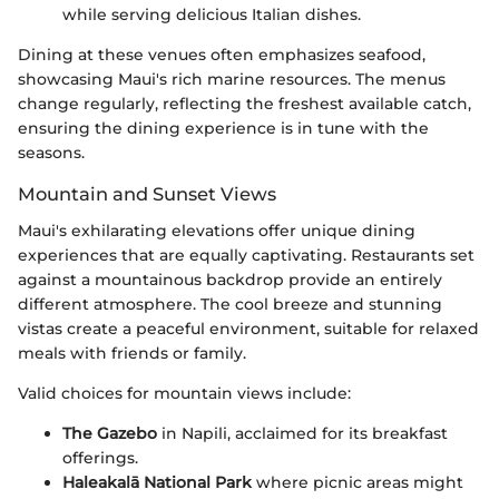
while serving delicious Italian dishes.
Dining at these venues often emphasizes seafood,
showcasing Maui's rich marine resources. The menus
change regularly, reflecting the freshest available catch,
ensuring the dining experience is in tune with the
seasons.
Mountain and Sunset Views
Maui's exhilarating elevations offer unique dining
experiences that are equally captivating. Restaurants set
against a mountainous backdrop provide an entirely
different atmosphere. The cool breeze and stunning
vistas create a peaceful environment, suitable for relaxed
meals with friends or family.
Valid choices for mountain views include:
The Gazebo
in Napili, acclaimed for its breakfast
offerings.
Haleakalā National Park
where picnic areas might