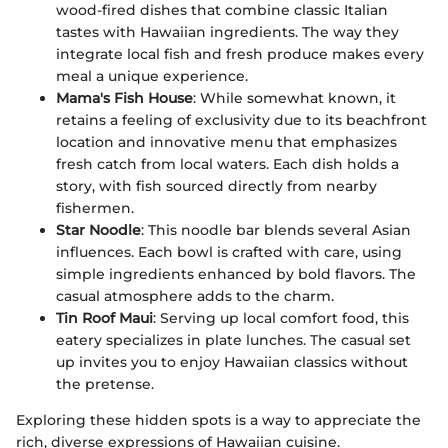
wood-fired dishes that combine classic Italian
tastes with Hawaiian ingredients. The way they
integrate local fish and fresh produce makes every
meal a unique experience.
Mama's Fish House
: While somewhat known, it
retains a feeling of exclusivity due to its beachfront
location and innovative menu that emphasizes
fresh catch from local waters. Each dish holds a
story, with fish sourced directly from nearby
fishermen.
Star Noodle
: This noodle bar blends several Asian
influences. Each bowl is crafted with care, using
simple ingredients enhanced by bold flavors. The
casual atmosphere adds to the charm.
Tin Roof Maui
: Serving up local comfort food, this
eatery specializes in plate lunches. The casual set
up invites you to enjoy Hawaiian classics without
the pretense.
Exploring these hidden spots is a way to appreciate the
rich, diverse expressions of Hawaiian cuisine.