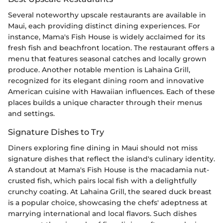
Several noteworthy upscale restaurants are available in
Maui, each providing distinct dining experiences. For
instance, Mama's Fish House is widely acclaimed for its
fresh fish and beachfront location. The restaurant offers a
menu that features seasonal catches and locally grown
produce. Another notable mention is Lahaina Grill,
recognized for its elegant dining room and innovative
American cuisine with Hawaiian influences. Each of these
places builds a unique character through their menus
and settings.
Signature Dishes to Try
Diners exploring fine dining in Maui should not miss
signature dishes that reflect the island's culinary identity.
A standout at Mama's Fish House is the macadamia nut-
crusted fish, which pairs local fish with a delightfully
crunchy coating. At Lahaina Grill, the seared duck breast
is a popular choice, showcasing the chefs' adeptness at
marrying international and local flavors. Such dishes