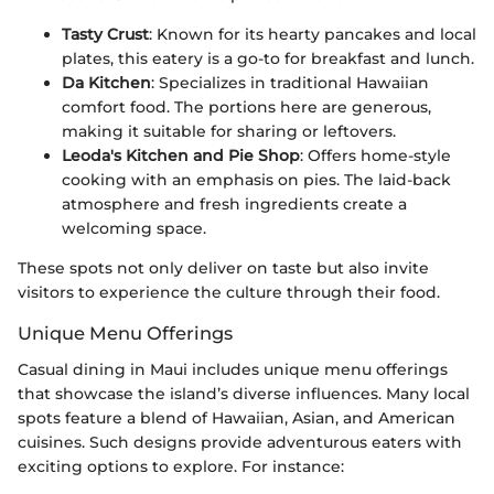
Tasty Crust
: Known for its hearty pancakes and local
plates, this eatery is a go-to for breakfast and lunch.
Da Kitchen
: Specializes in traditional Hawaiian
comfort food. The portions here are generous,
making it suitable for sharing or leftovers.
Leoda's Kitchen and Pie Shop
: Offers home-style
cooking with an emphasis on pies. The laid-back
atmosphere and fresh ingredients create a
welcoming space.
These spots not only deliver on taste but also invite
visitors to experience the culture through their food.
Unique Menu Offerings
Casual dining in Maui includes unique menu offerings
that showcase the island’s diverse influences. Many local
spots feature a blend of Hawaiian, Asian, and American
cuisines. Such designs provide adventurous eaters with
exciting options to explore. For instance: