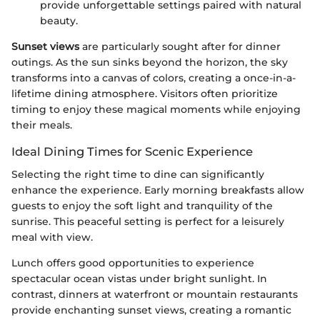
provide unforgettable settings paired with natural
beauty.
Sunset views
are particularly sought after for dinner
outings. As the sun sinks beyond the horizon, the sky
transforms into a canvas of colors, creating a once-in-a-
lifetime dining atmosphere. Visitors often prioritize
timing to enjoy these magical moments while enjoying
their meals.
Ideal Dining Times for Scenic Experience
Selecting the right time to dine can significantly
enhance the experience. Early morning breakfasts allow
guests to enjoy the soft light and tranquility of the
sunrise. This peaceful setting is perfect for a leisurely
meal with view.
Lunch offers good opportunities to experience
spectacular ocean vistas under bright sunlight. In
contrast, dinners at waterfront or mountain restaurants
provide enchanting sunset views, creating a romantic