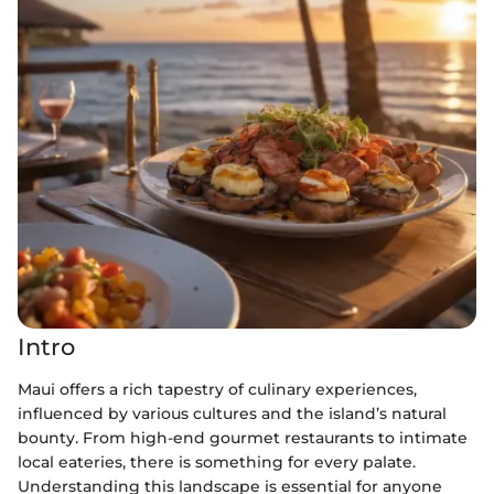
Intro
Maui offers a rich tapestry of culinary experiences,
influenced by various cultures and the island’s natural
bounty. From high-end gourmet restaurants to intimate
local eateries, there is something for every palate.
Understanding this landscape is essential for anyone