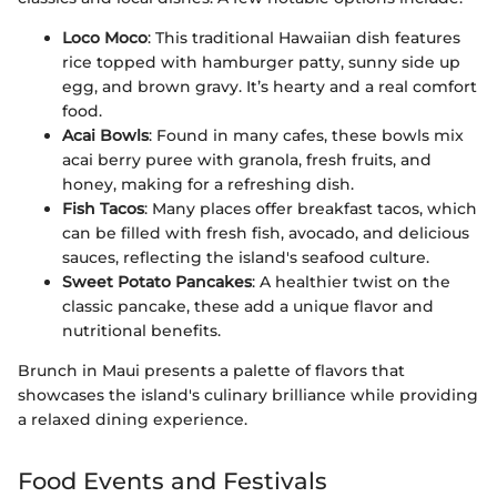
Loco Moco
: This traditional Hawaiian dish features
rice topped with hamburger patty, sunny side up
egg, and brown gravy. It’s hearty and a real comfort
food.
Acai Bowls
: Found in many cafes, these bowls mix
acai berry puree with granola, fresh fruits, and
honey, making for a refreshing dish.
Fish Tacos
: Many places offer breakfast tacos, which
can be filled with fresh fish, avocado, and delicious
sauces, reflecting the island's seafood culture.
Sweet Potato Pancakes
: A healthier twist on the
classic pancake, these add a unique flavor and
nutritional benefits.
Brunch in Maui presents a palette of flavors that
showcases the island's culinary brilliance while providing
a relaxed dining experience.
Food Events and Festivals