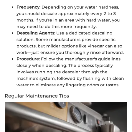
Frequency
: Depending on your water hardness,
you should descale approximately every 2 to 3
months. If you're in an area with hard water, you
may need to do this more frequently.
Descaling Agents
: Use a dedicated descaling
solution. Some manufacturers provide specific
products, but milder options like vinegar can also
work—just ensure you thoroughly rinse afterward.
Procedure
: Follow the manufacturer's guidelines
closely when descaling. The process typically
involves running the descaler through the
machine's system, followed by flushing with clean
water to eliminate any lingering odors or tastes.
Regular Maintenance Tips