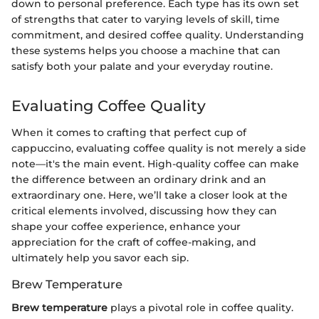
down to personal preference. Each type has its own set
of strengths that cater to varying levels of skill, time
commitment, and desired coffee quality. Understanding
these systems helps you choose a machine that can
satisfy both your palate and your everyday routine.
Evaluating Coffee Quality
When it comes to crafting that perfect cup of
cappuccino, evaluating coffee quality is not merely a side
note—it's the main event. High-quality coffee can make
the difference between an ordinary drink and an
extraordinary one. Here, we’ll take a closer look at the
critical elements involved, discussing how they can
shape your coffee experience, enhance your
appreciation for the craft of coffee-making, and
ultimately help you savor each sip.
Brew Temperature
Brew temperature
plays a pivotal role in coffee quality.