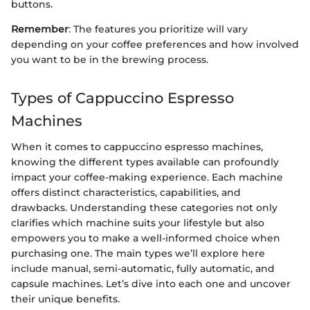
buttons.
Remember
: The features you prioritize will vary
depending on your coffee preferences and how involved
you want to be in the brewing process.
Types of Cappuccino Espresso
Machines
When it comes to cappuccino espresso machines,
knowing the different types available can profoundly
impact your coffee-making experience. Each machine
offers distinct characteristics, capabilities, and
drawbacks. Understanding these categories not only
clarifies which machine suits your lifestyle but also
empowers you to make a well-informed choice when
purchasing one. The main types we’ll explore here
include manual, semi-automatic, fully automatic, and
capsule machines. Let’s dive into each one and uncover
their unique benefits.