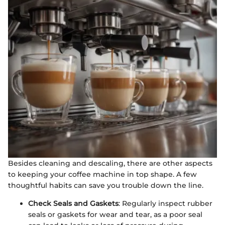
Besides cleaning and descaling, there are other aspects
to keeping your coffee machine in top shape. A few
thoughtful habits can save you trouble down the line.
Check Seals and Gaskets
: Regularly inspect rubber
seals or gaskets for wear and tear, as a poor seal