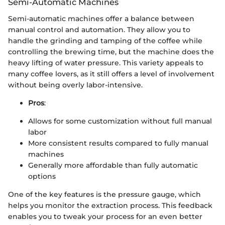
Semi-Automatic Machines
Semi-automatic machines offer a balance between
manual control and automation. They allow you to
handle the grinding and tamping of the coffee while
controlling the brewing time, but the machine does the
heavy lifting of water pressure. This variety appeals to
many coffee lovers, as it still offers a level of involvement
without being overly labor-intensive.
Pros
:
Allows for some customization without full manual
labor
More consistent results compared to fully manual
machines
Generally more affordable than fully automatic
options
One of the key features is the pressure gauge, which
helps you monitor the extraction process. This feedback
enables you to tweak your process for an even better