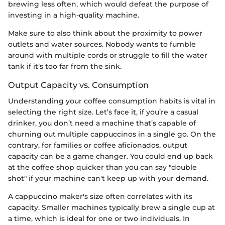
brewing less often, which would defeat the purpose of
investing in a high-quality machine.
Make sure to also think about the proximity to power
outlets and water sources. Nobody wants to fumble
around with multiple cords or struggle to fill the water
tank if it’s too far from the sink.
Output Capacity vs. Consumption
Understanding your coffee consumption habits is vital in
selecting the right size. Let’s face it, if you’re a casual
drinker, you don’t need a machine that’s capable of
churning out multiple cappuccinos in a single go. On the
contrary, for families or coffee aficionados, output
capacity can be a game changer. You could end up back
at the coffee shop quicker than you can say "double
shot" if your machine can't keep up with your demand.
A cappuccino maker's size often correlates with its
capacity. Smaller machines typically brew a single cup at
a time, which is ideal for one or two individuals. In