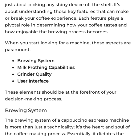
just about picking any shiny device off the shelf. It’s
about understanding those key features that can make
or break your coffee experience. Each feature plays a
pivotal role in determining how your coffee tastes and
how enjoyable the brewing process becomes.
When you start looking for a machine, these aspects are
paramount:
Brewing System
Milk Frothing Capabilities
Grinder Quality
User Interface
These elements should be at the forefront of your
decision-making process.
Brewing System
The brewing system of a cappuccino espresso machine
is more than just a technicality; it’s the heart and soul of
the coffee-making process. Essentially, it dictates the