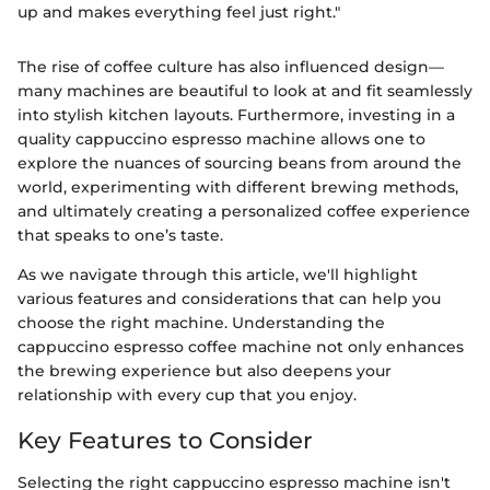
up and makes everything feel just right."
The rise of coffee culture has also influenced design—
many machines are beautiful to look at and fit seamlessly
into stylish kitchen layouts. Furthermore, investing in a
quality cappuccino espresso machine allows one to
explore the nuances of sourcing beans from around the
world, experimenting with different brewing methods,
and ultimately creating a personalized coffee experience
that speaks to one’s taste.
As we navigate through this article, we'll highlight
various features and considerations that can help you
choose the right machine. Understanding the
cappuccino espresso coffee machine not only enhances
the brewing experience but also deepens your
relationship with every cup that you enjoy.
Key Features to Consider
Selecting the right cappuccino espresso machine isn't