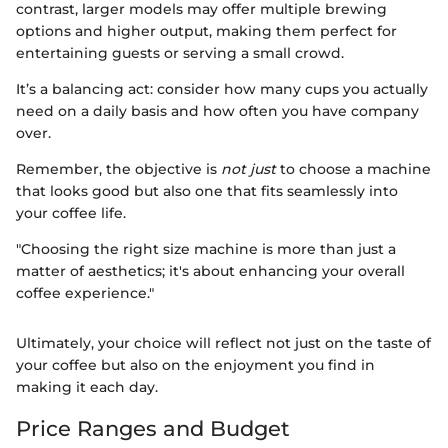
contrast, larger models may offer multiple brewing
options and higher output, making them perfect for
entertaining guests or serving a small crowd.
It’s a balancing act: consider how many cups you actually
need on a daily basis and how often you have company
over.
Remember, the objective is
not just
to choose a machine
that looks good but also one that fits seamlessly into
your coffee life.
"Choosing the right size machine is more than just a
matter of aesthetics; it's about enhancing your overall
coffee experience."
Ultimately, your choice will reflect not just on the taste of
your coffee but also on the enjoyment you find in
making it each day.
Price Ranges and Budget