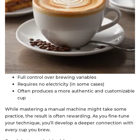
Full control over brewing variables
Requires no electricity (in some cases)
Often produces a more authentic and customizable
cup
While mastering a manual machine might take some
practice, the result is often rewarding. As you fine-tune
your technique, you’ll develop a deeper connection with
every cup you brew.