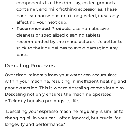
components like the drip tray, coffee grounds
container, and milk frothing accessories. These
parts can house bacteria if neglected, inevitably
affecting your next cup.
Recommended Products
: Use non-abrasive
cleaners or specialized cleaning tablets
recommended by the manufacturer. It's better to
stick to their guidelines to avoid damaging any
parts.
Descaling Processes
Over time, minerals from your water can accumulate
within your machine, resulting in inefficient heating and
poor extraction. This is where descaling comes into play.
Descaling not only ensures the machine operates
efficiently but also prolongs its life.
"Descaling your espresso machine regularly is similar to
changing oil in your car—often ignored, but crucial for
longevity and performance."