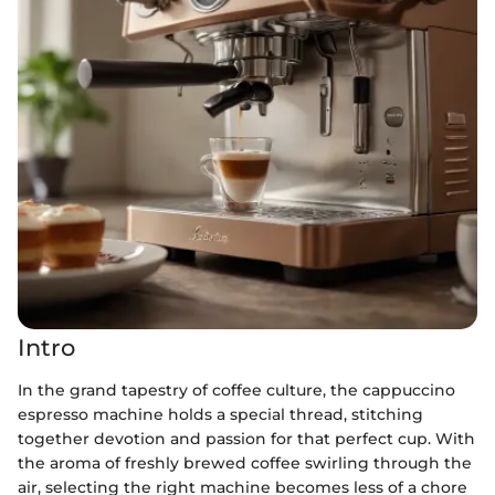
Intro
In the grand tapestry of coffee culture, the cappuccino
espresso machine holds a special thread, stitching
together devotion and passion for that perfect cup. With
the aroma of freshly brewed coffee swirling through the
air, selecting the right machine becomes less of a chore