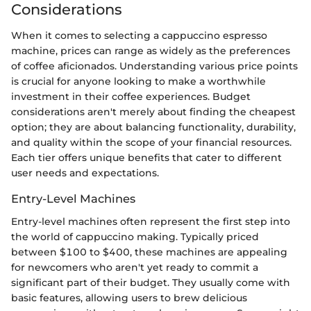
Considerations
When it comes to selecting a cappuccino espresso
machine, prices can range as widely as the preferences
of coffee aficionados. Understanding various price points
is crucial for anyone looking to make a worthwhile
investment in their coffee experiences. Budget
considerations aren't merely about finding the cheapest
option; they are about balancing functionality, durability,
and quality within the scope of your financial resources.
Each tier offers unique benefits that cater to different
user needs and expectations.
Entry-Level Machines
Entry-level machines often represent the first step into
the world of cappuccino making. Typically priced
between $100 to $400, these machines are appealing
for newcomers who aren't yet ready to commit a
significant part of their budget. They usually come with
basic features, allowing users to brew delicious