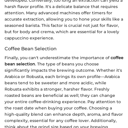
developed. Conversely, too long an extraction can yield a
harsh flavor profile. It's a delicate balance that requires
attention. Many advanced machines offer timers for
accurate extraction, allowing you to hone your skills like a
seasoned barista. This factor is crucial not just for flavor,
but for body and crema, which are essential for a lovely
cappuccino experience.
Coffee Bean Selection
Finally, you can't underestimate the importance of
coffee
bean selection
. The type of beans you choose
significantly impacts the brewing outcome. Whether it's
Arabica or Robusta, each brings its own profile—Arabica
beans tend to be sweeter and more acidic, while
Robusta exhibits a stronger, harsher flavor. Freshly
roasted beans are beneficial as well; they can change
your entire coffee-drinking experience. Pay attention to
the roast date when buying your coffee. Choosing a
high-quality blend can enhance depth, aroma, and flavor
complexity, essential for any coffee lover. Additionally,
think about the grind size based on your brewing