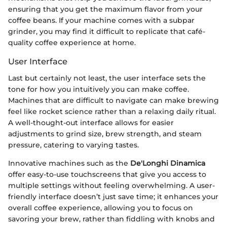
ensuring that you get the maximum flavor from your
coffee beans. If your machine comes with a subpar
grinder, you may find it difficult to replicate that café-
quality coffee experience at home.
User Interface
Last but certainly not least, the user interface sets the
tone for how you intuitively you can make coffee.
Machines that are difficult to navigate can make brewing
feel like rocket science rather than a relaxing daily ritual.
A well-thought-out interface allows for easier
adjustments to grind size, brew strength, and steam
pressure, catering to varying tastes.
Innovative machines such as the
De'Longhi Dinamica
offer easy-to-use touchscreens that give you access to
multiple settings without feeling overwhelming. A user-
friendly interface doesn’t just save time; it enhances your
overall coffee experience, allowing you to focus on
savoring your brew, rather than fiddling with knobs and