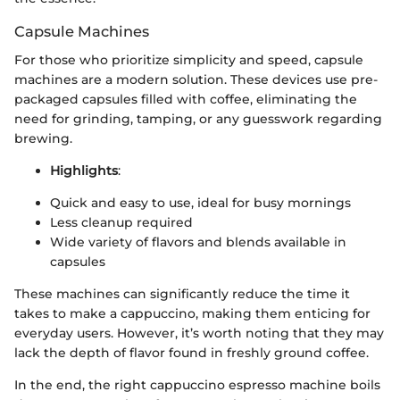
Capsule Machines
For those who prioritize simplicity and speed, capsule
machines are a modern solution. These devices use pre-
packaged capsules filled with coffee, eliminating the
need for grinding, tamping, or any guesswork regarding
brewing.
Highlights
:
Quick and easy to use, ideal for busy mornings
Less cleanup required
Wide variety of flavors and blends available in
capsules
These machines can significantly reduce the time it
takes to make a cappuccino, making them enticing for
everyday users. However, it’s worth noting that they may
lack the depth of flavor found in freshly ground coffee.
In the end, the right cappuccino espresso machine boils