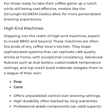
For those ready to take their coffee game up a notch
while still being cost-effective, models like the
De'Longhi EC685M Dedica allow for more personalized
brewing experiences.
High-End Machines
Stepping into the realm of high-end machines, expect
to invest $800 and beyond. These machines are often
the pride of any coffee lover's kitchen. They boast
sophisticated systems that can replicate café-quality
drinks at home, with exceptional consistency. Advanced
features such as dual boilers, customizable temperature
settings, and top-notch build materials relegate them to
a league of their own.
Pros:
Cons:
Offers unparalleled control over brewing settings.
High durability often backed by long warranties.
Professional-grade components can yield superior