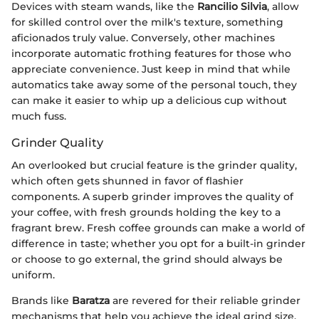
Devices with steam wands, like the
Rancilio Silvia
, allow
for skilled control over the milk's texture, something
aficionados truly value. Conversely, other machines
incorporate automatic frothing features for those who
appreciate convenience. Just keep in mind that while
automatics take away some of the personal touch, they
can make it easier to whip up a delicious cup without
much fuss.
Grinder Quality
An overlooked but crucial feature is the grinder quality,
which often gets shunned in favor of flashier
components. A superb grinder improves the quality of
your coffee, with fresh grounds holding the key to a
fragrant brew. Fresh coffee grounds can make a world of
difference in taste; whether you opt for a built-in grinder
or choose to go external, the grind should always be
uniform.
Brands like
Baratza
are revered for their reliable grinder
mechanisms that help you achieve the ideal grind size,