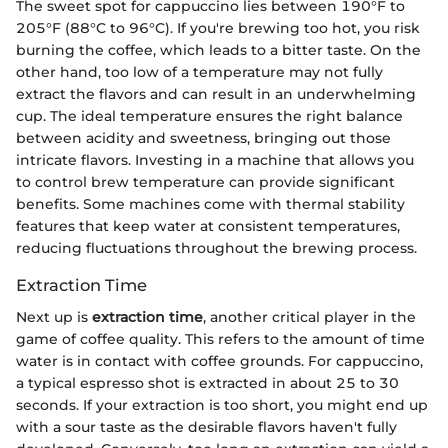
The sweet spot for cappuccino lies between 190°F to
205°F (88°C to 96°C). If you're brewing too hot, you risk
burning the coffee, which leads to a bitter taste. On the
other hand, too low of a temperature may not fully
extract the flavors and can result in an underwhelming
cup. The ideal temperature ensures the right balance
between acidity and sweetness, bringing out those
intricate flavors. Investing in a machine that allows you
to control brew temperature can provide significant
benefits. Some machines come with thermal stability
features that keep water at consistent temperatures,
reducing fluctuations throughout the brewing process.
Extraction Time
Next up is
extraction time
, another critical player in the
game of coffee quality. This refers to the amount of time
water is in contact with coffee grounds. For cappuccino,
a typical espresso shot is extracted in about 25 to 30
seconds. If your extraction is too short, you might end up
with a sour taste as the desirable flavors haven't fully