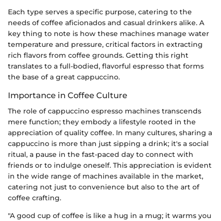
Each type serves a specific purpose, catering to the
needs of coffee aficionados and casual drinkers alike. A
key thing to note is how these machines manage water
temperature and pressure, critical factors in extracting
rich flavors from coffee grounds. Getting this right
translates to a full-bodied, flavorful espresso that forms
the base of a great cappuccino.
Importance in Coffee Culture
The role of cappuccino espresso machines transcends
mere function; they embody a lifestyle rooted in the
appreciation of quality coffee. In many cultures, sharing a
cappuccino is more than just sipping a drink; it's a social
ritual, a pause in the fast-paced day to connect with
friends or to indulge oneself. This appreciation is evident
in the wide range of machines available in the market,
catering not just to convenience but also to the art of
coffee crafting.
"A good cup of coffee is like a hug in a mug; it warms you