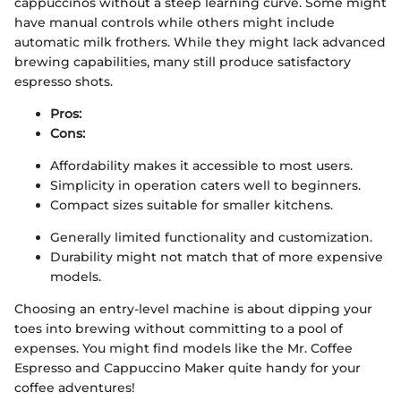
cappuccinos without a steep learning curve. Some might
have manual controls while others might include
automatic milk frothers. While they might lack advanced
brewing capabilities, many still produce satisfactory
espresso shots.
Pros:
Cons:
Affordability makes it accessible to most users.
Simplicity in operation caters well to beginners.
Compact sizes suitable for smaller kitchens.
Generally limited functionality and customization.
Durability might not match that of more expensive
models.
Choosing an entry-level machine is about dipping your
toes into brewing without committing to a pool of
expenses. You might find models like the Mr. Coffee
Espresso and Cappuccino Maker quite handy for your
coffee adventures!