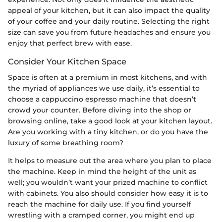
appeal of your kitchen, but it can also impact the quality
of your coffee and your daily routine. Selecting the right
size can save you from future headaches and ensure you
enjoy that perfect brew with ease.
Consider Your Kitchen Space
Space is often at a premium in most kitchens, and with
the myriad of appliances we use daily, it’s essential to
choose a cappuccino espresso machine that doesn’t
crowd your counter. Before diving into the shop or
browsing online, take a good look at your kitchen layout.
Are you working with a tiny kitchen, or do you have the
luxury of some breathing room?
It helps to measure out the area where you plan to place
the machine. Keep in mind the height of the unit as
well; you wouldn’t want your prized machine to conflict
with cabinets. You also should consider how easy it is to
reach the machine for daily use. If you find yourself
wrestling with a cramped corner, you might end up