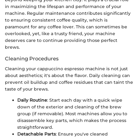
in maximizing the lifespan and performance of your
machine. Regular maintenance contributes significantly
to ensuring consistent coffee quality, which is
paramount for any coffee lover. This can sometimes be
overlooked, yet, like a trusty friend, your machine
deserves care to continue providing those perfect
brews.
Cleaning Procedures
Cleaning your cappuccino espresso machine is not just
about aesthetics; it's about the flavor. Daily cleaning can
prevent oil buildup and coffee residues that can taint the
taste of your brews.
Daily Routine
: Start each day with a quick wipe
down of the exterior and cleaning of the brew
group (if removable). Most machines allow you to
disassemble key parts, which makes the process
straightforward.
Detachable Parts
: Ensure you've cleaned