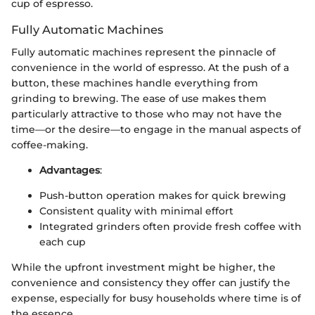
cup of espresso.
Fully Automatic Machines
Fully automatic machines represent the pinnacle of
convenience in the world of espresso. At the push of a
button, these machines handle everything from
grinding to brewing. The ease of use makes them
particularly attractive to those who may not have the
time—or the desire—to engage in the manual aspects of
coffee-making.
Advantages
:
Push-button operation makes for quick brewing
Consistent quality with minimal effort
Integrated grinders often provide fresh coffee with
each cup
While the upfront investment might be higher, the
convenience and consistency they offer can justify the
expense, especially for busy households where time is of
the essence.