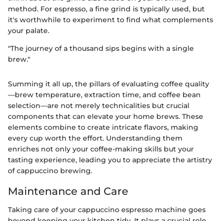
method. For espresso, a fine grind is typically used, but
it's worthwhile to experiment to find what complements
your palate.
"The journey of a thousand sips begins with a single
brew."
Summing it all up, the pillars of evaluating coffee quality
—brew temperature, extraction time, and coffee bean
selection—are not merely technicalities but crucial
components that can elevate your home brews. These
elements combine to create intricate flavors, making
every cup worth the effort. Understanding them
enriches not only your coffee-making skills but your
tasting experience, leading you to appreciate the artistry
of cappuccino brewing.
Maintenance and Care
Taking care of your cappuccino espresso machine goes
beyond keeping your kitchen tidy. It plays a crucial role