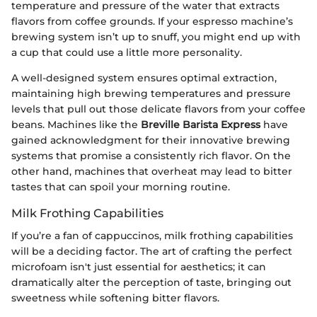
temperature and pressure of the water that extracts
flavors from coffee grounds. If your espresso machine’s
brewing system isn’t up to snuff, you might end up with
a cup that could use a little more personality.
A well-designed system ensures optimal extraction,
maintaining high brewing temperatures and pressure
levels that pull out those delicate flavors from your coffee
beans. Machines like the
Breville Barista Express
have
gained acknowledgment for their innovative brewing
systems that promise a consistently rich flavor. On the
other hand, machines that overheat may lead to bitter
tastes that can spoil your morning routine.
Milk Frothing Capabilities
If you’re a fan of cappuccinos, milk frothing capabilities
will be a deciding factor. The art of crafting the perfect
microfoam isn't just essential for aesthetics; it can
dramatically alter the perception of taste, bringing out
sweetness while softening bitter flavors.