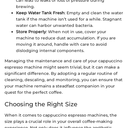
can lead to leaks or loss of pressure during
brewing.
Keep Water Tank Fresh
: Empty and clean the water
tank if the machine isn’t used for a while. Stagnant
water can harbor unwanted bacteria.
Store Properly
: When not in use, cover your
machine to reduce dust accumulation. If you are
moving it around, handle with care to avoid
dislodging internal components.
Managing the maintenance and care of your cappuccino
espresso machine might seem trivial, but it can make a
significant difference. By adopting a regular routine of
cleaning, descaling, and monitoring, you can ensure that
your machine remains a steadfast companion in your
quest for the perfect coffee.
Choosing the Right Size
When it comes to cappuccino espresso machines, the
size plays a crucial role in your overall coffee-making
experience. Not only does it influence the aesthetic