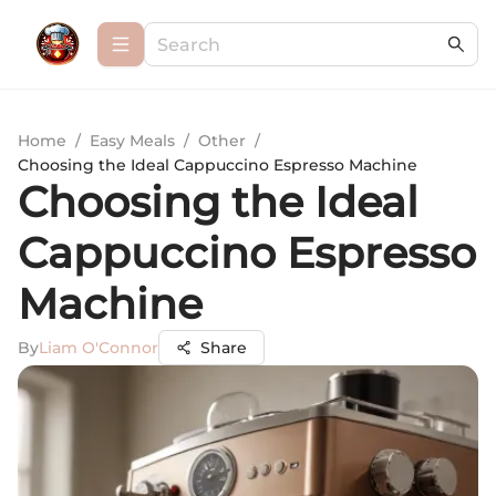
Home
/
Easy Meals
/
Other
/
Choosing the Ideal Cappuccino Espresso Machine
Choosing the Ideal
Cappuccino Espresso
Machine
By
Liam O'Connor
Share