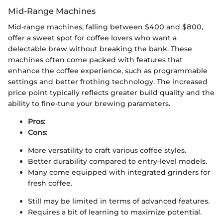
Mid-Range Machines
Mid-range machines, falling between $400 and $800,
offer a sweet spot for coffee lovers who want a
delectable brew without breaking the bank. These
machines often come packed with features that
enhance the coffee experience, such as programmable
settings and better frothing technology. The increased
price point typically reflects greater build quality and the
ability to fine-tune your brewing parameters.
Pros:
Cons:
More versatility to craft various coffee styles.
Better durability compared to entry-level models.
Many come equipped with integrated grinders for
fresh coffee.
Still may be limited in terms of advanced features.
Requires a bit of learning to maximize potential.