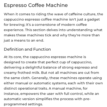
Espresso Coffee Machine
When it comes to riding the wave of caffeine culture, the
cappuccino espresso coffee machine isn't just a gadget
for brewing; it’s a cornerstone of modern coffee
experience. This section delves into understanding what
makes these machines tick and why they're more than
just a means to an end.
Definition and Function
At its core, the cappuccino espresso machine is
designed to create that perfect cup of cappuccino,
delivering a delightful balance of strong espresso and
creamy frothed milk. But not all machines are cut from
the same cloth. Generally, these machines operate using
either manual or automatic systems, each with their own
distinct operational traits. A manual machine, for
instance, empowers the user with full control, while an
automatic version simplifies the process with pre-
programmed settings.