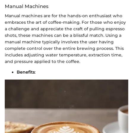
Manual Machines
Manual machines are for the hands-on enthusiast who
embraces the art of coffee-making. For those who enjoy
a challenge and appreciate the craft of pulling espresso
shots, these machines can be a blissful match. Using a
manual machine typically involves the user having
complete control over the entire brewing process. This
includes adjusting water temperature, extraction time,
and pressure applied to the coffee.
Benefits
: