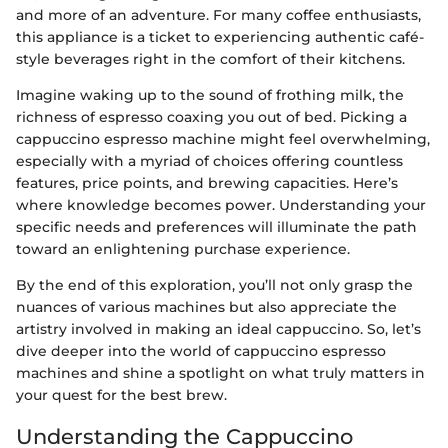
and more of an adventure. For many coffee enthusiasts,
this appliance is a ticket to experiencing authentic café-
style beverages right in the comfort of their kitchens.
Imagine waking up to the sound of frothing milk, the
richness of espresso coaxing you out of bed. Picking a
cappuccino espresso machine might feel overwhelming,
especially with a myriad of choices offering countless
features, price points, and brewing capacities. Here’s
where knowledge becomes power. Understanding your
specific needs and preferences will illuminate the path
toward an enlightening purchase experience.
By the end of this exploration, you’ll not only grasp the
nuances of various machines but also appreciate the
artistry involved in making an ideal cappuccino. So, let’s
dive deeper into the world of cappuccino espresso
machines and shine a spotlight on what truly matters in
your quest for the best brew.
Understanding the Cappuccino