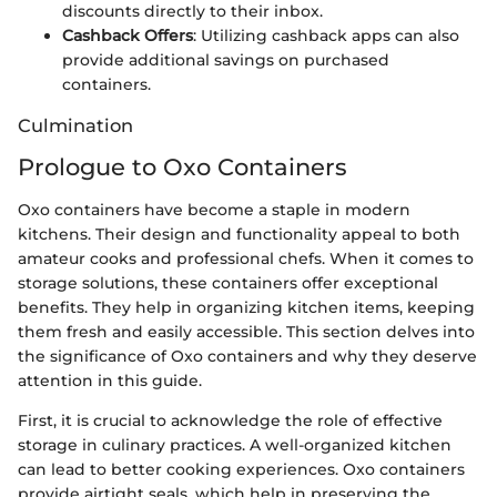
discounts directly to their inbox.
Cashback Offers
: Utilizing cashback apps can also
provide additional savings on purchased
containers.
Culmination
Prologue to Oxo Containers
Oxo containers have become a staple in modern
kitchens. Their design and functionality appeal to both
amateur cooks and professional chefs. When it comes to
storage solutions, these containers offer exceptional
benefits. They help in organizing kitchen items, keeping
them fresh and easily accessible. This section delves into
the significance of Oxo containers and why they deserve
attention in this guide.
First, it is crucial to acknowledge the role of effective
storage in culinary practices. A well-organized kitchen
can lead to better cooking experiences. Oxo containers
provide airtight seals, which help in preserving the