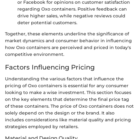
or Facebook for opinions on customer satisfaction
regarding Oxo containers. Positive feedback can
drive higher sales, while negative reviews could
deter potential customers.
Together, these elements underline the significance of
market dynamics and consumer behavior in influencing
how Oxo containers are perceived and priced in today's
competitive environment.
Factors Influencing Pricing
Understanding the various factors that influence the
pricing of Oxo containers is essential for any consumer
looking to make a wise investment. This section focuses
on the key elements that determine the final price tag
of these containers. The price of Oxo containers does not
solely depend on the design or the brand. It also
includes considerations like material quality and pricing
strategies employed by retailers.
Material and Design Quality