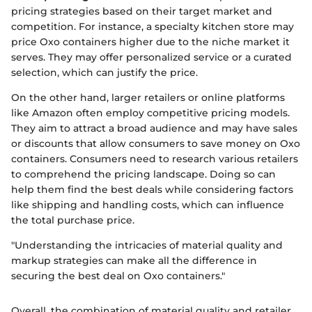
pricing strategies based on their target market and
competition. For instance, a specialty kitchen store may
price Oxo containers higher due to the niche market it
serves. They may offer personalized service or a curated
selection, which can justify the price.
On the other hand, larger retailers or online platforms
like Amazon often employ competitive pricing models.
They aim to attract a broad audience and may have sales
or discounts that allow consumers to save money on Oxo
containers. Consumers need to research various retailers
to comprehend the pricing landscape. Doing so can
help them find the best deals while considering factors
like shipping and handling costs, which can influence
the total purchase price.
"Understanding the intricacies of material quality and
markup strategies can make all the difference in
securing the best deal on Oxo containers."
Overall, the combination of material quality and retailer