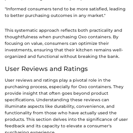
"Informed consumers tend to be more satisfied, leading
to better purchasing outcomes in any market."
This systematic approach reflects both practicality and
thoughtfulness when purchasing Oxo containers. By
focusing on value, consumers can optimize their
investments, ensuring that their kitchen remains well-
organized and functional without breaking the bank.
User Reviews and Ratings
User reviews and ratings play a pivotal role in the
purchasing process, especially for Oxo containers. They
provide insight that often goes beyond product
specifications. Understanding these reviews can
illuminate aspects like durability, convenience, and
functionality from those who have actually used the
products. This section delves into the significance of user
feedback and its capacity to elevate a consumer's
purchasing experience.