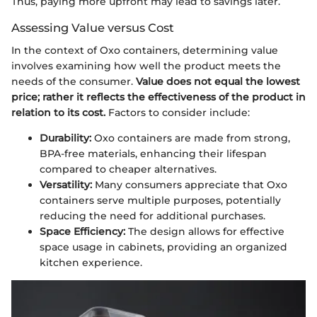
Thus, paying more upfront may lead to savings later.
Assessing Value versus Cost
In the context of Oxo containers, determining value
involves examining how well the product meets the
needs of the consumer.
Value does not equal the lowest
price; rather it reflects the effectiveness of the product in
relation to its cost.
Factors to consider include:
Durability:
Oxo containers are made from strong,
BPA-free materials, enhancing their lifespan
compared to cheaper alternatives.
Versatility:
Many consumers appreciate that Oxo
containers serve multiple purposes, potentially
reducing the need for additional purchases.
Space Efficiency:
The design allows for effective
space usage in cabinets, providing an organized
kitchen experience.