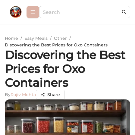
Home
/
Easy Meals
/
Other
/
Discovering the Best Prices for Oxo Containers
Discovering the Best
Prices for Oxo
Containers
By
Rajiv Mehta
Share