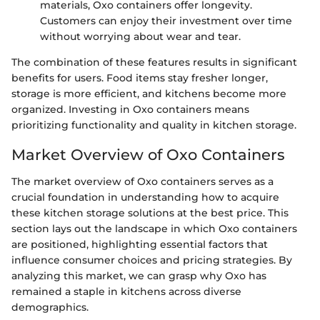
materials, Oxo containers offer longevity.
Customers can enjoy their investment over time
without worrying about wear and tear.
The combination of these features results in significant
benefits for users. Food items stay fresher longer,
storage is more efficient, and kitchens become more
organized. Investing in Oxo containers means
prioritizing functionality and quality in kitchen storage.
Market Overview of Oxo Containers
The market overview of Oxo containers serves as a
crucial foundation in understanding how to acquire
these kitchen storage solutions at the best price. This
section lays out the landscape in which Oxo containers
are positioned, highlighting essential factors that
influence consumer choices and pricing strategies. By
analyzing this market, we can grasp why Oxo has
remained a staple in kitchens across diverse
demographics.