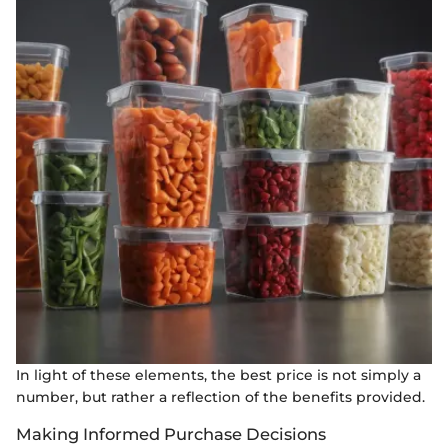
In light of these elements, the best price is not simply a
number, but rather a reflection of the benefits provided.
Making Informed Purchase Decisions