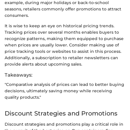
example, during major holidays or back-to-school
seasons, retailers commonly offer promotions to attract
consumers.
It is wise to keep an eye on historical pricing trends.
Tracking prices over several months enables buyers to
recognize patterns, making them equipped to purchase
when prices are usually lower. Consider making use of
price tracking tools or websites to assist in this process.
Additionally, a subscription to retailer newsletters can
provide alerts about upcoming sales.
Takeaways:
"Comparative analysis of prices can lead to better buying
decisions, ultimately saving money while receiving
quality products."
Discount Strategies and Promotions
Discount strategies and promotions play a critical role in