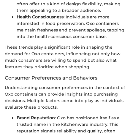
often offer this kind of design flexibility, making
them appealing to a broader audience.
Health Consciousness
: Individuals are more
interested in food preservation. Oxo containers
maintain freshness and prevent spoilage, tapping
into the health-conscious consumer base.
These trends play a significant role in shaping the
demand for Oxo containers, influencing not only how
much consumers are willing to spend but also what
features they prioritize when shopping.
Consumer Preferences and Behaviors
Understanding consumer preferences in the context of
Oxo containers can provide insights into purchasing
decisions. Multiple factors come into play as individuals
evaluate these products.
Brand Reputation
: Oxo has positioned itself as a
trusted name in the kitchenware industry. This
reputation signals reliability and quality, often