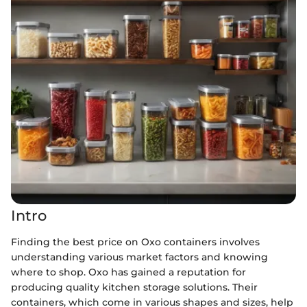
Intro
Finding the best price on Oxo containers involves
understanding various market factors and knowing
where to shop. Oxo has gained a reputation for
producing quality kitchen storage solutions. Their
containers, which come in various shapes and sizes, help