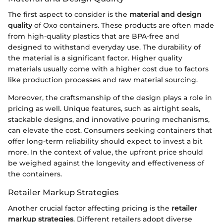
The first aspect to consider is the
material and design
quality
of Oxo containers. These products are often made
from high-quality plastics that are BPA-free and
designed to withstand everyday use. The durability of
the material is a significant factor. Higher quality
materials usually come with a higher cost due to factors
like production processes and raw material sourcing.
Moreover, the craftsmanship of the design plays a role in
pricing as well. Unique features, such as airtight seals,
stackable designs, and innovative pouring mechanisms,
can elevate the cost. Consumers seeking containers that
offer long-term reliability should expect to invest a bit
more. In the context of value, the upfront price should
be weighed against the longevity and effectiveness of
the containers.
Retailer Markup Strategies
Another crucial factor affecting pricing is the
retailer
markup strategies
. Different retailers adopt diverse