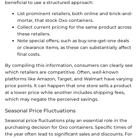
beneficial to use a structured approach:
List prominent retailers, both online and brick-and-
mortar, that stock Oxo containers.
Collect current pricing for the same product across
these retailers.
Note special offers, such as buy-one-get-one deals
or clearance items, as these can substantially affect
final costs.
By compiling this information, consumers can clearly see
which retailers are competitive. Often, well-known
platforms like Amazon, Target, and Walmart have varying
price points. It can happen that one store sells a product
at a lower price while another includes shipping fees,
which may negate the perceived savings.
Seasonal Price Fluctuations
Seasonal price fluctuations play an essential role in the
purchasing decision for Oxo containers. Specific times of
the year often lead to significant sales and discounts. For