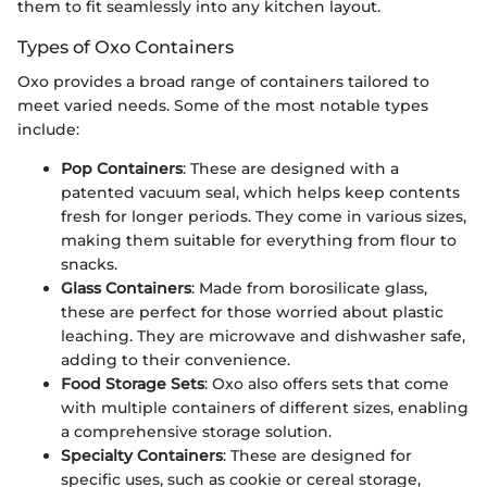
them to fit seamlessly into any kitchen layout.
Types of Oxo Containers
Oxo provides a broad range of containers tailored to
meet varied needs. Some of the most notable types
include:
Pop Containers
: These are designed with a
patented vacuum seal, which helps keep contents
fresh for longer periods. They come in various sizes,
making them suitable for everything from flour to
snacks.
Glass Containers
: Made from borosilicate glass,
these are perfect for those worried about plastic
leaching. They are microwave and dishwasher safe,
adding to their convenience.
Food Storage Sets
: Oxo also offers sets that come
with multiple containers of different sizes, enabling
a comprehensive storage solution.
Specialty Containers
: These are designed for
specific uses, such as cookie or cereal storage,