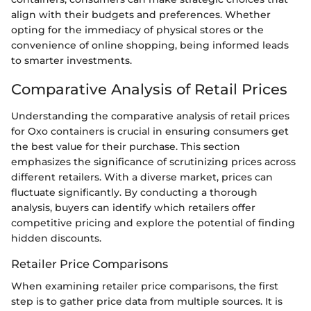
align with their budgets and preferences. Whether
opting for the immediacy of physical stores or the
convenience of online shopping, being informed leads
to smarter investments.
Comparative Analysis of Retail Prices
Understanding the comparative analysis of retail prices
for Oxo containers is crucial in ensuring consumers get
the best value for their purchase. This section
emphasizes the significance of scrutinizing prices across
different retailers. With a diverse market, prices can
fluctuate significantly. By conducting a thorough
analysis, buyers can identify which retailers offer
competitive pricing and explore the potential of finding
hidden discounts.
Retailer Price Comparisons
When examining retailer price comparisons, the first
step is to gather price data from multiple sources. It is