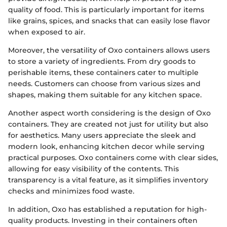
quality of food. This is particularly important for items
like grains, spices, and snacks that can easily lose flavor
when exposed to air.
Moreover, the versatility of Oxo containers allows users
to store a variety of ingredients. From dry goods to
perishable items, these containers cater to multiple
needs. Customers can choose from various sizes and
shapes, making them suitable for any kitchen space.
Another aspect worth considering is the design of Oxo
containers. They are created not just for utility but also
for aesthetics. Many users appreciate the sleek and
modern look, enhancing kitchen decor while serving
practical purposes. Oxo containers come with clear sides,
allowing for easy visibility of the contents. This
transparency is a vital feature, as it simplifies inventory
checks and minimizes food waste.
In addition, Oxo has established a reputation for high-
quality products. Investing in their containers often