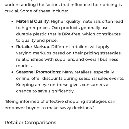
understanding the factors that influence their pricing is
crucial. Some of these include:
Material Quality
: Higher quality materials often lead
to higher prices. Oxo products generally use
durable plastic that is BPA-free, which contributes
to quality and price.
Retailer Markup
: Different retailers will apply
varying markups based on their pricing strategies,
relationships with suppliers, and overall business
models.
Seasonal Promotions
: Many retailers, especially
online, offer discounts during seasonal sales events.
Keeping an eye on these gives consumers a
chance to save significantly.
"Being informed of effective shopping strategies can
empower buyers to make savvy decisions."
Retailer Comparisons