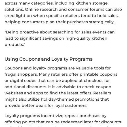
across many categories, including kitchen storage
solutions. Online research and consumer forums can also
shed light on when specific retailers tend to hold sales,
helping consumers plan their purchases strategically.
"Being proactive about searching for sales events can
lead to significant savings on high-quality kitchen
products."
Using Coupons and Loyalty Programs
Coupons and loyalty programs are valuable tools for
frugal shoppers. Many retailers offer printable coupons
or digital codes that can be applied at checkout for
additional discounts. It is advisable to check coupon
websites and apps to find the latest offers. Retailers
might also utilize holiday-themed promotions that
provide better deals for loyal customers.
Loyalty programs incentivize repeat purchases by
offering points that can be redeemed later for discounts