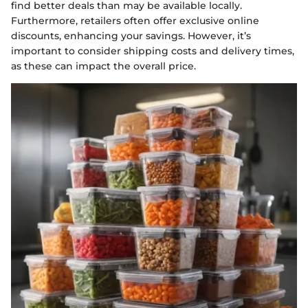
find better deals than may be available locally.
Furthermore, retailers often offer exclusive online
discounts, enhancing your savings. However, it’s
important to consider shipping costs and delivery times,
as these can impact the overall price.