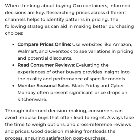
When thinking about buying Oxo containers, informed
decisions are key. Researching prices across different
channels helps to identify patterns in pricing. The
following strategies can aid in making better purchasing
choices:
Compare Prices Online:
Use websites like Amazon,
Walmart, and Overstock to see variations in pricing
and potential discounts.
Read Consumer Reviews:
Evaluating the
experiences of other buyers provides insight into
the quality and performance of specific models.
Monitor Seasonal Sales:
Black Friday and Cyber
Monday often present significant price drops on
kitchenware.
Through informed decision-making, consumers can
avoid impulse buys that often lead to regret. Always take
the time to weigh options, and cross-reference reviews
and prices. Good decision making frontloads the
process, ensuring satisfaction post-purchase.