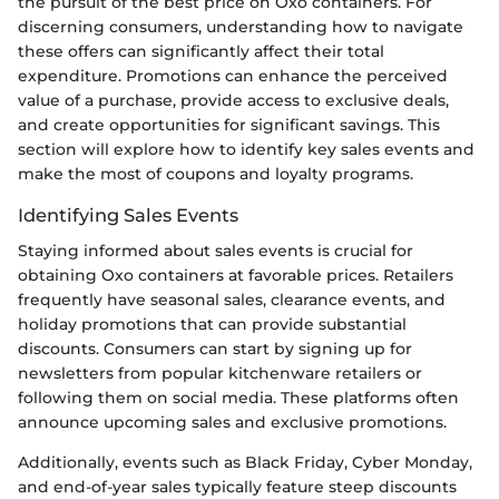
the pursuit of the best price on Oxo containers. For
discerning consumers, understanding how to navigate
these offers can significantly affect their total
expenditure. Promotions can enhance the perceived
value of a purchase, provide access to exclusive deals,
and create opportunities for significant savings. This
section will explore how to identify key sales events and
make the most of coupons and loyalty programs.
Identifying Sales Events
Staying informed about sales events is crucial for
obtaining Oxo containers at favorable prices. Retailers
frequently have seasonal sales, clearance events, and
holiday promotions that can provide substantial
discounts. Consumers can start by signing up for
newsletters from popular kitchenware retailers or
following them on social media. These platforms often
announce upcoming sales and exclusive promotions.
Additionally, events such as Black Friday, Cyber Monday,
and end-of-year sales typically feature steep discounts