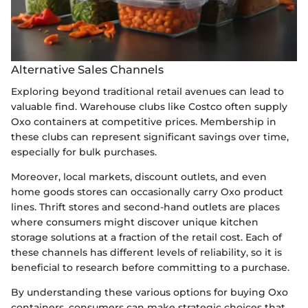
Alternative Sales Channels
Exploring beyond traditional retail avenues can lead to
valuable find. Warehouse clubs like Costco often supply
Oxo containers at competitive prices. Membership in
these clubs can represent significant savings over time,
especially for bulk purchases.
Moreover, local markets, discount outlets, and even
home goods stores can occasionally carry Oxo product
lines. Thrift stores and second-hand outlets are places
where consumers might discover unique kitchen
storage solutions at a fraction of the retail cost. Each of
these channels has different levels of reliability, so it is
beneficial to research before committing to a purchase.
By understanding these various options for buying Oxo
containers, consumers can make strategic choices that