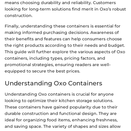
means choosing durability and reliability. Customers
looking for long-term solutions find merit in Oxo’s robust
construction.
Finally, understanding these containers is essential for
making informed purchasing decisions. Awareness of
their benefits and features can help consumers choose
the right products according to their needs and budget.
This guide will further explore the various aspects of Oxo
containers, including types, pricing factors, and
promotional strategies, ensuring readers are well-
equipped to secure the best prices.
Understanding Oxo Containers
Understanding Oxo containers is crucial for anyone
looking to optimize their kitchen storage solutions.
These containers have gained popularity due to their
durable construction and functional design. They are
ideal for organizing food items, enhancing freshness,
and saving space. The variety of shapes and sizes allow