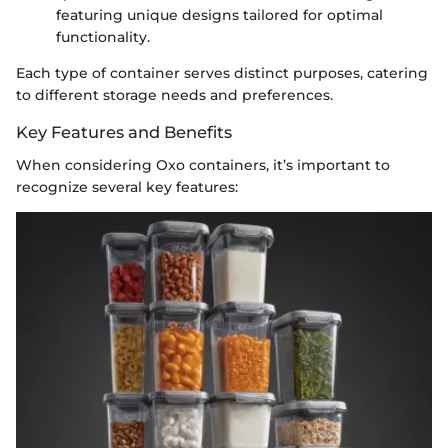
featuring unique designs tailored for optimal
functionality.
Each type of container serves distinct purposes, catering
to different storage needs and preferences.
Key Features and Benefits
When considering Oxo containers, it’s important to
recognize several key features: