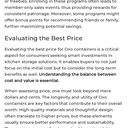
or freebies. Enrolling in these programs often leads to
member-only sales events, thus providing rewards for
consistent patronage. Moreover, some programs might
offer bonus points for recommending friends or family,
further maximizing potential savings.
Evaluating the Best Price
Evaluating the best price for Oxo containers is a critical
aspect for consumers seeking smart investments in
kitchen storage solutions. It enables buyers to not just
focus on the initial cost but to consider the long-term
benefits as well.
Understanding the balance between
cost and value is essential.
When assessing price, one must look beyond mere
dollars and cents. The longevity and utility of Oxo
containers are key factors that contribute to their overall
worth. High-quality materials and thoughtful design
often translate to higher prices, but these elements
usually ensure better performance and sustainability.