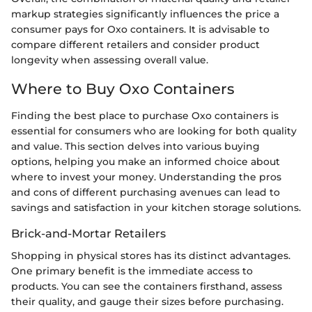
markup strategies significantly influences the price a
consumer pays for Oxo containers. It is advisable to
compare different retailers and consider product
longevity when assessing overall value.
Where to Buy Oxo Containers
Finding the best place to purchase Oxo containers is
essential for consumers who are looking for both quality
and value. This section delves into various buying
options, helping you make an informed choice about
where to invest your money. Understanding the pros
and cons of different purchasing avenues can lead to
savings and satisfaction in your kitchen storage solutions.
Brick-and-Mortar Retailers
Shopping in physical stores has its distinct advantages.
One primary benefit is the immediate access to
products. You can see the containers firsthand, assess
their quality, and gauge their sizes before purchasing.