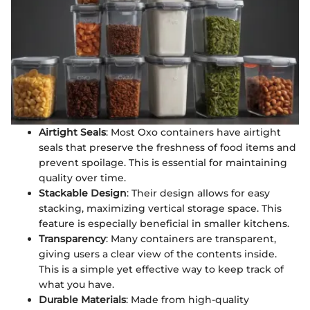
Airtight Seals
: Most Oxo containers have airtight
seals that preserve the freshness of food items and
prevent spoilage. This is essential for maintaining
quality over time.
Stackable Design
: Their design allows for easy
stacking, maximizing vertical storage space. This
feature is especially beneficial in smaller kitchens.
Transparency
: Many containers are transparent,
giving users a clear view of the contents inside.
This is a simple yet effective way to keep track of
what you have.
Durable Materials
: Made from high-quality