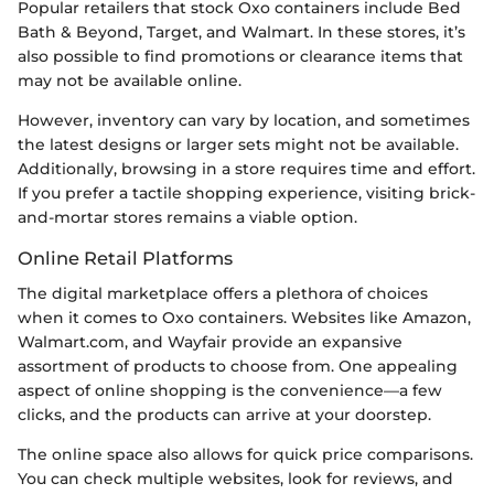
Popular retailers that stock Oxo containers include Bed
Bath & Beyond, Target, and Walmart. In these stores, it’s
also possible to find promotions or clearance items that
may not be available online.
However, inventory can vary by location, and sometimes
the latest designs or larger sets might not be available.
Additionally, browsing in a store requires time and effort.
If you prefer a tactile shopping experience, visiting brick-
and-mortar stores remains a viable option.
Online Retail Platforms
The digital marketplace offers a plethora of choices
when it comes to Oxo containers. Websites like Amazon,
Walmart.com, and Wayfair provide an expansive
assortment of products to choose from. One appealing
aspect of online shopping is the convenience—a few
clicks, and the products can arrive at your doorstep.
The online space also allows for quick price comparisons.
You can check multiple websites, look for reviews, and