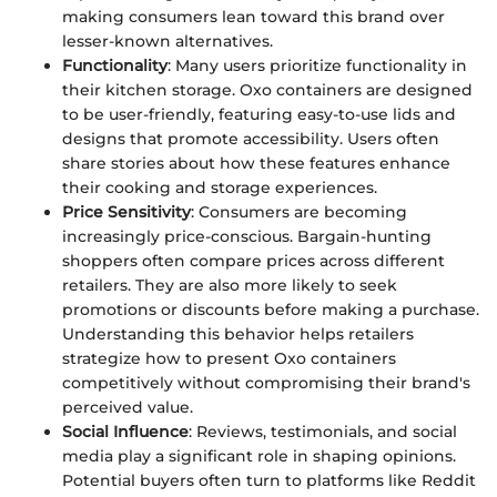
making consumers lean toward this brand over
lesser-known alternatives.
Functionality
: Many users prioritize functionality in
their kitchen storage. Oxo containers are designed
to be user-friendly, featuring easy-to-use lids and
designs that promote accessibility. Users often
share stories about how these features enhance
their cooking and storage experiences.
Price Sensitivity
: Consumers are becoming
increasingly price-conscious. Bargain-hunting
shoppers often compare prices across different
retailers. They are also more likely to seek
promotions or discounts before making a purchase.
Understanding this behavior helps retailers
strategize how to present Oxo containers
competitively without compromising their brand's
perceived value.
Social Influence
: Reviews, testimonials, and social
media play a significant role in shaping opinions.
Potential buyers often turn to platforms like Reddit