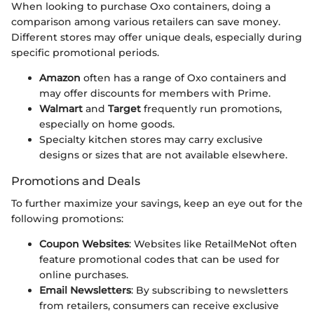
When looking to purchase Oxo containers, doing a
comparison among various retailers can save money.
Different stores may offer unique deals, especially during
specific promotional periods.
Amazon
often has a range of Oxo containers and
may offer discounts for members with Prime.
Walmart
and
Target
frequently run promotions,
especially on home goods.
Specialty kitchen stores may carry exclusive
designs or sizes that are not available elsewhere.
Promotions and Deals
To further maximize your savings, keep an eye out for the
following promotions:
Coupon Websites
: Websites like RetailMeNot often
feature promotional codes that can be used for
online purchases.
Email Newsletters
: By subscribing to newsletters
from retailers, consumers can receive exclusive