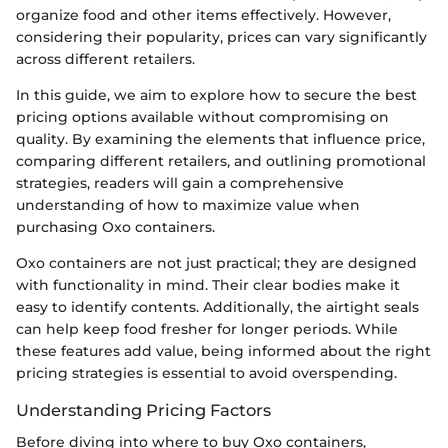
organize food and other items effectively. However,
considering their popularity, prices can vary significantly
across different retailers.
In this guide, we aim to explore how to secure the best
pricing options available without compromising on
quality. By examining the elements that influence price,
comparing different retailers, and outlining promotional
strategies, readers will gain a comprehensive
understanding of how to maximize value when
purchasing Oxo containers.
Oxo containers are not just practical; they are designed
with functionality in mind. Their clear bodies make it
easy to identify contents. Additionally, the airtight seals
can help keep food fresher for longer periods. While
these features add value, being informed about the right
pricing strategies is essential to avoid overspending.
Understanding Pricing Factors
Before diving into where to buy Oxo containers,