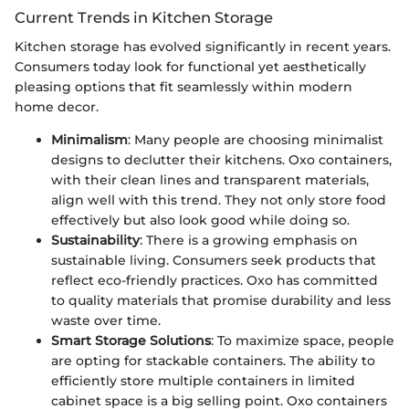
Current Trends in Kitchen Storage
Kitchen storage has evolved significantly in recent years.
Consumers today look for functional yet aesthetically
pleasing options that fit seamlessly within modern
home decor.
Minimalism
: Many people are choosing minimalist
designs to declutter their kitchens. Oxo containers,
with their clean lines and transparent materials,
align well with this trend. They not only store food
effectively but also look good while doing so.
Sustainability
: There is a growing emphasis on
sustainable living. Consumers seek products that
reflect eco-friendly practices. Oxo has committed
to quality materials that promise durability and less
waste over time.
Smart Storage Solutions
: To maximize space, people
are opting for stackable containers. The ability to
efficiently store multiple containers in limited
cabinet space is a big selling point. Oxo containers