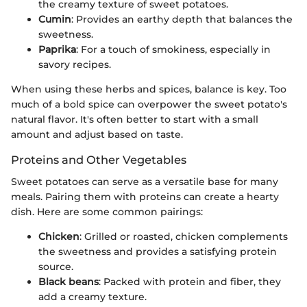
the creamy texture of sweet potatoes.
Cumin
: Provides an earthy depth that balances the
sweetness.
Paprika
: For a touch of smokiness, especially in
savory recipes.
When using these herbs and spices, balance is key. Too
much of a bold spice can overpower the sweet potato's
natural flavor. It's often better to start with a small
amount and adjust based on taste.
Proteins and Other Vegetables
Sweet potatoes can serve as a versatile base for many
meals. Pairing them with proteins can create a hearty
dish. Here are some common pairings:
Chicken
: Grilled or roasted, chicken complements
the sweetness and provides a satisfying protein
source.
Black beans
: Packed with protein and fiber, they
add a creamy texture.