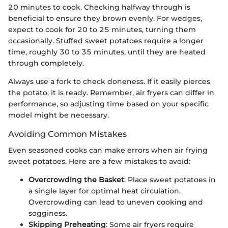
20 minutes to cook. Checking halfway through is
beneficial to ensure they brown evenly. For wedges,
expect to cook for 20 to 25 minutes, turning them
occasionally. Stuffed sweet potatoes require a longer
time, roughly 30 to 35 minutes, until they are heated
through completely.
Always use a fork to check doneness. If it easily pierces
the potato, it is ready. Remember, air fryers can differ in
performance, so adjusting time based on your specific
model might be necessary.
Avoiding Common Mistakes
Even seasoned cooks can make errors when air frying
sweet potatoes. Here are a few mistakes to avoid:
Overcrowding the Basket
: Place sweet potatoes in
a single layer for optimal heat circulation.
Overcrowding can lead to uneven cooking and
sogginess.
Skipping Preheating
: Some air fryers require