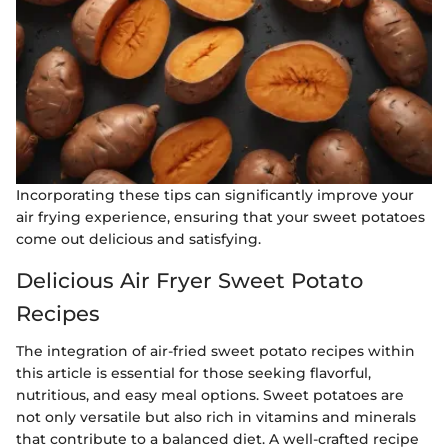
Incorporating these tips can significantly improve your
air frying experience, ensuring that your sweet potatoes
come out delicious and satisfying.
Delicious Air Fryer Sweet Potato
Recipes
The integration of air-fried sweet potato recipes within
this article is essential for those seeking flavorful,
nutritious, and easy meal options. Sweet potatoes are
not only versatile but also rich in vitamins and minerals
that contribute to a balanced diet. A well-crafted recipe