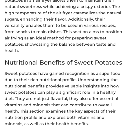
potatoes in an air fryer allows them to maintain their
natural sweetness while achieving a crispy exterior. The
high temperature of the air fryer caramelizes the natural
sugars, enhancing their flavor. Additionally, their
versatility enables them to be used in various recipes,
from snacks to main dishes. This section aims to position
air frying as an ideal method for preparing sweet
potatoes, showcasing the balance between taste and
health.
Nutritional Benefits of Sweet Potatoes
Sweet potatoes have gained recognition as a superfood
due to their rich nutritional profile. Understanding the
nutritional benefits provides valuable insights into how
sweet potatoes can play a significant role in a healthy
diet. They are not just flavorful; they also offer essential
vitamins and minerals that can contribute to overall
health. This section examines the key aspects of their
nutrition profile and explores both vitamins and
minerals, as well as their health benefits.