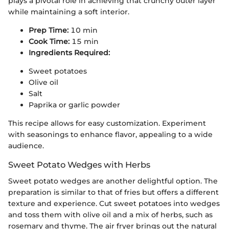
plays a pivotal role in achieving that crunchy outer layer
while maintaining a soft interior.
Prep Time:
10 min
Cook Time:
15 min
Ingredients Required:
Sweet potatoes
Olive oil
Salt
Paprika or garlic powder
This recipe allows for easy customization. Experiment
with seasonings to enhance flavor, appealing to a wide
audience.
Sweet Potato Wedges with Herbs
Sweet potato wedges are another delightful option. The
preparation is similar to that of fries but offers a different
texture and experience. Cut sweet potatoes into wedges
and toss them with olive oil and a mix of herbs, such as
rosemary and thyme. The air fryer brings out the natural