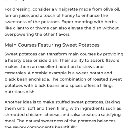
For dressing, consider a vinaigrette made from olive oil,
lemon juice, and a touch of honey to enhance the
sweetness of the potatoes. Experimenting with herbs
like cilantro or thyme can also elevate the dish without
overpowering the other flavors.
Main Courses Featuring Sweet Potatoes
Sweet potatoes can transform main courses by providing
a hearty base or side dish. Their ability to absorb flavors
makes them an excellent addition to stews and
casseroles. A notable example is a sweet potato and
black bean enchilada. The combination of roasted sweet
potatoes with black beans and spices offers a filling,
nutritious dish.
Another idea is to make stuffed sweet potatoes. Baking
them until soft and then filling with ingredients such as
shredded chicken, cheese, and salsa creates a satisfying
meal. The natural sweetness of the potatoes balances
the savory components beautifully.