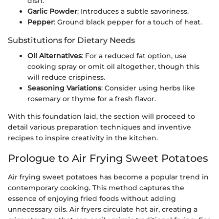
dish.
Garlic Powder
: Introduces a subtle savoriness.
Pepper
: Ground black pepper for a touch of heat.
Substitutions for Dietary Needs
Oil Alternatives
: For a reduced fat option, use
cooking spray or omit oil altogether, though this
will reduce crispiness.
Seasoning Variations
: Consider using herbs like
rosemary or thyme for a fresh flavor.
With this foundation laid, the section will proceed to
detail various preparation techniques and inventive
recipes to inspire creativity in the kitchen.
Prologue to Air Frying Sweet Potatoes
Air frying sweet potatoes has become a popular trend in
contemporary cooking. This method captures the
essence of enjoying fried foods without adding
unnecessary oils. Air fryers circulate hot air, creating a