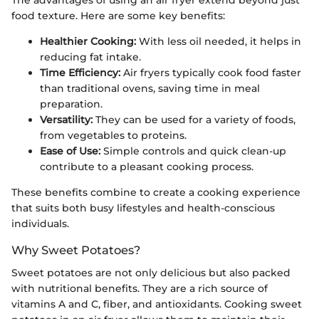
The advantages of using an air fryer extend beyond just
food texture. Here are some key benefits:
Healthier Cooking:
With less oil needed, it helps in
reducing fat intake.
Time Efficiency:
Air fryers typically cook food faster
than traditional ovens, saving time in meal
preparation.
Versatility:
They can be used for a variety of foods,
from vegetables to proteins.
Ease of Use:
Simple controls and quick clean-up
contribute to a pleasant cooking process.
These benefits combine to create a cooking experience
that suits both busy lifestyles and health-conscious
individuals.
Why Sweet Potatoes?
Sweet potatoes are not only delicious but also packed
with nutritional benefits. They are a rich source of
vitamins A and C, fiber, and antioxidants. Cooking sweet