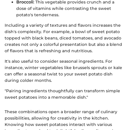
Broccoli
: This vegetable provides crunch and a
dose of vitamins while contrasting the sweet
potato's tenderness.
Including a variety of textures and flavors increases the
dish's complexity. For example, a bowl of sweet potato
topped with black beans, diced tomatoes, and avocado
creates not only a colorful presentation but also a blend
of flavors that is refreshing and nutritious.
It's also useful to consider seasonal ingredients. For
instance, winter vegetables like brussels sprouts or kale
can offer a seasonal twist to your sweet potato dish
during colder months.
"Pairing ingredients thoughtfully can transform simple
sweet potatoes into a memorable dish."
These combinations open a broader range of culinary
possibilities, allowing for creativity in the kitchen.
Knowing how sweet potatoes interact with various