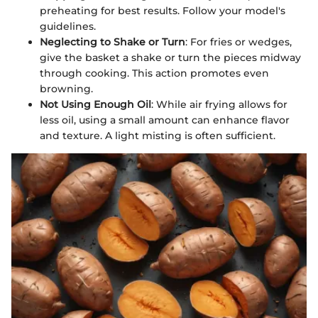
preheating for best results. Follow your model's
guidelines.
Neglecting to Shake or Turn
: For fries or wedges,
give the basket a shake or turn the pieces midway
through cooking. This action promotes even
browning.
Not Using Enough Oil
: While air frying allows for
less oil, using a small amount can enhance flavor
and texture. A light misting is often sufficient.