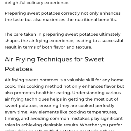
delightful culinary experience.
Preparing sweet potatoes correctly not only enhances
the taste but also maximizes the nutritional benefits.
The care taken in preparing sweet potatoes ultimately
shapes the air frying experience, leading to a successful
result in terms of both flavor and texture.
Air Frying Techniques for Sweet
Potatoes
Air frying sweet potatoes is a valuable skill for any home
cook. This cooking method not only enhances flavor but
also promotes healthier eating. Understanding various
air frying techniques helps in getting the most out of
sweet potatoes, ensuring they are cooked perfectly
every time. Key elements like cooking temperatures,
timing, and avoiding common mistakes play significant
roles in achieving desirable results. Whether you prefer