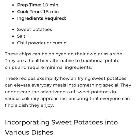
Prep Time:
10 min
Cook Time:
15 min
Ingredients Required:
Sweet potatoes
Salt
Chili powder or cumin
These chips can be enjoyed on their own or as a side.
They are a healthier alternative to traditional potato
chips and require minimal ingredients.
These recipes exemplify how air frying sweet potatoes
can elevate everyday meals into something special. They
underscore the adaptiveness of sweet potatoes in
various culinary approaches, ensuring that everyone can
find a dish they enjoy.
Incorporating Sweet Potatoes into
Various Dishes