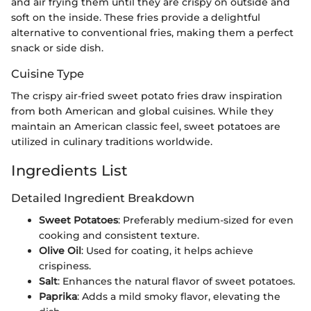
and air frying them until they are crispy on outside and
soft on the inside. These fries provide a delightful
alternative to conventional fries, making them a perfect
snack or side dish.
Cuisine Type
The crispy air-fried sweet potato fries draw inspiration
from both American and global cuisines. While they
maintain an American classic feel, sweet potatoes are
utilized in culinary traditions worldwide.
Ingredients List
Detailed Ingredient Breakdown
Sweet Potatoes
: Preferably medium-sized for even
cooking and consistent texture.
Olive Oil
: Used for coating, it helps achieve
crispiness.
Salt
: Enhances the natural flavor of sweet potatoes.
Paprika
: Adds a mild smoky flavor, elevating the