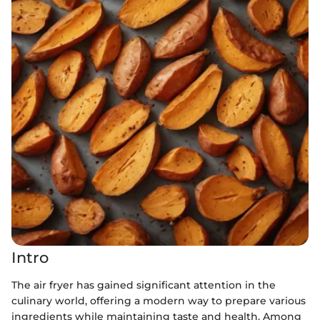
Intro
The air fryer has gained significant attention in the
culinary world, offering a modern way to prepare various
ingredients while maintaining taste and health. Among