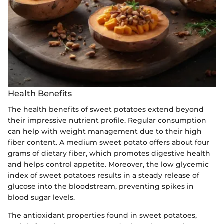
Health Benefits
The health benefits of sweet potatoes extend beyond
their impressive nutrient profile. Regular consumption
can help with weight management due to their high
fiber content. A medium sweet potato offers about four
grams of dietary fiber, which promotes digestive health
and helps control appetite. Moreover, the low glycemic
index of sweet potatoes results in a steady release of
glucose into the bloodstream, preventing spikes in
blood sugar levels.
The antioxidant properties found in sweet potatoes,