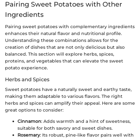
Pairing Sweet Potatoes with Other
Ingredients
Pairing sweet potatoes with complementary ingredients
enhances their natural flavor and nutritional profile.
Understanding these combinations allows for the
creation of dishes that are not only delicious but also
balanced. This section will explore herbs, spices,
proteins, and vegetables that can elevate the sweet
potato experience.
Herbs and Spices
Sweet potatoes have a naturally sweet and earthy taste,
making them adaptable to various flavors. The right
herbs and spices can amplify their appeal. Here are some
great options to consider:
Cinnamon
: Adds warmth and a hint of sweetness,
suitable for both savory and sweet dishes.
Rosemary
: Its robust, pine-like flavor pairs well with