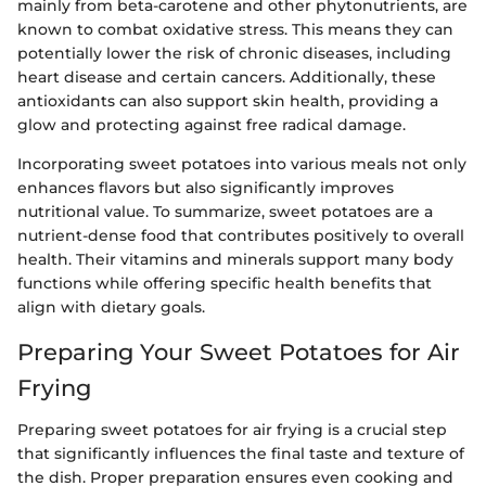
mainly from beta-carotene and other phytonutrients, are
known to combat oxidative stress. This means they can
potentially lower the risk of chronic diseases, including
heart disease and certain cancers. Additionally, these
antioxidants can also support skin health, providing a
glow and protecting against free radical damage.
Incorporating sweet potatoes into various meals not only
enhances flavors but also significantly improves
nutritional value. To summarize, sweet potatoes are a
nutrient-dense food that contributes positively to overall
health. Their vitamins and minerals support many body
functions while offering specific health benefits that
align with dietary goals.
Preparing Your Sweet Potatoes for Air
Frying
Preparing sweet potatoes for air frying is a crucial step
that significantly influences the final taste and texture of
the dish. Proper preparation ensures even cooking and