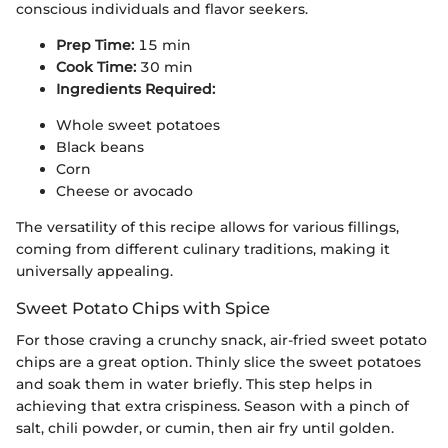
conscious individuals and flavor seekers.
Prep Time:
15 min
Cook Time:
30 min
Ingredients Required:
Whole sweet potatoes
Black beans
Corn
Cheese or avocado
The versatility of this recipe allows for various fillings,
coming from different culinary traditions, making it
universally appealing.
Sweet Potato Chips with Spice
For those craving a crunchy snack, air-fried sweet potato
chips are a great option. Thinly slice the sweet potatoes
and soak them in water briefly. This step helps in
achieving that extra crispiness. Season with a pinch of
salt, chili powder, or cumin, then air fry until golden.