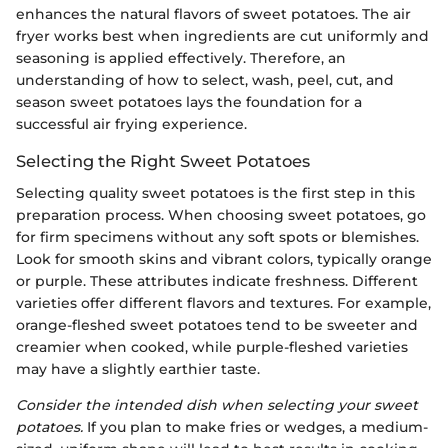
enhances the natural flavors of sweet potatoes. The air
fryer works best when ingredients are cut uniformly and
seasoning is applied effectively. Therefore, an
understanding of how to select, wash, peel, cut, and
season sweet potatoes lays the foundation for a
successful air frying experience.
Selecting the Right Sweet Potatoes
Selecting quality sweet potatoes is the first step in this
preparation process. When choosing sweet potatoes, go
for firm specimens without any soft spots or blemishes.
Look for smooth skins and vibrant colors, typically orange
or purple. These attributes indicate freshness. Different
varieties offer different flavors and textures. For example,
orange-fleshed sweet potatoes tend to be sweeter and
creamier when cooked, while purple-fleshed varieties
may have a slightly earthier taste.
Consider the intended dish when selecting your sweet
potatoes.
If you plan to make fries or wedges, a medium-