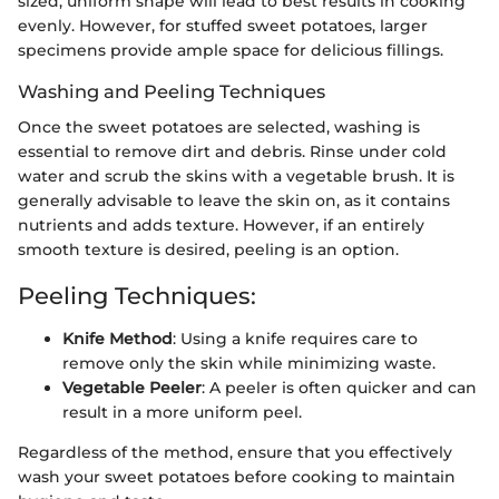
sized, uniform shape will lead to best results in cooking
evenly. However, for stuffed sweet potatoes, larger
specimens provide ample space for delicious fillings.
Washing and Peeling Techniques
Once the sweet potatoes are selected, washing is
essential to remove dirt and debris. Rinse under cold
water and scrub the skins with a vegetable brush. It is
generally advisable to leave the skin on, as it contains
nutrients and adds texture. However, if an entirely
smooth texture is desired, peeling is an option.
Peeling Techniques:
Knife Method
: Using a knife requires care to
remove only the skin while minimizing waste.
Vegetable Peeler
: A peeler is often quicker and can
result in a more uniform peel.
Regardless of the method, ensure that you effectively
wash your sweet potatoes before cooking to maintain