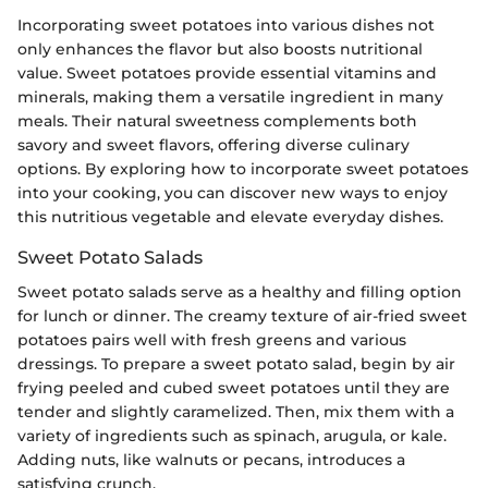
Incorporating sweet potatoes into various dishes not
only enhances the flavor but also boosts nutritional
value. Sweet potatoes provide essential vitamins and
minerals, making them a versatile ingredient in many
meals. Their natural sweetness complements both
savory and sweet flavors, offering diverse culinary
options. By exploring how to incorporate sweet potatoes
into your cooking, you can discover new ways to enjoy
this nutritious vegetable and elevate everyday dishes.
Sweet Potato Salads
Sweet potato salads serve as a healthy and filling option
for lunch or dinner. The creamy texture of air-fried sweet
potatoes pairs well with fresh greens and various
dressings. To prepare a sweet potato salad, begin by air
frying peeled and cubed sweet potatoes until they are
tender and slightly caramelized. Then, mix them with a
variety of ingredients such as spinach, arugula, or kale.
Adding nuts, like walnuts or pecans, introduces a
satisfying crunch.