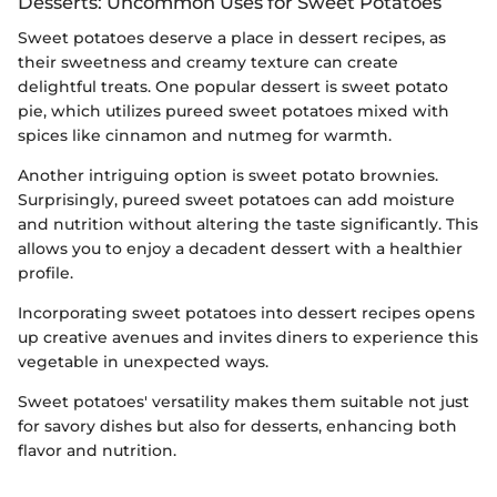
Desserts: Uncommon Uses for Sweet Potatoes
Sweet potatoes deserve a place in dessert recipes, as
their sweetness and creamy texture can create
delightful treats. One popular dessert is sweet potato
pie, which utilizes pureed sweet potatoes mixed with
spices like cinnamon and nutmeg for warmth.
Another intriguing option is sweet potato brownies.
Surprisingly, pureed sweet potatoes can add moisture
and nutrition without altering the taste significantly. This
allows you to enjoy a decadent dessert with a healthier
profile.
Incorporating sweet potatoes into dessert recipes opens
up creative avenues and invites diners to experience this
vegetable in unexpected ways.
Sweet potatoes' versatility makes them suitable not just
for savory dishes but also for desserts, enhancing both
flavor and nutrition.