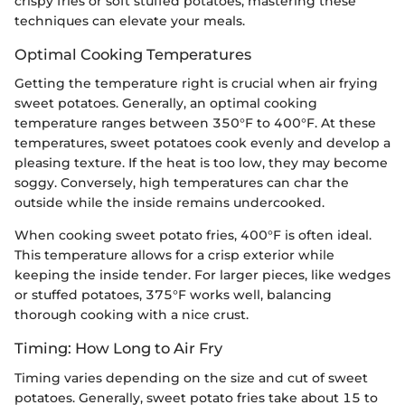
crispy fries or soft stuffed potatoes, mastering these
techniques can elevate your meals.
Optimal Cooking Temperatures
Getting the temperature right is crucial when air frying
sweet potatoes. Generally, an optimal cooking
temperature ranges between 350°F to 400°F. At these
temperatures, sweet potatoes cook evenly and develop a
pleasing texture. If the heat is too low, they may become
soggy. Conversely, high temperatures can char the
outside while the inside remains undercooked.
When cooking sweet potato fries, 400°F is often ideal.
This temperature allows for a crisp exterior while
keeping the inside tender. For larger pieces, like wedges
or stuffed potatoes, 375°F works well, balancing
thorough cooking with a nice crust.
Timing: How Long to Air Fry
Timing varies depending on the size and cut of sweet
potatoes. Generally, sweet potato fries take about 15 to