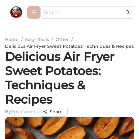
Home
/
Easy Meals
/
Other
/
Delicious Air Fryer Sweet Potatoes: Techniques & Recipes
Delicious Air Fryer
Sweet Potatoes:
Techniques &
Recipes
By
Priya Verma
Share