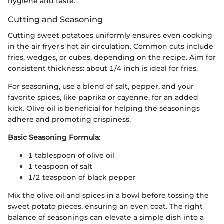
hygiene and taste.
Cutting and Seasoning
Cutting sweet potatoes uniformly ensures even cooking
in the air fryer's hot air circulation. Common cuts include
fries, wedges, or cubes, depending on the recipe. Aim for
consistent thickness: about 1/4 inch is ideal for fries.
For seasoning, use a blend of salt, pepper, and your
favorite spices, like paprika or cayenne, for an added
kick. Olive oil is beneficial for helping the seasonings
adhere and promoting crispiness.
Basic Seasoning Formula
:
1 tablespoon of olive oil
1 teaspoon of salt
1/2 teaspoon of black pepper
Mix the olive oil and spices in a bowl before tossing the
sweet potato pieces, ensuring an even coat. The right
balance of seasonings can elevate a simple dish into a