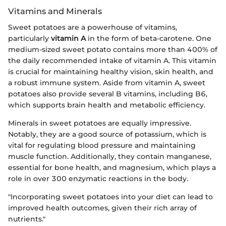
Vitamins and Minerals
Sweet potatoes are a powerhouse of vitamins,
particularly
vitamin A
in the form of beta-carotene. One
medium-sized sweet potato contains more than 400% of
the daily recommended intake of vitamin A. This vitamin
is crucial for maintaining healthy vision, skin health, and
a robust immune system. Aside from vitamin A, sweet
potatoes also provide several B vitamins, including B6,
which supports brain health and metabolic efficiency.
Minerals in sweet potatoes are equally impressive.
Notably, they are a good source of potassium, which is
vital for regulating blood pressure and maintaining
muscle function. Additionally, they contain manganese,
essential for bone health, and magnesium, which plays a
role in over 300 enzymatic reactions in the body.
"Incorporating sweet potatoes into your diet can lead to
improved health outcomes, given their rich array of
nutrients."