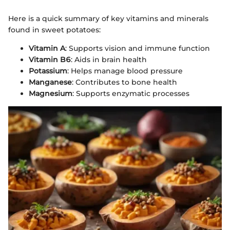
Here is a quick summary of key vitamins and minerals
found in sweet potatoes:
Vitamin A
: Supports vision and immune function
Vitamin B6
: Aids in brain health
Potassium
: Helps manage blood pressure
Manganese
: Contributes to bone health
Magnesium
: Supports enzymatic processes