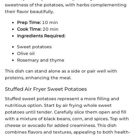
sweetness of the potatoes, with herbs complementing
their flavor beautifully.
Prep Time:
10 min
Cook Time:
20 min
Ingredients Required:
Sweet potatoes
Olive oil
Rosemary and thyme
This dish can stand alone as a side or pair well with
proteins, enhancing the meal.
Stuffed Air Fryer Sweet Potatoes
Stuffed sweet potatoes represent a more filling and
nutritious option. Start by air frying whole sweet
potatoes until tender. Carefully slice them open and fill
with a mixture of black beans, corn, and spices. Top with
cheese or avocado for added creaminess. This dish
combines flavors and textures, appealing to both health-