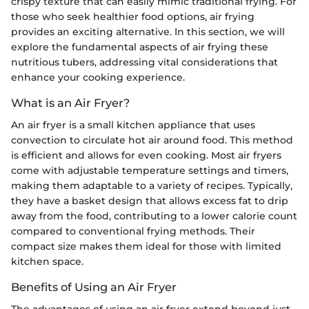
crispy texture that can easily mimic traditional frying. For
those who seek healthier food options, air frying
provides an exciting alternative. In this section, we will
explore the fundamental aspects of air frying these
nutritious tubers, addressing vital considerations that
enhance your cooking experience.
What is an Air Fryer?
An air fryer is a small kitchen appliance that uses
convection to circulate hot air around food. This method
is efficient and allows for even cooking. Most air fryers
come with adjustable temperature settings and timers,
making them adaptable to a variety of recipes. Typically,
they have a basket design that allows excess fat to drip
away from the food, contributing to a lower calorie count
compared to conventional frying methods. Their
compact size makes them ideal for those with limited
kitchen space.
Benefits of Using an Air Fryer