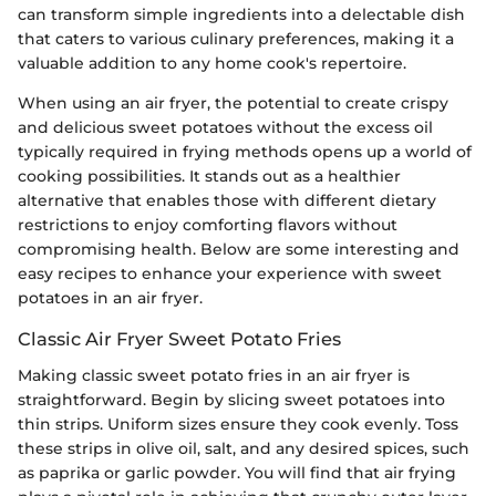
can transform simple ingredients into a delectable dish
that caters to various culinary preferences, making it a
valuable addition to any home cook's repertoire.
When using an air fryer, the potential to create crispy
and delicious sweet potatoes without the excess oil
typically required in frying methods opens up a world of
cooking possibilities. It stands out as a healthier
alternative that enables those with different dietary
restrictions to enjoy comforting flavors without
compromising health. Below are some interesting and
easy recipes to enhance your experience with sweet
potatoes in an air fryer.
Classic Air Fryer Sweet Potato Fries
Making classic sweet potato fries in an air fryer is
straightforward. Begin by slicing sweet potatoes into
thin strips. Uniform sizes ensure they cook evenly. Toss
these strips in olive oil, salt, and any desired spices, such
as paprika or garlic powder. You will find that air frying