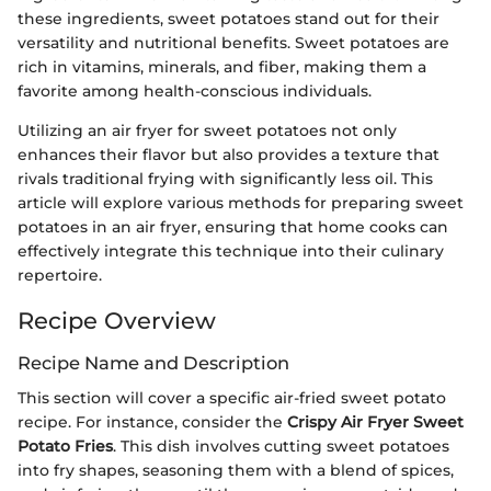
these ingredients, sweet potatoes stand out for their
versatility and nutritional benefits. Sweet potatoes are
rich in vitamins, minerals, and fiber, making them a
favorite among health-conscious individuals.
Utilizing an air fryer for sweet potatoes not only
enhances their flavor but also provides a texture that
rivals traditional frying with significantly less oil. This
article will explore various methods for preparing sweet
potatoes in an air fryer, ensuring that home cooks can
effectively integrate this technique into their culinary
repertoire.
Recipe Overview
Recipe Name and Description
This section will cover a specific air-fried sweet potato
recipe. For instance, consider the
Crispy Air Fryer Sweet
Potato Fries
. This dish involves cutting sweet potatoes
into fry shapes, seasoning them with a blend of spices,