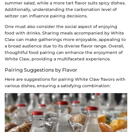
summer salad, while a more tart flavor suits spicy dishes.
Additionally, understanding the carbonation level of
seltzer can influence pairing decisions.
One must also consider the social aspect of enjoying
food with drinks. Sharing meals accompanied by White
Claw can make gatherings more enjoyable, appealing to
a broad audience due to its diverse flavor range. Overall,
thoughtful food pairing can enhance the enjoyment of
White Claw, providing a multifaceted experience.
Pairing Suggestions by Flavor
Here are suggestions for pairing White Claw flavors with
various dishes, ensuring a satisfying combination: