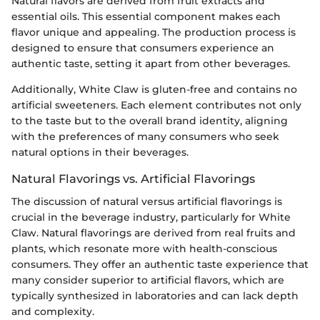
Natural flavors are derived from fruit extracts and
essential oils. This essential component makes each
flavor unique and appealing. The production process is
designed to ensure that consumers experience an
authentic taste, setting it apart from other beverages.
Additionally, White Claw is gluten-free and contains no
artificial sweeteners. Each element contributes not only
to the taste but to the overall brand identity, aligning
with the preferences of many consumers who seek
natural options in their beverages.
Natural Flavorings vs. Artificial Flavorings
The discussion of natural versus artificial flavorings is
crucial in the beverage industry, particularly for White
Claw. Natural flavorings are derived from real fruits and
plants, which resonate more with health-conscious
consumers. They offer an authentic taste experience that
many consider superior to artificial flavors, which are
typically synthesized in laboratories and can lack depth
and complexity.