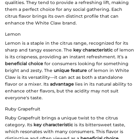
qualities. They tend to provide a refreshing lift, making
them a perfect choice for any social gathering. Each
citrus flavor brings its own distinct profile that can
enhance the White Claw brand.
Lemon
Lemon is a staple in the citrus range, recognized for its
sharp and tangy essence. The
key characteristic
of lemon
is its crispness, providing an instant refreshment. It’s a
beneficial choice
for consumers looking for something
bright and zesty. The
unique feature
of lemon in White
Claw is its versatility—it can act as both a standalone
flavor or a mixer. Its
advantage
lies in its natural ability to
enhance other flavors, but the acidity may not suit
everyone's taste.
Ruby Grapefruit
Ruby Grapefruit brings a unique twist to the citrus
category. Its
key characteristic
is its bittersweet taste,
which resonates with many consumers. This flavor is
distinctive and often viewed as a
beneficial choice