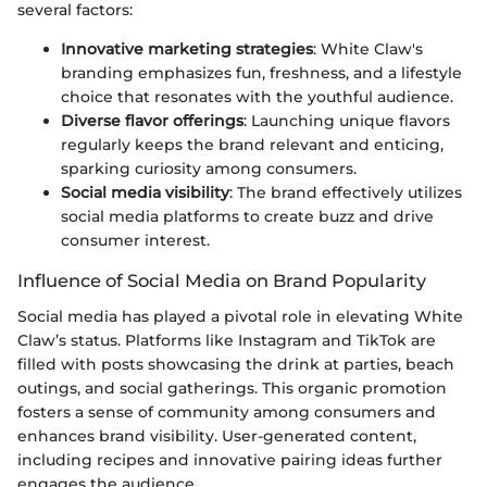
several factors:
Innovative marketing strategies
: White Claw's
branding emphasizes fun, freshness, and a lifestyle
choice that resonates with the youthful audience.
Diverse flavor offerings
: Launching unique flavors
regularly keeps the brand relevant and enticing,
sparking curiosity among consumers.
Social media visibility
: The brand effectively utilizes
social media platforms to create buzz and drive
consumer interest.
Influence of Social Media on Brand Popularity
Social media has played a pivotal role in elevating White
Claw’s status. Platforms like Instagram and TikTok are
filled with posts showcasing the drink at parties, beach
outings, and social gatherings. This organic promotion
fosters a sense of community among consumers and
enhances brand visibility. User-generated content,
including recipes and innovative pairing ideas further
engages the audience.