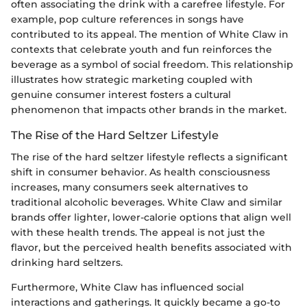
often associating the drink with a carefree lifestyle. For
example, pop culture references in songs have
contributed to its appeal. The mention of White Claw in
contexts that celebrate youth and fun reinforces the
beverage as a symbol of social freedom. This relationship
illustrates how strategic marketing coupled with
genuine consumer interest fosters a cultural
phenomenon that impacts other brands in the market.
The Rise of the Hard Seltzer Lifestyle
The rise of the hard seltzer lifestyle reflects a significant
shift in consumer behavior. As health consciousness
increases, many consumers seek alternatives to
traditional alcoholic beverages. White Claw and similar
brands offer lighter, lower-calorie options that align well
with these health trends. The appeal is not just the
flavor, but the perceived health benefits associated with
drinking hard seltzers.
Furthermore, White Claw has influenced social
interactions and gatherings. It quickly became a go-to