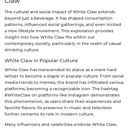
Claw
The cultural and social impact of White Claw extends
beyond just a beverage. It has shaped consumption
patterns, influenced social gatherings, and even incited
a new lifestyle movement. This exploration provides
insight into how White Claw fits within our
contemporary society, particularly in the realm of casual
drinking culture.
White Claw in Popular Culture
White Claw has transcended its status as a mere hard
seltzer to become a staple in popular culture. From social
media trends to memes, the brand has infiltrated various
platforms, becoming a recognizable icon. The hashtag
#WhiteClaw on platforms like Instagram demonstrates
this phenomenon, as users share their experiences and
favorite flavors. Its presence in music and television
further cements its role in modern culture.
Many influencers and celebrities endorse White Claw,