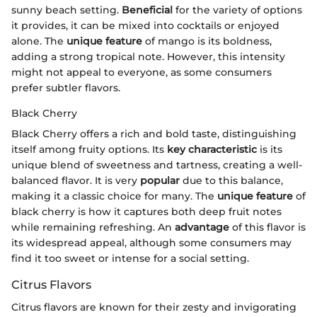
sunny beach setting.
Beneficial
for the variety of options
it provides, it can be mixed into cocktails or enjoyed
alone. The
unique feature
of mango is its boldness,
adding a strong tropical note. However, this intensity
might not appeal to everyone, as some consumers
prefer subtler flavors.
Black Cherry
Black Cherry offers a rich and bold taste, distinguishing
itself among fruity options. Its
key characteristic
is its
unique blend of sweetness and tartness, creating a well-
balanced flavor. It is very
popular
due to this balance,
making it a classic choice for many. The
unique feature
of
black cherry is how it captures both deep fruit notes
while remaining refreshing. An
advantage
of this flavor is
its widespread appeal, although some consumers may
find it too sweet or intense for a social setting.
Citrus Flavors
Citrus flavors are known for their zesty and invigorating