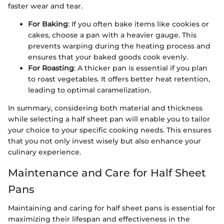
faster wear and tear.
For Baking
: If you often bake items like cookies or
cakes, choose a pan with a heavier gauge. This
prevents warping during the heating process and
ensures that your baked goods cook evenly.
For Roasting
: A thicker pan is essential if you plan
to roast vegetables. It offers better heat retention,
leading to optimal caramelization.
In summary, considering both material and thickness
while selecting a half sheet pan will enable you to tailor
your choice to your specific cooking needs. This ensures
that you not only invest wisely but also enhance your
culinary experience.
Maintenance and Care for Half Sheet
Pans
Maintaining and caring for half sheet pans is essential for
maximizing their lifespan and effectiveness in the