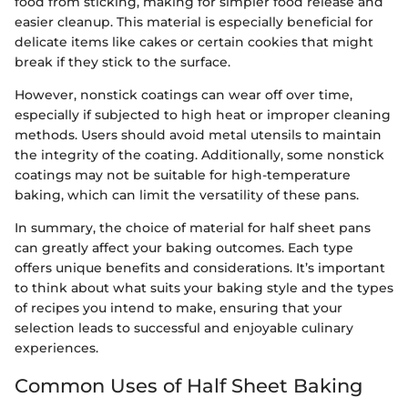
food from sticking, making for simpler food release and
easier cleanup. This material is especially beneficial for
delicate items like cakes or certain cookies that might
break if they stick to the surface.
However, nonstick coatings can wear off over time,
especially if subjected to high heat or improper cleaning
methods. Users should avoid metal utensils to maintain
the integrity of the coating. Additionally, some nonstick
coatings may not be suitable for high-temperature
baking, which can limit the versatility of these pans.
In summary, the choice of material for half sheet pans
can greatly affect your baking outcomes. Each type
offers unique benefits and considerations. It’s important
to think about what suits your baking style and the types
of recipes you intend to make, ensuring that your
selection leads to successful and enjoyable culinary
experiences.
Common Uses of Half Sheet Baking