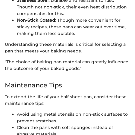
Stainless Steel:
Durable and resistant to rust.
Though not non-stick, their even heat distribution
compensates for this.
Non-Stick Coated:
Though more convenient for
sticky recipes, these pans can wear out over time,
making them less durable.
Understanding these materials is critical for selecting a
pan that meets your baking needs.
"The choice of baking pan material can greatly influence
the outcome of your baked goods."
Maintenance Tips
To extend the life of your half sheet pan, consider these
maintenance tips:
Avoid using metal utensils on non-stick surfaces to
prevent scratches.
Clean the pans with soft sponges instead of
abrasive materials.