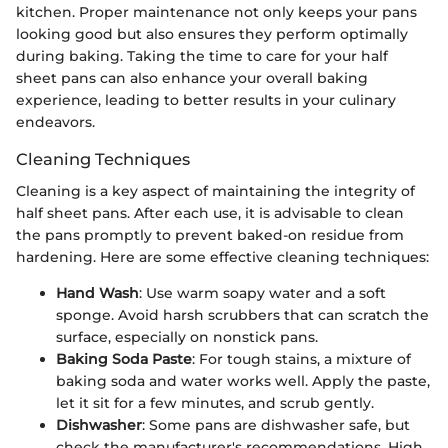
kitchen. Proper maintenance not only keeps your pans
looking good but also ensures they perform optimally
during baking. Taking the time to care for your half
sheet pans can also enhance your overall baking
experience, leading to better results in your culinary
endeavors.
Cleaning Techniques
Cleaning is a key aspect of maintaining the integrity of
half sheet pans. After each use, it is advisable to clean
the pans promptly to prevent baked-on residue from
hardening. Here are some effective cleaning techniques:
Hand Wash
: Use warm soapy water and a soft
sponge. Avoid harsh scrubbers that can scratch the
surface, especially on nonstick pans.
Baking Soda Paste
: For tough stains, a mixture of
baking soda and water works well. Apply the paste,
let it sit for a few minutes, and scrub gently.
Dishwasher
: Some pans are dishwasher safe, but
check the manufacturer's recommendations. High