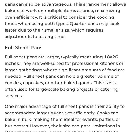
pans can also be advantageous. This arrangement allows
bakers to work on multiple items at once, maximizing
oven efficiency. It is critical to consider the cooking
times when using both types. Quarter pans may cook
faster due to their smaller size, which requires
adjustments to baking time.
Full Sheet Pans
Full sheet pans are larger, typically measuring 18x26
inches. They are well-suited for professional kitchens or
larger gatherings where significant amounts of food are
needed. Full sheet pans can hold a greater volume of
cookies, cupcakes, or other baked goods. This size is
often used for large-scale baking projects or catering
services.
One major advantage of full sheet pans is their ability to
accommodate larger quantities efficiently. Cooks can
bake in bulk, making them ideal for events, parties, or
businesses. However, their size can pose limitations in