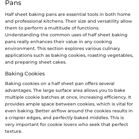
Pans
Half sheet baking pans are essential tools in both home
and professional kitchens. Their size and versatility allow
them to perform a multitude of functions.
Understanding the common uses of half sheet baking
pans really enhances their value in any cooking
environment. This section explores various culinary
applications such as baking cookies, roasting vegetables,
and preparing sheet cakes.
Baking Cookies
Baking cookies on a half sheet pan offers several
advantages. The large surface area allows you to bake
multiple cookie batches at once, increasing efficiency. It
provides ample space between cookies, which is vital for
even baking. Better airflow around the cookies results in
a crispier edges, and perfectly baked middles. This is
very important for cookie lovers who seek that perfect
texture.