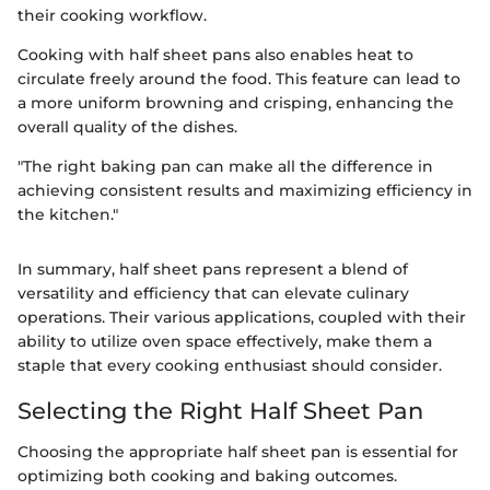
their cooking workflow.
Cooking with half sheet pans also enables heat to
circulate freely around the food. This feature can lead to
a more uniform browning and crisping, enhancing the
overall quality of the dishes.
"The right baking pan can make all the difference in
achieving consistent results and maximizing efficiency in
the kitchen."
In summary, half sheet pans represent a blend of
versatility and efficiency that can elevate culinary
operations. Their various applications, coupled with their
ability to utilize oven space effectively, make them a
staple that every cooking enthusiast should consider.
Selecting the Right Half Sheet Pan
Choosing the appropriate half sheet pan is essential for
optimizing both cooking and baking outcomes.