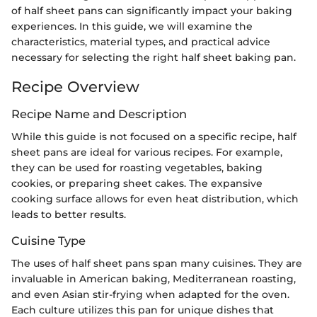
of half sheet pans can significantly impact your baking
experiences. In this guide, we will examine the
characteristics, material types, and practical advice
necessary for selecting the right half sheet baking pan.
Recipe Overview
Recipe Name and Description
While this guide is not focused on a specific recipe, half
sheet pans are ideal for various recipes. For example,
they can be used for roasting vegetables, baking
cookies, or preparing sheet cakes. The expansive
cooking surface allows for even heat distribution, which
leads to better results.
Cuisine Type
The uses of half sheet pans span many cuisines. They are
invaluable in American baking, Mediterranean roasting,
and even Asian stir-frying when adapted for the oven.
Each culture utilizes this pan for unique dishes that