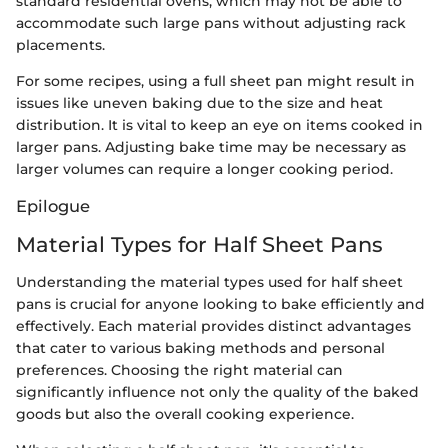
standard residential ovens, which may not be able to
accommodate such large pans without adjusting rack
placements.
For some recipes, using a full sheet pan might result in
issues like uneven baking due to the size and heat
distribution. It is vital to keep an eye on items cooked in
larger pans. Adjusting bake time may be necessary as
larger volumes can require a longer cooking period.
Epilogue
Material Types for Half Sheet Pans
Understanding the material types used for half sheet
pans is crucial for anyone looking to bake efficiently and
effectively. Each material provides distinct advantages
that cater to various baking methods and personal
preferences. Choosing the right material can
significantly influence not only the quality of the baked
goods but also the overall cooking experience.