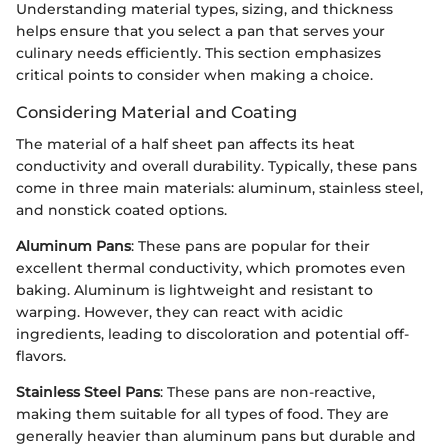
Understanding material types, sizing, and thickness
helps ensure that you select a pan that serves your
culinary needs efficiently. This section emphasizes
critical points to consider when making a choice.
Considering Material and Coating
The material of a half sheet pan affects its heat
conductivity and overall durability. Typically, these pans
come in three main materials: aluminum, stainless steel,
and nonstick coated options.
Aluminum Pans
: These pans are popular for their
excellent thermal conductivity, which promotes even
baking. Aluminum is lightweight and resistant to
warping. However, they can react with acidic
ingredients, leading to discoloration and potential off-
flavors.
Stainless Steel Pans
: These pans are non-reactive,
making them suitable for all types of food. They are
generally heavier than aluminum pans but durable and