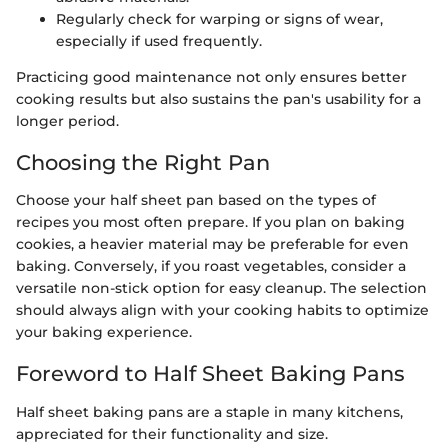
Regularly check for warping or signs of wear,
especially if used frequently.
Practicing good maintenance not only ensures better
cooking results but also sustains the pan's usability for a
longer period.
Choosing the Right Pan
Choose your half sheet pan based on the types of
recipes you most often prepare. If you plan on baking
cookies, a heavier material may be preferable for even
baking. Conversely, if you roast vegetables, consider a
versatile non-stick option for easy cleanup. The selection
should always align with your cooking habits to optimize
your baking experience.
Foreword to Half Sheet Baking Pans
Half sheet baking pans are a staple in many kitchens,
appreciated for their functionality and size.