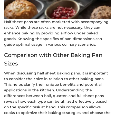
Half sheet pans are often marketed with accompanying
racks. While these racks are not necessary, they can
enhance baking by providing airflow under baked
goods. Knowing the specifics of pan dimensions can
guide optimal usage in various culinary scenarios.
Comparison with Other Baking Pan
Sizes
When discussing half sheet baking pans, it is important
to consider their size in relation to other baking pans.
This helps clarify their unique benefits and potential
applications in the kitchen. Understanding the
differences between half, quarter, and full sheet pans
reveals how each type can be utilized effectively based
on the specific task at hand. This comparison allows
cooks to optimize their baking strategies and choose the