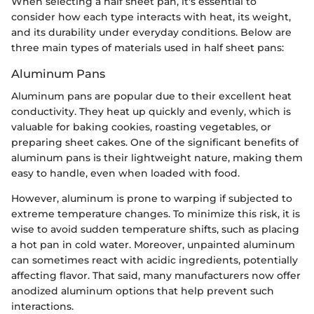
When selecting a half sheet pan, it's essential to
consider how each type interacts with heat, its weight,
and its durability under everyday conditions. Below are
three main types of materials used in half sheet pans:
Aluminum Pans
Aluminum pans are popular due to their excellent heat
conductivity. They heat up quickly and evenly, which is
valuable for baking cookies, roasting vegetables, or
preparing sheet cakes. One of the significant benefits of
aluminum pans is their lightweight nature, making them
easy to handle, even when loaded with food.
However, aluminum is prone to warping if subjected to
extreme temperature changes. To minimize this risk, it is
wise to avoid sudden temperature shifts, such as placing
a hot pan in cold water. Moreover, unpainted aluminum
can sometimes react with acidic ingredients, potentially
affecting flavor. That said, many manufacturers now offer
anodized aluminum options that help prevent such
interactions.