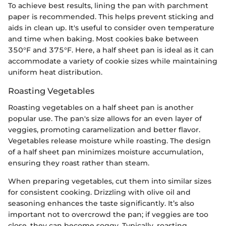
To achieve best results, lining the pan with parchment
paper is recommended. This helps prevent sticking and
aids in clean up. It's useful to consider oven temperature
and time when baking. Most cookies bake between
350°F and 375°F. Here, a half sheet pan is ideal as it can
accommodate a variety of cookie sizes while maintaining
uniform heat distribution.
Roasting Vegetables
Roasting vegetables on a half sheet pan is another
popular use. The pan's size allows for an even layer of
veggies, promoting caramelization and better flavor.
Vegetables release moisture while roasting. The design
of a half sheet pan minimizes moisture accumulation,
ensuring they roast rather than steam.
When preparing vegetables, cut them into similar sizes
for consistent cooking. Drizzling with olive oil and
seasoning enhances the taste significantly. It’s also
important not to overcrowd the pan; if veggies are too
close, they can become soggy. Typically, roasting