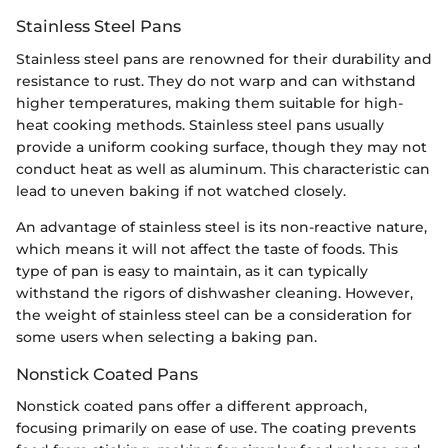
Stainless Steel Pans
Stainless steel pans are renowned for their durability and
resistance to rust. They do not warp and can withstand
higher temperatures, making them suitable for high-
heat cooking methods. Stainless steel pans usually
provide a uniform cooking surface, though they may not
conduct heat as well as aluminum. This characteristic can
lead to uneven baking if not watched closely.
An advantage of stainless steel is its non-reactive nature,
which means it will not affect the taste of foods. This
type of pan is easy to maintain, as it can typically
withstand the rigors of dishwasher cleaning. However,
the weight of stainless steel can be a consideration for
some users when selecting a baking pan.
Nonstick Coated Pans
Nonstick coated pans offer a different approach,
focusing primarily on ease of use. The coating prevents