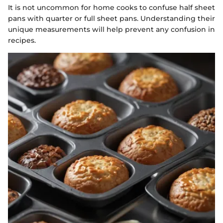
It is not uncommon for home cooks to confuse half sheet
pans with quarter or full sheet pans. Understanding their
unique measurements will help prevent any confusion in
recipes.