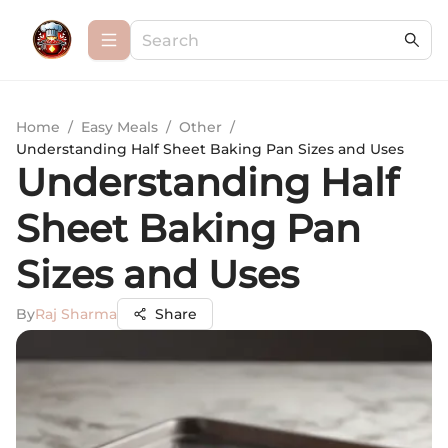
Home
/
Easy Meals
/
Other
/
Understanding Half Sheet Baking Pan Sizes and Uses
Understanding Half
Sheet Baking Pan
Sizes and Uses
By
Raj Sharma
Share