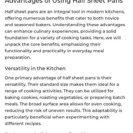
Advantages of Using Half Sheet Pans
Half sheet pans are an integral tool in modern kitchens,
offering numerous benefits that cater to both novice
and seasoned bakers. Understanding these advantages
can enhance culinary experiences, providing a solid
foundation for a variety of cooking tasks. Here, we will
unpack the core benefits, emphasizing their
functionality and practicality in everyday meal
preparation.
Versatility in the Kitchen
One primary advantage of half sheet pans is their
versatility. Their standard size makes them ideal for a
range of cooking activities. They can be utilized for
baking cookies, roasting vegetables, or preparing batch
meals. The broad surface area allows for even cooking,
reducing the risk of uneven results. This adaptability is
particularly beneficial when experimenting with
different recipes.