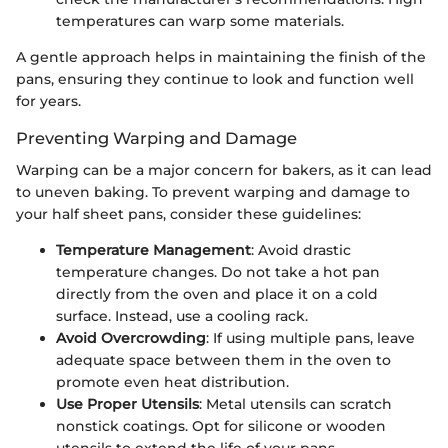
temperatures can warp some materials.
A gentle approach helps in maintaining the finish of the
pans, ensuring they continue to look and function well
for years.
Preventing Warping and Damage
Warping can be a major concern for bakers, as it can lead
to uneven baking. To prevent warping and damage to
your half sheet pans, consider these guidelines:
Temperature Management
: Avoid drastic
temperature changes. Do not take a hot pan
directly from the oven and place it on a cold
surface. Instead, use a cooling rack.
Avoid Overcrowding
: If using multiple pans, leave
adequate space between them in the oven to
promote even heat distribution.
Use Proper Utensils
: Metal utensils can scratch
nonstick coatings. Opt for silicone or wooden