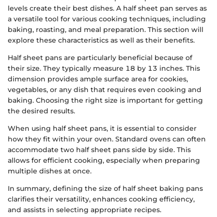
levels create their best dishes. A half sheet pan serves as
a versatile tool for various cooking techniques, including
baking, roasting, and meal preparation. This section will
explore these characteristics as well as their benefits.
Half sheet pans are particularly beneficial because of
their size. They typically measure 18 by 13 inches. This
dimension provides ample surface area for cookies,
vegetables, or any dish that requires even cooking and
baking. Choosing the right size is important for getting
the desired results.
When using half sheet pans, it is essential to consider
how they fit within your oven. Standard ovens can often
accommodate two half sheet pans side by side. This
allows for efficient cooking, especially when preparing
multiple dishes at once.
In summary, defining the size of half sheet baking pans
clarifies their versatility, enhances cooking efficiency,
and assists in selecting appropriate recipes.