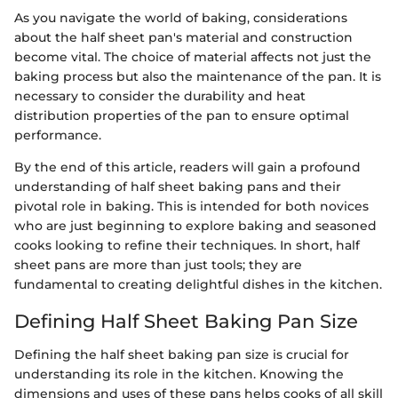
As you navigate the world of baking, considerations
about the half sheet pan's material and construction
become vital. The choice of material affects not just the
baking process but also the maintenance of the pan. It is
necessary to consider the durability and heat
distribution properties of the pan to ensure optimal
performance.
By the end of this article, readers will gain a profound
understanding of half sheet baking pans and their
pivotal role in baking. This is intended for both novices
who are just beginning to explore baking and seasoned
cooks looking to refine their techniques. In short, half
sheet pans are more than just tools; they are
fundamental to creating delightful dishes in the kitchen.
Defining Half Sheet Baking Pan Size
Defining the half sheet baking pan size is crucial for
understanding its role in the kitchen. Knowing the
dimensions and uses of these pans helps cooks of all skill