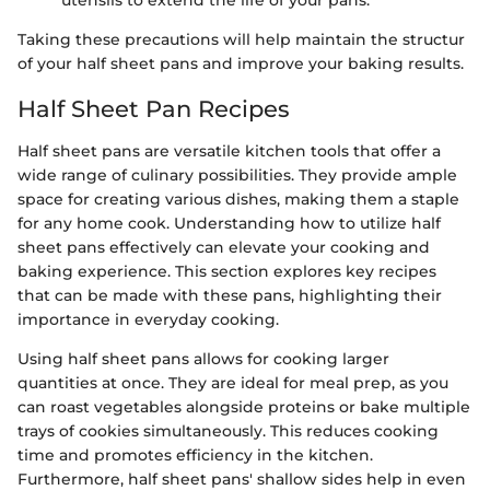
utensils to extend the life of your pans.
Taking these precautions will help maintain the structur
of your half sheet pans and improve your baking results.
Half Sheet Pan Recipes
Half sheet pans are versatile kitchen tools that offer a
wide range of culinary possibilities. They provide ample
space for creating various dishes, making them a staple
for any home cook. Understanding how to utilize half
sheet pans effectively can elevate your cooking and
baking experience. This section explores key recipes
that can be made with these pans, highlighting their
importance in everyday cooking.
Using half sheet pans allows for cooking larger
quantities at once. They are ideal for meal prep, as you
can roast vegetables alongside proteins or bake multiple
trays of cookies simultaneously. This reduces cooking
time and promotes efficiency in the kitchen.
Furthermore, half sheet pans' shallow sides help in even