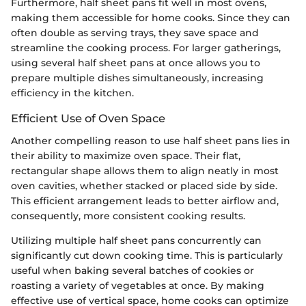
Furthermore, half sheet pans fit well in most ovens,
making them accessible for home cooks. Since they can
often double as serving trays, they save space and
streamline the cooking process. For larger gatherings,
using several half sheet pans at once allows you to
prepare multiple dishes simultaneously, increasing
efficiency in the kitchen.
Efficient Use of Oven Space
Another compelling reason to use half sheet pans lies in
their ability to maximize oven space. Their flat,
rectangular shape allows them to align neatly in most
oven cavities, whether stacked or placed side by side.
This efficient arrangement leads to better airflow and,
consequently, more consistent cooking results.
Utilizing multiple half sheet pans concurrently can
significantly cut down cooking time. This is particularly
useful when baking several batches of cookies or
roasting a variety of vegetables at once. By making
effective use of vertical space, home cooks can optimize