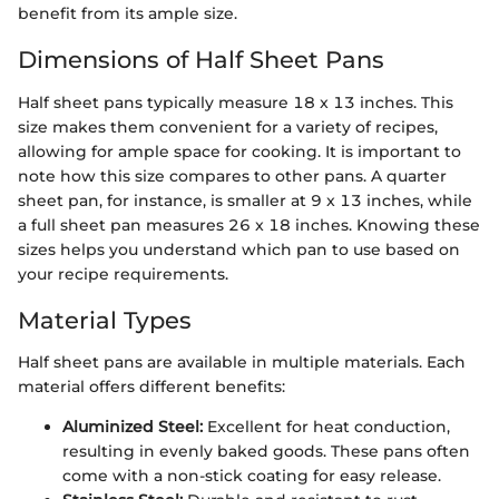
benefit from its ample size.
Dimensions of Half Sheet Pans
Half sheet pans typically measure 18 x 13 inches. This
size makes them convenient for a variety of recipes,
allowing for ample space for cooking. It is important to
note how this size compares to other pans. A quarter
sheet pan, for instance, is smaller at 9 x 13 inches, while
a full sheet pan measures 26 x 18 inches. Knowing these
sizes helps you understand which pan to use based on
your recipe requirements.
Material Types
Half sheet pans are available in multiple materials. Each
material offers different benefits:
Aluminized Steel:
Excellent for heat conduction,
resulting in evenly baked goods. These pans often
come with a non-stick coating for easy release.