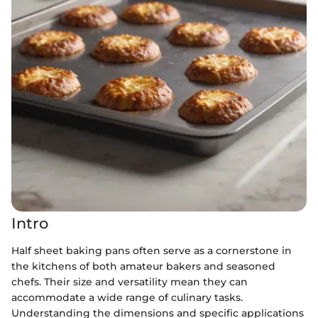
Intro
Half sheet baking pans often serve as a cornerstone in
the kitchens of both amateur bakers and seasoned
chefs. Their size and versatility mean they can
accommodate a wide range of culinary tasks.
Understanding the dimensions and specific applications