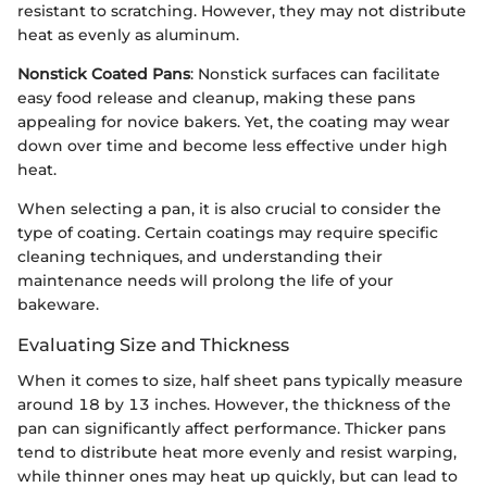
resistant to scratching. However, they may not distribute
heat as evenly as aluminum.
Nonstick Coated Pans
: Nonstick surfaces can facilitate
easy food release and cleanup, making these pans
appealing for novice bakers. Yet, the coating may wear
down over time and become less effective under high
heat.
When selecting a pan, it is also crucial to consider the
type of coating. Certain coatings may require specific
cleaning techniques, and understanding their
maintenance needs will prolong the life of your
bakeware.
Evaluating Size and Thickness
When it comes to size, half sheet pans typically measure
around 18 by 13 inches. However, the thickness of the
pan can significantly affect performance. Thicker pans
tend to distribute heat more evenly and resist warping,
while thinner ones may heat up quickly, but can lead to