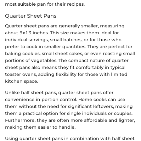
most suitable pan for their recipes.
Quarter Sheet Pans
Quarter sheet pans are generally smaller, measuring
about 9x13 inches. This size makes them ideal for
individual servings, small batches, or for those who
prefer to cook in smaller quantities. They are perfect for
baking cookies, small sheet cakes, or even roasting small
portions of vegetables. The compact nature of quarter
sheet pans also means they fit comfortably in typical
toaster ovens, adding flexibility for those with limited
kitchen space.
Unlike half sheet pans, quarter sheet pans offer
convenience in portion control. Home cooks can use
them without the need for significant leftovers, making
them a practical option for single individuals or couples.
Furthermore, they are often more affordable and lighter,
making them easier to handle.
Using quarter sheet pans in combination with half sheet