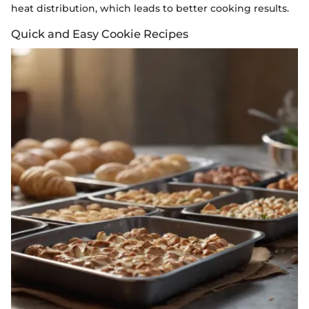
heat distribution, which leads to better cooking results.
Quick and Easy Cookie Recipes