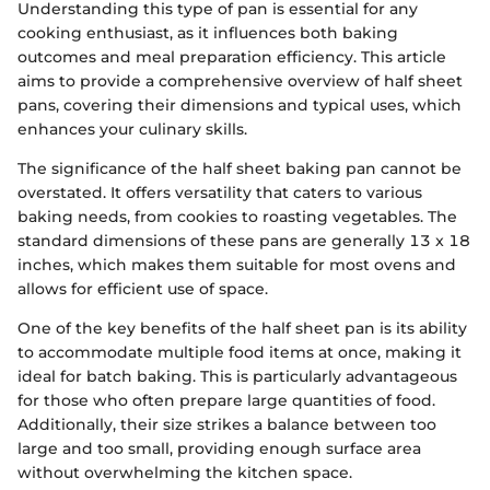
Understanding this type of pan is essential for any
cooking enthusiast, as it influences both baking
outcomes and meal preparation efficiency. This article
aims to provide a comprehensive overview of half sheet
pans, covering their dimensions and typical uses, which
enhances your culinary skills.
The significance of the half sheet baking pan cannot be
overstated. It offers versatility that caters to various
baking needs, from cookies to roasting vegetables. The
standard dimensions of these pans are generally 13 x 18
inches, which makes them suitable for most ovens and
allows for efficient use of space.
One of the key benefits of the half sheet pan is its ability
to accommodate multiple food items at once, making it
ideal for batch baking. This is particularly advantageous
for those who often prepare large quantities of food.
Additionally, their size strikes a balance between too
large and too small, providing enough surface area
without overwhelming the kitchen space.