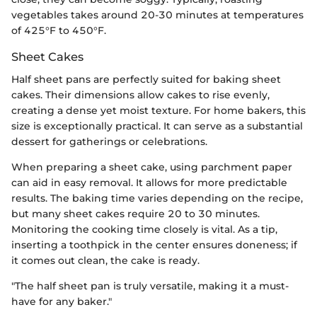
vegetables takes around 20-30 minutes at temperatures
of 425°F to 450°F.
Sheet Cakes
Half sheet pans are perfectly suited for baking sheet
cakes. Their dimensions allow cakes to rise evenly,
creating a dense yet moist texture. For home bakers, this
size is exceptionally practical. It can serve as a substantial
dessert for gatherings or celebrations.
When preparing a sheet cake, using parchment paper
can aid in easy removal. It allows for more predictable
results. The baking time varies depending on the recipe,
but many sheet cakes require 20 to 30 minutes.
Monitoring the cooking time closely is vital. As a tip,
inserting a toothpick in the center ensures doneness; if
it comes out clean, the cake is ready.
"The half sheet pan is truly versatile, making it a must-
have for any baker."