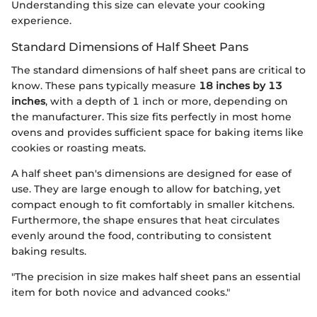
Understanding this size can elevate your cooking
experience.
Standard Dimensions of Half Sheet Pans
The standard dimensions of half sheet pans are critical to
know. These pans typically measure
18 inches by 13
inches
, with a depth of 1 inch or more, depending on
the manufacturer. This size fits perfectly in most home
ovens and provides sufficient space for baking items like
cookies or roasting meats.
A half sheet pan's dimensions are designed for ease of
use. They are large enough to allow for batching, yet
compact enough to fit comfortably in smaller kitchens.
Furthermore, the shape ensures that heat circulates
evenly around the food, contributing to consistent
baking results.
"The precision in size makes half sheet pans an essential
item for both novice and advanced cooks."