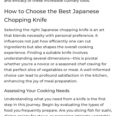
and efficacy of these incredible culinary tools.
How to Choose the Best Japanese
Chopping Knife
Selecting the right Japanese chopping knife is an art
that blends necessity with personal preference. It
influences not just how efficiently one can cut
ingredients but also shapes the overall cooking
experience. Finding a suitable knife involves
understanding several dimensions—this is pivotal
whether you're a novice or a seasoned chef craving for
that perfect slice of vegetables or meat. A well-informed
choice can lead to profound satisfaction in the kitchen,
enhancing the joy of meal preparation.
Assessing Your Cooking Needs
Understanding what you need from a knife is the first
step in this journey. Begin by evaluating the types of
food you frequently prepare. Are you slicing fish for sushi,