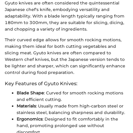
Gyuto knives are often considered the quintessential
Japanese chef's knife, embodying versatility and
adaptability. With a blade length typically ranging from
180mm to 300mm, they are suitable for slicing, dicing,
and chopping a variety of ingredients.
Their curved edge allows for smooth rocking motions,
making them ideal for both cutting vegetables and
slicing meat. Gyuto knives are often compared to
Western chef knives, but the Japanese version tends to
be lighter and sharper, which can significantly enhance
control during food preparation.
Key Features of Gyuto Knives:
Blade Shape
: Curved for smooth rocking motions
and efficient cutting.
Materials
: Usually made from high-carbon steel or
stainless steel, balancing sharpness and durability.
Ergonomics
: Designed to fit comfortably in the
hand, promoting prolonged use without
discomfort.