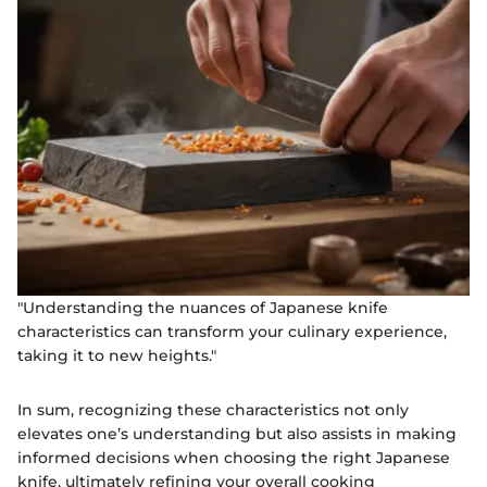
"Understanding the nuances of Japanese knife
characteristics can transform your culinary experience,
taking it to new heights."
In sum, recognizing these characteristics not only
elevates one’s understanding but also assists in making
informed decisions when choosing the right Japanese
knife, ultimately refining your overall cooking