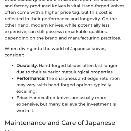
and factory-produced knives is vital. Hand-forged knives
often come with a higher price tag, but this cost is
reflected in their performance and longevity. On the
other hand, modern knives, while potentially less
expensive, can still possess remarkable qualities,
depending on the brand and manufacturing practices.
When diving into the world of Japanese knives,
consider:
Durability
: Hand-forged blades often last longer
due to their superior metallurgical properties.
Performance
: The sharpness and edge retention
may vary, with hand-forged options typically
excelling.
Price
: Handcrafted knives are usually more
expensive, but many believe the investment is
worth it.
Maintenance and Care of Japanese