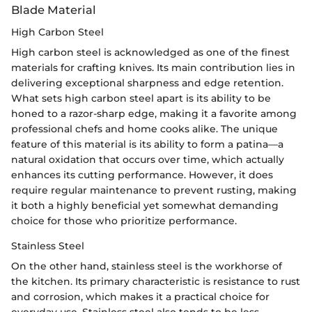
Blade Material
High Carbon Steel
High carbon steel is acknowledged as one of the finest
materials for crafting knives. Its main contribution lies in
delivering exceptional sharpness and edge retention.
What sets high carbon steel apart is its ability to be
honed to a razor-sharp edge, making it a favorite among
professional chefs and home cooks alike. The unique
feature of this material is its ability to form a patina—a
natural oxidation that occurs over time, which actually
enhances its cutting performance. However, it does
require regular maintenance to prevent rusting, making
it both a highly beneficial yet somewhat demanding
choice for those who prioritize performance.
Stainless Steel
On the other hand, stainless steel is the workhorse of
the kitchen. Its primary characteristic is resistance to rust
and corrosion, which makes it a practical choice for
everyday use. Stainless steel also tends to be less