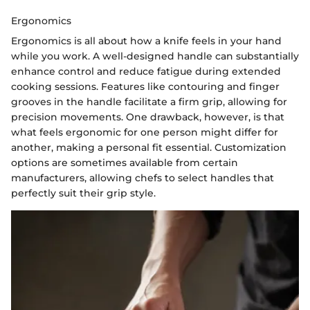
Ergonomics
Ergonomics is all about how a knife feels in your hand
while you work. A well-designed handle can substantially
enhance control and reduce fatigue during extended
cooking sessions. Features like contouring and finger
grooves in the handle facilitate a firm grip, allowing for
precision movements. One drawback, however, is that
what feels ergonomic for one person might differ for
another, making a personal fit essential. Customization
options are sometimes available from certain
manufacturers, allowing chefs to select handles that
perfectly suit their grip style.