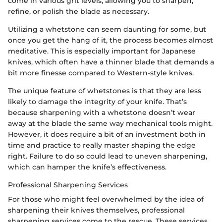
come in various grit levels, allowing you to sharpen,
refine, or polish the blade as necessary.
Utilizing a whetstone can seem daunting for some, but
once you get the hang of it, the process becomes almost
meditative. This is especially important for Japanese
knives, which often have a thinner blade that demands a
bit more finesse compared to Western-style knives.
The unique feature of whetstones is that they are less
likely to damage the integrity of your knife. That’s
because sharpening with a whetstone doesn’t wear
away at the blade the same way mechanical tools might.
However, it does require a bit of an investment both in
time and practice to really master shaping the edge
right. Failure to do so could lead to uneven sharpening,
which can hamper the knife’s effectiveness.
Professional Sharpening Services
For those who might feel overwhelmed by the idea of
sharpening their knives themselves, professional
sharpening services come to the rescue. These services