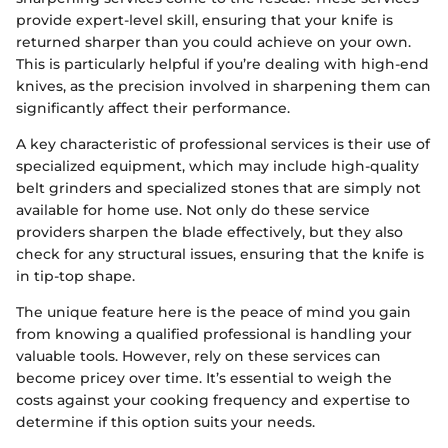
provide expert-level skill, ensuring that your knife is
returned sharper than you could achieve on your own.
This is particularly helpful if you’re dealing with high-end
knives, as the precision involved in sharpening them can
significantly affect their performance.
A key characteristic of professional services is their use of
specialized equipment, which may include high-quality
belt grinders and specialized stones that are simply not
available for home use. Not only do these service
providers sharpen the blade effectively, but they also
check for any structural issues, ensuring that the knife is
in tip-top shape.
The unique feature here is the peace of mind you gain
from knowing a qualified professional is handling your
valuable tools. However, rely on these services can
become pricey over time. It’s essential to weigh the
costs against your cooking frequency and expertise to
determine if this option suits your needs.