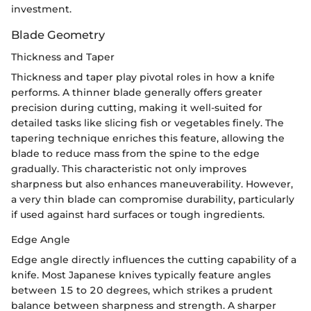
investment.
Blade Geometry
Thickness and Taper
Thickness and taper play pivotal roles in how a knife
performs. A thinner blade generally offers greater
precision during cutting, making it well-suited for
detailed tasks like slicing fish or vegetables finely. The
tapering technique enriches this feature, allowing the
blade to reduce mass from the spine to the edge
gradually. This characteristic not only improves
sharpness but also enhances maneuverability. However,
a very thin blade can compromise durability, particularly
if used against hard surfaces or tough ingredients.
Edge Angle
Edge angle directly influences the cutting capability of a
knife. Most Japanese knives typically feature angles
between 15 to 20 degrees, which strikes a prudent
balance between sharpness and strength. A sharper