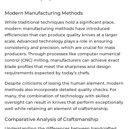
Modern Manufacturing Methods
While traditional techniques hold a significant place,
modern manufacturing methods have introduced
efficiencies that can produce quality knives at a larger
scale. Advanced technology plays a role in ensuring
consistency and precision, which are crucial for mass
producers. Through processes like computer numerical
control (CNC) milling, manufacturers can achieve exact
blade profiles that meet the sharpness and design
requirements expected by today’s chefs.
Despite criticisms of losing the human element, modern
methods also incorporate detailed quality checks. For
many, the combination of technology with skilled
oversight can result in knives that perform exceptionally
well while retaining an element of craftsmanship.
Comparative Analysis of Craftsmanship
Understanding the differences between handcrafted