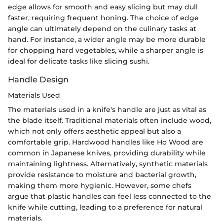
edge allows for smooth and easy slicing but may dull
faster, requiring frequent honing. The choice of edge
angle can ultimately depend on the culinary tasks at
hand. For instance, a wider angle may be more durable
for chopping hard vegetables, while a sharper angle is
ideal for delicate tasks like slicing sushi.
Handle Design
Materials Used
The materials used in a knife's handle are just as vital as
the blade itself. Traditional materials often include wood,
which not only offers aesthetic appeal but also a
comfortable grip. Hardwood handles like Ho Wood are
common in Japanese knives, providing durability while
maintaining lightness. Alternatively, synthetic materials
provide resistance to moisture and bacterial growth,
making them more hygienic. However, some chefs
argue that plastic handles can feel less connected to the
knife while cutting, leading to a preference for natural
materials.