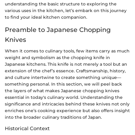
understanding the basic structure to exploring the
various uses in the kitchen, let’s embark on this journey
to find your ideal kitchen companion.
Preamble to Japanese Chopping
Knives
When it comes to culinary tools, few items carry as much
weight and symbolism as the chopping knife in
Japanese kitchens. This knife is not merely a tool but an
extension of the chef’s essence. Craftsmanship, history,
and culture intertwine to create something unique—
something personal. In this section, we will peel back
the layers of what makes Japanese chopping knives
essential in today's culinary world. Understanding the
significance and intricacies behind these knives not only
enriches one’s cooking experience but also offers insight
into the broader culinary traditions of Japan.
Historical Context