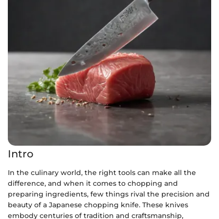
Intro
In the culinary world, the right tools can make all the
difference, and when it comes to chopping and
preparing ingredients, few things rival the precision and
beauty of a Japanese chopping knife. These knives
embody centuries of tradition and craftsmanship,