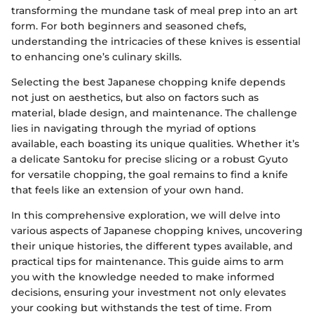
transforming the mundane task of meal prep into an art
form. For both beginners and seasoned chefs,
understanding the intricacies of these knives is essential
to enhancing one’s culinary skills.
Selecting the best Japanese chopping knife depends
not just on aesthetics, but also on factors such as
material, blade design, and maintenance. The challenge
lies in navigating through the myriad of options
available, each boasting its unique qualities. Whether it’s
a delicate Santoku for precise slicing or a robust Gyuto
for versatile chopping, the goal remains to find a knife
that feels like an extension of your own hand.
In this comprehensive exploration, we will delve into
various aspects of Japanese chopping knives, uncovering
their unique histories, the different types available, and
practical tips for maintenance. This guide aims to arm
you with the knowledge needed to make informed
decisions, ensuring your investment not only elevates
your cooking but withstands the test of time. From