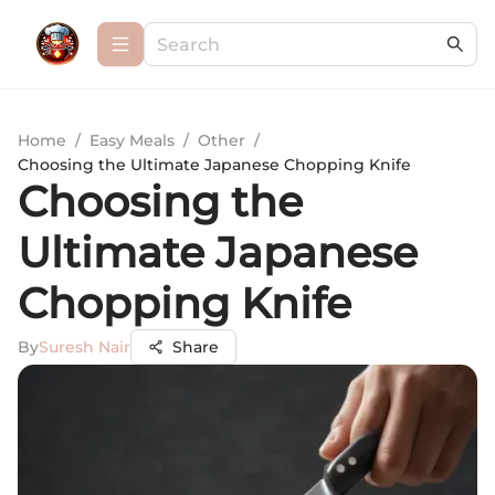
Home
/
Easy Meals
/
Other
/
Choosing the Ultimate Japanese Chopping Knife
Choosing the
Ultimate Japanese
Chopping Knife
By
Suresh Nair
Share