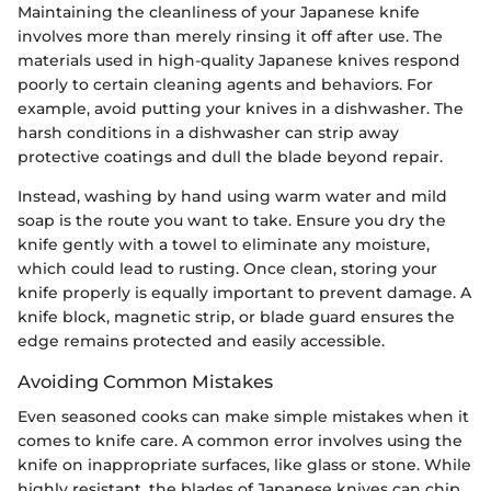
Maintaining the cleanliness of your Japanese knife
involves more than merely rinsing it off after use. The
materials used in high-quality Japanese knives respond
poorly to certain cleaning agents and behaviors. For
example, avoid putting your knives in a dishwasher. The
harsh conditions in a dishwasher can strip away
protective coatings and dull the blade beyond repair.
Instead, washing by hand using warm water and mild
soap is the route you want to take. Ensure you dry the
knife gently with a towel to eliminate any moisture,
which could lead to rusting. Once clean, storing your
knife properly is equally important to prevent damage. A
knife block, magnetic strip, or blade guard ensures the
edge remains protected and easily accessible.
Avoiding Common Mistakes
Even seasoned cooks can make simple mistakes when it
comes to knife care. A common error involves using the
knife on inappropriate surfaces, like glass or stone. While
highly resistant, the blades of Japanese knives can chip