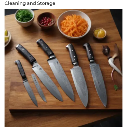
Cleaning and Storage