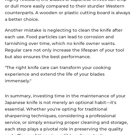
or dull more easily compared to their sturdier Western
counterparts. A wooden or plastic cutting board is always
a better choice.
Another mistake is neglecting to clean the knife after
each use. Food particles can lead to corrosion and
tarnishing over time, which no knife owner wants.
Regular care not only increase the lifespan of your tool
but also ensures the best performance.
"The right knife care can transform your cooking
experience and extend the life of your blades
immensely."
In summary, investing time in the maintenance of your
Japanese knife is not merely an optional habit—it's
essential. Whether you're opting for traditional
sharpening techniques, considering a professional
service, or simply ensuring proper cleaning and storage,
each step plays a pivotal role in preserving the quality