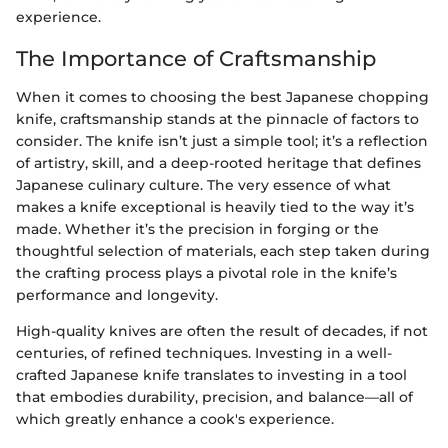
experience.
The Importance of Craftsmanship
When it comes to choosing the best Japanese chopping
knife, craftsmanship stands at the pinnacle of factors to
consider. The knife isn’t just a simple tool; it’s a reflection
of artistry, skill, and a deep-rooted heritage that defines
Japanese culinary culture. The very essence of what
makes a knife exceptional is heavily tied to the way it’s
made. Whether it’s the precision in forging or the
thoughtful selection of materials, each step taken during
the crafting process plays a pivotal role in the knife’s
performance and longevity.
High-quality knives are often the result of decades, if not
centuries, of refined techniques. Investing in a well-
crafted Japanese knife translates to investing in a tool
that embodies durability, precision, and balance—all of
which greatly enhance a cook's experience.