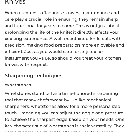
Knives
When it comes to Japanese knives, maintenance and
care play a crucial role in ensuring they remain sharp
and functional for years to come. This is not just about
prolonging the life of the knife; it directly affects your
cooking experience. A well-maintained knife cuts with
precision, making food preparation more enjoyable and
efficient. Just as you would care for any tool or
instrument you value, so should you treat your kitchen
knives with respect.
Sharpening Techniques
Whetstones
Whetstones stand tall as a time-honored sharpening
tool that many chefs swear by. Unlike mechanical
sharpeners, whetstones allow for a more personalized
touch—meaning you can adjust the angle and pressure
to achieve the sharpest edge based on your needs. One
key characteristic of whetstones is their versatility. They