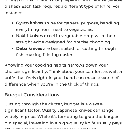
dicing onions for stews, or preparing intricate vegetable
dishes? Each task requires a different type of knife. For
instance:
Gyuto knives
shine for general purpose, handling
everything from meat to vegetables.
Nakiri knives
excel in vegetable prep with their
straight edge designed for precise chopping.
Deba knives
are best suited for cutting through
fish, making filleting easier.
Knowing your cooking habits narrows down your
choices significantly. Think about your comfort as well; a
knife that feels right in your hand can make a world of
difference when you're in the thick of things.
Budget Considerations
Cutting through the clutter, budget is always a
significant factor. Quality Japanese knives can range
widely in price. While it’s tempting to grab the bargain
bin special, investing in a high-quality knife usually pays