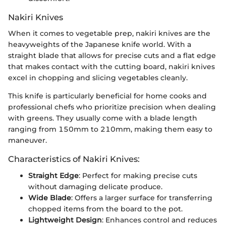
Nakiri Knives
When it comes to vegetable prep, nakiri knives are the
heavyweights of the Japanese knife world. With a
straight blade that allows for precise cuts and a flat edge
that makes contact with the cutting board, nakiri knives
excel in chopping and slicing vegetables cleanly.
This knife is particularly beneficial for home cooks and
professional chefs who prioritize precision when dealing
with greens. They usually come with a blade length
ranging from 150mm to 210mm, making them easy to
maneuver.
Characteristics of Nakiri Knives:
Straight Edge
: Perfect for making precise cuts
without damaging delicate produce.
Wide Blade
: Offers a larger surface for transferring
chopped items from the board to the pot.
Lightweight Design
: Enhances control and reduces