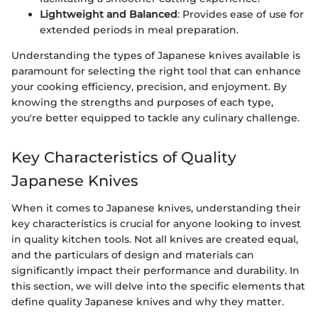
Lightweight and Balanced
: Provides ease of use for
extended periods in meal preparation.
Understanding the types of Japanese knives available is
paramount for selecting the right tool that can enhance
your cooking efficiency, precision, and enjoyment. By
knowing the strengths and purposes of each type,
you're better equipped to tackle any culinary challenge.
Key Characteristics of Quality
Japanese Knives
When it comes to Japanese knives, understanding their
key characteristics is crucial for anyone looking to invest
in quality kitchen tools. Not all knives are created equal,
and the particulars of design and materials can
significantly impact their performance and durability. In
this section, we will delve into the specific elements that
define quality Japanese knives and why they matter.