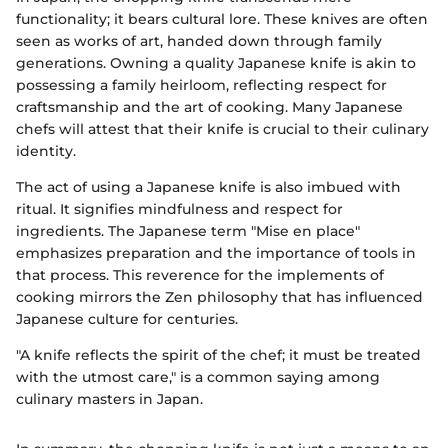
functionality; it bears cultural lore. These knives are often
seen as works of art, handed down through family
generations. Owning a quality Japanese knife is akin to
possessing a family heirloom, reflecting respect for
craftsmanship and the art of cooking. Many Japanese
chefs will attest that their knife is crucial to their culinary
identity.
The act of using a Japanese knife is also imbued with
ritual. It signifies mindfulness and respect for
ingredients. The Japanese term "Mise en place"
emphasizes preparation and the importance of tools in
that process. This reverence for the implements of
cooking mirrors the Zen philosophy that has influenced
Japanese culture for centuries.
"A knife reflects the spirit of the chef; it must be treated
with the utmost care," is a common saying among
culinary masters in Japan.