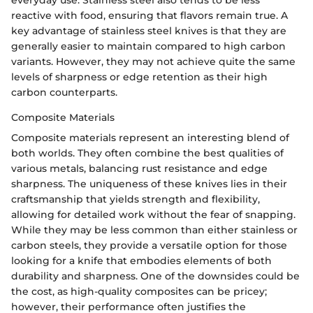
reactive with food, ensuring that flavors remain true. A
key advantage of stainless steel knives is that they are
generally easier to maintain compared to high carbon
variants. However, they may not achieve quite the same
levels of sharpness or edge retention as their high
carbon counterparts.
Composite Materials
Composite materials represent an interesting blend of
both worlds. They often combine the best qualities of
various metals, balancing rust resistance and edge
sharpness. The uniqueness of these knives lies in their
craftsmanship that yields strength and flexibility,
allowing for detailed work without the fear of snapping.
While they may be less common than either stainless or
carbon steels, they provide a versatile option for those
looking for a knife that embodies elements of both
durability and sharpness. One of the downsides could be
the cost, as high-quality composites can be pricey;
however, their performance often justifies the