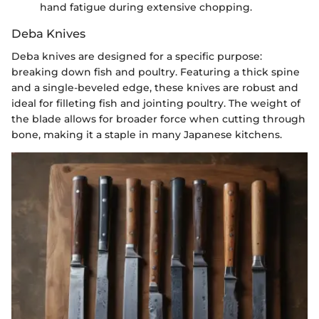
hand fatigue during extensive chopping.
Deba Knives
Deba knives are designed for a specific purpose:
breaking down fish and poultry. Featuring a thick spine
and a single-beveled edge, these knives are robust and
ideal for filleting fish and jointing poultry. The weight of
the blade allows for broader force when cutting through
bone, making it a staple in many Japanese kitchens.