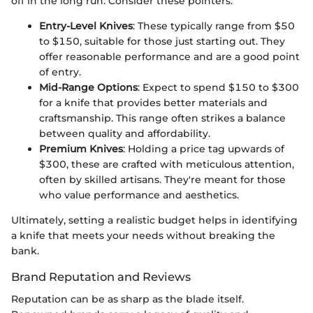
off in the long run. Consider these pointers:
Entry-Level Knives
: These typically range from $50
to $150, suitable for those just starting out. They
offer reasonable performance and are a good point
of entry.
Mid-Range Options
: Expect to spend $150 to $300
for a knife that provides better materials and
craftsmanship. This range often strikes a balance
between quality and affordability.
Premium Knives
: Holding a price tag upwards of
$300, these are crafted with meticulous attention,
often by skilled artisans. They're meant for those
who value performance and aesthetics.
Ultimately, setting a realistic budget helps in identifying
a knife that meets your needs without breaking the
bank.
Brand Reputation and Reviews
Reputation can be as sharp as the blade itself.