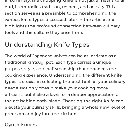
In summary, the chopping knife is not just a means to an
end; it embodies tradition, respect, and artistry. This
section serves as a preamble to comprehending the
various knife types discussed later in the article and
highlights the profound connection between culinary
tools and the culture they arise from.
Understanding Knife Types
The world of Japanese knives can be as intricate as a
traditional kintsugi pot. Each type carries a unique
purpose, style, and craftsmanship that enhances the
cooking experience. Understanding the different knife
types is crucial in selecting the best tool for your culinary
needs. Not only does it make your cooking more
efficient, but it also allows for a deeper appreciation of
the art behind each blade. Choosing the right knife can
elevate your culinary skills, bringing a whole new level of
precision and joy into the kitchen.
Gyuto Knives