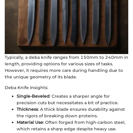
Typically, a deba knife ranges from 150mm to 240mm in
length, providing options for various sizes of tasks.
However, it requires more care during handling due to
the unique geometry of its blade.
Deba Knife Insights:
Single-Beveled
: Creates a sharper angle for
precision cuts but necessitates a bit of practice.
Thickness
: A thick blade ensures durability against
the rigors of breaking down proteins.
Material Use
: Often forged from high-carbon steel,
which retains a sharp edge despite heavy use.