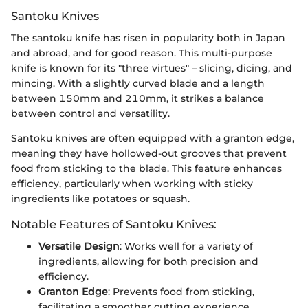
Santoku Knives
The santoku knife has risen in popularity both in Japan
and abroad, and for good reason. This multi-purpose
knife is known for its "three virtues" – slicing, dicing, and
mincing. With a slightly curved blade and a length
between 150mm and 210mm, it strikes a balance
between control and versatility.
Santoku knives are often equipped with a granton edge,
meaning they have hollowed-out grooves that prevent
food from sticking to the blade. This feature enhances
efficiency, particularly when working with sticky
ingredients like potatoes or squash.
Notable Features of Santoku Knives:
Versatile Design
: Works well for a variety of
ingredients, allowing for both precision and
efficiency.
Granton Edge
: Prevents food from sticking,
facilitating a smoother cutting experience.