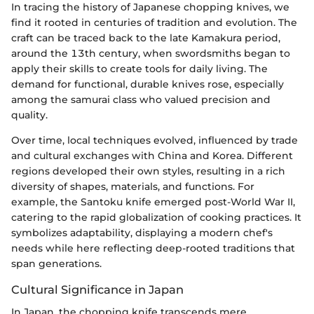
In tracing the history of Japanese chopping knives, we
find it rooted in centuries of tradition and evolution. The
craft can be traced back to the late Kamakura period,
around the 13th century, when swordsmiths began to
apply their skills to create tools for daily living. The
demand for functional, durable knives rose, especially
among the samurai class who valued precision and
quality.
Over time, local techniques evolved, influenced by trade
and cultural exchanges with China and Korea. Different
regions developed their own styles, resulting in a rich
diversity of shapes, materials, and functions. For
example, the Santoku knife emerged post-World War II,
catering to the rapid globalization of cooking practices. It
symbolizes adaptability, displaying a modern chef's
needs while here reflecting deep-rooted traditions that
span generations.
Cultural Significance in Japan
In Japan, the chopping knife transcends mere