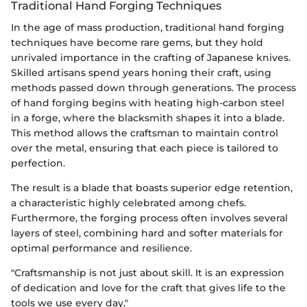
Traditional Hand Forging Techniques
In the age of mass production, traditional hand forging
techniques have become rare gems, but they hold
unrivaled importance in the crafting of Japanese knives.
Skilled artisans spend years honing their craft, using
methods passed down through generations. The process
of hand forging begins with heating high-carbon steel
in a forge, where the blacksmith shapes it into a blade.
This method allows the craftsman to maintain control
over the metal, ensuring that each piece is tailored to
perfection.
The result is a blade that boasts superior edge retention,
a characteristic highly celebrated among chefs.
Furthermore, the forging process often involves several
layers of steel, combining hard and softer materials for
optimal performance and resilience.
"Craftsmanship is not just about skill. It is an expression
of dedication and love for the craft that gives life to the
tools we use every day."