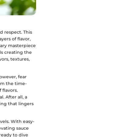
nd respect. This
yers of flavor,
inary masterpiece
ds creating the
ors, textures,
owever, fear
om the time-
 flavors.
 After all, a
ng that lingers
evels. With easy-
evating sauce
ready to dive