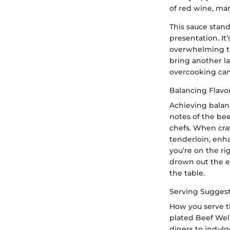
of red wine, marr
This sauce stan
presentation. It
overwhelming th
bring another la
overcooking can 
Balancing Flavo
Achieving balanc
notes of the bee
chefs. When cra
tenderloin, enhan
you’re on the ri
drown out the el
the table.
Serving Sugges
How you serve th
plated Beef Wel
diners to indulg