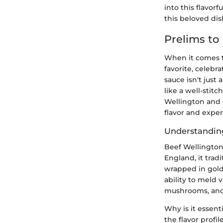
into this flavor
this beloved dis
Prelims to
When it comes to
favorite, celebra
sauce isn't just
like a well-stit
Wellington and 
flavor and exper
Understandin
Beef Wellington,
England, it trad
wrapped in golde
ability to meld 
mushrooms, and 
Why is it essent
the flavor profi