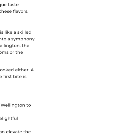
que taste
hese flavors.
 like a skilled
 into a symphony
ellington, the
ooms or the
looked either. A
first bite is
 Wellington to
elightful
can elevate the