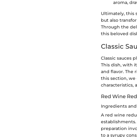
aroma, dra
Ultimately, thi
but also transf
Through the deli
this beloved dis
Classic Sau
Classic sauces p
This dish, with
and flavor. The 
this section, we
characteristics,
Red Wine Red
Ingredients and
A red wine reduc
establishments.
preparation invo
to a syrupy con