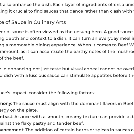
also enhance the dish. Each layer of ingredients offers a uni
 it crucial to find sauces that dance rather than clash with t
e of Sauce in Culinary Arts
world, sauce is often viewed as the unsung hero. A good sauce is
ing depth and context to a dish. It can turn an everyday meal
ating a memorable dining experience. When it comes to Beef W
paramount, as it can accentuate the earthy notes of the mushr
of the beef.
e in enhancing not just taste but visual appeal cannot be over
ed dish with a luscious sauce can stimulate appetites before the 
auce's impact, consider the following factors:
rmony
: The sauce must align with the dominant flavors in Beef
ergy on the plate.
ntrast
: A sauce with a smooth, creamy texture can provide a d
gainst the flaky pastry and tender beef.
hancement
: The addition of certain herbs or spices in sauces 