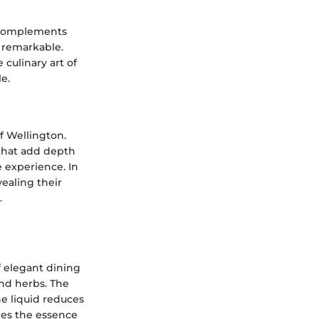
y complements
 remarkable.
 culinary art of
e.
f Wellington.
 that add depth
e experience. In
ealing their
.
f elegant dining
and herbs. The
he liquid reduces
res the essence