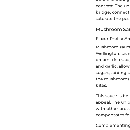
contrast. The un
bridge, connect
saturate the pas
Mushroom Sa
Flavor Profile An
Mushroom sauce o
Wellington. Usi
umami-rich sauc
and garlic, allo
sugars, adding s
the mushrooms c
bites.
This sauce is be
appeal. The uniqu
with other prote
compensates for 
Complementing 