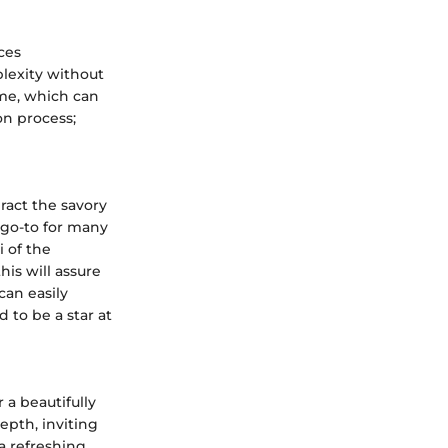
ces
plexity without
yme, which can
on process;
ract the savory
a go-to for many
 of the
his will assure
can easily
 to be a star at
 a beautifully
epth, inviting
 a refreshing