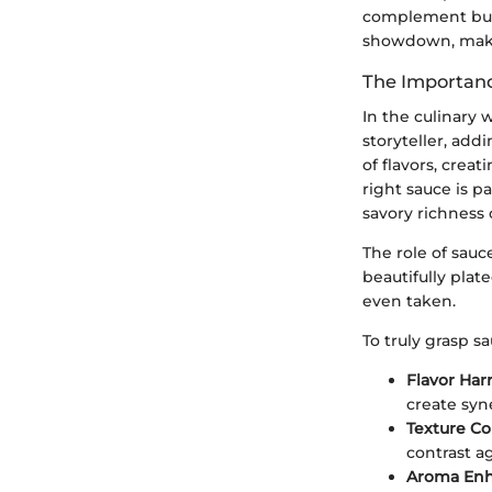
complement but 
showdown, making
The Importanc
In the culinary 
storyteller, add
of flavors, cre
right sauce is 
savory richness 
The role of sauc
beautifully plat
even taken.
To truly grasp s
Flavor Ha
create syn
Texture Co
contrast a
Aroma En