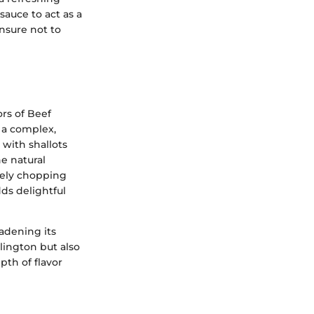
sauce to act as a
nsure not to
ors of Beef
 a complex,
with shallots
he natural
inely chopping
ds delightful
oadening its
llington but also
pth of flavor