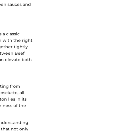
ween sauces and
 a classic
sh with the right
gether tightly
between Beef
an elevate both
ating from
sciutto, all
n lies in its
hiness of the
 understanding
 that not only