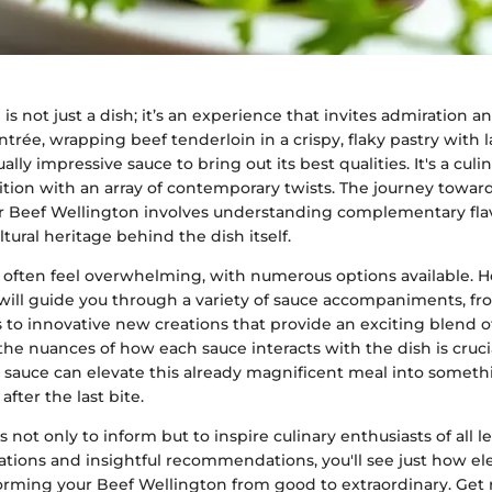
is not just a dish; it’s an experience that invites admiration a
trée, wrapping beef tenderloin in a crispy, flaky pastry with la
ly impressive sauce to bring out its best qualities. It's a cul
ition with an array of contemporary twists. The journey towar
or Beef Wellington involves understanding complementary flav
tural heritage behind the dish itself.
 often feel overwhelming, with numerous options available. H
e will guide you through a variety of sauce accompaniments, fr
 to innovative new creations that provide an exciting blend of
e nuances of how each sauce interacts with the dish is crucial.
 sauce can elevate this already magnificent meal into somethi
fter the last bite.
 not only to inform but to inspire culinary enthusiasts of all l
ations and insightful recommendations, you'll see just how el
forming your Beef Wellington from good to extraordinary. Get 