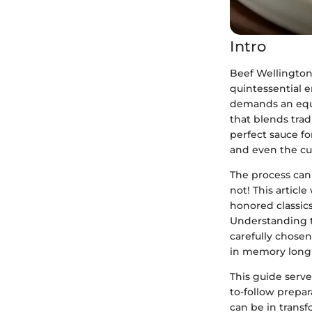
Intro
Beef Wellington 
quintessential en
demands an equal
that blends trad
perfect sauce f
and even the cul
The process can
not! This articl
honored classics
Understanding th
carefully chosen
in memory long a
This guide serves
to-follow prepar
can be in trans