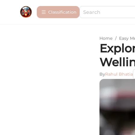
Сlassification
Home
/
Easy M
Explo
Welli
By
Rahul Bhatia