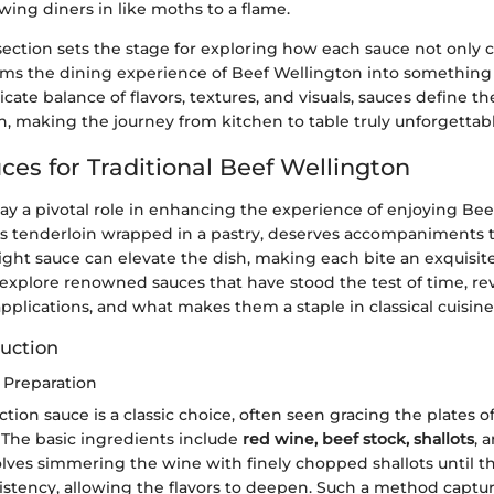
wing diners in like moths to a flame.
s section sets the stage for exploring how each sauce not onl
orms the dining experience of Beef Wellington into something
cate balance of flavors, textures, and visuals, sauces define the
h, making the journey from kitchen to table truly unforgettabl
ces for Traditional Beef Wellington
lay a pivotal role in enhancing the experience of enjoying Bee
 its tenderloin wrapped in a pastry, deserves accompaniments
right sauce can elevate the dish, making each bite an exquisit
 explore renowned sauces that have stood the test of time, rev
 applications, and what makes them a staple in classical cuisine
uction
 Preparation
tion sauce is a classic choice, often seen gracing the plates o
 The basic ingredients include
red wine, beef stock, shallots
, 
lves simmering the wine with finely chopped shallots until t
sistency, allowing the flavors to deepen. Such a method captu