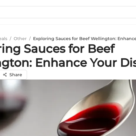
eals
/
Other
/
Exploring Sauces for Beef Wellington: Enhanc
ring Sauces for Beef
ngton: Enhance Your Di
Share