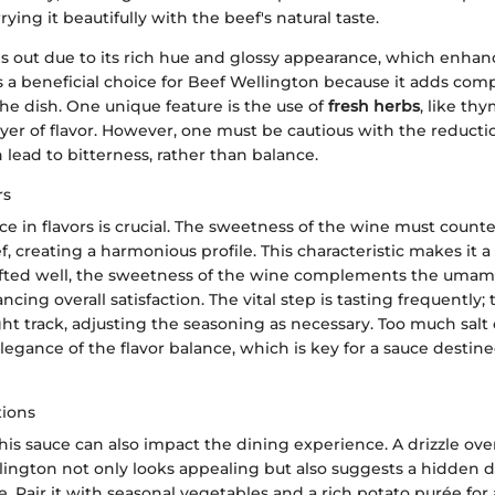
ying it beautifully with the beef's natural taste.
ds out due to its rich hue and glossy appearance, which enhan
’s a beneficial choice for Beef Wellington because it adds com
e dish. One unique feature is the use of
fresh herbs
, like th
yer of flavor. However, one must be cautious with the reducti
lead to bitterness, rather than balance.
rs
e in flavors is crucial. The sweetness of the wine must counte
f, creating a harmonious profile. This characteristic makes it 
fted well, the sweetness of the wine complements the umami
cing overall satisfaction. The vital step is tasting frequently; t
ght track, adjusting the seasoning as necessary. Too much salt 
egance of the flavor balance, which is key for a sauce destined
tions
is sauce can also impact the dining experience. A drizzle over
lington not only looks appealing but also suggests a hidden d
e. Pair it with seasonal vegetables and a rich potato purée for