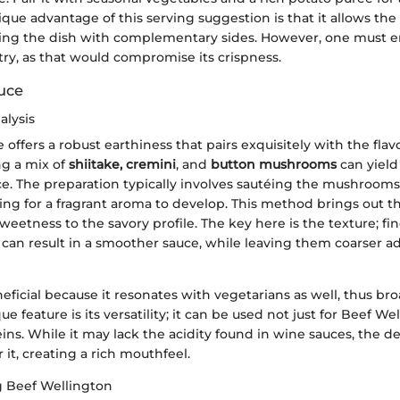
ique advantage of this serving suggestion is that it allows the 
ing the dish with complementary sides. However, one must e
try, as that would compromise its crispness.
uce
alysis
ffers a robust earthiness that pairs exquisitely with the flav
ng a mix of
shiitake, cremini
, and
button mushrooms
can yield
e. The preparation typically involves sautéing the mushrooms 
wing for a fragrant aroma to develop. This method brings out t
weetness to the savory profile. The key here is the texture; f
an result in a smoother sauce, while leaving them coarser ad
neficial because it resonates with vegetarians as well, thus br
e feature is its versatility; it can be used not just for Beef We
ins. While it may lack the acidity found in wine sauces, the de
it, creating a rich mouthfeel.
Beef Wellington