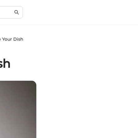
e Your Dish
sh