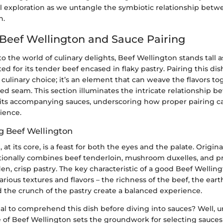
ful exploration as we untangle the symbiotic relationship bet
h.
 Beef Wellington and Sauce Pairing
 the world of culinary delights, Beef Wellington stands tall as
ted for its tender beef encased in flaky pastry. Pairing this di
 a culinary choice; it’s an element that can weave the flavors to
ched seam. This section illuminates the intricate relationship 
its accompanying sauces, underscoring how proper pairing c
ience.
g Beef Wellington
 at its core, is a feast for both the eyes and the palate. Origin
itionally combines beef tenderloin, mushroom duxelles, and pro
n, crisp pastry. The key characteristic of a good Beef Wellingto
various textures and flavors – the richness of the beef, the eart
the crunch of the pastry create a balanced experience.
ial to comprehend this dish before diving into sauces? Well,
le of Beef Wellington sets the groundwork for selecting sauces