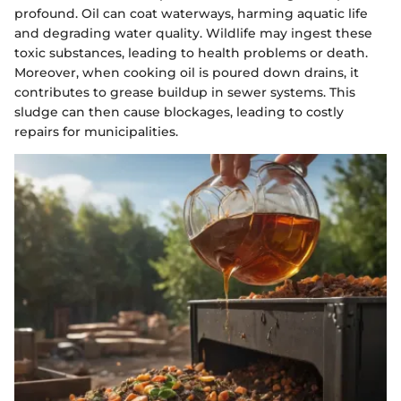
profound. Oil can coat waterways, harming aquatic life
and degrading water quality. Wildlife may ingest these
toxic substances, leading to health problems or death.
Moreover, when cooking oil is poured down drains, it
contributes to grease buildup in sewer systems. This
sludge can then cause blockages, leading to costly
repairs for municipalities.