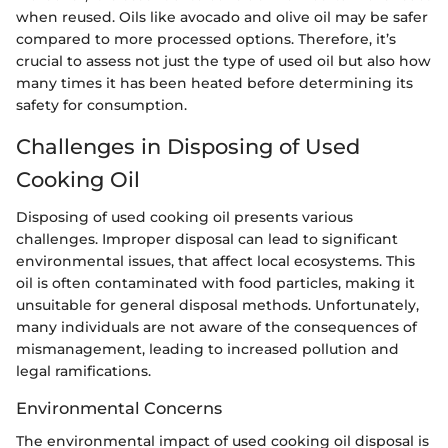
when reused. Oils like avocado and olive oil may be safer
compared to more processed options. Therefore, it’s
crucial to assess not just the type of used oil but also how
many times it has been heated before determining its
safety for consumption.
Challenges in Disposing of Used
Cooking Oil
Disposing of used cooking oil presents various
challenges. Improper disposal can lead to significant
environmental issues, that affect local ecosystems. This
oil is often contaminated with food particles, making it
unsuitable for general disposal methods. Unfortunately,
many individuals are not aware of the consequences of
mismanagement, leading to increased pollution and
legal ramifications.
Environmental Concerns
The environmental impact of used cooking oil disposal is