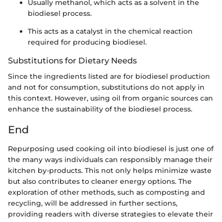
Usually methanol, which acts as a solvent in the
biodiesel process.
This acts as a catalyst in the chemical reaction
required for producing biodiesel.
Substitutions for Dietary Needs
Since the ingredients listed are for biodiesel production
and not for consumption, substitutions do not apply in
this context. However, using oil from organic sources can
enhance the sustainability of the biodiesel process.
End
Repurposing used cooking oil into biodiesel is just one of
the many ways individuals can responsibly manage their
kitchen by-products. This not only helps minimize waste
but also contributes to cleaner energy options. The
exploration of other methods, such as composting and
recycling, will be addressed in further sections,
providing readers with diverse strategies to elevate their