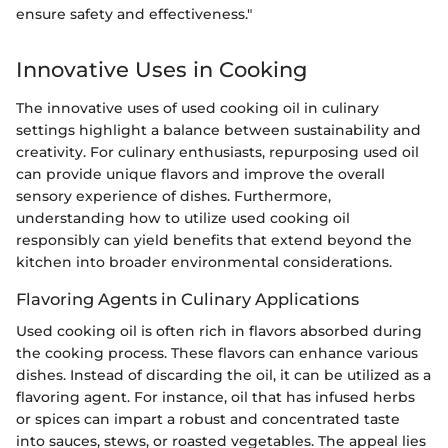
ensure safety and effectiveness."
Innovative Uses in Cooking
The innovative uses of used cooking oil in culinary
settings highlight a balance between sustainability and
creativity. For culinary enthusiasts, repurposing used oil
can provide unique flavors and improve the overall
sensory experience of dishes. Furthermore,
understanding how to utilize used cooking oil
responsibly can yield benefits that extend beyond the
kitchen into broader environmental considerations.
Flavoring Agents in Culinary Applications
Used cooking oil is often rich in flavors absorbed during
the cooking process. These flavors can enhance various
dishes. Instead of discarding the oil, it can be utilized as a
flavoring agent. For instance, oil that has infused herbs
or spices can impart a robust and concentrated taste
into sauces, stews, or roasted vegetables. The appeal lies