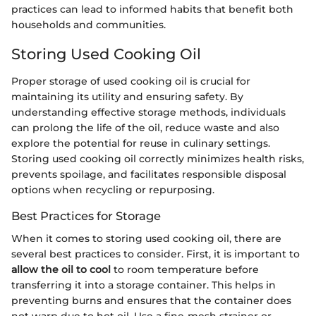
practices can lead to informed habits that benefit both
households and communities.
Storing Used Cooking Oil
Proper storage of used cooking oil is crucial for
maintaining its utility and ensuring safety. By
understanding effective storage methods, individuals
can prolong the life of the oil, reduce waste and also
explore the potential for reuse in culinary settings.
Storing used cooking oil correctly minimizes health risks,
prevents spoilage, and facilitates responsible disposal
options when recycling or repurposing.
Best Practices for Storage
When it comes to storing used cooking oil, there are
several best practices to consider. First, it is important to
allow the oil to cool
to room temperature before
transferring it into a storage container. This helps in
preventing burns and ensures that the container does
not warp due to hot oil. Use a fine-mesh strainer or