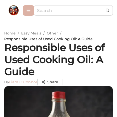
Home
/
Easy Meals
/
Other
/
Responsible Uses of Used Cooking Oil: A Guide
Responsible Uses of
Used Cooking Oil: A
Guide
By
Liam O'Connor
Share