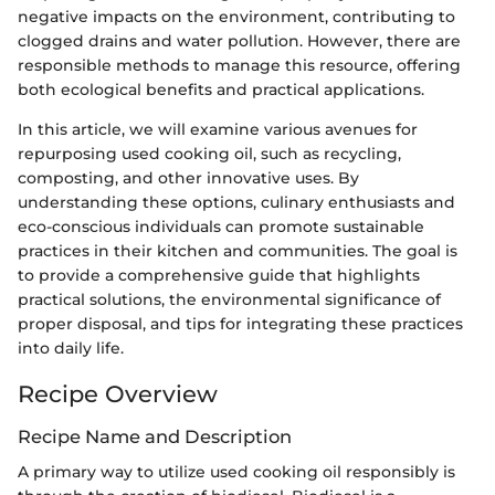
negative impacts on the environment, contributing to
clogged drains and water pollution. However, there are
responsible methods to manage this resource, offering
both ecological benefits and practical applications.
In this article, we will examine various avenues for
repurposing used cooking oil, such as recycling,
composting, and other innovative uses. By
understanding these options, culinary enthusiasts and
eco-conscious individuals can promote sustainable
practices in their kitchen and communities. The goal is
to provide a comprehensive guide that highlights
practical solutions, the environmental significance of
proper disposal, and tips for integrating these practices
into daily life.
Recipe Overview
Recipe Name and Description
A primary way to utilize used cooking oil responsibly is