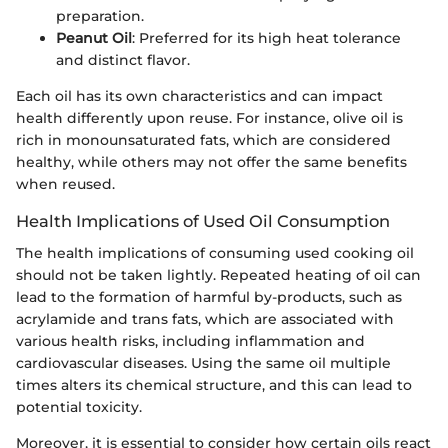
preparation.
Peanut Oil
: Preferred for its high heat tolerance
and distinct flavor.
Each oil has its own characteristics and can impact
health differently upon reuse. For instance, olive oil is
rich in monounsaturated fats, which are considered
healthy, while others may not offer the same benefits
when reused.
Health Implications of Used Oil Consumption
The health implications of consuming used cooking oil
should not be taken lightly. Repeated heating of oil can
lead to the formation of harmful by-products, such as
acrylamide and trans fats, which are associated with
various health risks, including inflammation and
cardiovascular diseases. Using the same oil multiple
times alters its chemical structure, and this can lead to
potential toxicity.
Moreover, it is essential to consider how certain oils react