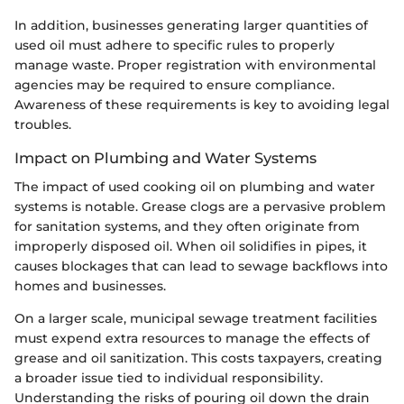
In addition, businesses generating larger quantities of
used oil must adhere to specific rules to properly
manage waste. Proper registration with environmental
agencies may be required to ensure compliance.
Awareness of these requirements is key to avoiding legal
troubles.
Impact on Plumbing and Water Systems
The impact of used cooking oil on plumbing and water
systems is notable. Grease clogs are a pervasive problem
for sanitation systems, and they often originate from
improperly disposed oil. When oil solidifies in pipes, it
causes blockages that can lead to sewage backflows into
homes and businesses.
On a larger scale, municipal sewage treatment facilities
must expend extra resources to manage the effects of
grease and oil sanitization. This costs taxpayers, creating
a broader issue tied to individual responsibility.
Understanding the risks of pouring oil down the drain