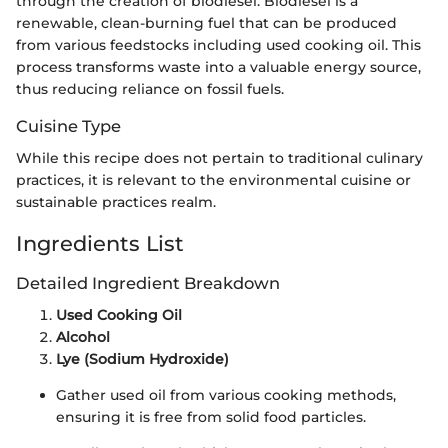
through the creation of biodiesel. Biodiesel is a
renewable, clean-burning fuel that can be produced
from various feedstocks including used cooking oil. This
process transforms waste into a valuable energy source,
thus reducing reliance on fossil fuels.
Cuisine Type
While this recipe does not pertain to traditional culinary
practices, it is relevant to the environmental cuisine or
sustainable practices realm.
Ingredients List
Detailed Ingredient Breakdown
Used Cooking Oil
Alcohol
Lye (Sodium Hydroxide)
Gather used oil from various cooking methods,
ensuring it is free from solid food particles.