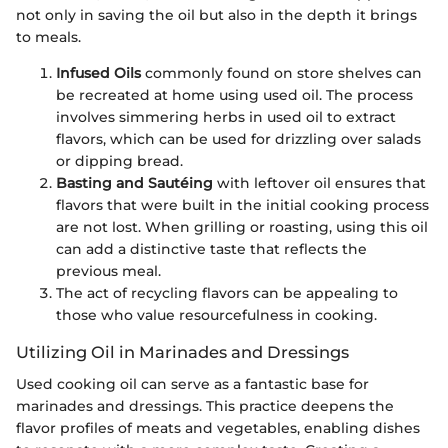
not only in saving the oil but also in the depth it brings
to meals.
Infused Oils
commonly found on store shelves can
be recreated at home using used oil. The process
involves simmering herbs in used oil to extract
flavors, which can be used for drizzling over salads
or dipping bread.
Basting and Sautéing
with leftover oil ensures that
flavors that were built in the initial cooking process
are not lost. When grilling or roasting, using this oil
can add a distinctive taste that reflects the
previous meal.
The act of recycling flavors can be appealing to
those who value resourcefulness in cooking.
Utilizing Oil in Marinades and Dressings
Used cooking oil can serve as a fantastic base for
marinades and dressings. This practice deepens the
flavor profiles of meats and vegetables, enabling dishes