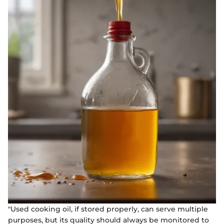
"Used cooking oil, if stored properly, can serve multiple
purposes, but its quality should always be monitored to