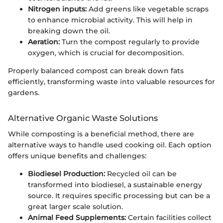
Nitrogen inputs:
Add greens like vegetable scraps
to enhance microbial activity. This will help in
breaking down the oil.
Aeration:
Turn the compost regularly to provide
oxygen, which is crucial for decomposition.
Properly balanced compost can break down fats
efficiently, transforming waste into valuable resources for
gardens.
Alternative Organic Waste Solutions
While composting is a beneficial method, there are
alternative ways to handle used cooking oil. Each option
offers unique benefits and challenges:
Biodiesel Production:
Recycled oil can be
transformed into biodiesel, a sustainable energy
source. It requires specific processing but can be a
great larger scale solution.
Animal Feed Supplements:
Certain facilities collect