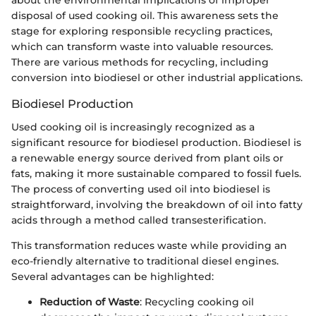
about the environmental implications of improper
disposal of used cooking oil. This awareness sets the
stage for exploring responsible recycling practices,
which can transform waste into valuable resources.
There are various methods for recycling, including
conversion into biodiesel or other industrial applications.
Biodiesel Production
Used cooking oil is increasingly recognized as a
significant resource for biodiesel production. Biodiesel is
a renewable energy source derived from plant oils or
fats, making it more sustainable compared to fossil fuels.
The process of converting used oil into biodiesel is
straightforward, involving the breakdown of oil into fatty
acids through a method called transesterification.
This transformation reduces waste while providing an
eco-friendly alternative to traditional diesel engines.
Several advantages can be highlighted:
Reduction of Waste
: Recycling cooking oil