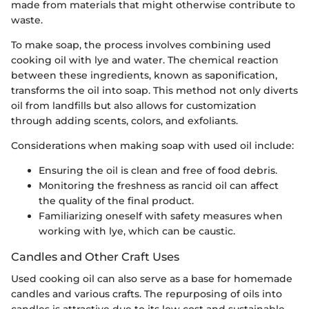
made from materials that might otherwise contribute to
waste.
To make soap, the process involves combining used
cooking oil with lye and water. The chemical reaction
between these ingredients, known as saponification,
transforms the oil into soap. This method not only diverts
oil from landfills but also allows for customization
through adding scents, colors, and exfoliants.
Considerations when making soap with used oil include:
Ensuring the oil is clean and free of food debris.
Monitoring the freshness as rancid oil can affect
the quality of the final product.
Familiarizing oneself with safety measures when
working with lye, which can be caustic.
Candles and Other Craft Uses
Used cooking oil can also serve as a base for homemade
candles and various crafts. The repurposing of oils into
candles is attractive due to its low cost and sustainable