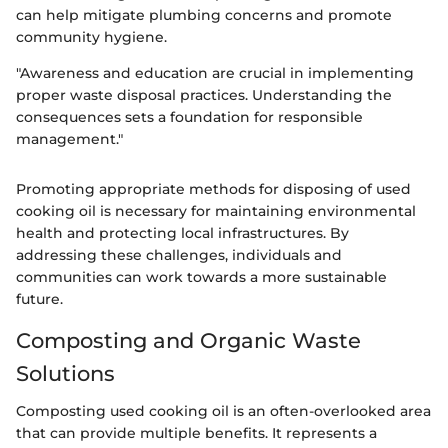
can help mitigate plumbing concerns and promote
community hygiene.
"Awareness and education are crucial in implementing
proper waste disposal practices. Understanding the
consequences sets a foundation for responsible
management."
Promoting appropriate methods for disposing of used
cooking oil is necessary for maintaining environmental
health and protecting local infrastructures. By
addressing these challenges, individuals and
communities can work towards a more sustainable
future.
Composting and Organic Waste
Solutions
Composting used cooking oil is an often-overlooked area
that can provide multiple benefits. It represents a