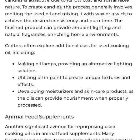
nature. To create candles, the process generally involves
melting the used oil and mixing it with wax or a wick to
achieve the desired consistency and burn time. The
finished product can provide ambient lighting and
natural fragrances, enriching home environments.
Crafters often explore additional uses for used cooking
oil, including:
Making oil lamps, providing an alternative lighting
solution.
Utilizing oil in paint to create unique textures and
effects.
Developing moisturizers and skin-care products, as
the oils can provide nourishment when properly
processed.
Animal Feed Supplements
Another significant avenue for repurposing used
cooking oil is in animal feed supplements. Many