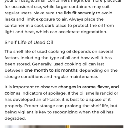
your oil usage. Small containers might be more practical
for occasional use, while larger containers may suit
regular users. Make sure the
lids fit securely
to avoid
leaks and limit exposure to air. Always place the
container in a cool, dark place to protect the oil from
light and heat, which can accelerate degradation.
Shelf Life of Used Oil
The shelf life of used cooking oil depends on several
factors, including the type of oil and how well it has
been stored. Generally, used cooking oil can last
between
one month to six months
, depending on the
storage conditions and regular maintenance.
It is important to observe
changes in aroma, flavor, and
color
as indicators of spoilage. If the oil smells rancid or
has developed an off-taste, it is best to dispose of it
properly. Proper storage can prolong the shelf life, but
being vigilant is key to recognizing when the oil has
degraded.