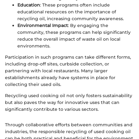
Education
: These programs often include
educational resources on the importance of
recycling oil, increasing community awareness.
Environmental Impact
: By engaging the
community, these programs can help significantly
reduce the overall impact of waste oil on local
environments.
Participation in such programs can take different forms,
including drop-off sites, curbside collection, or
partnering with local restaurants. Many larger
establishments already have systems in place for
collecting their used oils.
Recycling used cooking oil not only fosters sustainability
but also paves the way for innovative uses that can
significantly contribute to various sectors.
Through collaborative efforts between communities and
industries, the responsible recycling of used cooking oil
can be both practical and beneficial for the environment.