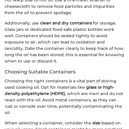
cheesecloth to remove food particles and impurities
from the oil to prevent spoilage.
Additionally, use
clean and dry containers
for storage.
Glass jars or dedicated food-safe plastic bottles work
well. Containers should be sealed tightly to avoid
exposure to air, which can lead to oxidation and
rancidity. Date the container clearly to keep track of how
long the oil has been stored; this is essential for knowing
when to use or discard it.
Choosing Suitable Containers
Choosing the right containers is a vital part of storing
used cooking oil. Opt for materials like
glass or high-
density polyethylene (HDPE)
, which are inert and do not
react with the oil. Avoid metal containers, as they can
rust or corrode over time, potentially contaminating the
oil.
When selecting a container, consider the
size
based on