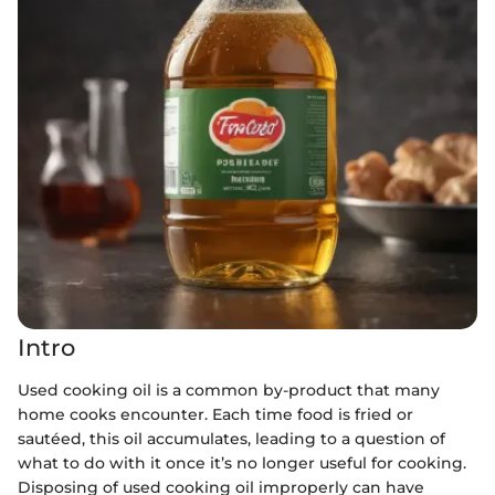
Intro
Used cooking oil is a common by-product that many
home cooks encounter. Each time food is fried or
sautéed, this oil accumulates, leading to a question of
what to do with it once it’s no longer useful for cooking.
Disposing of used cooking oil improperly can have