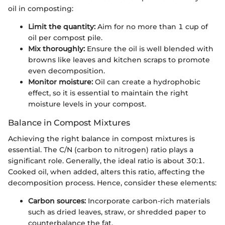
oil in composting:
Limit the quantity:
Aim for no more than 1 cup of
oil per compost pile.
Mix thoroughly:
Ensure the oil is well blended with
browns like leaves and kitchen scraps to promote
even decomposition.
Monitor moisture:
Oil can create a hydrophobic
effect, so it is essential to maintain the right
moisture levels in your compost.
Balance in Compost Mixtures
Achieving the right balance in compost mixtures is
essential. The C/N (carbon to nitrogen) ratio plays a
significant role. Generally, the ideal ratio is about 30:1.
Cooked oil, when added, alters this ratio, affecting the
decomposition process. Hence, consider these elements:
Carbon sources:
Incorporate carbon-rich materials
such as dried leaves, straw, or shredded paper to
counterbalance the fat.