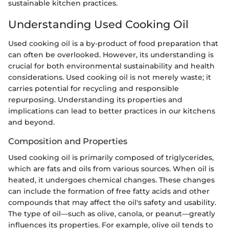
sustainable kitchen practices.
Understanding Used Cooking Oil
Used cooking oil is a by-product of food preparation that
can often be overlooked. However, its understanding is
crucial for both environmental sustainability and health
considerations. Used cooking oil is not merely waste; it
carries potential for recycling and responsible
repurposing. Understanding its properties and
implications can lead to better practices in our kitchens
and beyond.
Composition and Properties
Used cooking oil is primarily composed of triglycerides,
which are fats and oils from various sources. When oil is
heated, it undergoes chemical changes. These changes
can include the formation of free fatty acids and other
compounds that may affect the oil's safety and usability.
The type of oil—such as olive, canola, or peanut—greatly
influences its properties. For example, olive oil tends to