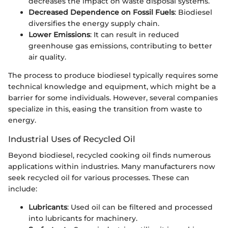
decreases the impact on waste disposal systems.
Decreased Dependence on Fossil Fuels
: Biodiesel
diversifies the energy supply chain.
Lower Emissions
: It can result in reduced
greenhouse gas emissions, contributing to better
air quality.
The process to produce biodiesel typically requires some
technical knowledge and equipment, which might be a
barrier for some individuals. However, several companies
specialize in this, easing the transition from waste to
energy.
Industrial Uses of Recycled Oil
Beyond biodiesel, recycled cooking oil finds numerous
applications within industries. Many manufacturers now
seek recycled oil for various processes. These can
include:
Lubricants
: Used oil can be filtered and processed
into lubricants for machinery.