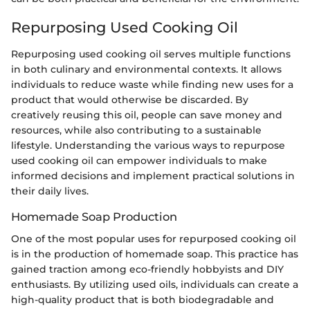
Repurposing Used Cooking Oil
Repurposing used cooking oil serves multiple functions
in both culinary and environmental contexts. It allows
individuals to reduce waste while finding new uses for a
product that would otherwise be discarded. By
creatively reusing this oil, people can save money and
resources, while also contributing to a sustainable
lifestyle. Understanding the various ways to repurpose
used cooking oil can empower individuals to make
informed decisions and implement practical solutions in
their daily lives.
Homemade Soap Production
One of the most popular uses for repurposed cooking oil
is in the production of homemade soap. This practice has
gained traction among eco-friendly hobbyists and DIY
enthusiasts. By utilizing used oils, individuals can create a
high-quality product that is both biodegradable and