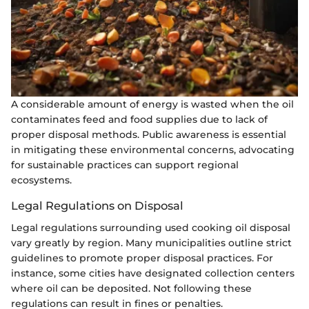
A considerable amount of energy is wasted when the oil
contaminates feed and food supplies due to lack of
proper disposal methods. Public awareness is essential
in mitigating these environmental concerns, advocating
for sustainable practices can support regional
ecosystems.
Legal Regulations on Disposal
Legal regulations surrounding used cooking oil disposal
vary greatly by region. Many municipalities outline strict
guidelines to promote proper disposal practices. For
instance, some cities have designated collection centers
where oil can be deposited. Not following these
regulations can result in fines or penalties.