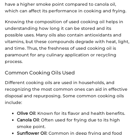
have a higher smoke point compared to canola oil,
which can affect its performance in cooking and frying.
Knowing the composition of used cooking oil helps in
understanding how long it can be stored and its
possible uses. Many oils also contain antioxidants and
vitamins, but these compounds degrade with heat, light,
and time. Thus, the freshness of used cooking oil is
paramount for any culinary application or recycling
process.
Common Cooking Oils Used
Different cooking oils are used in households, and
recognizing the most common ones can aid in effective
disposal and repurposing. Some common cooking oils
include:
Olive Oil
: Known for its flavor and health benefits.
Canola Oil
: Often used for frying due to its high
smoke point.
Sunflower Oil
: Common in deep frying and food