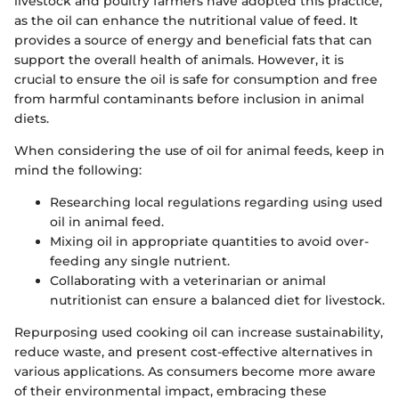
livestock and poultry farmers have adopted this practice,
as the oil can enhance the nutritional value of feed. It
provides a source of energy and beneficial fats that can
support the overall health of animals. However, it is
crucial to ensure the oil is safe for consumption and free
from harmful contaminants before inclusion in animal
diets.
When considering the use of oil for animal feeds, keep in
mind the following:
Researching local regulations regarding using used
oil in animal feed.
Mixing oil in appropriate quantities to avoid over-
feeding any single nutrient.
Collaborating with a veterinarian or animal
nutritionist can ensure a balanced diet for livestock.
Repurposing used cooking oil can increase sustainability,
reduce waste, and present cost-effective alternatives in
various applications. As consumers become more aware
of their environmental impact, embracing these