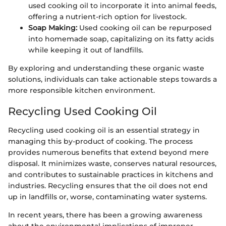
used cooking oil to incorporate it into animal feeds,
offering a nutrient-rich option for livestock.
Soap Making:
Used cooking oil can be repurposed
into homemade soap, capitalizing on its fatty acids
while keeping it out of landfills.
By exploring and understanding these organic waste
solutions, individuals can take actionable steps towards a
more responsible kitchen environment.
Recycling Used Cooking Oil
Recycling used cooking oil is an essential strategy in
managing this by-product of cooking. The process
provides numerous benefits that extend beyond mere
disposal. It minimizes waste, conserves natural resources,
and contributes to sustainable practices in kitchens and
industries. Recycling ensures that the oil does not end
up in landfills or, worse, contaminating water systems.
In recent years, there has been a growing awareness