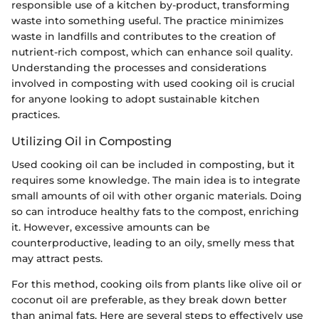
responsible use of a kitchen by-product, transforming
waste into something useful. The practice minimizes
waste in landfills and contributes to the creation of
nutrient-rich compost, which can enhance soil quality.
Understanding the processes and considerations
involved in composting with used cooking oil is crucial
for anyone looking to adopt sustainable kitchen
practices.
Utilizing Oil in Composting
Used cooking oil can be included in composting, but it
requires some knowledge. The main idea is to integrate
small amounts of oil with other organic materials. Doing
so can introduce healthy fats to the compost, enriching
it. However, excessive amounts can be
counterproductive, leading to an oily, smelly mess that
may attract pests.
For this method, cooking oils from plants like olive oil or
coconut oil are preferable, as they break down better
than animal fats. Here are several steps to effectively use