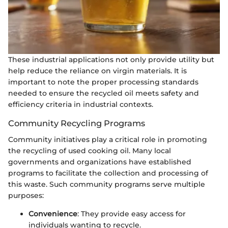
These industrial applications not only provide utility but
help reduce the reliance on virgin materials. It is
important to note the proper processing standards
needed to ensure the recycled oil meets safety and
efficiency criteria in industrial contexts.
Community Recycling Programs
Community initiatives play a critical role in promoting
the recycling of used cooking oil. Many local
governments and organizations have established
programs to facilitate the collection and processing of
this waste. Such community programs serve multiple
purposes:
Convenience
: They provide easy access for
individuals wanting to recycle.