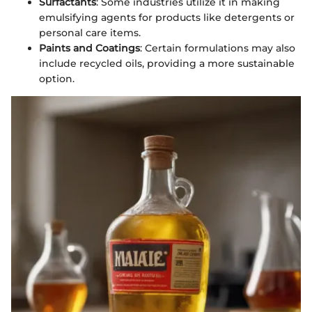
Surfactants
: Some industries utilize it in making
emulsifying agents for products like detergents or
personal care items.
Paints and Coatings
: Certain formulations may also
include recycled oils, providing a more sustainable
option.