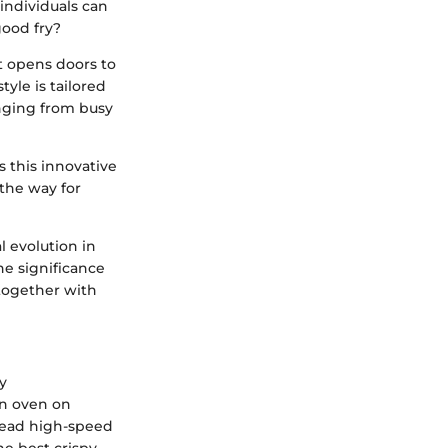
 individuals can
good fry?
It opens doors to
yle is tailored
anging from busy
s this innovative
 the way for
al evolution in
he significance
 together with
ry
on oven on
stead high-speed
the best crispy