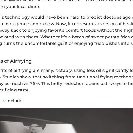
om your local diner.
his technology would have been hard to predict decades ago
 indulgence and excess. Now, it represents a version of heal
hway back to enjoying favorite comfort foods without the high
sociated with them. Whether it’s a batch of sweet potato fries 
ng turns the uncomfortable guilt of enjoying fried dishes int
s of Airfrying
its of airfrying are many. Notably, using less oil significantly 
s. Studies show that switching from traditional frying methods
 by as much as 75%. This hefty reduction opens pathways to h
rificing taste.
ts include: