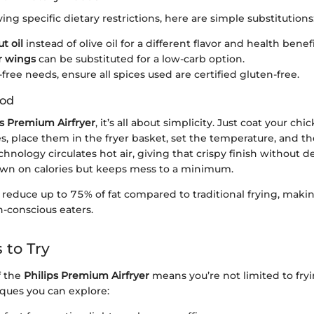
ing specific dietary restrictions, here are simple substitutions
t oil
instead of olive oil for a different flavor and health benefi
r wings
can be substituted for a low-carb option.
free needs, ensure all spices used are certified gluten-free.
hod
ps Premium Airfryer
, it’s all about simplicity. Just coat your c
es, place them in the fryer basket, set the temperature, and t
chnology circulates hot air, giving that crispy finish without d
own on calories but keeps mess to a minimum.
n reduce up to 75% of fat compared to traditional frying, makin
h-conscious eaters.
 to Try
f the
Philips Premium Airfryer
means you’re not limited to fry
iques you can explore: