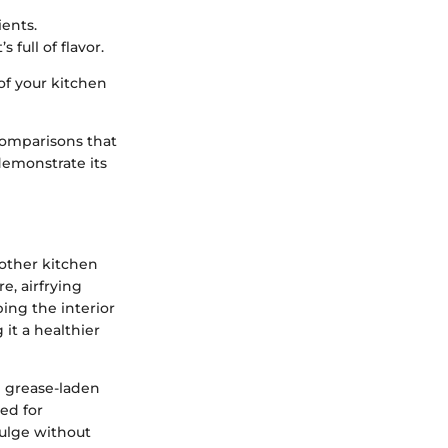
ients.
 full of flavor.
of your kitchen
comparisons that
 demonstrate its
another kitchen
e, airfrying
ping the interior
 it a healthier
he grease-laden
sed for
dulge without