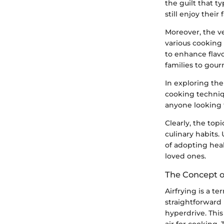
the guilt that t
still enjoy their
Moreover, the ve
various cooking 
to enhance flav
families to gour
In exploring th
cooking techniqu
anyone looking t
Clearly, the topi
culinary habits.
of adopting heal
loved ones.
The Concept of
Airfrying is a t
straightforward 
hyperdrive. Thi
air for cooking. 