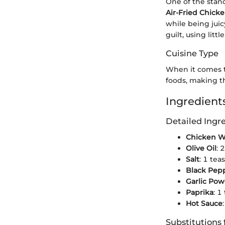
One of the stan
Air-Fried Chick
while being juic
guilt, using little
Cuisine Type
When it comes to
foods, making t
Ingredients
Detailed Ing
Chicken W
Olive Oil
: 
Salt
: 1 tea
Black Pep
Garlic Po
Paprika
: 1
Hot Sauce
Substitutions 