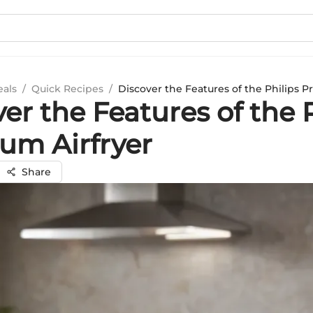
eals
/
Quick Recipes
/
Discover the Features of the Philips P
er the Features of the 
um Airfryer
Share