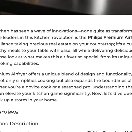
hen has seen a wave of innovations—none quite as transforma
 leaders in this kitchen revolution is the
Philips Premium Airf
liance taking precious real estate on your countertop; it's a cu
hy meals to your table with ease, all while delivering delicious
lose look at what makes this air fryer so special, from its unique
oking capabilities.
ium Airfryer offers a unique blend of design and functionalit
not only simplifies cooking but also expands the boundaries o
er you’re a novice cook or a seasoned pro, understanding the
an elevate your kitchen game significantly. Now, let's dive de
ok up a storm in your home.
erview
and Description