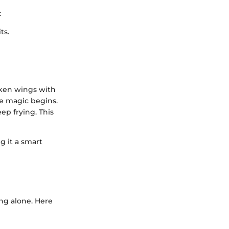
:
ts.
hicken wings with
he magic begins.
eep frying. This
g it a smart
ing alone. Here