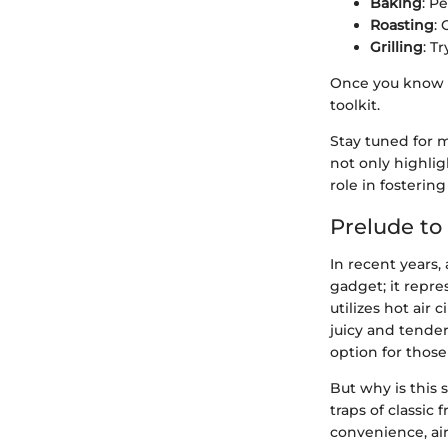
Baking
: P
Roasting
: 
Grilling
: T
Once you know t
toolkit.
Stay tuned for 
not only highli
role in fostering 
Prelude to 
In recent years,
gadget; it repre
utilizes hot air 
juicy and tender
option for those
But why is this 
traps of classic
convenience, air