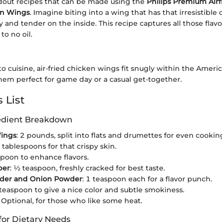
dout recipes that can be made using the
Philips Premium Airf
en Wings
. Imagine biting into a wing that has that irresistible
y and tender on the inside. This recipe captures all those flav
 to no oil.
 cuisine, air-fried chicken wings fit snugly within the Ameri
hem perfect for game day or a casual get-together.
 List
redient Breakdown
ings
: 2 pounds, split into flats and drumettes for even cookin
2 tablespoons for that crispy skin.
spoon to enhance flavors.
per
: ½ teaspoon, freshly cracked for best taste.
wder and Onion Powder
: 1 teaspoon each for a flavor punch.
 teaspoon to give a nice color and subtle smokiness.
: Optional, for those who like some heat.
for Dietary Needs