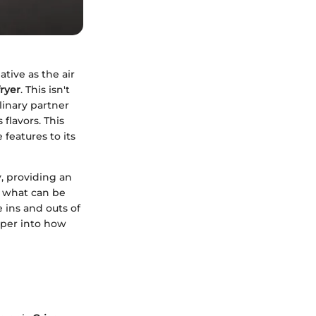
tive as the air
ryer
. This isn't
linary partner
 flavors. This
 features to its
y, providing an
f what can be
 ins and outs of
eper into how