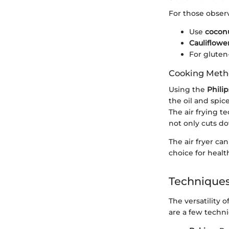
For those observ
Use
coconu
Cauliflowe
For gluten-
Cooking Met
Using the
Phili
the oil and spic
The air frying te
not only cuts d
The air fryer ca
choice for healt
Techniques
The versatility o
are a few techn