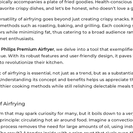
ypically accompanies a plate of fried goodies. Health-conscious
 favorite crispy dishes, and let's be honest, who doesn’t love a 
rsatility of airfrying goes beyond just creating crispy snacks. 
methods such as roasting, baking, and grilling. Each cooking st
ors while minimizing fat, thus catering to a broad audience r
met enthusiasts.
e
Philips Premium Airfryer
, we delve into a tool that exemplifie
e. With its robust features and user-friendly design, it paves
o revolutionize their kitchen.
c of airfrying is essential, not just as a trend, but as a substanti
 Understanding its concept and benefits helps us appreciate t
thier cooking methods while still relishing delectable meals
 Airfrying
erm that may spark curiosity for many, but it boils down to a ve
principle: circulating hot air around food. Imagine a convecti
s process removes the need for large amounts of oil, using in
The result? A tender inside with a crisp crust that rivals even 