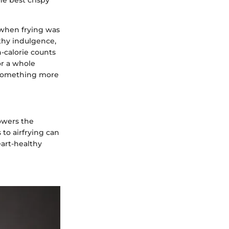
 when frying was
thy indulgence,
-calorie counts
or a whole
o something more
lowers the
 to airfrying can
eart-healthy