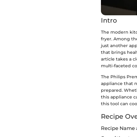
Intro
The modern kitc
fryer. Among the
just another app
that brings healt
article takes a c
multi-faceted co
The Philips Prem
appliance that 
prepared. Wheth
this appliance c
this tool can co
Recipe Ov
Recipe Name 