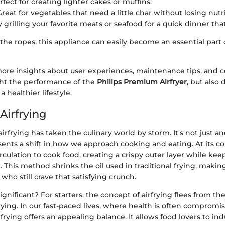
erfect for creating lighter cakes or muffins.
Great for vegetables that need a little char without losing nutr
ry grilling your favorite meats or seafood for a quick dinner that’s
he ropes, this appliance can easily become an essential part 
more insights about user experiences, maintenance tips, and 
ght the performance of the
Philips Premium Airfryer
, but also
a healthier lifestyle.
Airfrying
 airfrying has taken the culinary world by storm. It's not just 
sents a shift in how we approach cooking and eating. At its cor
circulation to cook food, creating a crispy outer layer while kee
. This method shrinks the oil used in traditional frying, making
 who still crave that satisfying crunch.
significant? For starters, the concept of airfrying flees from t
 frying. In our fast-paced lives, where health is often compromi
frying offers an appealing balance. It allows food lovers to in