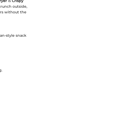
ryer
is
Crispy
 crunch outside,
ors without the
can-style snack
g.