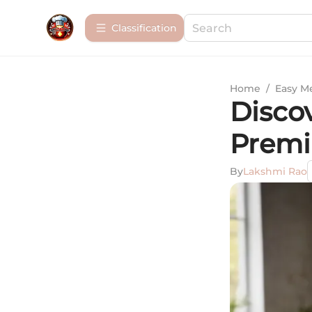
Сlassification
Home
/
Easy M
Discov
Premi
By
Lakshmi Rao