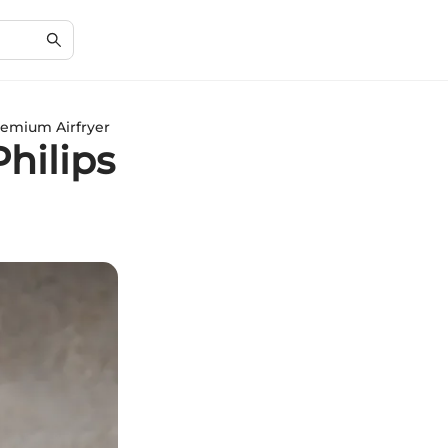
remium Airfryer
Philips