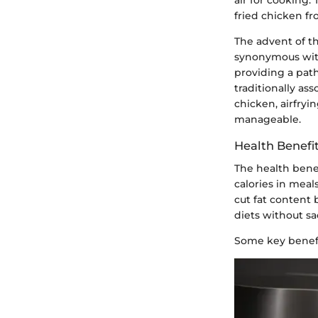
fried chicken fr
The advent of t
synonymous with
providing a pat
traditionally as
chicken, airfryi
manageable.
Health Benefit
The health benef
calories in meal
cut fat content
diets without sac
Some key benefi