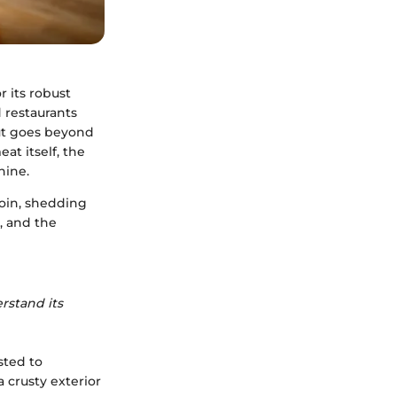
r its robust
d restaurants
cut goes beyond
at itself, the
hine.
loin, shedding
, and the
erstand its
sted to
a crusty exterior