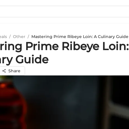
eals
/
Other
/
Mastering Prime Ribeye Loin: A Culinary Guide
ring Prime Ribeye Loin:
ary Guide
Share