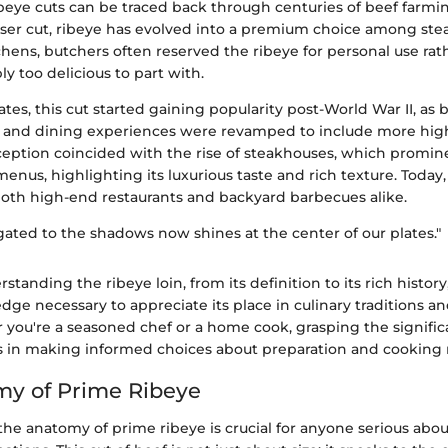
ibeye cuts can be traced back through centuries of beef farmi
sser cut, ribeye has evolved into a premium choice among stea
chens, butchers often reserved the ribeye for personal use rath
y too delicious to part with.
ates, this cut started gaining popularity post-World War II, a
 and dining experiences were revamped to include more high
rception coincided with the rise of steakhouses, which promin
menus, highlighting its luxurious taste and rich texture. Today,
 both high-end restaurants and backyard barbecues alike.
gated to the shadows now shines at the center of our plates."
rstanding the ribeye loin, from its definition to its rich histor
dge necessary to appreciate its place in culinary traditions 
 you're a seasoned chef or a home cook, grasping the signific
ps in making informed choices about preparation and cooking
my of Prime Ribeye
he anatomy of prime ribeye is crucial for anyone serious abo