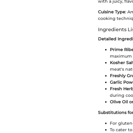
with a juicy, fla
Cuisine Type
: A
cooking techniq
Ingredients Li
Detailed Ingre
Prime Rib
maximum f
Kosher Sal
meat's natu
Freshly G
Garlic Po
Fresh Herb
during coo
Olive Oil o
Substitutions fo
For gluten
To cater t