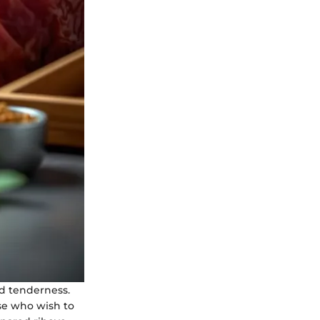
nd tenderness.
ose who wish to