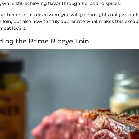
, while still achieving flavor through herbs and spices.
urther into this discussion, you will gain insights not just on
 loin, but also how to truly appreciate what makes this except
meat lovers.
ing the Prime Ribeye Loin