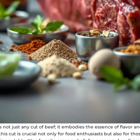
is not just any cut of beef; it embodies the essence of flavor a
is cut is crucial not only for food enthusiasts but also for th