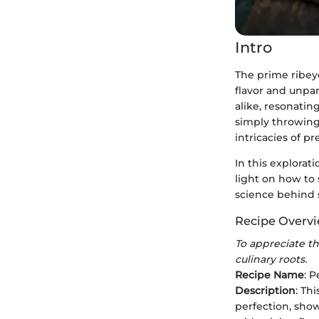
Intro
The prime ribeye
flavor and unpar
alike, resonatin
simply throwing 
intricacies of pr
In this explorat
light on how to 
science behind 
Recipe Overv
To appreciate the
culinary roots.
Recipe Name
: 
Description
: Th
perfection, show