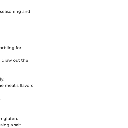
e seasoning and
arbling for
ll draw out the
ly.
the meat's flavors
.
n gluten.
sing a salt