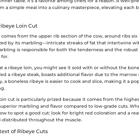
inner table. It’s a favorite among chefs for a reason. A well-p
rm a simple meal into a culinary masterpiece, elevating each bi
Ribeye Loin Cut
t comes from the upper rib section of the cow, around ribs six 
ized by its marbling—intricate streaks of fat that intertwine w
arbling is responsible for both the tenderness and the robust 
for.
 a ribeye loin, you might see it sold with or without the bon
lled a ribeye steak, boasts additional flavor due to the marro
, a boneless ribeye is easier to cook and slice, making it a pop
ng.
oin cut is particularly prized because it comes from the highes
superior marbling and flavor compared to low-grade cuts. Wh
ow to spot a good cut: look for bright red coloration and a r
ell-distributed throughout the muscle.
text of Ribeye Cuts