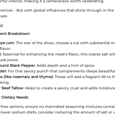
vorful interior, making it a centerpiece worth celebrating.
merican - But with global influences that shine through in th
ues.
st
dient Breakdown
:
eye Loin
: The star of the show, choose a cut with substantial m
lavor.
t
: Essential for enhancing the meat's flavor, this coarse salt wi
ral juices.
round Black Pepper
: Adds depth and a hint of spice.
wder
: For that savory punch that complements ribeye beautiful
s (like rosemary and thyme)
: These will add a fragrant lift to 
king.
r Beef Tallow
: Helps to create a savory crust and adds moisture
r Dietary Needs
:
-free options, ensure no marinated seasoning mixtures contai
o lower sodium diets, consider reducing the amount of salt or u