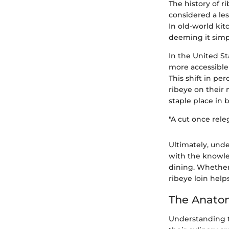
The history of r
considered a le
In old-world kit
deeming it simpl
In the United St
more accessible
This shift in pe
ribeye on their 
staple place in
"A cut once rele
Ultimately, unde
with the knowle
dining. Whether
ribeye loin hel
The Anato
Understanding t