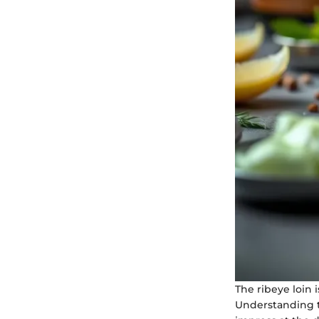
The ribeye loin 
Understanding th