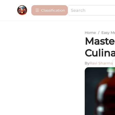
Сlassification
Home
/
Easy M
Maste
Culin
By
Ravi Sharma