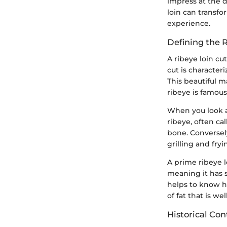
impress at the d
loin can transfo
experience.
Defining the 
A ribeye loin cu
cut is character
This beautiful m
ribeye is famous 
When you look at
ribeye, often ca
bone. Conversely
grilling and fryi
A prime ribeye l
meaning it has 
helps to know h
of fat that is w
Historical Con