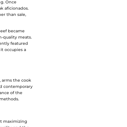
ng. Once
k aficionados.
er than sale,
s beef became
-quality meats.
ently featured
 it occupies a
y, arms the cook
and contemporary
ance of the
 methods.
ut maximizing