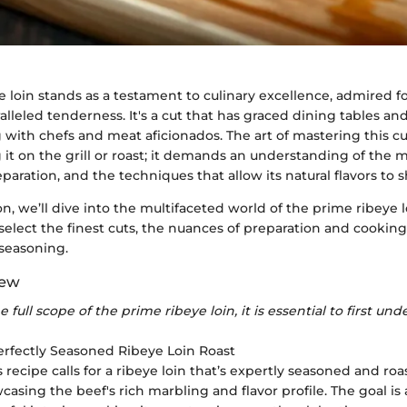
 loin stands as a testament to culinary excellence, admired fo
alleled tenderness. It's a cut that has graced dining tables an
g with chefs and meat aficionados. The art of mastering this 
it on the grill or roast; it demands an understanding of the me
eparation, and the techniques that allow its natural flavors to s
ion, we’ll dive into the multifaceted world of the prime ribeye 
select the finest cuts, the nuances of preparation and cooking
seasoning.
iew
 full scope of the prime ribeye loin, it is essential to first und
Perfectly Seasoned Ribeye Loin Roast
is recipe calls for a ribeye loin that’s expertly seasoned and roa
casing the beef's rich marbling and flavor profile. The goal is 