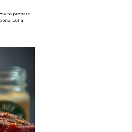
 how to prepare
ional cut a