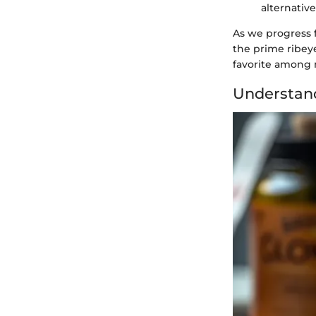
alternative
As we progress f
the prime ribeye
favorite among 
Understand