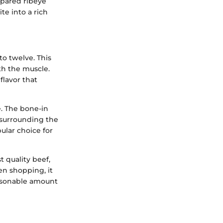
repared ribeye
te into a rich
to twelve. This
ith the muscle.
flavor that
e. The bone-in
w surrounding the
ular choice for
t quality beef,
en shopping, it
easonable amount